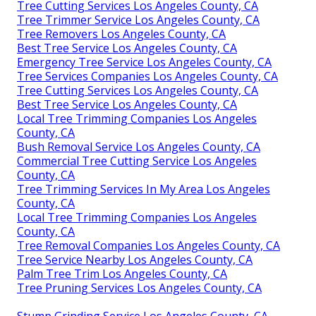
Tree Cutting Services Los Angeles County, CA
Tree Trimmer Service Los Angeles County, CA
Tree Removers Los Angeles County, CA
Best Tree Service Los Angeles County, CA
Emergency Tree Service Los Angeles County, CA
Tree Services Companies Los Angeles County, CA
Tree Cutting Services Los Angeles County, CA
Best Tree Service Los Angeles County, CA
Local Tree Trimming Companies Los Angeles
County, CA
Bush Removal Service Los Angeles County, CA
Commercial Tree Cutting Service Los Angeles
County, CA
Tree Trimming Services In My Area Los Angeles
County, CA
Local Tree Trimming Companies Los Angeles
County, CA
Tree Removal Companies Los Angeles County, CA
Tree Service Nearby Los Angeles County, CA
Palm Tree Trim Los Angeles County, CA
Tree Pruning Services Los Angeles County, CA
Stump Grinding Service Los Angeles County, CA