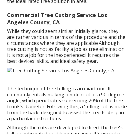
the ideal rated tree solution in area.
Commercial Tree Cutting Service Los
Angeles County, CA
While they could seem similar initially glance, they
are rather various in terms of the procedure and the
circumstances where they are applicable.Although
tree cutting is not as facility a job as tree elimination,
it is not a job for the inexperienced. It requires the
best devices, skills, and ideal safety gear.
The technique of tree felling is an exact one. It
commonly entails making a notch cut at a 90-degree
angle, which penetrates concerning 20% of the tree
trunk's diameter. Following this, a 'felling cut' is made
from the back, designed to assist the tree to drop in
a particular instructions.
Although the cuts are developed to direct the tree's
fall, unanticipated problems can arise. It's essential