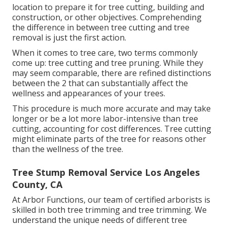
location to prepare it for tree cutting, building and
construction, or other objectives. Comprehending
the difference in between tree cutting and tree
removal is just the first action.
When it comes to tree care, two terms commonly
come up: tree cutting and tree pruning. While they
may seem comparable, there are refined distinctions
between the 2 that can substantially affect the
wellness and appearances of your trees.
This procedure is much more accurate and may take
longer or be a lot more labor-intensive than tree
cutting, accounting for cost differences. Tree cutting
might eliminate parts of the tree for reasons other
than the wellness of the tree.
Tree Stump Removal Service Los Angeles
County, CA
At Arbor Functions, our team of certified arborists is
skilled in both tree trimming and tree trimming. We
understand the unique needs of different tree