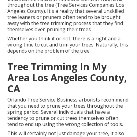
throughout the tree (Tree Services Companies Los
Angeles County). It's a reality that several unskilled
tree leaners or pruners often tend to be brought
away with the tree trimming process that they find
themselves over-pruning their trees
Whether you think it or not, there is a right and a
wrong time to cut and trim your trees. Naturally, this
depends on the problem of the tree.
Tree Trimming In My
Area Los Angeles County,
CA
Orlando Tree Service Business arborists recommend
that you need to prune your trees throughout the
spring period. Several individuals that have a
tendency to prune or cut trees themselves often
tend to end up using the wrong collection of tools.
This will certainly not just damage your tree, it also