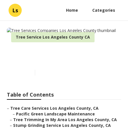
Ls
Home
Categories
Tree Service Los Angeles County CA
Tree Services Companies Los
Angeles County
Published en
11 min read
Table of Contents
–
Tree Care Services Los Angeles County, CA
–
Pacific Green Landscape Maintenance
–
Tree Trimming In My Area Los Angeles County, CA
–
Stump Grinding Service Los Angeles County, CA