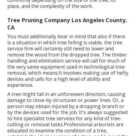
place, and the complexity of the work.
Tree Pruning Company Los Angeles County,
CA
You must additionally bear in mind that also if there
is a situation in which tree felling is viable, the tree
service firm will certainly still need to lower and
remove the wood from the dropped tree. The timber
handling and elimination service will call for much of
the very same equipment used in technological tree
removal, which means.It involves making use of hefty
devices and calls for a high level of ability and
experience.
A tree might fall in an unforeseen direction, causing
damage to close-by structures or power lines. Or, a
person may obtain injured by a dropping branch or
by the devices used for the job. It's always suggested
to hire specialist tree services for any kind of tree-
cutting or removal tasks.Professional arborists are
educated to examine the condition of a tree,