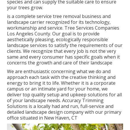
species and can supply the suitable care to ensure
your trees grow.
is a complete service tree removal business and
landscape carrier recognized for its technology,
workmanship and service. Tree Services Companies
Los Angeles County. Our goal is to provide
aesthetically pleasing, ecologically responsible
landscape services to satisfy the requirements of our
clients. We recognize that every job is not the very
same and every consumer has specific goals when it
concerns the growth and care of their landscape
We are enthusiastic concerning what we do and
approach each task with the creative thinking and
energy to bring it to life. Whether it is a corporate
campus or an intimate yard for your home, we
deliver top quality setup and upkeep solutions for all
of your landscape needs. Accuracy Trimming
Solutions is a locally had and run, full-service and
detailed landscape design company with our primary
office situated in New Haven, CT