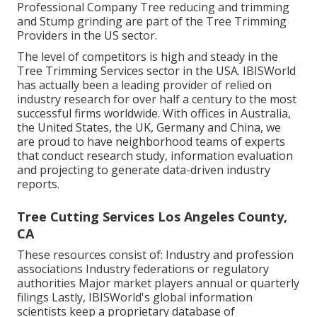
Professional Company Tree reducing and trimming
and Stump grinding are part of the Tree Trimming
Providers in the US sector.
The level of competitors is high and steady in the
Tree Trimming Services sector in the USA. IBISWorld
has actually been a leading provider of relied on
industry research for over half a century to the most
successful firms worldwide. With offices in Australia,
the United States, the UK, Germany and China, we
are proud to have neighborhood teams of experts
that conduct research study, information evaluation
and projecting to generate data-driven industry
reports.
Tree Cutting Services Los Angeles County,
CA
These resources consist of: Industry and profession
associations Industry federations or regulatory
authorities Major market players annual or quarterly
filings Lastly, IBISWorld's global information
scientists keep a proprietary database of