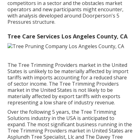
competitors in a sector and the obstacles market
operators and new participants might encounter,
with analysis developed around Doorperson's 5
Pressures structure.
Tree Care Services Los Angeles County, CA
The Tree Trimming Providers market in the United
States is unlikely to be materially affected by import
tariffs with imports accounting for a reduced share
of sector income. The Tree Trimming Providers
market in the United States is not likely to be
materially affected by export tariffs with exports
representing a low share of industry revenue.
Over the following 5 years, the Tree Trimming
Solutions industry in the USA is anticipated to
expand. The most significant business running in the
Tree Trimming Providers market in United States are
Asplundh Tree Specialist, Llc and The Davey Tree