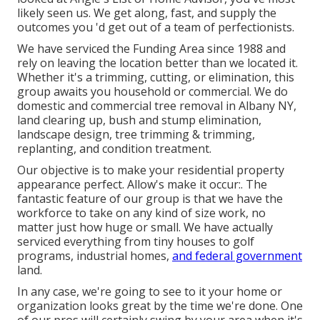
likely seen us. We get along, fast, and supply the
outcomes you 'd get out of a team of perfectionists.
We have serviced the Funding Area since 1988 and
rely on leaving the location better than we located it.
Whether it's a trimming, cutting, or elimination, this
group awaits you household or commercial. We do
domestic and commercial tree removal in Albany NY,
land clearing up
, bush and stump elimination,
landscape design, tree trimming & trimming,
replanting, and condition treatment.
Our objective is to make your residential property
appearance perfect. Allow's make it occur:. The
fantastic feature of our group is that we have the
workforce to take on any kind of size work, no
matter just how huge or small. We have actually
serviced everything from tiny houses to golf
programs, industrial homes,
and federal government
land.
In any case, we're going to see to it your home or
organization looks great by the time we're done. One