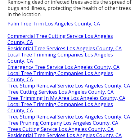
Removing dead or infected trees avoids the spread of
bugs and illness, protecting the health of other trees
in the location.
Palm Tree Trim Los Angeles County, CA
Commercial Tree Cutting Service Los Angeles
County, CA
Residential Tree Services Los Angeles County, CA
Local Tree Trimming Companies Los Angeles
County, CA
Emergency Tree Service Los Angeles County, CA
Local Tree Trimming Companies Los Angeles
County, CA
Tree Stump Removal Service Los Angeles County, CA
Tree Cutting Services Los Angeles County, CA
Tree Trimming In My Area Los Angeles County, CA
Local Tree Trimming Companies Los Angeles
County, CA
Tree Stump Removal Service Los Angeles County, CA
Tree Pruning Company Los Angeles County, CA
Trees Cutting Service Los Angeles County, CA
Residential Tree Services Los Angeles County, CA