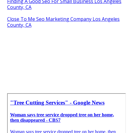
Finding A Good Seo For Small Business Los Angeles
County, CA
Close To Me Seo Marketing Company Los Angeles
County, CA