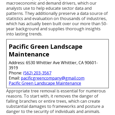
macroeconomic and demand drivers, which our
analysts use to help educate sector data and
patterns. They additionally preserve a data source of
statistics and evaluation on thousands of industries,
which has actually been built over our more than 50-
year background and supplies thorough insights
into lasting trends.
Pacific Green Landscape
Maintenance
Address: 6530 Whittier Ave Whittier, CA 90601-
3919
Phone:
(562) 203-3567
Email:
pacificgreencompany@gmail.com
Pacific Green Landscape Maintenance
Appropriate tree removal is essential for numerous
reasons. To start with, it removes the danger of
falling branches or entire trees, which can create
substantial damages to frameworks and posture a
danger to the security of individuals and animals.