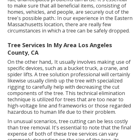
to make sure that all beneficial items, consisting of
homes, vehicles, and people, are securely out of the
tree's possible path.: In our experience in the Eastern
Massachusetts location, there are really few
circumstances in which a tree can be safely dropped.
Tree Services In My Area Los Angeles
County, CA
On the other hand,. It usually involves making use of
specific devices
, such as a bucket truck, a crane, and
spider lifts. A tree solution professional will certainly
likewise usually climb up the tree with specialized
rigging to carefully help with decreasing the cut
components of the tree. This technical elimination
technique is utilized for trees that are too near to
high-voltage line and frameworks or those regarded
hazardous to human life due to their problem.
In unusual scenarios, tree cutting can be less costly
than tree removal. It's essential to note that the final
expense of both of these tree services can vary
commonly depending on the size of the tree, its