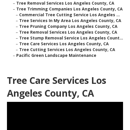
–
Tree Removal Services Los Angeles County, CA
–
Tree Trimming Companies Los Angeles County, CA
–
Commercial Tree Cutting Service Los Angeles ...
–
Tree Services In My Area Los Angeles County, CA
–
Tree Pruning Company Los Angeles County, CA
–
Tree Removal Services Los Angeles County, CA
–
Tree Stump Removal Service Los Angeles Count...
–
Tree Care Services Los Angeles County, CA
–
Tree Cutting Services Los Angeles County, CA
–
Pacific Green Landscape Maintenance
Tree Care Services Los
Angeles County, CA