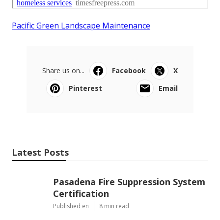
Pacific Green Landscape Maintenance
Share us on...
Facebook
X
Pinterest
Email
Latest Posts
Pasadena Fire Suppression System
Certification
Published en
8 min read