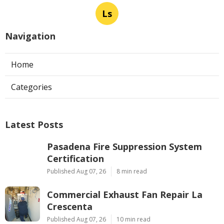
Ls
Navigation
Home
Categories
Latest Posts
Pasadena Fire Suppression System
Certification
Published Aug 07, 26
8 min read
Commercial Exhaust Fan Repair La
Crescenta
Published Aug 07, 26
10 min read