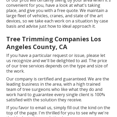
of our pros will certainly swing by your area when it's
convenient for you, have a look at what's taking
place, and give you with a free quote. We maintain a
large fleet of vehicles, cranes, and state of the art
devices, so we take each work on a situation by case
basis and advise just how to ideal approach it.
Tree Trimming Companies Los
Angeles County, CA
If you have a particular request or issue, please let
us recognize and we'll be delighted to aid. The price
of our tree services depends on the type and size of
the work.
Our company is certified and guaranteed. We are the
leading business in the area, with a high trained
team of tree surgeons who like what they do and
work hard to guarantee every single client is 100%
satisfied with the solution they receive.
If you favor to email us, simply fill out the kind on the
top of the page. I'm thrilled for you to see why we're