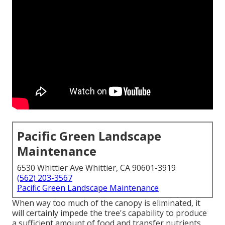
Pacific Green Landscape
Maintenance
6530 Whittier Ave Whittier, CA 90601-3919
(562) 203-3567
Pacific Green Landscape Maintenance
When way too much of the canopy is eliminated, it
will certainly impede the tree's capability to produce
a sufficient amount of food and transfer nutrients