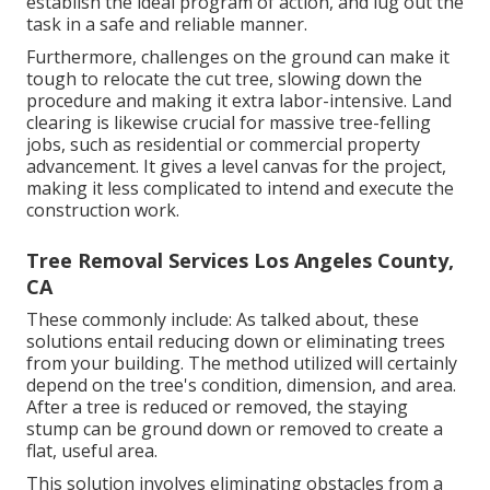
establish the ideal program of action, and lug out the
task in a safe and reliable manner.
Furthermore, challenges on the ground can make it
tough to relocate the cut tree, slowing down the
procedure and making it extra labor-intensive. Land
clearing is likewise crucial for massive tree-felling
jobs, such as residential or commercial property
advancement. It gives a level canvas for the project,
making it less complicated to intend and execute the
construction work.
Tree Removal Services Los Angeles County,
CA
These commonly include: As talked about, these
solutions entail reducing down or eliminating trees
from your building. The method utilized will certainly
depend on the tree's condition, dimension, and area.
After a tree is reduced or removed, the staying
stump can be ground down or removed to create a
flat, useful area.
This solution involves eliminating obstacles from a