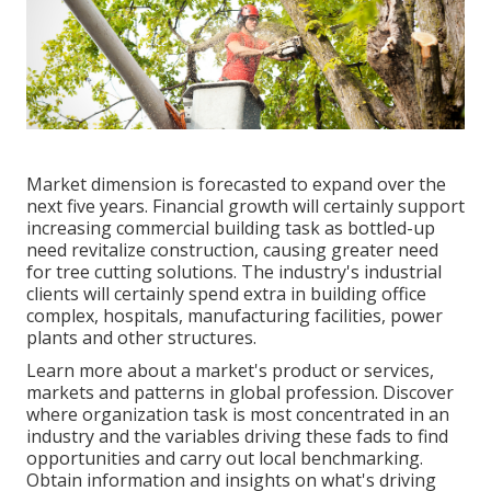
Market dimension is forecasted to expand over the
next five years. Financial growth will certainly support
increasing commercial building task as bottled-up
need revitalize construction, causing greater need
for tree cutting solutions. The industry's industrial
clients will certainly spend extra in building office
complex, hospitals, manufacturing facilities, power
plants and other structures.
Learn more about a market's product or services,
markets and patterns in global profession. Discover
where organization task is most concentrated in an
industry and the variables driving these fads to find
opportunities and carry out local benchmarking.
Obtain information and insights on what's driving