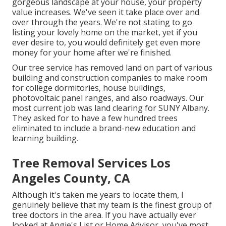
gorgeous landscape at your house, your property
value increases. We've seen it take place over and
over through the years. We're not stating to go
listing your lovely home on the market, yet if you
ever desire to, you would definitely get even more
money for your home after we're finished.
Our tree service has removed land on part of various
building and construction companies to make room
for college dormitories, house buildings,
photovoltaic panel ranges, and also roadways. Our
most current job was land clearing for SUNY Albany.
They asked for to have a few hundred trees
eliminated to include a brand-new education and
learning building.
Tree Removal Services Los
Angeles County, CA
Although it's taken me years to locate them, I
genuinely believe that my team is the finest group of
tree doctors in the area. If you have actually ever
looked at Angie's List or Home Advisor, you've most