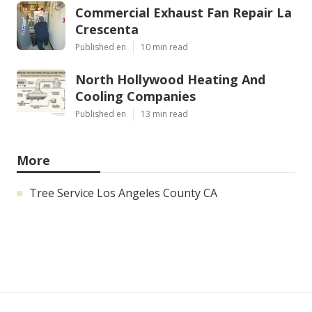
Commercial Exhaust Fan Repair La
Crescenta
Published en
10 min read
North Hollywood Heating And
Cooling Companies
Published en
13 min read
More
Tree Service Los Angeles County CA