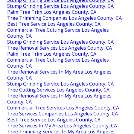
Stump Grinding Service Los Angeles County, CA
Palm Tree Trim Los Angeles County, CA
Tree Trimming Companies Los Angeles County, CA
Best Tree Service Los Angeles County, CA
Commercial Tree Cutting Service Los Angeles
County, CA
Stump Grinding Service Los Angeles County, CA
Tree Removal Services Los Angeles County, CA
Palm Tree Trim Los Angeles County, CA
Commercial Tree Cutting Service Los Angeles
County, CA
Tree Removal Services In My Area Los Angeles
County, CA
Stump Grinding Service Los Angeles County, CA
Tree Cutting Services Los Angeles County, CA
Tree Removal Services In My Area Los Angeles
County, CA
Commercial Tree Services Los Angeles County, CA
Tree Services Companies Los Angeles County, CA
Best Tree Service Los Angeles County, CA
Tree Services In My Area Los Angeles County, CA
Tree Trimming Services In My Area Los Angeles