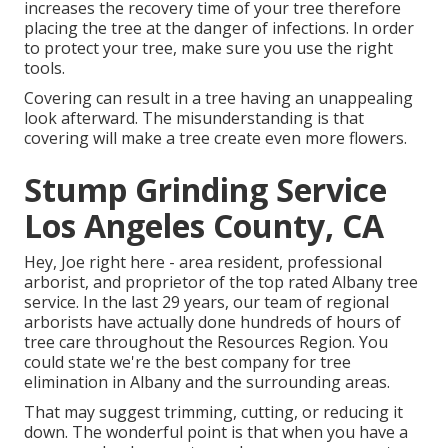
increases the recovery time of your tree therefore
placing the tree at the danger of infections. In order
to protect your tree, make sure you use the right
tools.
Covering can result in a tree having an unappealing
look afterward. The misunderstanding is that
covering will make a tree create even more flowers.
Stump Grinding Service
Los Angeles County, CA
Hey, Joe right here - area resident, professional
arborist, and proprietor of the top rated Albany tree
service. In the last 29 years, our team of regional
arborists have actually done hundreds of hours of
tree care throughout the Resources Region. You
could state we're the best company for tree
elimination in Albany and the surrounding areas.
That may suggest trimming, cutting, or reducing it
down. The wonderful point is that when you have a