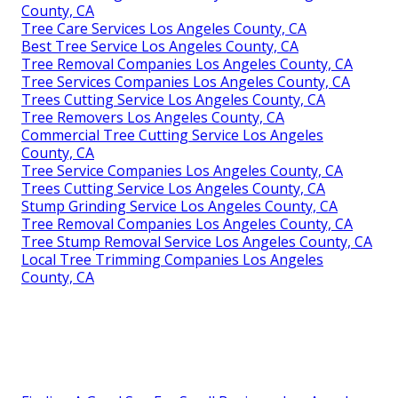
County, CA
Tree Care Services Los Angeles County, CA
Best Tree Service Los Angeles County, CA
Tree Removal Companies Los Angeles County, CA
Tree Services Companies Los Angeles County, CA
Trees Cutting Service Los Angeles County, CA
Tree Removers Los Angeles County, CA
Commercial Tree Cutting Service Los Angeles
County, CA
Tree Service Companies Los Angeles County, CA
Trees Cutting Service Los Angeles County, CA
Stump Grinding Service Los Angeles County, CA
Tree Removal Companies Los Angeles County, CA
Tree Stump Removal Service Los Angeles County, CA
Local Tree Trimming Companies Los Angeles
County, CA