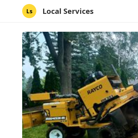
Local Services
Ls