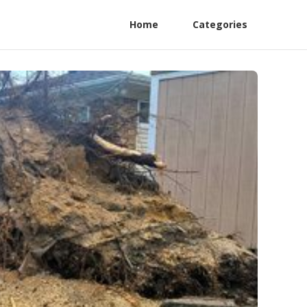
Home
Categories