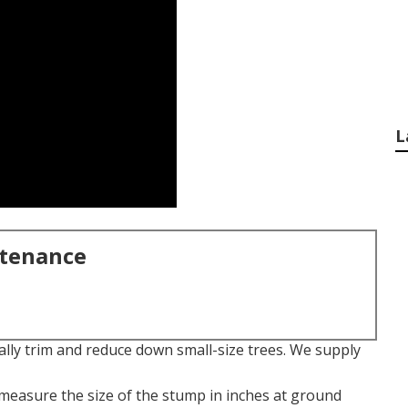
L
ntenance
nally trim and reduce down small-size trees. We supply
t measure the size of the stump in inches at ground