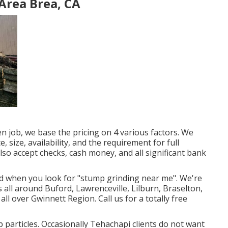
Area Brea, CA
 job, we base the pricing on 4 various factors. We
e, size, availability, and the requirement for full
also accept checks, cash money, and all significant bank
nd when you look for "stump grinding near me". We're
 all around Buford, Lawrenceville, Lilburn, Braselton,
all over Gwinnett Region. Call us for a totally free
 particles. Occasionally Tehachapi clients do not want