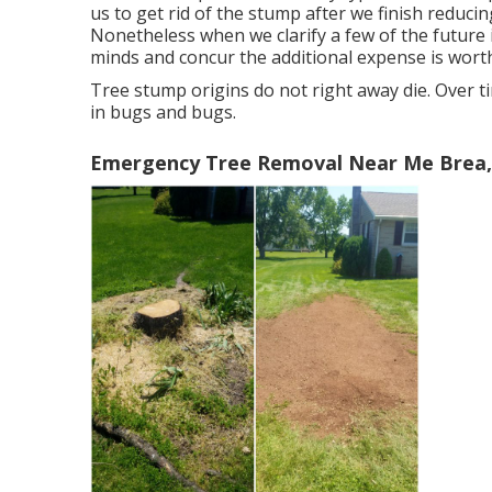
us to get rid of the stump after we finish reducin
Nonetheless when we clarify a few of the future i
minds and concur the additional expense is worth 
Tree stump origins do not right away die. Over ti
in bugs and bugs.
Emergency Tree Removal Near Me Brea,