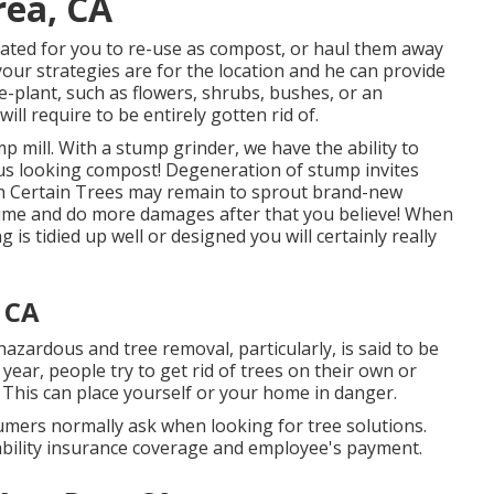
rea, CA
ated for you to re-use as compost, or haul them away
your strategies are for the location and he can provide
e-plant, such as flowers, shrubs, bushes, or an
will require to be entirely gotten rid of.
p mill. With a stump grinder, we have the ability to
s looking compost! Degeneration of stump invites
wn Certain Trees may remain to sprout brand-new
me and do more damages after that you believe! When
 is tidied up well or designed you will certainly really
 CA
zardous and tree removal, particularly, is said to be
ear, people try to get rid of trees on their own or
 This can place yourself or your home in danger.
umers normally ask when looking for tree solutions.
iability insurance coverage and employee's payment.