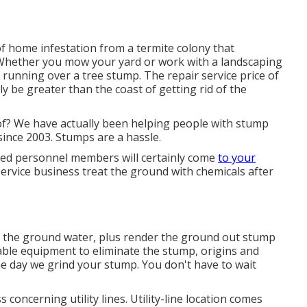
of home infestation from a termite colony that
 Whether you mow your yard or work with a landscaping
ly running over a tree stump. The repair service price of
y be greater than the coast of getting rid of the
of? We have actually been helping people with stump
since 2003. Stumps are a hassle.
ned personnel members will certainly come
to your
ervice business treat the ground with chemicals after
to the ground water, plus render the ground out stump
rable equipment to eliminate the stump, origins and
me day we grind your stump. You don't have to wait
 concerning utility lines. Utility-line location comes