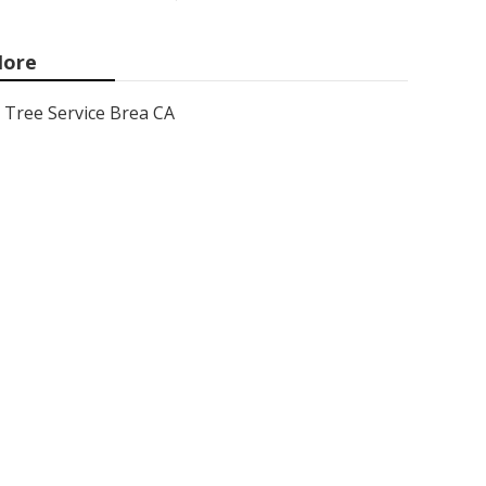
ore
Tree Service Brea CA