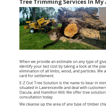
Tree Trimming Services In My 
When we provide an estimate on any type of given
identify your last cost by taking a look at the plac
elimination of all limbs, wood, and particles. We 
card for settlement.
E-Z Out Tree Solution is the name to bear in mi
situated in Lawrenceville and deal with customers
Dacula, and Hamilton Mill. We offer tree solution 
consultation today.
We cleanse up the area of any type of timber chip