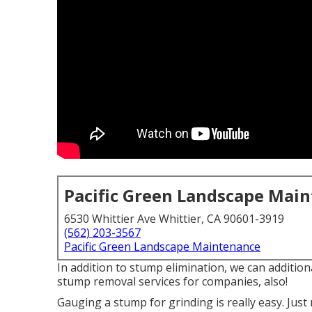
Pacific Green Landscape Mai
6530 Whittier Ave Whittier, CA 90601-3919
(562) 203-3567
Pacific Green Landscape Maintenance
In addition to stump elimination, we can additio
stump removal services for companies, also!
Gauging a stump for grinding is really easy. Jus