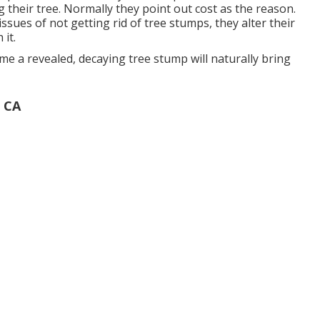
g their tree. Normally they point out cost as the reason.
ssues of not getting rid of tree stumps, they alter their
it.
me a revealed, decaying tree stump will naturally bring
 CA