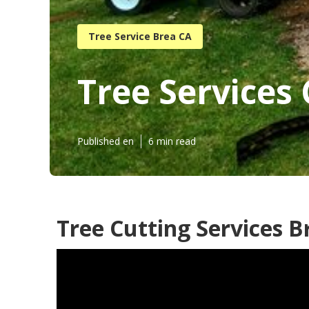
Tree Service Brea CA
Tree Services
Published en
6 min read
Tree Cutting Services B