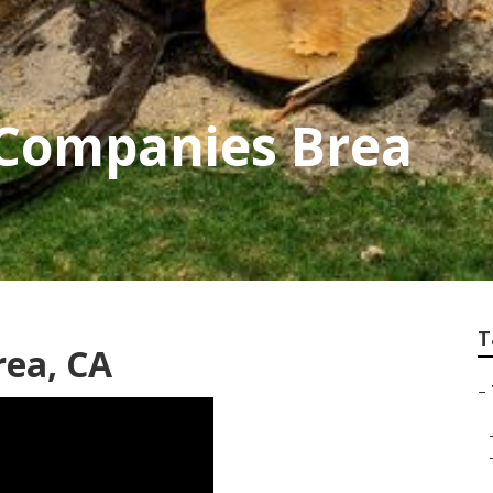
 Companies Brea
T
rea, CA
–