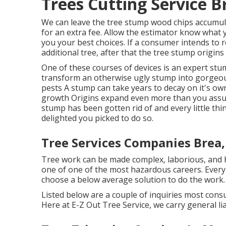
Trees Cutting Service B
We can leave the tree stump wood chips accumul
for an extra fee. Allow the estimator know what 
you your best choices. If a consumer intends to r
additional tree, after that the tree stump origins 
One of these courses of devices is an expert stum
transform an otherwise ugly stump into gorgeou
pests A stump can take years to decay on it's o
growth Origins expand even more than you assu
stump has been gotten rid of and every little thing
delighted you picked to do so.
Tree Services Companies Brea,
Tree work can be made complex, laborious, and ha
one of one of the most hazardous careers. Every y
choose a below average solution to do the work.
Listed below are a couple of inquiries most cons
Here at E-Z Out Tree Service, we carry general l