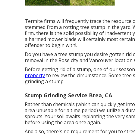
Termite firms will frequently trace the resource 
stemmed from a rotting tree stump in the yard.
firm, there is the solid possibility of inadvertent
a harmed mower blade will certainly most certainl
offender to begin with!.
Do you have a tree stump you desire gotten rid 
removal in the Rose city and Vancouver location 
Before getting rid of a stump, one of our seaso
property
to review the circumstance. Some tree s
grinding a stump.
Stump Grinding Service Brea, CA
Rather than chemicals (which can quickly get in
area unusable for a time period) we utilize a du
sprouts. Your soil awaits replanting the very sa
before using the area once again.
And also, there's no requirement for you to stress