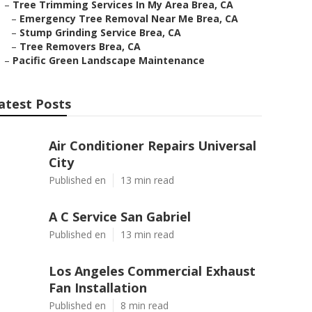
–
Tree Trimming Services In My Area Brea, CA
–
Emergency Tree Removal Near Me Brea, CA
–
Stump Grinding Service Brea, CA
–
Tree Removers Brea, CA
–
Pacific Green Landscape Maintenance
atest Posts
Air Conditioner Repairs Universal
City
Published en
13 min read
A C Service San Gabriel
Published en
13 min read
Los Angeles Commercial Exhaust
Fan Installation
Published en
8 min read