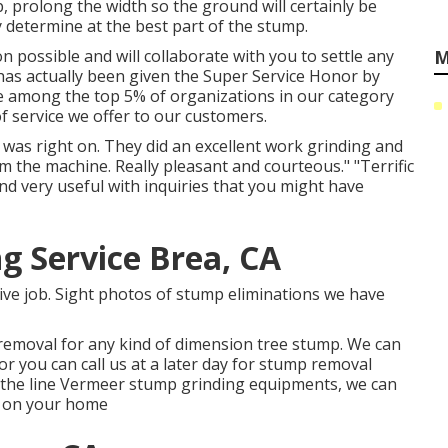
, prolong the width so the ground will certainly be
y determine at the best part of the stump.
 possible and will collaborate with you to settle any
M
has actually been given the Super Service Honor by
ace among the top 5% of organizations in our category
f service we offer to our customers.
as right on. They did an excellent work grinding and
m the machine. Really pleasant and courteous." "Terrific
and very useful with inquiries that you might have
g Service Brea, CA
tive job. Sight photos of stump eliminations we have
 removal for any kind of dimension tree stump. We can
 you can call us at a later day for stump removal
 the line Vermeer stump grinding equipments, we can
e on your home