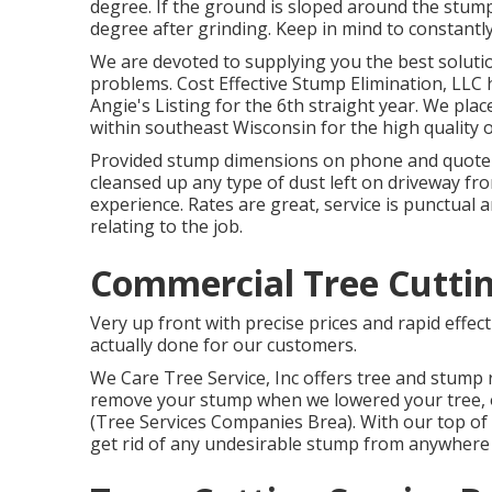
degree. If the ground is sloped around the stump
degree after grinding. Keep in mind to constantl
We are devoted to supplying you the best solution
problems. Cost Effective Stump Elimination, LLC 
Angie's Listing for the 6th straight year. We pl
within southeast Wisconsin for the high quality o
Provided stump dimensions on phone and quote w
cleansed up any type of dust left on driveway fro
experience. Rates are great, service is punctual 
relating to the job.
Commercial Tree Cuttin
Very up front with precise prices and rapid effec
actually done for our customers.
We Care Tree Service, Inc offers tree and stump
remove your stump when we lowered your tree, or
(Tree Services Companies Brea). With our top of
get rid of any undesirable stump from anywher