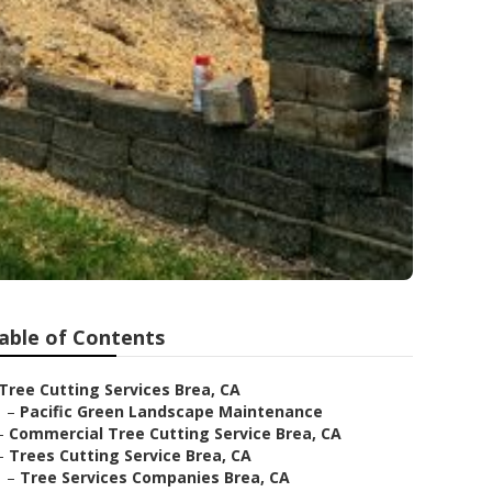
able of Contents
Tree Cutting Services Brea, CA
–
Pacific Green Landscape Maintenance
–
Commercial Tree Cutting Service Brea, CA
–
Trees Cutting Service Brea, CA
–
Tree Services Companies Brea, CA