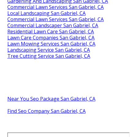
Gardening And Landscaping San Gabriel, CA
Commercial Lawn Services San Gabriel, CA
Local Landscaping San Gabriel, CA
Commercial Lawn Services San Gabriel, CA
Commercial Landscaper San Gabriel, CA
Residential Lawn Care San Gabriel, CA
Lawn Care Companies San Gabriel, CA
Lawn Mowing Services San Gabriel, CA
Landscaping Service San Gabriel, CA
Tree Cutting Service San Gabriel, CA
Near You Seo Package San Gabriel, CA
Find Seo Company San Gabriel, CA