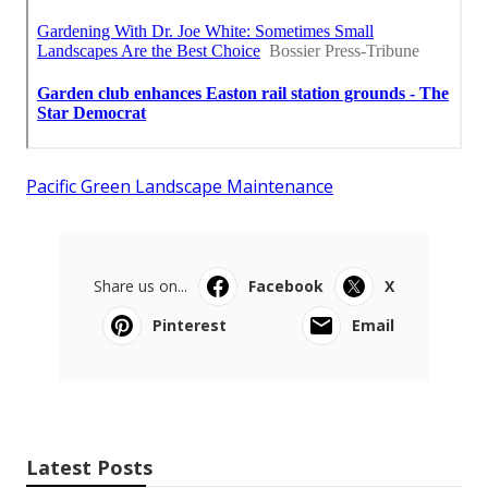
Pacific Green Landscape Maintenance
Share us on...
Facebook
X
Pinterest
Email
Latest Posts