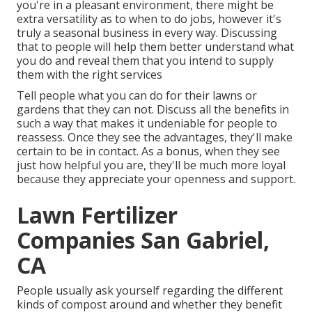
you're in a pleasant environment, there might be
extra versatility as to when to do jobs, however it's
truly a seasonal business in every way. Discussing
that to people will help them better understand what
you do and reveal them that you intend to supply
them with the right services
Tell people what you can do for their lawns or
gardens that they can not. Discuss all the benefits in
such a way that makes it undeniable for people to
reassess. Once they see the advantages, they'll make
certain to be in contact. As a bonus, when they see
just how helpful you are, they'll be much more loyal
because they appreciate your openness and support.
Lawn Fertilizer
Companies San Gabriel,
CA
People usually ask yourself regarding the different
kinds of compost around and whether they benefit