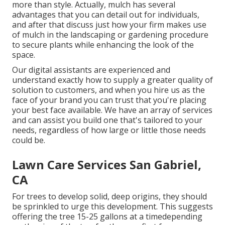
more than style. Actually, mulch has several
advantages that you can detail out for individuals,
and after that discuss just how your firm makes use
of mulch in the landscaping or gardening procedure
to secure plants while enhancing the look of the
space.
Our digital assistants are experienced and
understand exactly how to supply a greater quality of
solution to customers, and when you hire us as the
face of your brand you can trust that you're placing
your best face available. We have an array of services
and can assist you build one that's tailored to your
needs, regardless of how large or little those needs
could be.
Lawn Care Services San Gabriel,
CA
For trees to develop solid, deep origins, they should
be sprinkled to urge this development. This suggests
offering the tree 15-25 gallons at a timedepending