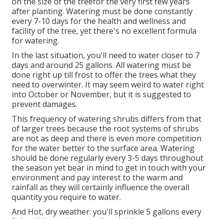
on the size of the treefor the very first few years
after planting. Watering must be done constantly
every 7-10 days for the health and wellness and
facility of the tree, yet there's no excellent formula
for watering.
In the last situation, you'll need to water closer to 7
days and around 25 gallons. All watering must be
done right up till frost to offer the trees what they
need to overwinter. It may seem weird to water right
into October or November, but it is suggested to
prevent damages.
This frequency of watering shrubs differs from that
of larger trees because the root systems of shrubs
are not as deep and there is even more competition
for the water better to the surface area. Watering
should be done regularly every 3-5 days throughout
the season yet bear in mind to get in touch with your
environment and pay interest to the warm and
rainfall as they will certainly influence the overall
quantity you require to water.
And Hot, dry weather: you'll sprinkle 5 gallons every