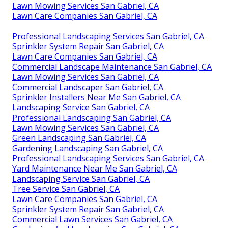
Lawn Mowing Services San Gabriel, CA
Lawn Care Companies San Gabriel, CA
Professional Landscaping Services San Gabriel, CA
Sprinkler System Repair San Gabriel, CA
Lawn Care Companies San Gabriel, CA
Commercial Landscape Maintenance San Gabriel, CA
Lawn Mowing Services San Gabriel, CA
Commercial Landscaper San Gabriel, CA
Sprinkler Installers Near Me San Gabriel, CA
Landscaping Service San Gabriel, CA
Professional Landscaping San Gabriel, CA
Lawn Mowing Services San Gabriel, CA
Green Landscaping San Gabriel, CA
Gardening Landscaping San Gabriel, CA
Professional Landscaping Services San Gabriel, CA
Yard Maintenance Near Me San Gabriel, CA
Landscaping Service San Gabriel, CA
Tree Service San Gabriel, CA
Lawn Care Companies San Gabriel, CA
Sprinkler System Repair San Gabriel, CA
Commercial Lawn Services San Gabriel, CA