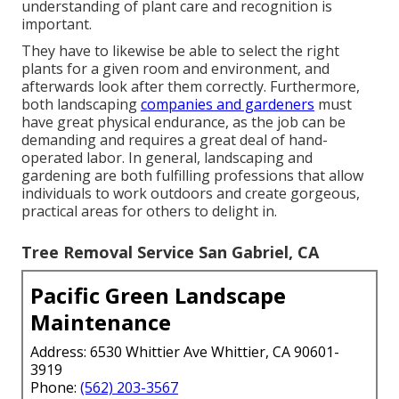
understanding of plant care and recognition is
important.
They have to likewise be able to select the right
plants for a given room and environment, and
afterwards look after them correctly. Furthermore,
both landscaping
companies and gardeners
must
have great physical endurance, as the job can be
demanding and requires a great deal of hand-
operated labor. In general, landscaping and
gardening are both fulfilling professions that allow
individuals to work outdoors and create gorgeous,
practical areas for others to delight in.
Tree Removal Service San Gabriel, CA
Pacific Green Landscape
Maintenance
Address: 6530 Whittier Ave Whittier, CA 90601-
3919
Phone:
(562) 203-3567