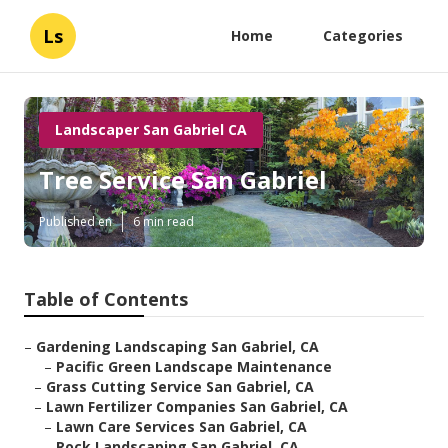
Ls
Home
Categories
Landscaper San Gabriel CA
Tree Service San Gabriel
Published en
6 min read
Table of Contents
–
Gardening Landscaping San Gabriel, CA
–
Pacific Green Landscape Maintenance
–
Grass Cutting Service San Gabriel, CA
–
Lawn Fertilizer Companies San Gabriel, CA
–
Lawn Care Services San Gabriel, CA
–
Rock Landscaping San Gabriel, CA