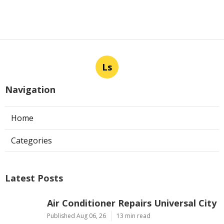
Ls
Navigation
Home
Categories
Latest Posts
Air Conditioner Repairs Universal City
Published Aug 06, 26
13 min read