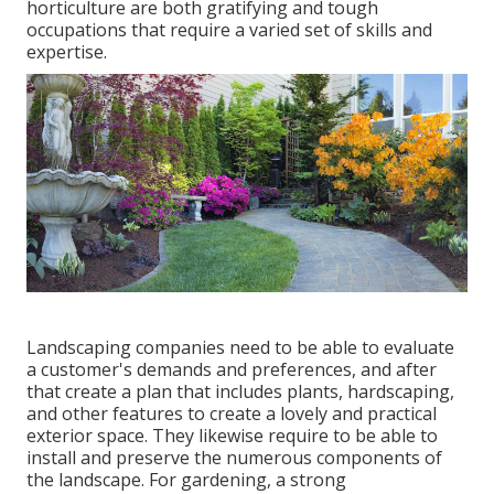
horticulture are both gratifying and tough
occupations that require a varied set of skills and
expertise.
Landscaping companies need to be able to evaluate
a customer's demands and preferences, and after
that create a plan that includes plants, hardscaping,
and other features to create a lovely and practical
exterior space. They likewise require to be able to
install and preserve the numerous components of
the landscape. For gardening, a strong