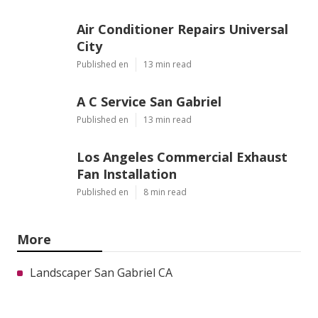
Air Conditioner Repairs Universal
City
Published en
13 min read
A C Service San Gabriel
Published en
13 min read
Los Angeles Commercial Exhaust
Fan Installation
Published en
8 min read
More
Landscaper San Gabriel CA