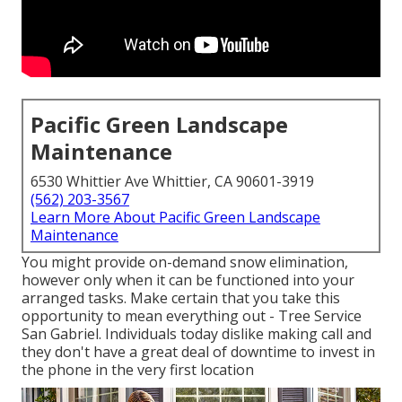
Pacific Green Landscape
Maintenance
6530 Whittier Ave Whittier, CA 90601-3919
(562) 203-3567
Learn More About Pacific Green Landscape
Maintenance
You might provide on-demand snow elimination,
however only when it can be functioned into your
arranged tasks. Make certain that you take this
opportunity to mean everything out - Tree Service
San Gabriel. Individuals today dislike making call and
they don't have a great deal of downtime to invest in
the phone in the very first location