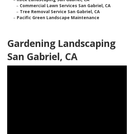
–
Commercial Lawn Services San Gabriel, CA
–
Tree Removal Service San Gabriel, CA
–
Pacific Green Landscape Maintenance
Gardening Landscaping
San Gabriel, CA