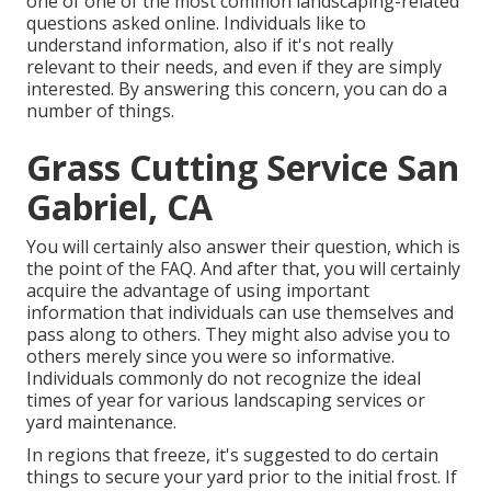
one of one of the most common landscaping-related
questions asked online. Individuals like to
understand information, also if it's not really
relevant to their needs, and even if they are simply
interested. By answering this concern, you can do a
number of things.
Grass Cutting Service San
Gabriel, CA
You will certainly also answer their question, which is
the point of the FAQ. And after that, you will certainly
acquire the advantage of using important
information that individuals can use themselves and
pass along to others. They might also advise you to
others merely since you were so informative.
Individuals commonly do not recognize the ideal
times of year for various landscaping services or
yard maintenance.
In regions that freeze, it's suggested to do certain
things to secure your yard prior to the initial frost. If