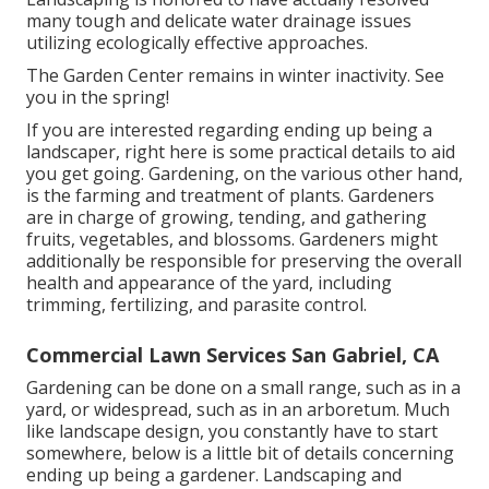
many tough and delicate water drainage issues
utilizing ecologically effective approaches.
The Garden Center remains in winter inactivity. See
you in the spring!
If you are interested regarding ending up being a
landscaper,
right here
is some practical details to aid
you get going. Gardening, on the various other hand,
is the farming and treatment of plants. Gardeners
are in charge of growing, tending, and gathering
fruits, vegetables, and blossoms. Gardeners might
additionally be responsible for preserving the overall
health and appearance of the yard, including
trimming, fertilizing, and parasite control.
Commercial Lawn Services San Gabriel, CA
Gardening can be done on a small range, such as in a
yard, or widespread, such as in an arboretum. Much
like landscape design, you constantly have to start
somewhere, below is a little bit of
details
concerning
ending up being a gardener. Landscaping and