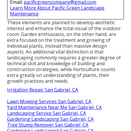
Email:
pacificgreencompany@gmail.com
Learn More About Pacific Green Landscape
Maintenance
These elements are planned to develop aesthetic
interest and enhance the total visual of the outdoor
room. Garden enthusiasts, on the other hand, are
extra focused on the treatment and growing of
individual plants, instead than massive design
aspects. An additional vital distinction is that
landscaping commonly requires a greater degree of
technical skill and knowledge of building and
construction strategies, while horticulture counts
extra greatly on understanding of plants, their
growth practices and needs.
Irrigation Repair San Gabriel, CA
Lawn Mowing Services San Gabriel, CA
Yard Maintenance Near Me San Gabriel, CA
Landscaping Service San Gabriel, CA
Gardening Landscaping San Gabriel, CA
Tree Stump Remover San Gabriel, CA
Gardening Landscaping San Gabriel, CA