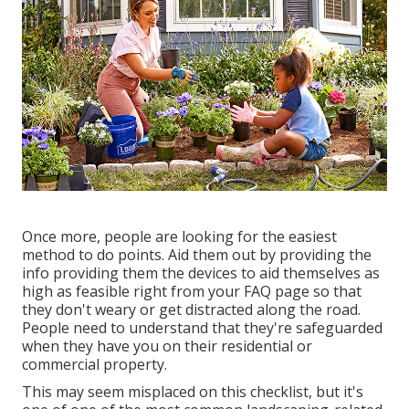
Once more, people are looking for the easiest
method to do points. Aid them out by providing the
info providing them the devices to aid themselves as
high as feasible right from your FAQ page so that
they don't weary or get distracted along the road.
People need to understand that they're safeguarded
when they have you on their residential or
commercial property.
This may seem misplaced on this checklist, but it's