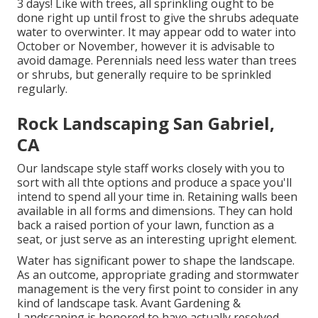
3 days! Like with trees, all sprinkling ought to be
done right up until frost to give the shrubs adequate
water to overwinter. It may appear odd to water into
October or November, however it is advisable to
avoid damage. Perennials need less water than trees
or shrubs, but generally require to be sprinkled
regularly.
Rock Landscaping San Gabriel,
CA
Our landscape style staff works closely with you to
sort with all thte options and produce a space you'll
intend to spend all your time in. Retaining walls been
available in all forms and dimensions. They can hold
back a raised portion of your lawn, function as a
seat, or just serve as an interesting upright element.
Water has significant power to shape the landscape.
As an outcome, appropriate grading and stormwater
management is the very first point to consider in any
kind of landscape task. Avant Gardening &
Landscaping is honored to have actually resolved