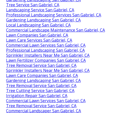
Tree Service San Gabriel, CA
Landscaping Service San Gabriel, CA
Professional Landscaping Services San Gabriel, CA
Gardening Landscaping San Gabriel, CA
Local Landscaping San Gabriel, CA
Commercial Landscape Maintenance San Gabriel, CA
Lawn Companies San Gabriel, CA
Lawn Care Services San Gabriel, CA
Commercial Lawn Services San Gabriel, CA
Professional Landscaping San Gabriel, CA
Sprinkler Installers Near Me San Gabriel, CA
Lawn Fertilizer Companies San Gabriel, CA
Tree Removal Service San Gabriel, CA
Sprinkler Installers Near Me San Gabriel, CA
Lawn Care Companies San Gabriel, CA
Gardening Landscaping San Gabriel, CA
Tree Removal Service San Gabriel, CA
Tree Cutting Service San Gabriel, CA
Irrigation Repair San Gabriel, CA
Commercial Lawn Services San Gabriel, CA
Tree Removal Service San Gabriel, CA
Commercial Landscaper San Gabriel, CA