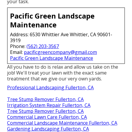
your task.
Pacific Green Landscape
Maintenance
Address: 6530 Whittier Ave Whittier, CA 90601-
3919
Phone:
(562) 203-3567
Email:
pacificgreencompany@gmail.com
Pacific Green Landscape Maintenance
All you have to do is relax and allow us take on the
job! We'll treat your lawn with the exact same
treatment that we give our very own yards.
Professional Landscaping Fullerton, CA
Tree Stump Remover Fullerton, CA
Irrigation System Repair Fullerton, CA
Tree Stump Remover Fullerton, CA
Commercial Lawn Care Fullerton, CA
Commercial Landscape Maintenance Fullerton, CA
Gardening Landscaping Fullerton, CA