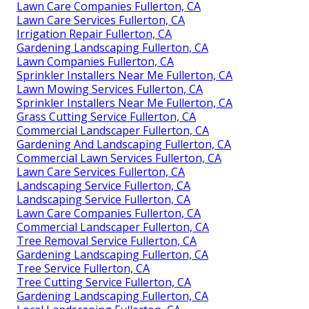
Lawn Care Companies Fullerton, CA
Lawn Care Services Fullerton, CA
Irrigation Repair Fullerton, CA
Gardening Landscaping Fullerton, CA
Lawn Companies Fullerton, CA
Sprinkler Installers Near Me Fullerton, CA
Lawn Mowing Services Fullerton, CA
Sprinkler Installers Near Me Fullerton, CA
Grass Cutting Service Fullerton, CA
Commercial Landscaper Fullerton, CA
Gardening And Landscaping Fullerton, CA
Commercial Lawn Services Fullerton, CA
Lawn Care Services Fullerton, CA
Landscaping Service Fullerton, CA
Landscaping Service Fullerton, CA
Lawn Care Companies Fullerton, CA
Commercial Landscaper Fullerton, CA
Tree Removal Service Fullerton, CA
Gardening Landscaping Fullerton, CA
Tree Service Fullerton, CA
Tree Cutting Service Fullerton, CA
Gardening Landscaping Fullerton, CA