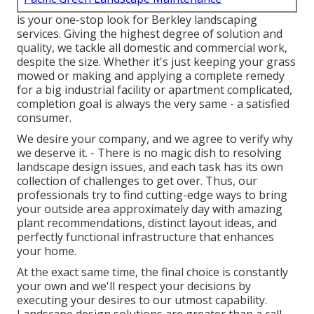
is your one-stop look for Berkley landscaping
services. Giving the highest degree of solution and
quality, we tackle all domestic and commercial work,
despite the size. Whether it's just keeping your grass
mowed or making and applying a complete remedy
for a big industrial facility or apartment complicated,
completion goal is always the very same - a satisfied
consumer.
We desire your company, and we agree to verify why
we deserve it. - There is no magic dish to resolving
landscape design issues, and each task has its own
collection of challenges to get over. Thus, our
professionals try to find cutting-edge ways to bring
your outside area approximately day with amazing
plant recommendations, distinct layout ideas, and
perfectly functional infrastructure that enhances
your home.
At the exact same time, the final choice is constantly
your own and we'll respect your decisions by
executing your desires to our utmost capability.