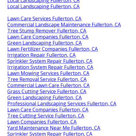
Local Landscaping Fullerton, CA
Local Landscaping Fullerton, CA
Lawn Care Services Fullerton, CA
Commercial Landscape Maintenance Fullerton, CA
Tree Stump Remover Fullerton, CA
Lawn Care Companies Fullerton, CA
Green Landscaping Fullerton, CA
Lawn Fertilizer Companies Fullerton, CA
Irrigation Repair Fullerton, CA
Sprinkler System Repair Fullerton, CA
Irrigation System Repair Fullerton, CA
Lawn Mowing Services Fullerton, CA
Tree Removal Service Fullerton, CA
Commercial Lawn Care Fullerton, CA
Grass Cutting Service Fullerton, CA
Green Landscaping Fullerton, CA
Professional Landscaping Services Fullerton, CA
Lawn Care Companies Fullerton, CA
Tree Cutting Service Fullerton, CA
Lawn Companies Fullerton, CA
Yard Maintenance Near Me Fullerton, CA
Sprinkler System Repair Fullerton, CA