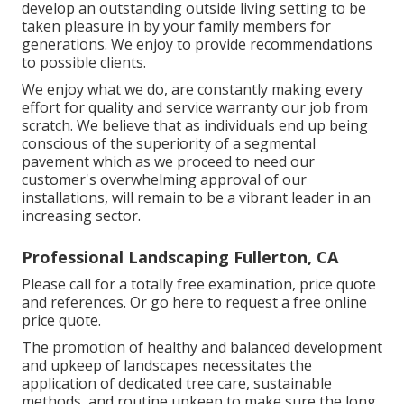
develop an outstanding outside living setting to be
taken pleasure in by your family members for
generations. We enjoy to provide recommendations
to possible clients.
We enjoy what we do, are constantly making every
effort for quality and service warranty our job from
scratch. We believe that as individuals end up being
conscious of the superiority of a segmental
pavement which as we proceed to need our
customer's overwhelming approval of our
installations, will remain to be a vibrant leader in an
increasing sector.
Professional Landscaping Fullerton, CA
Please call for a totally free examination, price quote
and references. Or
go here
to request a free online
price quote.
The promotion of healthy and balanced development
and upkeep of
landscapes necessitates the
application of dedicated tree care
, sustainable
methods, and routine upkeep to make sure the long