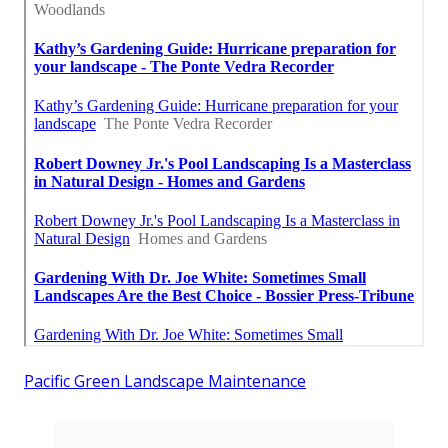
Pacific Green Landscape Maintenance