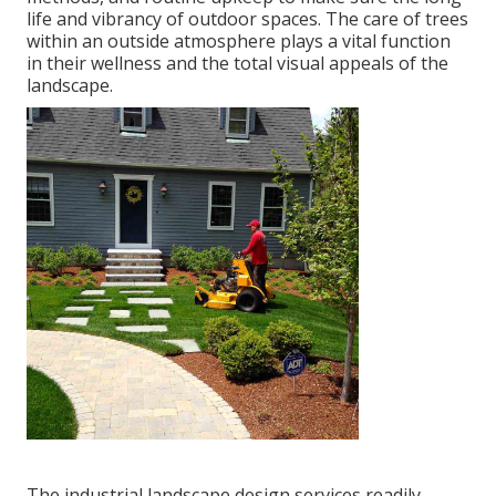
life and vibrancy of outdoor spaces. The care of trees
within an outside atmosphere plays a vital function
in their
wellness and the total visual appeals of the
landscape
.
The industrial
landscape design services readily