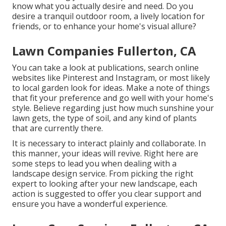
know what you actually desire and need. Do you
desire a tranquil outdoor room, a lively location for
friends, or to enhance your home's visual allure?
Lawn Companies Fullerton, CA
You can take a look at publications, search online
websites like Pinterest and Instagram, or most likely
to local garden look for ideas. Make a note of things
that fit your preference and go well with your home's
style. Believe regarding just how much sunshine your
lawn gets, the type of soil, and any kind of plants
that are currently there.
It is necessary to interact plainly and collaborate. In
this manner, your ideas will revive. Right here are
some steps to lead you when dealing with a
landscape design service. From picking the right
expert to looking after your new landscape, each
action is suggested to offer you clear support and
ensure you have a wonderful experience.