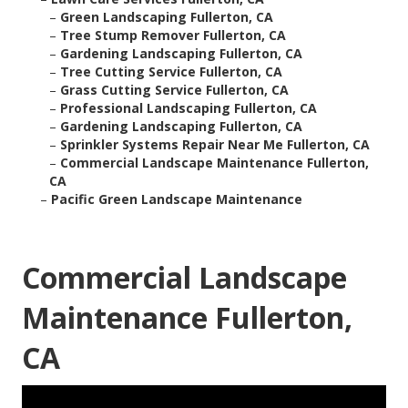
–
Green Landscaping Fullerton, CA
–
Tree Stump Remover Fullerton, CA
–
Gardening Landscaping Fullerton, CA
–
Tree Cutting Service Fullerton, CA
–
Grass Cutting Service Fullerton, CA
–
Professional Landscaping Fullerton, CA
–
Gardening Landscaping Fullerton, CA
–
Sprinkler Systems Repair Near Me Fullerton, CA
–
Commercial Landscape Maintenance Fullerton,
CA
–
Pacific Green Landscape Maintenance
Commercial Landscape
Maintenance Fullerton,
CA