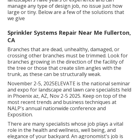
manage any type of design job, no issue just how
large or tiny. Below are a few of the solutions that
we give
Sprinkler Systems Repair Near Me Fullerton,
CA
Branches that are dead, unhealthy, damaged, or
crossing other branches must be trimmed. Look for
branches growing in the direction of the facility of
the tree or those that create slim angles with the
trunk, as these can be structurally weak.
November 2-5, 2025ELEVATE is the national seminar
and expo for landscape and lawn care specialists held
in Phoenix az, AZ, Nov 2-5 2025. Keep on top of the
most recent trends and business techniques at
NALP's annual nationwide conference and
Exposition.
There are many specialists whose job plays a vital
role in the health and wellness, well being, and
elegance of your backyard. An agronomist's job is