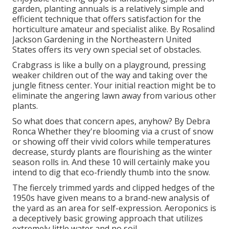
garden, planting annuals is a relatively simple and
efficient technique that offers satisfaction for the
horticulture amateur and specialist alike. By
Rosalind
Jackson
Gardening in the Northeastern United
States offers its very own special set of obstacles.
Crabgrass is like a bully on a playground, pressing
weaker children out of the way and taking over the
jungle fitness center. Your initial reaction might be to
eliminate the angering lawn away from various other
plants.
So what does that concern apes, anyhow? By
Debra
Ronca
Whether they're blooming via a crust of snow
or showing off their vivid colors while temperatures
decrease, sturdy plants are flourishing as the winter
season rolls in. And these 10 will certainly make you
intend to dig that eco-friendly thumb into the snow.
The fiercely trimmed yards and clipped hedges of the
1950s have given means to a brand-new analysis of
the yard as an area for self-expression. Aeroponics is
a deceptively basic growing approach that utilizes
extremely little water and no soil.