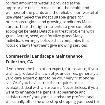
correct amount of water is provided at the
appropriate times, to make sure the health and
wellness of the plants and the reliable, non-wasteful
use water Select the most suitable
grass
for
numerous regions and growing conditions Make
sure turf has the right nutrients to give complete
ecological benefits Detect and treat problems with
grass Aerate, seed, and
fertilize
grass Many
individuals wrongly believe that companies that
focus on lawn treatment give mowing services.
Commercial Landscape Maintenance
Fullerton, CA
If you need the help of an expert, for instance, if you
wish to produce the lawn of your desires, generally a
yard care expert ought to be your very first phone
call. Or if you have a tree that requires to be
evaluated, deal with an arborist. Nevertheless, if you
want to enhance the general appearance and
satisfaction of your yard, a landscape professional
will usually offer the one-stop shopping you need for