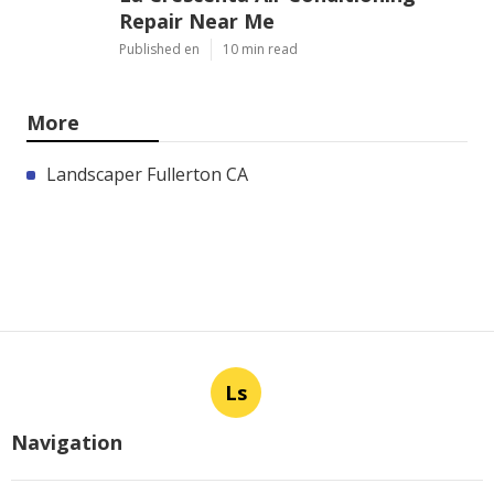
Repair Near Me
Published en
10 min read
More
Landscaper Fullerton CA
Ls
Navigation