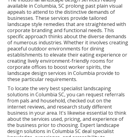
available in Columbia
, SC prolong past plain visual
appeals to attend to the distinctive demands of
businesses. These services provide tailored
landscape style
remedies that are straightened with
corporate branding and functional needs. This
specific approach thinks about the diverse demands
of numerous industries. Whether it involves creating
peaceful outdoor environments for dining
establishments to elevate their eating experience or
creating lively environment-friendly rooms for
corporate offices to boost worker spirits, the
landscape design
services in Columbia provide to
these particular requirements.
To locate the very best specialist
landscaping
solutions in Columbia SC, you can request referrals
from pals and household, checked out on the
internet reviews, and research study different
business in your area. It's likewise essential to think
about the services used, pricing, and experience of
the business prior to choosing. Expert
landscape
design
solutions in Columbia SC deal specialist