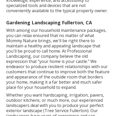
knowledge, experience, and accessibility to
specialized tools and devices that are not
conveniently available to the typical property owner.
Gardening Landscaping Fullerton, CA
With among our household maintenance packages,
you can relax ensured that no matter of what
Mommy Nature brings, we'll be right there to
maintain a healthy and appealing landscape that
you'll be proud to call home. At Professional
Landscaping, our company believe the old
expression that "your home is your castle." We
endeavor to produce resilient relationships with our
customers that continue to improve both the feature
and appearance of the outside room that borders
your home, making it a far better and much safer
place for your household to expand.
Whether you want hardscaping, irrigation, pavers,
outdoor kitchens, or much more, our experienced
landscapers deal with you to produce your perfect
exterior landscape (Tree Service Fullerton). Our
landscapers have years of experience and can