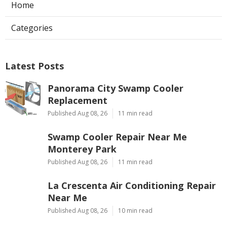
Home
Categories
Latest Posts
Panorama City Swamp Cooler
Replacement
Published Aug 08, 26
11 min read
Swamp Cooler Repair Near Me
Monterey Park
Published Aug 08, 26
11 min read
La Crescenta Air Conditioning Repair
Near Me
Published Aug 08, 26
10 min read