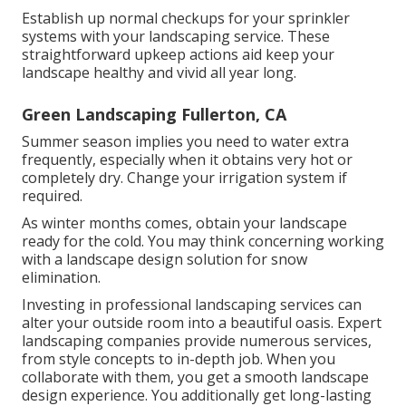
Establish up normal checkups for your sprinkler
systems with your landscaping service. These
straightforward upkeep actions aid keep your
landscape healthy and vivid all year long.
Green Landscaping Fullerton, CA
Summer season implies you need to water extra
frequently, especially when it obtains very hot or
completely dry. Change your irrigation system if
required.
As winter months comes, obtain your landscape
ready for the cold. You may think concerning working
with a landscape design solution for snow
elimination.
Investing in professional landscaping services can
alter your outside room into a beautiful oasis. Expert
landscaping companies provide numerous services,
from style concepts to in-depth job. When you
collaborate with them, you get a smooth landscape
design experience. You additionally get long-lasting