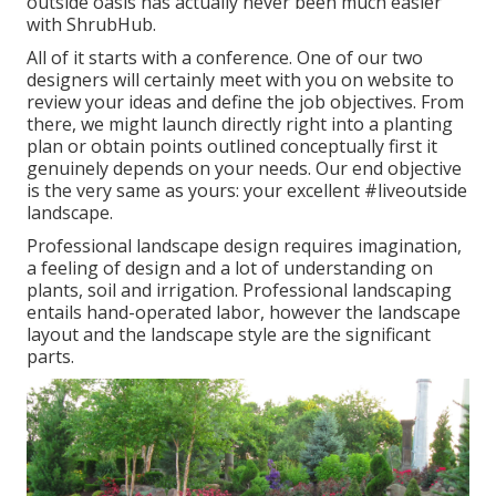
outside oasis has actually never been much easier
with ShrubHub.
All of it starts with a conference. One of our two
designers will certainly meet with you on website to
review your ideas and define the job objectives. From
there, we might launch directly right into a planting
plan or obtain points outlined conceptually first it
genuinely depends on your needs. Our end objective
is the very same as yours: your excellent #liveoutside
landscape.
Professional landscape design requires imagination,
a feeling of design and a lot of understanding on
plants, soil and irrigation. Professional landscaping
entails hand-operated labor, however the landscape
layout and the landscape style are the significant
parts.