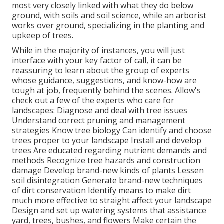
most very closely linked with what they do below
ground, with soils and soil science, while an arborist
works over ground, specializing in the planting and
upkeep of trees.
While in the majority of instances, you will just
interface with your key factor of call, it can be
reassuring to learn about the group of experts
whose guidance, suggestions, and know-how are
tough at job, frequently behind the scenes. Allow's
check out a few of the experts who care for
landscapes: Diagnose and deal with
tree issues
Understand correct
pruning
and management
strategies Know tree biology Can identify and
choose
trees
proper to your landscape Install and develop
trees Are educated regarding nutrient demands and
methods Recognize
tree hazards
and construction
damage Develop brand-new kinds of plants Lessen
soil disintegration Generate brand-new techniques
of dirt conservation Identify means to make dirt
much more effective to straight affect your landscape
Design and set up
watering systems
that assistance
yard, trees, bushes, and flowers Make certain the