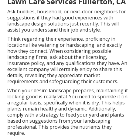
Lawn Care Services Fullerton, CA
Ask buddies, household, or next-door neighbors for
suggestions if they had good experiences with
landscape design solutions just recently. This will
assist you understand their job and style.
Think regarding their experience, proficiency in
locations like watering or hardscaping, and exactly
how they connect. When considering possible
landscaping firms, ask about their licensing,
insurance policy, and any qualifications they have. An
excellent company will certainly enjoy to share this
details, revealing they appreciate market
requirements and safeguarding their customers.
When your desire landscape prepares, maintaining it
looking good is really vital. You need to sprinkle it on
a regular basis, specifically when it is dry. This helps
plants remain healthy and dynamic. Additionally,
comply with a strategy to feed your yard and plants
based on suggestions from your landscaping
professional. This provides the nutrients they
require.