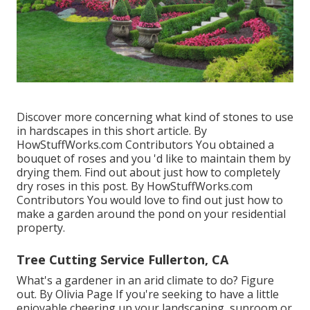
Discover more concerning what kind of stones to use
in hardscapes in this short article. By
HowStuffWorks.com Contributors
You obtained a
bouquet of roses and you 'd like to maintain them by
drying them. Find out about just how to completely
dry roses in this post. By
HowStuffWorks.com
Contributors
You would love to find out just how to
make a garden around the pond on your residential
property.
Tree Cutting Service Fullerton, CA
What's a gardener in an arid climate to do? Figure
out. By
Olivia Page
If you're seeking to have a little
enjoyable cheering up your landscaping, sunroom or