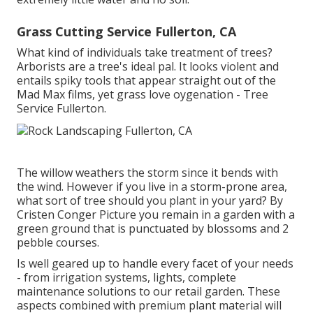
Grass Cutting Service Fullerton, CA
What kind of individuals take treatment of trees?
Arborists are a tree's ideal pal. It looks violent and
entails spiky tools that appear straight out of the
Mad Max films, yet grass love oygenation - Tree
Service Fullerton.
The willow weathers the storm since it bends with
the wind. However if you live in a storm-prone area,
what sort of tree should you plant in your yard? By
Cristen Conger
Picture you remain in a garden with a
green ground that is punctuated by blossoms and 2
pebble courses.
Is well geared up to handle every facet of your needs
- from irrigation systems, lights, complete
maintenance solutions to our retail garden. These
aspects combined with premium plant material will