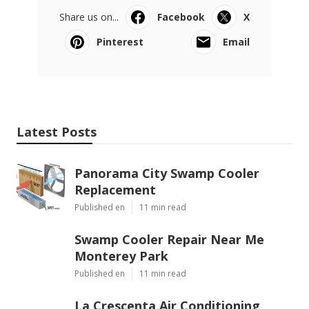
Share us on...
Facebook
X
Pinterest
Email
Latest Posts
Panorama City Swamp Cooler
Replacement
Published en
11 min read
Swamp Cooler Repair Near Me
Monterey Park
Published en
11 min read
La Crescenta Air Conditioning