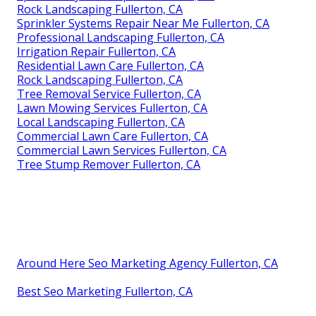
Rock Landscaping Fullerton, CA
Sprinkler Systems Repair Near Me Fullerton, CA
Professional Landscaping Fullerton, CA
Irrigation Repair Fullerton, CA
Residential Lawn Care Fullerton, CA
Rock Landscaping Fullerton, CA
Tree Removal Service Fullerton, CA
Lawn Mowing Services Fullerton, CA
Local Landscaping Fullerton, CA
Commercial Lawn Care Fullerton, CA
Commercial Lawn Services Fullerton, CA
Tree Stump Remover Fullerton, CA
Around Here Seo Marketing Agency Fullerton, CA
Best Seo Marketing Fullerton, CA