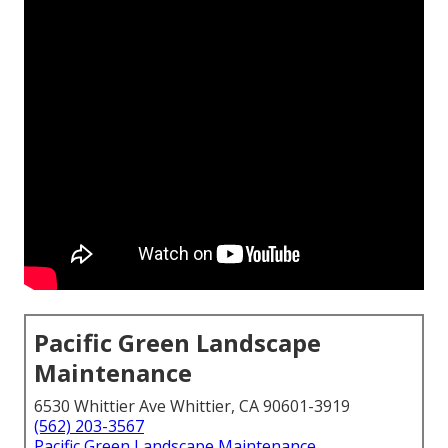
Pacific Green Landscape
Maintenance
6530 Whittier Ave Whittier, CA 90601-3919
(562) 203-3567
Pacific Green Landscape Maintenance