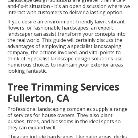
Landscape design solutions are greater than a call-
and-fix-it situation - it's an open discussion where we
interact with customers to deliver a lasting option.
If you desire an environment-friendly lawn, vibrant
flowers, or fashionable hardscapes, an expert
landscaper can assist transform your concepts into
the real world. This guide will certainly discuss the
advantages of employing a specialist landscaping
company, the actions involved, and vital points to
think of. Specialist landscape design solutions use
numerous choices to maintain your exterior areas
looking fantastic.
Tree Trimming Services
Fullerton, CA
Professional landscaping companies supply a range
of services for house owners. They also plant
bushes, trees, and blossoms in the ideal spots so
they can expand well.
They can include hardscapes, like patio areas, decks,