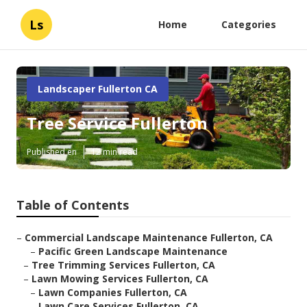
Ls
Home
Categories
Landscaper Fullerton CA
Tree Service Fullerton
Published en
12 min read
Table of Contents
–
Commercial Landscape Maintenance Fullerton, CA
–
Pacific Green Landscape Maintenance
–
Tree Trimming Services Fullerton, CA
–
Lawn Mowing Services Fullerton, CA
–
Lawn Companies Fullerton, CA
–
Lawn Care Services Fullerton, CA