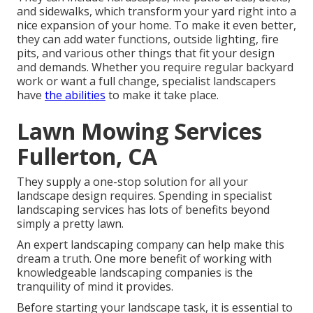
and sidewalks, which transform your yard right into a
nice expansion of your home. To make it even better,
they can add water functions, outside lighting, fire
pits, and various other things that fit your design
and demands. Whether you require regular backyard
work or want a full change, specialist landscapers
have
the abilities
to make it take place.
Lawn Mowing Services
Fullerton, CA
They supply a one-stop solution for all your
landscape design requires. Spending in specialist
landscaping services has lots of benefits beyond
simply a pretty lawn.
An expert landscaping company can help make this
dream a truth. One more benefit of working with
knowledgeable landscaping companies is the
tranquility of mind it provides.
Before starting your landscape task, it is essential to