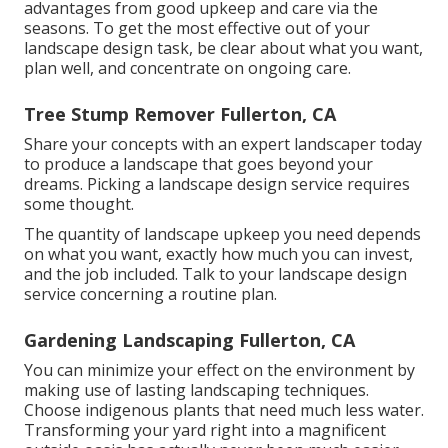
advantages from good upkeep and care via the
seasons. To get the most effective out of your
landscape design task, be clear about what you want,
plan well, and concentrate on ongoing care.
Tree Stump Remover Fullerton, CA
Share your concepts with an expert landscaper today
to produce a landscape that goes beyond your
dreams. Picking a landscape design service requires
some thought.
The quantity of landscape upkeep you need depends
on what you want, exactly how much you can invest,
and the job included. Talk to your landscape design
service concerning a routine plan.
Gardening Landscaping Fullerton, CA
You can minimize your effect on the environment by
making use of lasting landscaping techniques.
Choose indigenous plants that need much less water.
Transforming your yard right into a magnificent