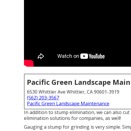
Pacific Green Landscape Mai
6530 Whittier Ave Whittier, CA 90601-3919
(562) 203-3567
Pacific Green Landscape Maintenance
In addition to stump elimination, we can also cu
elimination solutions for companies, as well!
Gauging a stump for grinding is very simple. Sim