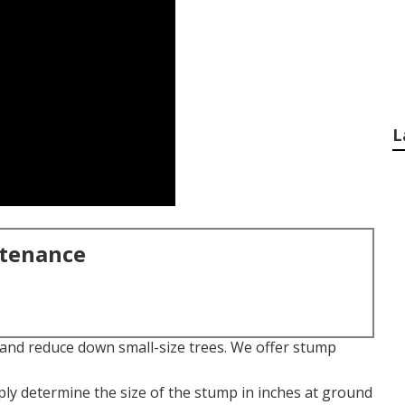
L
ntenance
t and reduce down small-size trees. We offer stump
ply determine the size of the stump in inches at ground