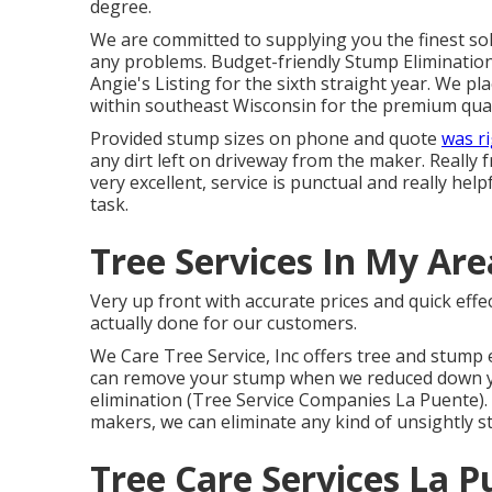
degree.
We are committed to supplying you the finest solut
any problems. Budget-friendly Stump Eliminatio
Angie's Listing for the sixth straight year. We pl
within southeast Wisconsin for the premium quali
Provided stump sizes on phone and quote
was r
any dirt left on driveway from the maker. Really f
very excellent, service is punctual and really he
task.
Tree Services In My Are
Very up front with accurate prices and quick eff
actually done for our customers.
We Care Tree Service, Inc offers tree and stump 
can remove your stump when we reduced down your
elimination (Tree Service Companies La Puente).
makers, we can eliminate any kind of unsightl
Tree Care Services La P