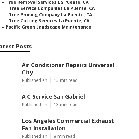
–
Tree Removal Services La Puente, CA
–
Tree Service Companies La Puente, CA
–
Tree Pruning Company La Puente, CA
–
Tree Cutting Services La Puente, CA
–
Pacific Green Landscape Maintenance
atest Posts
Air Conditioner Repairs Universal
City
Published en
13 min read
A C Service San Gabriel
Published en
13 min read
Los Angeles Commercial Exhaust
Fan Installation
Published en
8 min read