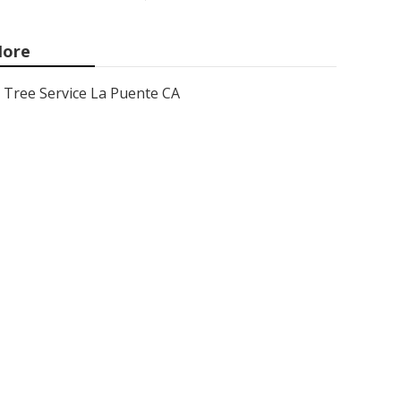
ore
Tree Service La Puente CA