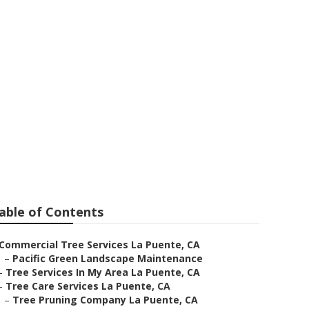
te
able of Contents
Commercial Tree Services La Puente, CA
–
Pacific Green Landscape Maintenance
–
Tree Services In My Area La Puente, CA
–
Tree Care Services La Puente, CA
–
Tree Pruning Company La Puente, CA