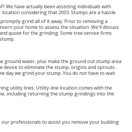
f? We have actually been assisting individuals with
 location considering that 2003. Stumps are a hassle.
omptly grind all of it away. Prior to removing a
cern your home to assess the situation. We'll discuss
and quote for the grinding. Some tree service firms
 stump.
the ground water, plus make the ground out stump area
e device to eliminate the stump, origins and sprouts.
ame day we grind your stump. You do not have to wait
g utility lines. Utility-line location comes with the
ne, including returning the stump grindings into the
 our professionals to assist you remove your building