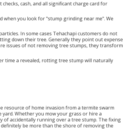
t checks, cash, and all significant charge card for
nd when you look for "stump grinding near me". We
 particles. In some cases Tehachapi customers do not
utting down their tree. Generally they point out expense
ure issues of not removing tree stumps, they transform
.
 time a revealed, rotting tree stump will naturally
 the resource of home invasion from a termite swarm
he yard. Whether you mow your grass or hire a
ty of accidentally running over a tree stump. The fixing
 definitely be more than the shore of removing the