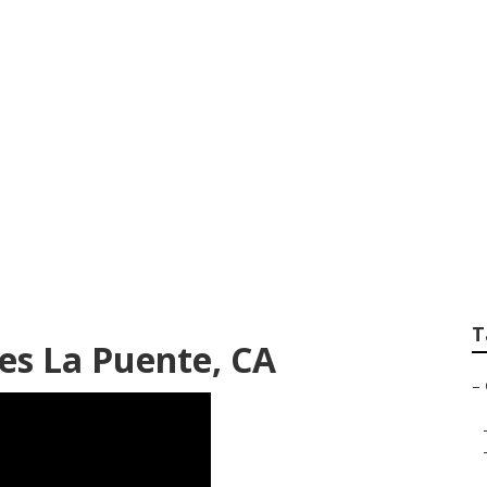
Companies La Puen
T
es La Puente, CA
–