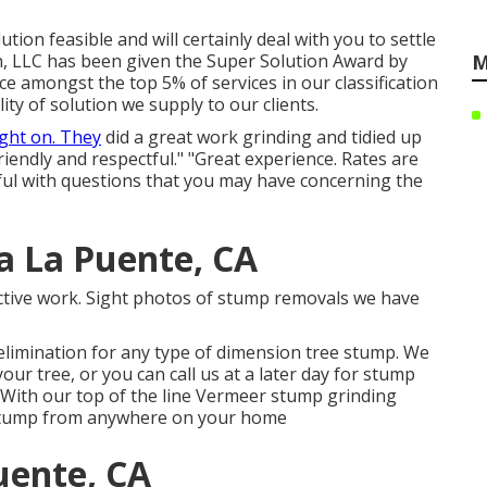
ion feasible and will certainly deal with you to settle
n, LLC has been given the Super Solution Award by
M
ace amongst the top 5% of services in our classification
ty of solution we supply to our clients.
ight on. They
did a great work grinding and tidied up
riendly and respectful." "Great experience. Rates are
lpful with questions that you may have concerning the
a La Puente, CA
ective work. Sight photos of stump removals we have
elimination for any type of dimension tree stump. We
 tree, or you can call us at a later day for stump
 With our top of the line Vermeer stump grinding
y stump from anywhere on your home
uente, CA