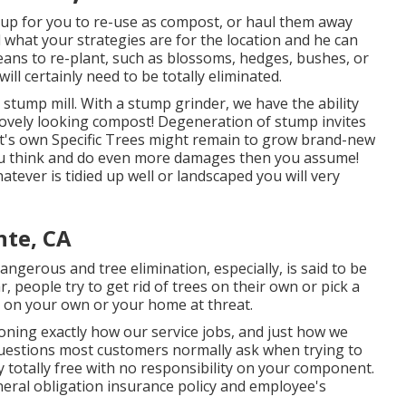
up for you to re-use as compost, or haul them away
 what your strategies are for the location and he can
eans to re-plant, such as blossoms, hedges, bushes, or
ill certainly need to be totally eliminated.
 stump mill. With a stump grinder, we have the ability
lovely looking compost! Degeneration of stump invites
it's own Specific Trees might remain to grow brand-new
ou think and do even more damages then you assume!
ever is tidied up well or landscaped you will very
nte, CA
gerous and tree elimination, especially, is said to be
, people try to get rid of trees on their own or pick a
t on your own or your home at threat.
oning exactly how our service jobs, and just how we
 questions most customers normally ask when trying to
ly totally free with no responsibility on your component.
neral obligation insurance policy and employee's