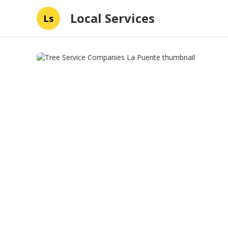
Local Services
Ls