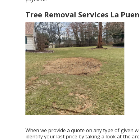
Tree Removal Services La Puen
When we provide a quote on any type of given wo
identify your last price by taking a look at the ar