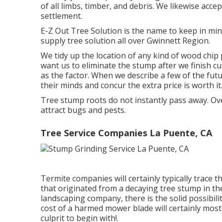
of all limbs, timber, and debris. We likewise accep
settlement.
E-Z Out Tree Solution is the name to keep in mi
supply tree solution all over Gwinnett Region.
We tidy up the location of any kind of wood chip
want us to eliminate the stump after we finish c
as the factor. When we describe a few of the fut
their minds and concur the extra price is worth it
Tree stump roots do not instantly pass away. Over
attract bugs and pests.
Tree Service Companies La Puente, CA
Termite companies will certainly typically trace
that originated from a decaying tree stump in t
landscaping company, there is the solid possibili
cost of a harmed mower blade will certainly most
culprit to begin with!.