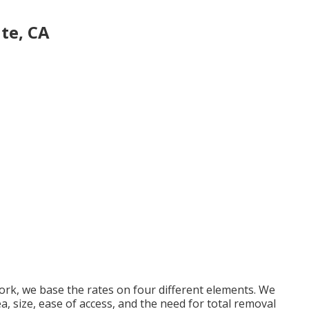
te, CA
rk, we base the rates on four different elements. We
ea, size, ease of access, and the need for total removal