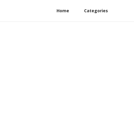
Home
Categories