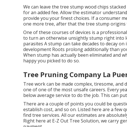
We can leave the tree stump wood chips stacked 
for an added fee. Allow the estimator understand
provide you your finest choices. If a consumer m
one more tree, after that the tree stump origins w
One of these courses of devices is a professional
to turn an otherwise unsightly stump right into 
parasites A stump can take decades to decay on 
development Roots prolong additionally than y
When stump has actually been eliminated and what
happy you picked to do so.
Tree Pruning Company La Pue
Tree work can be made complex, tiresome, and dan
one of one of the most unsafe careers. Every year
below average service to do the job. This can pu
There are a couple of points you could be questi
establish cost, and so on. Listed here are a few
find tree services. All our estimates are absolute
Right here at E-Z Out Tree Solution, we carry ge
payment.