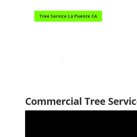
Tree Service La Puente CA
Tree Service 
Published en
6 min read
Commercial Tree Servic