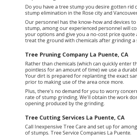
Do you have a tree stump you desire gotten rid o
stump elimination in the Rose city and Vancouver
Our personnel has the know-how and devices to pr
stump, among our experienced personnel will con
your options and give you a no-cost price quote 
treat the ground with chemicals after grinding a
Tree Pruning Company La Puente, CA
Rather than chemicals (which can quickly enter 
pointless for an amount of time) we use a durabl
Your dirt is prepared for replanting the exact s
prior to making use of the area once more.
Plus, there's no demand for you to worry concernin
rate of stump grinding. We'll obtain the work do
opening produced by the grinding.
Tree Cutting Services La Puente, CA
Call Inexpensive Tree Care and set up for among
of stumps. Tree Service Companies La Puente.