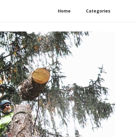
Home
Categories