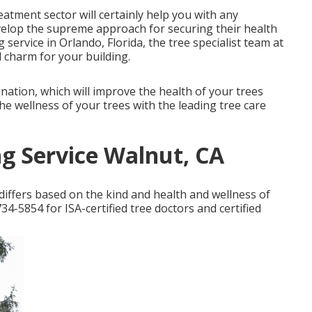
reatment sector will certainly help you with any
elop the supreme approach for securing their health
 service in Orlando, Florida, the tree specialist team at
 charm for your building.
nation, which will improve the health of your trees
e wellness of your trees with the leading tree care
g Service Walnut, CA
iffers based on the kind and health and wellness of
34-5854 for ISA-certified tree doctors and certified