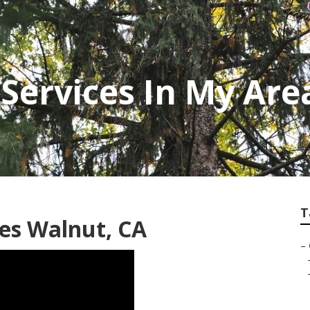
Services In My Are
T
es Walnut, CA
–