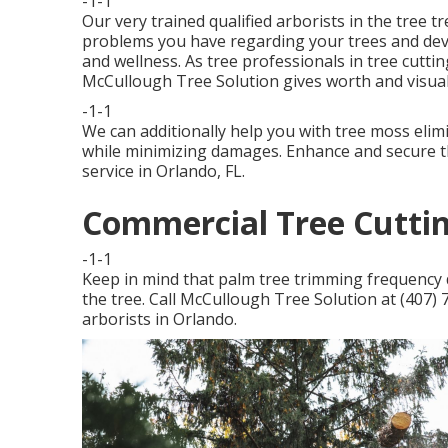
-1-1
Our very trained qualified arborists in the tree t
problems you have regarding your trees and dev
and wellness. As tree professionals in tree cutting
McCullough Tree Solution gives worth and visual
-1-1
We can additionally help you with tree moss elimi
while minimizing damages. Enhance and secure th
service in Orlando, FL.
Commercial Tree Cuttin
-1-1
Keep in mind that palm tree trimming frequency d
the tree. Call McCullough Tree Solution at (407) 7
arborists in Orlando.