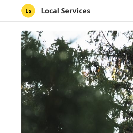
Local Services
Ls