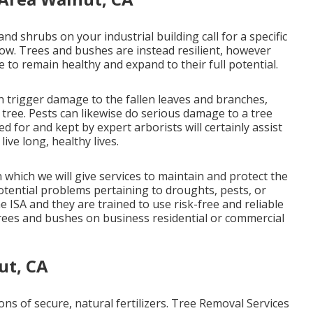
 and shrubs on your industrial building call for a specific
row. Trees and bushes are instead resilient, however
 to remain healthy and expand to their full potential.
an trigger damage to the fallen leaves and branches,
e tree. Pests can likewise do serious damage to a tree
red for and kept by
expert arborists
will certainly assist
ive long, healthy lives.
 which we will give services to maintain and protect the
potential problems pertaining to droughts, pests, or
e ISA and they are trained to use risk-free and reliable
trees and bushes on business residential or commercial
ut, CA
ons of secure, natural fertilizers. Tree Removal Services