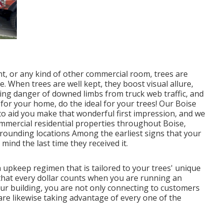
t, or any kind of other commercial room, trees are
e. When trees are well kept, they boost visual allure,
ing danger of downed limbs from truck web traffic, and
for your home, do the ideal for your trees! Our Boise
 to aid you make that wonderful first impression, and we
commercial residential properties throughout Boise,
rounding locations Among the earliest signs that your
mind the last time they received it.
 upkeep regimen that is tailored to your trees' unique
that every dollar counts when you are running an
ur building, you are not only connecting to customers
are likewise taking advantage of every one of the