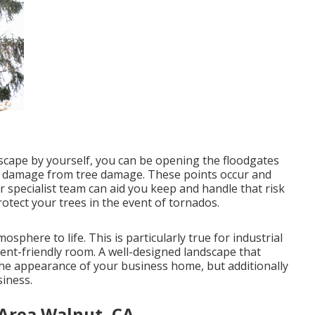
ndscape by yourself, you can be opening the floodgates
 or damage from tree damage. These points occur and
 specialist team can aid you keep and handle that risk
otect your trees in the event of tornados.
osphere to life. This is particularly true for industrial
ment-friendly room. A well-designed landscape that
the appearance of your business home, but additionally
siness.
 Area Walnut, CA