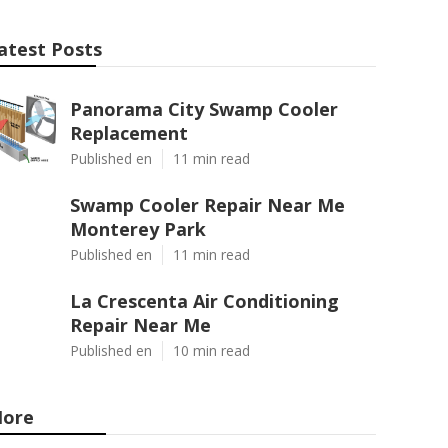
atest Posts
Panorama City Swamp Cooler
Replacement
Published en
11 min read
Swamp Cooler Repair Near Me
Monterey Park
Published en
11 min read
La Crescenta Air Conditioning
Repair Near Me
Published en
10 min read
ore