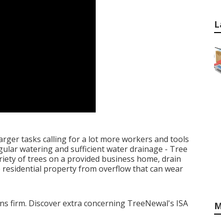
L
arger tasks calling for a lot more workers and tools
egular watering and sufficient water drainage - Tree
riety of trees on a provided business home, drain
 residential property from overflow that can wear
tions firm. Discover extra concerning TreeNewal's ISA
M