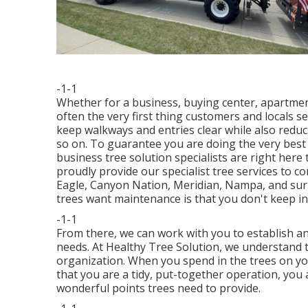
-1-1
Whether for a business, buying center, apartmen
often the very first thing customers and locals se
keep walkways and entries clear while also reduc
so on. To guarantee you are doing the very best 
business tree solution specialists are right here
proudly provide our specialist tree services to 
Eagle, Canyon Nation, Meridian, Nampa, and sur
trees want maintenance is that you don't keep in 
-1-1
From there, we can work with you to establish an
needs. At Healthy Tree Solution, we understand 
organization. When you spend in the trees on yo
that you are a tidy, put-together operation, you 
wonderful points trees need to provide.