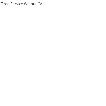
Tree Service Walnut CA