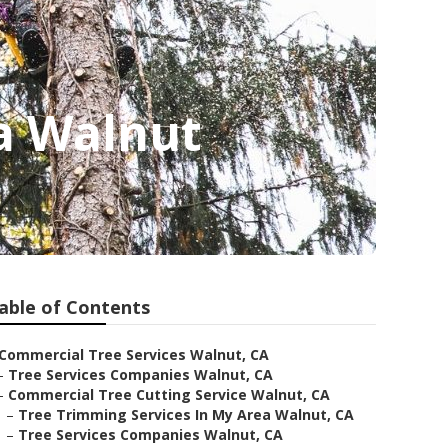
a Walnut
able of Contents
Commercial Tree Services Walnut, CA
–
Tree Services Companies Walnut, CA
–
Commercial Tree Cutting Service Walnut, CA
–
Tree Trimming Services In My Area Walnut, CA
–
Tree Services Companies Walnut, CA