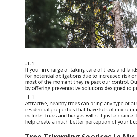
-1-1
If your in charge of taking care of trees and la
for potential obligations due to increased risk
most of the moment they're past our control. Our
by offering preventative solutions designed to pr
-1-1
Attractive, healthy trees can bring any type of atm
residential properties that have lots of environ
includes trees and hedges will not just enhance 
help create a much better perception of your bu
Tree Trimming Services In My