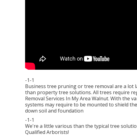
-1-1
Business tree pruning or tree removal are a lot l
than property tree solutions. All trees require r
Removal Services In My Area Walnut. With the va
systems may require to be mounted to shield the
down soil and foundation
-1-1
We're a little various than the typical tree solu
Qualified Arborists!