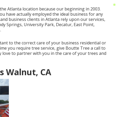
 the Atlanta location because our beginning in 2003.
you have actually employed the ideal business for any
 and business clients in Atlanta rely upon our services,
dy Springs, University Park, Decatur, East Point,
.
ant to the correct care of your business residential or
me you require tree service, give Boutte Tree a call to
ly love to partner with you in the care of your trees and
s Walnut, CA