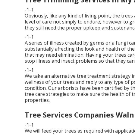
-1-1
Obviously, like any kind of living point, the trees
level of care not simply to endure, however to g
they still need the proper upkeep and sustenance
-1-1
A series of illness created by germs or a fungi c
substantially affecting the look and health of th
that may need elimination. Having your trees ca
stop illness and insect problems so that they can l
-1-1
We take an alternative tree treatment strategy in
wellness of your trees and reply to any type of 
condition. Our arborists have been certified by th
tree care strategies to make sure the health of 
properties.
Tree Services Companies Waln
-1-1
We will feed your trees as required with applicati