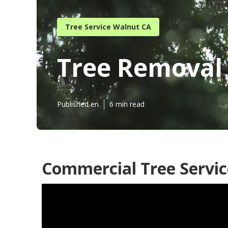
Tree Service Walnut CA
Tree Removal 
Published en
6 min read
Commercial Tree Servic