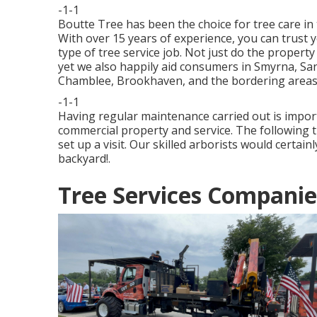
-1-1
Boutte Tree has been the choice for tree care in
With over 15 years of experience, you can trust 
type of tree service job. Not just do the property
yet we also happily aid consumers in Smyrna, San
Chamblee, Brookhaven, and the bordering areas
-1-1
Having regular maintenance carried out is import
commercial property and service. The following ti
set up a visit. Our skilled arborists would certain
backyard!.
Tree Services Companie