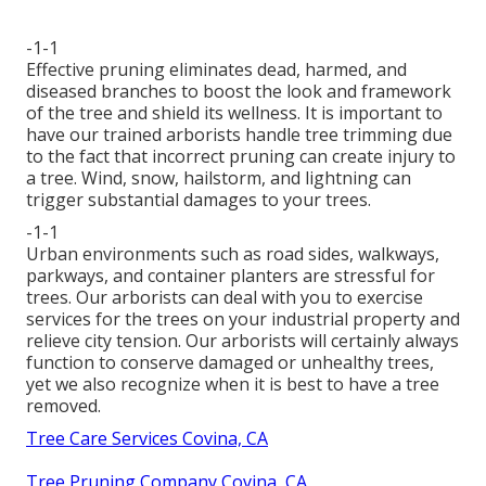
-1-1
Effective pruning eliminates dead, harmed, and
diseased branches to boost the look and framework
of the tree and shield its wellness. It is important to
have our trained arborists handle tree trimming due
to the fact that incorrect pruning can create injury to
a tree. Wind, snow, hailstorm, and lightning can
trigger substantial damages to your trees.
-1-1
Urban environments such as road sides, walkways,
parkways, and container planters are stressful for
trees. Our arborists can deal with you to exercise
services for the trees on your industrial property and
relieve city tension. Our arborists will certainly always
function to conserve damaged or unhealthy trees,
yet we also recognize when it is best to have a tree
removed.
Tree Care Services Covina, CA
Tree Pruning Company Covina, CA