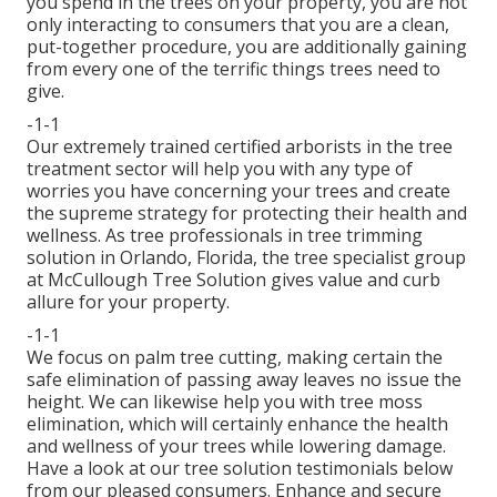
you spend in the trees on your property, you are not
only interacting to consumers that you are a clean,
put-together procedure, you are additionally gaining
from every one of the terrific things trees need to
give.
-1-1
Our extremely trained certified arborists in the tree
treatment sector will help you with any type of
worries you have concerning your trees and create
the supreme strategy for protecting their health and
wellness. As tree professionals in tree trimming
solution in Orlando, Florida, the tree specialist group
at McCullough Tree Solution gives value and curb
allure for your property.
-1-1
We focus on palm tree cutting, making certain the
safe elimination of passing away leaves no issue the
height. We can likewise help you with tree moss
elimination, which will certainly enhance the health
and wellness of your trees while lowering damage.
Have a look at our tree solution testimonials
below
from our pleased consumers. Enhance and secure