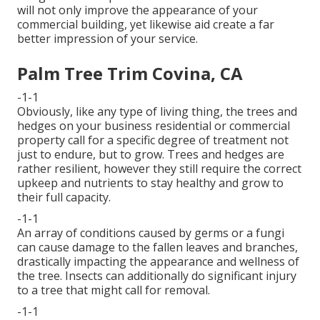
will not only improve the appearance of your
commercial building, yet likewise aid create a far
better impression of your service.
Palm Tree Trim Covina, CA
-1-1
Obviously, like any type of living thing, the trees and
hedges on your business residential or commercial
property call for a specific degree of treatment not
just to endure, but to grow. Trees and hedges are
rather resilient, however they still require the correct
upkeep and nutrients to stay healthy and grow to
their full capacity.
-1-1
An array of conditions caused by germs or a fungi
can cause damage to the fallen leaves and branches,
drastically impacting the appearance and wellness of
the tree. Insects can additionally do significant injury
to a tree that might call for removal.
-1-1