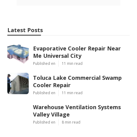
Latest Posts
Evaporative Cooler Repair Near
Me Universal City
Published en
11 min read
Toluca Lake Commercial Swamp
Cooler Repair
Published en
11 min read
Warehouse Ventilation Systems
Valley Village
Published en
8 min read