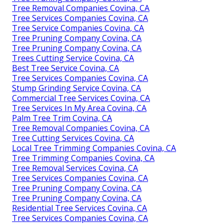
Tree Removal Companies Covina, CA
Tree Services Companies Covina, CA
Tree Service Companies Covina, CA
Tree Pruning Company Covina, CA
Tree Pruning Company Covina, CA
Trees Cutting Service Covina, CA
Best Tree Service Covina, CA
Tree Services Companies Covina, CA
Stump Grinding Service Covina, CA
Commercial Tree Services Covina, CA
Tree Services In My Area Covina, CA
Palm Tree Trim Covina, CA
Tree Removal Companies Covina, CA
Tree Cutting Services Covina, CA
Local Tree Trimming Companies Covina, CA
Tree Trimming Companies Covina, CA
Tree Removal Services Covina, CA
Tree Services Companies Covina, CA
Tree Pruning Company Covina, CA
Tree Pruning Company Covina, CA
Residential Tree Services Covina, CA
Tree Services Companies Covina, CA