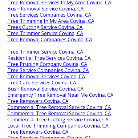
Tree Removal Services In My Area Covina, CA
Bush Removal Service Covina, CA
Tree Services Companies Covina, CA
Tree Trimming In My Area Covina, CA
Trees Cutting Service Covina, CA
Tree Trimmer Service Covina, CA
Tree Removal Companies Covina, CA
Tree Trimmer Service Covina, CA
Residential Tree Services Covina, CA
Tree Pruning Company Covina, CA
Tree Service Companies Covina, CA
Tree Removal Services Covina, CA
Tree Care Services Covina, CA
Bush Removal Service Covina, CA
Emergency Tree Removal Near Me Covina, CA
Tree Removers Covina, CA
Commercial Tree Removal Service Covina, CA
Commercial Tree Removal Service Covina, CA
Commercial Tree Cutting Service Covina, CA
Local Tree Trimming Companies Covina, CA
Tree Removers Covina, CA
Tree Services Companies Covina, CA