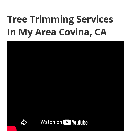
Tree Trimming Services
In My Area Covina, CA