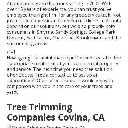
Atlanta area given that our starting in 2003. With
over 15 years of experience, you can trust you've
employed the right firm for any tree service task. Not
just do the domestic and commercial clients in Atlanta
depend on our solutions, but we also proudly help
consumers in Smyrna, Sandy Springs, College Park,
Decatur, East Factor, Chamblee, Brookhaven, and the
surrounding areas.
-1-1
Having regular maintenance performed is vital to the
appropriate treatment of your commercial property
and service. The next time you need tree solution,
offer Boutte Tree a contact us to set up an
appointment. Our skilled arborists would enjoy to
companion with you in the care of your trees and
yard!.
Tree Trimming
Companies Covina, CA