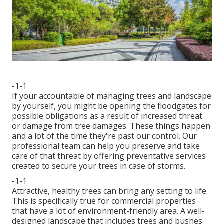
-1-1
If your accountable of managing trees and landscape
by yourself, you might be opening the floodgates for
possible obligations as a result of increased threat
or damage from tree damages. These things happen
and a lot of the time they're past our control. Our
professional team can help you preserve and take
care of that threat by offering preventative services
created to secure your trees in case of storms.
-1-1
Attractive, healthy trees can bring any setting to life.
This is specifically true for commercial properties
that have a lot of environment-friendly area. A well-
designed landscape that includes trees and bushes