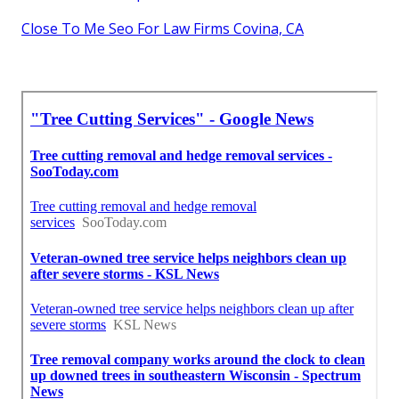
Close To Me Seo For Law Firms Covina, CA