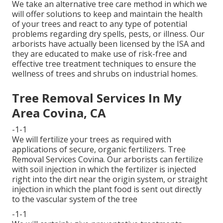
We take an alternative tree care method in which we
will offer solutions to keep and maintain the health
of your trees and react to any type of potential
problems regarding dry spells, pests, or illness. Our
arborists have actually been licensed by the ISA and
they are educated to make use of risk-free and
effective tree treatment techniques to ensure the
wellness of trees and shrubs on industrial homes.
Tree Removal Services In My
Area Covina, CA
-1-1
We will fertilize your trees as required with
applications of secure, organic fertilizers. Tree
Removal Services Covina. Our arborists can fertilize
with soil injection in which the fertilizer is injected
right into the dirt near the origin system, or straight
injection in which the plant food is sent out directly
to the vascular system of the tree
-1-1