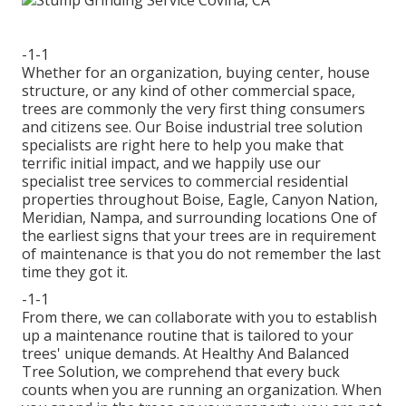
-1-1
Whether for an organization, buying center, house
structure, or any kind of other commercial space,
trees are commonly the very first thing consumers
and citizens see. Our Boise industrial tree solution
specialists are right here to help you make that
terrific initial impact, and we happily use our
specialist tree services to commercial residential
properties throughout Boise, Eagle, Canyon Nation,
Meridian, Nampa, and surrounding locations One of
the earliest signs that your trees are in requirement
of maintenance is that you do not remember the last
time they got it.
-1-1
From there, we can collaborate with you to establish
up a maintenance routine that is tailored to your
trees' unique demands. At Healthy And Balanced
Tree Solution, we comprehend that every buck
counts when you are running an organization. When