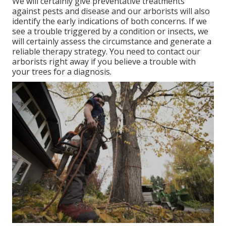
We will certainly give preventative treatments
against pests and disease and our arborists will also
identify the early indications of both concerns. If we
see a trouble triggered by a condition or insects, we
will certainly assess the circumstance and generate a
reliable therapy strategy. You need to contact our
arborists right away if you believe a trouble with
your trees for a diagnosis.