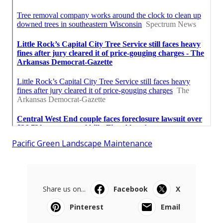
Pacific Green Landscape Maintenance
Share us on...
Facebook
X
Pinterest
Email