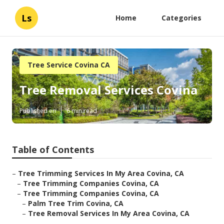
Ls
Home
Categories
Tree Service Covina CA
Tree Removal Services Covina
Published en
6 min read
Table of Contents
–
Tree Trimming Services In My Area Covina, CA
–
Tree Trimming Companies Covina, CA
–
Tree Trimming Companies Covina, CA
–
Palm Tree Trim Covina, CA
–
Tree Removal Services In My Area Covina, CA