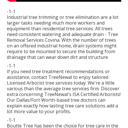
-1-1
Industrial tree trimming or tree elimination are a lot
larger tasks needing much more workers and
equipment than residential tree services. All trees
need consistent watering and adequate drain - Tree
Removal Services Covina. With the number of trees
on an offered industrial home, drain systems might
require to be mounted to secure the building from
drainage that can wear down dirt and structure
-1-1
If you need tree treatment recommendations or
assistance,
contact TreeNewal
to enjoy tailored
Licensed Arborist tree services today. We're a little
various than the average tree services firm. Discover
extra concerning TreeNewal's ISA Certified Arborists!
Our Dallas/Fort Worth-based
tree doctors
can
explain exactly how
lasting tree care solutions
add a
lot more value to your profits.
-1-1
Boutte Tree has been the choice for tree care in the