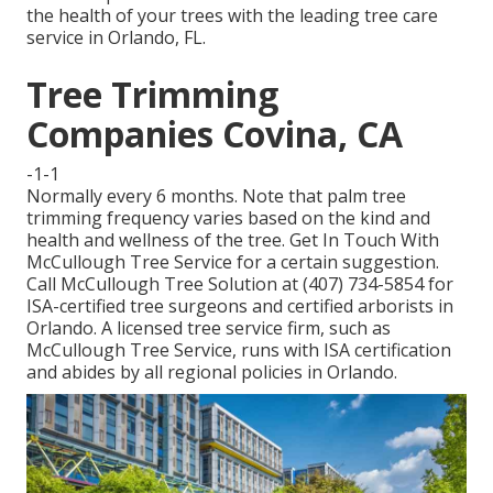
the health of your trees with the leading tree care
service in Orlando, FL.
Tree Trimming
Companies Covina, CA
-1-1
Normally every 6 months. Note that palm tree
trimming frequency varies based on the kind and
health and wellness of the tree. Get In Touch With
McCullough Tree Service for a certain suggestion.
Call McCullough Tree Solution at (407) 734-5854 for
ISA-certified tree surgeons and certified arborists in
Orlando. A licensed tree service firm, such as
McCullough Tree Service, runs with ISA certification
and abides by all regional policies in Orlando.