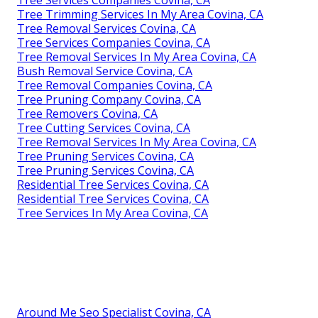
Tree Trimming Services In My Area Covina, CA
Tree Removal Services Covina, CA
Tree Services Companies Covina, CA
Tree Removal Services In My Area Covina, CA
Bush Removal Service Covina, CA
Tree Removal Companies Covina, CA
Tree Pruning Company Covina, CA
Tree Removers Covina, CA
Tree Cutting Services Covina, CA
Tree Removal Services In My Area Covina, CA
Tree Pruning Services Covina, CA
Tree Pruning Services Covina, CA
Residential Tree Services Covina, CA
Residential Tree Services Covina, CA
Tree Services In My Area Covina, CA
Around Me Seo Specialist Covina, CA