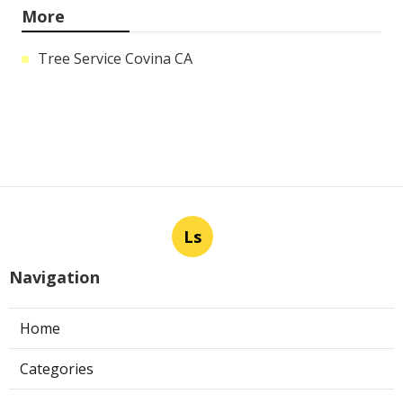
More
Tree Service Covina CA
Ls
Navigation
Home
Categories