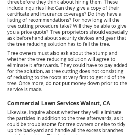
threebefore they think about hiring them. These
include inquiries like: Can they give a copy of their
certificate and insurance coverage? Do they have a
listing of recommendations? For how long will the
tree cutting procedure take? Will they be able to give
you a price quote? Tree proprietors should especially
ask beforehand about security devices and gear that
the tree reducing solution has to fell the tree.
Tree owners must also ask about the stump and
whether the tree reducing solution will agree to
eliminate it afterwards. They could have to pay added
for the solution, as tree cutting does not consisting
of reducing to the roots at very first to get rid of the
tree. Once more, do not put money down prior to the
service is made.
Commercial Lawn Services Walnut, CA
Likewise, inquire about whether they will eliminate
the particles in addition to the tree afterwards, as it
could be troublesome for tree owners or else to tidy
up the backyard and handle all the excess branches