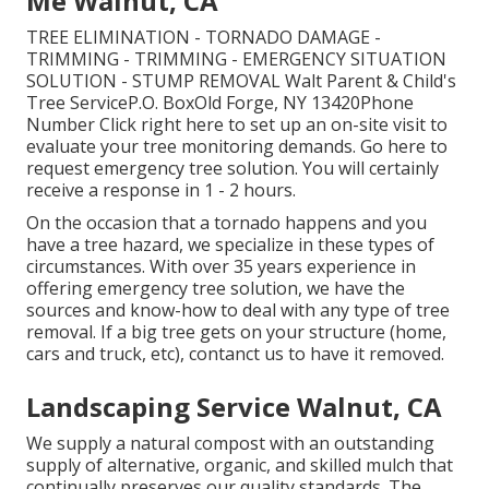
Me Walnut, CA
TREE ELIMINATION - TORNADO DAMAGE -
TRIMMING - TRIMMING - EMERGENCY SITUATION
SOLUTION - STUMP REMOVAL Walt Parent & Child's
Tree ServiceP.O. BoxOld Forge, NY 13420Phone
Number
Click right here
to set up an on-site visit to
evaluate your tree monitoring demands.
Go here
to
request emergency tree solution. You will certainly
receive a response in 1 - 2 hours.
On the occasion that a tornado happens and you
have a tree hazard, we specialize in these types of
circumstances. With over 35 years experience in
offering emergency tree solution, we have the
sources and know-how to deal with any type of tree
removal. If a big tree gets on your structure (home,
cars and truck, etc), contanct us to have it removed.
Landscaping Service Walnut, CA
We supply a natural compost with an outstanding
supply of alternative, organic, and skilled mulch that
continually preserves our quality standards. The