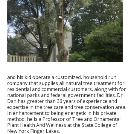
and his kid operate a customized, household run
company that supplies all natural tree treatment for
residential and commercial customers, along with for
national parks and federal government facilities. Dr.
Dan has greater than 36 years of experience and
expertise in the tree care and tree conservation area.
In enhancement to being energetic in his private
method, he is a Professor of Tree and Ornamental
Plant Health And Wellness at the State College of
New York Finger Lakes.