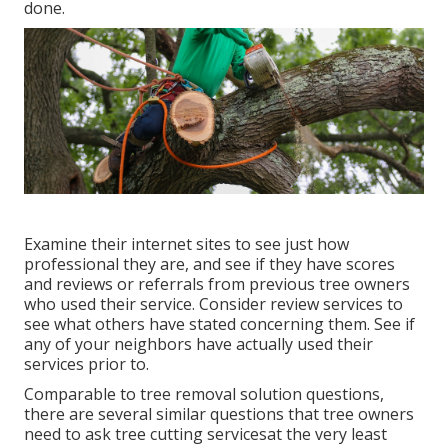
done.
Examine their internet sites to see just how
professional they are, and see if they have scores
and reviews or referrals from previous tree owners
who used their service. Consider review services to
see what others have stated concerning them. See if
any of your neighbors have actually used their
services prior to.
Comparable to tree removal solution questions,
there are several similar questions that tree owners
need to ask tree cutting servicesat the very least