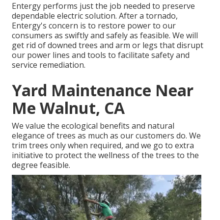
Entergy performs just the job needed to preserve
dependable electric solution. After a tornado,
Entergy's concern is to restore power to our
consumers as swiftly and safely as feasible. We will
get rid of downed trees and arm or legs that disrupt
our power lines and tools to facilitate safety and
service remediation.
Yard Maintenance Near
Me Walnut, CA
We value the ecological benefits and natural
elegance of trees as much as our customers do. We
trim trees only when required, and we go to extra
initiative to protect the wellness of the trees to the
degree feasible.