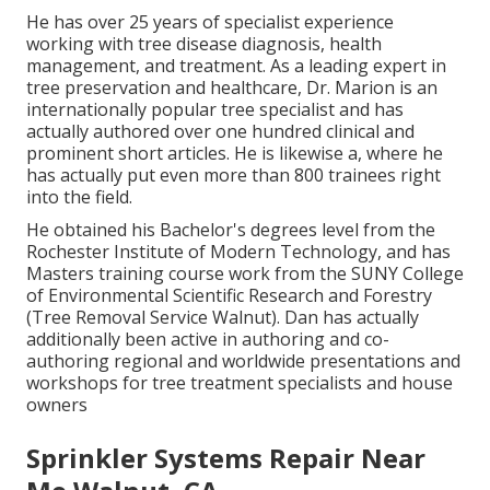
He has over 25 years of specialist experience
working with tree disease diagnosis, health
management, and treatment. As a leading expert in
tree preservation and healthcare, Dr. Marion is an
internationally popular tree specialist and has
actually authored over one hundred clinical and
prominent short articles. He is likewise a, where he
has actually put even more than 800 trainees right
into the field.
He obtained his Bachelor's degrees level from the
Rochester Institute of Modern Technology, and has
Masters training course work from the SUNY College
of Environmental Scientific Research and Forestry
(Tree Removal Service Walnut). Dan has actually
additionally been active in authoring and co-
authoring regional and worldwide presentations and
workshops for tree treatment specialists and house
owners
Sprinkler Systems Repair Near