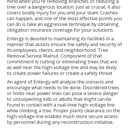
mind when you're removing branches or reducing a
tree over a dangerous location. Just as crucial, it also
covers bodily injury for you and your team. Crashes
can happen, and one of the most effective points you
can do is take an aggressive technique by obtaining
obligation insurance coverage for your solutions.
Entergy is devoted to maintaining its facilities in a
manner that assists ensure the safety and security of
its employees, clients, and neighborhood. Tree
Removal Service Walnut. Component of that
commitment is cutting or eliminating trees that are
as well near the high-voltage line and may be likely
to create power failures or create a safety threat
An agent of Entergy will analyze the scenario and
encourage what needs to be done. Disordered trees
or limbs near power lines can pose a severe danger
to unsuspecting kids or adults that might can be
found in contact with a real-time high-voltage line
while climbing a tree. Proper plants clearance on the
high-voltage line enables much more secure access
by personnel during any reconstruction initiative.