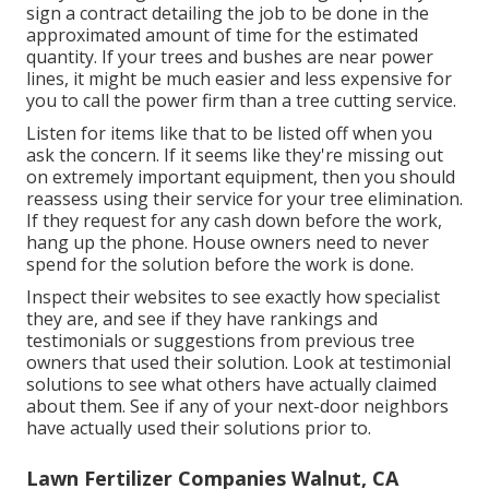
sign a contract detailing the job to be done in the
approximated amount of time for the estimated
quantity. If your trees and bushes are near power
lines, it might be much easier and less expensive for
you to call the power firm than a tree cutting service.
Listen for items like that to be listed off when you
ask the concern. If it seems like they're missing out
on extremely important equipment, then you should
reassess using their service for your tree elimination.
If they request for any cash down before the work,
hang up the phone. House owners need to never
spend for the solution before the work is done.
Inspect their websites to see exactly how specialist
they are, and see if they have rankings and
testimonials or suggestions from previous tree
owners that used their solution. Look at testimonial
solutions to see what others have actually claimed
about them. See if any of your next-door neighbors
have actually used their solutions prior to.
Lawn Fertilizer Companies Walnut, CA