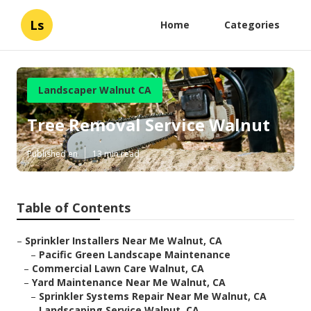
Ls
Home
Categories
Landscaper Walnut CA
Tree Removal Service Walnut
Published en
13 min read
Table of Contents
–
Sprinkler Installers Near Me Walnut, CA
–
Pacific Green Landscape Maintenance
–
Commercial Lawn Care Walnut, CA
–
Yard Maintenance Near Me Walnut, CA
–
Sprinkler Systems Repair Near Me Walnut, CA
–
Landscaping Service Walnut, CA