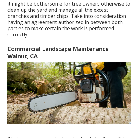
it might be bothersome for tree owners otherwise to
clean up the yard and manage all the excess
branches and timber chips. Take into consideration
having an agreement authorized in between both
parties to make certain the work is performed
correctly.
Commercial Landscape Maintenance
Walnut, CA