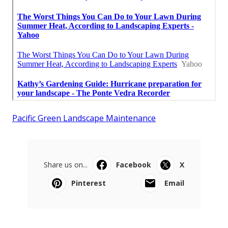
Pacific Green Landscape Maintenance
Share us on...
Facebook
X
Pinterest
Email