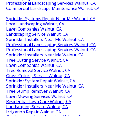
Professional Landscaping Services Walnut, CA
Commercial Landscape Maintenance Walnut, CA
Sprinkler Systems Repair Near Me Walnut, CA
Local Landscaping Walnut, CA
Lawn Companies Walnut, CA
Landscaping Service Walnut, CA
Sprinkler Installers Near Me Walnut, CA
Professional Landscaping Services Walnut, CA
Professional Landscaping Services Walnut, CA
Sprinkler Installers Near Me Walnut, CA
Tree Cutting Service Walnut, CA
Lawn Companies Walnut, CA
Tree Removal Service Walnut, CA
Grass Cutting Service Walnut, CA
Sprinkler System Repair Walnut, CA
Sprinkler Installers Near Me Walnut, CA
Tree Stump Remover Walnut, CA
Lawn Mowing Services Walnut, CA
Residential Lawn Care Walnut, CA
Landscaping Service Walnut, CA
Irrigation Repair Walnut, CA