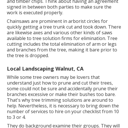
and timber chips. Think about having an agreement
signed in between both parties to make sure the
work is executed properly.
Chainsaws are prominent in arborist circles for
quickly getting a tree trunk cut and took down. There
are likewise axes and various other kinds of saws
available to tree solution firms for elimination. Tree
cutting includes the total elimination of arm or legs
and branches from the tree, making it bare prior to
the tree is dropped.
Local Landscaping Walnut, CA
While some tree owners may be lovers that
understand just how to prune and cut their trees,
some could not be sure and accidentally prune their
branches excessive or make their bushes too bare.
That's why tree trimming solutions are around to
help. Nevertheless, it is necessary to bring down the
number of services to hire on your checklist from 10
to 3 or 4.
They do background examine their groups. They will