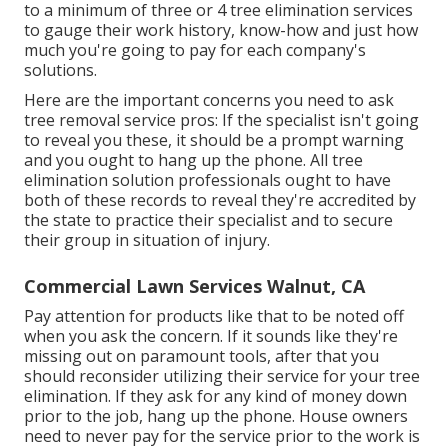
to a minimum of three or 4 tree elimination services
to gauge their work history, know-how and just how
much you're going to pay for each company's
solutions.
Here are the important concerns you need to ask
tree removal service pros: If the specialist isn't going
to reveal you these, it should be a prompt warning
and you ought to hang up the phone. All tree
elimination solution professionals ought to have
both of these records to reveal they're accredited by
the state to practice their specialist and to secure
their group in situation of injury.
Commercial Lawn Services Walnut, CA
Pay attention for products like that to be noted off
when you ask the concern. If it sounds like they're
missing out on paramount tools, after that you
should reconsider utilizing their service for your tree
elimination. If they ask for any kind of money down
prior to the job, hang up the phone. House owners
need to never pay for the service prior to the work is