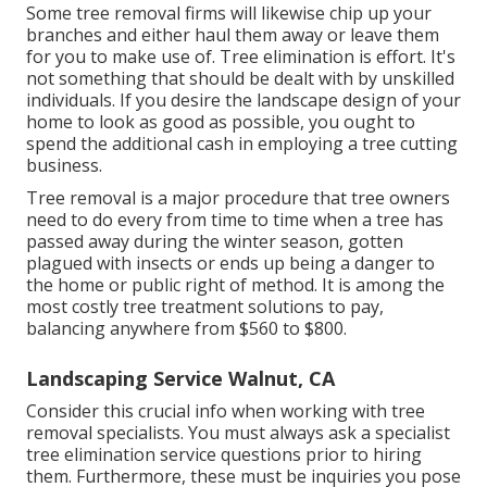
Some tree removal firms will likewise chip up your
branches and either haul them away or leave them
for you to make use of. Tree elimination is effort. It's
not something that should be dealt with by unskilled
individuals. If you desire the landscape design of your
home to look as good as possible, you ought to
spend the additional cash in employing a tree cutting
business.
Tree removal is a major procedure that tree owners
need to do every from time to time when a tree has
passed away during the winter season, gotten
plagued with insects or ends up being a danger to
the home or public right of method. It is among the
most costly tree treatment solutions to pay,
balancing anywhere from $560 to $800.
Landscaping Service Walnut, CA
Consider this crucial info when working with tree
removal specialists. You must always ask a specialist
tree elimination service questions prior to hiring
them. Furthermore, these must be inquiries you pose