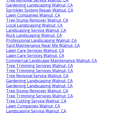
Gardening Landscaping Walnut, CA
Sprinkler System Repair Walnut, CA
Lawn Companies Walnut, CA
Tree Stump Remover Walnut, CA
Local Landscaping Walnut, CA
Landscaping Service Walnut, CA
Rock Landscaping Walnut, CA
Professional Landscaping Walnut, CA
Yard Maintenance Near Me Walnut, CA
Lawn Care Services Walnut, CA
Lawn Care Services Walnut, CA
Commercial Landscape Maintenance Walnut, CA
Tree Trimming Services Walnut, CA
Tree Trimming Services Walnut, CA
Tree Removal Service Walnut, CA
Gardening Landscaping Walnut, CA
Gardening Landscaping Walnut, CA
Tree Stump Remover Walnut, CA
Tree Trimming Services Walnut, CA
Tree Cutting Service Walnut, CA
Lawn Companies Walnut, CA
Landscaping Service Walnut, CA