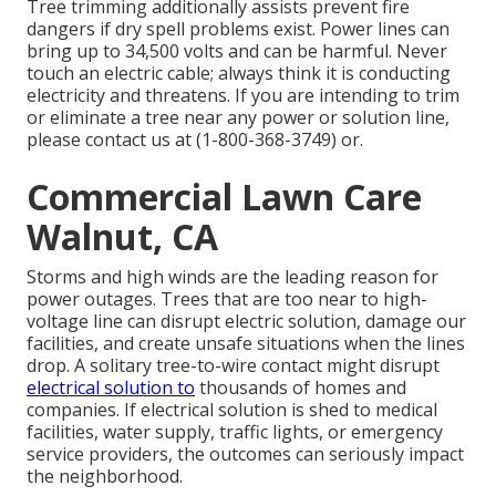
Tree trimming additionally assists prevent fire
dangers if dry spell problems exist. Power lines can
bring up to 34,500 volts and can be harmful. Never
touch an electric cable; always think it is conducting
electricity and threatens. If you are intending to trim
or eliminate a tree near any power or solution line,
please contact us at (
1-800-368-3749
) or.
Commercial Lawn Care
Walnut, CA
Storms and high winds are the leading reason for
power outages. Trees that are too near to high-
voltage line can disrupt electric solution, damage our
facilities, and create unsafe situations when the lines
drop. A solitary tree-to-wire contact might disrupt
electrical solution to
thousands of homes and
companies. If electrical solution is shed to medical
facilities, water supply, traffic lights, or emergency
service providers, the outcomes can seriously impact
the neighborhood.