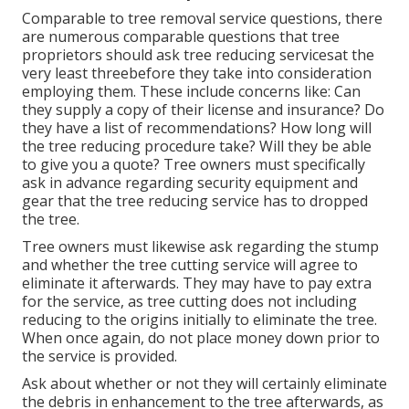
Comparable to tree removal service questions, there
are numerous comparable questions that tree
proprietors should ask tree reducing servicesat the
very least threebefore they take into consideration
employing them. These include concerns like: Can
they supply a copy of their license and insurance? Do
they have a list of recommendations? How long will
the tree reducing procedure take? Will they be able
to give you a quote? Tree owners must specifically
ask in advance regarding security equipment and
gear that the tree reducing service has to dropped
the tree.
Tree owners must likewise ask regarding the stump
and whether the tree cutting service will agree to
eliminate it afterwards. They may have to pay extra
for the service, as tree cutting does not including
reducing to the origins initially to eliminate the tree.
When once again, do not place money down prior to
the service is provided.
Ask about whether or not they will certainly eliminate
the debris in enhancement to the tree afterwards, as