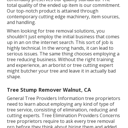
total quality of the ended up item is our commitment.
Our top-notch product is attained through
contemporary cutting edge machinery, item sources,
and handling.
When looking for tree removal solutions, you
shouldn't just employ the initial business that comes
up in an on the internet search. This sort of job is
highly technical. In the wrong hands, it can lead to
serious issues. The same thing chooses employing a
tree reducing business. Without the right training
and experience, an arborist or tree cutting expert
might butcher your tree and leave it in actually bad
shape.
Tree Stump Remover Walnut, CA
General Tree Providers
Information tree proprietors
need to learn about employing any kind of type of
tree service, consisting of elimination, reducing and
cutting experts.
Tree Elimination Providers
Concerns
tree proprietors require to ask every tree removal
pro before they think about hiring them and added