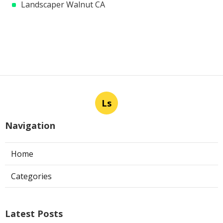
Landscaper Walnut CA
Ls
Navigation
Home
Categories
Latest Posts