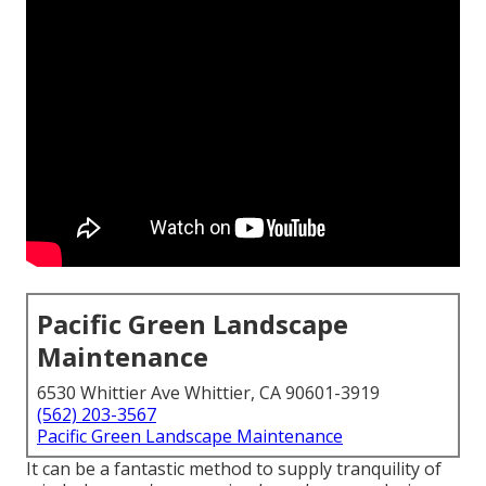
Pacific Green Landscape
Maintenance
6530 Whittier Ave Whittier, CA 90601-3919
(562) 203-3567
Pacific Green Landscape Maintenance
It can be a fantastic method to supply tranquility of