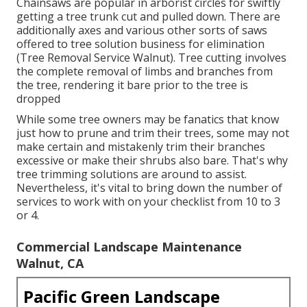
Chainsaws are popular in arborist circles for swiftly
getting a tree trunk cut and pulled down. There are
additionally axes and various other sorts of saws
offered to tree solution business for elimination
(Tree Removal Service Walnut). Tree cutting involves
the complete removal of limbs and branches from
the tree, rendering it bare prior to the tree is
dropped
While some tree owners may be fanatics that know
just how to prune and trim their trees, some may not
make certain and mistakenly trim their branches
excessive or make their shrubs also bare. That's why
tree trimming solutions are around to assist.
Nevertheless, it's vital to bring down the number of
services to work with on your checklist from 10 to 3
or 4.
Commercial Landscape Maintenance
Walnut, CA
Pacific Green Landscape