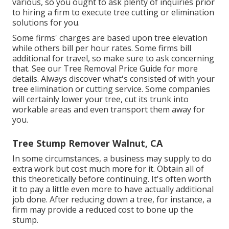
various, so you ought to ask plenty of inquiries prior
to hiring a firm to execute tree cutting or elimination
solutions for you.
Some firms' charges are based upon tree elevation
while others bill per hour rates. Some firms bill
additional for travel, so make sure to ask concerning
that. See our
Tree Removal Price
Guide for more
details. Always discover what's consisted of with your
tree elimination or cutting service. Some companies
will certainly lower your tree, cut its trunk into
workable areas and even transport them away for
you.
Tree Stump Remover Walnut, CA
In some circumstances, a business may supply to do
extra work but cost much more for it. Obtain all of
this theoretically before continuing. It's often worth
it to pay a little even more to have actually additional
job done. After reducing down a tree, for instance, a
firm may provide a reduced cost to bone up the
stump.