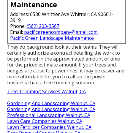
Maintenance
Address: 6530 Whittier Ave Whittier, CA 90601-
3919
Phone:
(562) 203-3567
Email:
pacificgreencompany@gmail.com
Pacific Green Landscape Maintenance
They do background look at their teams. They will
certainly authorize a contract detailing the work to
be performed in the approximated amount of time
for the priced estimate amount. If your trees and
hedges are close to power lines, it may be easier and
more affordable for you to call up the power
business than a tree trimming solution.
Tree Trimming Services Walnut, CA
Gardening And Landscaping Walnut, CA
Gardening And Landscaping Walnut, CA
Professional Landscaping Walnut, CA
Lawn Care Companies Walnut, CA
Lawn Fertilizer Companies Walnut, CA
Tree Removal Service Walnut, CA