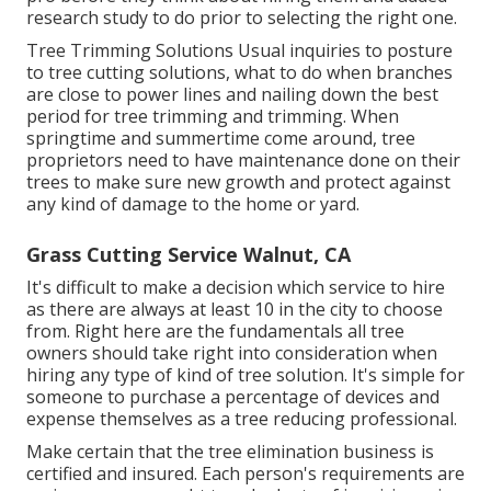
research study to do prior to selecting the right one.
Tree Trimming Solutions
Usual inquiries to posture
to tree cutting solutions, what to do when branches
are close to power lines and nailing down the best
period for tree trimming and trimming. When
springtime and summertime come around, tree
proprietors need to have maintenance done on their
trees to make sure new growth and protect against
any kind of damage to the home or yard.
Grass Cutting Service Walnut, CA
It's difficult to make a decision which service to hire
as there are always at least 10 in the city to choose
from. Right here are the fundamentals all tree
owners should take right into consideration when
hiring any type of kind of tree solution. It's simple for
someone to purchase a percentage of devices and
expense themselves as a tree reducing professional.
Make certain that the tree elimination business is
certified and insured. Each person's requirements are