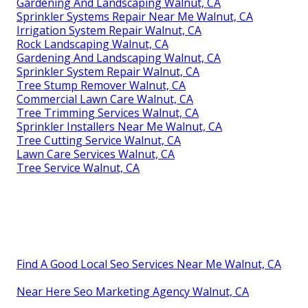
Gardening And Landscaping Walnut, CA
Sprinkler Systems Repair Near Me Walnut, CA
Irrigation System Repair Walnut, CA
Rock Landscaping Walnut, CA
Gardening And Landscaping Walnut, CA
Sprinkler System Repair Walnut, CA
Tree Stump Remover Walnut, CA
Commercial Lawn Care Walnut, CA
Tree Trimming Services Walnut, CA
Sprinkler Installers Near Me Walnut, CA
Tree Cutting Service Walnut, CA
Lawn Care Services Walnut, CA
Tree Service Walnut, CA
Find A Good Local Seo Services Near Me Walnut, CA
Near Here Seo Marketing Agency Walnut, CA