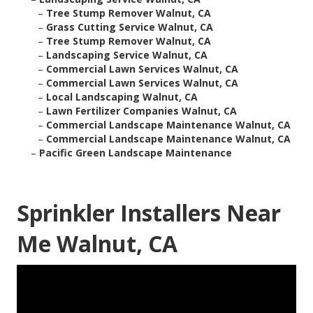
–
Tree Stump Remover Walnut, CA
–
Grass Cutting Service Walnut, CA
–
Tree Stump Remover Walnut, CA
–
Landscaping Service Walnut, CA
–
Commercial Lawn Services Walnut, CA
–
Commercial Lawn Services Walnut, CA
–
Local Landscaping Walnut, CA
–
Lawn Fertilizer Companies Walnut, CA
–
Commercial Landscape Maintenance Walnut, CA
–
Commercial Landscape Maintenance Walnut, CA
–
Pacific Green Landscape Maintenance
Sprinkler Installers Near
Me Walnut, CA