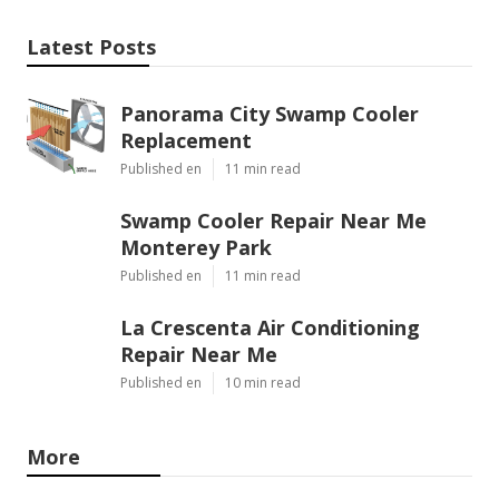
Latest Posts
Panorama City Swamp Cooler
Replacement
Published en
11 min read
Swamp Cooler Repair Near Me
Monterey Park
Published en
11 min read
La Crescenta Air Conditioning
Repair Near Me
Published en
10 min read
More