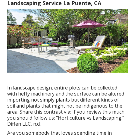
Landscaping Service La Puente, CA
In landscape design, entire plots can be collected
with hefty machinery and the surface can be altered
importing not simply plants but different kinds of
soil and plants that might not be indigenous to the
area
. Share this contrast via: If you review this much,
you should follow us: "Horticulture vs Landscaping."
Diffen LLC, n.d.
Are you somebody that loves spending time in