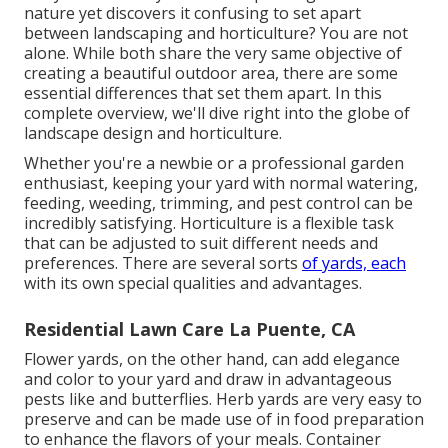
nature yet discovers it confusing to set apart
between landscaping and horticulture? You are not
alone. While both share the very same objective of
creating a beautiful outdoor area, there are some
essential differences that set them apart. In this
complete overview, we'll dive right into the globe of
landscape design and horticulture.
Whether you're a newbie or a professional garden
enthusiast, keeping your yard with normal watering,
feeding, weeding, trimming, and pest control can be
incredibly satisfying. Horticulture is a flexible task
that can be adjusted to suit different needs and
preferences. There are several sorts
of yards, each
with its own special qualities and advantages.
Residential Lawn Care La Puente, CA
Flower yards, on the other hand, can add elegance
and color to your yard and draw in advantageous
pests like and butterflies. Herb yards are very easy to
preserve and can be made use of in food preparation
to enhance the flavors of your meals. Container