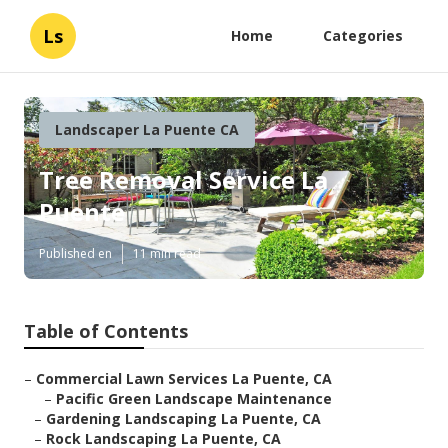
Ls
Home
Categories
Landscaper La Puente CA
Tree Removal Service La
Puente
Published en
11 min read
Table of Contents
–
Commercial Lawn Services La Puente, CA
–
Pacific Green Landscape Maintenance
–
Gardening Landscaping La Puente, CA
–
Rock Landscaping La Puente, CA