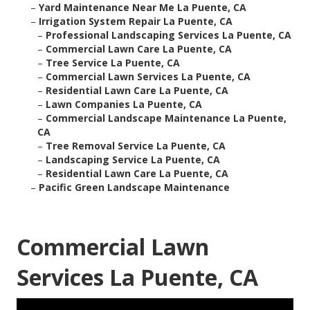
–
Yard Maintenance Near Me La Puente, CA
–
Irrigation System Repair La Puente, CA
–
Professional Landscaping Services La Puente, CA
–
Commercial Lawn Care La Puente, CA
–
Tree Service La Puente, CA
–
Commercial Lawn Services La Puente, CA
–
Residential Lawn Care La Puente, CA
–
Lawn Companies La Puente, CA
–
Commercial Landscape Maintenance La Puente,
CA
–
Tree Removal Service La Puente, CA
–
Landscaping Service La Puente, CA
–
Residential Lawn Care La Puente, CA
–
Pacific Green Landscape Maintenance
Commercial Lawn
Services La Puente, CA