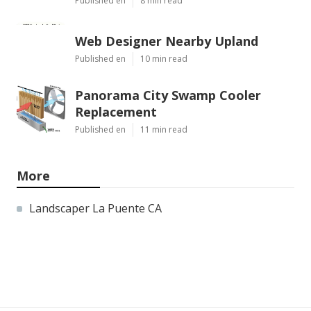
Published en
8 min read
Web Designer Nearby Upland
Published en
10 min read
Panorama City Swamp Cooler
Replacement
Published en
11 min read
More
Landscaper La Puente CA