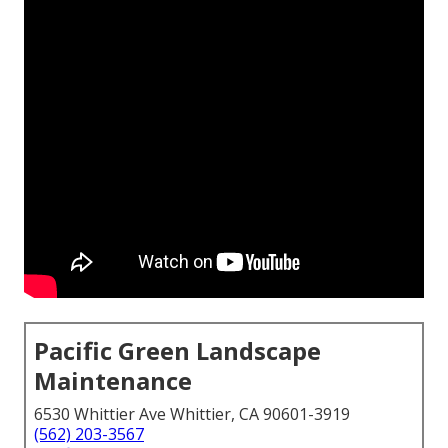
Pacific Green Landscape
Maintenance
6530 Whittier Ave Whittier, CA 90601-3919
(562) 203-3567