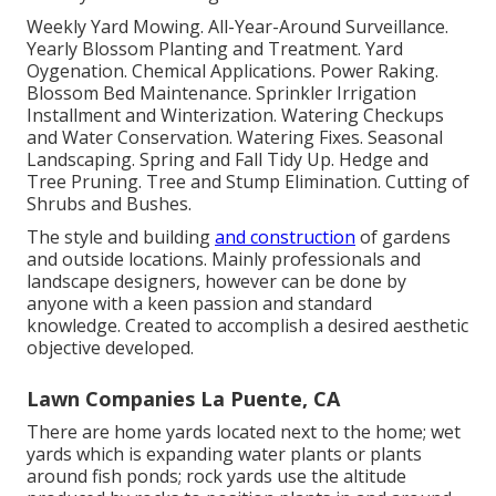
Weekly Yard Mowing. All-Year-Around Surveillance.
Yearly Blossom Planting and Treatment. Yard
Oygenation. Chemical Applications. Power Raking.
Blossom Bed Maintenance.
Sprinkler Irrigation
Installment
and Winterization. Watering Checkups
and Water Conservation. Watering Fixes.
Seasonal
Landscaping
. Spring and Fall Tidy Up. Hedge and
Tree Pruning. Tree and Stump Elimination. Cutting of
Shrubs and Bushes.
The style and building
and construction
of gardens
and outside locations. Mainly professionals and
landscape designers, however can be done by
anyone with a keen passion and standard
knowledge. Created to accomplish a desired aesthetic
objective developed.
Lawn Companies La Puente, CA
There are home yards located next to the home; wet
yards which is expanding water plants or plants
around fish ponds; rock yards use the altitude