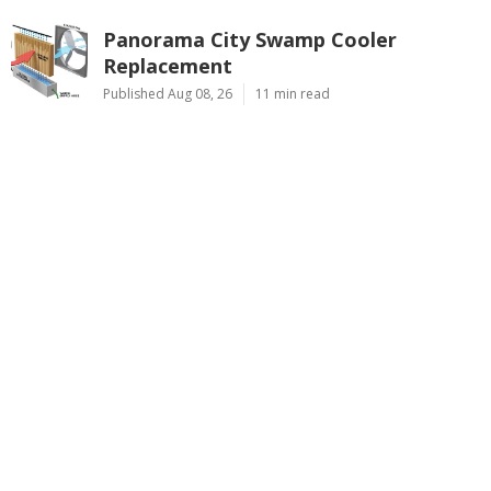
Panorama City Swamp Cooler
Replacement
Published Aug 08, 26
11 min read