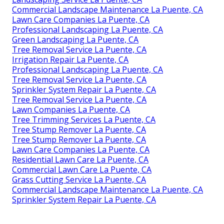
Commercial Landscape Maintenance La Puente, CA
Lawn Care Companies La Puente, CA
Professional Landscaping La Puente, CA
Green Landscaping La Puente, CA
Tree Removal Service La Puente, CA
Irrigation Repair La Puente, CA
Professional Landscaping La Puente, CA
Tree Removal Service La Puente, CA
Sprinkler System Repair La Puente, CA
Tree Removal Service La Puente, CA
Lawn Companies La Puente, CA
Tree Trimming Services La Puente, CA
Tree Stump Remover La Puente, CA
Tree Stump Remover La Puente, CA
Lawn Care Companies La Puente, CA
Residential Lawn Care La Puente, CA
Commercial Lawn Care La Puente, CA
Grass Cutting Service La Puente, CA
Commercial Landscape Maintenance La Puente, CA
Sprinkler System Repair La Puente, CA