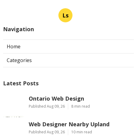
Ls
Navigation
Home
Categories
Latest Posts
Ontario Web Design
Published Aug 09, 26
8 min read
Web Designer Nearby Upland
Published Aug 09, 26
10 min read