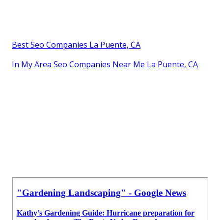
Best Seo Companies La Puente, CA
In My Area Seo Companies Near Me La Puente, CA