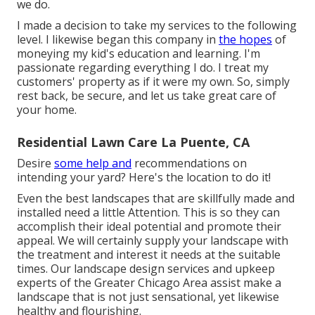
we do.
I made a decision to take my services to the following
level. I likewise began this company in
the hopes
of
moneying my kid's education and learning. I'm
passionate regarding everything I do. I treat my
customers' property as if it were my own. So, simply
rest back, be secure, and let us take great care of
your home.
Residential Lawn Care La Puente, CA
Desire
some help and
recommendations on
intending your yard? Here's the location to do it!
Even the best landscapes that are skillfully made and
installed need a little Attention. This is so they can
accomplish their ideal potential and promote their
appeal. We will certainly supply your landscape with
the treatment and interest it needs at the suitable
times. Our landscape design services and upkeep
experts of the Greater Chicago Area assist make a
landscape that is not just sensational, yet likewise
healthy and flourishing.