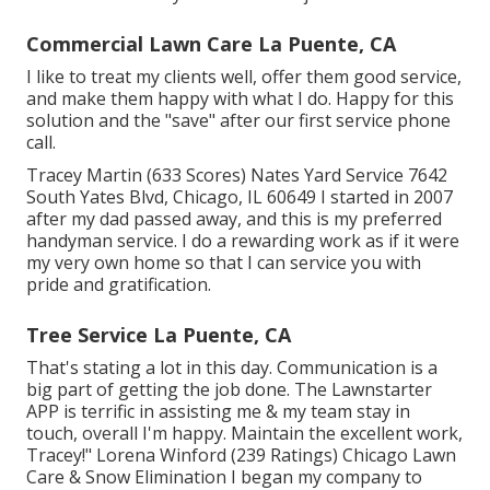
Commercial Lawn Care La Puente, CA
I like to treat my clients well, offer them good service,
and make them happy with what I do. Happy for this
solution and the "save" after our first service phone
call.
Tracey Martin (633 Scores) Nates Yard Service 7642
South Yates Blvd, Chicago, IL 60649 I started in 2007
after my dad passed away, and this is my preferred
handyman service. I do a rewarding work as if it were
my very own home so that I can service you with
pride and gratification.
Tree Service La Puente, CA
That's stating a lot in this day. Communication is a
big part of getting the job done. The Lawnstarter
APP is terrific in assisting me & my team stay in
touch, overall I'm happy. Maintain the excellent work,
Tracey!" Lorena Winford (239 Ratings) Chicago Lawn
Care & Snow Elimination I began my company to