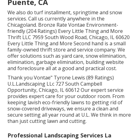
Puente, CA
We also do turf installment, springtime and snow
services. Call us currently anywhere in the
Chicagoland. Bronze Rate Vontae Environment-
friendly (204 Ratings) Every Little Thing and More
Thrift LLC 7959 South Wood Road, Chicago, IL 60620
Every Little Thing and More Second hand is a small
family-owned thrift store and service company. We
offer solutions such as yard care, snow elimination,
elimination, garbage elimination, building website
and foreclosure all at a good and practical cost.
Thank you Vontae" Tyrone Lewis (89 Ratings)
U.L.Landscaping LLc 727 South Campbell
Opportunity, Chicago, IL 60612 Our expert service
provides expert care for your outdoor room. From
keeping lavish eco-friendly lawns to getting rid of
snow-covered driveways, we ensure a clean and
secure setting all year round at U.L. We think in more
than just cutting lawn and cutting.
Professional Landscaping Services La