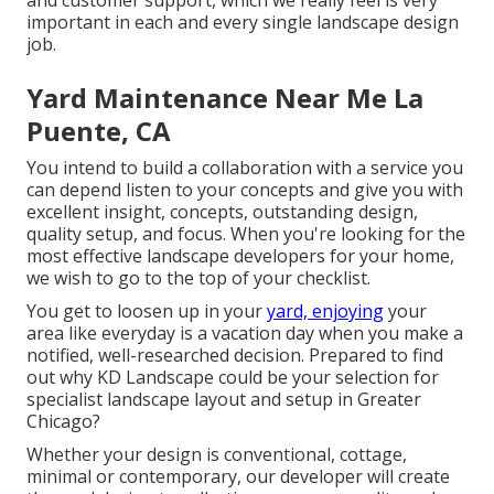
and customer support, which we really feel is very
important in each and every single landscape design
job.
Yard Maintenance Near Me La
Puente, CA
You intend to build a collaboration with a service you
can depend listen to your concepts and give you with
excellent insight, concepts, outstanding design,
quality setup, and focus. When you're looking for the
most effective landscape developers for your home,
we wish to go to the top of your checklist.
You get to loosen up in your
yard, enjoying
your
area like everyday is a vacation day when you make a
notified, well-researched decision. Prepared to find
out why KD Landscape could be your selection for
specialist landscape layout and setup in Greater
Chicago?
Whether your design is conventional, cottage,
minimal or contemporary, our developer will create