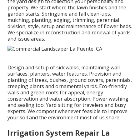
the yard design to collection your personality and
property. We start where the lawn finishes and the
garden starts. Springtime and fall clean-ups,
mulching, planting, edging, trimming, perennial
division, style, setup and maintenance of flower beds.
We specialize in reconstruction and renewal of yards
and issue areas.
Design and setup of sidewalks, maintaining wall
surfaces, planters, water features. Provision and
planting of trees, bushes, ground covers, perennials,
creeping plants and ornamental yards. Eco-friendly
walls and green roofs for appeal, energy
conservation and water absorption. Power washing
and sealing too. Yard sitting for travelers and busy
experts. We compost whenever feasible to improve
your soil and the environment most of us share.
Irrigation System Repair La