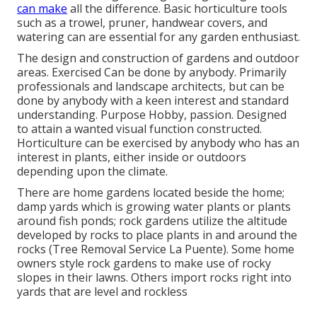
can make
all the difference. Basic horticulture tools
such as a trowel, pruner, handwear covers, and
watering can are essential for any garden enthusiast.
The design and construction of gardens and outdoor
areas. Exercised Can be done by anybody. Primarily
professionals and landscape architects, but can be
done by anybody with a keen interest and standard
understanding. Purpose Hobby, passion. Designed
to attain a wanted visual function constructed.
Horticulture can be exercised by anybody who has an
interest in plants, either inside or outdoors
depending upon the
climate
.
There are home gardens located beside the home;
damp yards which is growing water plants or plants
around fish ponds; rock gardens utilize the altitude
developed by rocks to place plants in and around the
rocks (Tree Removal Service La Puente). Some home
owners style rock gardens to make use of rocky
slopes in their lawns. Others import rocks right into
yards that are level and rockless