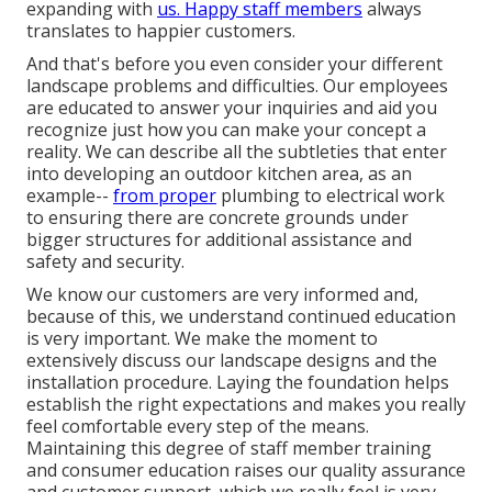
expanding with
us. Happy staff members
always
translates to happier customers.
And that's before you even consider your different
landscape problems and difficulties. Our employees
are educated to answer your inquiries and aid you
recognize just how you can make your concept a
reality. We can describe all the subtleties that enter
into developing an outdoor kitchen area, as an
example--
from proper
plumbing to electrical work
to ensuring there are concrete grounds under
bigger structures for additional assistance and
safety and security.
We know our customers are very informed and,
because of this, we understand continued education
is very important. We make the moment to
extensively discuss our landscape designs and the
installation procedure. Laying the foundation helps
establish the right expectations and makes you really
feel comfortable every step of the means.
Maintaining this degree of staff member training
and consumer education raises our quality assurance