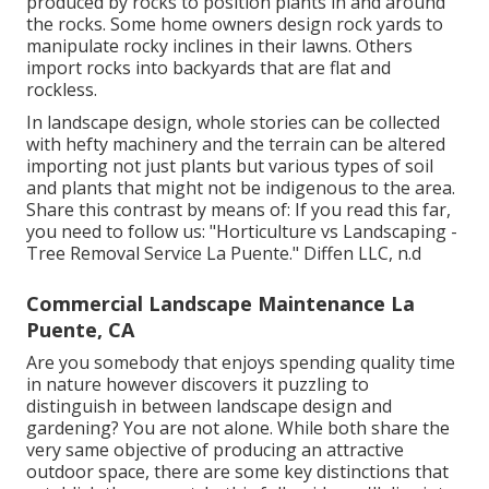
produced by rocks to position plants in and around
the rocks. Some home owners design rock yards to
manipulate rocky inclines in their lawns. Others
import rocks into backyards that are flat and
rockless.
In landscape design, whole stories can be collected
with hefty machinery and the terrain can be altered
importing not just plants but various types of soil
and plants that might not be indigenous to the
area
.
Share this contrast by means of: If you read this far,
you need to follow us: "Horticulture vs Landscaping -
Tree Removal Service La Puente." Diffen LLC, n.d
Commercial Landscape Maintenance La
Puente, CA
Are you somebody that enjoys spending quality time
in nature however discovers it puzzling to
distinguish in between landscape design and
gardening? You are not alone. While both share the
very same objective of producing an attractive
outdoor space, there are some key distinctions that