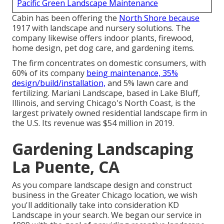
Pacific Green Landscape Maintenance
Cabin has been offering the
North Shore because
1917 with landscape and nursery solutions. The
company likewise offers indoor plants, firewood,
home design, pet dog care, and gardening items.
The firm concentrates on domestic consumers, with
60% of its company
being maintenance, 35%
design/build/installation,
and 5% lawn care and
fertilizing. Mariani Landscape, based in Lake Bluff,
Illinois, and serving Chicago's North Coast, is the
largest privately owned residential landscape firm in
the U.S. Its revenue was $54 million in 2019.
Gardening Landscaping
La Puente, CA
As you compare landscape design and construct
business in the Greater Chicago location, we wish
you'll additionally take into consideration
KD
Landscape
in your search. We began our service in