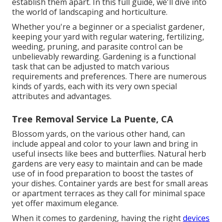
establish them apart. In this full guide, we'll dive into
the world of landscaping and horticulture.
Whether you're a beginner or a specialist gardener,
keeping your yard with regular watering, fertilizing,
weeding, pruning, and parasite control can be
unbelievably rewarding. Gardening is a functional
task that can be adjusted to match various
requirements and preferences. There are numerous
kinds of yards, each with its very own special
attributes and advantages.
Tree Removal Service La Puente, CA
Blossom yards, on the various other hand, can
include appeal and color to your lawn and bring in
useful insects like bees and butterflies. Natural herb
gardens are very easy to maintain and can be made
use of in food preparation to boost the tastes of
your dishes. Container yards are best for small areas
or apartment terraces as they call for minimal space
yet offer maximum elegance.
When it comes to gardening, having the right
devices