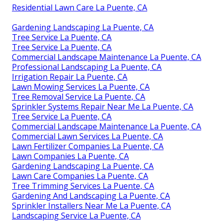
Residential Lawn Care La Puente, CA
Gardening Landscaping La Puente, CA
Tree Service La Puente, CA
Tree Service La Puente, CA
Commercial Landscape Maintenance La Puente, CA
Professional Landscaping La Puente, CA
Irrigation Repair La Puente, CA
Lawn Mowing Services La Puente, CA
Tree Removal Service La Puente, CA
Sprinkler Systems Repair Near Me La Puente, CA
Tree Service La Puente, CA
Commercial Landscape Maintenance La Puente, CA
Commercial Lawn Services La Puente, CA
Lawn Fertilizer Companies La Puente, CA
Lawn Companies La Puente, CA
Gardening Landscaping La Puente, CA
Lawn Care Companies La Puente, CA
Tree Trimming Services La Puente, CA
Gardening And Landscaping La Puente, CA
Sprinkler Installers Near Me La Puente, CA
Landscaping Service La Puente, CA