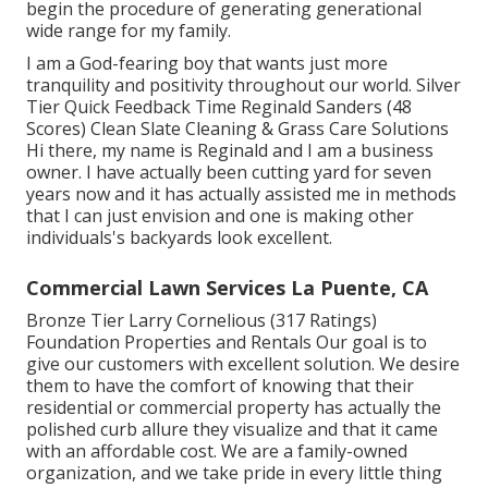
begin the procedure of generating generational
wide range for my family.
I am a God-fearing boy that wants just more
tranquility and positivity throughout our world. Silver
Tier Quick Feedback Time Reginald Sanders (48
Scores) Clean Slate Cleaning & Grass Care Solutions
Hi there, my name is Reginald and I am a business
owner. I have actually been cutting yard for seven
years now and it has actually assisted me in methods
that I can just envision and one is making other
individuals's backyards look excellent.
Commercial Lawn Services La Puente, CA
Bronze Tier Larry Cornelious (317 Ratings)
Foundation Properties and Rentals Our goal is to
give our customers with excellent solution. We desire
them to have the comfort of knowing that their
residential or commercial property has actually the
polished curb allure they visualize and that it came
with an affordable cost. We are a family-owned
organization, and we take pride in every little thing