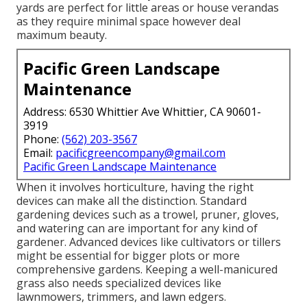
yards are perfect for little areas or house verandas
as they require minimal space however deal
maximum beauty.
Pacific Green Landscape
Maintenance
Address: 6530 Whittier Ave Whittier, CA 90601-
3919
Phone:
(562) 203-3567
Email:
pacificgreencompany@gmail.com
Pacific Green Landscape Maintenance
When it involves horticulture, having the right
devices can make all the distinction. Standard
gardening devices such as a trowel, pruner, gloves,
and watering can are important for any kind of
gardener. Advanced devices like cultivators or tillers
might be essential for bigger plots or more
comprehensive gardens. Keeping a well-manicured
grass also needs specialized devices like
lawnmowers, trimmers, and lawn edgers.