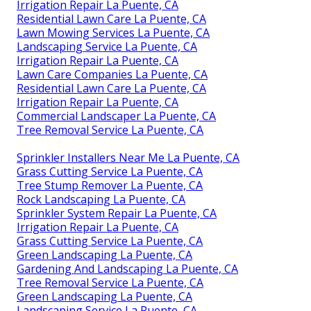
Irrigation Repair La Puente, CA
Residential Lawn Care La Puente, CA
Lawn Mowing Services La Puente, CA
Landscaping Service La Puente, CA
Irrigation Repair La Puente, CA
Lawn Care Companies La Puente, CA
Residential Lawn Care La Puente, CA
Irrigation Repair La Puente, CA
Commercial Landscaper La Puente, CA
Tree Removal Service La Puente, CA
Sprinkler Installers Near Me La Puente, CA
Grass Cutting Service La Puente, CA
Tree Stump Remover La Puente, CA
Rock Landscaping La Puente, CA
Sprinkler System Repair La Puente, CA
Irrigation Repair La Puente, CA
Grass Cutting Service La Puente, CA
Green Landscaping La Puente, CA
Gardening And Landscaping La Puente, CA
Tree Removal Service La Puente, CA
Green Landscaping La Puente, CA
Landscaping Service La Puente, CA