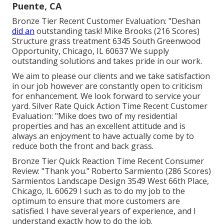
Puente, CA
Bronze Tier Recent Customer Evaluation: "Deshan
did an
outstanding task! Mike Brooks (216 Scores)
Structure grass treatment 6345 South Greenwood
Opportunity, Chicago, IL 60637 We supply
outstanding solutions and takes pride in our work.
We aim to please our clients and we take satisfaction
in our job however are constantly open to criticism
for enhancement. We look forward to service your
yard. Silver Rate Quick Action Time Recent Customer
Evaluation: "Mike does two of my residential
properties and has an excellent attitude and is
always an enjoyment to have actually come by to
reduce both the front and back grass.
Bronze Tier Quick Reaction Time Recent Consumer
Review: "Thank you." Roberto Sarmiento (286 Scores)
Sarmientos Landscape Design 3549 West 66th Place,
Chicago, IL 60629 I such as to do my job to the
optimum to ensure that more customers are
satisfied. I have several years of experience, and I
understand exactly how to do the job.