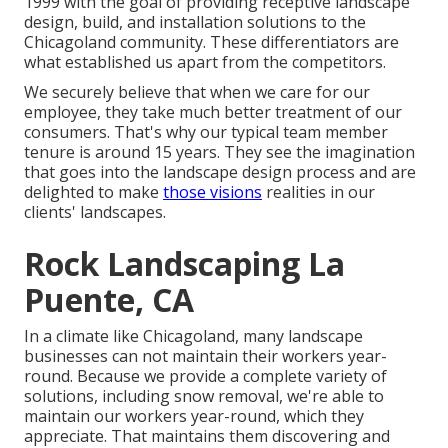
1999 with the goal of providing receptive landscape
design, build, and installation solutions to the
Chicagoland community. These differentiators are
what established us apart from the competitors.
We securely believe that when we care for our
employee, they take much better treatment of our
consumers. That's why our typical team member
tenure is around 15 years. They see the imagination
that goes into the landscape design process and are
delighted to make
those visions
realities in our
clients' landscapes.
Rock Landscaping La
Puente, CA
In a climate like Chicagoland, many landscape
businesses can not maintain their workers year-
round. Because we provide a complete variety of
solutions, including snow removal, we're able to
maintain our workers year-round, which they
appreciate. That maintains them discovering and