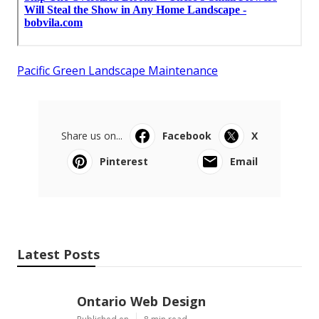
Pacific Green Landscape Maintenance
Share us on...
Facebook
X
Pinterest
Email
Latest Posts
Ontario Web Design