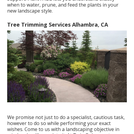
when to
water
, prune, and feed the plants in your
new landscape style.
Tree Trimming Services Alhambra, CA
We promise not just to do a specialist, cautious task,
however to do so while performing your exact
wishes. Come to us with a landscaping objective in