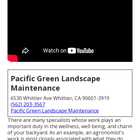
Pacific Green Landscape
Maintenance
6530 Whittier Ave Whittier, CA 90601-3919
(562) 203-3567
Pacific Green Landscape Maintenance
There are many specialists whose work plays an
important duty in the wellness, well being, and charm
of your backyard. As an example, an agronomist's
work is most closely associated with what they do