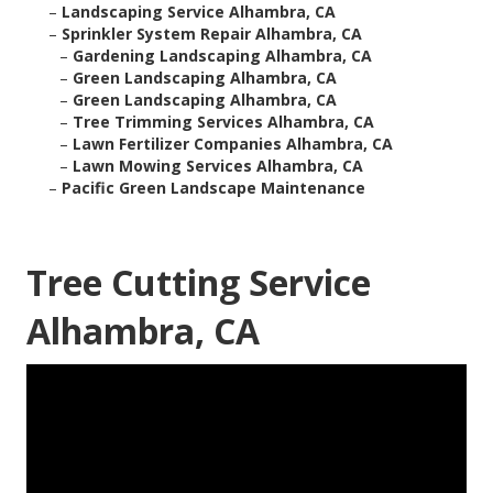
–
Landscaping Service Alhambra, CA
–
Sprinkler System Repair Alhambra, CA
–
Gardening Landscaping Alhambra, CA
–
Green Landscaping Alhambra, CA
–
Green Landscaping Alhambra, CA
–
Tree Trimming Services Alhambra, CA
–
Lawn Fertilizer Companies Alhambra, CA
–
Lawn Mowing Services Alhambra, CA
–
Pacific Green Landscape Maintenance
Tree Cutting Service
Alhambra, CA