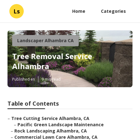
Ls
Home
Categories
Landscaper Alhambra CA
Tree Removal Service
Alhambra
Published en
9 min read
Table of Contents
–
Tree Cutting Service Alhambra, CA
–
Pacific Green Landscape Maintenance
–
Rock Landscaping Alhambra, CA
–
Commercial Lawn Care Alhambra, CA