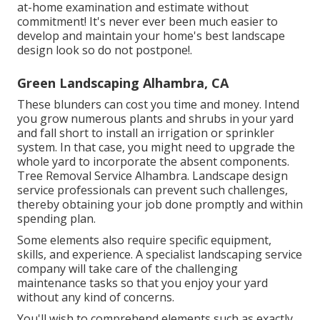
at-home examination and estimate without
commitment! It's never ever been much easier to
develop and maintain your home's best landscape
design look so do not postpone!.
Green Landscaping Alhambra, CA
These blunders can cost you time and money. Intend
you grow numerous plants and shrubs in your yard
and fall short to install an irrigation or sprinkler
system. In that case, you might need to upgrade the
whole yard to incorporate the absent components.
Tree Removal Service Alhambra. Landscape design
service professionals can prevent such challenges,
thereby obtaining your job done promptly and within
spending plan.
Some elements also require specific equipment,
skills, and experience. A specialist landscaping service
company will take care of the challenging
maintenance tasks so that you enjoy your yard
without any kind of concerns.
You'll wish to comprehend elements such as exactly