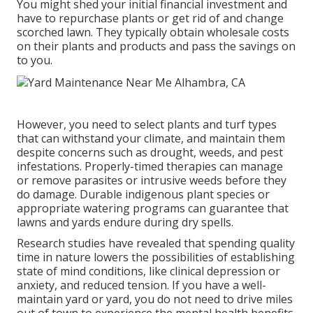
You might shed your initial financial investment and
have to repurchase plants or get rid of and change
scorched lawn. They typically obtain wholesale costs
on their plants and products and pass the savings on
to you.
However, you need to select plants and turf types
that can withstand your climate, and maintain them
despite concerns such as drought, weeds, and
pest
infestations
. Properly-timed therapies can manage
or remove parasites or intrusive weeds before they
do damage. Durable indigenous plant species or
appropriate watering programs can guarantee that
lawns and yards endure during dry spells.
Research studies have revealed that spending quality
time in nature
lowers the possibilities of establishing
state of mind conditions
, like clinical depression or
anxiety, and reduced tension. If you have a well-
maintain yard or yard, you do not need to drive miles
out of town to experience the mental health benefits