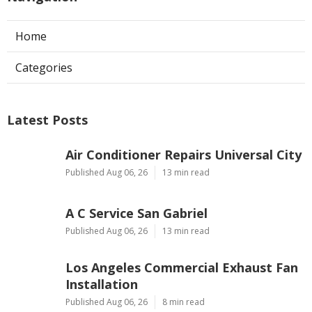
Home
Categories
Latest Posts
Air Conditioner Repairs Universal City
Published Aug 06, 26
13 min read
A C Service San Gabriel
Published Aug 06, 26
13 min read
Los Angeles Commercial Exhaust Fan
Installation
Published Aug 06, 26
8 min read