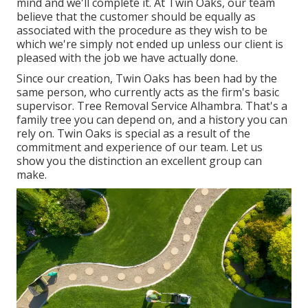
mind and we'll complete it. At Twin Oaks, our team
believe that the customer should be equally as
associated with the procedure as they wish to be
which we're simply not ended up unless our client is
pleased with the job we have actually done.
Since our creation, Twin Oaks has been had by the
same person, who currently acts as the firm's basic
supervisor. Tree Removal Service Alhambra. That's a
family tree you can depend on, and a history you can
rely on. Twin Oaks is special as a result of the
commitment and experience of our team. Let us
show you the distinction an excellent group can
make.