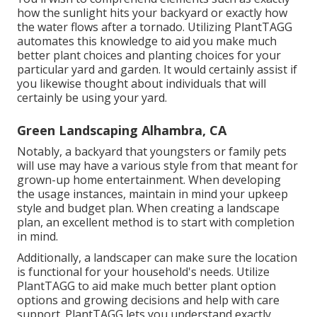
how the sunlight hits your backyard or exactly how
the water flows after a tornado. Utilizing PlantTAGG
automates this knowledge to aid you make much
better plant choices and planting choices for your
particular yard and garden. It would certainly assist if
you likewise thought about individuals that will
certainly be using your yard.
Green Landscaping Alhambra, CA
Notably, a backyard that youngsters or family pets
will use may have a various style from that meant for
grown-up home entertainment. When developing
the usage instances, maintain in mind your upkeep
style and budget plan. When creating a landscape
plan, an excellent method is to start with completion
in mind.
Additionally, a landscaper can make sure the location
is functional for your household's needs. Utilize
PlantTAGG to aid make much better plant option
options and growing decisions and help with care
support. PlantTAGG lets you understand exactly