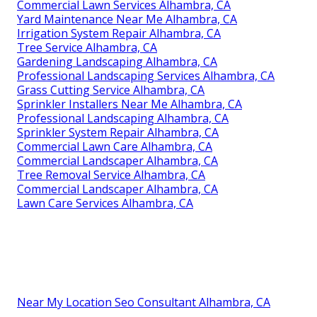
Commercial Lawn Services Alhambra, CA
Yard Maintenance Near Me Alhambra, CA
Irrigation System Repair Alhambra, CA
Tree Service Alhambra, CA
Gardening Landscaping Alhambra, CA
Professional Landscaping Services Alhambra, CA
Grass Cutting Service Alhambra, CA
Sprinkler Installers Near Me Alhambra, CA
Professional Landscaping Alhambra, CA
Sprinkler System Repair Alhambra, CA
Commercial Lawn Care Alhambra, CA
Commercial Landscaper Alhambra, CA
Tree Removal Service Alhambra, CA
Commercial Landscaper Alhambra, CA
Lawn Care Services Alhambra, CA
Near My Location Seo Consultant Alhambra, CA