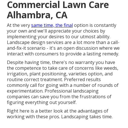
Commercial Lawn Care
Alhambra, CA
At the very
same time, the final
option is constantly
your own and we'll appreciate your choices by
implementing your desires to our utmost ability.
Landscape design services are a lot more than a call-
and-fix-it scenario - it's an open discussion where we
interact with consumers to provide a lasting remedy.
Despite having time, there's no warranty you have
the competence to take care of concerns like weeds,
irrigation, plant positioning, varieties option, and
routine correct treatment. Preferred results
commonly call for going with a number of rounds of
experimentation. Professional landscaping
companies can save you from the frustrations of
figuring everything out yourself.
Right here is a better look at the advantages of
working with these pros. Landscaping takes time.