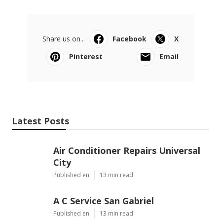
Share us on...
Facebook
X
Pinterest
Email
Latest Posts
Air Conditioner Repairs Universal
City
Published en
13 min read
A C Service San Gabriel
Published en
13 min read