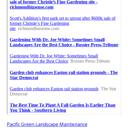
Pacific Green Landscape Maintenance