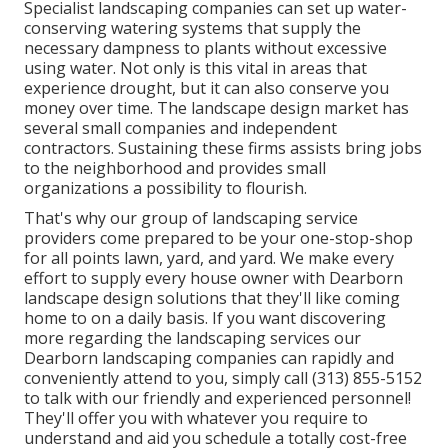
Specialist landscaping companies can set up water-
conserving watering systems that supply the
necessary dampness to plants without excessive
using water. Not only is this vital in areas that
experience drought, but it can also conserve you
money over time. The landscape design market has
several small companies and independent
contractors. Sustaining these firms assists bring jobs
to the neighborhood and provides small
organizations a possibility to flourish.
That's why our group of landscaping service
providers come prepared to be your one-stop-shop
for all points lawn, yard, and yard. We make every
effort to supply every house owner with Dearborn
landscape design solutions that they'll like coming
home to on a daily basis. If you want discovering
more regarding the landscaping services our
Dearborn landscaping companies can rapidly and
conveniently attend to you, simply call (313) 855-5152
to talk with our friendly and experienced personnel!
They'll offer you with whatever you require to
understand and aid you schedule a totally cost-free