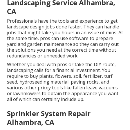
Landscaping Service Alhambra,
CA
Professionals have the tools and experience to get
landscape design jobs done faster. They can handle
jobs that might take you hours in an issue of mins. At
the same time, pros can use
software to prepare
yard and garden maintenance
so they can carry out
the solutions you need at the correct time without
redundancies or unneeded work.
Whether you deal with pros or take the DIY route,
landscaping calls for a financial investment. You
require to buy plants, flowers, soil, fertilizer, turf
seed,
hydroseeding material
, paving rocks, and
various other pricey tools like
fallen leave vacuums
or
lawnmowers
to obtain the appearance you want
all of which can certainly include up.
Sprinkler System Repair
Alhambra, CA