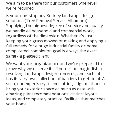
We aim to be there for our customers whenever
we're required.
is your one-stop buy Berkley landscape design
solutions (Tree Removal Service Alhambra).
Supplying the highest degree of service and quality,
we handle all household and commercial work,
regardless of the dimension. Whether it's just
keeping your grass mowed or making and applying a
full remedy for a huge industrial facility or home
complicated, completion goal is always the exact
same - a pleased client
We want your organization, and we're prepared to
prove why we deserve it. - There is no magic dish to
resolving landscape design concerns, and each job
has its very own collection of barriers to get rid of. As
such, our experts try to find cutting-edge methods to
bring your exterior space as much as date with
amazing plant recommendations, distinct layout
ideas, and completely practical facilities that matches
your home.