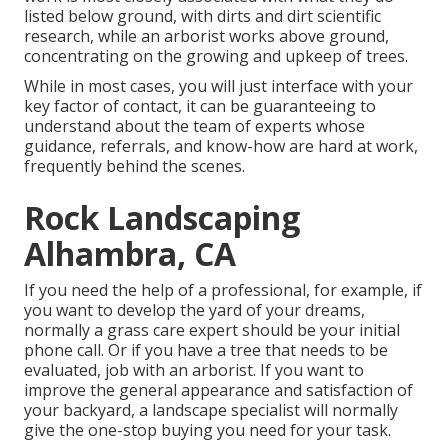
listed below ground, with dirts and dirt scientific
research, while an arborist works above ground,
concentrating on the growing and upkeep of trees.
While in most cases, you will just interface with your
key factor of contact, it can be guaranteeing to
understand about the team of experts whose
guidance, referrals, and know-how are hard at work,
frequently behind the scenes.
Rock Landscaping
Alhambra, CA
If you need the help of a professional, for example, if
you want to develop the yard of your dreams,
normally a grass care expert should be your initial
phone call. Or if you have a tree that needs to be
evaluated, job with an arborist. If you want to
improve the general appearance and satisfaction of
your backyard, a landscape specialist will normally
give the one-stop buying you need for your task.