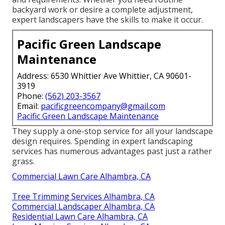
backyard work or desire a complete adjustment,
expert landscapers have the skills to make it occur.
Pacific Green Landscape
Maintenance
Address: 6530 Whittier Ave Whittier, CA 90601-
3919
Phone:
(562) 203-3567
Email:
pacificgreencompany@gmail.com
Pacific Green Landscape Maintenance
They supply a one-stop service for all your landscape
design requires. Spending in expert landscaping
services has numerous advantages past just a rather
grass.
Commercial Lawn Care Alhambra, CA
Tree Trimming Services Alhambra, CA
Commercial Landscaper Alhambra, CA
Residential Lawn Care Alhambra, CA