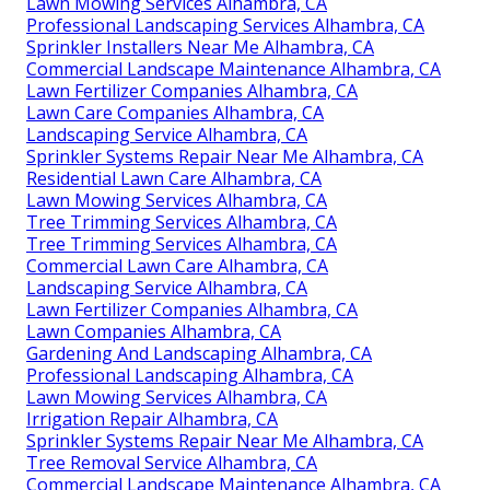
Lawn Mowing Services Alhambra, CA
Professional Landscaping Services Alhambra, CA
Sprinkler Installers Near Me Alhambra, CA
Commercial Landscape Maintenance Alhambra, CA
Lawn Fertilizer Companies Alhambra, CA
Lawn Care Companies Alhambra, CA
Landscaping Service Alhambra, CA
Sprinkler Systems Repair Near Me Alhambra, CA
Residential Lawn Care Alhambra, CA
Lawn Mowing Services Alhambra, CA
Tree Trimming Services Alhambra, CA
Tree Trimming Services Alhambra, CA
Commercial Lawn Care Alhambra, CA
Landscaping Service Alhambra, CA
Lawn Fertilizer Companies Alhambra, CA
Lawn Companies Alhambra, CA
Gardening And Landscaping Alhambra, CA
Professional Landscaping Alhambra, CA
Lawn Mowing Services Alhambra, CA
Irrigation Repair Alhambra, CA
Sprinkler Systems Repair Near Me Alhambra, CA
Tree Removal Service Alhambra, CA
Commercial Landscape Maintenance Alhambra, CA