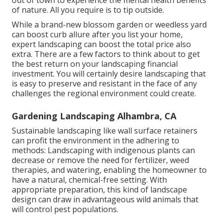
of nature. All you require is to tip outside.
While a brand-new blossom garden or weedless yard
can boost curb allure after you list your home,
expert landscaping can boost the total price also
extra. There are a few factors to think about to get
the best return on your landscaping financial
investment. You will certainly desire landscaping that
is easy to preserve and resistant in the face of any
challenges the regional environment could create.
Gardening Landscaping Alhambra, CA
Sustainable landscaping like
wall surface retainers
can profit the environment in the adhering to
methods:
Landscaping with indigenous plants
can
decrease or remove the need for fertilizer, weed
therapies, and watering, enabling the homeowner to
have a natural, chemical-free setting. With
appropriate preparation, this kind of landscape
design can draw in advantageous wild animals that
will control pest populations.