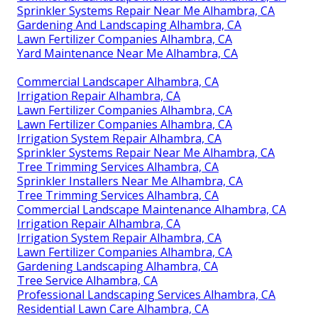
Sprinkler Systems Repair Near Me Alhambra, CA
Gardening And Landscaping Alhambra, CA
Lawn Fertilizer Companies Alhambra, CA
Yard Maintenance Near Me Alhambra, CA
Commercial Landscaper Alhambra, CA
Irrigation Repair Alhambra, CA
Lawn Fertilizer Companies Alhambra, CA
Lawn Fertilizer Companies Alhambra, CA
Irrigation System Repair Alhambra, CA
Sprinkler Systems Repair Near Me Alhambra, CA
Tree Trimming Services Alhambra, CA
Sprinkler Installers Near Me Alhambra, CA
Tree Trimming Services Alhambra, CA
Commercial Landscape Maintenance Alhambra, CA
Irrigation Repair Alhambra, CA
Irrigation System Repair Alhambra, CA
Lawn Fertilizer Companies Alhambra, CA
Gardening Landscaping Alhambra, CA
Tree Service Alhambra, CA
Professional Landscaping Services Alhambra, CA
Residential Lawn Care Alhambra, CA