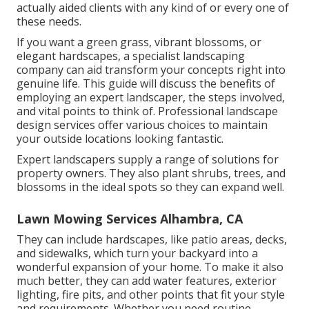
actually aided clients with any kind of or every one of
these needs.
If you want a green grass, vibrant blossoms, or
elegant hardscapes, a specialist landscaping
company can aid transform your concepts right into
genuine life. This guide will discuss the benefits of
employing an expert landscaper, the steps involved,
and vital points to think of. Professional landscape
design services offer various choices to maintain
your outside locations looking fantastic.
Expert landscapers supply a range of solutions for
property owners. They also plant shrubs, trees, and
blossoms in the ideal spots so they can expand well.
Lawn Mowing Services Alhambra, CA
They can include hardscapes, like patio areas, decks,
and sidewalks, which turn your backyard into a
wonderful expansion of your home. To make it also
much better, they can add water features, exterior
lighting, fire pits, and other points that fit your style
and requirements. Whether you need routine