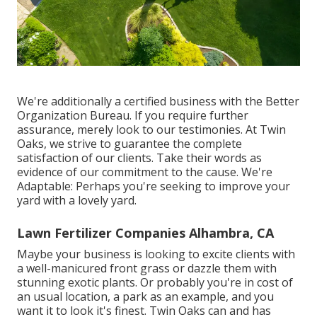
We're additionally a certified business with the Better
Organization Bureau. If you require further
assurance, merely look to our testimonies. At Twin
Oaks, we strive to guarantee the complete
satisfaction of our clients. Take their words as
evidence of our commitment to the cause. We're
Adaptable: Perhaps you're seeking to improve your
yard with a lovely yard.
Lawn Fertilizer Companies Alhambra, CA
Maybe your business is looking to excite clients with
a well-manicured front grass or dazzle them with
stunning exotic plants. Or probably you're in cost of
an usual location, a park as an example, and you
want it to look it's finest. Twin Oaks can and has