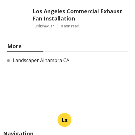
Los Angeles Commercial Exhaust
Fan Installation
Published en
8 min read
More
Landscaper Alhambra CA
Ls
Navigation