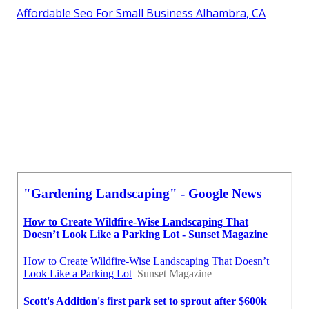
Affordable Seo For Small Business Alhambra, CA