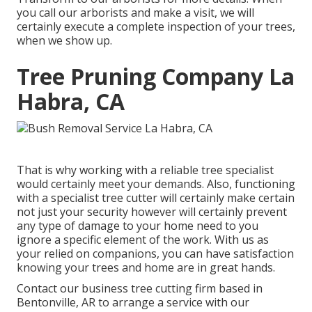
you call our arborists and make a visit, we will
certainly execute a complete inspection of your trees,
when we show up.
Tree Pruning Company La
Habra, CA
That is why working with a reliable tree specialist
would certainly meet your demands. Also, functioning
with a specialist tree cutter will certainly make certain
not just your security however will certainly prevent
any type of damage to your home need to you
ignore a specific element of the work. With us as
your relied on companions, you can have satisfaction
knowing your trees and home are in great hands.
Contact
our business tree cutting firm based in
Bentonville, AR to arrange a service with our