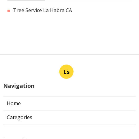
Tree Service La Habra CA
Ls
Navigation
Home
Categories