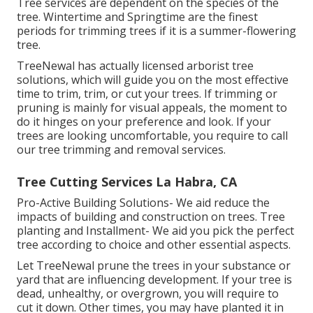
Tree services are dependent on the species of the
tree. Wintertime and Springtime are the finest
periods for trimming trees if it is a summer-flowering
tree.
TreeNewal has actually licensed arborist tree
solutions, which will guide you on the most effective
time to trim, trim, or cut your trees. If trimming or
pruning is mainly for visual appeals, the moment to
do it hinges on your preference and look. If your
trees are looking uncomfortable, you require to call
our tree trimming and removal services.
Tree Cutting Services La Habra, CA
Pro-Active Building Solutions- We aid reduce the
impacts of building and construction on trees. Tree
planting and Installment- We aid you pick the perfect
tree according to choice and other essential aspects.
Let TreeNewal prune the trees in your substance or
yard that are influencing development. If your tree is
dead,
unhealthy, or overgrown,
you will require to
cut it down. Other times, you may have planted it in