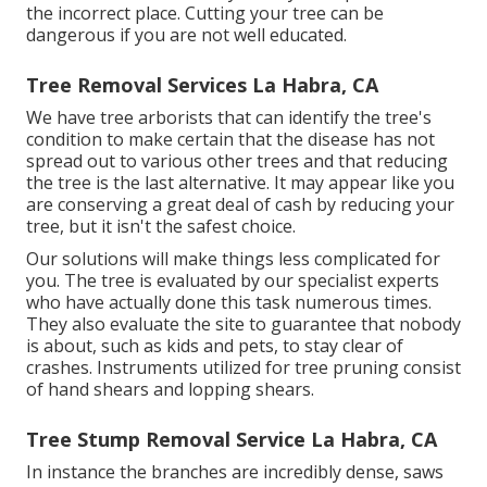
the incorrect place. Cutting your tree can be
dangerous if you are not well educated.
Tree Removal Services La Habra, CA
We have tree arborists that can identify the tree's
condition to make certain that the disease has not
spread out to various other trees and that reducing
the tree is the last alternative. It may appear like you
are conserving a great deal of cash by reducing your
tree, but it isn't the safest choice.
Our solutions will make things less complicated for
you. The tree is evaluated by our specialist experts
who have actually done this task numerous times.
They also evaluate the site to guarantee that nobody
is about, such as kids and pets, to stay clear of
crashes. Instruments utilized for tree pruning consist
of hand shears and lopping shears.
Tree Stump Removal Service La Habra, CA
In instance the branches are incredibly dense, saws