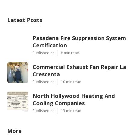
Latest Posts
Pasadena Fire Suppression System
Certification
Published en
8 min read
Commercial Exhaust Fan Repair La
Crescenta
Published en
10 min read
North Hollywood Heating And
Cooling Companies
Published en
13 min read
More