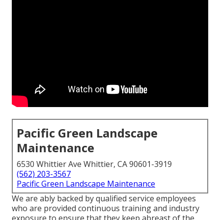
Pacific Green Landscape
Maintenance
6530 Whittier Ave Whittier, CA 90601-3919
(562) 203-3567
Pacific Green Landscape Maintenance
We are ably backed by qualified service employees
who are provided continuous training and industry
exposure to ensure that they keep abreast of the