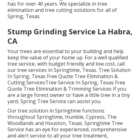
has for over 40 years. We specialize in tree
elimination and tree cutting solutions for all of
Spring, Texas.
Stump Grinding Service La Habra,
CA
Your trees are essential to your building and help
keep the value of your home up. For a well qualified
tree service, with budget friendly and low cost, call
our tree services in Springtime, Texas. Tree Solution
In Spring, Texas Free Quote Tree Elimination &
Cutting ServicesTree Service In Spring, Texas Free
Quote Tree Elimination & Trimming Services If you
are a large forest owner or have a little tree in a tiny
yard, Spring Tree Service can assist you.
Our tree solution in Springtime functions
throughout Springtime, Humble, Cypress, The
Woodlands and Houston, Texas. Springtime Tree
Service has an eye for experienced, comprehensive
and alert service to all your tree treatment,