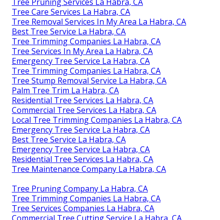
Tree Pruning Services La Habra, CA
Tree Care Services La Habra, CA
Tree Removal Services In My Area La Habra, CA
Best Tree Service La Habra, CA
Tree Trimming Companies La Habra, CA
Tree Services In My Area La Habra, CA
Emergency Tree Service La Habra, CA
Tree Trimming Companies La Habra, CA
Tree Stump Removal Service La Habra, CA
Palm Tree Trim La Habra, CA
Residential Tree Services La Habra, CA
Commercial Tree Services La Habra, CA
Local Tree Trimming Companies La Habra, CA
Emergency Tree Service La Habra, CA
Best Tree Service La Habra, CA
Emergency Tree Service La Habra, CA
Residential Tree Services La Habra, CA
Tree Maintenance Company La Habra, CA
Tree Pruning Company La Habra, CA
Tree Trimming Companies La Habra, CA
Tree Services Companies La Habra, CA
Commercial Tree Cutting Service La Habra, CA