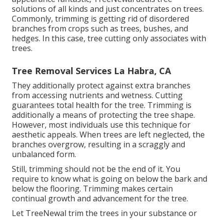
solutions of all kinds and just concentrates on trees.
Commonly, trimming is getting rid of disordered
branches from crops such as trees, bushes, and
hedges. In this case,
tree cutting
only associates with
trees.
Tree Removal Services La Habra, CA
They additionally protect against extra branches
from accessing nutrients and wetness. Cutting
guarantees total health for the tree. Trimming is
additionally a means of protecting the tree shape.
However, most individuals use this technique for
aesthetic appeals. When trees are left neglected, the
branches overgrow, resulting in a scraggly and
unbalanced form.
Still, trimming should not be the end of it. You
require to know what is going on below the bark and
below the flooring. Trimming makes certain
continual growth and advancement for the tree.
Let TreeNewal trim the trees in your substance or