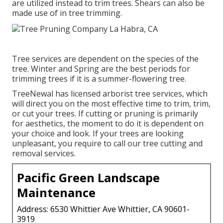
are utilized instead to trim trees. Shears can also be
made use of in tree trimming.
Tree services are dependent on the species of the
tree. Winter and Spring are the best periods for
trimming trees if it is a summer-flowering tree.
TreeNewal has licensed arborist tree services, which
will direct you on the most effective time to trim, trim,
or cut your trees. If cutting or pruning is primarily
for aesthetics, the moment to do it is dependent on
your choice and look. If your trees are looking
unpleasant, you require to call our tree cutting and
removal services.
Pacific Green Landscape
Maintenance
Address: 6530 Whittier Ave Whittier, CA 90601-
3919