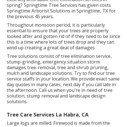
spring? Springtime Tree Services has given costs
Springtime Arborist Solutions in Springtime, TX for
the previous 45 years.
Throughout
monsoon period
, it is particularly
essential to ensure that your trees are properly
looked after and gotten rid of if they need to be since
this is a time where lots of trees drop and they can
wind up creating a great deal of damages.
Tree solutions consist of tree elimination service,
stump-grinding, emergency situation storm
damages tree-removal, tree and shrub pruning,
mulch and landscape solutions. Try to find our tree
service staffs in your location. We provide exact same
day quotes in many cases, next day if you call late in
the afternoon. Call us when you're in need of tree
solution, stump removal and landscape design
solutions.
Tree Care Services La Habra, CA
Large logs are milled. Firewood is made from the