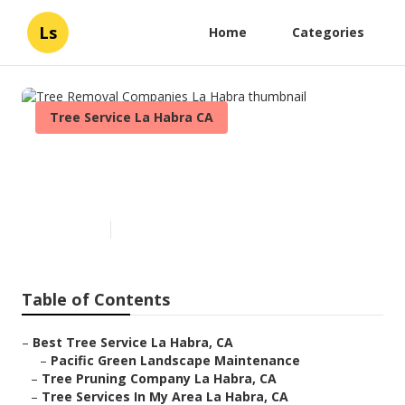
Ls
Home
Categories
Tree Service La Habra CA
Tree Removal Companies La
Habra
Published en
10 min read
Table of Contents
–
Best Tree Service La Habra, CA
–
Pacific Green Landscape Maintenance
–
Tree Pruning Company La Habra, CA
–
Tree Services In My Area La Habra, CA