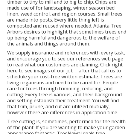
timber to tiny to mill and to big to chip. Chips are
made use of for landscaping, winter season bed
linen, weed control, and region courses. Small trees
are made into posts. Every little thing left is
composted and reused where needed. Atlanta Tree
Arbors desires to highlight that sometimes trees end
up being harmful and dangerous to the welfare of
the animals and things around them.
We supply insurance and references with every task,
and encourage you to see our
references
web page
to read what our customers are claiming. Click
right
here
to see images of our job ... after that call us to
schedule your
cost-free written estimate
. Trees are
living organisms and need to be cared for. People
care for trees through trimming, reducing, and
cutting. Every tree is various, and their background
and setting establish their treatment. You will find
that trim, prune, and cut are utilized mutually,
however there are differences in application time.
Tree cutting is, sometimes, performed for the health
of the plant. If you are wanting to make your garden
appearance fantastic, TreeNewal deals tree