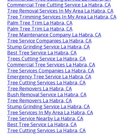
Commercial Tree Cutting Service La Habra, CA
Tree Removal Services In My Area La Habra, CA
Tree Trimming Services In My Area La Habra, CA
Palm Tree Trim La Habra, CA
Palm Tree Trim La Habra, CA
Tree Maintenance Company La Habra, CA
Tree Service Companies La Habra, CA
Stump Grinding Service La Habra, CA
Best Tree Service La Habra, CA
Trees Cutting Service La Habra, CA
Commercial Tree Services La Habra, CA
Tree Services Companies La Habra, CA
Emergency Tree Service La Habra, CA
Tree Cutting Services La Habra, CA
Tree Removers La Habra, CA
Bush Removal Service La Habra, CA
Tree Removers La Habra, CA
Stump Grinding Service La Habra, CA
Tree Services In My Area La Habra, CA
Tree Service Nearby La Habra, CA
Best Tree Service La Habra, CA
Tree Cutting Services La Habra, CA