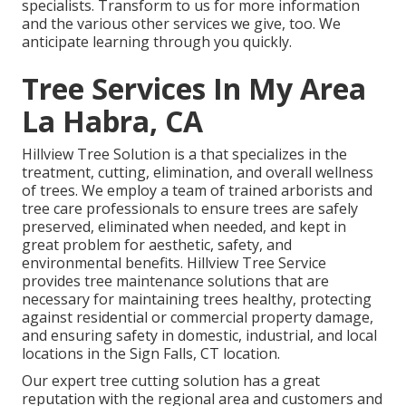
specialists. Transform to us for more information
and the various other
services
we give, too. We
anticipate learning through you quickly.
Tree Services In My Area
La Habra, CA
Hillview Tree Solution is a that specializes in the
treatment, cutting, elimination, and overall wellness
of trees. We employ a team of trained arborists and
tree care professionals to ensure trees are safely
preserved, eliminated when needed, and kept in
great problem for aesthetic, safety, and
environmental benefits. Hillview Tree Service
provides tree maintenance solutions that are
necessary for maintaining trees healthy, protecting
against residential or commercial property damage,
and ensuring safety in domestic, industrial, and local
locations in the Sign Falls, CT location.
Our expert tree cutting solution has a great
reputation with the regional area and customers and