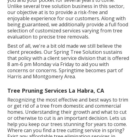
you and your pocket for several years to come.
Unlike several tree solution business in this sector,
our objective at is to provide a risk-free and
enjoyable experience for our customers. Along with
being guaranteed, we additionally provide a full food
selection of customized services varying from tree
evaluation to precise tree removals.
Best of all, we're a bit old made we still believe the
client precedes. Our Spring Tree Solution sustains
that policy with a client service division that is offered
8 am-6 pm Monday via Friday to aid you with
concerns or concerns. Springtime becomes part of
Harris and Montgomery Area.
Tree Pruning Services La Habra, CA
Recognizing the most effective and best ways to trim
or get rid of a tree from domestic and commercial
homes. Understanding their growth and what to cut
or otherwise to cut is an important decision. Lets us
help you keep our trees stunning for years to come.
Where can you find a tree cutting service in spring?
Exist any affordable tree elimination services in