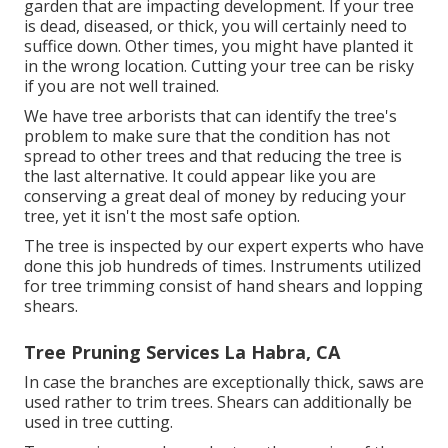
garden that are impacting development. If your tree
is dead,
diseased, or thick,
you will certainly need to
suffice down. Other times, you might have planted it
in the wrong location. Cutting your tree can be risky
if you are not well trained.
We have tree arborists that can identify the tree's
problem to make sure that the condition has not
spread to other trees and that reducing the tree is
the last alternative. It could appear like you are
conserving a great deal of money by reducing your
tree, yet it isn't the most safe option.
The tree is inspected by our expert experts who have
done this job hundreds of times. Instruments utilized
for tree trimming consist of hand shears and lopping
shears.
Tree Pruning Services La Habra, CA
In case the branches are exceptionally thick, saws are
used rather to trim trees. Shears can additionally be
used in tree cutting.