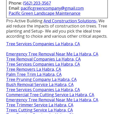
Phone:
(562) 203-3567
Email:
pacificgreencompany@gmail.com
Pacific Green Landscape Maintenance
Pro-Active Building
And Construction Solutions-
We
aid reduce the impacts of construction on trees. Tree
planting and Setup- We aid you pick the ideal tree
according to choice and various other critical aspects.
Tree Services Companies La Habra, CA
Emergency Tree Removal Near Me La Habra, CA
Tree Removal Companies La Habra, CA
Tree Services Companies La Habra, CA
Tree Removers La Habra, CA
Palm Tree Trim La Habra, CA
Tree Pruning Company La Habra, CA
Bush Removal Service La Habra, CA
Tree Services Companies La Habra, CA
Commercial Tree Cutting Service La Habra, CA
Emergency Tree Removal Near Me La Habra, CA
Tree Trimmer Service La Habra, CA
Trees Cutting Service La Habra, CA