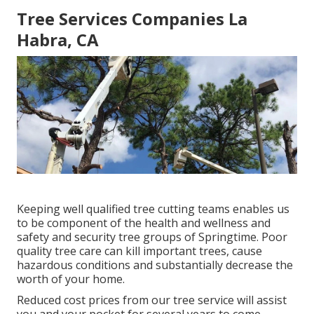
Tree Services Companies La
Habra, CA
Keeping well qualified tree cutting teams enables us
to be component of the health and wellness and
safety and security tree groups of Springtime. Poor
quality tree care can kill important trees, cause
hazardous conditions and substantially decrease the
worth of your home.
Reduced cost prices from our tree service will assist