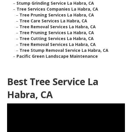
–
Stump Grinding Service La Habra, CA
–
Tree Services Companies La Habra, CA
–
Tree Pruning Services La Habra, CA
–
Tree Care Services La Habra, CA
–
Tree Removal Services La Habra, CA
–
Tree Pruning Services La Habra, CA
–
Tree Cutting Services La Habra, CA
–
Tree Removal Services La Habra, CA
–
Tree Stump Removal Service La Habra, CA
–
Pacific Green Landscape Maintenance
Best Tree Service La
Habra, CA