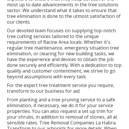
most up to date advancements in the tree solutions
sector. We understand what it takes to ensure that
tree elimination is done to the utmost satisfaction of
our clients.
Our devoted team focuses on supplying top-notch
tree cutting services tailored to the unique
requirements of Racine Area locals. Whether it's
regular tree maintenance, emergency situation tree
elimination, or clearing for new building tasks, we
have the experience and devices to obtain the job
done securely and efficiently. With a dedication to top
quality and customer contentment, we strive to go
beyond assumptions with every task.
For the expert tree treatment service you require,
transform to our business for aid.
From planting and a tree pruning service to a safe
elimination, if necessary, we do it for your service
properties. You can also request a set up trim for
your shrubs, in addition to removal of stones, all at
sensible rates. Tree Removal Companies La Habra.
Transform to our arborists for more details. When