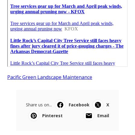
Pacific Green Landscape Maintenance
Share us on...
Facebook
X
Pinterest
Email