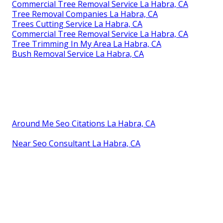
Commercial Tree Removal Service La Habra, CA
Tree Removal Companies La Habra, CA
Trees Cutting Service La Habra, CA
Commercial Tree Removal Service La Habra, CA
Tree Trimming In My Area La Habra, CA
Bush Removal Service La Habra, CA
Around Me Seo Citations La Habra, CA
Near Seo Consultant La Habra, CA