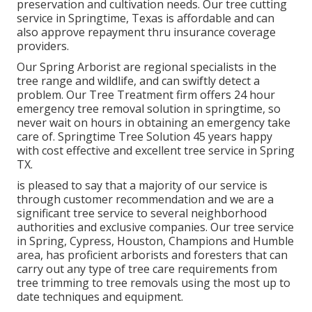
preservation and cultivation needs. Our tree cutting
service in Springtime, Texas is affordable and can
also approve repayment thru insurance coverage
providers.
Our Spring Arborist are regional specialists in the
tree range and wildlife, and can swiftly detect a
problem. Our Tree Treatment firm offers 24 hour
emergency tree removal solution in springtime, so
never wait on hours in obtaining an emergency take
care of. Springtime Tree Solution 45 years happy
with cost effective and excellent tree service in Spring
TX.
is pleased to say that a majority of our service is
through customer recommendation and we are a
significant tree service to several neighborhood
authorities and exclusive companies. Our tree service
in Spring, Cypress, Houston, Champions and Humble
area, has proficient arborists and foresters that can
carry out any type of tree care requirements from
tree trimming to tree removals using the most up to
date techniques and equipment.