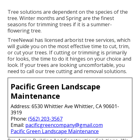
Tree solutions are dependent on the species of the
tree. Winter months and Spring are the finest
seasons for trimming trees if it is a summer-
flowering tree.
TreeNewal has licensed arborist tree services, which
will guide you on the most effective time to cut, trim,
or cut your trees. If cutting or trimming is primarily
for looks, the time to do it hinges on your choice and
look. If your trees are looking uncomfortable, you
need to call our tree cutting and removal solutions.
Pacific Green Landscape
Maintenance
Address: 6530 Whittier Ave Whittier, CA 90601-
3919
Phone:
(562) 203-3567
Email:
pacificgreencompany@gmail.com
Pacific Green Landscape Maintenance