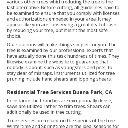
various other trees which reducing the tree is the
last alternative. Before cutting, all guidelines have to
be examined to ensure that you comply with
licenses
and authorizations
embeded in your area. It may
appear like you are conserving a great deal of cash
by reducing your tree, but it isn't the most safe
choice.
Our solutions will make things simpler for you. The
tree is examined by our professional experts that
have actually done this task hundreds of times. They
likewise examine the website to guarantee that
nobody is about, such as youngsters and pets, to
stay clear of mishaps. Instruments utilized for tree
pruning include hand shears and lopping shears.
Residential Tree Services Buena Park, CA
In instance the branches are exceptionally dense,
saws are utilized rather to trim trees. Shears can
additionally be used in tree cutting.
Tree services are reliant on the species of the tree.
Wintertime and Springtime are the ideal seasons for