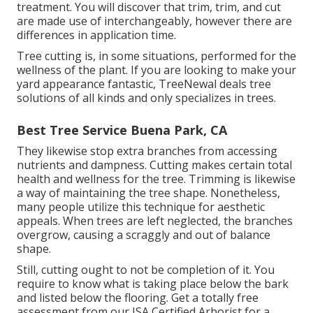
treatment. You will discover that trim, trim, and cut
are made use of interchangeably, however there are
differences in application time.
Tree cutting is, in some situations, performed for the
wellness of the plant. If you are looking to make your
yard appearance fantastic, TreeNewal deals tree
solutions of all kinds and only specializes in trees.
Best Tree Service Buena Park, CA
They likewise stop extra branches from accessing
nutrients and dampness. Cutting makes certain total
health and wellness for the tree. Trimming is likewise
a way of maintaining the tree shape. Nonetheless,
many people utilize this technique for aesthetic
appeals. When trees are left neglected, the branches
overgrow, causing a scraggly and out of balance
shape.
Still, cutting ought to not be completion of it. You
require to know what is taking place below the bark
and listed below the flooring. Get a totally free
assessment from our
ISA Certified Arborist
for a