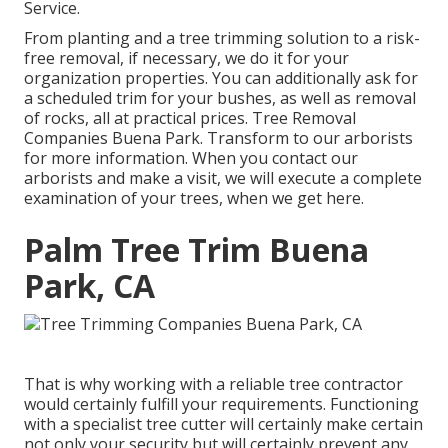
Service
.
From planting and a tree trimming solution to a risk-
free removal, if necessary, we do it for your
organization properties. You can additionally ask for
a scheduled trim for your bushes, as well as removal
of rocks, all at practical prices. Tree Removal
Companies Buena Park. Transform to our arborists
for more information. When you contact our
arborists and make a visit, we will execute a complete
examination of your trees, when we get here.
Palm Tree Trim Buena
Park, CA
That is why working with a reliable tree contractor
would certainly fulfill your requirements. Functioning
with a specialist tree cutter will certainly make certain
not only your security but will certainly prevent any