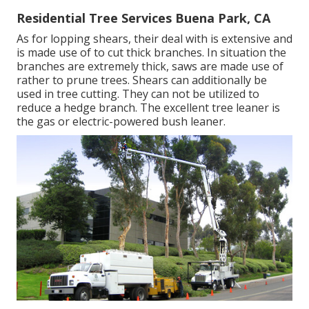
Residential Tree Services Buena Park, CA
As for lopping shears, their deal with is extensive and
is made use of to cut thick branches. In situation the
branches are extremely thick, saws are made use of
rather to prune trees. Shears can additionally be
used in tree cutting. They can not be utilized to
reduce a hedge branch. The excellent tree leaner is
the gas or electric-powered bush leaner.