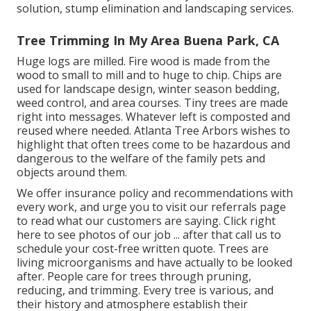
solution, stump elimination and landscaping services.
Tree Trimming In My Area Buena Park, CA
Huge logs are milled. Fire wood is made from the
wood to small to mill and to huge to chip. Chips are
used for landscape design, winter season bedding,
weed control, and area courses. Tiny trees are made
right into messages. Whatever left is composted and
reused where needed. Atlanta Tree Arbors wishes to
highlight that often trees come to be hazardous and
dangerous to the welfare of the family pets and
objects around them.
We offer insurance policy and recommendations with
every work, and urge you to visit our
referrals
page
to read what our customers are saying. Click
right
here
to see photos of our job ... after that call us to
schedule your
cost-free written quote
. Trees are
living microorganisms and have actually to be looked
after. People care for trees through pruning,
reducing, and trimming. Every tree is various, and
their history and atmosphere establish their