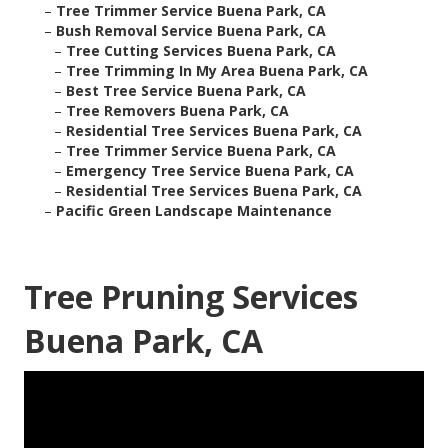
–
Tree Trimmer Service Buena Park, CA
–
Bush Removal Service Buena Park, CA
–
Tree Cutting Services Buena Park, CA
–
Tree Trimming In My Area Buena Park, CA
–
Best Tree Service Buena Park, CA
–
Tree Removers Buena Park, CA
–
Residential Tree Services Buena Park, CA
–
Tree Trimmer Service Buena Park, CA
–
Emergency Tree Service Buena Park, CA
–
Residential Tree Services Buena Park, CA
–
Pacific Green Landscape Maintenance
Tree Pruning Services
Buena Park, CA