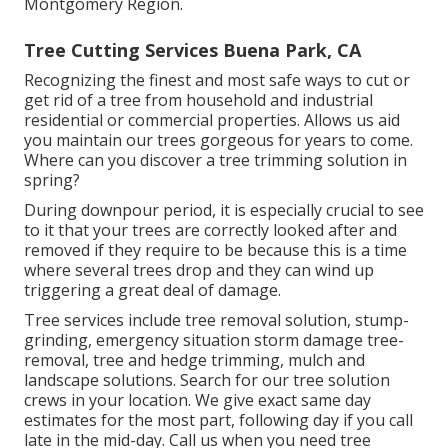
Montgomery Region.
Tree Cutting Services Buena Park, CA
Recognizing the finest and most safe ways to cut or
get rid of a tree from household and industrial
residential or commercial properties. Allows us aid
you maintain our trees gorgeous for years to come.
Where can you discover a tree trimming solution in
spring?
During
downpour period
, it is especially crucial to see
to it that your trees are correctly looked after and
removed if they require to be because this is a time
where several trees drop and they can wind up
triggering a great deal of damage.
Tree services include tree removal solution, stump-
grinding, emergency situation storm damage tree-
removal, tree and hedge trimming, mulch and
landscape solutions. Search for our tree solution
crews in your location. We give exact same day
estimates for the most part, following day if you call
late in the mid-day. Call us when you need tree