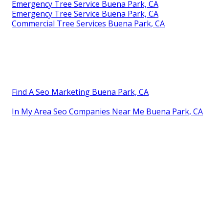
Emergency Tree Service Buena Park, CA
Emergency Tree Service Buena Park, CA
Commercial Tree Services Buena Park, CA
Find A Seo Marketing Buena Park, CA
In My Area Seo Companies Near Me Buena Park, CA