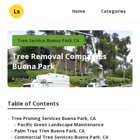
Ls
Home
Categories
Tree Service Buena Park CA
Tree Removal Companies
Buena Park
Published en
11 min read
Table of Contents
–
Tree Pruning Services Buena Park, CA
–
Pacific Green Landscape Maintenance
–
Palm Tree Trim Buena Park, CA
–
Commercial Tree Services Buena Park, CA