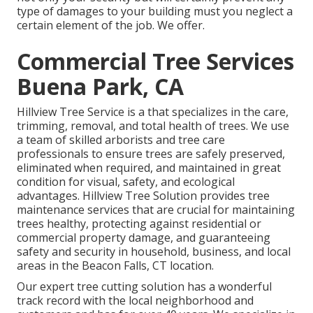
type of damages to your building must you neglect a
certain element of the job. We offer.
Commercial Tree Services
Buena Park, CA
Hillview Tree Service is a that specializes in the care,
trimming, removal, and total health of trees. We use
a team of skilled arborists and tree care
professionals to ensure trees are safely preserved,
eliminated when required, and maintained in great
condition for visual, safety, and ecological
advantages. Hillview Tree Solution provides tree
maintenance services that are crucial for maintaining
trees healthy, protecting against residential or
commercial property damage, and guaranteeing
safety and security in household, business, and local
areas in the Beacon Falls, CT location.
Our expert tree cutting solution has a wonderful
track record with the local neighborhood and