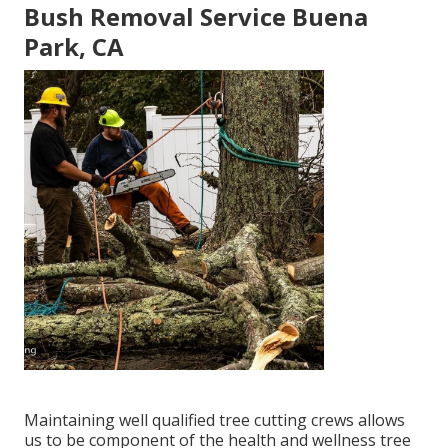
Bush Removal Service Buena
Park, CA
Maintaining well qualified tree cutting crews allows
us to be component of the health and wellness tree