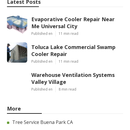
Latest Posts
Evaporative Cooler Repair Near
Me Universal City
Published en
11 min read
Toluca Lake Commercial Swamp
Cooler Repair
Published en
11 min read
Warehouse Ventilation Systems
Valley Village
Published en
8 min read
More
Tree Service Buena Park CA