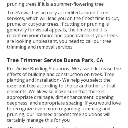
pruning trees if it is a summer-flowering tree.
TreeNewal has actually accredited arborist tree
services, which will lead you on the finest time to cut,
prune, or cut your trees. If cutting or pruning is
generally for visual appeals, the time to do it is
reliant on your choice and appearance. If your trees
are looking unpleasant, you need to call our tree
trimming and removal services.
Tree Trimmer Service Buena Park, CA
Pro-Active Building Solutions- We assist decrease the
effects of building and construction on trees. Tree
planting and Installation- We help you select the
excellent tree according to choice and other critical
elements. We likewise make sure that there is
appropriate drainage, dirt enhancement, opening
deepness, and appropriate spacing. If you would love
to recognize even more regarding trimming and
pruning, our licensed arborist tree solutions will
certainly manage this for you.