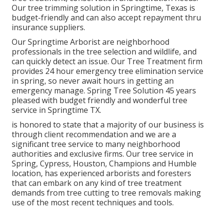
Our tree trimming solution in Springtime, Texas is
budget-friendly and can also accept repayment thru
insurance suppliers.
Our Springtime Arborist are neighborhood
professionals in the tree selection and wildlife, and
can quickly detect an issue. Our Tree Treatment firm
provides 24 hour emergency tree elimination service
in spring, so never await hours in getting an
emergency manage. Spring Tree Solution 45 years
pleased with budget friendly and wonderful tree
service in Springtime TX.
is honored to state that a majority of our business is
through client recommendation and we are a
significant tree service to many neighborhood
authorities and exclusive firms. Our tree service in
Spring, Cypress, Houston, Champions and Humble
location, has experienced arborists and foresters
that can embark on any kind of tree treatment
demands from tree cutting to tree removals making
use of the most recent techniques and tools.