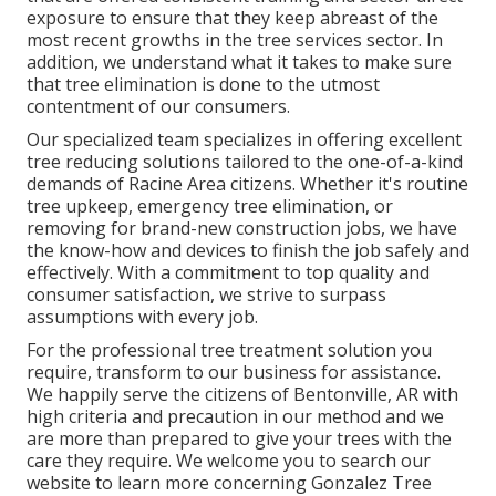
exposure to ensure that they keep abreast of the
most recent growths in the tree services sector. In
addition, we understand what it takes to make sure
that tree elimination is done to the utmost
contentment of our consumers.
Our specialized team specializes in offering excellent
tree reducing solutions tailored to the one-of-a-kind
demands of Racine Area citizens. Whether it's routine
tree upkeep, emergency tree elimination, or
removing for brand-new construction jobs, we have
the know-how and devices to finish the job safely and
effectively. With a commitment to top quality and
consumer satisfaction, we strive to surpass
assumptions with every job.
For the professional tree treatment solution you
require, transform to our business for assistance.
We happily serve the citizens of
Bentonville, AR
with
high criteria and precaution in our method and we
are more than prepared to give your trees with the
care they require. We welcome you to search our
website to learn more concerning
Gonzalez Tree