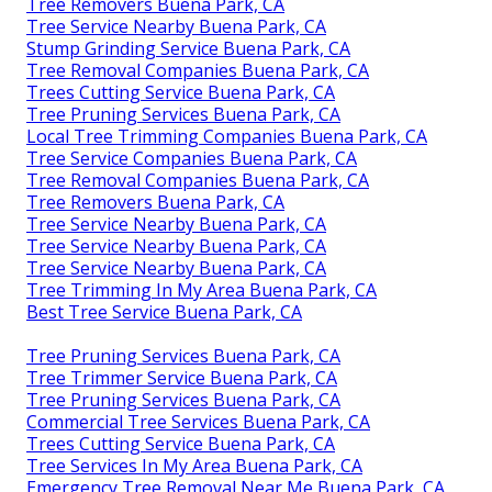
Tree Removers Buena Park, CA
Tree Service Nearby Buena Park, CA
Stump Grinding Service Buena Park, CA
Tree Removal Companies Buena Park, CA
Trees Cutting Service Buena Park, CA
Tree Pruning Services Buena Park, CA
Local Tree Trimming Companies Buena Park, CA
Tree Service Companies Buena Park, CA
Tree Removal Companies Buena Park, CA
Tree Removers Buena Park, CA
Tree Service Nearby Buena Park, CA
Tree Service Nearby Buena Park, CA
Tree Service Nearby Buena Park, CA
Tree Trimming In My Area Buena Park, CA
Best Tree Service Buena Park, CA
Tree Pruning Services Buena Park, CA
Tree Trimmer Service Buena Park, CA
Tree Pruning Services Buena Park, CA
Commercial Tree Services Buena Park, CA
Trees Cutting Service Buena Park, CA
Tree Services In My Area Buena Park, CA
Emergency Tree Removal Near Me Buena Park, CA