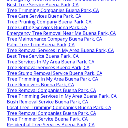
Best Tree Service Buena Park, CA
Tree Trimming Companies Buena Park, CA
Tree Care Services Buena Park, CA
Tree Pruning Company Buena Park, CA
Tree Cutting Services Buena Park, CA
Emergency Tree Removal Near Me Buena Park, CA
Tree Maintenance Company Buena Park, CA
Palm Tree Trim Buena Park, CA
Tree Removal Services In My Area Buena Park, CA
Best Tree Service Buena Park, CA
Tree Services In My Area Buena Park, CA
Tree Removal Services Buena Park, CA
Tree Stump Removal Service Buena Park, CA
Tree Trimming In My Area Buena Park, CA
Tree Removers Buena Park, CA
Tree Removal Companies Buena Park, CA
Tree Trimming Services In My Area Buena Park, CA
Bush Removal Service Buena Park, CA
Local Tree Trimming Companies Buena Park, CA
Tree Removal Companies Buena Park, CA
Tree Trimmer Service Buena Park, CA
Residential Tree Services Buena Park, CA