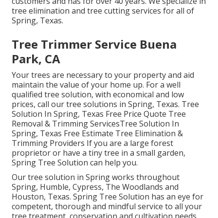
customers and has for over 40 years. We specialize in
tree elimination and tree cutting services for all of
Spring, Texas.
Tree Trimmer Service Buena
Park, CA
Your trees are necessary to your property and aid
maintain the value of your home up. For a well
qualified tree solution, with economical and low
prices, call our tree solutions in Spring, Texas. Tree
Solution In Spring, Texas Free Price Quote Tree
Removal & Trimming ServicesTree Solution In
Spring, Texas Free Estimate Tree Elimination &
Trimming Providers If you are a large forest
proprietor or have a tiny tree in a small garden,
Spring Tree Solution can help you.
Our tree solution in Spring works throughout
Spring, Humble, Cypress, The Woodlands and
Houston, Texas. Spring Tree Solution has an eye for
competent, thorough and mindful service to all your
tree treatment, conservation and cultivation needs.