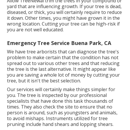
Allow TreeNewal trim the trees in your compound or
yard that are influencing growth. If your tree is dead,
diseased, or thick,
you will certainly require to reduce
it down. Other times, you might have grown it in the
wrong location. Cutting your tree can be high-risk if
you are not well educated.
Emergency Tree Service Buena Park, CA
We have tree arborists that can diagnose the tree's
problem to make certain that the condition has not
spread out to various other trees and that reducing
the tree is the last alternative. It might appear like
you are saving a whole lot of money by cutting your
tree, but it isn't the best selection.
Our services will certainly make things simpler for
you. The tree is inspected by our professional
specialists that have done this task thousands of
times. They also check the site to ensure that no
person is around, such as youngsters and animals,
to avoid mishaps. Instruments utilized for tree
pruning include hand shears and lopping shears.