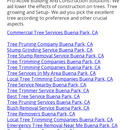
Pro-Active Building And Construction Solutions- We
aid lower the effects of construction on trees. Tree
growing and Setup- We aid you pick the excellent
tree according to preference and other crucial
aspects.
Commercial Tree Services Buena Park, CA
Tree Pruning Company Buena Park, CA
Stump Grinding Service Buena Park, CA
Tree Stump Removal Service Buena Park, CA
Tree Trimming Companies Buena Park, CA
Tree Trimming Companies Buena Park, CA
Tree Services In My Area Buena Park, CA
Local Tree Trimming Companies Buena Park, CA
Tree Service Nearby Buena Park, CA
Tree Trimmer Service Buena Park, CA
Best Tree Service Buena Park, CA
Tree Pruning Services Buena Park, CA
Bush Removal Service Buena Park, CA
Tree Removers Buena Park, CA
Local Tree Trimming Companies Buena Park, CA
Emergency Tree Removal Near Me Buena Park, CA