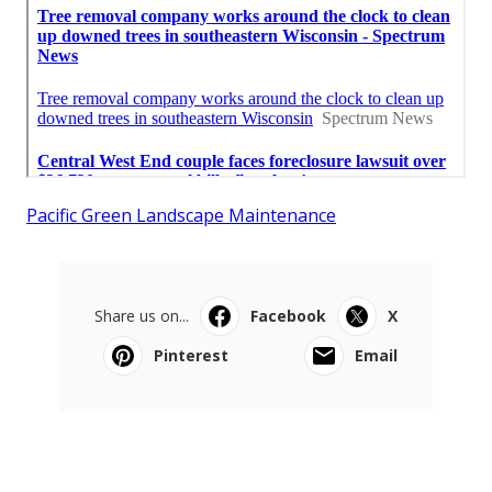
Pacific Green Landscape Maintenance
Share us on...
Facebook
X
Pinterest
Email