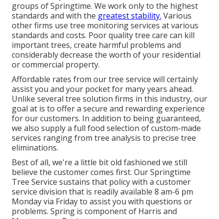
groups of Springtime. We work only to the highest
standards and with the
greatest stability.
Various
other firms use tree monitoring services at various
standards and costs. Poor quality tree care can kill
important trees, create harmful problems and
considerably decrease the worth of your residential
or commercial property.
Affordable rates from our tree service will certainly
assist you and your pocket for many years ahead.
Unlike several tree solution firms in this industry, our
goal at is to offer a secure and rewarding experience
for our customers. In addition to being guaranteed,
we also supply a full food selection of custom-made
services ranging from tree analysis to precise tree
eliminations.
Best of all, we're a little bit old fashioned we still
believe the customer comes first. Our Springtime
Tree Service sustains that policy with a customer
service division that is readily available 8 am-6 pm
Monday via Friday to assist you with questions or
problems. Spring is component of Harris and