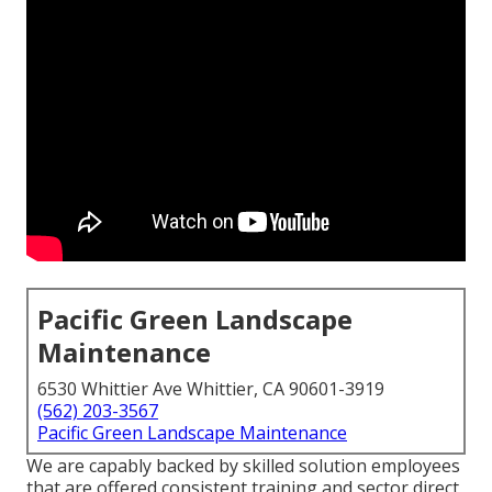
Pacific Green Landscape
Maintenance
6530 Whittier Ave Whittier, CA 90601-3919
(562) 203-3567
Pacific Green Landscape Maintenance
We are capably backed by skilled solution employees
that are offered consistent training and sector direct