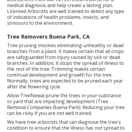
medical diagnosis and help create a lasting plan.
Licensed Arborists
are well trained to detect any type
of indications of health problems, insects, and
stressors to the environment.
Tree Removers Buena Park, CA
Tree pruning
involves eliminating unhealthy or dead
branches from a plant. It makes certain that all crops
are safeguarded from injury caused by sick or dead
branches. In addition, it stops the
spread of illness
to
the rest of the tree. Trimming makes certain
continual development and growth for the tree.
Normally, trees are expected to be pruned each year
after
the flowering cycle
.
Allow TreeNewal prune the trees in your substance
or yard that are impacting development (Tree
Removal Companies Buena Park). Reducing your tree
can be risky if you are not well trained.
We have tree arborists that can diagnose the tree's
condition to ensure that the illness has not spread to