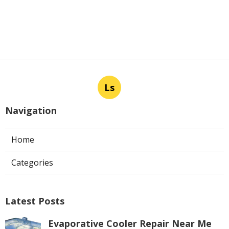
Ls
Navigation
Home
Categories
Latest Posts
Evaporative Cooler Repair Near Me