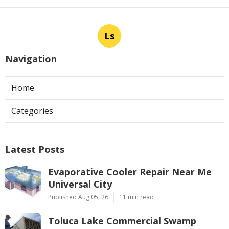
Ls
Navigation
Home
Categories
Latest Posts
Evaporative Cooler Repair Near Me
Universal City
Published Aug 05, 26
11 min read
Toluca Lake Commercial Swamp