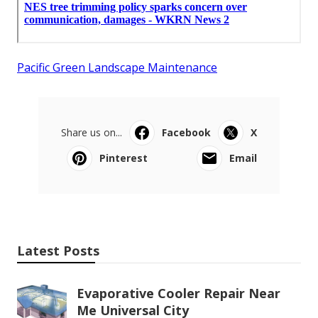
Pacific Green Landscape Maintenance
Share us on...
Facebook
X
Pinterest
Email
Latest Posts
Evaporative Cooler Repair Near
Me Universal City