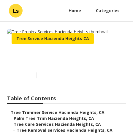
Ls
Home
Categories
Tree Service Hacienda Heights CA
Tree Pruning Services
Hacienda Heights
Published en
6 min read
Table of Contents
–
Tree Trimmer Service Hacienda Heights, CA
–
Palm Tree Trim Hacienda Heights, CA
–
Tree Care Services Hacienda Heights, CA
–
Tree Removal Services Hacienda Heights, CA