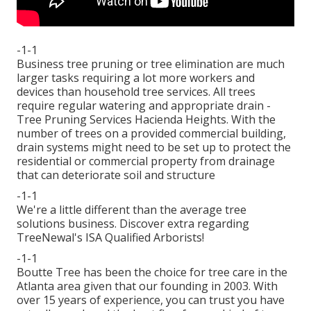
-1-1
Business tree pruning or tree elimination are much
larger tasks requiring a lot more workers and
devices than household tree services. All trees
require regular watering and appropriate drain -
Tree Pruning Services Hacienda Heights. With the
number of trees on a provided commercial building,
drain systems might need to be set up to protect the
residential or commercial property from drainage
that can deteriorate soil and structure
-1-1
We're a little different than the average tree
solutions business. Discover extra regarding
TreeNewal's ISA Qualified Arborists!
-1-1
Boutte Tree has been the choice for tree care in the
Atlanta area given that our founding in 2003. With
over 15 years of experience, you can trust you have