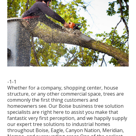
-1-1
Whether for a company, shopping center, house
structure, or any other commercial space, trees are
commonly the first thing customers and
homeowners see. Our Boise business tree solution
specialists are right here to assist you make that
fantastic very first perception, and we happily supply
our expert tree solutions to industrial homes
throughout Boise, Eagle, Canyon Nation, Meridian,