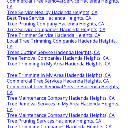
Commercial Tree Removal Service Hacienda Heights,
CA
Tree Service Nearby Hacienda Heights, CA
Best Tree Service Hacienda Heights, CA
Tree Pruning Company Hacienda Heights, CA
Tree Service Companies Hacienda Heights, CA
Tree Trimmer Service Hacienda Heights, CA
Local Tree Trimming Companies Hacienda Heights,
CA
Trees Cutting Service Hacienda Heights, CA
Tree Removal Companies Hacienda Heights, CA
Tree Trimming In My Area Hacienda Heights, CA
Tree Trimming In My Area Hacienda Heights, CA
Commercial Tree Services Hacienda Heights, CA
Commercial Tree Removal Service Hacienda Heights,
CA
Tree Maintenance Company Hacienda Heights, CA
Tree Removal Services In My Area Hacienda Heights,
CA
Tree Maintenance Company Hacienda Heights, CA
Tree Pruning Services Hacienda Heights, CA
Tree Trimming Companies Hacienda Heights, CA