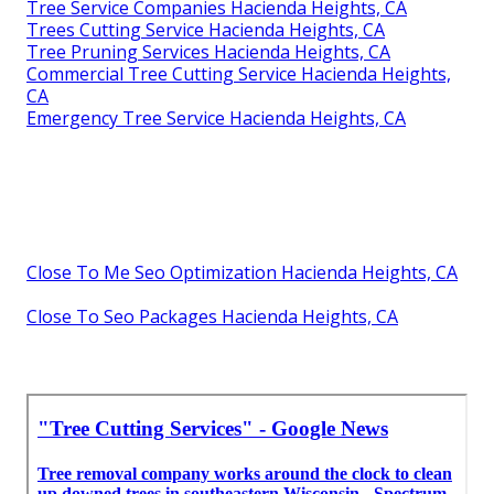
Tree Service Companies Hacienda Heights, CA
Trees Cutting Service Hacienda Heights, CA
Tree Pruning Services Hacienda Heights, CA
Commercial Tree Cutting Service Hacienda Heights,
CA
Emergency Tree Service Hacienda Heights, CA
Close To Me Seo Optimization Hacienda Heights, CA
Close To Seo Packages Hacienda Heights, CA