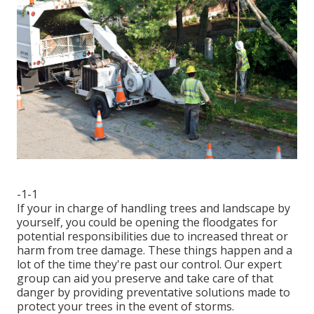
-1-1
If your in charge of handling trees and landscape by
yourself, you could be opening the floodgates for
potential responsibilities due to increased threat or
harm from tree damage. These things happen and a
lot of the time they're past our control. Our expert
group can aid you preserve and take care of that
danger by providing preventative solutions made to
protect your trees in the event of storms.