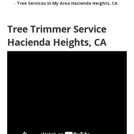
–
Tree Services In My Area Hacienda Heights, CA
Tree Trimmer Service
Hacienda Heights, CA