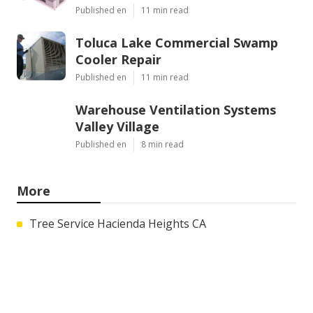
Published en
11 min read
Toluca Lake Commercial Swamp
Cooler Repair
Published en
11 min read
Warehouse Ventilation Systems
Valley Village
Published en
8 min read
More
Tree Service Hacienda Heights CA