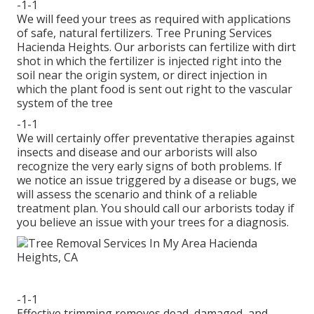
-1-1
We will feed your trees as required with applications
of safe, natural fertilizers. Tree Pruning Services
Hacienda Heights. Our arborists can fertilize with dirt
shot in which the fertilizer is injected right into the
soil near the origin system, or direct injection in
which the plant food is sent out right to the vascular
system of the tree
-1-1
We will certainly offer preventative therapies against
insects and disease and our arborists will also
recognize the very early signs of both problems. If
we notice an issue triggered by a disease or bugs, we
will assess the scenario and think of a reliable
treatment plan. You should call our arborists today if
you believe an issue with your trees for a diagnosis.
-1-1
Effective trimming removes dead, damaged, and