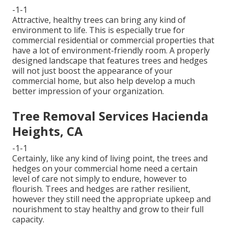
-1-1
Attractive, healthy trees can bring any kind of
environment to life. This is especially true for
commercial residential or commercial properties that
have a lot of environment-friendly room. A properly
designed landscape that features trees and hedges
will not just boost the appearance of your
commercial home, but also help develop a much
better impression of your organization.
Tree Removal Services Hacienda
Heights, CA
-1-1
Certainly, like any kind of living point, the trees and
hedges on your commercial home need a certain
level of care not simply to endure, however to
flourish. Trees and hedges are rather resilient,
however they still need the appropriate upkeep and
nourishment to stay healthy and grow to their full
capacity.