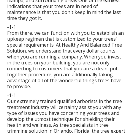
Nampa, and surrounding areas One of the earliest
indications that your trees are in need of
maintenance is that you don't keep in mind the last
time they got it.
-1-1
From there, we can function with you to establish an
upkeep regimen that is customized to your trees'
special requirements. At Healthy And Balanced Tree
Solution, we understand that every dollar counts
when you are running a company. When you invest
in the trees on your building, you are not only
connecting to customers that you are a clean, put-
together procedure, you are additionally taking
advantage of all of the wonderful things trees have
to provide.
-1-1
Our extremely trained qualified arborists in the tree
treatment industry will certainly assist you with any
type of issues you have concerning your trees and
develop the utmost technique for shielding their
health and wellness. As tree specialists in tree
trimming solution in Orlando, Florida, the tree expert