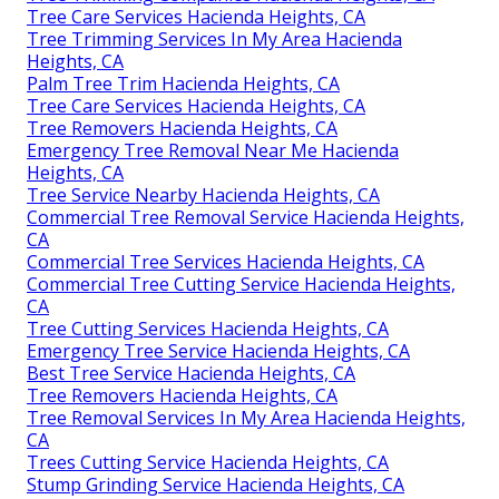
Tree Care Services Hacienda Heights, CA
Tree Trimming Services In My Area Hacienda
Heights, CA
Palm Tree Trim Hacienda Heights, CA
Tree Care Services Hacienda Heights, CA
Tree Removers Hacienda Heights, CA
Emergency Tree Removal Near Me Hacienda
Heights, CA
Tree Service Nearby Hacienda Heights, CA
Commercial Tree Removal Service Hacienda Heights,
CA
Commercial Tree Services Hacienda Heights, CA
Commercial Tree Cutting Service Hacienda Heights,
CA
Tree Cutting Services Hacienda Heights, CA
Emergency Tree Service Hacienda Heights, CA
Best Tree Service Hacienda Heights, CA
Tree Removers Hacienda Heights, CA
Tree Removal Services In My Area Hacienda Heights,
CA
Trees Cutting Service Hacienda Heights, CA
Stump Grinding Service Hacienda Heights, CA