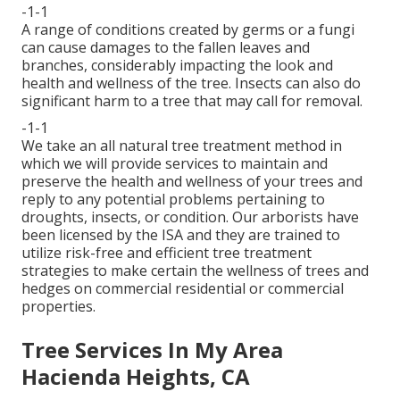
-1-1
A range of conditions created by germs or a fungi
can cause damages to the fallen leaves and
branches, considerably impacting the look and
health and wellness of the tree. Insects can also do
significant harm to a tree that may call for removal.
-1-1
We take an all natural tree treatment method in
which we will provide services to maintain and
preserve the health and wellness of your trees and
reply to any potential problems pertaining to
droughts, insects, or condition. Our arborists have
been licensed by the ISA and they are trained to
utilize risk-free and efficient tree treatment
strategies to make certain the wellness of trees and
hedges on commercial residential or commercial
properties.
Tree Services In My Area
Hacienda Heights, CA