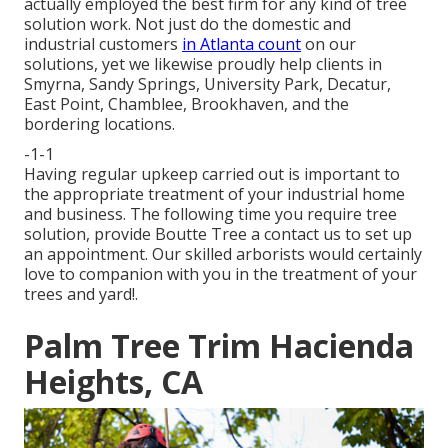
actually employed the best firm for any kind of tree
solution work. Not just do the domestic and
industrial customers
in Atlanta count
on our
solutions, yet we likewise proudly help clients in
Smyrna, Sandy Springs, University Park, Decatur,
East Point, Chamblee, Brookhaven, and the
bordering locations.
-1-1
Having regular upkeep carried out is important to
the appropriate treatment of your industrial home
and business. The following time you require tree
solution, provide Boutte Tree a contact us to set up
an appointment. Our skilled arborists would certainly
love to companion with you in the treatment of your
trees and yard!.
Palm Tree Trim Hacienda
Heights, CA