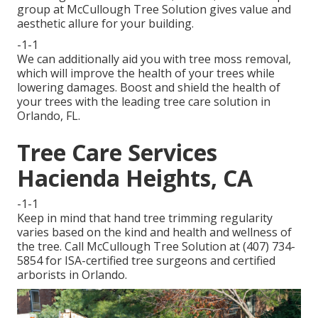
group at McCullough Tree Solution gives value and
aesthetic allure for your building.
-1-1
We can additionally aid you with tree moss removal,
which will improve the health of your trees while
lowering damages. Boost and shield the health of
your trees with the leading tree care solution in
Orlando, FL.
Tree Care Services
Hacienda Heights, CA
-1-1
Keep in mind that hand tree trimming regularity
varies based on the kind and health and wellness of
the tree. Call McCullough Tree Solution at (407) 734-
5854 for ISA-certified tree surgeons and certified
arborists in Orlando.