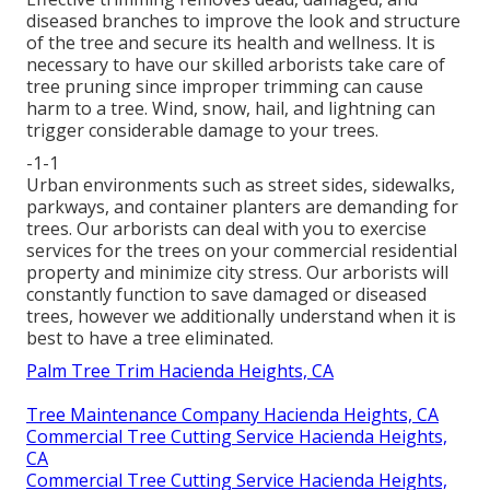
diseased branches to improve the look and structure
of the tree and secure its health and wellness. It is
necessary to have our skilled arborists take care of
tree pruning since improper trimming can cause
harm to a tree. Wind, snow, hail, and lightning can
trigger considerable damage to your trees.
-1-1
Urban environments such as street sides, sidewalks,
parkways, and container planters are demanding for
trees. Our arborists can deal with you to exercise
services for the trees on your commercial residential
property and minimize city stress. Our arborists will
constantly function to save damaged or diseased
trees, however we additionally understand when it is
best to have a tree eliminated.
Palm Tree Trim Hacienda Heights, CA
Tree Maintenance Company Hacienda Heights, CA
Commercial Tree Cutting Service Hacienda Heights,
CA
Commercial Tree Cutting Service Hacienda Heights,