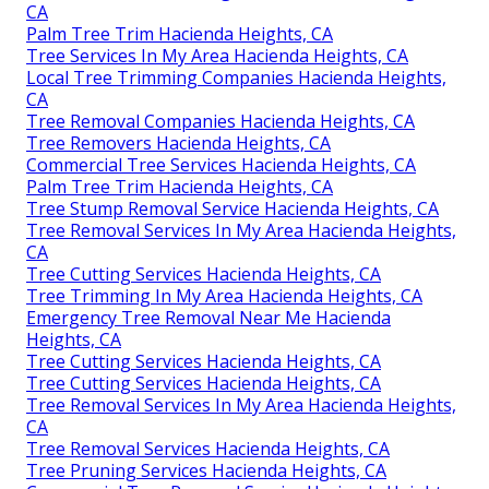
CA
Palm Tree Trim Hacienda Heights, CA
Tree Services In My Area Hacienda Heights, CA
Local Tree Trimming Companies Hacienda Heights,
CA
Tree Removal Companies Hacienda Heights, CA
Tree Removers Hacienda Heights, CA
Commercial Tree Services Hacienda Heights, CA
Palm Tree Trim Hacienda Heights, CA
Tree Stump Removal Service Hacienda Heights, CA
Tree Removal Services In My Area Hacienda Heights,
CA
Tree Cutting Services Hacienda Heights, CA
Tree Trimming In My Area Hacienda Heights, CA
Emergency Tree Removal Near Me Hacienda
Heights, CA
Tree Cutting Services Hacienda Heights, CA
Tree Cutting Services Hacienda Heights, CA
Tree Removal Services In My Area Hacienda Heights,
CA
Tree Removal Services Hacienda Heights, CA
Tree Pruning Services Hacienda Heights, CA