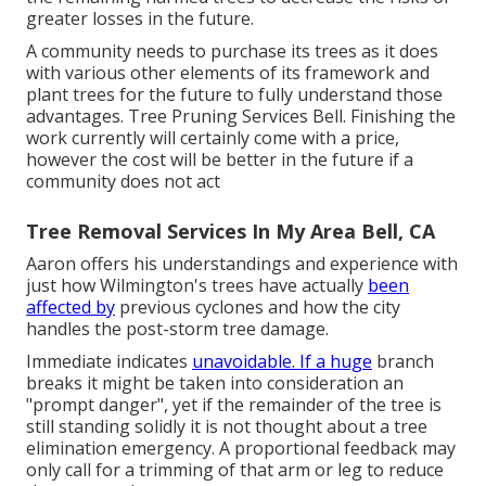
greater losses in the future.
A community needs to purchase its trees as it does
with various other elements of its framework and
plant trees for the future to fully understand those
advantages. Tree Pruning Services Bell. Finishing the
work currently will certainly come with a price,
however the cost will be better in the future if a
community does not act
Tree Removal Services In My Area Bell, CA
Aaron offers his understandings and experience with
just how Wilmington's trees have actually
been
affected by
previous cyclones and how the city
handles the post-storm tree damage.
Immediate indicates
unavoidable. If a huge
branch
breaks it might be taken into consideration an
"prompt danger", yet if the remainder of the tree is
still standing solidly it is not thought about a tree
elimination emergency. A proportional feedback may
only call for a trimming of that arm or leg to reduce