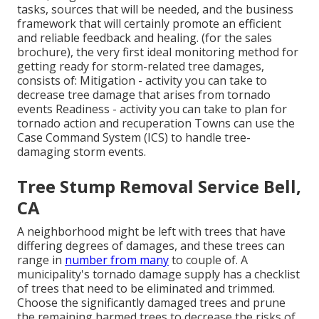
tasks, sources that will be needed, and the business
framework that will certainly promote an efficient
and reliable feedback and healing. (for the sales
brochure), the very first ideal monitoring method for
getting ready for storm-related tree damages,
consists of: Mitigation - activity you can take to
decrease tree damage that arises from tornado
events Readiness - activity you can take to plan for
tornado action and recuperation Towns can use the
Case Command System (ICS) to handle tree-
damaging storm events.
Tree Stump Removal Service Bell,
CA
A neighborhood might be left with trees that have
differing degrees of damages, and these trees can
range in
number from many
to couple of. A
municipality's tornado damage supply has a checklist
of trees that need to be eliminated and trimmed.
Choose the significantly damaged trees and prune
the remaining harmed trees to decrease the risks of