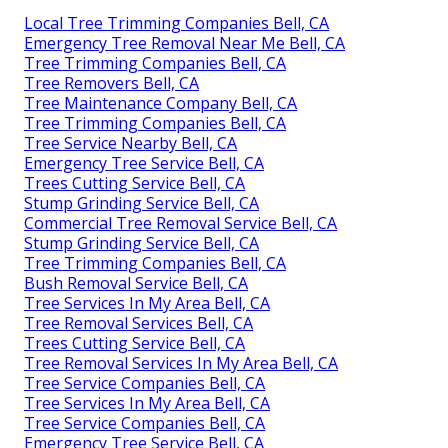
Local Tree Trimming Companies Bell, CA
Emergency Tree Removal Near Me Bell, CA
Tree Trimming Companies Bell, CA
Tree Removers Bell, CA
Tree Maintenance Company Bell, CA
Tree Trimming Companies Bell, CA
Tree Service Nearby Bell, CA
Emergency Tree Service Bell, CA
Trees Cutting Service Bell, CA
Stump Grinding Service Bell, CA
Commercial Tree Removal Service Bell, CA
Stump Grinding Service Bell, CA
Tree Trimming Companies Bell, CA
Bush Removal Service Bell, CA
Tree Services In My Area Bell, CA
Tree Removal Services Bell, CA
Trees Cutting Service Bell, CA
Tree Removal Services In My Area Bell, CA
Tree Service Companies Bell, CA
Tree Services In My Area Bell, CA
Tree Service Companies Bell, CA
Emergency Tree Service Bell, CA