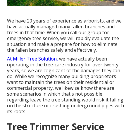
We have 20 years of experience as arborists, and we
have actually managed many fallen branches and
trees in that time. When you call our group for
emergency tree service, we will rapidly evaluate the
situation and make a prepare for how to eliminate
the fallen branches safely and effectively.
At Miller Tree Solution,
we have actually been
operating in the tree-care industry for over twenty
years, so we are cognizant of the damages they can
do. While we recognize many building proprietors
want to maintain the trees on their residential or
commercial property, we likewise know there are
some scenarios in which that's not possible,
regarding leave the tree standing would risk it falling
on the structure or crushing underground pipes with
its roots.
Tree Trimmer Service