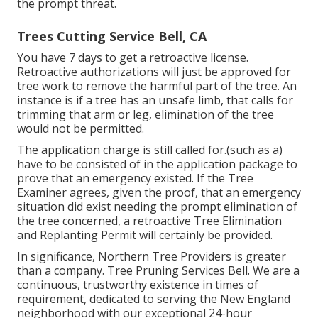
the prompt threat.
Trees Cutting Service Bell, CA
You have 7 days to get a retroactive license.
Retroactive authorizations will just be approved for
tree work to remove the harmful part of the tree. An
instance is if a tree has an unsafe limb, that calls for
trimming that arm or leg, elimination of the tree
would not be permitted.
The application charge is still called for.(such as a)
have to be consisted of in the application package to
prove that an emergency existed. If the Tree
Examiner agrees, given the proof, that an emergency
situation did exist needing the prompt elimination of
the tree concerned, a retroactive Tree Elimination
and Replanting Permit will certainly be provided.
In significance, Northern Tree Providers is greater
than a company. Tree Pruning Services Bell. We are a
continuous, trustworthy existence in times of
requirement, dedicated to serving the New England
neighborhood with our exceptional 24-hour