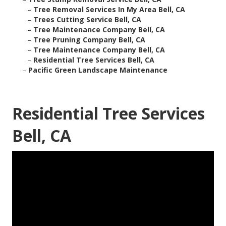
–
Tree Removal Services In My Area Bell, CA
–
Trees Cutting Service Bell, CA
–
Tree Maintenance Company Bell, CA
–
Tree Pruning Company Bell, CA
–
Tree Maintenance Company Bell, CA
–
Residential Tree Services Bell, CA
–
Pacific Green Landscape Maintenance
Residential Tree Services
Bell, CA