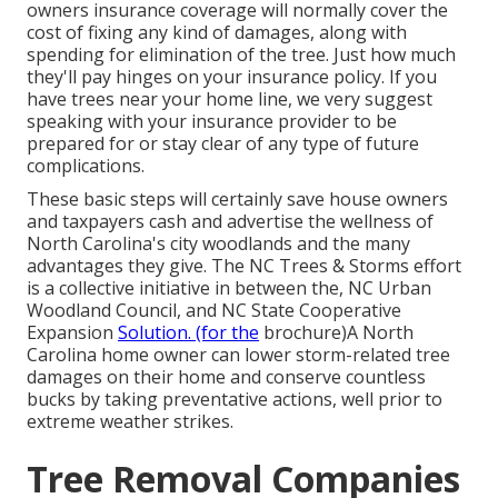
owners insurance coverage will normally cover the
cost of fixing any kind of damages, along with
spending for elimination of the tree. Just how much
they'll pay hinges on your insurance policy. If you
have trees near your home line, we very suggest
speaking with your insurance provider to be
prepared for or stay clear of any type of future
complications.
These basic steps will certainly save house owners
and taxpayers cash and advertise the wellness of
North Carolina's city woodlands and the many
advantages they give. The NC Trees & Storms effort
is a collective initiative in between the, NC Urban
Woodland Council, and NC State Cooperative
Expansion
Solution. (for the
brochure)A North
Carolina home owner can lower storm-related tree
damages on their home and conserve countless
bucks by taking preventative actions, well prior to
extreme weather strikes.
Tree Removal Companies