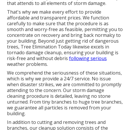
that attends to all elements of storm damage.
That's why we make every effort to provide
affordable and transparent prices. We function
carefully to make sure that the procedure is as
smooth and worry-free as feasible, permitting you to
concentrate on recovery and bring back normalcy to
your building. Beyond just getting rid of
dangerous
trees
, Tree Elimination Today likewise excels in
tornado damage cleanup, ensuring your building is
risk-free and without debris
following serious
weather problems.
We comprehend the seriousness of these situations,
which is why we provide a 24/7 service. No issue
when disaster strikes, we are committed to promptly
attending to the concern. Our storm damage
cleaning procedure is detailed, leaving no stone
unturned. From tiny branches to huge tree branches,
we guarantee all particles is removed from your
building.
In addition to cutting and removing trees and
branches, our cleanup solution consists of the