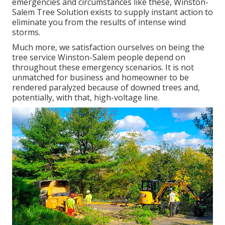
emergencies and circumstances like these, Winston-
Salem Tree Solution exists to supply instant action to
eliminate you from the results of intense wind
storms.
Much more, we satisfaction ourselves on being the
tree service Winston-Salem people depend on
throughout these emergency scenarios. It is not
unmatched for business and homeowner to be
rendered paralyzed because of downed trees and,
potentially, with that, high-voltage line.