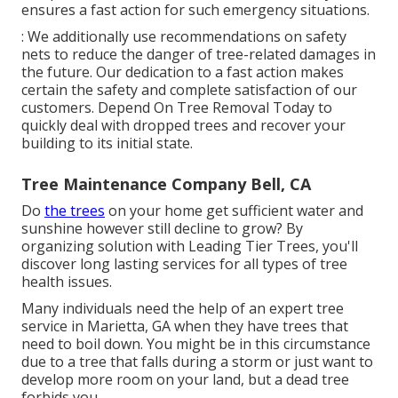
ensures a fast action for such emergency situations.
: We additionally use recommendations on safety
nets to reduce the danger of tree-related damages in
the future. Our dedication to a fast action makes
certain the safety and complete satisfaction of our
customers. Depend On Tree Removal Today to
quickly deal with dropped trees and recover your
building to its initial state.
Tree Maintenance Company Bell, CA
Do
the trees
on your home get sufficient water and
sunshine however still decline to grow? By
organizing solution with Leading Tier Trees, you'll
discover long lasting services for all types of tree
health issues.
Many individuals need the help of an expert tree
service in Marietta, GA when they have trees that
need to boil down. You might be in this circumstance
due to a tree that falls during a storm or just want to
develop more room on your land, but a dead tree
forbids you.