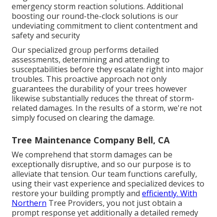
emergency storm reaction solutions. Additional
boosting our round-the-clock solutions is our
undeviating commitment to client contentment and
safety and security
Our specialized group performs detailed
assessments, determining and attending to
susceptabilities before they escalate right into major
troubles. This proactive approach not only
guarantees the durability of your trees however
likewise substantially reduces the threat of storm-
related damages. In the results of a storm, we're not
simply focused on clearing the damage.
Tree Maintenance Company Bell, CA
We comprehend that storm damages can be
exceptionally disruptive, and so our purpose is to
alleviate that tension. Our team functions carefully,
using their vast experience and specialized devices to
restore your building promptly and
efficiently. With
Northern
Tree Providers, you not just obtain a
prompt response yet additionally a detailed remedy