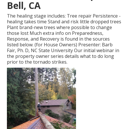
Bell, CA
The healing stage includes: Tree repair Persistence -
healing takes time Stand and risk little dropped trees
Plant brand-new trees where possible to change
those lost Much extra info on Preparedness,
Response, and Recovery is found in the sources
listed below. (for House Owners) Presenter: Barb
Fair, Ph. D, NC State University Our initial webinar in
the property owner series details what to do long
prior to the tornado strikes.