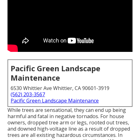
Pacific Green Landscape
Maintenance
6530 Whittier Ave Whittier, CA 90601-3919
(562) 203-3567
Pacific Green Landscape Maintenance
While trees are sensational, they can end up being
harmful and fatal in negative tornados. For house
owners, dropped tree arm or legs, rooted out trees,
and downed high-voltage line as a result of dropped
trees are all existing hazardous circumstances. In