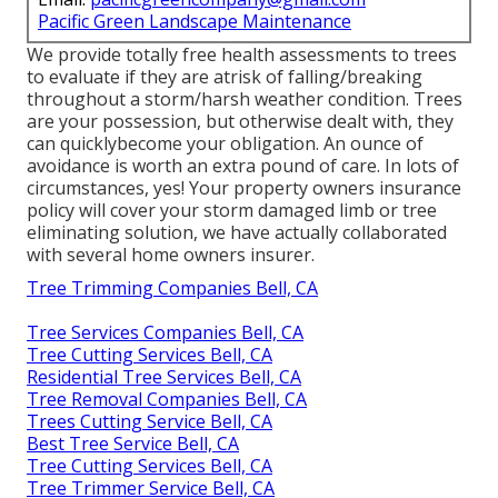
Pacific Green Landscape Maintenance
We provide totally free health assessments to trees
to evaluate if they are atrisk of falling/breaking
throughout a storm/harsh weather condition. Trees
are your possession, but otherwise dealt with, they
can quicklybecome your obligation. An ounce of
avoidance is worth an extra pound of care. In lots of
circumstances, yes! Your property owners insurance
policy will cover your storm damaged limb or tree
eliminating solution, we have actually collaborated
with several home owners insurer.
Tree Trimming Companies Bell, CA
Tree Services Companies Bell, CA
Tree Cutting Services Bell, CA
Residential Tree Services Bell, CA
Tree Removal Companies Bell, CA
Trees Cutting Service Bell, CA
Best Tree Service Bell, CA
Tree Cutting Services Bell, CA
Tree Trimmer Service Bell, CA