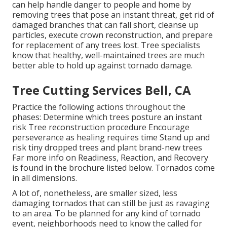
can help handle danger to people and home by
removing trees that pose an instant threat, get rid of
damaged branches that can fall short, cleanse up
particles, execute crown reconstruction, and prepare
for replacement of any trees lost. Tree specialists
know that healthy, well-maintained trees are much
better able to hold up against tornado damage.
Tree Cutting Services Bell, CA
Practice the following actions throughout the
phases: Determine which trees posture an instant
risk Tree reconstruction procedure Encourage
perseverance as healing requires time Stand up and
risk tiny dropped trees and plant brand-new trees
Far more info on Readiness, Reaction, and Recovery
is found in the brochure listed below. Tornados come
in all dimensions.
A lot of, nonetheless, are smaller sized, less
damaging tornados that can still be just as ravaging
to an area. To be planned for any kind of tornado
event, neighborhoods need to know the called for