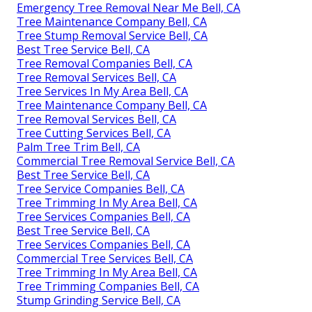
Emergency Tree Removal Near Me Bell, CA
Tree Maintenance Company Bell, CA
Tree Stump Removal Service Bell, CA
Best Tree Service Bell, CA
Tree Removal Companies Bell, CA
Tree Removal Services Bell, CA
Tree Services In My Area Bell, CA
Tree Maintenance Company Bell, CA
Tree Removal Services Bell, CA
Tree Cutting Services Bell, CA
Palm Tree Trim Bell, CA
Commercial Tree Removal Service Bell, CA
Best Tree Service Bell, CA
Tree Service Companies Bell, CA
Tree Trimming In My Area Bell, CA
Tree Services Companies Bell, CA
Best Tree Service Bell, CA
Tree Services Companies Bell, CA
Commercial Tree Services Bell, CA
Tree Trimming In My Area Bell, CA
Tree Trimming Companies Bell, CA
Stump Grinding Service Bell, CA