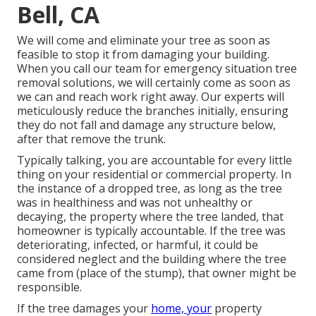
Bell, CA
We will come and eliminate your tree as soon as
feasible to stop it from damaging your building.
When you call our team for emergency situation tree
removal solutions, we will certainly come as soon as
we can and reach work right away. Our experts will
meticulously reduce the branches initially, ensuring
they do not fall and damage any structure below,
after that remove the trunk.
Typically talking, you are accountable for every little
thing on your residential or commercial property. In
the instance of a dropped tree, as long as the tree
was in healthiness and was not unhealthy or
decaying, the property where the tree landed, that
homeowner is typically accountable. If the tree was
deteriorating, infected, or harmful, it could be
considered neglect and the building where the tree
came from (place of the stump), that owner might be
responsible.
If the tree damages your
home, your
property