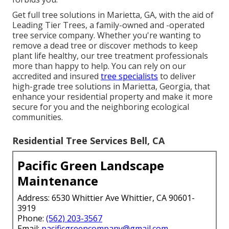
Get full tree solutions in Marietta, GA, with the aid of
Leading Tier Trees, a family-owned and -operated
tree service company. Whether you're wanting to
remove a dead tree or discover methods to keep
plant life healthy, our tree treatment professionals
more than happy to help. You can rely on our
accredited and insured
tree specialists
to deliver
high-grade tree solutions in Marietta, Georgia, that
enhance your residential property and make it more
secure for you and the neighboring ecological
communities.
Residential Tree Services Bell, CA
Pacific Green Landscape
Maintenance
Address: 6530 Whittier Ave Whittier, CA 90601-
3919
Phone:
(562) 203-3567
Email:
pacificgreencompany@gmail.com