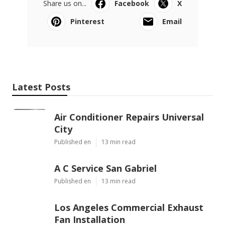
Share us on...
Facebook
X
Pinterest
Email
Latest Posts
Air Conditioner Repairs Universal
City
Published en
13 min read
A C Service San Gabriel
Published en
13 min read
Los Angeles Commercial Exhaust
Fan Installation