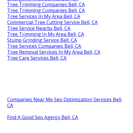
Tree Trimming Companies Bell, CA
Tree Trimming Companies Bell, CA
Tree Services In My Area Bell, CA
Commercial Tree Cutting Service Bell, CA
Tree Service Nearby Bell, CA
Tree Trimming In My Area Bell, CA
Stump Grinding Service Bell, CA
Tree Services Companies Bell, CA
Tree Removal Services In My Area Bell, CA
Tree Care Services Bell, CA
Companies Near Me Seo Optimization Services Bell,
CA
Find A Good Seo Agency Bell, CA