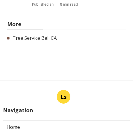
Published en
8 min read
More
Tree Service Bell CA
Ls
Navigation
Home