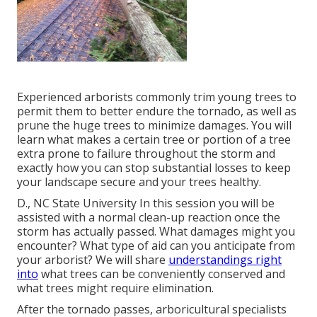
Experienced arborists commonly trim young trees to
permit them to better endure the tornado, as well as
prune the huge trees to minimize damages. You will
learn what makes a certain tree or portion of a tree
extra prone to failure throughout the storm and
exactly how you can stop substantial losses to keep
your landscape secure and your trees healthy.
D., NC State University In this session you will be
assisted with a normal clean-up reaction once the
storm has actually passed. What damages might you
encounter? What type of aid can you anticipate from
your arborist? We will share
understandings right
into
what trees can be conveniently conserved and
what trees might require elimination.
After the tornado passes, arboricultural specialists