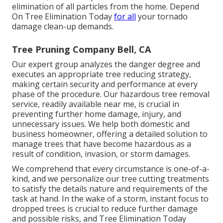
elimination of all particles from the home. Depend
On Tree Elimination Today
for all
your tornado
damage clean-up demands.
Tree Pruning Company Bell, CA
Our expert group analyzes the danger degree and
executes an appropriate tree reducing strategy,
making certain security and performance at every
phase of the procedure. Our hazardous tree removal
service, readily available near me, is crucial in
preventing further home damage, injury, and
unnecessary issues. We help both domestic and
business homeowner, offering a detailed solution to
manage trees that have become hazardous as a
result of condition, invasion, or storm damages.
We comprehend that every circumstance is one-of-a-
kind, and we personalize our tree cutting treatments
to satisfy the details nature and requirements of the
task at hand. In the wake of a storm, instant focus to
dropped trees is crucial to reduce further damage
and possible risks, and Tree Elimination Today