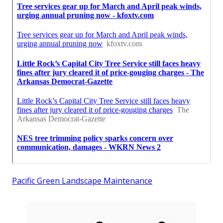
Pacific Green Landscape Maintenance