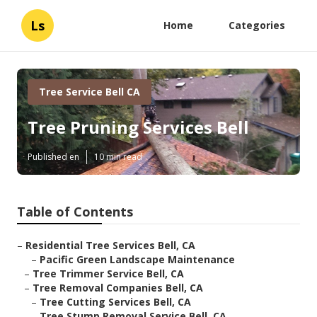
Ls
Home
Categories
Tree Service Bell CA
Tree Pruning Services Bell
Published en
10 min read
Table of Contents
–
Residential Tree Services Bell, CA
–
Pacific Green Landscape Maintenance
–
Tree Trimmer Service Bell, CA
–
Tree Removal Companies Bell, CA
–
Tree Cutting Services Bell, CA
–
Tree Stump Removal Service Bell, CA