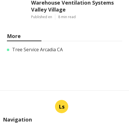
Warehouse Ventilation Systems
Valley Village
Published en
8 min read
More
Tree Service Arcadia CA
Ls
Navigation