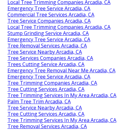
Local Tree Trimming Companies Arcadia, CA
Emergency Tree Service Arcadia, CA
Commercial Tree Services Arcadia, CA
Tree Service Companies Arcadia, CA
Local Tree Trimming Companies Arcadia, CA
Stump Grinding Service Arcadia, CA
Emergency Tree Service Arcadia, CA
Tree Removal Services Arcadia, CA
Tree Service Nearby Arcadia, CA
Tree Services Companies Arcadia, CA
Trees Cutting Service Arcadia, CA
Emergency Tree Removal Near Me Arcadia, CA
Emergency Tree Service Arcadia, CA
Tree Trimming Companies Arcadia, CA
Tree Cutting Services Arcadia, CA
Tree Trimming Services In My Area Arcadia, CA
Palm Tree Trim Arcadia, CA
Tree Service Nearby Arcadia, CA
Tree Cutting Services Arcadia, CA
Tree Trimming Services In My Area Arcadia, CA
Tree Removal Services Arcadia, CA