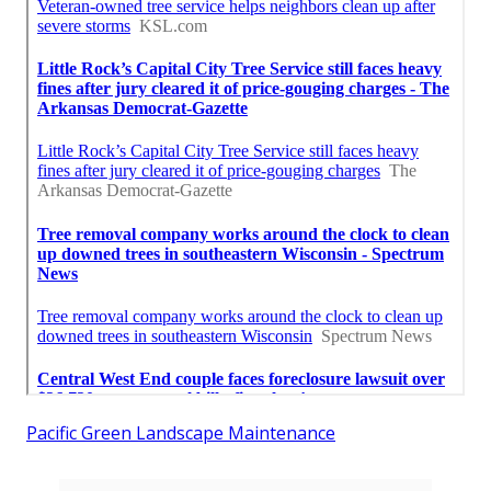
Pacific Green Landscape Maintenance