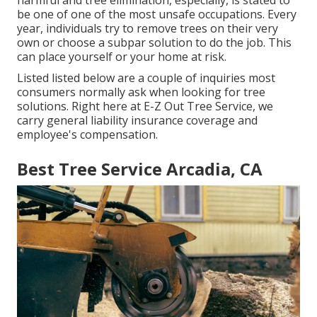
harmful and tree elimination, especially, is stated to
be one of one of the most unsafe occupations. Every
year, individuals try to remove trees on their very
own or choose a subpar solution to do the job. This
can place yourself or your home at risk.
Listed listed below are a couple of inquiries most
consumers normally ask when looking for tree
solutions. Right here at E-Z Out Tree Service, we
carry general liability insurance coverage and
employee's compensation.
Best Tree Service Arcadia, CA