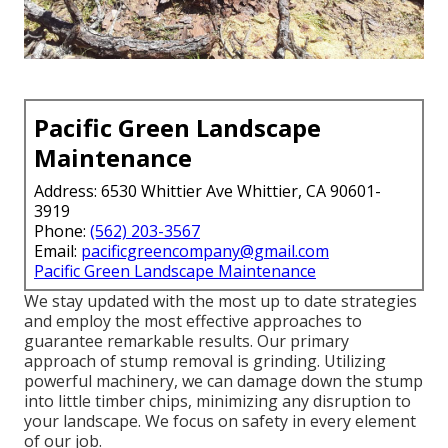
Pacific Green Landscape
Maintenance
Address: 6530 Whittier Ave Whittier, CA 90601-
3919
Phone:
(562) 203-3567
Email:
pacificgreencompany@gmail.com
Pacific Green Landscape Maintenance
We stay updated with the most up to date strategies
and employ the most effective approaches to
guarantee remarkable results. Our primary
approach of stump removal is grinding. Utilizing
powerful machinery, we can damage down the stump
into little timber chips, minimizing any disruption to
your landscape. We focus on safety in every element
of our job.