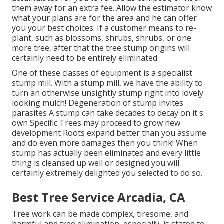
them away for an extra fee. Allow the estimator know
what your plans are for the area and he can offer
you your best choices. If a customer means to re-
plant, such as blossoms, shrubs, shrubs, or one
more tree, after that the tree stump origins will
certainly need to be entirely eliminated.
One of these classes of equipment is a specialist
stump mill. With a stump mill, we have the ability to
turn an otherwise unsightly stump right into lovely
looking mulch! Degeneration of stump invites
parasites A stump can take decades to decay on it's
own Specific Trees may proceed to grow new
development Roots expand better than you assume
and do even more damages then you think! When
stump has actually been eliminated and every little
thing is cleansed up well or designed you will
certainly extremely delighted you selected to do so.
Best Tree Service Arcadia, CA
Tree work can be made complex, tiresome, and