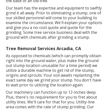
the base of an old tree.
Our team has the expertise and equipment to swiftly
grind it all away. Prior to eliminating a stump, one of
our skilled personnel will come to your building to
examine the circumstance. We'll explain your options
and give you a no-cost quote and quote for the
grinding. Some tree service business deal with the
ground with chemicals after grinding a stump.
Tree Removal Services Arcadia, CA
As opposed to chemicals (which can promptly obtain
right into the ground water, plus make the ground
out stump location unusable for a time period) we
utilize a durable machine to get rid of the stump,
origins and sprouts. Your soil awaits replanting the
exact same day we grind your stump. You don't have
to wait prior to utilizing the location again.
Our machinery can function up to 12-inches deep.
Plus, there's no requirement for you to fret about
utility lines. We'll care for that for you. Utility-line
area comes with the rate of stump grinding. Our