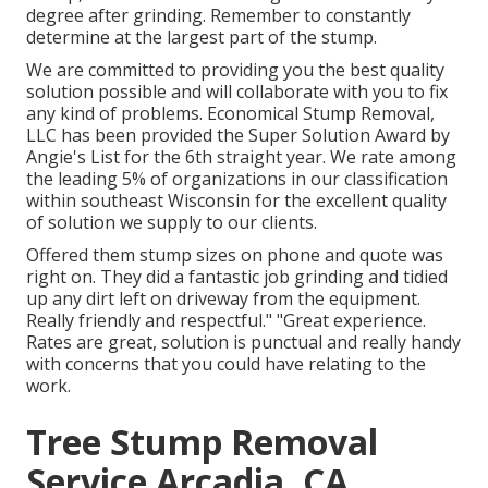
degree after grinding. Remember to constantly
determine at the largest part of the stump.
We are committed to providing you the best quality
solution possible and will collaborate with you to fix
any kind of problems. Economical Stump Removal,
LLC has been provided the Super Solution Award by
Angie's List for the 6th straight year. We rate among
the leading 5% of organizations in our classification
within southeast Wisconsin for the excellent quality
of solution we supply to our clients.
Offered them stump sizes on phone and quote was
right on. They did a fantastic job grinding and tidied
up any dirt left on driveway from the equipment.
Really friendly and respectful." "Great experience.
Rates are great, solution is punctual and really handy
with concerns that you could have relating to the
work.
Tree Stump Removal
Service Arcadia, CA