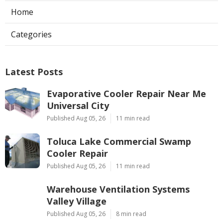
Home
Categories
Latest Posts
Evaporative Cooler Repair Near Me
Universal City
Published Aug 05, 26
11 min read
Toluca Lake Commercial Swamp
Cooler Repair
Published Aug 05, 26
11 min read
Warehouse Ventilation Systems
Valley Village
Published Aug 05, 26
8 min read