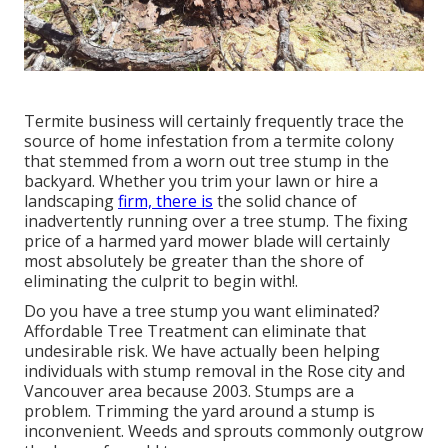
Termite business will certainly frequently trace the
source of home infestation from a termite colony
that stemmed from a worn out tree stump in the
backyard. Whether you trim your lawn or hire a
landscaping
firm, there is
the solid chance of
inadvertently running over a tree stump. The fixing
price of a harmed yard mower blade will certainly
most absolutely be greater than the shore of
eliminating the culprit to begin with!.
Do you have a tree stump you want eliminated?
Affordable Tree Treatment can eliminate that
undesirable risk. We have actually been helping
individuals with stump removal in the Rose city and
Vancouver area because 2003. Stumps are a
problem. Trimming the yard around a stump is
inconvenient. Weeds and sprouts commonly outgrow