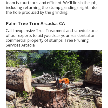
team is courteous and efficient. We'll finish the job,
including returning the stump grindings right into
the hole produced by the grinding.
Palm Tree Trim Arcadia, CA
Call Inexpensive Tree Treatment and schedule one
of our experts to aid you clear your residential or
commercial property of stumps. Tree Pruning
Services Arcadia.