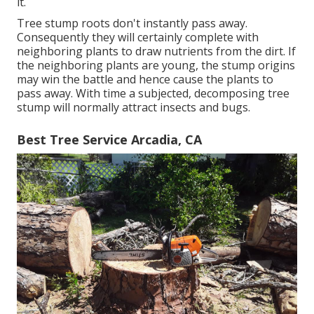
it.
Tree stump roots don't instantly pass away.
Consequently they will certainly complete with
neighboring plants to draw nutrients from the dirt. If
the neighboring plants are young, the stump origins
may win the battle and hence cause the plants to
pass away. With time a subjected, decomposing tree
stump will normally attract insects and bugs.
Best Tree Service Arcadia, CA