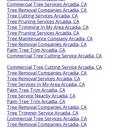
Commercial Tree Services Arcadia, CA
Tree Removal Companies Arcadia, CA
Tree Cutting Services Arcadia, CA
Tree Pruning Services Arcadia, CA
Tree Trimming In My Area Arcadia, CA
Tree Pruning Services Arcadia, CA
Tree Maintenance Company Arcadia, CA
Tree Removal Companies Arcadia, CA
Palm Tree Trim Arcadia, CA
Commercial Tree Cutting Service Arcadia, CA
Commercial Tree Cutting Service Arcadia, CA
Tree Removal Companies Arcadia, CA
Tree Removal Services Arcadia, CA
Tree Services In My Area Arcadia, CA
Palm Tree Trim Arcadia, CA
Tree Service Nearby Arcadia, CA
Palm Tree Trim Arcadia, CA
Tree Removal Companies Arcadia, CA
Tree Trimmer Service Arcadia, CA
Commercial Tree Services Arcadia, CA
Tree Removal Companies Arcadia, CA