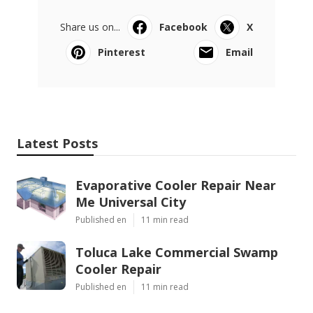
Share us on...
Facebook
X
Pinterest
Email
Latest Posts
Evaporative Cooler Repair Near
Me Universal City
Published en
11 min read
Toluca Lake Commercial Swamp
Cooler Repair
Published en
11 min read