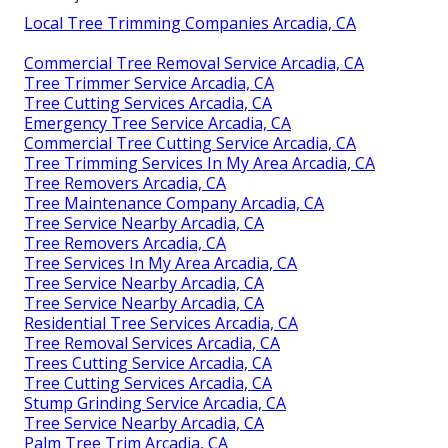
Local Tree Trimming Companies Arcadia, CA
Commercial Tree Removal Service Arcadia, CA
Tree Trimmer Service Arcadia, CA
Tree Cutting Services Arcadia, CA
Emergency Tree Service Arcadia, CA
Commercial Tree Cutting Service Arcadia, CA
Tree Trimming Services In My Area Arcadia, CA
Tree Removers Arcadia, CA
Tree Maintenance Company Arcadia, CA
Tree Service Nearby Arcadia, CA
Tree Removers Arcadia, CA
Tree Services In My Area Arcadia, CA
Tree Service Nearby Arcadia, CA
Tree Service Nearby Arcadia, CA
Residential Tree Services Arcadia, CA
Tree Removal Services Arcadia, CA
Trees Cutting Service Arcadia, CA
Tree Cutting Services Arcadia, CA
Stump Grinding Service Arcadia, CA
Tree Service Nearby Arcadia, CA
Palm Tree Trim Arcadia, CA