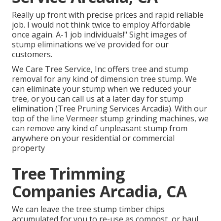
Really up front with precise prices and rapid reliable
job. I would not think twice to employ Affordable
once again. A-1 job individuals!" Sight images of
stump eliminations we've provided for our
customers.
We Care Tree Service, Inc offers tree and stump
removal for any kind of dimension tree stump. We
can eliminate your stump when we reduced your
tree, or you can call us at a later day for stump
elimination (Tree Pruning Services Arcadia). With our
top of the line Vermeer stump grinding machines, we
can remove any kind of unpleasant stump from
anywhere on your residential or commercial
property
Tree Trimming
Companies Arcadia, CA
We can leave the tree stump timber chips
accumulated for you to re-use as compost, or haul