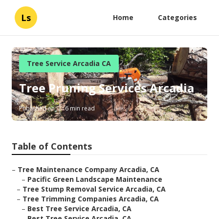
Ls
Home
Categories
Tree Service Arcadia CA
Tree Pruning Services Arcadia
Published en
6 min read
Table of Contents
–
Tree Maintenance Company Arcadia, CA
–
Pacific Green Landscape Maintenance
–
Tree Stump Removal Service Arcadia, CA
–
Tree Trimming Companies Arcadia, CA
–
Best Tree Service Arcadia, CA
–
Best Tree Service Arcadia, CA