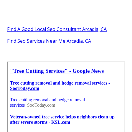
Find A Good Local Seo Consultant Arcadia, CA
Find Seo Services Near Me Arcadia, CA