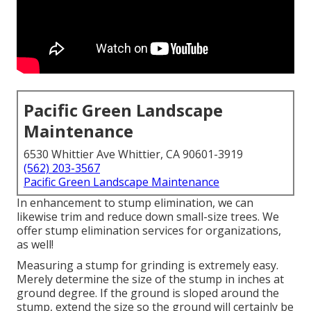
Pacific Green Landscape
Maintenance
6530 Whittier Ave Whittier, CA 90601-3919
(562) 203-3567
Pacific Green Landscape Maintenance
In enhancement to stump elimination, we can
likewise trim and reduce down small-size trees. We
offer stump elimination services for organizations,
as well!
Measuring a stump for grinding is extremely easy.
Merely determine the size of the stump in inches at
ground degree. If the ground is sloped around the
stump, extend the size so the ground will certainly be