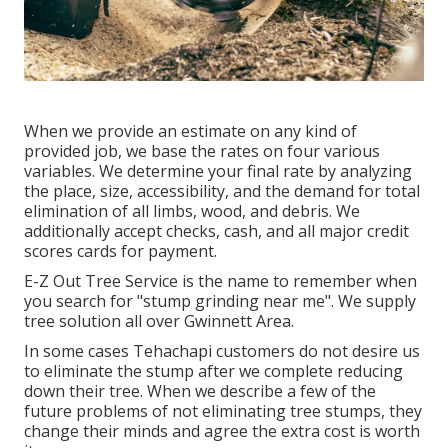
When we provide an estimate on any kind of
provided job, we base the rates on four various
variables. We determine your final rate by analyzing
the place, size, accessibility, and the demand for total
elimination of all limbs, wood, and debris. We
additionally accept checks, cash, and all major credit
scores cards for payment.
E-Z Out Tree Service is the name to remember when
you search for "stump grinding near me". We supply
tree solution all over Gwinnett Area.
In some cases Tehachapi customers do not desire us
to eliminate the stump after we complete reducing
down their tree. When we describe a few of the
future problems of not eliminating tree stumps, they
change their minds and agree the extra cost is worth