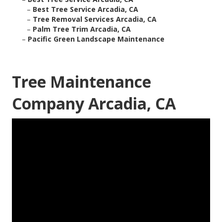
–
Best Tree Service Arcadia, CA
–
Tree Removal Services Arcadia, CA
–
Palm Tree Trim Arcadia, CA
–
Pacific Green Landscape Maintenance
Tree Maintenance
Company Arcadia, CA