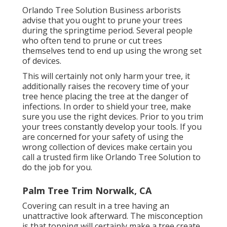
Orlando Tree Solution Business arborists
advise that you ought to prune your trees
during the springtime period. Several people
who often tend to prune or cut trees
themselves tend to end up using the wrong set
of devices.
This will certainly not only harm your tree, it
additionally raises the recovery time of your
tree hence placing the tree at the danger of
infections. In order to shield your tree, make
sure you use the right devices. Prior to you trim
your trees constantly develop your tools. If you
are concerned for your safety of using the
wrong collection of devices make certain you
call a trusted firm like Orlando Tree Solution to
do the job for you.
Palm Tree Trim Norwalk, CA
Covering can result in a tree having an
unattractive look afterward. The misconception
is that topping will certainly make a tree create