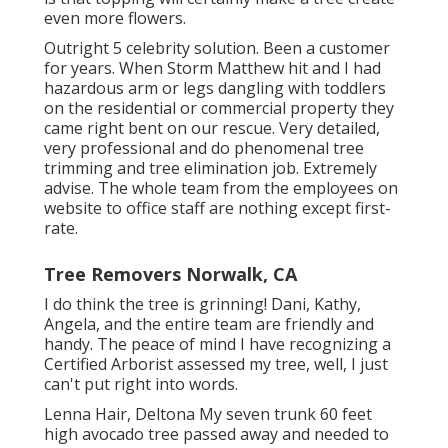
even more flowers.
Outright 5 celebrity solution. Been a customer
for years. When Storm Matthew hit and I had
hazardous arm or legs dangling with toddlers
on the residential or commercial property they
came right bent on our rescue. Very detailed,
very professional and do phenomenal tree
trimming and tree elimination job. Extremely
advise. The whole team from the employees on
website to office staff are nothing except first-
rate.
Tree Removers Norwalk, CA
I do think the tree is grinning! Dani, Kathy,
Angela, and the entire team are friendly and
handy. The peace of mind I have recognizing a
Certified Arborist assessed my tree, well, I just
can't put right into words.
Lenna Hair, Deltona My seven trunk 60 feet
high avocado tree passed away and needed to