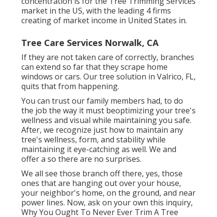
concentration is for the Tree Trimming Services
market in the US, with the leading 4 firms
creating of market income in United States in.
Tree Care Services Norwalk, CA
If they are not taken care of correctly, branches
can extend so far that they scrape home
windows or cars. Our tree solution in Valrico, FL,
quits that from happening.
You can trust our family members had, to do
the job the way it must beoptimizing your tree's
wellness and visual while maintaining you safe.
After, we recognize just how to maintain any
tree's wellness, form, and stability while
maintaining it eye-catching as well. We and
offer a so there are no surprises.
We all see those branch off there, yes, those
ones that are hanging out over your house,
your neighbor's home, on the ground, and near
power lines. Now, ask on your own this inquiry,
Why You Ought To Never Ever Trim A Tree