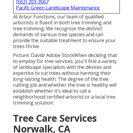
(562) 203-3567
Pacific Green Landscape Maintenance
At Arbor Functions, our team of qualified
arborists is fluent in both tree trimming and
tree trimming. We recognize the distinct
demands of various tree species and can
provide the suitable treatment to ensure your
trees thrive.
Picture: David/ Adobe StockWhen deciding that
to employ for tree services, you'll find a variety
of landscape specialists with the devices and
expertise to cut trees without harming their
long-lasting health. The degree of the tree
cutting job and whether the tree is healthy will
establish whether it's ideal to call a
neighborhood certified arborist or a
local tree
trimming solution
.
Tree Care Services
Norwalk, CA