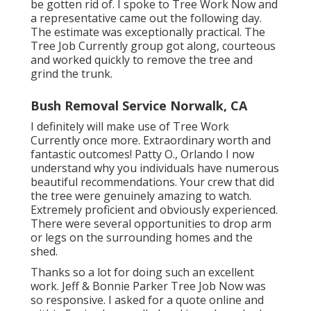
be gotten rid of. I spoke to Tree Work Now and
a representative came out the following day.
The estimate was exceptionally practical. The
Tree Job Currently group got along, courteous
and worked quickly to remove the tree and
grind the trunk.
Bush Removal Service Norwalk, CA
I definitely will make use of Tree Work
Currently once more. Extraordinary worth and
fantastic outcomes! Patty O., Orlando I now
understand why you individuals have numerous
beautiful recommendations. Your crew that did
the tree were genuinely amazing to watch.
Extremely proficient and obviously experienced.
There were several opportunities to drop arm
or legs on the surrounding homes and the
shed.
Thanks so a lot for doing such an excellent
work. Jeff & Bonnie Parker Tree Job Now was
so responsive. I asked for a quote online and