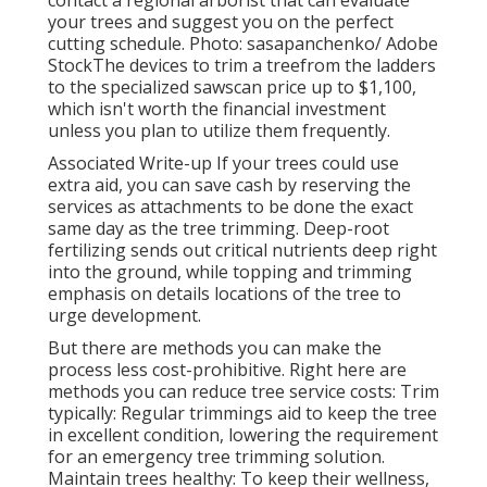
contact a regional arborist that can evaluate
your trees and suggest you on the perfect
cutting schedule. Photo: sasapanchenko/ Adobe
StockThe devices to trim a treefrom the ladders
to the specialized sawscan price up to $1,100,
which isn't worth the financial investment
unless you plan to utilize them frequently.
Associated Write-up If your trees could use
extra aid, you can save cash by reserving the
services as attachments to be done the exact
same day as the tree trimming. Deep-root
fertilizing sends out critical nutrients deep right
into the ground, while topping and trimming
emphasis on details locations of the tree to
urge development.
But there are methods you can make the
process less cost-prohibitive. Right here are
methods you can reduce tree service costs: Trim
typically: Regular trimmings aid to keep the tree
in excellent condition, lowering the requirement
for an emergency tree trimming solution.
Maintain trees healthy: To keep their wellness,