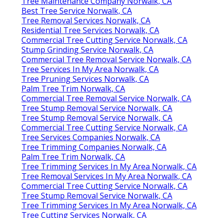
Tree Maintenance Company Norwalk, CA
Best Tree Service Norwalk, CA
Tree Removal Services Norwalk, CA
Residential Tree Services Norwalk, CA
Commercial Tree Cutting Service Norwalk, CA
Stump Grinding Service Norwalk, CA
Commercial Tree Removal Service Norwalk, CA
Tree Services In My Area Norwalk, CA
Tree Pruning Services Norwalk, CA
Palm Tree Trim Norwalk, CA
Commercial Tree Removal Service Norwalk, CA
Tree Stump Removal Service Norwalk, CA
Tree Stump Removal Service Norwalk, CA
Commercial Tree Cutting Service Norwalk, CA
Tree Services Companies Norwalk, CA
Tree Trimming Companies Norwalk, CA
Palm Tree Trim Norwalk, CA
Tree Trimming Services In My Area Norwalk, CA
Tree Removal Services In My Area Norwalk, CA
Commercial Tree Cutting Service Norwalk, CA
Tree Stump Removal Service Norwalk, CA
Tree Trimming Services In My Area Norwalk, CA
Tree Cutting Services Norwalk, CA