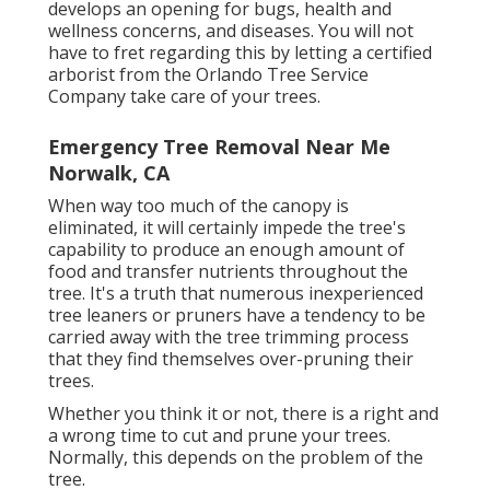
develops an opening for bugs, health and
wellness concerns, and diseases. You will not
have to fret regarding this by letting a
certified
arborist
from the Orlando Tree Service
Company take care of your trees.
Emergency Tree Removal Near Me
Norwalk, CA
When way too much of the canopy is
eliminated, it will certainly impede the tree's
capability to produce an enough amount of
food and transfer nutrients throughout the
tree. It's a truth that numerous inexperienced
tree leaners or pruners have a tendency to be
carried away with the tree trimming process
that they find themselves over-pruning their
trees.
Whether you think it or not, there is a right and
a wrong time to cut and prune your trees.
Normally, this depends on the problem of the
tree.