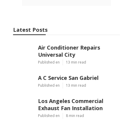
Latest Posts
Air Conditioner Repairs
Universal City
Published en
13 min read
A C Service San Gabriel
Published en
13 min read
Los Angeles Commercial
Exhaust Fan Installation
Published en
8 min read