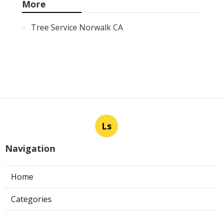
More
Tree Service Norwalk CA
Ls
Navigation
Home
Categories