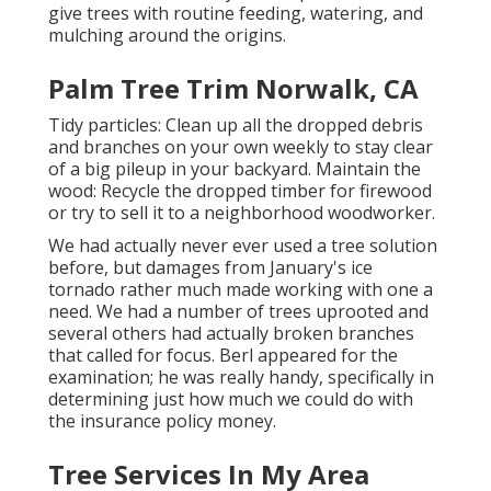
give trees with routine feeding, watering, and
mulching around the origins.
Palm Tree Trim Norwalk, CA
Tidy particles: Clean up all the dropped debris
and branches on your own weekly to stay clear
of a big pileup in your backyard. Maintain the
wood: Recycle the dropped timber for firewood
or try to sell it to a neighborhood woodworker.
We had actually never ever used a tree solution
before, but damages from January's ice
tornado rather much made working with one a
need. We had a number of trees uprooted and
several others had actually broken branches
that called for focus. Berl appeared for the
examination; he was really handy, specifically in
determining just how much we could do with
the insurance policy money.
Tree Services In My Area