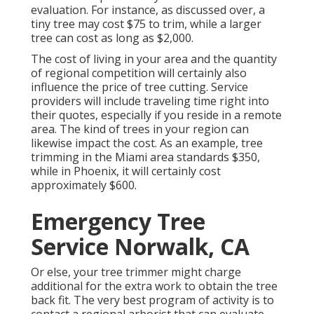
evaluation. For instance, as discussed over, a
tiny tree may cost $75 to trim, while a larger
tree can cost as long as $2,000.
The cost of living in your area and the quantity
of regional competition will certainly also
influence the price of tree cutting. Service
providers will include traveling time right into
their quotes, especially if you reside in a remote
area. The kind of trees in your region can
likewise impact the cost. As an example, tree
trimming in the Miami area standards $350,
while in Phoenix, it will certainly cost
approximately $600.
Emergency Tree
Service Norwalk, CA
Or else, your tree trimmer might charge
additional for the extra work to obtain the tree
back fit. The very best program of activity is to