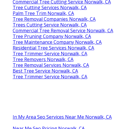
Commercial Tree Cutting Service Norwalk, CA
Tree Cutting Services Norwalk, CA
Palm Tree Trim Norwalk, CA
Tree Removal Companies Norwalk, CA
Trees Cutting Service Norwalk, CA
Commercial Tree Removal Service Norwalk, CA
Tree Pruning Company Norwalk, CA
Tree Maintenance Company Norwalk, CA
Residential Tree Services Norwalk, CA
Tree Trimmer Service Norwalk, CA
Tree Removers Norwalk, CA
Tree Removal Services Norwalk, CA
Best Tree Service Norwalk, CA
Tree Trimmer Service Norwalk, CA
In My Area Seo Services Near Me Norwalk, CA
Near Me Seo Pricing Norwalk, CA