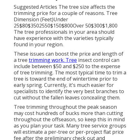
Suggested Articles The tree size affects the
trimming price for a couple of reasons. Tree
Dimension (Feet)Under
25$80$3502550$150$800Over 50$300$1,800
The tree professionals in your area should
have experience with the varieties typically
found in your region.
These issues can boost the price and length of
a tree
trimming work. Tree
insect control can
include between $50 and $250 to the expense
of tree trimming. The most typical time to trim a
tree is toward the end of wintertime prior to
early spring. Currently, it's much easier for
specialists to identify the very best branches to
cut without the fallen leaves concealing them.
Tree trimming throughout the peak season
may cost hundreds of bucks more than cutting
throughout the offseason, so keep this in mind
as you plan your task. Many tree service groups
will estimate a per-tree or per-project flat price
fee after the preliminary check out and