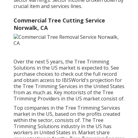
sector earnings. Sector income broken down by
crucial item and services lines.
Commercial Tree Cutting Service
Norwalk, CA
Over the next 5 years, the Tree Trimming
Solutions in the US market is expected to. See
purchase choices
to check out the full record
and obtain access to IBISWorld's projection for
the Tree Trimming Services in the United States
from as much as. Key motorists of the Tree
Trimming Providers in the US market consist of.
Top companies in the Tree Trimming Services
market in the US, based on the profits created
within the sector, consists of. The Tree
Trimming Solutions industry in the US has
workers in United States in. Market share