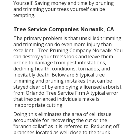
Yourself. Saving money and time by pruning
and trimming your trees yourself can be
tempting.
Tree Service Companies Norwalk, CA
The primary problem is that unskilled trimming
and trimming can do even more injury than
excellent - Tree Pruning Company Norwalk. You
can destroy your tree's look and leave them
prone to damage from pest infestations,
declining health, conditions, tornados, and
inevitably death. Below are 5 typical tree
trimming and pruning mistakes that can be
stayed clear of by employing a licensed arborist
from
Orlando Tree Service Firm
A typical error
that inexperienced individuals make is
inappropriate cutting.
Doing this eliminates the area of cell tissue
accountable for recovering the cut or the
"branch collar" as it is referred to. Reducing off
branches located as well close to the trunk