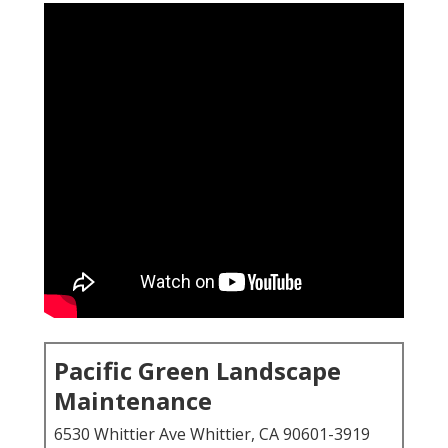
Pacific Green Landscape
Maintenance
6530 Whittier Ave Whittier, CA 90601-3919