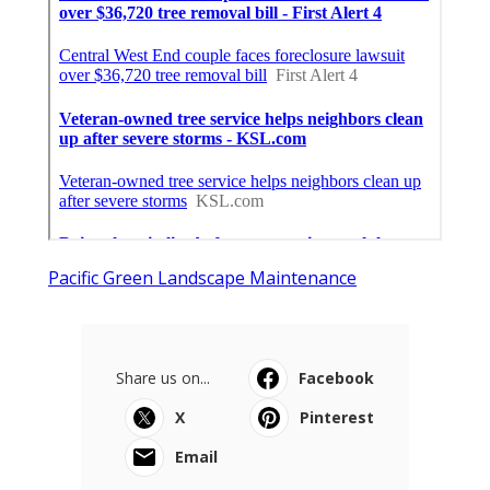
Pacific Green Landscape Maintenance
Share us on...
Facebook
X
Pinterest
Email