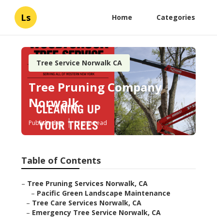
Ls
Home
Categories
Tree Service Norwalk CA
Tree Pruning Company
Norwalk
Published en
11 min read
Table of Contents
–
Tree Pruning Services Norwalk, CA
–
Pacific Green Landscape Maintenance
–
Tree Care Services Norwalk, CA
–
Emergency Tree Service Norwalk, CA