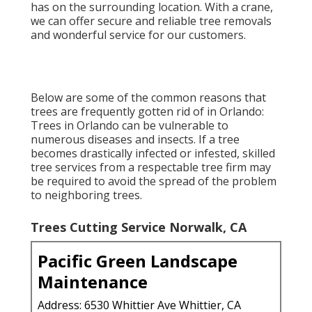
has on the surrounding location. With a crane,
we can offer secure and reliable tree removals
and wonderful service for our customers.
Below are some of the common reasons that
trees are frequently gotten rid of in Orlando:
Trees in Orlando can be vulnerable to
numerous diseases and insects. If a tree
becomes drastically infected or infested, skilled
tree services from a respectable tree firm may
be required to avoid the spread of the problem
to neighboring trees.
Trees Cutting Service Norwalk, CA
Pacific Green Landscape
Maintenance
Address: 6530 Whittier Ave Whittier, CA