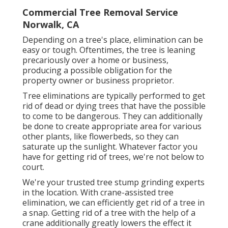
Commercial Tree Removal Service
Norwalk, CA
Depending on a tree's place, elimination can be
easy or tough. Oftentimes, the tree is leaning
precariously over a home or business,
producing a possible obligation for the
property owner or business proprietor.
Tree eliminations are typically performed to get
rid of dead or dying trees that have the possible
to come to be dangerous. They can additionally
be done to create appropriate area for various
other plants, like flowerbeds, so they can
saturate up the sunlight. Whatever factor you
have for getting rid of trees, we're not below to
court.
We're your trusted tree stump grinding experts
in the location. With crane-assisted tree
elimination, we can efficiently get rid of a tree in
a snap. Getting rid of a tree with the help of a
crane additionally greatly lowers the effect it