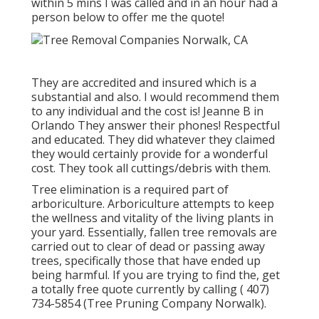
within 5 mins I was called and in an hour had a
person below to offer me the quote!
They are accredited and insured which is a
substantial and also. I would recommend them
to any individual and the cost is! Jeanne B in
Orlando They answer their phones! Respectful
and educated. They did whatever they claimed
they would certainly provide for a wonderful
cost. They took all cuttings/debris with them.
Tree elimination is a required part of
arboriculture. Arboriculture attempts to keep
the wellness and vitality of the living plants in
your yard. Essentially, fallen tree removals are
carried out to clear of dead or passing away
trees, specifically those that have ended up
being harmful. If you are trying to find the, get
a totally free quote currently by calling
( 407)
734-5854
(Tree Pruning Company Norwalk).