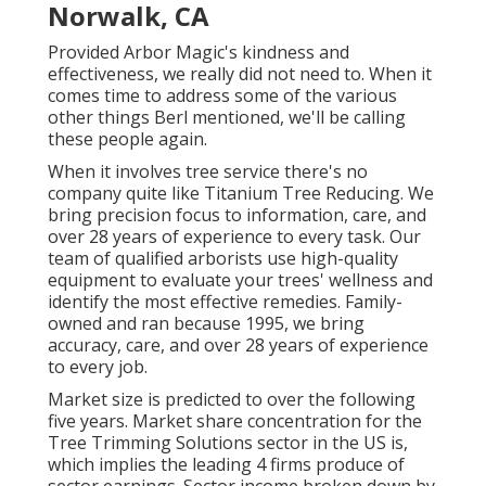
Norwalk, CA
Provided Arbor Magic's kindness and
effectiveness, we really did not need to. When it
comes time to address some of the various
other things Berl mentioned, we'll be calling
these people again.
When it involves tree service there's no
company quite like Titanium Tree Reducing. We
bring precision focus to information, care, and
over 28 years of experience to every task. Our
team of qualified arborists use high-quality
equipment to evaluate your trees' wellness and
identify the most effective remedies. Family-
owned and ran because 1995, we bring
accuracy, care, and over 28 years of experience
to every job.
Market size is predicted to over the following
five years. Market share concentration for the
Tree Trimming Solutions sector in the US is,
which implies the leading 4 firms produce of