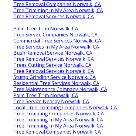
Tree Removal Companies Norwalk, CA
Tree Trimming In My Area Norwalk, CA
Tree Removal Services Norwalk, CA
Palm Tree Trim Norwalk, CA
Tree Service Companies Norwalk, CA
Commercial Tree Services Norwalk, CA
Tree Services In My Area Norwalk, CA
Bush Removal Service Norwalk, CA
Tree Removal Services Norwalk, CA
Trees Cutting Service Norwalk, CA
Tree Removal Services Norwalk, CA
Stump Grinding Service Norwalk, CA
Residential Tree Services Norwalk, CA
Tree Maintenance Company Norwalk, CA
Palm Tree Trim Norwalk, CA
Tree Service Nearby Norwalk, CA
Local Tree Trimming Companies Norwalk, CA
Tree Trimming Companies Norwalk, CA
Tree Trimming In My Area Norwalk, CA
Tree Trimming In My Area Norwalk, CA
Tree Removal Companies Norwalk, CA