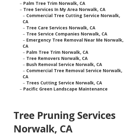
–
Palm Tree Trim Norwalk, CA
–
Tree Services In My Area Norwalk, CA
–
Commercial Tree Cutting Service Norwalk,
CA
–
Tree Care Services Norwalk, CA
–
Tree Service Companies Norwalk, CA
–
Emergency Tree Removal Near Me Norwalk,
CA
–
Palm Tree Trim Norwalk, CA
–
Tree Removers Norwalk, CA
–
Bush Removal Service Norwalk, CA
–
Commercial Tree Removal Service Norwalk,
CA
–
Trees Cutting Service Norwalk, CA
–
Pacific Green Landscape Maintenance
Tree Pruning Services
Norwalk, CA