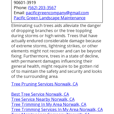
90601-3919
Phone:
(562) 203-3567
Email:
pacificgreencompany@gmail.com
Pacific Green Landscape Maintenance
Eliminating such trees aids alleviate the danger
of dropping branches or the tree toppling
during storms or high winds. Trees that have
actually endured considerable damage because
of extreme storms, lightning strikes, or other
elements might not recover and can be beyond
fixing. Furthermore, trees in a state of decline,
with permanent damages influencing their
general health, might require to be gotten rid
of to maintain the safety and security and looks
of the surrounding area.
Tree Pruning Services Norwalk, CA
Best Tree Service Norwalk, CA
Tree Service Nearby Norwalk, CA
Tree Trimming In My Area Norwalk, CA
Tree Trimming Services In My Area Norwalk, CA