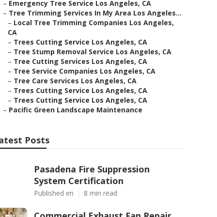
–
Emergency Tree Service Los Angeles, CA
–
Tree Trimming Services In My Area Los Angeles...
–
Local Tree Trimming Companies Los Angeles,
CA
–
Trees Cutting Service Los Angeles, CA
–
Tree Stump Removal Service Los Angeles, CA
–
Tree Cutting Services Los Angeles, CA
–
Tree Service Companies Los Angeles, CA
–
Tree Care Services Los Angeles, CA
–
Trees Cutting Service Los Angeles, CA
–
Trees Cutting Service Los Angeles, CA
–
Pacific Green Landscape Maintenance
atest Posts
Pasadena Fire Suppression
System Certification
Published en
8 min read
Commercial Exhaust Fan Repair