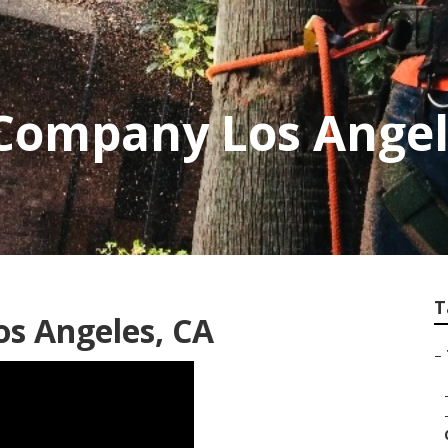
 Company Los Ange
T
os Angeles, CA
–