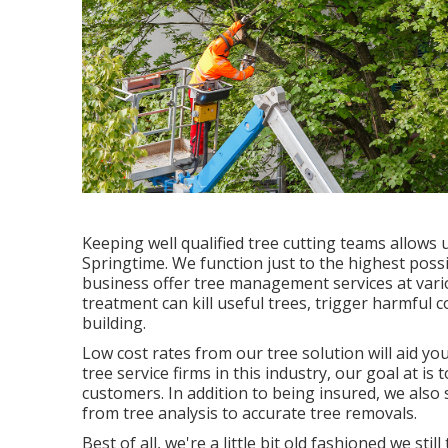
Keeping well qualified tree cutting teams allows 
Springtime. We function just to the highest poss
business offer tree management services at vari
treatment can kill useful trees, trigger harmful 
building.
Low cost rates from our tree solution will aid yo
tree service firms in this industry, our goal at is
customers. In addition to being insured, we als
from tree analysis to accurate tree removals.
Best of all, we're a little bit old fashioned we s