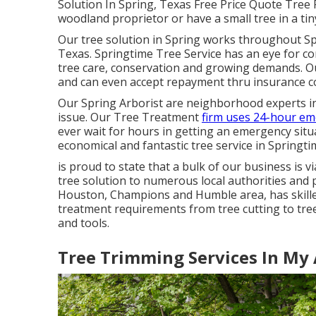
Solution In Spring, Texas Free Price Quote Tree 
woodland proprietor or have a small tree in a ti
Our tree solution in Spring works throughout 
Texas. Springtime Tree Service has an eye for c
tree care, conservation and growing demands. Our
and can even accept repayment thru insurance co
Our Spring Arborist are neighborhood experts in t
issue. Our Tree Treatment
firm uses 24-hour e
ever wait for hours in getting an emergency situ
economical and fantastic tree service in Springti
is proud to state that a bulk of our business is
tree solution to numerous local authorities and p
Houston, Champions and Humble area, has skilled
treatment requirements from tree cutting to tree
and tools.
Tree Trimming Services In My 