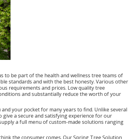
us to be part of the health and wellness tree teams of
ible standards and with the best honesty. Various other
ous requirements and prices. Low quality tree
conditions and substantially reduce the worth of your
u and your pocket for many years to find. Unlike several
 to give a secure and satisfying experience for our
o supply a full menu of custom-made solutions ranging
till think the consumer comes. Our Spring Tree Solution