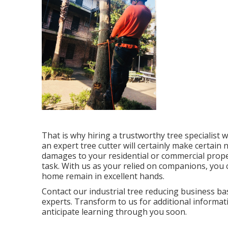
That is why hiring a trustworthy tree specialist 
an expert tree cutter will certainly make certain 
damages to your residential or commercial proper
task. With us as your relied on companions, you 
home remain in excellent hands.
Contact
our industrial tree reducing business bas
experts. Transform to us for additional informa
anticipate learning through you soon.