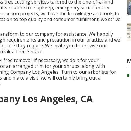
s tree cutting services tailored to the one-of-a-kind
it's routine tree upkeep, emergency situation tree
nstruction projects, we have the knowledge and tools to
ication to top quality and consumer fulfillment, we strive
 transform to our company for assistance. We happily
gh requirements and precaution in our practice and we
the care they require. We invite you to browse our
nzalez Tree Service
.
-free removal, if necessary, we do it for your
M
for an arranged trim for your shrubs, along with
runing Company Los Angeles. Turn to our arborists for
 and make a visit, we will certainly bring out a
e.
any Los Angeles, CA