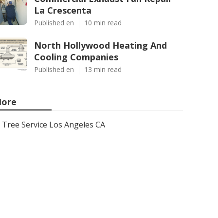
La Crescenta
Published en
10 min read
North Hollywood Heating And
Cooling Companies
Published en
13 min read
ore
Tree Service Los Angeles CA