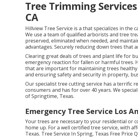
Tree Trimming Services
CA
Hillview Tree Service is a that specializes in the 
We use a team of qualified arborists and tree tr
preserved, eliminated when needed, and maintaine
advantages. Securely reducing down trees that ar
Clearing great deals of trees
and plant life for b
emergency reaction for fallen or harmful trees. 
that are important for maintaining trees healthy
and ensuring safety and security in property, bus
Our specialist tree cutting service has a terrifi
consumers and has for over 40 years. We specializ
of Springtime, Texas.
Emergency Tree Service Los An
Your trees are necessary to your residential or 
home up. For a well certified tree service, with af
Texas. Tree Service In Spring, Texas Free Price