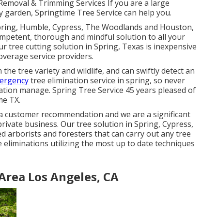
Removal & Trimming Services If you are a large
ny garden, Springtime Tree Service can help you.
Spring, Humble, Cypress, The Woodlands and Houston,
ompetent, thorough and mindful solution to all your
 tree cutting solution in Spring, Texas is inexpensive
verage service providers.
he tree variety and wildlife, and can swiftly detect an
mergency
tree elimination service in spring, so never
ation manage. Spring Tree Service 45 years pleased of
me TX.
 via customer recommendation and we are a significant
rivate business. Our tree solution in Spring, Cypress,
 arborists and foresters that can carry out any tree
 eliminations utilizing the most up to date techniques
Area Los Angeles, CA