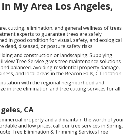
 In My Area Los Angeles,
care, cutting, elimination, and general wellness of trees.
eatment experts to guarantee trees are safely
d in good condition for visual, safety, and ecological
e dead, diseased, or posture safety risks.
uilding and construction or landscaping. Supplying
Hillview Tree Service gives tree maintenance solutions
 and balanced, avoiding residential property damage,
iness, and local areas in the Beacon Falls, CT location.
c reputation with the regional neighborhood and
e in tree elimination and tree cutting services for all
geles, CA
commercial property and aid maintain the worth of your
fordable and low prices, call our tree services in Spring,
 Quote Tree Elimination & Trimming ServicesTree