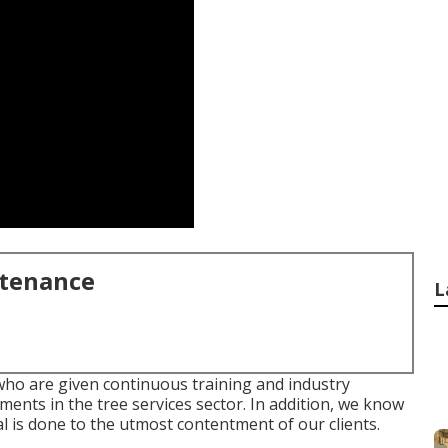
ntenance
L
who are given continuous training and industry
ents in the tree services sector. In addition, we know
l is done to the utmost contentment of our clients.