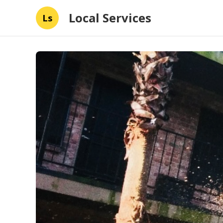
Local Services
Ls