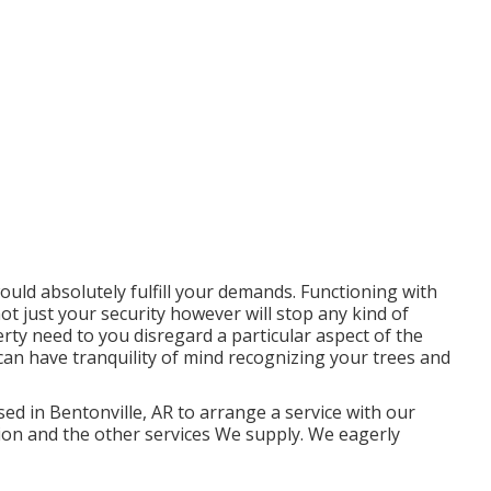
would absolutely fulfill your demands. Functioning with
not just your security however will stop any kind of
ty need to you disregard a particular aspect of the
can have tranquility of mind recognizing your trees and
ed in Bentonville, AR to arrange a service with our
tion and the other
services
We supply. We eagerly