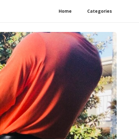
Home
Categories