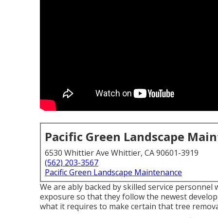
Pacific Green Landscape Mai
6530 Whittier Ave Whittier, CA 90601-3919
(562) 203-3567
Pacific Green Landscape Maintenance
We are ably backed by skilled service personnel 
exposure so that they follow the newest developm
what it requires to make certain that tree remova