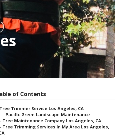
les
able of Contents
Tree Trimmer Service Los Angeles, CA
–
Pacific Green Landscape Maintenance
–
Tree Maintenance Company Los Angeles, CA
–
Tree Trimming Services In My Area Los Angeles,
CA