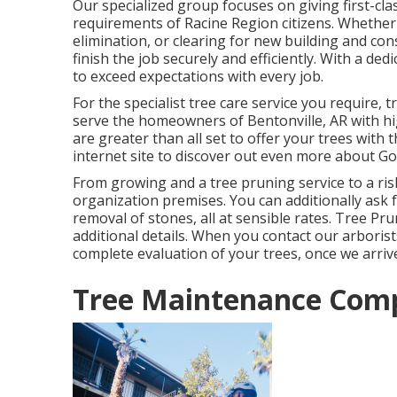
Our specialized group focuses on giving first-clas
requirements of Racine Region citizens. Whether 
elimination, or clearing for new building and co
finish the job securely and efficiently. With a ded
to exceed expectations with every job.
For the specialist tree care service you require,
serve the homeowners of
Bentonville, AR
with hi
are greater than all set to offer your trees with 
internet site to discover out even more about
Go
From growing and a tree pruning service to a risk
organization premises. You can additionally ask 
removal of stones, all at sensible rates. Tree P
additional details. When you contact our arborists
complete evaluation of your trees, once we arriv
Tree Maintenance Comp