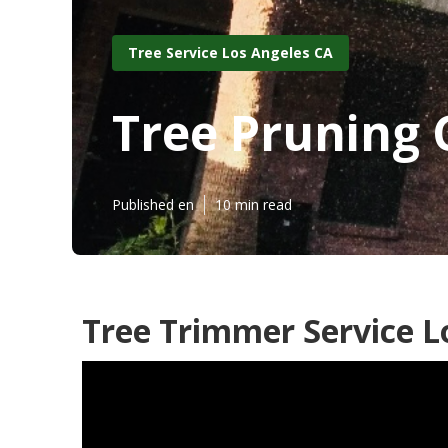
Tree Service Los Angeles CA
Tree Pruning
Published en
10 min read
Tree Trimmer Service L