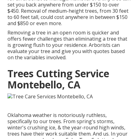
set you back anywhere from under $150 to over
$450. Removal of medium-height trees, from 30 feet
to 60 feet tall, could cost anywhere in between $150
and $850 or even more.
Removing a tree in an open room is quicker and
offers fewer challenges than eliminating a tree that
is growing flush to your residence. Arborists can
evaluate your tree and give you with quotes based
on the variables involved.
Trees Cutting Service
Montebello, CA
Oklahoma weather is notoriously ruthless,
specifically to our trees. From spring's storms,
winter's crushing ice, & the year-round high winds,
trees have their work suitable them. And us. In your