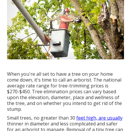
When you're all set to have a tree on your home
come down, it's time to call an arborist. The national
average rate range for tree-trimming prices is
$270-$450
. Tree elimination prices can vary based
upon the elevation, diameter, place and wellness of
the tree, and on whether you intend to get rid of the
stump.
Small trees, no greater than 30
feet high, are usually
thinner in diameter and less complicated and safer
for an arborist to manage. Removal of a tiny tree can