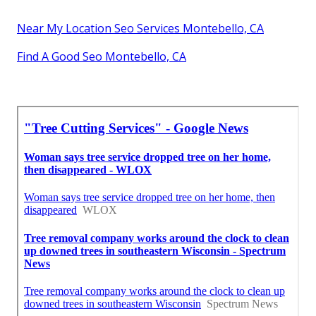
Near My Location Seo Services Montebello, CA
Find A Good Seo Montebello, CA