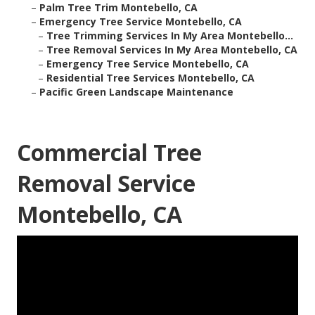
–
Palm Tree Trim Montebello, CA
–
Emergency Tree Service Montebello, CA
–
Tree Trimming Services In My Area Montebello...
–
Tree Removal Services In My Area Montebello, CA
–
Emergency Tree Service Montebello, CA
–
Residential Tree Services Montebello, CA
–
Pacific Green Landscape Maintenance
Commercial Tree
Removal Service
Montebello, CA