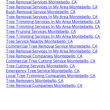
Tree Removal Services Montebello, CA
Tree Removal Services In My Area Montebello, CA
Bush Removal Service Montebello, CA
Tree Removal Services In My Area Montebello, CA
Tree Trimming Services In My Area Montebello, CA
Tree Trimming Services In My Area Montebello, CA
Tree Pruning Services Montebello, CA
Tree Trimming Services In My Area Montebello, CA
Tree Service Nearby Montebello, CA
Commercial Tree Removal Service Montebello, CA
Tree Removal Services In My Area Montebello, CA
Tree Removal Companies Montebello, CA
Commercial Tree Cutting Service Montebello, CA
Tree Cutting Services Montebello, CA
Emergency Tree Service Montebello, CA
Local Tree Trimming Companies Montebello, CA
Tree Removers Montebello, CA
Tree Removal Companies Montebello, CA