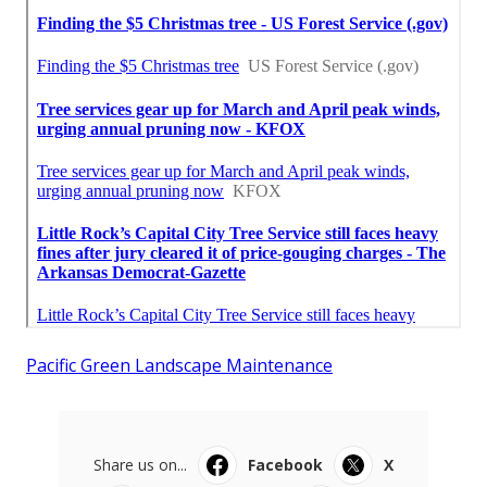
Pacific Green Landscape Maintenance
Share us on...
Facebook
X