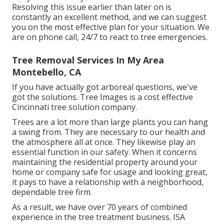
Resolving this issue earlier than later on is
constantly an excellent method, and we can suggest
you on the most effective plan for your situation. We
are on phone call, 24/7 to react to tree emergencies.
Tree Removal Services In My Area
Montebello, CA
If you have actually got arboreal questions, we've
got the solutions. Tree Images is a cost effective
Cincinnati tree solution company.
Trees are a lot more than large plants you can hang
a swing from. They are necessary to our health and
the atmosphere all at once. They likewise play an
essential function in our safety. When it concerns
maintaining the residential property around your
home or company safe for usage and looking great,
it pays to have a relationship with a neighborhood,
dependable tree firm.
As a result, we have over 70 years of combined
experience in the tree treatment business. ISA