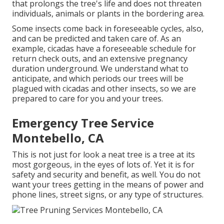
that prolongs the tree's life and does not threaten
individuals, animals or plants in the bordering area.
Some insects come back in foreseeable cycles, also,
and can be predicted and taken care of. As an
example, cicadas have a foreseeable schedule for
return check outs, and an extensive pregnancy
duration underground. We understand what to
anticipate, and which periods our trees will be
plagued with cicadas and other insects, so we are
prepared to care for you and your trees.
Emergency Tree Service
Montebello, CA
This is not just for look a neat tree is a tree at its
most gorgeous, in the eyes of lots of. Yet it is for
safety and security and benefit, as well. You do not
want your trees getting in the means of power and
phone lines, street signs, or any type of structures.