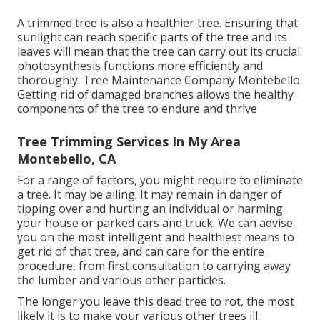
A trimmed tree is also a healthier tree. Ensuring that
sunlight can reach specific parts of the tree and its
leaves will mean that the tree can carry out its crucial
photosynthesis functions more efficiently and
thoroughly. Tree Maintenance Company Montebello.
Getting rid of damaged branches allows the healthy
components of the tree to endure and thrive
Tree Trimming Services In My Area
Montebello, CA
For a range of factors, you might require to eliminate
a tree. It may be ailing. It may remain in danger of
tipping over and hurting an individual or harming
your house or parked cars and truck. We can advise
you on the most intelligent and healthiest means to
get rid of that tree, and can care for the entire
procedure, from first consultation to carrying away
the lumber and various other particles.
The longer you leave this dead tree to rot, the most
likely it is to make your various other trees ill.