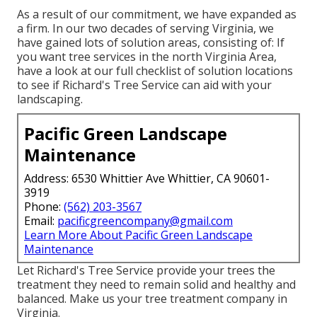
As a result of our commitment, we have expanded as
a firm. In our two decades of serving Virginia, we
have gained lots of solution areas, consisting of: If
you want tree services in the north Virginia Area,
have a look at
our full checklist of solution locations
to see if Richard's Tree Service can aid with your
landscaping.
Pacific Green Landscape
Maintenance
Address: 6530 Whittier Ave Whittier, CA 90601-
3919
Phone:
(562) 203-3567
Email:
pacificgreencompany@gmail.com
Learn More About Pacific Green Landscape
Maintenance
Let Richard's Tree Service provide your trees the
treatment they need to remain solid and healthy and
balanced. Make us your tree treatment company in
Virginia.