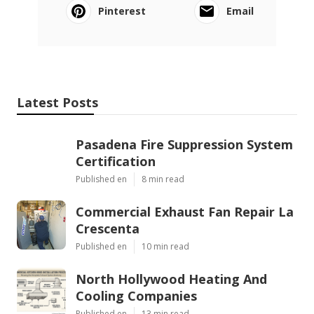
Pinterest
Email
Latest Posts
Pasadena Fire Suppression System
Certification
Published en
8 min read
Commercial Exhaust Fan Repair La
Crescenta
Published en
10 min read
North Hollywood Heating And
Cooling Companies
Published en
13 min read