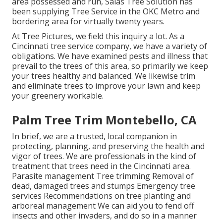
area possessed and run,
Salas Tree Solution
has
been supplying Tree Service in the OKC Metro and
bordering area for virtually twenty years.
At Tree Pictures, we field this inquiry a lot. As a
Cincinnati tree service company, we have a variety of
obligations. We have examined pests and illness that
prevail to the trees of this area, so primarily we keep
your trees healthy and balanced. We likewise trim
and eliminate trees to improve your lawn and keep
your greenery workable.
Palm Tree Trim Montebello, CA
In brief, we are a trusted, local companion in
protecting, planning, and preserving the health and
vigor of trees. We are professionals in the kind of
treatment that trees need in the Cincinnati area.
Parasite management Tree trimming Removal of
dead, damaged trees and stumps Emergency tree
services Recommendations on tree planting and
arboreal management We can aid you to fend off
insects and other invaders, and do so in a manner