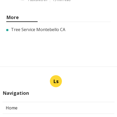
More
Tree Service Montebello CA
Ls
Navigation
Home