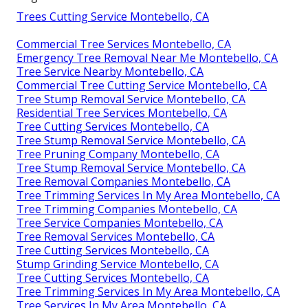
Trees Cutting Service Montebello, CA
Commercial Tree Services Montebello, CA
Emergency Tree Removal Near Me Montebello, CA
Tree Service Nearby Montebello, CA
Commercial Tree Cutting Service Montebello, CA
Tree Stump Removal Service Montebello, CA
Residential Tree Services Montebello, CA
Tree Cutting Services Montebello, CA
Tree Stump Removal Service Montebello, CA
Tree Pruning Company Montebello, CA
Tree Stump Removal Service Montebello, CA
Tree Removal Companies Montebello, CA
Tree Trimming Services In My Area Montebello, CA
Tree Trimming Companies Montebello, CA
Tree Service Companies Montebello, CA
Tree Removal Services Montebello, CA
Tree Cutting Services Montebello, CA
Stump Grinding Service Montebello, CA
Tree Cutting Services Montebello, CA
Tree Trimming Services In My Area Montebello, CA
Tree Services In My Area Montebello, CA