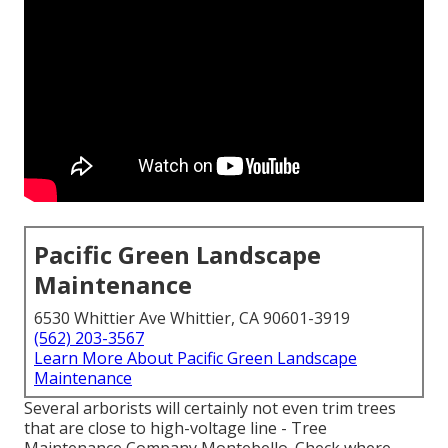
Pacific Green Landscape
Maintenance
6530 Whittier Ave Whittier, CA 90601-3919
(562) 203-3567
Learn More About Pacific Green Landscape
Maintenance
Several arborists will certainly not even trim trees
that are close to high-voltage line - Tree