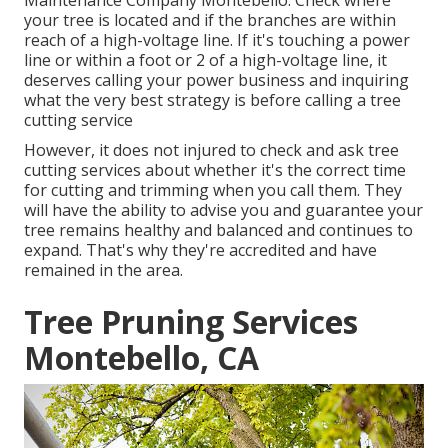
Maintenance Company Montebello. Check where
your tree is located and if the branches are within
reach of a high-voltage line. If it's touching a power
line or within a foot or 2 of a high-voltage line, it
deserves calling your power business and inquiring
what the very best strategy is before calling a tree
cutting service
However, it does not injured to check and ask tree
cutting services about whether it's the correct time
for cutting and trimming when you call them. They
will have the ability to advise you and guarantee your
tree remains healthy and balanced and continues to
expand. That's why they're accredited and have
remained in the area.
Tree Pruning Services
Montebello, CA