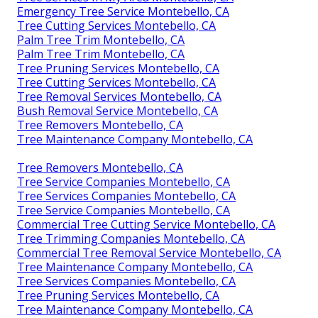
Emergency Tree Service Montebello, CA
Tree Cutting Services Montebello, CA
Palm Tree Trim Montebello, CA
Palm Tree Trim Montebello, CA
Tree Pruning Services Montebello, CA
Tree Cutting Services Montebello, CA
Tree Removal Services Montebello, CA
Bush Removal Service Montebello, CA
Tree Removers Montebello, CA
Tree Maintenance Company Montebello, CA
Tree Removers Montebello, CA
Tree Service Companies Montebello, CA
Tree Services Companies Montebello, CA
Tree Service Companies Montebello, CA
Commercial Tree Cutting Service Montebello, CA
Tree Trimming Companies Montebello, CA
Commercial Tree Removal Service Montebello, CA
Tree Maintenance Company Montebello, CA
Tree Services Companies Montebello, CA
Tree Pruning Services Montebello, CA
Tree Maintenance Company Montebello, CA