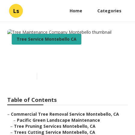
Ls
Home
Categories
Tree Service Montebello CA
Tree Maintenance Company
Montebello
Published en
6 min read
Table of Contents
–
Commercial Tree Removal Service Montebello, CA
–
Pacific Green Landscape Maintenance
–
Tree Pruning Services Montebello, CA
–
Trees Cutting Service Montebello, CA