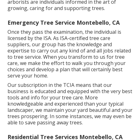
arborists are individuals informed in the art of
growing, caring for and supporting trees.
Emergency Tree Service Montebello, CA
Once they pass the examination, the individual is
licensed by the ISA. As ISA-certified tree care
suppliers, our group has the knowledge and
expertise to carry out any kind of and all jobs related
to tree service. When you transform to us for tree
care, we make the effort to walk you through your
choices and develop a plan that will certainly best
serve your home.
Our subscription in the TCIA means that our
business is educated and equipped with the very best
tools and info for your tree care. More
knowledgeable and experienced than your typical
landscaper, we maintain your yard beautiful and your
trees prospering. In some instances, we may even be
able to save passing away trees.
Residential Tree Services Montebello, CA