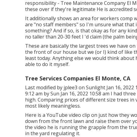
responsibility - Tree Maintenance Company El Mo
these over if they're legitimate He is accredited so
It additionally shows an area for workers comp w
are "no staff members" so I'm unsure what that 
something? And if so, is that okay as for any ki
no taller than 20-30 feet I 'd claim (the palm bein
These are basically the largest trees we have o
the front of our house but we (or I) kind of like
least today. Anything else we would think about
able to do it myself.
Tree Services Companies El Monte, CA
Last modified by
jplee3
on Sunlight Jan 16, 2022 1
9:12 am by Sun Jan 16, 2022 10:58 am I had three
high. Comparing prices of different size trees in v
most likely meaningless.
Here is a YouTube video clip on just how they wor
down from the front lawn and raise them over yo
the video he is running the grapple from the tr
in the yard regulating it.