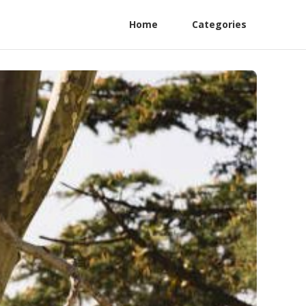
Home
Categories