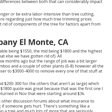
 differences between both that can considerably impact
nger or be extra labor-intensive than tree cutting,
ore regarding
just how much tree trimming prices
t rid of components of the tree for factors apart from
any El Monte, CA
rdable being $1550, the mid being $1800 and the highest
t else we have gotten rid of). All
ew months ago but the range of job was a bit larger
mboo and a couple of other plants (6-8) however all the
oser to $3000-4000 to remove every one of that stuff at
nd $200-300 for the others that aren't as large) which
 $1800 quote was great because that was the first one I
eturned in Nov that were starting around $3k.
us other discussion forums about what insurance to
 if someone gets hurt. There's something like a
wn a tree and much lots of more that are seriously