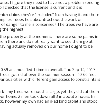
nte. I figure they need to have not a problem sending
 I checked that the license is current and it is
hich claims they're "excluded" from having it and there
implies - does he subcontract out the work or
nd of danger to me is concerned? The trees we have are
g the highest).
n the property at the moment. There are some palms in
 them there and do not really want to see them go at
 having actually removed on our home I ought to be
0:59 am, modified 1 time in overall. Thu Sep 14, 2017
 trees got rid of over the summer season - 40-60 feet
arious cities with different gain access to constraints is
k - my trees were not this large, yet they did cut them
ur home. 2 men took down all 3 in about 2 hours. In
uck, however my own had an iPad kind tablet and stood