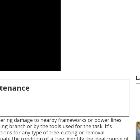
L
ntenance
iggering damage to nearby frameworks or power lines.
g branch or by the tools used for the task. It's
ions for any type of tree-cutting or removal
ate the condition of a tree, identify the ideal course of