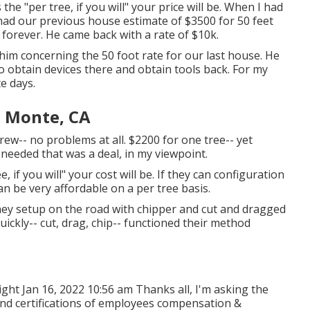
 "per tree, if you will" your price will be. When I had
had our previous house estimate of $3500 for 50 feet
 forever. He came back with a rate of $10k.
 him concerning the 50 foot rate for our last house. He
 to obtain devices there and obtain tools back. For my
e days.
l Monte, CA
rew-- no problems at all. $2200 for one tree-- yet
 needed that was a deal, in my viewpoint.
 if you will" your cost will be. If they can configuration
can be very affordable on a per tree basis.
they setup on the road with chipper and cut and dragged
quickly-- cut, drag, chip-- functioned their method
ght Jan 16, 2022 10:56 am Thanks all, I'm asking the
nd certifications of employees compensation &