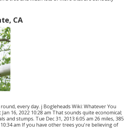
te, CA
ar round, every day. j Bogleheads Wiki: Whatever You
t Jan 16, 2022 10:28 am That sounds quite economical;
rials and stumps. Tue Dec 31, 2013 6:05 am 26 miles, 385
10:34 am If you have other trees you're believing of