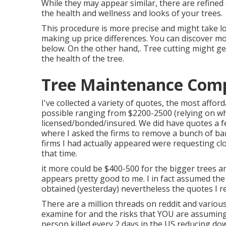
While they may appear similar, there are refined
the health and wellness and looks of your trees.
This procedure is more precise and might take lo
making up price differences. You can discover m
below
. On the other hand,. Tree cutting might ge
the health of the tree.
Tree Maintenance Comp
I've collected a variety of quotes, the most affo
possible ranging from $2200-2500 (relying on wha
licensed/bonded/insured. We did have quotes a f
where I asked the firms to remove a bunch of ba
firms I had actually appeared were requesting cl
that time.
it more could be $400-500 for the bigger trees a
appears pretty good to me. I in fact assumed the
obtained (yesterday) nevertheless the quotes I r
There are a million threads on reddit and vario
examine for and the risks that YOU are assuming
person killed every 2 days in the US reducing do