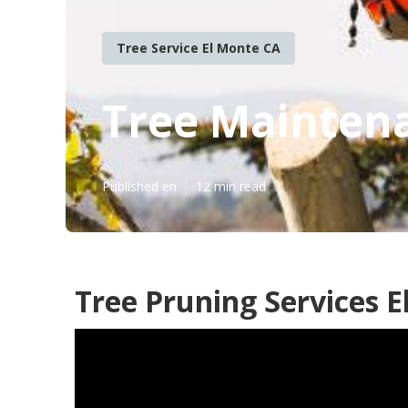
Tree Service El Monte CA
Tree Mainten
Published en
12 min read
Tree Pruning Services E