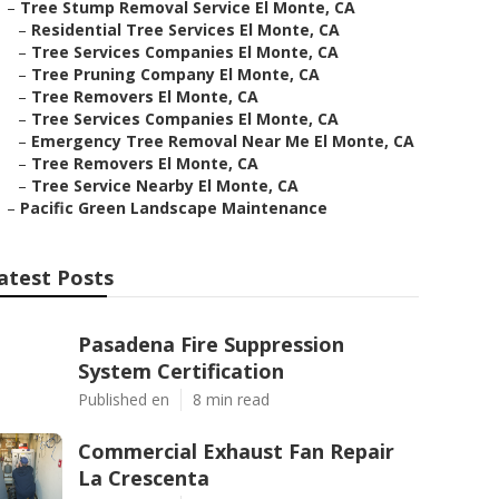
–
Tree Stump Removal Service El Monte, CA
–
Residential Tree Services El Monte, CA
–
Tree Services Companies El Monte, CA
–
Tree Pruning Company El Monte, CA
–
Tree Removers El Monte, CA
–
Tree Services Companies El Monte, CA
–
Emergency Tree Removal Near Me El Monte, CA
–
Tree Removers El Monte, CA
–
Tree Service Nearby El Monte, CA
–
Pacific Green Landscape Maintenance
atest Posts
Pasadena Fire Suppression
System Certification
Published en
8 min read
Commercial Exhaust Fan Repair
La Crescenta