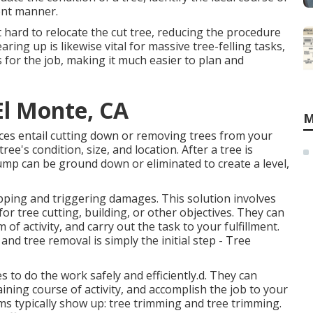
ient manner.
hard to relocate the cut tree, reducing the procedure
ring up is likewise vital for massive tree-felling tasks,
s for the job, making it much easier to plan and
El Monte, CA
M
ices entail cutting down or removing trees from your
e's condition, size, and location. After a tree is
tump can be ground down or eliminated to create a level,
opping and triggering damages. This solution involves
or tree cutting, building, or other objectives. They can
of activity, and carry out the task to your fulfillment.
and tree removal is simply the initial step - Tree
 to do the work safely and efficiently.d. They can
ining course of activity, and accomplish the job to your
erms typically show up: tree trimming and tree trimming.