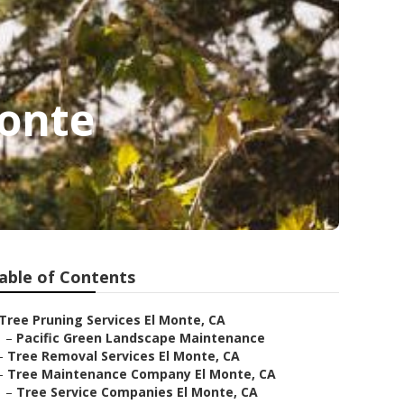
onte
able of Contents
Tree Pruning Services El Monte, CA
–
Pacific Green Landscape Maintenance
–
Tree Removal Services El Monte, CA
–
Tree Maintenance Company El Monte, CA
–
Tree Service Companies El Monte, CA