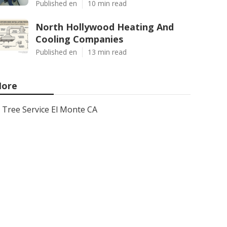
Published en
10 min read
North Hollywood Heating And
Cooling Companies
Published en
13 min read
ore
Tree Service El Monte CA