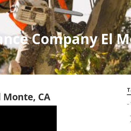
ance Company El M
T
l Monte, CA
–