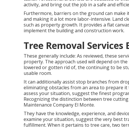
activity, and bring out the job in a safe and effic
Furthermore, barriers on the ground can make it 
and making it a lot more labor-intensive. Land clea
such as property growth. It provides a flat canva
implement the building and construction work.
Tree Removal Services 
These generally include: As reviewed, these serv
property. The approach used will depend on the tre
lowered or gotten rid of, the continuing to be s
usable room.
It can additionally assist stop branches from dr
eliminating obstacles from an area to prepare it f
assess your situation, suggest the finest program 
Recognizing the distinction between tree cutting 
Maintenance Company El Monte.
They have the knowledge, experience, and devices
examine your situation, suggest the very best tra
fulfillment. When it pertains to tree care, two t