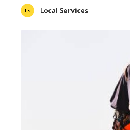
Local Services
Ls