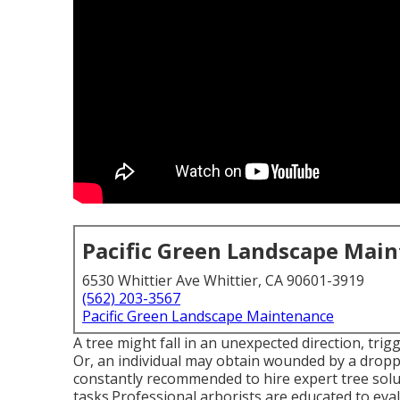
Pacific Green Landscape Mai
6530 Whittier Ave Whittier, CA 90601-3919
(562) 203-3567
Pacific Green Landscape Maintenance
A tree might fall in an unexpected direction, tr
Or, an individual may obtain wounded by a droppin
constantly recommended to hire expert tree solut
tasks.Professional arborists are educated to evalu