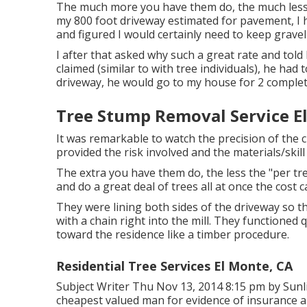
The much more you have them do, the much less the
my 800 foot driveway estimated for pavement, I 
and figured I would certainly need to keep gravel
I after that asked why such a great rate and told
claimed (similar to with tree individuals), he had
driveway, he would go to my house for 2 complet
Tree Stump Removal Service E
It was remarkable to watch the precision of the c
provided the risk involved and the materials/skill
The extra you have them do, the less the "per tree,
and do a great deal of trees all at once the cost 
They were lining both sides of the driveway so 
with a chain right into the mill. They functioned 
toward the residence like a timber procedure.
Residential Tree Services El Monte, CA
Subject Writer Thu Nov 13, 2014 8:15 pm by Sunli
cheapest valued man for evidence of insurance a