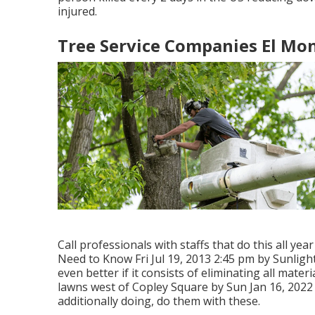
injured.
Tree Service Companies El Mon
Call professionals with staffs that do this all ye
Need to Know Fri Jul 19, 2013 2:45 pm by Sunligh
even better if it consists of eliminating all mate
lawns west of Copley Square by Sun Jan 16, 2022 
additionally doing, do them with these.