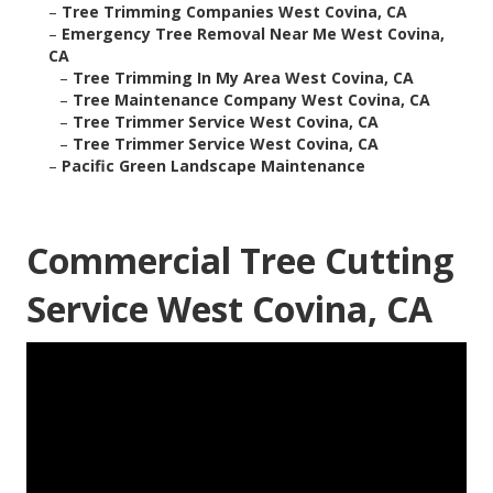
–
Tree Trimming Companies West Covina, CA
–
Emergency Tree Removal Near Me West Covina,
CA
–
Tree Trimming In My Area West Covina, CA
–
Tree Maintenance Company West Covina, CA
–
Tree Trimmer Service West Covina, CA
–
Tree Trimmer Service West Covina, CA
–
Pacific Green Landscape Maintenance
Commercial Tree Cutting
Service West Covina, CA