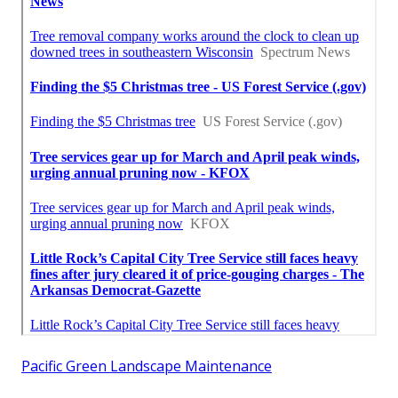
Pacific Green Landscape Maintenance