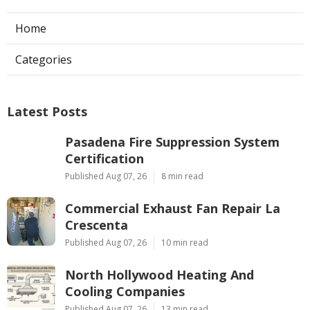
Home
Categories
Latest Posts
Pasadena Fire Suppression System
Certification
Published Aug 07, 26
8 min read
Commercial Exhaust Fan Repair La
Crescenta
Published Aug 07, 26
10 min read
North Hollywood Heating And
Cooling Companies
Published Aug 07, 26
13 min read