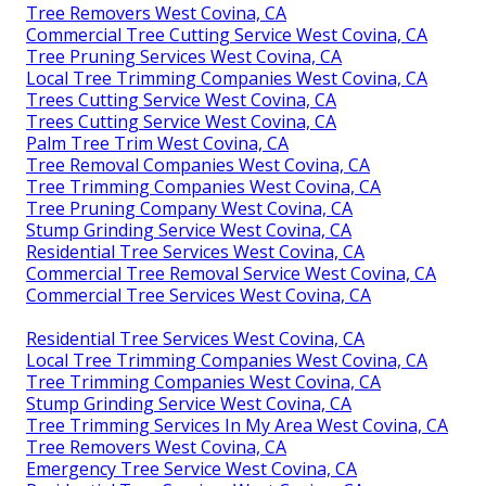
Tree Removers West Covina, CA
Commercial Tree Cutting Service West Covina, CA
Tree Pruning Services West Covina, CA
Local Tree Trimming Companies West Covina, CA
Trees Cutting Service West Covina, CA
Trees Cutting Service West Covina, CA
Palm Tree Trim West Covina, CA
Tree Removal Companies West Covina, CA
Tree Trimming Companies West Covina, CA
Tree Pruning Company West Covina, CA
Stump Grinding Service West Covina, CA
Residential Tree Services West Covina, CA
Commercial Tree Removal Service West Covina, CA
Commercial Tree Services West Covina, CA
Residential Tree Services West Covina, CA
Local Tree Trimming Companies West Covina, CA
Tree Trimming Companies West Covina, CA
Stump Grinding Service West Covina, CA
Tree Trimming Services In My Area West Covina, CA
Tree Removers West Covina, CA
Emergency Tree Service West Covina, CA