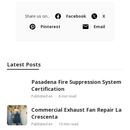
Share us on...
Facebook
X
Pinterest
Email
Latest Posts
Pasadena Fire Suppression System
Certification
Published en
8 min read
Commercial Exhaust Fan Repair La
Crescenta
Published en
10 min read