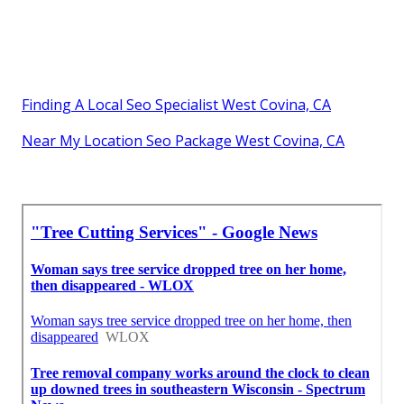
Finding A Local Seo Specialist West Covina, CA
Near My Location Seo Package West Covina, CA