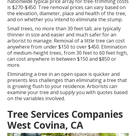
nationwide typical price array for tree-trimming costs
is
$270-$450
. Tree removal prices can vary based on
the elevation, diameter, place and health of the tree,
and on whether you intend to eliminate the stump.
Small trees, no more than 30 feet tall, are typically
thinner in size and easier and much safer for an
arborist to manage. Removal of a little tree can cost
anywhere from under $150 to over $450. Elimination
of medium-height trees, from 30 feet to 60 feet high,
can cost anywhere in between $150 and $850 or
more.
Eliminating a tree in an open space is quicker and
presents less challenges than eliminating a tree that
is growing flush to your residence. Arborists can
examine your tree and supply you with quotes based
on the variables involved.
Tree Services Companies
West Covina, CA