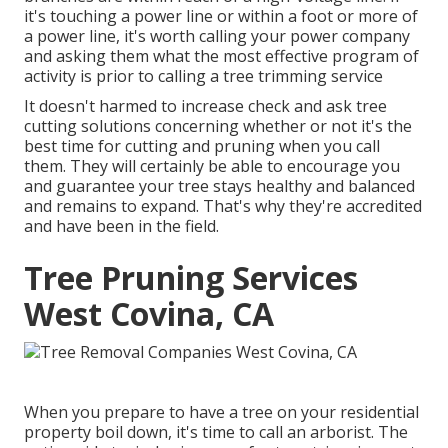
it's touching a power line or within a foot or more of
a power line, it's worth calling your power company
and asking them what the most effective program of
activity is prior to calling a tree trimming service
It doesn't harmed to increase check and ask tree
cutting solutions concerning whether or not it's the
best time for cutting and pruning when you call
them. They will certainly be able to encourage you
and guarantee your tree stays healthy and balanced
and remains to expand. That's why they're accredited
and have been in the field.
Tree Pruning Services
West Covina, CA
When you prepare to have a tree on your residential
property boil down, it's time to call an arborist. The