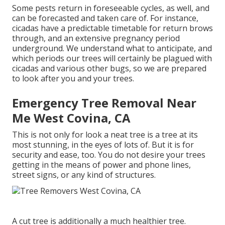
Some pests return in foreseeable cycles, as well, and
can be forecasted and taken care of. For instance,
cicadas have a predictable timetable for return brows
through, and an extensive pregnancy period
underground. We understand what to anticipate, and
which periods our trees will certainly be plagued with
cicadas and various other bugs, so we are prepared
to look after you and your trees.
Emergency Tree Removal Near
Me West Covina, CA
This is not only for look a neat tree is a tree at its
most stunning, in the eyes of lots of. But it is for
security and ease, too. You do not desire your trees
getting in the means of power and phone lines,
street signs, or any kind of structures.
A cut tree is additionally a much healthier tree.