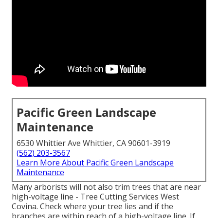
Pacific Green Landscape
Maintenance
6530 Whittier Ave Whittier, CA 90601-3919
(562) 203-3567
Learn More About Pacific Green Landscape
Maintenance
Many arborists will not also trim trees that are near
high-voltage line - Tree Cutting Services West
Covina. Check where your tree lies and if the
branches are within reach of a high-voltage line. If