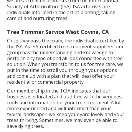
we are accredited arborists from the International
Society of Arboriculture (ISA). ISA arborists are
individuals informed in the art of planting, taking
care of and nurturing trees.
Tree Trimmer Service West Covina, CA
Once they pass the exam, the individual is certified by
the ISA. As ISA-certified tree treatment suppliers, our
group has the understanding and knowledge to
perform any type of and all jobs connected with tree
solution. When you transform to us for tree care, we
put in the time to stroll you through your options
and come up with a plan that will ideal offer your
residential or commercial property.
Our membership in the TCIA indicates that our
business is educated and outfitted with the very best
tools and information for your tree treatment. A lot
more experienced and well-informed than your
typical landscaper, we keep your yard lovely and your
trees thriving. Sometimes, we may even be able to
save dying trees.