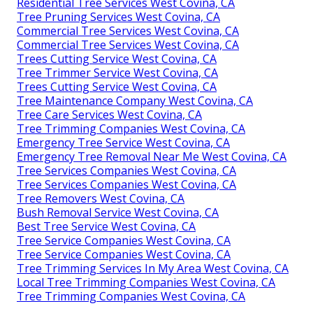
Residential Tree Services West Covina, CA
Tree Pruning Services West Covina, CA
Commercial Tree Services West Covina, CA
Commercial Tree Services West Covina, CA
Trees Cutting Service West Covina, CA
Tree Trimmer Service West Covina, CA
Trees Cutting Service West Covina, CA
Tree Maintenance Company West Covina, CA
Tree Care Services West Covina, CA
Tree Trimming Companies West Covina, CA
Emergency Tree Service West Covina, CA
Emergency Tree Removal Near Me West Covina, CA
Tree Services Companies West Covina, CA
Tree Services Companies West Covina, CA
Tree Removers West Covina, CA
Bush Removal Service West Covina, CA
Best Tree Service West Covina, CA
Tree Service Companies West Covina, CA
Tree Service Companies West Covina, CA
Tree Trimming Services In My Area West Covina, CA
Local Tree Trimming Companies West Covina, CA
Tree Trimming Companies West Covina, CA