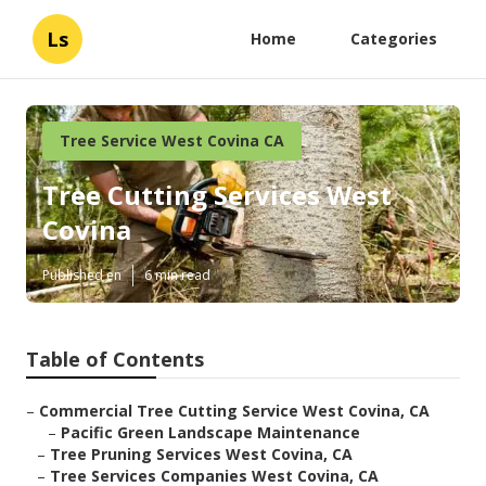
Ls
Home
Categories
Tree Service West Covina CA
Tree Cutting Services West
Covina
Published en
6 min read
Table of Contents
–
Commercial Tree Cutting Service West Covina, CA
–
Pacific Green Landscape Maintenance
–
Tree Pruning Services West Covina, CA
–
Tree Services Companies West Covina, CA