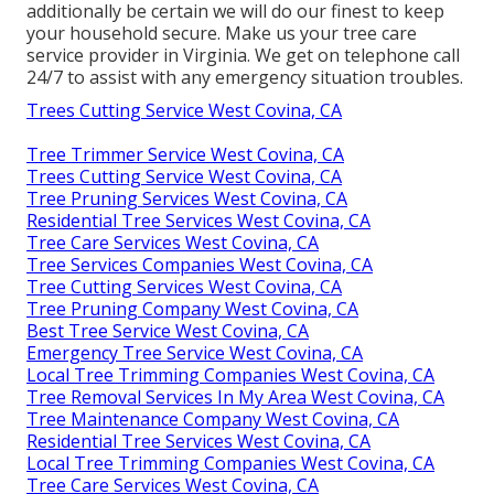
additionally be certain we will do our finest to keep
your household secure. Make us your tree care
service provider in Virginia. We get on telephone call
24/7 to assist with any emergency situation troubles.
Trees Cutting Service West Covina, CA
Tree Trimmer Service West Covina, CA
Trees Cutting Service West Covina, CA
Tree Pruning Services West Covina, CA
Residential Tree Services West Covina, CA
Tree Care Services West Covina, CA
Tree Services Companies West Covina, CA
Tree Cutting Services West Covina, CA
Tree Pruning Company West Covina, CA
Best Tree Service West Covina, CA
Emergency Tree Service West Covina, CA
Local Tree Trimming Companies West Covina, CA
Tree Removal Services In My Area West Covina, CA
Tree Maintenance Company West Covina, CA
Residential Tree Services West Covina, CA
Local Tree Trimming Companies West Covina, CA
Tree Care Services West Covina, CA