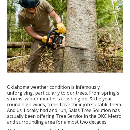
Oklahoma weather condition is infamously
unforgiving, particularly to our trees. From spring's
storms, winter months's crushing ice, & the year-
round high winds, trees have their job suitable them.
And us. Locally had and run,
Salas Tree Solution
has
actually been offering Tree Service in the OKC Metro
and surrounding area for almost two decades.