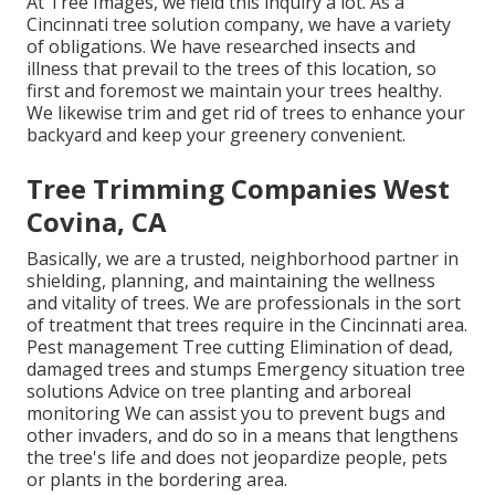
At Tree Images, we field this inquiry a lot. As a
Cincinnati tree solution company, we have a variety
of obligations. We have researched insects and
illness that prevail to the trees of this location, so
first and foremost we maintain your trees healthy.
We likewise trim and get rid of trees to enhance your
backyard and keep your greenery convenient.
Tree Trimming Companies West
Covina, CA
Basically, we are a trusted, neighborhood partner in
shielding, planning, and maintaining the wellness
and vitality of trees. We are professionals in the sort
of treatment that trees require in the Cincinnati area.
Pest management Tree cutting Elimination of dead,
damaged trees and stumps Emergency situation tree
solutions Advice on tree planting and arboreal
monitoring We can assist you to prevent bugs and
other invaders, and do so in a means that lengthens
the tree's life and does not jeopardize people, pets
or plants in the bordering area.