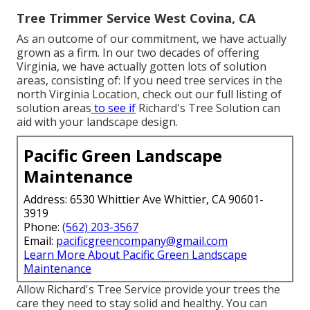
Tree Trimmer Service West Covina, CA
As an outcome of our commitment, we have actually
grown as a firm. In our two decades of offering
Virginia, we have actually gotten lots of solution
areas, consisting of: If you need tree services in the
north Virginia Location, check out
our full listing of
solution areas
to see if
Richard's Tree Solution can
aid with your landscape design.
Pacific Green Landscape
Maintenance
Address: 6530 Whittier Ave Whittier, CA 90601-
3919
Phone:
(562) 203-3567
Email:
pacificgreencompany@gmail.com
Learn More About Pacific Green Landscape
Maintenance
Allow Richard's Tree Service provide your trees the
care they need to stay solid and healthy. You can