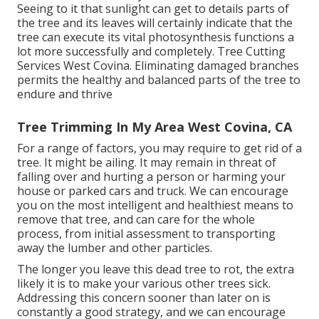
Seeing to it that sunlight can get to details parts of
the tree and its leaves will certainly indicate that the
tree can execute its vital photosynthesis functions a
lot more successfully and completely. Tree Cutting
Services West Covina. Eliminating damaged branches
permits the healthy and balanced parts of the tree to
endure and thrive
Tree Trimming In My Area West Covina, CA
For a range of factors, you may require to get rid of a
tree. It might be ailing. It may remain in threat of
falling over and hurting a person or harming your
house or parked cars and truck. We can encourage
you on the most intelligent and healthiest means to
remove that tree, and can care for the whole
process, from initial assessment to transporting
away the lumber and other particles.
The longer you leave this dead tree to rot, the extra
likely it is to make your various other trees sick.
Addressing this concern sooner than later on is
constantly a good strategy, and we can encourage