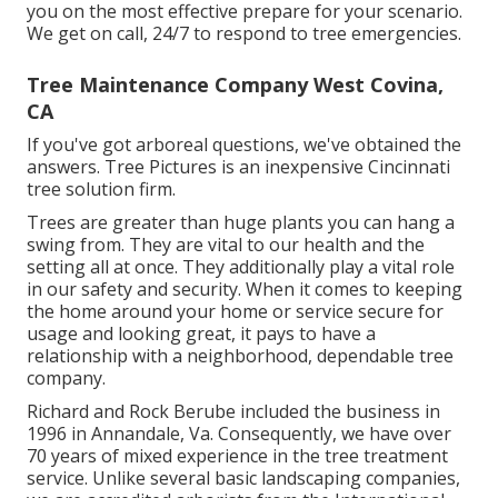
you on the most effective prepare for your scenario.
We get on call, 24/7 to respond to tree emergencies.
Tree Maintenance Company West Covina,
CA
If you've got arboreal questions, we've obtained the
answers. Tree Pictures is an inexpensive Cincinnati
tree solution firm.
Trees are greater than huge plants you can hang a
swing from. They are vital to our health and the
setting all at once. They additionally play a vital role
in our safety and security. When it comes to keeping
the home around your home or service secure for
usage and looking great, it pays to have a
relationship with a neighborhood, dependable tree
company.
Richard and Rock Berube included the business in
1996 in Annandale, Va. Consequently, we have over
70 years of mixed experience in the tree treatment
service. Unlike several basic landscaping companies,