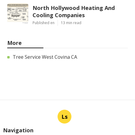
North Hollywood Heating And
Cooling Companies
Published en
13 min read
More
Tree Service West Covina CA
Ls
Navigation