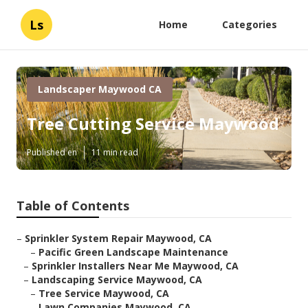
Ls
Home
Categories
Landscaper Maywood CA
Tree Cutting Service Maywood
Published en
11 min read
Table of Contents
–
Sprinkler System Repair Maywood, CA
–
Pacific Green Landscape Maintenance
–
Sprinkler Installers Near Me Maywood, CA
–
Landscaping Service Maywood, CA
–
Tree Service Maywood, CA
–
Lawn Companies Maywood, CA