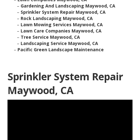
–
Gardening And Landscaping Maywood, CA
–
Sprinkler System Repair Maywood, CA
–
Rock Landscaping Maywood, CA
–
Lawn Mowing Services Maywood, CA
–
Lawn Care Companies Maywood, CA
–
Tree Service Maywood, CA
–
Landscaping Service Maywood, CA
–
Pacific Green Landscape Maintenance
Sprinkler System Repair
Maywood, CA