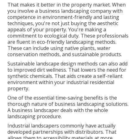
That makes it better in the property market. When
you involve a business landscaping company with
competence in environment-friendly and lasting
techniques, you're not just buying the aesthetic
appeals of your property. You're making a
commitment to ecological duty. These professionals
are fluent in eco-friendly landscaping methods.
These can include using
native plants
, water
conservation methods, and sustainable products.
Sustainable landscape design methods can also add
to improved dirt wellness. That lowers the need for
synthetic chemicals. That aids create a self-reliant
environment within your industrial residential
property.
One of the essential time-saving benefits is the
thorough nature of business landscaping solutions.
A business landscaper deals with the whole
landscaping procedure.
Industrial landscapers commonly have actually
developed partnerships with distributors. That
allows them to accessibility materials at more