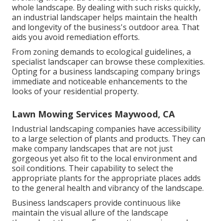
whole landscape. By dealing with such risks quickly,
an industrial landscaper helps maintain the health
and longevity of the business's outdoor area. That
aids you avoid remediation efforts.
From zoning demands to ecological guidelines, a
specialist landscaper can browse these complexities.
Opting for a business landscaping company brings
immediate and noticeable enhancements to the
looks of your residential property.
Lawn Mowing Services Maywood, CA
Industrial landscaping companies have accessibility
to a large selection of plants and products. They can
make company landscapes that are not just
gorgeous yet also fit to the local environment and
soil conditions
. Their capability to select the
appropriate plants for the appropriate places adds
to the general health and vibrancy of the landscape.
Business landscapers provide continuous like
maintain the visual allure of the landscape