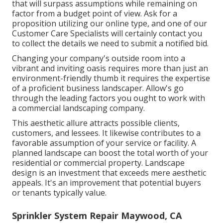
that will surpass assumptions while remaining on
factor from a budget point of view.
Ask for a
proposition utilizing our online type
, and one of our
Customer Care Specialists will certainly contact you
to collect the details we need to submit a notified bid.
Changing your company's outside room into a
vibrant and inviting oasis requires more than just an
environment-friendly thumb it requires the expertise
of a proficient business landscaper. Allow's go
through the leading factors you ought to work with
a commercial landscaping company.
This aesthetic allure attracts possible clients,
customers, and lessees. It likewise contributes to a
favorable assumption of your service or facility. A
planned landscape can boost the total worth of your
residential or commercial property. Landscape
design is an investment that exceeds mere aesthetic
appeals. It's an improvement that potential buyers
or tenants typically value.
Sprinkler System Repair Maywood, CA