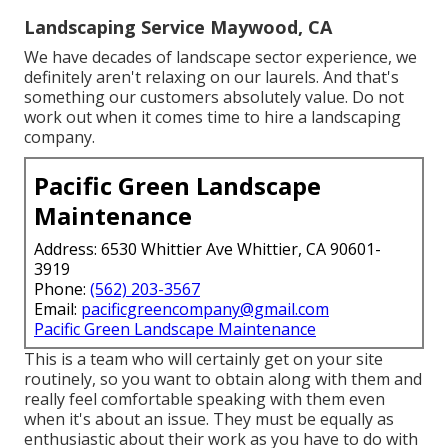
Landscaping Service Maywood, CA
We have decades of landscape sector experience, we
definitely aren't relaxing on our laurels. And that's
something our customers absolutely value. Do not
work out when it comes time to hire a landscaping
company.
Pacific Green Landscape
Maintenance
Address: 6530 Whittier Ave Whittier, CA 90601-
3919
Phone:
(562) 203-3567
Email:
pacificgreencompany@gmail.com
Pacific Green Landscape Maintenance
This is a team who will certainly get on your site
routinely, so you want to obtain along with them and
really feel comfortable speaking with them even
when it's about an issue. They must be equally as
enthusiastic about their work as you have to do with