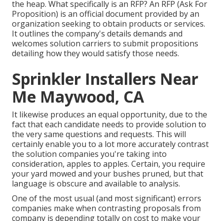
the heap. What specifically is an RFP? An RFP (Ask For
Proposition) is an official document provided by an
organization seeking to obtain products or services.
It outlines the company's details demands and
welcomes solution carriers to submit propositions
detailing how they would satisfy those needs.
Sprinkler Installers Near
Me Maywood, CA
It likewise produces an equal opportunity, due to the
fact that each candidate needs to provide solution to
the very same questions and requests. This will
certainly enable you to a lot more accurately contrast
the solution companies you're taking into
consideration, apples to apples. Certain, you require
your yard mowed and your bushes pruned, but that
language is obscure and available to analysis.
One of the most usual (and most significant) errors
companies make when contrasting proposals from
company is depending totally on cost to make your