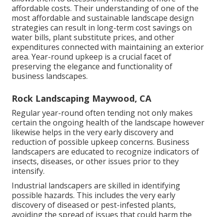
affordable costs. Their understanding of one of the
most affordable and sustainable landscape design
strategies can result in long-term cost savings on
water bills, plant substitute prices, and other
expenditures connected with maintaining an exterior
area. Year-round upkeep is a crucial facet of
preserving the elegance and functionality of
business landscapes.
Rock Landscaping Maywood, CA
Regular year-round often tending not only makes
certain the ongoing health of the landscape however
likewise helps in the very early discovery and
reduction of possible upkeep concerns. Business
landscapers are educated to recognize indicators of
insects, diseases, or other issues prior to they
intensify.
Industrial landscapers are skilled in identifying
possible hazards. This includes the very early
discovery of diseased or pest-infested plants,
avoiding the spread of issues that could harm the