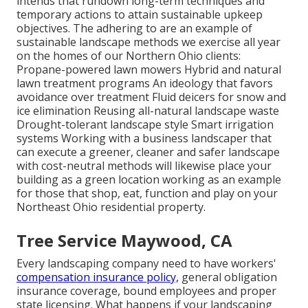
intends that rundown long-term techniques and
temporary actions to attain sustainable upkeep
objectives. The adhering to are an example of
sustainable landscape methods we exercise all year
on the homes of our Northern Ohio clients:
Propane-powered lawn mowers Hybrid and natural
lawn treatment programs An ideology that favors
avoidance over treatment Fluid deicers for snow and
ice elimination Reusing all-natural landscape waste
Drought-tolerant landscape style Smart irrigation
systems Working with a business landscaper that
can execute a greener, cleaner and safer landscape
with cost-neutral methods will likewise place your
building as a green location working as an example
for those that shop, eat, function and play on your
Northeast Ohio residential property.
Tree Service Maywood, CA
Every landscaping company need to have workers'
compensation insurance policy,
general obligation
insurance coverage, bound employees and proper
state licensing. What happens if your landscaping