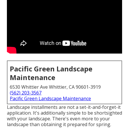
Pacific Green Landscape
Maintenance
6530 Whittier Ave Whittier, CA 90601-3919
(562) 203-3567
Pacific Green Landscape Maintenance
Landscape installments are not a set-it-and-forget-it
application. It's additionally simple to be shortsighted
with your landscape. There's even more to your
landscape than obtaining it prepared for spring.