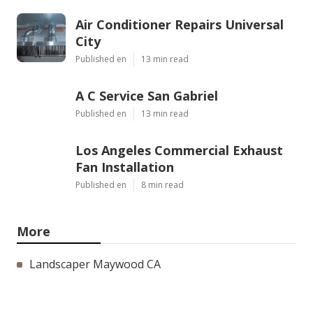
Air Conditioner Repairs Universal
City
Published en
13 min read
A C Service San Gabriel
Published en
13 min read
Los Angeles Commercial Exhaust
Fan Installation
Published en
8 min read
More
Landscaper Maywood CA