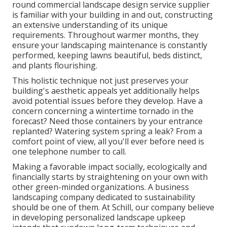
round commercial landscape design service supplier
is familiar with your building in and out, constructing
an extensive understanding of its unique
requirements. Throughout warmer months, they
ensure your
landscaping maintenance
is constantly
performed, keeping lawns beautiful, beds distinct,
and plants flourishing.
This holistic technique not just preserves your
building's aesthetic appeals yet additionally helps
avoid potential issues before they develop. Have a
concern concerning a wintertime tornado in the
forecast? Need those containers by your entrance
replanted? Watering system spring a leak? From a
comfort point of view, all you'll ever before need is
one telephone number to call.
Making a favorable impact socially, ecologically and
financially starts by straightening on your own with
other green-minded organizations. A business
landscaping company dedicated to sustainability
should be one of them. At Schill, our company believe
in developing personalized landscape upkeep