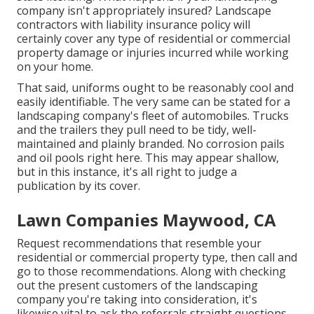
company isn't appropriately insured? Landscape
contractors with liability insurance policy will
certainly cover any type of residential or commercial
property damage or injuries incurred while working
on your home.
That said, uniforms ought to be reasonably cool and
easily identifiable. The very same can be stated for a
landscaping company's fleet of automobiles. Trucks
and the trailers they pull need to be tidy, well-
maintained and plainly branded. No corrosion pails
and oil pools right here. This may appear shallow,
but in this instance, it's all right to judge a
publication by its cover.
Lawn Companies Maywood, CA
Request recommendations that resemble your
residential or commercial property type, then call and
go to those recommendations. Along with checking
out the present customers of the landscaping
company you're taking into consideration, it's
likewise vital to ask the referrals straight questions