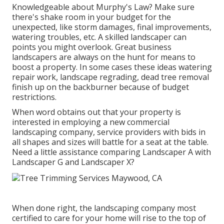
Knowledgeable about Murphy's Law? Make sure
there's shake room in your budget for the
unexpected, like storm damages, final improvements,
watering troubles, etc. A skilled landscaper can
points you might overlook. Great business
landscapers are always on the hunt for means to
boost a property. In some cases these ideas watering
repair work, landscape regrading, dead tree removal
finish up on the backburner because of budget
restrictions.
When word obtains out that your property is
interested in employing a new commercial
landscaping company, service providers with bids in
all shapes and sizes will battle for a seat at the table.
Need a little assistance comparing Landscaper A with
Landscaper G and Landscaper X?
When done right, the landscaping company most
certified to care for your home will rise to the top of