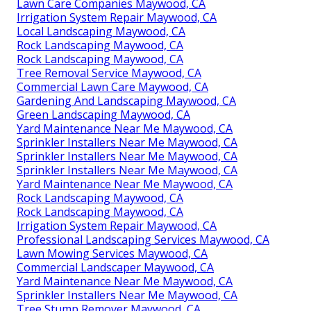
Lawn Care Companies Maywood, CA
Irrigation System Repair Maywood, CA
Local Landscaping Maywood, CA
Rock Landscaping Maywood, CA
Rock Landscaping Maywood, CA
Tree Removal Service Maywood, CA
Commercial Lawn Care Maywood, CA
Gardening And Landscaping Maywood, CA
Green Landscaping Maywood, CA
Yard Maintenance Near Me Maywood, CA
Sprinkler Installers Near Me Maywood, CA
Sprinkler Installers Near Me Maywood, CA
Sprinkler Installers Near Me Maywood, CA
Yard Maintenance Near Me Maywood, CA
Rock Landscaping Maywood, CA
Rock Landscaping Maywood, CA
Irrigation System Repair Maywood, CA
Professional Landscaping Services Maywood, CA
Lawn Mowing Services Maywood, CA
Commercial Landscaper Maywood, CA
Yard Maintenance Near Me Maywood, CA
Sprinkler Installers Near Me Maywood, CA
Tree Stump Remover Maywood, CA