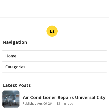
Ls
Navigation
Home
Categories
Latest Posts
Air Conditioner Repairs Universal City
Published Aug 06, 26
13 min read