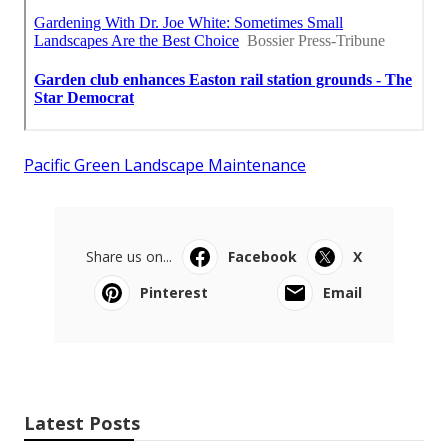
Pacific Green Landscape Maintenance
Share us on...
Facebook
X
Pinterest
Email
Latest Posts