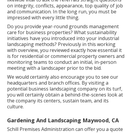
on integrity, conflicts, appearance, top quality of job
and communication. In the long run, you must be
impressed with every little thing.
Do you provide year-round grounds management
care for business properties? What sustainability
initiatives have you introduced into your industrial
landscaping methods? Previously in this working
with overview, you reviewed exactly how essential it
is for residential or commercial property owners and
monitoring teams to conduct an initial, in-person
meeting with a landscaper prior to the bid.
We would certainly also encourage you to see our
headquarters and branch offices. By visiting a
potential business landscaping company on its turf,
you will certainly obtain a behind-the-scenes look at
the company its centers, sustain team, and its
culture.
Gardening And Landscaping Maywood, CA
Schill Premises Administration can offer you a quote