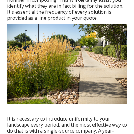
identify what they are in fact billing for the solution.
It's essential the frequency of every solution is
provided as a line product in your quote.
It is necessary to introduce uniformity to your
landscape every period, and the most effective way to
do that is with a single-source company. A year-