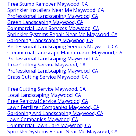
Tree Stump Remover Maywood, CA
Sprinkler Installers Near Me Maywood, CA
Professional Landscaping Maywood, CA
Green Landscaping Maywood, CA
Commercial Lawn Services Maywood, CA
Sprinkler Systems Repair Near Me Maywood, CA
Gardening Landscaping Maywood, CA
Professional Landscaping Services Maywood, CA
Commercial Landscape Maintenance Maywood, CA
Professional Landscaping Maywood, CA
Tree Cutting Service Maywood, CA
Professional Landscaping Maywood, CA
Grass Cutting Service Maywood, CA
Tree Cutting Service Maywood, CA
Local Landscaping Maywood, CA
Tree Removal Service Maywood, CA
Lawn Fertilizer Companies Maywood, CA
Gardening And Landscaping Maywood, CA
Lawn Companies Maywood, CA
Commercial Lawn Care Maywood, CA
Sprinkler Systems Repair Near Me Maywood, CA