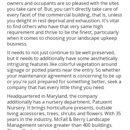
owners and occupants are so pleased with the sites
you take care of. But, you can't directly take care of
every facet of the commercial building, that is, unless
you delight in rest deprival and exhaustion. It's vital
to find others who have that very same high
requirement and thrive to be the finest, particularly
when it comes to choosing your landscape upkeep
business.
It needs to not just continue to be well preserved,
but it needs to additionally have some aesthetically
intriguing features like colorful vegetation around
signage or potted plants near the entry. So whether
your maintenance agreement is concerning to be up
or you're just prepared for something better, seek a
company that has every little thing you need.
Headquartered in Maryland, the company
additionally has a nursery department, Patuxent
Nursery. It brings horticulture presents, outside
living accessories, trees, shrubs and flowers. With 35
years in the industry, McFall & Berry Landscape
Management service greater than 400 buildings.