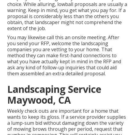
choice. While alluring, lowball proposals are usually a
warning. Keep in mind, you get what you pay for. If a
proposal is considerably less than the others you
obtain, that landscaper might not comprehend the
extent of the job.
You may likewise call this an onsite meeting. After
you send your RFP, welcome the landscaping
companies you are vetting to your home. That
method they can make first-hand connections to
what you have actually kept in mind in the RFP and
ask any kind of follow-up inquiries that could aid
them assembled an extra detailed proposal.
Landscaping Service
Maywood, CA
Weekly check outs are important for a home that
wants to keep its gloss. If a service provider supplies
a lump-sum bid without damaging down the variety
of mowing brows through per period, request that
number in composing. This will certainly assist you