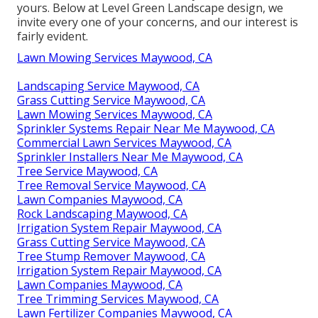
yours. Below at Level Green Landscape design, we
invite every one of your concerns, and our interest is
fairly evident.
Lawn Mowing Services Maywood, CA
Landscaping Service Maywood, CA
Grass Cutting Service Maywood, CA
Lawn Mowing Services Maywood, CA
Sprinkler Systems Repair Near Me Maywood, CA
Commercial Lawn Services Maywood, CA
Sprinkler Installers Near Me Maywood, CA
Tree Service Maywood, CA
Tree Removal Service Maywood, CA
Lawn Companies Maywood, CA
Rock Landscaping Maywood, CA
Irrigation System Repair Maywood, CA
Grass Cutting Service Maywood, CA
Tree Stump Remover Maywood, CA
Irrigation System Repair Maywood, CA
Lawn Companies Maywood, CA
Tree Trimming Services Maywood, CA
Lawn Fertilizer Companies Maywood, CA