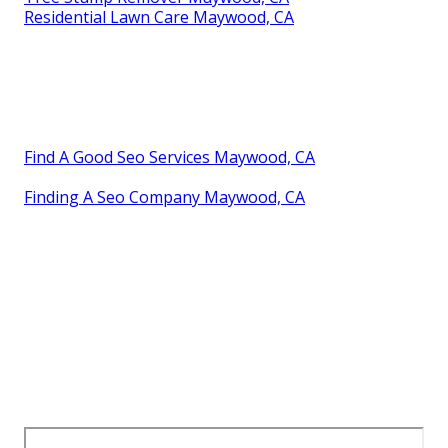
Residential Lawn Care Maywood, CA
Find A Good Seo Services Maywood, CA
Finding A Seo Company Maywood, CA