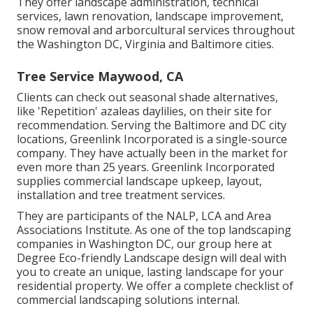
They offer landscape administration, technical
services, lawn renovation, landscape improvement,
snow removal and arborcultural services throughout
the Washington DC, Virginia and Baltimore cities.
Tree Service Maywood, CA
Clients can check out seasonal shade alternatives,
like 'Repetition' azaleas daylilies, on their site for
recommendation. Serving the Baltimore and DC city
locations, Greenlink Incorporated is a single-source
company. They have actually been in the market for
even more than 25 years. Greenlink Incorporated
supplies commercial landscape upkeep, layout,
installation and tree treatment services.
They are participants of the NALP, LCA and Area
Associations Institute. As one of the top landscaping
companies in Washington DC, our group here at
Degree Eco-friendly Landscape design will deal with
you to create an unique, lasting landscape for your
residential property. We offer a complete checklist of
commercial landscaping solutions
internal.