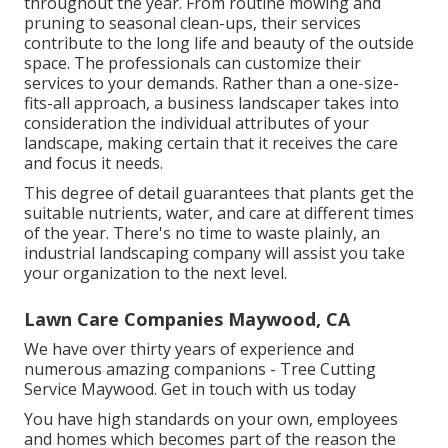
throughout the year. From routine mowing and
pruning to seasonal clean-ups, their services
contribute to the long life and beauty of the outside
space. The professionals can customize their
services to your demands. Rather than a one-size-
fits-all approach, a business landscaper takes into
consideration the individual attributes of your
landscape, making certain that it receives the care
and focus it needs.
This degree of detail guarantees that plants get the
suitable nutrients, water, and care at different times
of the year. There's no time to waste plainly, an
industrial landscaping company will assist you take
your organization to the next level.
Lawn Care Companies Maywood, CA
We have over thirty years of experience and
numerous amazing companions - Tree Cutting
Service Maywood.
Get in touch with us today
You have high standards on your own, employees
and homes which becomes part of the reason the