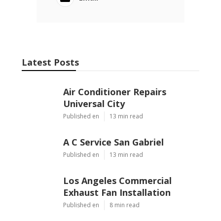
Latest Posts
Air Conditioner Repairs
Universal City
Published en
13 min read
A C Service San Gabriel
Published en
13 min read
Los Angeles Commercial
Exhaust Fan Installation
Published en
8 min read