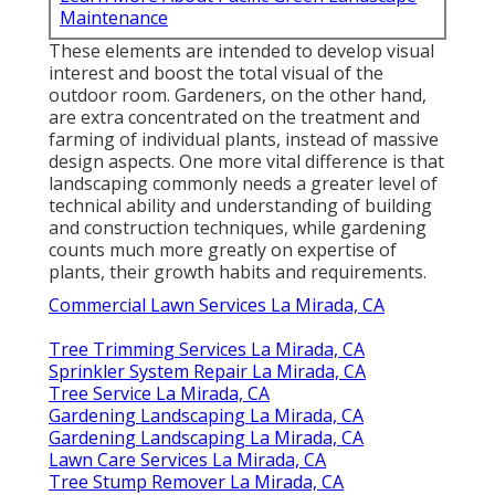
Maintenance
These elements are intended to develop visual
interest and boost the total visual of the
outdoor room. Gardeners, on the other hand,
are extra concentrated on the treatment and
farming of individual plants, instead of massive
design aspects. One more vital difference is that
landscaping commonly needs a greater level of
technical ability and understanding of building
and construction techniques, while gardening
counts much more greatly on expertise of
plants, their growth habits and requirements.
Commercial Lawn Services La Mirada, CA
Tree Trimming Services La Mirada, CA
Sprinkler System Repair La Mirada, CA
Tree Service La Mirada, CA
Gardening Landscaping La Mirada, CA
Gardening Landscaping La Mirada, CA
Lawn Care Services La Mirada, CA
Tree Stump Remover La Mirada, CA