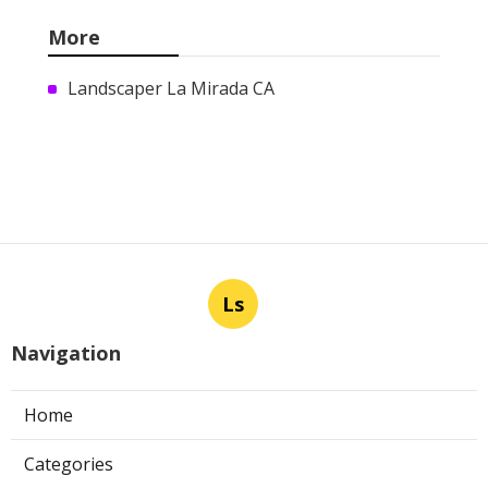
More
Landscaper La Mirada CA
Ls
Navigation
Home
Categories