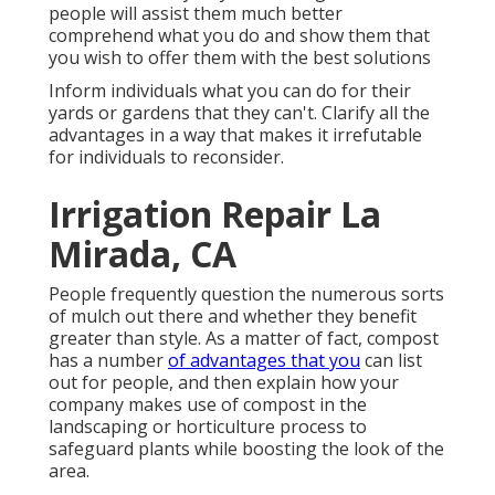
people will assist them much better
comprehend what you do and show them that
you wish to offer them with the best solutions
Inform individuals what you can do for their
yards or gardens that they can't. Clarify all the
advantages in a way that makes it irrefutable
for individuals to reconsider.
Irrigation Repair La
Mirada, CA
People frequently question the numerous sorts
of mulch out there and whether they benefit
greater than style. As a matter of fact, compost
has a number
of advantages that you
can list
out for people, and then explain how your
company makes use of compost in the
landscaping or horticulture process to
safeguard plants while boosting the look of the
area.