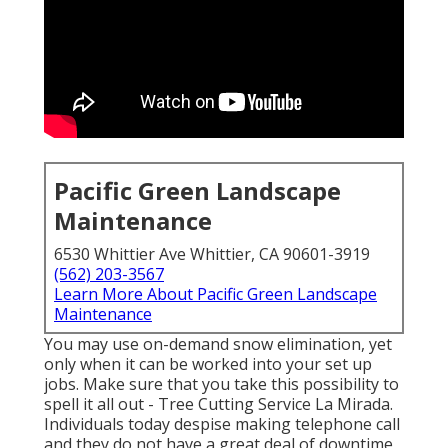
Pacific Green Landscape
Maintenance
6530 Whittier Ave Whittier, CA 90601-3919
(562) 203-3567
Learn More About Pacific Green Landscape
Maintenance
You may use on-demand snow elimination, yet
only when it can be worked into your set up
jobs. Make sure that you take this possibility to
spell it all out - Tree Cutting Service La Mirada.
Individuals today despise making telephone call
and they do not have a great deal of downtime