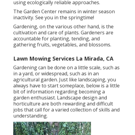
using ecologically reliable approaches.
The Garden Center remains in winter season
inactivity. See you in the springtime!
Gardening, on the various other hand, is the
cultivation and care of plants. Gardeners are
accountable for planting, tending, and
gathering fruits, vegetables, and blossoms.
Lawn Mowing Services La Mirada, CA
Gardening can be done on a little scale, such as
in a yard, or widespread, such as in an
agricultural garden. Just like landscaping, you
always have to start someplace, below is a little
bit of
information
regarding becoming a
garden enthusiast. Landscape design and
horticulture are both rewarding and difficult
jobs that call for a varied collection of skills and
understanding.