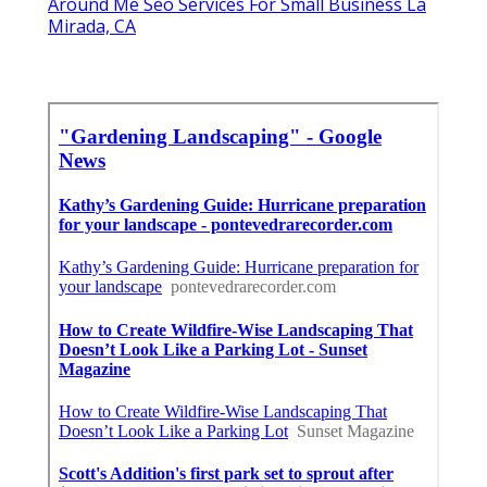
Around Me Seo Services For Small Business La
Mirada, CA