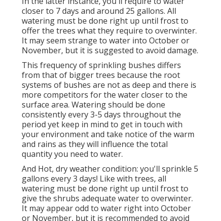
In the latter instance, you'll require to water
closer to 7 days and around 25 gallons. All
watering must be done right up until frost to
offer the trees what they require to overwinter.
It may seem strange to water into October or
November, but it is suggested to avoid damage.
This frequency of sprinkling bushes differs
from that of bigger trees because the root
systems of bushes are not as deep and there is
more competitors for the water closer to the
surface area. Watering should be done
consistently every 3-5 days throughout the
period yet keep in mind to get in touch with
your environment and take notice of the warm
and rains as they will influence the total
quantity you need to water.
And Hot, dry weather condition: you'll sprinkle 5
gallons every 3 days! Like with trees, all
watering must be done right up until frost to
give the shrubs adequate water to overwinter.
It may appear odd to water right into October
or November, but it is recommended to avoid