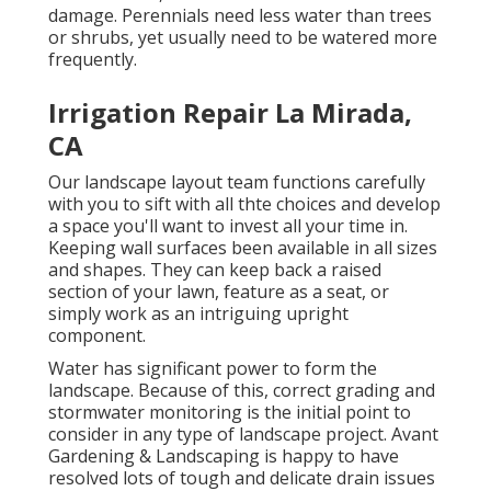
damage. Perennials need less water than trees
or shrubs, yet usually need to be watered more
frequently.
Irrigation Repair La Mirada,
CA
Our landscape layout team functions carefully
with you to sift with all thte choices and develop
a space you'll want to invest all your time in.
Keeping wall surfaces been available in all sizes
and shapes. They can keep back a raised
section of your lawn, feature as a seat, or
simply work as an intriguing upright
component.
Water has significant power to form the
landscape. Because of this, correct grading and
stormwater monitoring is the initial point to
consider in any type of landscape project. Avant
Gardening & Landscaping is happy to have
resolved lots of tough and delicate drain issues