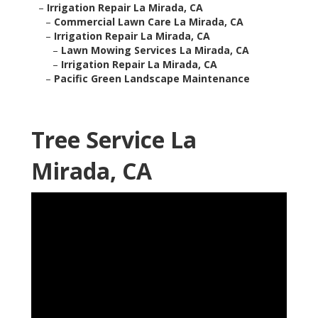
–
Irrigation Repair La Mirada, CA
–
Commercial Lawn Care La Mirada, CA
–
Irrigation Repair La Mirada, CA
–
Lawn Mowing Services La Mirada, CA
–
Irrigation Repair La Mirada, CA
–
Pacific Green Landscape Maintenance
Tree Service La
Mirada, CA