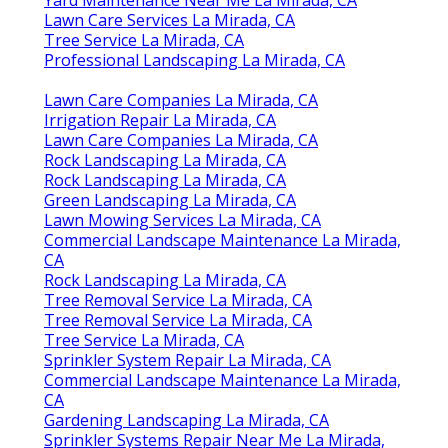
Lawn Care Services La Mirada, CA
Tree Service La Mirada, CA
Professional Landscaping La Mirada, CA
Lawn Care Companies La Mirada, CA
Irrigation Repair La Mirada, CA
Lawn Care Companies La Mirada, CA
Rock Landscaping La Mirada, CA
Rock Landscaping La Mirada, CA
Green Landscaping La Mirada, CA
Lawn Mowing Services La Mirada, CA
Commercial Landscape Maintenance La Mirada,
CA
Rock Landscaping La Mirada, CA
Tree Removal Service La Mirada, CA
Tree Removal Service La Mirada, CA
Tree Service La Mirada, CA
Sprinkler System Repair La Mirada, CA
Commercial Landscape Maintenance La Mirada,
CA
Gardening Landscaping La Mirada, CA
Sprinkler Systems Repair Near Me La Mirada,