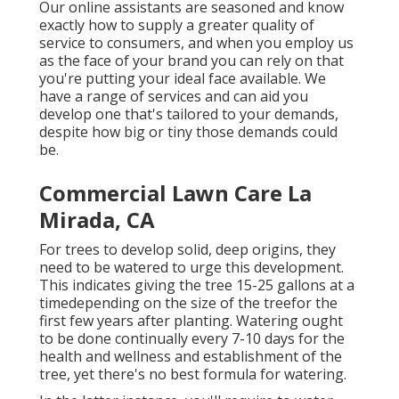
Our online assistants are seasoned and know
exactly how to supply a greater quality of
service to consumers, and when you employ us
as the face of your brand you can rely on that
you're putting your ideal face available. We
have a range of services and can aid you
develop one that's tailored to your demands,
despite how big or tiny those demands could
be.
Commercial Lawn Care La
Mirada, CA
For trees to develop solid, deep origins, they
need to be watered to urge this development.
This indicates giving the tree 15-25 gallons at a
timedepending on the size of the treefor the
first few years after planting. Watering ought
to be done continually every 7-10 days for the
health and wellness and establishment of the
tree, yet there's no best formula for watering.