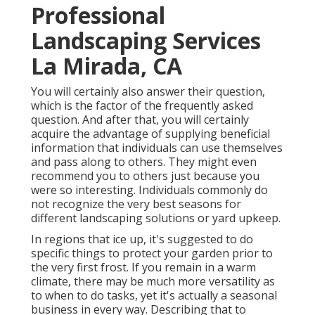
Professional
Landscaping Services
La Mirada, CA
You will certainly also answer their question,
which is the factor of the frequently asked
question. And after that, you will certainly
acquire the advantage of supplying beneficial
information that individuals can use themselves
and pass along to others. They might even
recommend you to others just because you
were so interesting. Individuals commonly do
not recognize the very best seasons for
different landscaping solutions or yard upkeep.
In regions that ice up, it's suggested to do
specific things to protect your garden prior to
the very first frost. If you remain in a warm
climate, there may be much more versatility as
to when to do tasks, yet it's actually a seasonal
business in every way. Describing that to