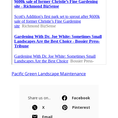
Pacific Green Landscape Maintenance
Share us on...
Facebook
X
Pinterest
Email