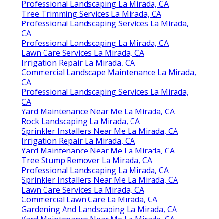
Professional Landscaping La Mirada, CA
Tree Trimming Services La Mirada, CA
Professional Landscaping Services La Mirada,
CA
Professional Landscaping La Mirada, CA
Lawn Care Services La Mirada, CA
Irrigation Repair La Mirada, CA
Commercial Landscape Maintenance La Mirada,
CA
Professional Landscaping Services La Mirada,
CA
Yard Maintenance Near Me La Mirada, CA
Rock Landscaping La Mirada, CA
Sprinkler Installers Near Me La Mirada, CA
Irrigation Repair La Mirada, CA
Yard Maintenance Near Me La Mirada, CA
Tree Stump Remover La Mirada, CA
Professional Landscaping La Mirada, CA
Sprinkler Installers Near Me La Mirada, CA
Lawn Care Services La Mirada, CA
Commercial Lawn Care La Mirada, CA
Gardening And Landscaping La Mirada, CA
Yard Maintenance Near Me La Mirada, CA