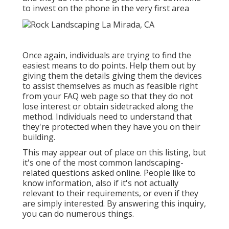
to invest on the phone in the very first area
Once again, individuals are trying to find the
easiest means to do points. Help them out by
giving them the details giving them the devices
to assist themselves as much as feasible right
from your FAQ web page so that they do not
lose interest or obtain sidetracked along the
method. Individuals need to understand that
they're protected when they have you on their
building.
This may appear out of place on this listing, but
it's one of the most common landscaping-
related questions asked online. People like to
know information, also if it's not actually
relevant to their requirements, or even if they
are simply interested. By answering this inquiry,
you can do numerous things.