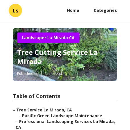
Ls
Home
Categories
Landscaper La Mirada CA
Tree Cutting Service La
Mirada
Published en
6 min read
Table of Contents
–
Tree Service La Mirada, CA
–
Pacific Green Landscape Maintenance
–
Professional Landscaping Services La Mirada,
CA