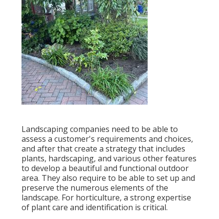
Landscaping companies need to be able to
assess a customer's requirements and choices,
and after that create a strategy that includes
plants, hardscaping, and various other features
to develop a beautiful and functional outdoor
area. They also require to be able to set up and
preserve the numerous elements of the
landscape. For horticulture, a strong expertise
of plant care and identification is critical.