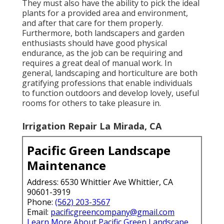
They must also have the ability to pick the ideal
plants for a provided area and environment,
and after that care for them properly.
Furthermore, both landscapers and garden
enthusiasts should have good physical
endurance, as the job can be requiring and
requires a great deal of manual work. In
general, landscaping and horticulture are both
gratifying professions that enable individuals
to function outdoors and develop lovely, useful
rooms for others to take pleasure in.
Irrigation Repair La Mirada, CA
Pacific Green Landscape
Maintenance
Address: 6530 Whittier Ave Whittier, CA
90601-3919
Phone:
(562) 203-3567
Email:
pacificgreencompany@gmail.com
Learn More About Pacific Green Landscape