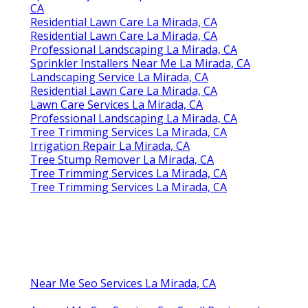
CA
Residential Lawn Care La Mirada, CA
Residential Lawn Care La Mirada, CA
Professional Landscaping La Mirada, CA
Sprinkler Installers Near Me La Mirada, CA
Landscaping Service La Mirada, CA
Residential Lawn Care La Mirada, CA
Lawn Care Services La Mirada, CA
Professional Landscaping La Mirada, CA
Tree Trimming Services La Mirada, CA
Irrigation Repair La Mirada, CA
Tree Stump Remover La Mirada, CA
Tree Trimming Services La Mirada, CA
Tree Trimming Services La Mirada, CA
Near Me Seo Services La Mirada, CA