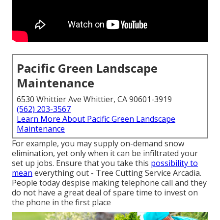
Pacific Green Landscape
Maintenance
6530 Whittier Ave Whittier, CA 90601-3919
(562) 203-3567
Learn More About Pacific Green Landscape
Maintenance
For example, you may supply on-demand snow
elimination, yet only when it can be infiltrated your
set up jobs. Ensure that you take this
possibility to
mean
everything out - Tree Cutting Service Arcadia.
People today despise making telephone call and they
do not have a great deal of spare time to invest on
the phone in the first place