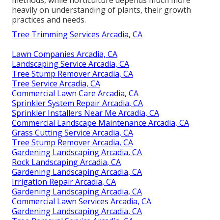
heavily on understanding of plants, their growth
practices and needs.
Tree Trimming Services Arcadia, CA
Lawn Companies Arcadia, CA
Landscaping Service Arcadia, CA
Tree Stump Remover Arcadia, CA
Tree Service Arcadia, CA
Commercial Lawn Care Arcadia, CA
Sprinkler System Repair Arcadia, CA
Sprinkler Installers Near Me Arcadia, CA
Commercial Landscape Maintenance Arcadia, CA
Grass Cutting Service Arcadia, CA
Tree Stump Remover Arcadia, CA
Gardening Landscaping Arcadia, CA
Rock Landscaping Arcadia, CA
Gardening Landscaping Arcadia, CA
Irrigation Repair Arcadia, CA
Gardening Landscaping Arcadia, CA
Commercial Lawn Services Arcadia, CA
Gardening Landscaping Arcadia, CA