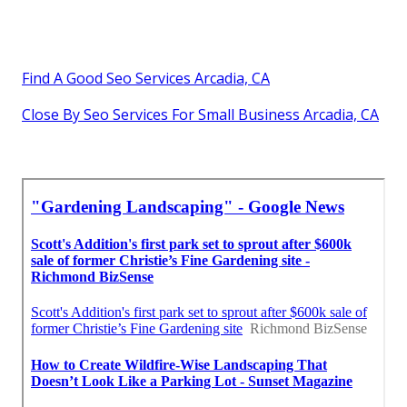
Find A Good Seo Services Arcadia, CA
Close By Seo Services For Small Business Arcadia, CA