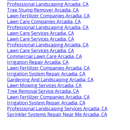
Professional Landscaping Arcadia, CA
Tree Stump Remover Arcadia, CA
Lawn Fertilizer Companies Arcadia, CA
Lawn Care Companies Arcadia, CA
Professional Landscaping Arcadia, CA
Lawn Care Services Arcadia, CA
Lawn Care Services Arcadia, CA
Professional Landscaping Arcadia, CA
Lawn Care Services Arcadia, CA
Commercial Lawn Care Arcadia, CA
Irrigation Repair Arcadia, CA
Lawn Fertilizer Companies Arcadia, CA
Irrigation System Repair Arcadia, CA
Gardening And Landscaping Arcadia, CA
Lawn Mowing Services Arcadia, CA
Tree Removal Service Arcadia, CA
Lawn Fertilizer Companies Arcadia, CA
Irrigation System Repair Arcadia, CA
Professional Landscaping Services Arcadia, CA
Sprinkler Systems Repair Near Me Arcadia, CA