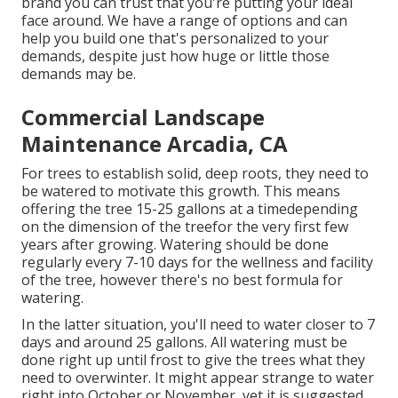
brand you can trust that you're putting your ideal
face around. We have a range of options and can
help you build one that's personalized to your
demands, despite just how huge or little those
demands may be.
Commercial Landscape
Maintenance Arcadia, CA
For trees to establish solid, deep roots, they need to
be watered to motivate this growth. This means
offering the tree 15-25 gallons at a timedepending
on the dimension of the treefor the very first few
years after growing. Watering should be done
regularly every 7-10 days for the wellness and facility
of the tree, however there's no best formula for
watering.
In the latter situation, you'll need to water closer to 7
days and around 25 gallons. All watering must be
done right up until frost to give the trees what they
need to overwinter. It might appear strange to water
right into October or November, yet it is suggested