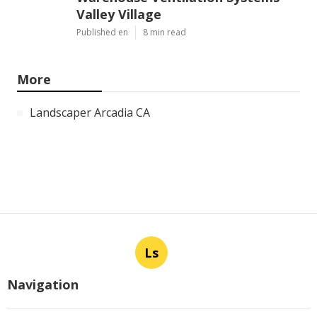
Valley Village
Published en
8 min read
More
Landscaper Arcadia CA
Ls
Navigation