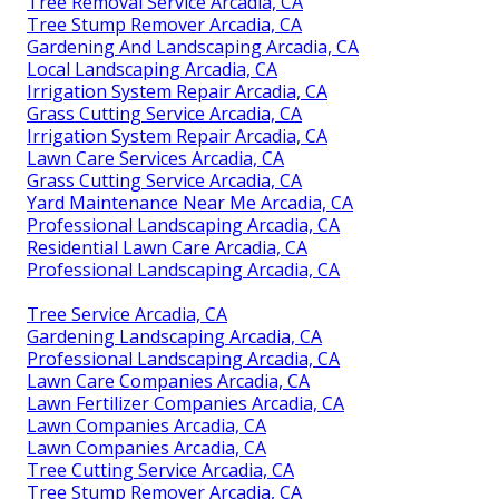
Tree Removal Service Arcadia, CA
Tree Stump Remover Arcadia, CA
Gardening And Landscaping Arcadia, CA
Local Landscaping Arcadia, CA
Irrigation System Repair Arcadia, CA
Grass Cutting Service Arcadia, CA
Irrigation System Repair Arcadia, CA
Lawn Care Services Arcadia, CA
Grass Cutting Service Arcadia, CA
Yard Maintenance Near Me Arcadia, CA
Professional Landscaping Arcadia, CA
Residential Lawn Care Arcadia, CA
Professional Landscaping Arcadia, CA
Tree Service Arcadia, CA
Gardening Landscaping Arcadia, CA
Professional Landscaping Arcadia, CA
Lawn Care Companies Arcadia, CA
Lawn Fertilizer Companies Arcadia, CA
Lawn Companies Arcadia, CA
Lawn Companies Arcadia, CA
Tree Cutting Service Arcadia, CA
Tree Stump Remover Arcadia, CA