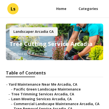
Ls
Home
Categories
Landscaper Arcadia CA
Tree Cutting Service Arcadia
Published en
6 min read
Table of Contents
–
Yard Maintenance Near Me Arcadia, CA
–
Pacific Green Landscape Maintenance
–
Tree Trimming Services Arcadia, CA
–
Lawn Mowing Services Arcadia, CA
–
Commercial Landscape Maintenance Arcadia, CA
–
Tree Removal Service Arcadia, CA