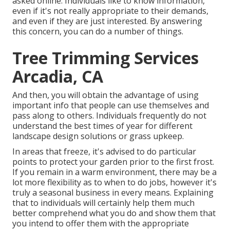
asked online. Individuals like to know information,
even if it's not really appropriate to their demands,
and even if they are just interested. By answering
this concern, you can do a number of things.
Tree Trimming Services
Arcadia, CA
And then, you will obtain the advantage of using
important info that people can use themselves and
pass along to others. Individuals frequently do not
understand the best times of year for different
landscape design solutions or grass upkeep.
In areas that freeze, it's advised to do particular
points to protect your garden prior to the first frost.
If you remain in a warm environment, there may be a
lot more flexibility as to when to do jobs, however it's
truly a seasonal business in every means. Explaining
that to individuals will certainly help them much
better comprehend what you do and show them that
you intend to offer them with the appropriate