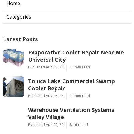
Home
Categories
Latest Posts
Evaporative Cooler Repair Near Me
Universal City
Published Aug 05, 26
11 min read
Toluca Lake Commercial Swamp
Cooler Repair
Published Aug 05, 26
11 min read
Warehouse Ventilation Systems
Valley Village
Published Aug 05, 26
8 min read