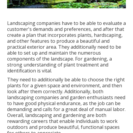
Landscaping companies have to be able to evaluate a
customer's demands and preferences, and after that
create a plan that incorporates plants, hardscaping,
and other features to produce a beautiful and
practical exterior area. They additionally need to be
able to set up and maintain the numerous
components of the landscape. For gardening, a
strong understanding of plant treatment and
identification is vital.
They need to additionally be able to choose the right
plants for a given space and environment, and then
look after them correctly. Additionally, both
landscaping companies and garden enthusiasts need
to have good physical endurance, as the job can be
demanding and calls for a great deal of manual labor.
Overall, landscaping and gardening are both
rewarding careers that enable individuals to work
outdoors and produce beautiful, functional spaces
for others to appreciate.