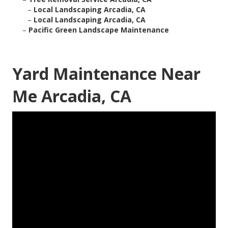
–
Local Landscaping Arcadia, CA
–
Local Landscaping Arcadia, CA
–
Pacific Green Landscape Maintenance
Yard Maintenance Near
Me Arcadia, CA