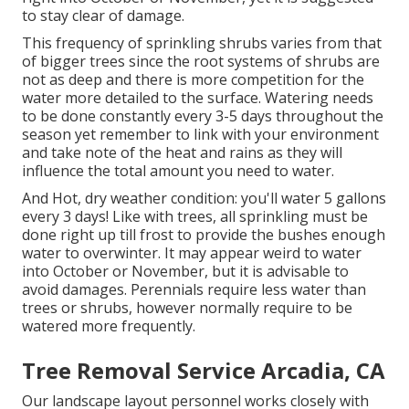
to stay clear of damage.
This frequency of sprinkling shrubs varies from that
of bigger trees since the root systems of shrubs are
not as deep and there is more competition for the
water more detailed to the surface. Watering needs
to be done constantly every 3-5 days throughout the
season yet remember to link with your environment
and take note of the heat and rains as they will
influence the total amount you need to water.
And Hot, dry weather condition: you'll water 5 gallons
every 3 days! Like with trees, all sprinkling must be
done right up till frost to provide the bushes enough
water to overwinter. It may appear weird to water
into October or November, but it is advisable to
avoid damages. Perennials require less water than
trees or shrubs, however normally require to be
watered more frequently.
Tree Removal Service Arcadia, CA
Our landscape layout personnel works closely with