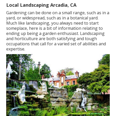
Local Landscaping Arcadia, CA
Gardening can be done on a small range, such as in a
yard, or widespread, such as in a botanical yard.
Much like landscaping, you always need to start
someplace, here is a bit of
information
relating to
ending up being a garden enthusiast. Landscaping
and horticulture are both satisfying and tough
occupations that call for a varied set of abilities and
expertise.