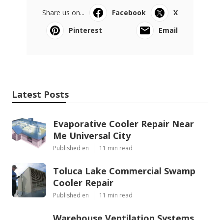
Share us on...
Facebook
X
Pinterest
Email
Latest Posts
Evaporative Cooler Repair Near
Me Universal City
Published en
11 min read
Toluca Lake Commercial Swamp
Cooler Repair
Published en
11 min read
Warehouse Ventilation Systems