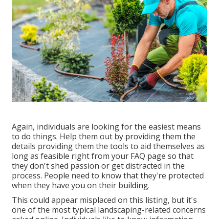
Again, individuals are looking for the easiest means
to do things. Help them out by providing them the
details providing them the tools to aid themselves as
long as feasible right from your FAQ page so that
they don't shed passion or get distracted in the
process. People need to know that they're protected
when they have you on their building.
This could appear misplaced on this listing, but it's
one of the most typical landscaping-related concerns