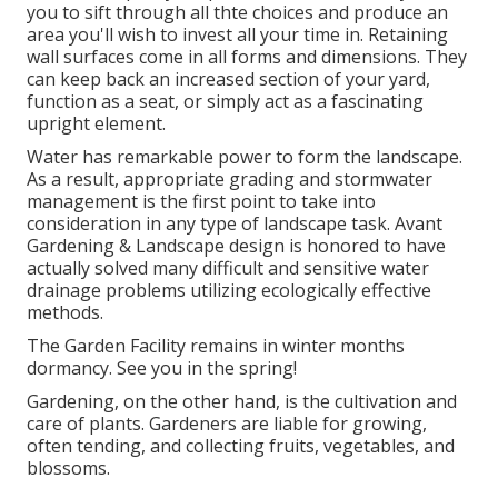
you to sift through all thte choices and produce an
area you'll wish to invest all your time in. Retaining
wall surfaces come in all forms and dimensions. They
can keep back an increased section of your yard,
function as a seat, or simply act as a fascinating
upright element.
Water has remarkable power to form the landscape.
As a result, appropriate grading and stormwater
management is the first point to take into
consideration in any type of landscape task. Avant
Gardening & Landscape design is honored to have
actually solved many difficult and sensitive water
drainage problems utilizing ecologically effective
methods.
The Garden Facility remains in winter months
dormancy. See you in the spring!
Gardening, on the other hand, is the cultivation and
care of plants. Gardeners are liable for growing,
often tending, and collecting fruits, vegetables, and
blossoms.