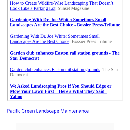
Pacific Green Landscape Maintenance