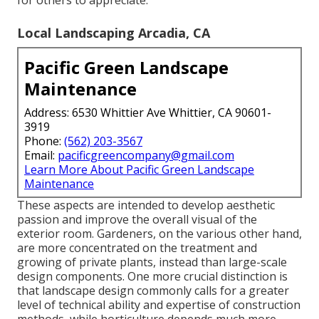
Local Landscaping Arcadia, CA
Pacific Green Landscape
Maintenance
Address: 6530 Whittier Ave Whittier, CA 90601-
3919
Phone:
(562) 203-3567
Email:
pacificgreencompany@gmail.com
Learn More About Pacific Green Landscape
Maintenance
These aspects are intended to develop aesthetic
passion and improve the overall visual of the
exterior room. Gardeners, on the various other hand,
are more concentrated on the treatment and
growing of private plants, instead than large-scale
design components. One more crucial distinction is
that landscape design commonly calls for a greater
level of technical ability and expertise of construction
methods, while horticulture depends much more