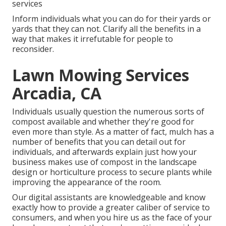
services
Inform individuals what you can do for their yards or
yards that they can not. Clarify all the benefits in a
way that makes it irrefutable for people to
reconsider.
Lawn Mowing Services
Arcadia, CA
Individuals usually question the numerous sorts of
compost available and whether they're good for
even more than style. As a matter of fact, mulch has a
number of benefits that you can detail out for
individuals, and afterwards explain just how your
business makes use of compost in the landscape
design or horticulture process to secure plants while
improving the appearance of the room.
Our digital assistants are knowledgeable and know
exactly how to provide a greater caliber of service to
consumers, and when you hire us as the face of your