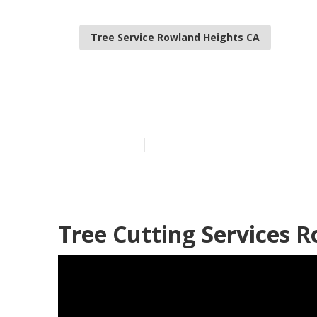
Tree Service Rowland Heights CA
Tree Care Ser
Published en
6 min read
Tree Cutting Services 