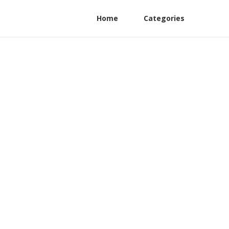
Home
Categories