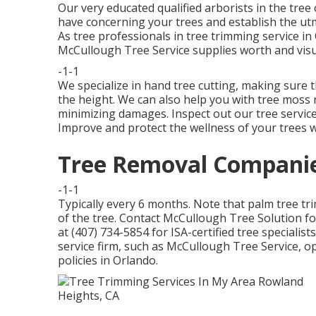
Our very educated qualified arborists in the tree
have concerning your trees and establish the ut
As tree professionals in tree trimming service in 
McCullough Tree Service supplies worth and visu
-1-1
We specialize in hand tree cutting, making sure 
the height. We can also help you with tree moss r
minimizing damages. Inspect out our tree servic
Improve and protect the wellness of your trees wi
Tree Removal Companie
-1-1
Typically every 6 months. Note that palm tree tr
of the tree. Contact McCullough Tree Solution fo
at (407) 734-5854 for ISA-certified tree specialist
service firm, such as McCullough Tree Service, ope
policies in Orlando.