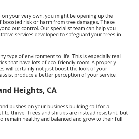
pe on your very own, you might be opening up the
t of boosted risk or harm from tree damages. These
ond our control. Our specialist team can help you
tative services developed to safeguard your trees in
y type of environment to life. This is especially real
ies that have lots of eco-friendly room. A properly
 will certainly not just boost the look of your
 assist produce a better perception of your service.
and Heights, CA
s and bushes on your business building call for a
et to thrive. Trees and shrubs are instead resistant, but
to remain healthy and balanced and grow to their full