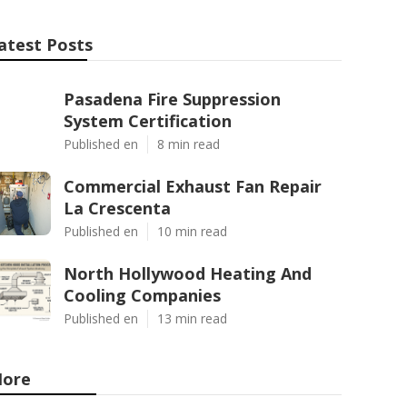
atest Posts
Pasadena Fire Suppression
System Certification
Published en
8 min read
Commercial Exhaust Fan Repair
La Crescenta
Published en
10 min read
North Hollywood Heating And
Cooling Companies
Published en
13 min read
ore