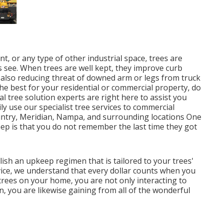
t, or any type of other industrial space, trees are
s see. When trees are well kept, they improve curb
also reducing threat of downed arm or legs from truck
the best for your residential or commercial property, do
l tree solution experts are right here to assist you
ily use our specialist tree services to commercial
ntry, Meridian, Nampa, and surrounding locations One
eep is that you do not remember the last time they got
lish an upkeep regimen that is tailored to your trees'
vice, we understand that every dollar counts when you
rees on your home, you are not only interacting to
on, you are likewise gaining from all of the wonderful