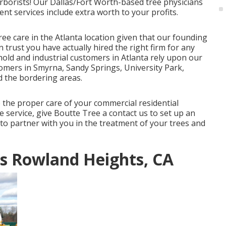
Arborists! Our Dallas/Fort Worth-based
tree physicians
ent services
include extra worth to your profits.
ree care in the Atlanta location given that our founding
 trust you have actually hired the right firm for any
hold and industrial customers in Atlanta rely upon our
tomers in Smyrna, Sandy Springs, University Park,
 the bordering areas.
o the proper care of your commercial residential
 service, give Boutte Tree a contact us to set up an
to partner with you in the treatment of your trees and
s Rowland Heights, CA