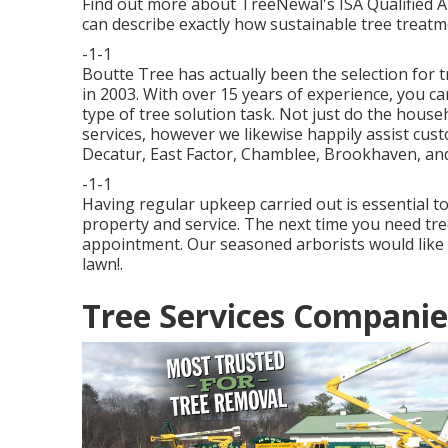
Find out more about TreeNewal's ISA Qualified 
can describe exactly how
sustainable tree treatm
-1-1
Boutte Tree has actually been the selection for t
in 2003. With over 15 years of experience, you can
type of tree solution task. Not just do the house
services, however we likewise happily assist cus
Decatur, East Factor, Chamblee, Brookhaven, and
-1-1
Having regular upkeep carried out is essential t
property and service. The next time you need tree
appointment. Our seasoned arborists would like 
lawn!.
Tree Services Companie