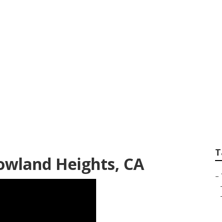
vices Rowland Heig
T
Rowland Heights, CA
–