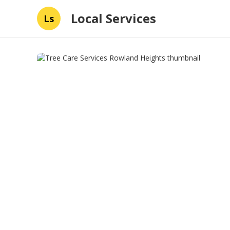
Local Services
Ls