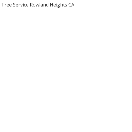
Tree Service Rowland Heights CA