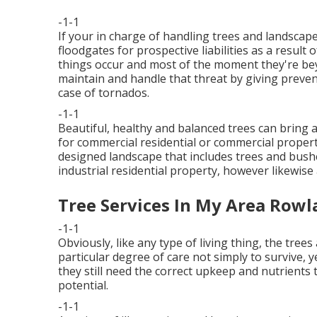
-1-1
If your in charge of handling trees and landsca
floodgates for prospective liabilities as a resul
things occur and most of the moment they're bey
maintain and handle that threat by giving preven
case of tornados.
-1-1
Beautiful, healthy and balanced trees can bring an
for commercial residential or commercial propert
designed landscape that includes trees and bushes
industrial residential property, however likewise
Tree Services In My Area Rowl
-1-1
Obviously, like any type of living thing, the tree
particular degree of care not simply to survive, y
they still need the correct upkeep and nutrients 
potential.
-1-1