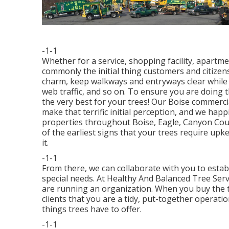
-1-1
Whether for a service, shopping facility, apartmen
commonly the initial thing customers and citizen
charm, keep walkways and entryways clear while 
web traffic, and so on. To ensure you are doing 
the very best for your trees! Our Boise commercia
make that terrific initial perception, and we happ
properties throughout Boise, Eagle, Canyon Cou
of the earliest signs that your trees require upk
it.
-1-1
From there, we can collaborate with you to estab
special needs. At Healthy And Balanced Tree Ser
are running an organization. When you buy the t
clients that you are a tidy, put-together operati
things trees have to offer.
-1-1