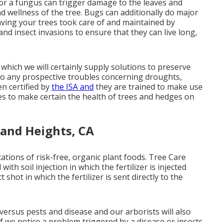
 or a fungus can trigger damage to the leaves and
d wellness of the tree. Bugs can additionally do major
aving your trees took care of and maintained by
s and insect invasions to ensure that they can live long,
which we will certainly supply solutions to preserve
 to any prospective troubles concerning droughts,
en certified by
the ISA and
they are trained to make use
ues to make certain the health of trees and hedges on
land Heights, CA
ications of risk-free, organic plant foods. Tree Care
th soil injection in which the fertilizer is injected
t shot in which the fertilizer is sent directly to the
versus pests and disease and our arborists will also
If we notice a problem triggered by a disease or insects,