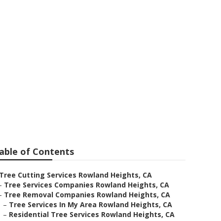
hts
able of Contents
Tree Cutting Services Rowland Heights, CA
–
Tree Services Companies Rowland Heights, CA
–
Tree Removal Companies Rowland Heights, CA
–
Tree Services In My Area Rowland Heights, CA
–
Residential Tree Services Rowland Heights, CA