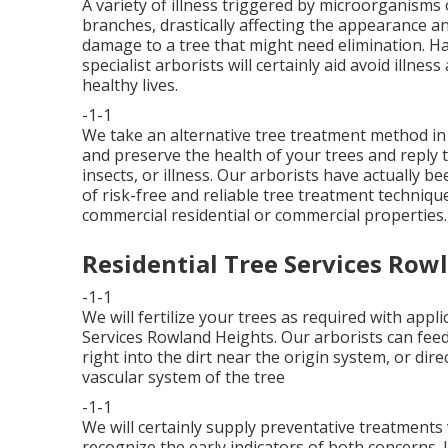
A variety of illness triggered by microorganisms
branches, drastically affecting the appearance an
damage to a tree that might need elimination. H
specialist arborists
will certainly aid avoid illnes
healthy lives.
-1-1
We take an alternative tree treatment method in 
and preserve the health of your trees and reply
insects, or illness. Our arborists have actually be
of risk-free and reliable tree treatment techniq
commercial residential or commercial properties.
Residential Tree Services Row
-1-1
We will fertilize your trees as required with appl
Services Rowland Heights. Our arborists can feed wi
right into the dirt near the origin system, or direc
vascular system of the tree
-1-1
We will certainly supply preventative treatments 
recognize the early indicators of both concerns. 