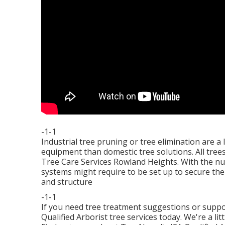
-1-1
Industrial tree pruning or tree elimination are a
equipment than domestic tree solutions. All tre
Tree Care Services Rowland Heights. With the nu
systems might require to be set up to secure the
and structure
-1-1
If you need tree treatment suggestions or supp
Qualified Arborist tree services today. We're a li