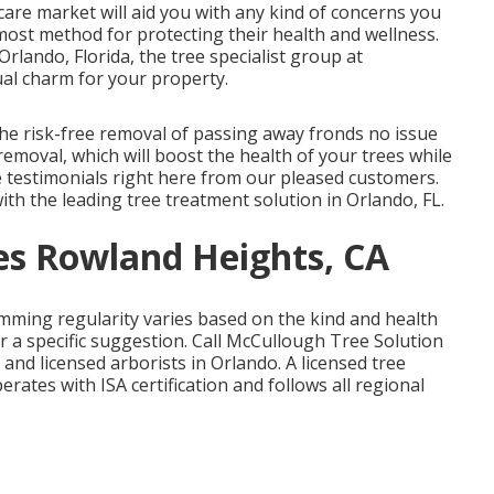
 care market will aid you with any kind of concerns you
most method for protecting their health and wellness.
Orlando, Florida, the tree specialist group at
al charm for your property.
the risk-free removal of passing away fronds no issue
emoval, which will boost the health of your trees while
e testimonials
right here
from our pleased customers.
th the leading tree treatment solution in Orlando, FL.
s Rowland Heights, CA
imming regularity varies based on the kind and health
r a specific suggestion. Call McCullough Tree Solution
s and licensed arborists in Orlando. A licensed tree
rates with ISA certification and follows all regional