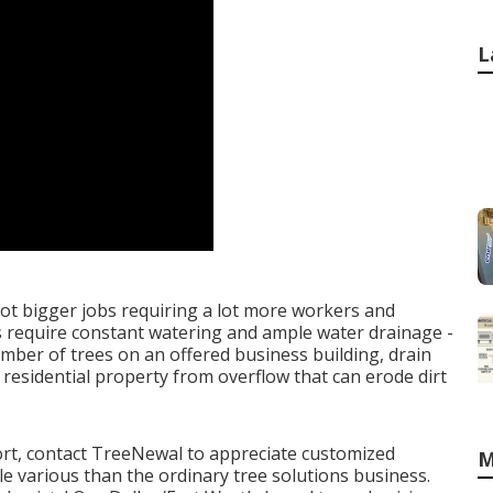
L
 lot bigger jobs requiring a lot more workers and
es require constant watering and ample water drainage -
mber of trees on an offered business building, drain
 residential property from overflow that can erode dirt
ort,
contact TreeNewal
to appreciate customized
M
ttle various than the ordinary tree solutions business.