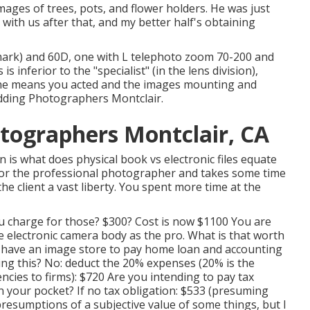
mages of trees, pots, and flower holders. He was just
with us after that, and my better half's obtaining
ark) and 60D, one with L telephoto zoom 70-200 and
 inferior to the "specialist" (in the lens division),
n the means you acted and the images mounting and
edding Photographers Montclair.
tographers Montclair, CA
is what does physical book vs electronic files equate
e for the professional photographer and takes some time
he client a vast liberty. You spent more time at the
ou charge for those? $300? Cost is now $1100 You are
 electronic camera body as the pro. What is that worth
u have an image store to pay home loan and accounting
ng this? No: deduct the 20% expenses (20% is the
ncies to firms): $720 Are you intending to pay tax
t in your pocket? If no tax obligation: $533 (presuming
presumptions of a subjective value of some things, but I