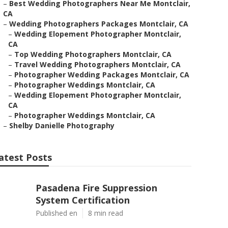
–
Best Wedding Photographers Near Me Montclair,
CA
–
Wedding Photographers Packages Montclair, CA
–
Wedding Elopement Photographer Montclair,
CA
–
Top Wedding Photographers Montclair, CA
–
Travel Wedding Photographers Montclair, CA
–
Photographer Wedding Packages Montclair, CA
–
Photographer Weddings Montclair, CA
–
Wedding Elopement Photographer Montclair,
CA
–
Photographer Weddings Montclair, CA
–
Shelby Danielle Photography
atest Posts
Pasadena Fire Suppression
System Certification
Published en
8 min read