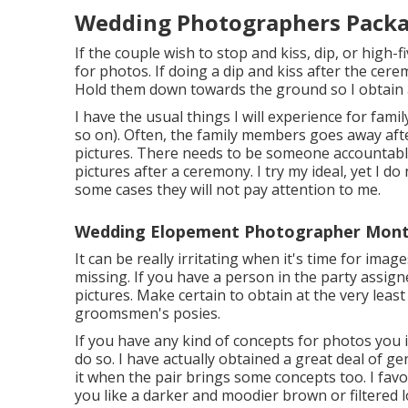
Wedding Photographers Packa
If the couple wish to stop and kiss, dip, or high-f
for photos. If doing a dip and kiss after the cer
Hold them down towards the ground so I obtain a 
I have the usual things I will experience for fam
so on). Often, the family members goes away afte
pictures. There needs to be someone accountabl
pictures after a ceremony. I try my ideal, yet I d
some cases they will not pay attention to me.
Wedding Elopement Photographer Montc
It can be really irritating when it's time for ima
missing. If you have a person in the party assigne
pictures. Make certain to obtain at the very leas
groomsmen's posies.
If you have any kind of concepts for photos you 
do so. I have actually obtained a great deal of ge
it when the pair brings some concepts too. I favor
you like a darker and moodier brown or filtered 