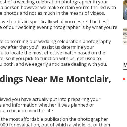
cost of a wedding celebration photographer in your
h a person however we make certain you're thrilled with
 photos and not as much in the means of videos.
have to obtain specifically what you desire. The best
se of our wedding event photographer is by what you're
 more concerning our wedding celebration photography
elow after that you'll assist us determine your
 you to locate the most effective match based on the
e, so if you pick to function with us, get used to
 both, and we eagerly anticipate dealing with you.
M
dings Near Me Montclair,
eved you have actually put into preparing your
te and information whether it was planned or
ou to bear in mind for life
n the most affordable publication the photographer
00 for evaluation, out of which a whole lot of them