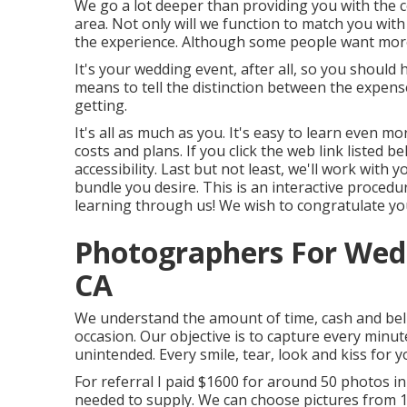
We go a lot deeper than providing you with the 
area. Not only will we function to match you wit
the experience. Although some people want more
It's your wedding event, after all, so you should 
means to tell the distinction between the expen
getting.
It's all as much as you. It's easy to learn even
costs and plans. If you click the web link listed b
accessibility. Last but not least, we'll work with
bundle you desire. This is an interactive procedur
learning through us! We wish to congratulate you
Photographers For Wed
CA
We understand the amount of time, cash and beli
occasion. Our objective is to capture every minu
unintended. Every smile, tear, look and kiss for y
For referral I paid $1600 for around 50 photos i
needed to supply. We can choose pictures from 10