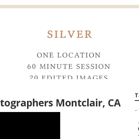
g Photographers M
T
tographers Montclair, CA
–