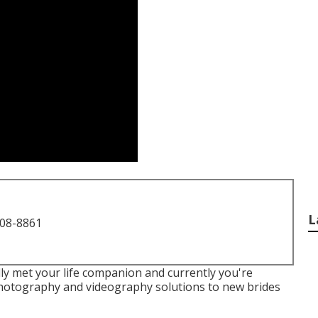
L
708-8861
ly met your life companion and currently you're
photography and videography solutions to new brides