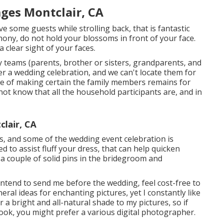
ges Montclair, CA
ive some guests while strolling back, that is fantastic
emony, do not hold your blossoms in front of your face.
clear sight of your faces.
ily teams (parents, brother or sisters, grandparents, and
r a wedding celebration, and we can't locate them for
e of making certain the family members remains for
o not know that all the household participants are, and in
lair, CA
ges, and some of the wedding event celebration is
d to assist fluff your dress, that can help quicken
t a couple of solid pins in the bridegroom and
intend to send me before the wedding, feel cost-free to
neral ideas for enchanting pictures, yet I constantly like
 a bright and all-natural shade to my pictures, so if
look, you might prefer a various digital photographer.