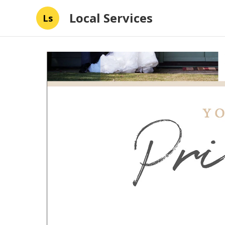
Local Services
Ls