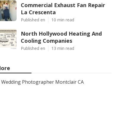
Commercial Exhaust Fan Repair
La Crescenta
Published en
10 min read
North Hollywood Heating And
Cooling Companies
Published en
13 min read
ore
Wedding Photographer Montclair CA