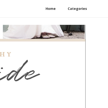
Home
Categories