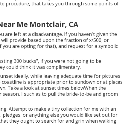
mate procedure, that takes you through some points of
Near Me Montclair, CA
you are left at a disadvantage. If you haven't given the
 will provide based upon the fraction of x/500, or
f you are opting for that), and request for a symbolic
rusting 300 bucks", if you were not going to be
ey could think it was complimentary.
unset ideally, while leaving adequate time for pictures
 coastline is appropriate prior to sundown or at places
wn. Take a look at
sunset times below
When the
 season, I such as to pull the bride-to-be and groom
ng. Attempt to make a tiny collection for me with an
y, pledges, or anything else you would like set out for
t that they ought to search for and grin when walking