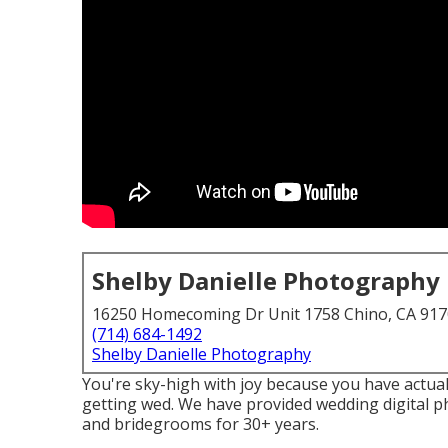
Shelby Danielle Photography
16250 Homecoming Dr Unit 1758 Chino, CA 91
(714) 684-1492
Shelby Danielle Photography
You're sky-high with joy because you have actual
getting wed. We have provided wedding digital 
and bridegrooms for 30+ years.