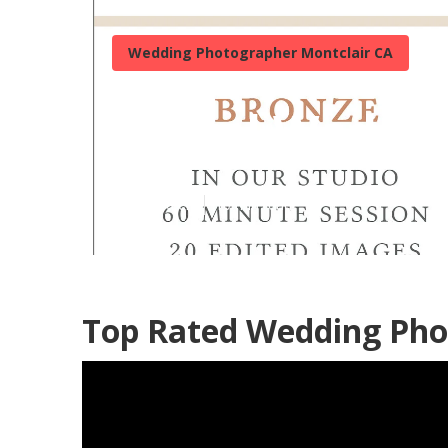
Wedding Photographer Montclair CA
Travel Weddin
Published en
10 min read
Top Rated Wedding Pho