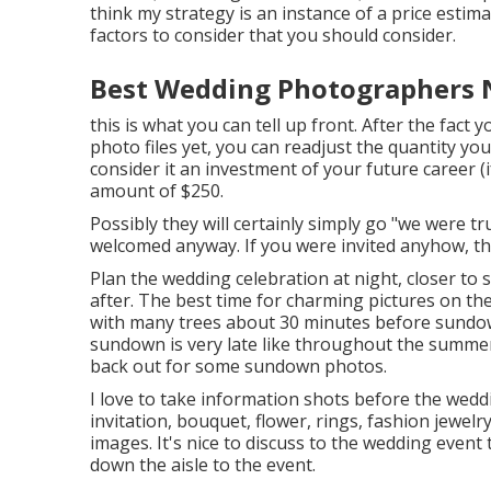
think my strategy is an instance of a price esti
factors to consider that you should consider.
Best Wedding Photographers 
this is what you can tell up front. After the fact 
photo files yet, you can readjust the quantity you
consider it an investment of your future career (i
amount of $250.
Possibly they will certainly simply go "we were t
welcomed anyway. If you were invited anyhow, th
Plan the wedding celebration at night, closer to s
after. The best time for charming pictures on the
with many trees about 30 minutes before sundo
sundown is very late like throughout the summer
back out for some sundown photos.
I love to take information shots before the weddi
invitation, bouquet, flower, rings, fashion jewelr
images. It's nice to discuss to the wedding even
down the aisle to the event.