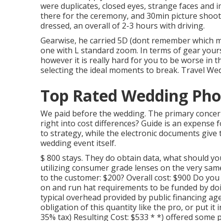
were duplicates, closed eyes, strange faces and i
there for the ceremony, and 30min picture shoot 
dressed, an overall of 2-3 hours with driving.
Gearwise, he carried 5D (dont remember which m
one with L standard zoom. In terms of gear yours is
however it is really hard for you to be worse i
selecting the ideal moments to break. Travel W
Top Rated Wedding Pho
We paid before the wedding. The primary concern 
right into cost differences? Guide is an expens
to strategy, while the electronic documents give t
wedding event itself.
$ 800 stays. They do obtain data, what should y
utilizing consumer grade lenses on the very same
to the customer: $200? Overall cost: $900 Do yo
on and run hat requirements to be funded by doi
typical overhead provided by public financing age
obligation of this quantity like the pro, or put i
35% tax) Resulting Cost: $533 * *) offered some 