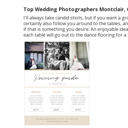
Top Wedding Photographers Montclair,
I'll always take candid shots, but if you want a g
certainly also follow you around to the tables, a
if that is something you desire. An enjoyable ide
each table will go out to the dance flooring for a