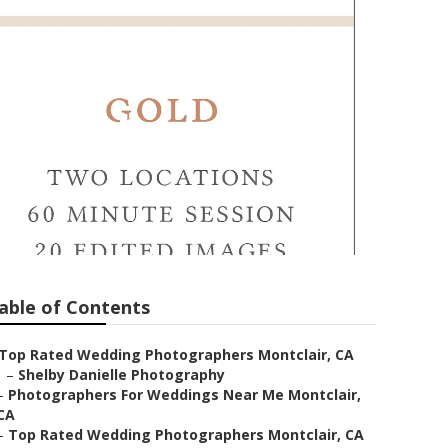
ontclair
able of Contents
Top Rated Wedding Photographers Montclair, CA
–
Shelby Danielle Photography
–
Photographers For Weddings Near Me Montclair,
CA
–
Top Rated Wedding Photographers Montclair, CA