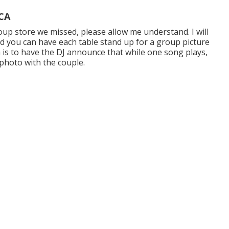
 CA
roup store we missed, please allow me understand. I will
nd you can have each table stand up for a group picture
a is to have the DJ announce that while one song plays,
 photo with the couple.