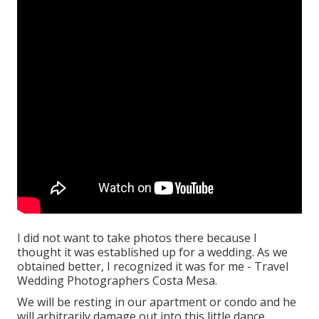
I did not want to take photos there because I
thought it was established up for a wedding. As we
obtained better, I recognized it was for me - Travel
Wedding Photographers Costa Mesa.
We will be resting in our apartment or condo and he
will arbitrarily damage out into this little dance