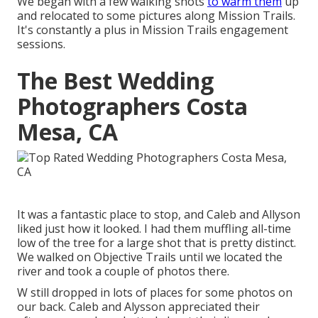
We began with a few walking shots
to warm them
up
and relocated to some pictures along Mission Trails.
It's constantly a plus in Mission Trails engagement
sessions.
The Best Wedding
Photographers Costa
Mesa, CA
It was a fantastic place to stop, and Caleb and Allyson
liked just how it looked. I had them muffling all-time
low of the tree for a large shot that is pretty distinct.
We walked on Objective Trails until we located the
river and took a couple of photos there.
W still dropped in lots of places for some photos on
our back. Caleb and Alysson appreciated their