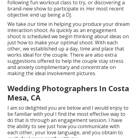
following fun workout class to try, or discovering a
brand-new show to participate in. Her most recent
objective: end up being a DJ.
We take our time in helping you produce your dream
interaction shoot. As quickly as an engagement
shoot is scheduled we begin thinking about ideas on
just how to make your optimal shoot. With each
other, we established up a day, time and place that
works ideal for the couple. There are also extra
suggestions offered to help the couple stay stress
and anxiety complimentary and concentrate on
making the ideal involvement pictures.
Wedding Photographers In Costa
Mesa, CA
I am so delighted you are below and I would enjoy to
be familiar with you! I find the most effective way to
do that is through an engagement session. I have
the ability to see just how you communicate with
each other, your love language, and you obtain to