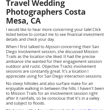
Travel Wedding
Photographers Costa
Mesa, CA
I would like to hear more concerning your tale! Click
listed below to contact me to see financial investment
details and check your day.
When I first talked to Alysson concerning their
San
Diego involvement session
, she discussed
Mission
Trails
as the location she liked. It had the precise
ambiance she wanted for their engagement session:
outdoor and rustic. Objective Tracks involvement
sessions are constantly great. It's a location I
appreciate using for San Diego interaction sessions.
No steep hillsides and also surface make for an
enjoyable walking in between the hills. I haven't been
to Mission Trails for an involvement session right
after it rainfalls, so be conscious that it's in a valley
and subject to floods.