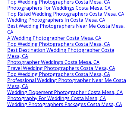
Top Wedding Photographers Costa Mesa, CA
Photographers For Weddings Costa Mesa, CA
Top Rated Wedding Photographers Costa Mesa, CA
Wedding Photographers In Costa Mesa, CA
Best Wedding Photographers Near Me Costa Mesa,
CA
A Wedding Photographer Costa Mesa, CA
Top Wedding Photographers Costa Mesa, CA
Best Destination Wedding Photographer Costa
Mesa, CA
Photographer Weddings Costa Mesa, CA
Travel Wedding Photographers Costa Mesa, CA
Top Wedding Photographers Costa Mesa, CA
Professional Wedding Photographer Near Me Costa
Mesa, CA
Wedding Elopement Photographer Costa Mesa, CA
Photography For Weddings Costa Mesa, CA
Wedding Photographers Packages Costa Mesa, CA