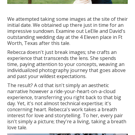
We attempted taking some images at the site of their
initial date. We obtained up there just in time for an
impressive sundown. Examine out LeElle and David's
outstanding wedding day at the 4 Eleven place in Ft
Worth, Texas after this tale.
Rebecca doesn't just break images; she crafts an
experience that transcends the lens. She spends
time, paying attention to your concepts, weaving an
individualized photography journey that goes above
and past your wildest expectations.
The result? A cd that isn't simply an aesthetic
narrative however a ride-your-heart-on-a-cloud
experience, transferring you right back to that big
day. Yet, it's not almost technical expertise; it's
concerning heart. Rebecca's work takes a breath
interest for love and storytelling. To her, every pair
isn't simply a picture; they're a living, taking a breath
love tale.