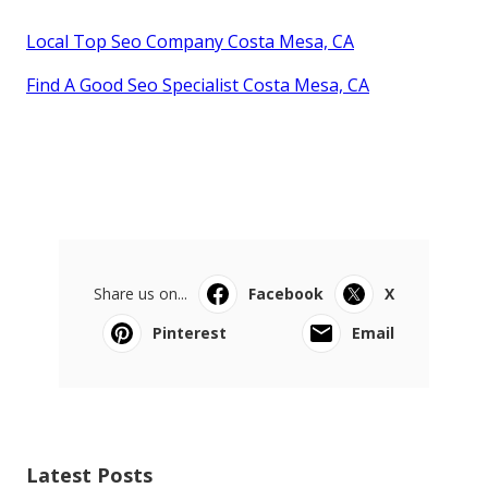
Local Top Seo Company Costa Mesa, CA
Find A Good Seo Specialist Costa Mesa, CA
Share us on...
Facebook
X
Pinterest
Email
Latest Posts