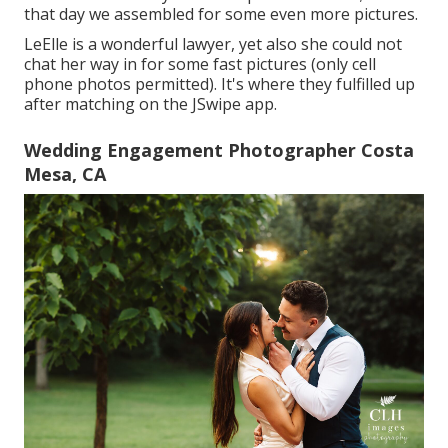
that day we assembled for some even more pictures.
LeElle is a wonderful lawyer, yet also she could not
chat her way in for some fast pictures (only cell
phone photos permitted). It's where they fulfilled up
after matching on the JSwipe app.
Wedding Engagement Photographer Costa
Mesa, CA