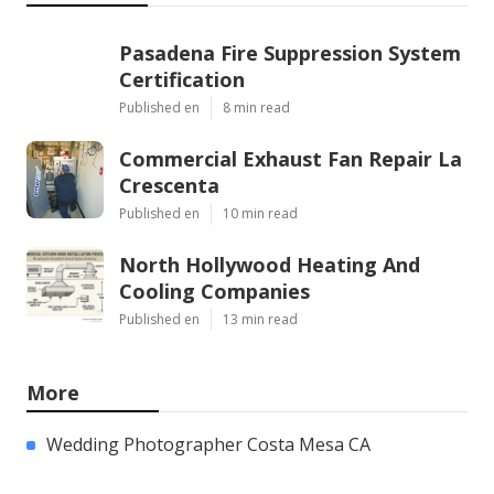
Pasadena Fire Suppression System
Certification
Published en
8 min read
Commercial Exhaust Fan Repair La
Crescenta
Published en
10 min read
North Hollywood Heating And
Cooling Companies
Published en
13 min read
More
Wedding Photographer Costa Mesa CA