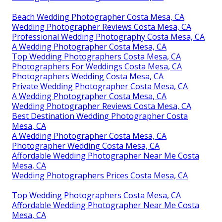
Beach Wedding Photographer Costa Mesa, CA
Wedding Photographer Reviews Costa Mesa, CA
Professional Wedding Photography Costa Mesa, CA
A Wedding Photographer Costa Mesa, CA
Top Wedding Photographers Costa Mesa, CA
Photographers For Weddings Costa Mesa, CA
Photographers Wedding Costa Mesa, CA
Private Wedding Photographer Costa Mesa, CA
A Wedding Photographer Costa Mesa, CA
Wedding Photographer Reviews Costa Mesa, CA
Best Destination Wedding Photographer Costa
Mesa, CA
A Wedding Photographer Costa Mesa, CA
Photographer Wedding Costa Mesa, CA
Affordable Wedding Photographer Near Me Costa
Mesa, CA
Wedding Photographers Prices Costa Mesa, CA
Top Wedding Photographers Costa Mesa, CA
Affordable Wedding Photographer Near Me Costa
Mesa, CA