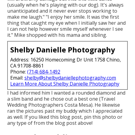
(usually when he's playing with our dog). It's always
unanticipated and it never ever stops working to
make me laugh." "I enjoy her smile. It was the first
thing that caught my eye when I initially saw her and
I can not help however smile myself whenever I see
it." Mike shopped with his mama and sibling.
Shelby Danielle Photography
Address: 16250 Homecoming Dr Unit 1758 Chino,
CA 91708-8861
Phone:
(714) 684-1492
Email:
shelby@shelbydaniellephotography.com
Learn More About Shelby Danielle Photography
I had informed him I wanted a rounded diamond and
a slim band and he chose out a best one (Travel
Wedding Photographers Costa Mesa). He likewise
ran the pictures past my buddy which I appreciated
as well. If you liked this blog post, pin this photo or
any type of from the blog post above!