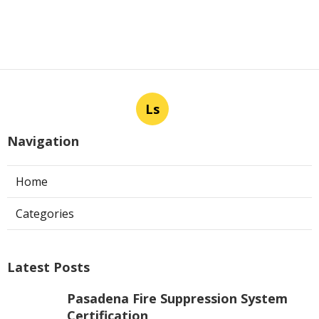
Ls
Navigation
Home
Categories
Latest Posts
Pasadena Fire Suppression System
Certification