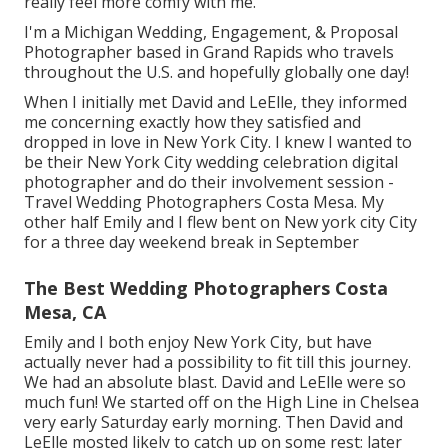
really feel more comfy with me.
I'm a Michigan Wedding, Engagement, & Proposal
Photographer based in Grand Rapids who travels
throughout the U.S. and hopefully globally one day!
When I initially met David and LeElle, they informed
me concerning exactly how they satisfied and
dropped in love in New York City. I knew I wanted to
be their New York City wedding celebration digital
photographer and do their involvement session -
Travel Wedding Photographers Costa Mesa. My
other half Emily and I flew bent on New york city City
for a three day weekend break in September
The Best Wedding Photographers Costa
Mesa, CA
Emily and I both enjoy New York City, but have
actually never had a possibility to fit till this journey.
We had an absolute blast. David and LeElle were so
much fun! We started off on the
High Line
in Chelsea
very early Saturday early morning. Then David and
LeElle mosted likely to catch up on some rest; later