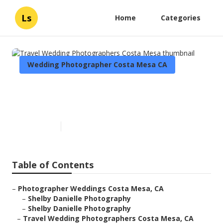
Ls
Home
Categories
Wedding Photographer Costa Mesa CA
Travel Wedding
Photographers Costa Mesa
Published en
5 min read
Table of Contents
–
Photographer Weddings Costa Mesa, CA
–
Shelby Danielle Photography
–
Shelby Danielle Photography
–
Travel Wedding Photographers Costa Mesa, CA