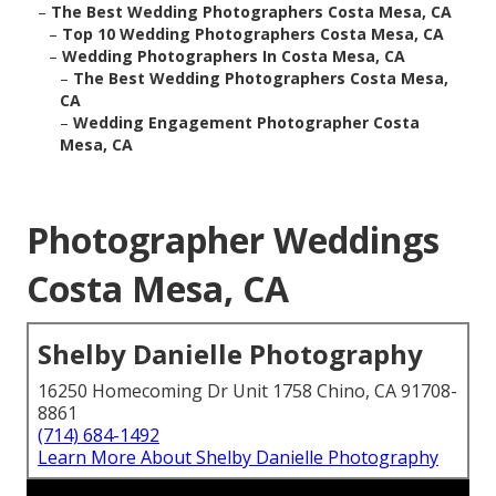
–
The Best Wedding Photographers Costa Mesa, CA
–
Top 10 Wedding Photographers Costa Mesa, CA
–
Wedding Photographers In Costa Mesa, CA
–
The Best Wedding Photographers Costa Mesa,
CA
–
Wedding Engagement Photographer Costa
Mesa, CA
Photographer Weddings
Costa Mesa, CA
Shelby Danielle Photography
16250 Homecoming Dr Unit 1758 Chino, CA 91708-
8861
(714) 684-1492
Learn More About Shelby Danielle Photography