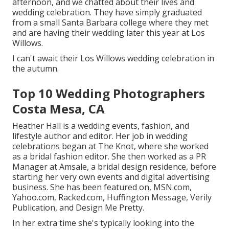
afternoon, and we chatted about their lives and
wedding celebration
. They have simply graduated
from a small Santa Barbara college where they met
and are having their wedding later this year at Los
Willows.
I can't await their Los Willows
wedding celebration
in
the autumn.
Top 10 Wedding Photographers
Costa Mesa, CA
Heather Hall is a wedding events, fashion, and
lifestyle author and editor. Her job in wedding
celebrations began at The Knot, where she worked
as a bridal fashion editor. She then worked as a PR
Manager at Amsale, a bridal design residence, before
starting her very own events and digital advertising
business. She has been featured on, MSN.com,
Yahoo.com, Racked.com, Huffington Message, Verily
Publication, and Design Me Pretty.
In her extra time she's typically looking into the