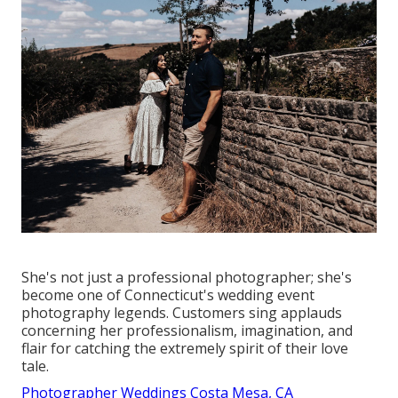
She's not just a professional photographer; she's
become one of Connecticut's wedding event
photography legends. Customers sing applauds
concerning her professionalism, imagination, and
flair for catching the extremely spirit of their love
tale.
Photographer Weddings Costa Mesa, CA