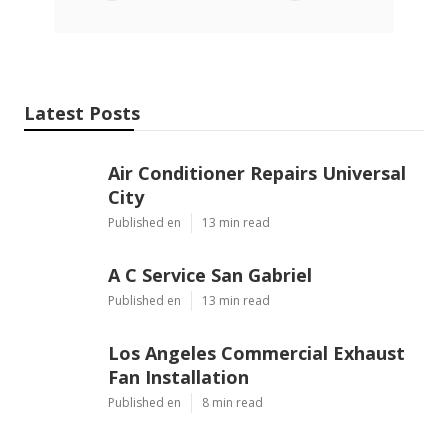
Latest Posts
Air Conditioner Repairs Universal
City
Published en
13 min read
A C Service San Gabriel
Published en
13 min read
Los Angeles Commercial Exhaust
Fan Installation
Published en
8 min read