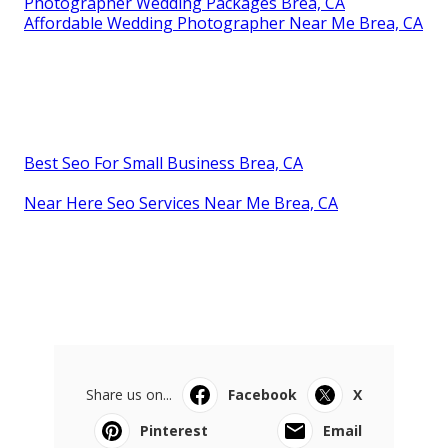
Photographer Wedding Packages Brea, CA
Affordable Wedding Photographer Near Me Brea, CA
Best Seo For Small Business Brea, CA
Near Here Seo Services Near Me Brea, CA
Share us on...
Facebook
X
Pinterest
Email