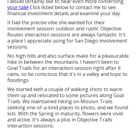
I would certainly like to hear even more concerning
your tale!
Click listed below to contact me to see
financial investment details and examine your day.
It had the precise vibe she wanted for their
involvement session: outdoor and rustic. Objective
Routes interaction sessions are always fantastic. It's
a place I appreciate using for San Diego involvement
sessions.
No high hills and also surface make for a pleasurable
hike in between the mountains. I haven't been to
Goal Trails for an interaction session right after it
rains, so be conscious that it's in a valley and topic to
floodings.
We started with a couple of walking shots to warm
them up and relocated to some pictures along Goal
Trails. We maintained hiking on Mission Trails
seeking one-of-a-kind places to photo, and we found
lots. With the Spring in maturity, flowers were vivid
and active. It's always a plus in Objective Trails
interaction sessions.