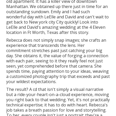
old apartment. It has a killer view of downtown
Manhattan. We obtained up there just in time for an
outstanding sundown. Emily and I had such
wonderful day with LeElle and David and can't wait to
get back to New york city City quickly! Look into
LeElle and David's amazing wedding at the 4 Eleven
location in Ft Worth, Texas after this story.
Rebecca does not simply snap images; she crafts an
experience that transcends the lens. Her
commitment stretches past just catching your big
day. She obtains it, the value of forging a connection
with each pair, seeing to it they really feel not just
seen, yet comprehended before that camera. She
spends time, paying attention to your ideas, weaving
a customized photography trip that exceeds and past
your wildest expectations.
The result? A cd that isn't simply a visual narrative
but a ride-your-heart-on-a-cloud experience, moving
you right back to that wedding. Yet, it's not practically
technical expertise; it has to do with heart. Rebecca's
job takes a breath passion for love and storytelling.
To her, every couple isn't just a portrait; they're a