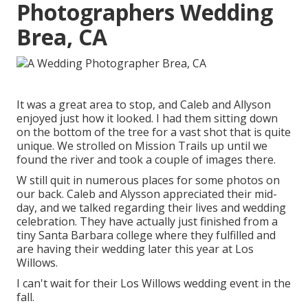
Photographers Wedding
Brea, CA
It was a great area to stop, and Caleb and Allyson
enjoyed just how it looked. I had them sitting down
on the bottom of the tree for a vast shot that is quite
unique. We strolled on Mission Trails up until we
found the river and took a couple of images there.
W still quit in numerous places for some photos on
our back. Caleb and Alysson appreciated their mid-
day, and we talked regarding their lives and
wedding
celebration
. They have actually just finished from a
tiny Santa Barbara college where they fulfilled and
are having their wedding later this year at Los
Willows.
I can't wait for their Los Willows
wedding event
in the
fall.