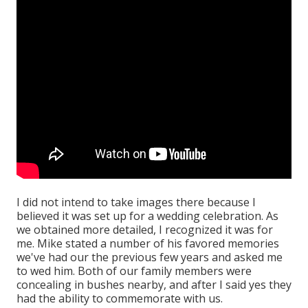
I did not intend to take images there because I
believed it was set up for a wedding celebration. As
we obtained more detailed, I recognized it was for
me. Mike stated a number of his favored memories
we've had our the previous few years and asked me
to wed him. Both of our family members were
concealing in bushes nearby, and after I said yes they
had the ability to commemorate with us.