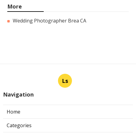
More
Wedding Photographer Brea CA
Ls
Navigation
Home
Categories