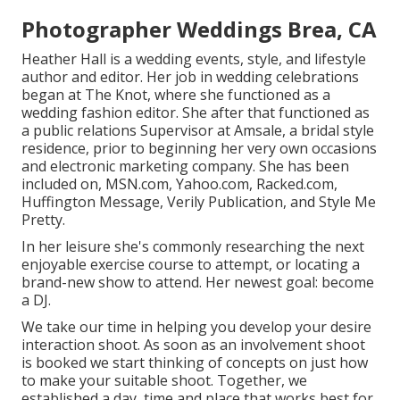
Photographer Weddings Brea, CA
Heather Hall is a wedding events, style, and lifestyle
author and editor. Her job in wedding celebrations
began at The Knot, where she functioned as a
wedding fashion editor. She after that functioned as
a public relations Supervisor at Amsale, a bridal style
residence, prior to beginning her very own occasions
and electronic marketing company. She has been
included on, MSN.com, Yahoo.com, Racked.com,
Huffington Message, Verily Publication, and Style Me
Pretty.
In her leisure she's commonly researching the next
enjoyable exercise course to attempt, or locating a
brand-new show to attend. Her newest goal: become
a DJ.
We take our time in helping you develop your desire
interaction shoot. As soon as an involvement shoot
is booked we start thinking of concepts on just how
to make your suitable shoot. Together, we
established a day, time and place that works best for