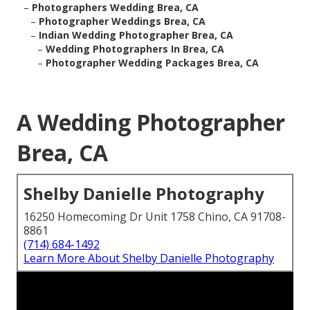
–
Photographers Wedding Brea, CA
–
Photographer Weddings Brea, CA
–
Indian Wedding Photographer Brea, CA
–
Wedding Photographers In Brea, CA
–
Photographer Wedding Packages Brea, CA
A Wedding Photographer
Brea, CA
Shelby Danielle Photography
16250 Homecoming Dr Unit 1758 Chino, CA 91708-
8861
(714) 684-1492
Learn More About Shelby Danielle Photography