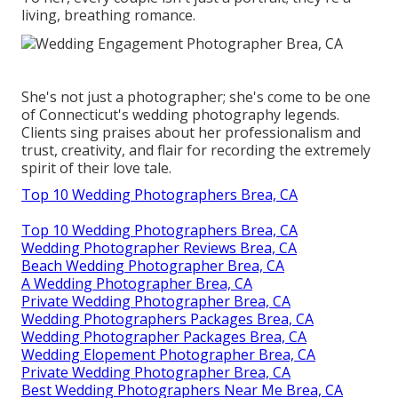
living, breathing romance.
She's not just a photographer; she's come to be one
of Connecticut's wedding photography legends.
Clients sing praises about her professionalism and
trust, creativity, and flair for recording the extremely
spirit of their love tale.
Top 10 Wedding Photographers Brea, CA
Top 10 Wedding Photographers Brea, CA
Wedding Photographer Reviews Brea, CA
Beach Wedding Photographer Brea, CA
A Wedding Photographer Brea, CA
Private Wedding Photographer Brea, CA
Wedding Photographers Packages Brea, CA
Wedding Photographer Packages Brea, CA
Wedding Elopement Photographer Brea, CA
Private Wedding Photographer Brea, CA
Best Wedding Photographers Near Me Brea, CA