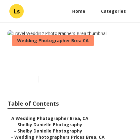
Ls
Home
Categories
Wedding Photographer Brea CA
Travel Wedding
Photographers Brea
Published en
6 min read
Table of Contents
–
A Wedding Photographer Brea, CA
–
Shelby Danielle Photography
–
Shelby Danielle Photography
–
Wedding Photographers Prices Brea, CA