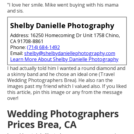
"I love her smile. Mike went buying with his mama
and sis.
Shelby Danielle Photography
Address: 16250 Homecoming Dr Unit 1758 Chino,
CA 91708-8861
Phone:
(714) 684-1492
Email:
shelby@shelbydaniellephotography.com
Learn More About Shelby Danielle Photography
I had actually told him I wanted a round diamond and
a skinny band and he chose an ideal one (Travel
Wedding Photographers Brea). He also ran the
images past my friend which I valued also. If you liked
this article, pin this image or any from the message
over!
Wedding Photographers
Prices Brea, CA