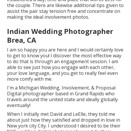
the couple. There are likewise additional tips given to
assist the pair stay tension free and concentrate on
making the ideal involvement photos.
Indian Wedding Photographer
Brea, CA
I am so happy you are here and I would certainly love
to get to know you! I discover the most effective way
to do that is through an engagement session. I am
able to see just how you engage with each other,
your love language, and you get to really feel even
more comfy with me.
I'm a Michigan Wedding, Involvement, & Proposal
Digital photographer based in Grand Rapids who
travels around the united state and ideally globally
eventually!
When I initially met David and LeElle, they told me
about just how they satisfied and dropped in love in
New york city City. I understood I desired to be their