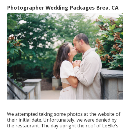
Photographer Wedding Packages Brea, CA
We attempted taking some photos at the website of
their initial date. Unfortunately, we were denied by
the restaurant. The day upright the roof of LeElle's