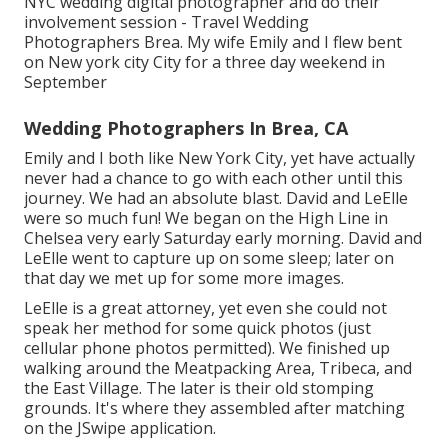
NYC wedding digital photographer and do their
involvement session - Travel Wedding
Photographers Brea. My wife Emily and I flew bent
on New york city City for a three day weekend in
September
Wedding Photographers In Brea, CA
Emily and I both like New York City, yet have actually
never had a chance to go with each other until this
journey. We had an absolute blast. David and LeElle
were so much fun! We began on the
High Line
in
Chelsea very early Saturday early morning. David and
LeElle went to capture up on some sleep; later on
that day we met up for some more images.
LeElle is a great attorney, yet even she could not
speak her method for some quick photos (just
cellular phone photos permitted). We finished up
walking around the Meatpacking Area, Tribeca, and
the East Village. The later is their old stomping
grounds. It's where they assembled after matching
on the JSwipe application.