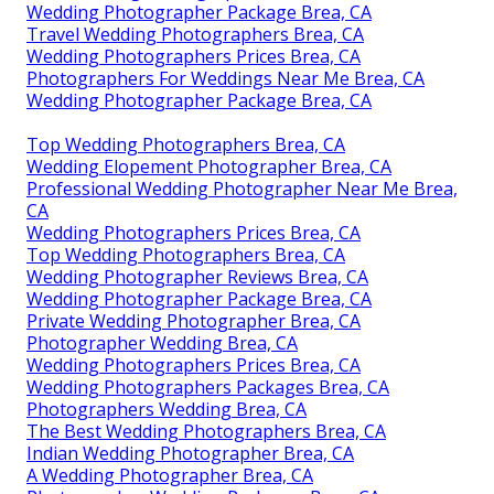
Wedding Photographer Package Brea, CA
Travel Wedding Photographers Brea, CA
Wedding Photographers Prices Brea, CA
Photographers For Weddings Near Me Brea, CA
Wedding Photographer Package Brea, CA
Top Wedding Photographers Brea, CA
Wedding Elopement Photographer Brea, CA
Professional Wedding Photographer Near Me Brea,
CA
Wedding Photographers Prices Brea, CA
Top Wedding Photographers Brea, CA
Wedding Photographer Reviews Brea, CA
Wedding Photographer Package Brea, CA
Private Wedding Photographer Brea, CA
Photographer Wedding Brea, CA
Wedding Photographers Prices Brea, CA
Wedding Photographers Packages Brea, CA
Photographers Wedding Brea, CA
The Best Wedding Photographers Brea, CA
Indian Wedding Photographer Brea, CA
A Wedding Photographer Brea, CA