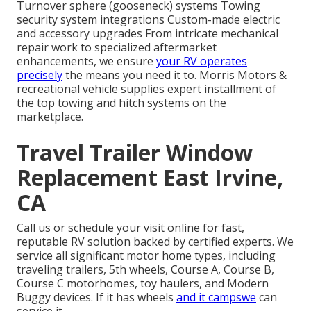
Turnover sphere (gooseneck) systems Towing
security system integrations Custom-made electric
and accessory upgrades From intricate mechanical
repair work to specialized aftermarket
enhancements, we ensure
your RV operates
precisely
the means you need it to. Morris Motors &
recreational vehicle supplies expert installment of
the top towing and hitch systems on the
marketplace.
Travel Trailer Window
Replacement East Irvine,
CA
Call us or schedule your visit online for fast,
reputable RV solution backed by certified experts. We
service all significant motor home types, including
traveling trailers, 5th wheels, Course A, Course B,
Course C motorhomes, toy haulers, and Modern
Buggy devices. If it has wheels
and it campswe
can