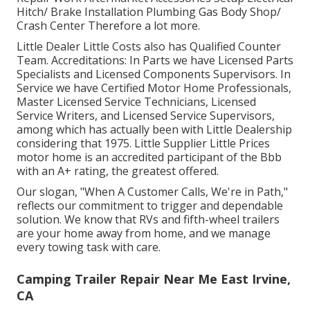
Hitch/ Brake Installation Plumbing Gas Body Shop/
Crash Center Therefore a lot more.
Little Dealer Little Costs also has Qualified Counter
Team. Accreditations: In Parts we have Licensed Parts
Specialists and Licensed Components Supervisors. In
Service we have Certified Motor Home Professionals,
Master Licensed Service Technicians, Licensed
Service Writers, and Licensed Service Supervisors,
among which has actually been with Little Dealership
considering that 1975. Little Supplier Little Prices
motor home is an accredited participant of the Bbb
with an A+ rating, the greatest offered.
Our slogan, "When A Customer Calls, We're in Path,"
reflects our commitment to trigger and dependable
solution. We know that RVs and fifth-wheel trailers
are your home away from home, and we manage
every towing task with care.
Camping Trailer Repair Near Me East Irvine,
CA