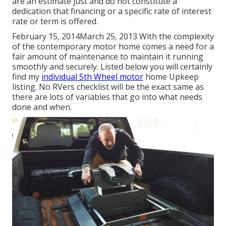
are an estimate just and do not constitute a
dedication that financing or a specific rate of interest
rate or term is offered.
February 15, 2014March 25, 2013 With the complexity
of the contemporary motor home comes a need for a
fair amount of maintenance to maintain it running
smoothly and securely. Listed below you will certainly
find my
individual 5th Wheel motor
home Upkeep
listing. No RVers checklist will be the exact same as
there are lots of variables that go into what needs
done and when.