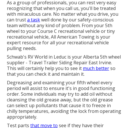
As a group of professionals, you can rest very easy
recognizing that when you call us, you'll be treated
with miraculous care. No matter what you drive, you
can trust
a task
well done by our safety-conscious
team without any kind of problem. From your 5th
wheel to your Course C recreational vehicle or tiny
recreational vehicle, All American Towing is your
expert resource for all your recreational vehicle
pulling needs.
Schwab's RV World in Leduc is your Alberta 5th wheel
supplier - Travel Trailer Siding Repair East Irvine.
This will certainly help you to see it
much better
so
that you can check it and maintain it.
Degreasing and examining your fifth wheel every
period will assist to ensure it's in good functioning
order. Some individuals may try to add oil without
cleansing the old grease away, but the old grease
can select up pollutants that cause it to freeze in
chilly temperatures, avoiding the lock from operating
appropriately.
Test parts
that move to
see if they have their