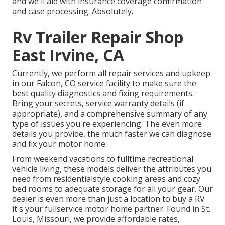
and we'll aid with insurance coverage confirmation
and case processing. Absolutely.
Rv Trailer Repair Shop
East Irvine, CA
Currently, we perform all repair services and upkeep
in our Falcon, CO service facility to make sure the
best quality diagnostics and fixing requirements.
Bring your secrets, service warranty details (if
appropriate), and a comprehensive summary of any
type of issues you're experiencing. The even more
details you provide, the much faster we can diagnose
and fix your motor home.
From weekend vacations to fulltime recreational
vehicle living, these models deliver the attributes you
need from residentialstyle cooking areas and cozy
bed rooms to adequate storage for all your gear. Our
dealer is even more than just a location to buy a RV
it's your fullservice motor home partner. Found in St.
Louis, Missouri, we provide affordable rates,