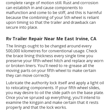
complete range of motion still. Rust and corrosion
can establish in and cause components to
malfunction and come to be stiff, and this is harmful
because the combining of your 5th wheel is reliant
upon timing so that the trailer and drawback can
secure into place.
Rv Trailer Repair Near Me East Irvine, CA
The linings ought to be changed around every
500,000 kilometres for conventional usage. Check
the brace lining thickness every single time you
preserve your fifth-wheel hitch and replace any worn
or broken liners. You'll need to re-grease all the
moving parts on your fifth wheel to make certain
they can move correctly.
Lubricate the authority lock itself and apply a light oil
to relocating components. If your fifth wheel slides,
you may desire to oil the slide path on the base plate.
Once you've spruced up everything, you'll intend to
examine the kingpin and make certain that it rests
properly and that the lock works.