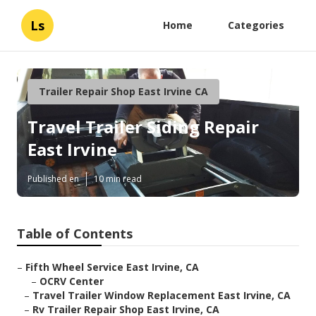
Ls
Home
Categories
Trailer Repair Shop East Irvine CA
Travel Trailer Siding Repair
East Irvine
Published en
10 min read
Table of Contents
–
Fifth Wheel Service East Irvine, CA
–
OCRV Center
–
Travel Trailer Window Replacement East Irvine, CA
–
Rv Trailer Repair Shop East Irvine, CA