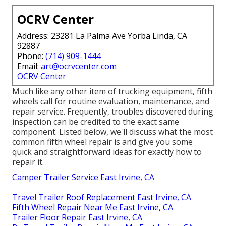
OCRV Center
Address: 23281 La Palma Ave Yorba Linda, CA
92887
Phone:
(714) 909-1444
Email:
art@ocrvcenter.com
OCRV Center
Much like any other item of trucking equipment, fifth
wheels call for routine
evaluation
, maintenance, and
repair service. Frequently, troubles discovered during
inspection can be credited to the exact same
component. Listed below, we'll discuss what the most
common fifth wheel repair is and give you some
quick and straightforward ideas for exactly how to
repair it.
Camper Trailer Service East Irvine, CA
Travel Trailer Roof Replacement East Irvine, CA
Fifth Wheel Repair Near Me East Irvine, CA
Trailer Floor Repair East Irvine, CA