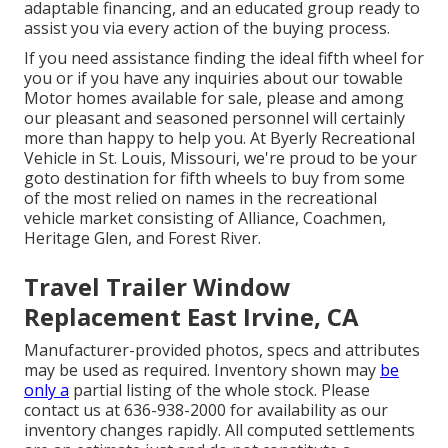
adaptable financing, and an educated group ready to
assist you via every action of the buying process.
If you need assistance finding the ideal fifth wheel for
you or if you have any inquiries about our towable
Motor homes available for sale, please and among
our pleasant and seasoned personnel will certainly
more than happy to help you. At Byerly Recreational
Vehicle in St. Louis, Missouri, we're proud to be your
goto destination for fifth wheels to buy from some
of the most relied on names in the recreational
vehicle market consisting of Alliance, Coachmen,
Heritage Glen, and Forest River.
Travel Trailer Window
Replacement East Irvine, CA
Manufacturer-provided photos, specs and attributes
may be used as required. Inventory shown may
be
only a
partial listing of the whole stock. Please
contact us at 636-938-2000 for availability as our
inventory changes rapidly. All computed settlements