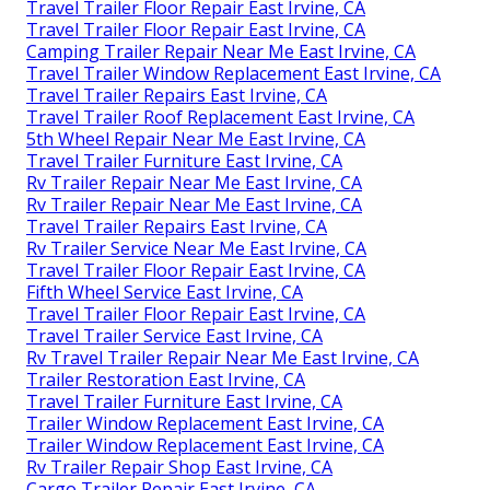
Travel Trailer Floor Repair East Irvine, CA
Travel Trailer Floor Repair East Irvine, CA
Camping Trailer Repair Near Me East Irvine, CA
Travel Trailer Window Replacement East Irvine, CA
Travel Trailer Repairs East Irvine, CA
Travel Trailer Roof Replacement East Irvine, CA
5th Wheel Repair Near Me East Irvine, CA
Travel Trailer Furniture East Irvine, CA
Rv Trailer Repair Near Me East Irvine, CA
Rv Trailer Repair Near Me East Irvine, CA
Travel Trailer Repairs East Irvine, CA
Rv Trailer Service Near Me East Irvine, CA
Travel Trailer Floor Repair East Irvine, CA
Fifth Wheel Service East Irvine, CA
Travel Trailer Floor Repair East Irvine, CA
Travel Trailer Service East Irvine, CA
Rv Travel Trailer Repair Near Me East Irvine, CA
Trailer Restoration East Irvine, CA
Travel Trailer Furniture East Irvine, CA
Trailer Window Replacement East Irvine, CA
Trailer Window Replacement East Irvine, CA
Rv Trailer Repair Shop East Irvine, CA
Cargo Trailer Repair East Irvine, CA