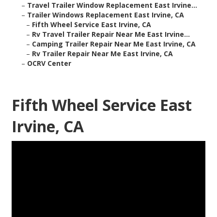
–
Travel Trailer Window Replacement East Irvine...
–
Trailer Windows Replacement East Irvine, CA
–
Fifth Wheel Service East Irvine, CA
–
Rv Travel Trailer Repair Near Me East Irvine...
–
Camping Trailer Repair Near Me East Irvine, CA
–
Rv Trailer Repair Near Me East Irvine, CA
–
OCRV Center
Fifth Wheel Service East
Irvine, CA