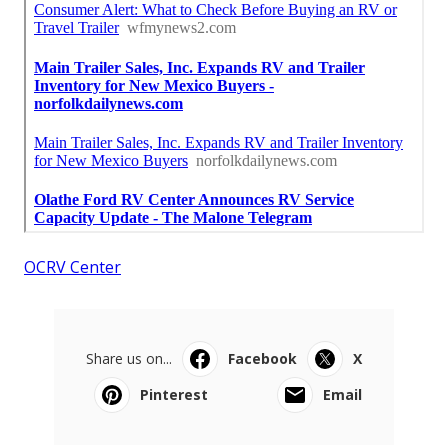
OCRV Center
Share us on...
Facebook
X
Pinterest
Email