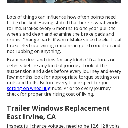
Lots of things can influence how often points need
to be checked. Having stated that here is what works
for me. Brakes every 6 months to one year pull the
wheels and clean and examine the brake pads and
drums. Change parts if worn. Make sure the electrical
brake electrical wiring remains in good condition and
not rubbing on anything.
Examine tires and rims for any kind of fractures or
defects before any kind of journey. Look at the
suspension and axles before every journey and every
few months look for appropriate torque settings on
nuts and bolts. Before every trip inspect torque
setting on wheel lug
nuts. Prior to every journey
check for proper tire rising cost of living.
Trailer Windows Replacement
East Irvine, CA
Inspect full charge voltage, need to be 12.6 12.8 volts.