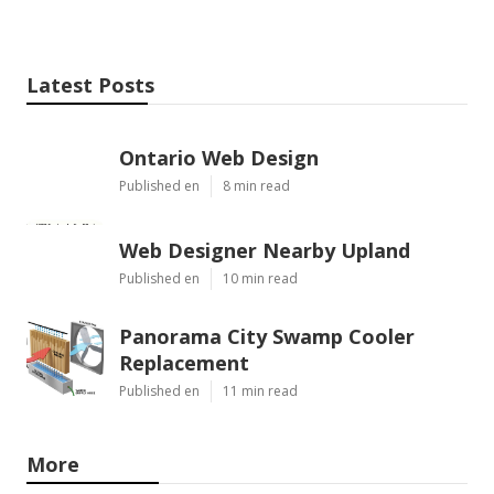
Latest Posts
Ontario Web Design
Published en
8 min read
Web Designer Nearby Upland
Published en
10 min read
Panorama City Swamp Cooler
Replacement
Published en
11 min read
More