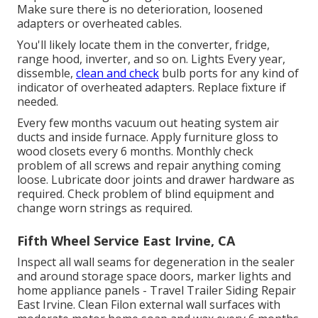
Make sure there is no deterioration, loosened
adapters or overheated cables.
You'll likely locate them in the converter, fridge,
range hood, inverter, and so on. Lights Every year,
dissemble,
clean and check
bulb ports for any kind of
indicator of overheated adapters. Replace fixture if
needed.
Every few months vacuum out heating system air
ducts and inside furnace. Apply furniture gloss to
wood closets every 6 months. Monthly check
problem of all screws and repair anything coming
loose. Lubricate door joints and drawer hardware as
required. Check problem of blind equipment and
change worn strings as required.
Fifth Wheel Service East Irvine, CA
Inspect all wall seams for degeneration in the sealer
and around storage space doors, marker lights and
home appliance panels - Travel Trailer Siding Repair
East Irvine. Clean Filon external wall surfaces with