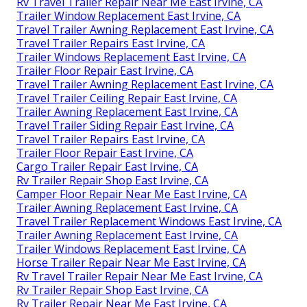
Rv Travel Trailer Repair Near Me East Irvine, CA
Trailer Window Replacement East Irvine, CA
Travel Trailer Awning Replacement East Irvine, CA
Travel Trailer Repairs East Irvine, CA
Trailer Windows Replacement East Irvine, CA
Trailer Floor Repair East Irvine, CA
Travel Trailer Awning Replacement East Irvine, CA
Travel Trailer Ceiling Repair East Irvine, CA
Trailer Awning Replacement East Irvine, CA
Travel Trailer Siding Repair East Irvine, CA
Travel Trailer Repairs East Irvine, CA
Trailer Floor Repair East Irvine, CA
Cargo Trailer Repair East Irvine, CA
Rv Trailer Repair Shop East Irvine, CA
Camper Floor Repair Near Me East Irvine, CA
Trailer Awning Replacement East Irvine, CA
Travel Trailer Replacement Windows East Irvine, CA
Trailer Awning Replacement East Irvine, CA
Trailer Windows Replacement East Irvine, CA
Horse Trailer Repair Near Me East Irvine, CA
Rv Travel Trailer Repair Near Me East Irvine, CA
Rv Trailer Repair Shop East Irvine, CA
Rv Trailer Repair Near Me East Irvine, CA