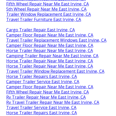
Fifth Wheel Repair Near Me East Irvine, CA
5th Wheel Repair Near Me East Irvine, CA
Trailer Window Replacement East Irvine, CA
Travel Trailer Furniture East Irvine, CA
Cargo Trailer Repair East Irvine, CA
Camper Floor Repair Near Me East Irvine, CA
Travel Trailer Replacement Windows East Irvine, CA
Camper Floor Repair Near Me East Irvine, CA
Horse Trailer Repair Near Me East Irvine, CA
Camping Trailer Repair Near Me East Irvine, CA
Horse Trailer Repair Near Me East Irvine, CA
Horse Trailer Repair Near Me East Irvine, CA
Travel Trailer Window Replacement East Irvine, CA
Horse Trailer Repairs East Irvine, CA
Camper Trailer Service East Irvine, CA
Camper Floor Repair Near Me East Irvine, CA
Fifth Wheel Repair Near Me East Irvine, CA
Rv Trailer Repair Near Me East Irvine, CA
Rv Travel Trailer Repair Near Me East Irvine, CA
Travel Trailer Service East Irvine, CA
Horse Trailer Repairs East Irvine, CA