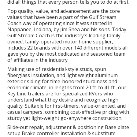
did all things that every person tells you to do at first.
Top quality, value, and advancement are the core
values that have been a part of the Gulf Stream
Coach way of operating since it was started in
Nappanee, Indiana, by Jim Shea and his sons. Today
Gulf Stream Coach is the industry's leading family-
owned, family-operated motor home supplier,
includes 22 brands with over 140 different models all
gave you by the most dedicated and seasoned team
of affiliates in the industry.
Making use of residential-style studs, spun
fiberglass insulation, and light weight aluminum
exterior siding for time-honored sturdiness and
economic climate, in lengths from 20 ft. to 41 ft., our
Key Line trailers are for specialized RVers who
understand what they desire and recognize high
quality. Suitable for first-timers, value-oriented, and
casual campers, combining cost-effective pricing with
sturdy yet light-weight go-anywhere construction.
Slide-out repair, adjustment & positioning Base plate
setup Brake controller installation & substitute