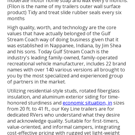
moderate motor home soap and wax every 6 months.
(FIlon is the name of my trailers outer wall surface
product) Tidy and treat slide rubber seals every six
months
High quality, worth, and technology are the core
values that have actually belonged of the Gulf
Stream Coach way of doing business given that it
was established in Nappanee, Indiana, by Jim Shea
and his sons. Today Gulf Stream Coach is the
industry's leading family-owned, family-operated
recreational vehicle manufacturer, includes 22 brand
names with over 140 various versions all brought to
you by the most specialized and experienced group
of partners in the market.
Utilizing residential-style studs, rotated fiberglass
insulation, and aluminum exterior siding for time-
honored sturdiness and
economic situation, in
sizes
from 20 ft. to 41 ft., our Key Line trailers are for
dedicated RVers who understand what they desire
and acknowledge quality. Suitable for first-timers,
value-oriented, and informal campers, integrating
cost-effective pricing with rugged yet light-weight