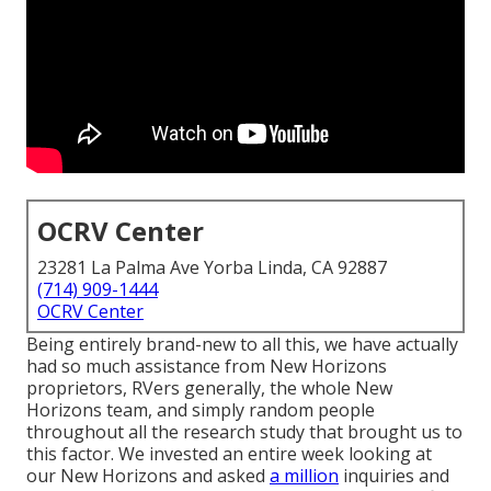
OCRV Center
23281 La Palma Ave Yorba Linda, CA 92887
(714) 909-1444
OCRV Center
Being entirely brand-new to all this, we have actually
had so much assistance from New Horizons
proprietors, RVers generally, the whole New
Horizons team, and simply random people
throughout all the research study that brought us to
this factor. We invested an entire week looking at
our New Horizons and asked
a million
inquiries and