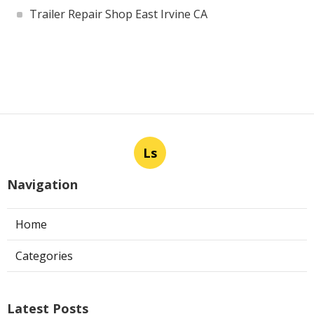
Trailer Repair Shop East Irvine CA
Ls
Navigation
Home
Categories
Latest Posts