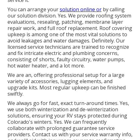
service it.
You can arrange your
solution online or
by calling
our solution division. Yes. We provide roofing system
evaluations, resealing, patching, membrane layer
repair work, and full roof replacement. Roof covering
upkeep is among one of the most vital solutions to
avoid leakages and water damages. Definitely. Our
licensed service technicians are trained to recognize
and fix intricate electric and plumbing concerns,
consisting of shorts, faulty circuitry, water pumps,
hot water heater, and a lot more.
We are an, offering professional setup for a large
variety of accessories, lugging elements, and
upgrade kits. Most regular upkeep can be finished
swiftly.
We always go for fast, exact turn-around times. Yes,
we use both winterization and de-winterization
solutions, ensuring your RV stays protected during
Colorado's winters. Yes. We can frequently
collaborate with prolonged guarantee service
providers. Contact us with your service warranty info,