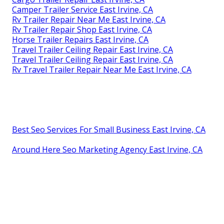
Camper Trailer Service East Irvine, CA
Rv Trailer Repair Near Me East Irvine, CA
Rv Trailer Repair Shop East Irvine, CA
Horse Trailer Repairs East Irvine, CA
Travel Trailer Ceiling Repair East Irvine, CA
Travel Trailer Ceiling Repair East Irvine, CA
Rv Travel Trailer Repair Near Me East Irvine, CA
Best Seo Services For Small Business East Irvine, CA
Around Here Seo Marketing Agency East Irvine, CA