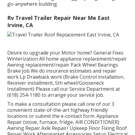
go-anywhere building.
Rv Travel Trailer Repair Near Me East
Irvine, CA
Desire to upgrade your Motor home? General Fixes
Winterization All home appliance replacement/repair
Awning replacement/repair Pack Wheel Bearings
Brake Job We do insurance estimates and repair
work Lp Drawback work (Brake Control installation,
Receiver installment, 5th wheel/Gooseneck
Installment) Please call our Service Department at
(618) 254-1180 to arrange your service job.
To make a consultation please call one of our 3
convenient state-of-the-art highway friendly
locations
or submit the e-contact form. Appliance
Repair (stove, furnace, fridge, AIR CONDITIONER)
Awning Repair Axle Repair/ Upkeep Floor Fixing Roof
Repair Work Aftermarket Accessories Setup Electrical