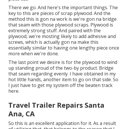
There we go. And here's the important things. The
key to this are pieces of scrap plywood. And the
method this is gon na work is we're gon na bridge
that seam with those plywood scraps. Plywood is
extremely strong stuff. And paired with the
plywood, we're mosting likely to add adhesive and
screws, which is actually gon na make this
essentially similar to having one lengthy piece once
more when we're done.
The last point we desire is for the plywood to wind
up standing proud of the two-by product. Bridge
that seam regarding evenly. I have obtained in my
hot little hands, another item to go on that side. So
I just have to get my system off the beaten track
here.
Travel Trailer Repairs Santa
Ana, CA
So this is an excellent application for it. As a result
of utilizing that, that belongs to the reason that I