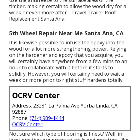
timber, making certain to allow the wood dry for a
week or even more after - Travel Trailer Roof
Replacement Santa Ana.
5th Wheel Repair Near Me Santa Ana, CA
It is likewise possible to infuse the epoxy into the
wood for a lot more strengthening power. Relying
on the hardener and epoxy that you acquire, you
will certainly have anywhere from a few mins to an
hour to collaborate with it before it starts to
solidify. However, you will certainly need to wait a
week or more prior to right stuff hardens totally.
OCRV Center
Address: 23281 La Palma Ave Yorba Linda, CA
92887
Phone:
(714) 909-1444
OCRV Center
Not sure which type of flooring is finest? Well, in
locations that are prone to spills and moisture, like