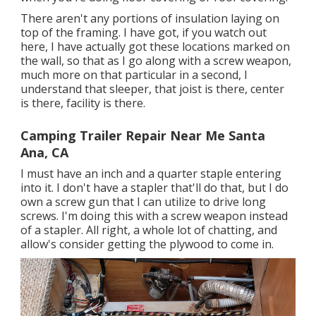
There aren't any portions of insulation laying on
top of the framing. I have got, if you watch out
here, I have actually got these locations marked on
the wall, so that as I go along with a screw weapon,
much more on that particular in a second, I
understand that sleeper, that joist is there, center
is there, facility is there.
Camping Trailer Repair Near Me Santa
Ana, CA
I must have an inch and a quarter staple entering
into it. I don't have a stapler that'll do that, but I do
own a screw gun that I can utilize to drive long
screws. I'm doing this with a screw weapon instead
of a stapler. All right, a whole lot of chatting, and
allow's consider getting the plywood to come in.