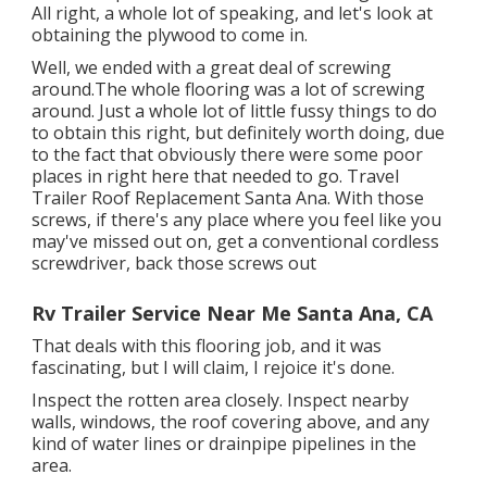
All right, a whole lot of speaking, and let's look at
obtaining the plywood to come in.
Well, we ended with a great deal of screwing
around.The whole flooring was a lot of screwing
around. Just a whole lot of little fussy things to do
to obtain this right, but definitely worth doing, due
to the fact that obviously there were some poor
places in right here that needed to go. Travel
Trailer Roof Replacement Santa Ana. With those
screws, if there's any place where you feel like you
may've missed out on, get a conventional cordless
screwdriver, back those screws out
Rv Trailer Service Near Me Santa Ana, CA
That deals with this flooring job, and it was
fascinating, but I will claim, I rejoice it's done.
Inspect the rotten area closely. Inspect nearby
walls, windows, the roof covering above, and any
kind of water lines or drainpipe pipelines in the
area.