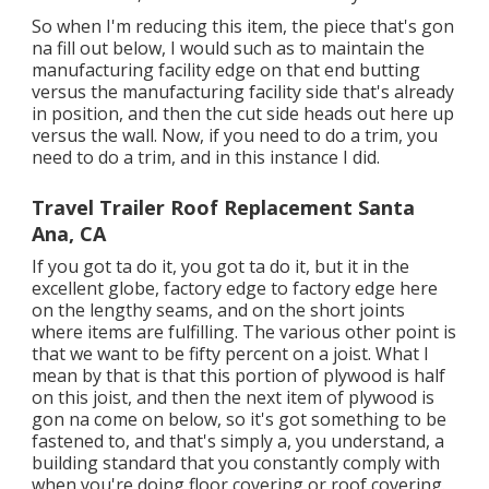
So when I'm reducing this item, the piece that's gon
na fill out below, I would such as to maintain the
manufacturing facility edge on that end butting
versus the manufacturing facility side that's already
in position, and then the cut side heads out here up
versus the wall. Now, if you need to do a trim, you
need to do a trim, and in this instance I did.
Travel Trailer Roof Replacement Santa
Ana, CA
If you got ta do it, you got ta do it, but it in the
excellent globe, factory edge to factory edge here
on the lengthy seams, and on the short joints
where items are fulfilling. The various other point is
that we want to be fifty percent on a joist. What I
mean by that is that this portion of plywood is half
on this joist, and then the next item of plywood is
gon na come on below, so it's got something to be
fastened to, and that's simply a, you understand, a
building standard that you constantly comply with
when you're doing floor covering or roof covering.