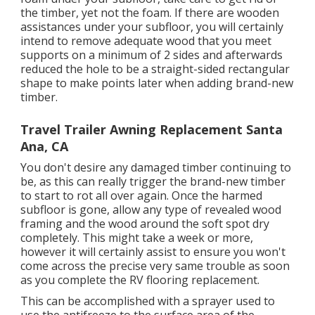
the timber, yet not the foam. If there are wooden
assistances under your subfloor, you will certainly
intend to remove adequate wood that you meet
supports on a minimum of 2 sides and afterwards
reduced the hole to be a straight-sided rectangular
shape to make points later when adding brand-new
timber.
Travel Trailer Awning Replacement Santa
Ana, CA
You don't desire any damaged timber continuing to
be, as this can really trigger the brand-new timber
to start to rot all over again. Once the harmed
subfloor is gone, allow any type of revealed wood
framing and the wood around the soft spot dry
completely. This might take a week or more,
however it will certainly assist to ensure you won't
come across the precise very same trouble as soon
as you complete the RV flooring replacement.
This can be accomplished with a sprayer used to
use the antifreeze to the surface area of the