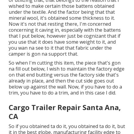
wished to make certain those battens obtained
under the textile. And the factor being that that
mineral wool, it's obtained some thickness to it.
Now it's not that resting there, I'm concerned
concerning it caving in, especially with the battens
that I put below, however just be cognizant that if
you use that it does have some weight to it, and
you wan na see to it that that fabric under the
camper is gon na support that.
So when I'm cutting this item, the piece that's gon
na fill out below, I wish to maintain the factory edge
on that end butting versus the factory side that's
already in place, and then the cut side goes out
below up against the wall. Now, if you have to do a
trim, you have to do a trim, and in this case I did.
Cargo Trailer Repair Santa Ana,
CA
So if you obtained ta do it, you obtained ta do it, but
it in the best globe, manufacturing facility edge to