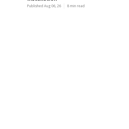
Published Aug 06, 26
8 min read