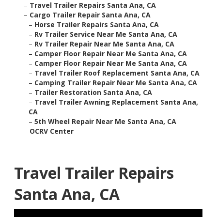
–
Travel Trailer Repairs Santa Ana, CA
–
Cargo Trailer Repair Santa Ana, CA
–
Horse Trailer Repairs Santa Ana, CA
–
Rv Trailer Service Near Me Santa Ana, CA
–
Rv Trailer Repair Near Me Santa Ana, CA
–
Camper Floor Repair Near Me Santa Ana, CA
–
Camper Floor Repair Near Me Santa Ana, CA
–
Travel Trailer Roof Replacement Santa Ana, CA
–
Camping Trailer Repair Near Me Santa Ana, CA
–
Trailer Restoration Santa Ana, CA
–
Travel Trailer Awning Replacement Santa Ana,
CA
–
5th Wheel Repair Near Me Santa Ana, CA
–
OCRV Center
Travel Trailer Repairs
Santa Ana, CA