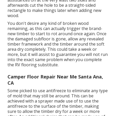
afterwards cut the hole to be a straight-sided
rectangle to make things later when adding new
wood.
You don't desire any kind of broken wood
remaining, as this can actually trigger the brand-
new timber to start to rot around once again. Once
the damaged subfloor is gone, allow any revealed
timber framework and the timber around the soft
area dry completely. This could take a week or
more, but it will assist to guarantee you will not run
into the exact same problem when you complete
the RV flooring substitute.
Camper Floor Repair Near Me Santa Ana,
CA
Some picked to use
antifreeze
to eliminate any type
of mold that may still be around. This can be
achieved with a sprayer made use of to use the
antifreeze to the surface of the timber, making
sure to allow the timber dry for a week or more