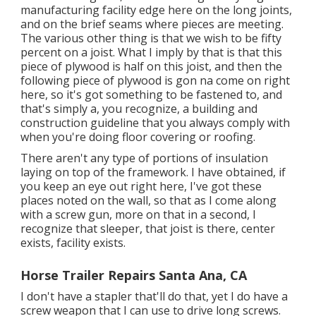
manufacturing facility edge here on the long joints,
and on the brief seams where pieces are meeting.
The various other thing is that we wish to be fifty
percent on a joist. What I imply by that is that this
piece of plywood is half on this joist, and then the
following piece of plywood is gon na come on right
here, so it's got something to be fastened to, and
that's simply a, you recognize, a building and
construction guideline that you always comply with
when you're doing floor covering or roofing.
There aren't any type of portions of insulation
laying on top of the framework. I have obtained, if
you keep an eye out right here, I've got these
places noted on the wall, so that as I come along
with a screw gun, more on that in a second, I
recognize that sleeper, that joist is there, center
exists, facility exists.
Horse Trailer Repairs Santa Ana, CA
I don't have a stapler that'll do that, yet I do have a
screw weapon that I can use to drive long screws.