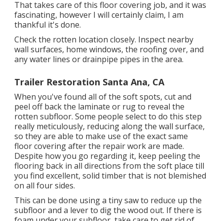
That takes care of this floor covering job, and it was
fascinating, however I will certainly claim, I am
thankful it's done.
Check the rotten location closely. Inspect nearby
wall surfaces, home windows, the roofing over, and
any water lines or drainpipe pipes in the area.
Trailer Restoration Santa Ana, CA
When you've found all of the soft spots, cut and
peel off back the laminate or rug to reveal the
rotten subfloor. Some people select to do this step
really meticulously, reducing along the wall surface,
so they are able to make use of the exact same
floor covering after the repair work are made.
Despite how you go regarding it, keep peeling the
flooring back in all directions from the soft place till
you find excellent, solid timber that is not blemished
on all four sides.
This can be done using a tiny saw to reduce up the
subfloor and a lever to dig the wood out. If there is
foam under your subfloor, take care to get rid of