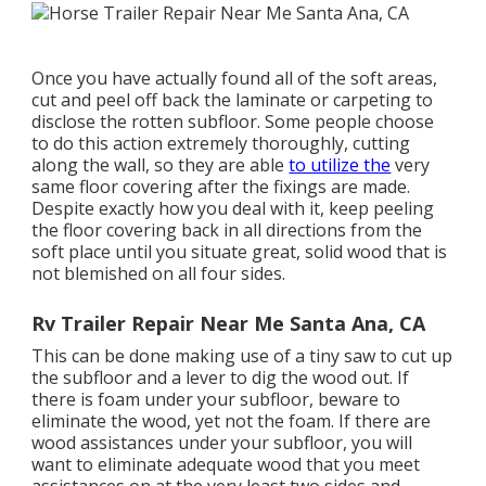
Once you have actually found all of the soft areas,
cut and peel off back the laminate or carpeting to
disclose the rotten subfloor. Some people choose
to do this action extremely thoroughly, cutting
along the wall, so they are able
to utilize the
very
same floor covering after the fixings are made.
Despite exactly how you deal with it, keep peeling
the floor covering back in all directions from the
soft place until you situate great, solid wood that is
not blemished on all four sides.
Rv Trailer Repair Near Me Santa Ana, CA
This can be done making use of a tiny saw to cut up
the subfloor and a lever to dig the wood out. If
there is foam under your subfloor, beware to
eliminate the wood, yet not the foam. If there are
wood assistances under your subfloor, you will
want to eliminate adequate wood that you meet
assistances on at the very least two sides and