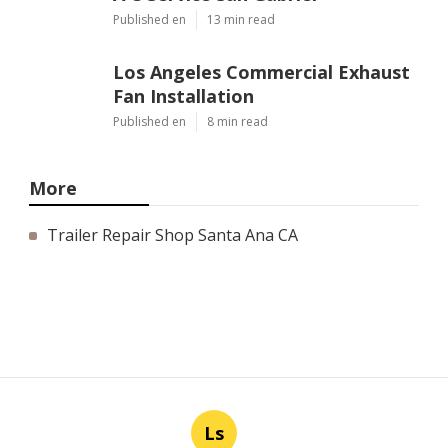
Published en
13 min read
Los Angeles Commercial Exhaust
Fan Installation
Published en
8 min read
More
Trailer Repair Shop Santa Ana CA
Ls