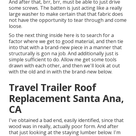
And after that, brr, brr, must be able to just drive
some screws. The batten is just acting like a really
large washer to make certain that that fabric does
not have the opportunity to tear through and come
loose.
So the next thing inside here is to search for a
factor where we get to good material, and then tie
into that with a brand-new piece in a manner that
structurally is gon na job. And additionally just is
simple sufficient to do. Allow me get some tools
drawn with each other, and then we'll look at out
with the old and in with the brand-new below.
Travel Trailer Roof
Replacement Santa Ana,
CA
I've obtained a bad end, easily identified, since that
wood was in really, actually poor form. And after
that just looking at the staying lumber below. I'm