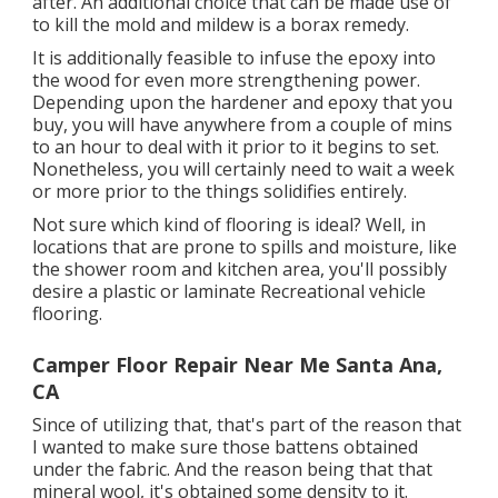
after. An additional choice that can be made use of
to kill the mold and mildew is a
borax
remedy.
It is additionally feasible to infuse the epoxy into
the wood for even more strengthening power.
Depending upon the hardener and epoxy that you
buy, you will have anywhere from a couple of mins
to an hour to deal with it prior to it begins to set.
Nonetheless, you will certainly need to wait a week
or more prior to the things solidifies entirely.
Not sure which kind of flooring is ideal? Well, in
locations that are prone to spills and moisture, like
the shower room and kitchen area, you'll possibly
desire a plastic or laminate Recreational vehicle
flooring.
Camper Floor Repair Near Me Santa Ana,
CA
Since of utilizing that, that's part of the reason that
I wanted to make sure those battens obtained
under the fabric. And the reason being that that
mineral wool, it's obtained some density to it.