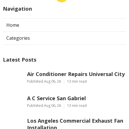
Navigation
Home
Categories
Latest Posts
Air Conditioner Repairs Universal City
Published Aug 06, 26
13 min read
A C Service San Gabriel
Published Aug 06, 26
13 min read
Los Angeles Commercial Exhaust Fan
Installation