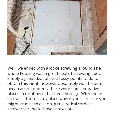
Well, we ended with a lot of screwing around.The
whole flooring was a great deal of screwing about.
Simply a great deal of little fussy points to do to
obtain this right, however absolutely worth doing,
because undoubtedly there were some negative
places in right here that needed to go. With those
screws, if there's any place where you seem like you
might've missed out on, get a typical cordless
screwdriver, back those screws out.