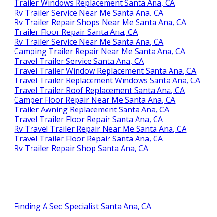
Trailer Windows Replacement Santa Ana, CA
Rv Trailer Service Near Me Santa Ana, CA
Rv Trailer Repair Shops Near Me Santa Ana, CA
Trailer Floor Repair Santa Ana, CA
Rv Trailer Service Near Me Santa Ana, CA
Camping Trailer Repair Near Me Santa Ana, CA
Travel Trailer Service Santa Ana, CA
Travel Trailer Window Replacement Santa Ana, CA
Travel Trailer Replacement Windows Santa Ana, CA
Travel Trailer Roof Replacement Santa Ana, CA
Camper Floor Repair Near Me Santa Ana, CA
Trailer Awning Replacement Santa Ana, CA
Travel Trailer Floor Repair Santa Ana, CA
Rv Travel Trailer Repair Near Me Santa Ana, CA
Travel Trailer Floor Repair Santa Ana, CA
Rv Trailer Repair Shop Santa Ana, CA
Finding A Seo Specialist Santa Ana, CA