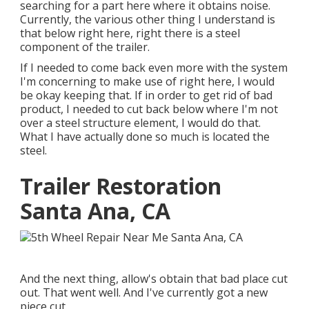
searching for a part here where it obtains noise.
Currently, the various other thing I understand is
that below right here, right there is a steel
component of the trailer.
If I needed to come back even more with the system
I'm concerning to make use of right here, I would
be okay keeping that. If in order to get rid of bad
product, I needed to cut back below where I'm not
over a steel structure element, I would do that.
What I have actually done so much is located the
steel.
Trailer Restoration
Santa Ana, CA
And the next thing, allow's obtain that bad place cut
out. That went well. And I've currently got a new
piece cut.