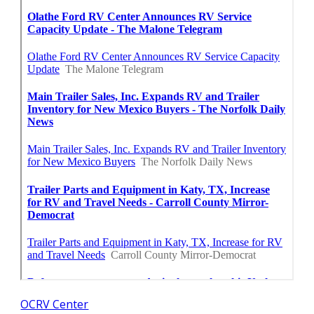
OCRV Center