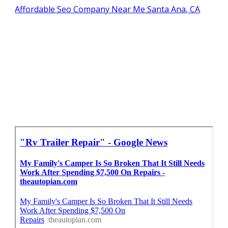
Affordable Seo Company Near Me Santa Ana, CA