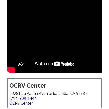
OCRV Center
23281 La Palma Ave Yorba Linda, CA 92887
(714) 909-1444
OCRV Center