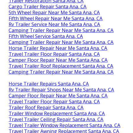
Trailer Restoration Santa Ana, CA
Cargo Trailer Repair Santa Ana, CA
5th Wheel Repair Near Me Santa Ana, CA
Fifth Wheel Repair Near Me Santa Ana, CA
Rv Trailer Service Near Me Santa Ana, CA
Camping Trailer Repair Near Me Santa Ana, CA
Fifth Wheel Service Santa Ana, CA
Camping Trailer Repair Near Me Santa Ana, CA
Horse Trailer Repair Near Me Santa Ana, CA
Travel Trailer Floor Repair Santa Ana, CA
Camper Floor Repair Near Me Santa Ana, CA
Travel Trailer Roof Replacement Santa Ana, CA
Camping Trailer Repair Near Me Santa Ana, CA
Horse Trailer Repairs Santa Ana, CA
Rv Trailer Repair Shops Near Me Santa Ana, CA
Camper Floor Repair Near Me Santa Ana, CA
Travel Trailer Floor Repair Santa Ana, CA
Trailer Roof Repair Santa Ana, CA
Trailer Window Replacement Santa Ana, CA
Travel Trailer Ceiling Repair Santa Ana, CA
Travel Trailer Window Replacement Santa Ana, CA
Travel Trailer Awning Replacement Santa Ana, CA