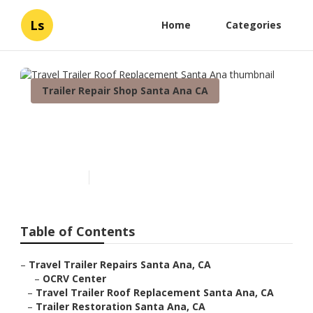
Ls
Home
Categories
Trailer Repair Shop Santa Ana CA
Travel Trailer Roof
Replacement Santa Ana
Published en
11 min read
Table of Contents
–
Travel Trailer Repairs Santa Ana, CA
–
OCRV Center
–
Travel Trailer Roof Replacement Santa Ana, CA
–
Trailer Restoration Santa Ana, CA