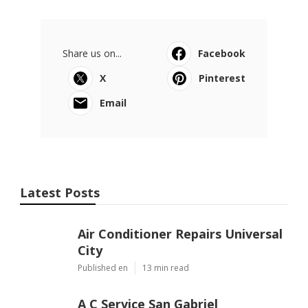
Share us on...
Facebook
X
Pinterest
Email
Latest Posts
Air Conditioner Repairs Universal
City
Published en
13 min read
A C Service San Gabriel