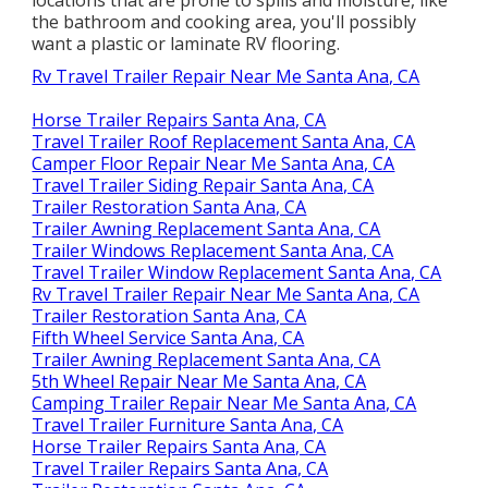
the bathroom and cooking area, you'll possibly
want a plastic or laminate RV flooring.
Rv Travel Trailer Repair Near Me Santa Ana, CA
Horse Trailer Repairs Santa Ana, CA
Travel Trailer Roof Replacement Santa Ana, CA
Camper Floor Repair Near Me Santa Ana, CA
Travel Trailer Siding Repair Santa Ana, CA
Trailer Restoration Santa Ana, CA
Trailer Awning Replacement Santa Ana, CA
Trailer Windows Replacement Santa Ana, CA
Travel Trailer Window Replacement Santa Ana, CA
Rv Travel Trailer Repair Near Me Santa Ana, CA
Trailer Restoration Santa Ana, CA
Fifth Wheel Service Santa Ana, CA
Trailer Awning Replacement Santa Ana, CA
5th Wheel Repair Near Me Santa Ana, CA
Camping Trailer Repair Near Me Santa Ana, CA
Travel Trailer Furniture Santa Ana, CA
Horse Trailer Repairs Santa Ana, CA
Travel Trailer Repairs Santa Ana, CA