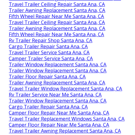
Travel Trailer Ceiling Repair Santa Ana, CA
Trailer Awning Replacement Santa Ana, CA
Fifth Wheel Repair Near Me Santa Ana, CA
Travel Trailer Ceiling Repair Santa Ana, CA
Trailer Awning Replacement Santa Ana, CA
Fifth Wheel Repair Near Me Santa Ana, CA
Rv Trailer Repair Shop Santa Ana, CA
Cargo Trailer Repair Santa Ana, CA
Travel Trailer Service Santa Ana, CA
Camper Trailer Service Santa Ana, CA
Trailer Window Replacement Santa Ana, CA
Trailer Window Replacement Santa Ana, CA
Trailer Floor Repair Santa Ana, CA
Trailer Awning Replacement Santa Ana, CA
Travel Trailer Window Replacement Santa Ana, CA
Rv Trailer Service Near Me Santa Ana, CA
Trailer Window Replacement Santa Ana, CA
Cargo Trailer Repair Santa Ana, CA
Camper Floor Repair Near Me Santa Ana, CA
Travel Trailer Replacement Windows Santa Ana, CA
Camper Floor Repair Near Me Santa Ana, CA
Travel Trailer Awning Replacement Santa Ana, CA