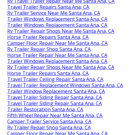
Rv Travel Trailer Repair Near Me Santa Ana, CA
Travel Trailer Repairs Santa Ana, CA
Rv Trailer Service Near Me Santa Ana, CA
Trailer Windows Replacement Santa Ana, CA
Trailer Windows Replacement Santa Ana, CA
Rv Trailer Repair Shops Near Me Santa Ana, CA
Horse Trailer Repairs Santa Ana, CA
Camper Floor Repair Near Me Santa Ana, CA
Rv Trailer Repair Shop Santa Ana, CA
Horse Trailer Repair Near Me Santa Ana, CA
Trailer Windows Replacement Santa Ana, CA
Rv Trailer Repair Shops Near Me Santa Ana, CA
Horse Trailer Repairs Santa Ana, CA
Travel Trailer Ceiling Repair Santa Ana, CA
Travel Trailer Replacement Windows Santa Ana, CA
Trailer Window Replacement Santa Ana, CA
Travel Trailer Siding Repair Santa Ana, CA
Travel Trailer Siding Repair Santa Ana, CA
Trailer Restoration Santa Ana, CA
Fifth Wheel Repair Near Me Santa Ana, CA
Camper Trailer Service Santa Ana, CA
Rv Trailer Repair Shop Santa Ana, CA
Camper Floor Repair Near Me Santa Ana, CA