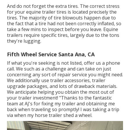
And do not forget the extra tires. The correct stress
for your equine trailer tires is located precisely the
tires. The majority of tire blowouts happen due to
the fact that a tire had not been correctly inflated, so
take a few mins to inspect before you leave. Equine
trailers require specific tires, largely due to the tons
they're lugging.
Fifth Wheel Service Santa Ana, CA
If what you're seeking is not listed, offer us a phone
call. We such as a challenge and can take on just
concerning any sort of repair service you might need.
We additionally use
trailer accessories
,
trailer
upgrade packages
, and lots of
drawback materials
.
We anticipate helping you obtain the most out of
your trailer investment! "Thanks to the fantastic
team at AJ's for fixing my trailer and obtaining me
back when traveling so promptly! I was taking a trip
via when my horse trailer shed a wheel.