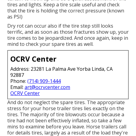
tires and lights. Keep a tire scale useful and check
that the tire is holding the correct pressure (known
as PSI)
Dry rot can occur also if the tire step still looks
terrific, and as soon as those fractures show up, your
tire comes to be jeopardized. And once again, keep in
mind to check your spare tires as well.
OCRV Center
Address: 23281 La Palma Ave Yorba Linda, CA
92887
Phone:
(714) 909-1444
Email:
art@ocrvcenter.com
OCRV Center
And do not neglect the spare tires. The appropriate
stress for your horse trailer tires lies exactly on the
tires. The majority of tire blowouts occur because a
tire had not been effectively inflated, so take a few
mins to examine before you leave. Horse trailers call
for details tires, largely as a result of the load they're