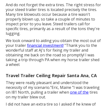
And do not forget the extra tires. The right stress for
your steed trailer tires is located precisely the tires.
Many tire blowouts occur because a tire wasn't
properly blown up, so take a couple of minutes to
inspect prior to you leave. Steed trailers call for
specific tires, primarily as a result of the tons they're
lugging.
We look onward to aiding you obtain the most out of
your trailer
financial investment!
"Thank you to the
wonderful staff at AJ's for fixing my trailer and
obtaining me back on the road so promptly! I was
taking a trip through PA when my horse trailer shed
a wheel.
Travel Trailer Ceiling Repair Santa Ana, CA
They were really pleasant and understood the
necessity of my scenario."Eric, Maine "I was traveling
on I81 North, pulling a trailer when
one of the
tires
on my trailer blew out.
I did not have an extra tire so I asked if he knew of