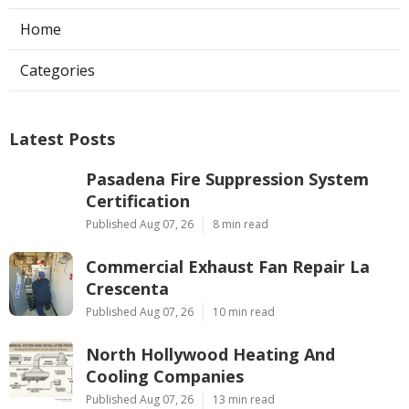
Home
Categories
Latest Posts
Pasadena Fire Suppression System
Certification
Published Aug 07, 26
8 min read
Commercial Exhaust Fan Repair La
Crescenta
Published Aug 07, 26
10 min read
North Hollywood Heating And
Cooling Companies
Published Aug 07, 26
13 min read