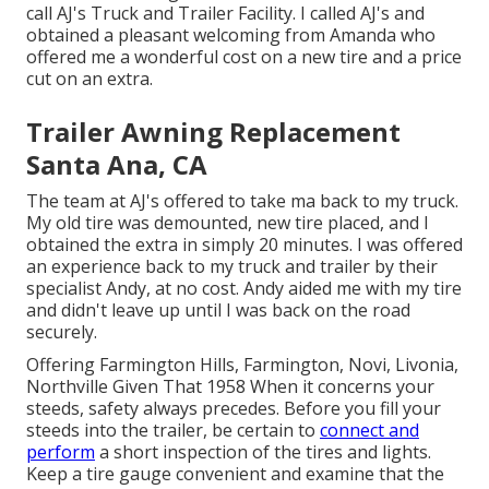
call AJ's Truck and Trailer Facility. I called AJ's and
obtained a pleasant welcoming from Amanda who
offered me a wonderful cost on a new tire and a price
cut on an extra.
Trailer Awning Replacement
Santa Ana, CA
The team at AJ's offered to take ma back to my truck.
My old tire was demounted, new tire placed, and I
obtained the extra in simply 20 minutes. I was offered
an experience back to my truck and trailer by their
specialist Andy, at no cost. Andy aided me with my tire
and didn't leave up until I was back on the road
securely.
Offering Farmington Hills, Farmington, Novi, Livonia,
Northville Given That 1958 When it concerns your
steeds, safety always precedes. Before you fill your
steeds into the trailer, be certain to
connect and
perform
a short inspection of the tires and lights.
Keep a tire gauge convenient and examine that the