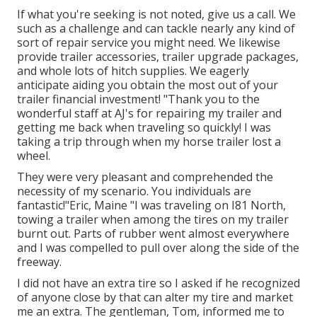
If what you're seeking is not noted, give us a call. We
such as a challenge and can tackle nearly any kind of
sort of repair service you might need. We likewise
provide
trailer accessories
,
trailer upgrade packages
,
and whole lots of
hitch supplies
. We eagerly
anticipate aiding you obtain the most out of your
trailer financial investment! "Thank you to the
wonderful staff at AJ's for repairing my trailer and
getting me back when traveling so quickly! I was
taking a trip through when my horse trailer lost a
wheel.
They were very pleasant and comprehended the
necessity of my scenario. You individuals are
fantastic!"Eric, Maine "I was traveling on I81 North,
towing a trailer when among the tires on my trailer
burnt out. Parts of rubber went almost everywhere
and I was compelled to pull over along the side of the
freeway.
I did not have an extra tire so I asked if he recognized
of anyone close by that can alter my tire and market
me an extra. The gentleman, Tom, informed me to