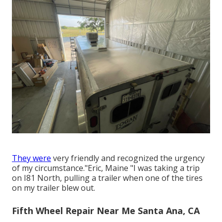
They were
very friendly and recognized the urgency
of my circumstance."Eric, Maine "I was taking a trip
on I81 North, pulling a trailer when one of the tires
on my trailer blew out.
Fifth Wheel Repair Near Me Santa Ana, CA