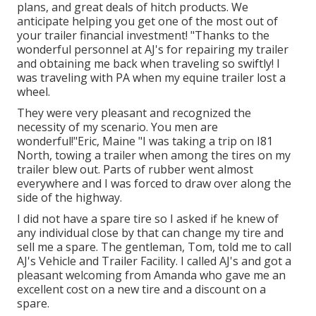
plans
, and great deals of
hitch products
. We
anticipate helping you get one of the most out of
your trailer financial investment! "Thanks to the
wonderful personnel at AJ's for repairing my trailer
and obtaining me back when traveling so swiftly! I
was traveling with PA when my equine trailer lost a
wheel.
They were very pleasant and recognized the
necessity of my scenario. You men are
wonderful!"Eric, Maine "I was taking a trip on I81
North, towing a trailer when among the tires on my
trailer blew out. Parts of rubber went almost
everywhere and I was forced to draw over along the
side of the highway.
I did not have a spare tire so I asked if he knew of
any individual close by that can change my tire and
sell me a spare. The gentleman, Tom, told me to call
AJ's Vehicle and Trailer Facility. I called AJ's and got a
pleasant welcoming from Amanda who gave me an
excellent cost on a new tire and a discount on a
spare.