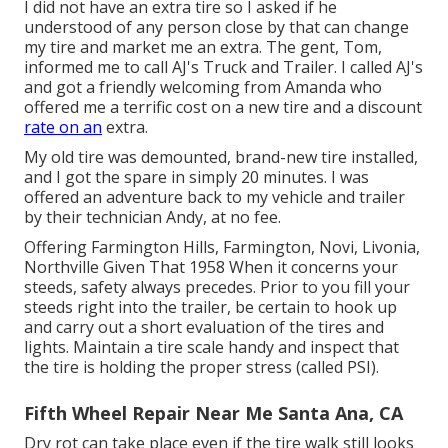
I did not have an extra tire so I asked if he
understood of any person close by that can change
my tire and market me an extra. The gent, Tom,
informed me to call AJ's Truck and Trailer. I called AJ's
and got a friendly welcoming from Amanda who
offered me a terrific cost on a new tire and a discount
rate on an
extra.
My old tire was demounted, brand-new tire installed,
and I got the spare in simply 20 minutes. I was
offered an adventure back to my vehicle and trailer
by their technician Andy, at no fee.
Offering Farmington Hills, Farmington, Novi, Livonia,
Northville Given That 1958 When it concerns your
steeds, safety always precedes. Prior to you fill your
steeds right into the trailer, be certain to hook up
and carry out a short evaluation of the tires and
lights. Maintain a tire scale handy and inspect that
the tire is holding the proper stress (called PSI).
Fifth Wheel Repair Near Me Santa Ana, CA
Dry rot can take place even if the tire walk still looks