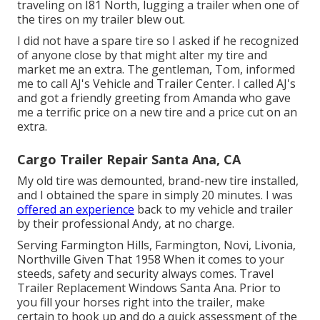
traveling on I81 North, lugging a trailer when one of
the tires on my trailer blew out.
I did not have a spare tire so I asked if he recognized
of anyone close by that might alter my tire and
market me an extra. The gentleman, Tom, informed
me to call AJ's Vehicle and Trailer Center. I called AJ's
and got a friendly greeting from Amanda who gave
me a terrific price on a new tire and a price cut on an
extra.
Cargo Trailer Repair Santa Ana, CA
My old tire was demounted, brand-new tire installed,
and I obtained the spare in simply 20 minutes. I was
offered an experience
back to my vehicle and trailer
by their professional Andy, at no charge.
Serving Farmington Hills, Farmington, Novi, Livonia,
Northville Given That 1958 When it comes to your
steeds, safety and security always comes. Travel
Trailer Replacement Windows Santa Ana. Prior to
you fill your horses right into the trailer, make
certain to hook up and do a quick assessment of the