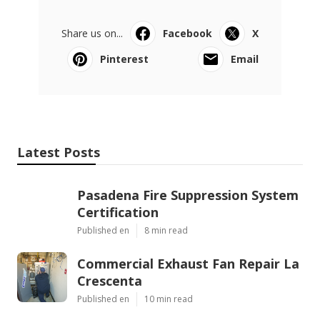
Share us on...
Facebook
X
Pinterest
Email
Latest Posts
Pasadena Fire Suppression System
Certification
Published en
8 min read
Commercial Exhaust Fan Repair La
Crescenta
Published en
10 min read