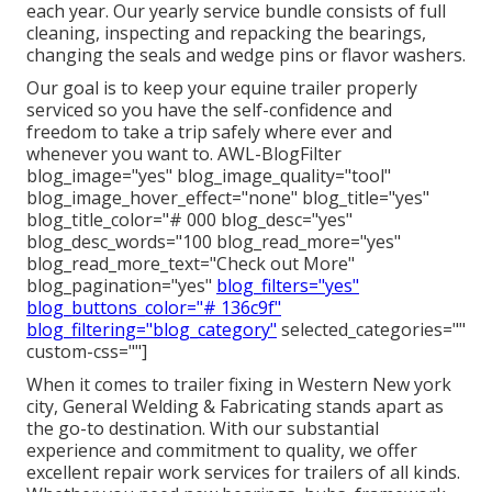
each year. Our yearly service bundle consists of full
cleaning, inspecting and repacking the bearings,
changing the seals and wedge pins or flavor washers.
Our goal is to keep your equine trailer properly
serviced so you have the self-confidence and
freedom to take a trip safely where ever and
whenever you want to. AWL-BlogFilter
blog_image="yes" blog_image_quality="tool"
blog_image_hover_effect="none" blog_title="yes"
blog_title_color="# 000 blog_desc="yes"
blog_desc_words="100 blog_read_more="yes"
blog_read_more_text="Check out More"
blog_pagination="yes"
blog_filters="yes"
blog_buttons_color="# 136c9f"
blog_filtering="blog_category"
selected_categories=""
custom-css=""]
When it comes to trailer fixing in Western New york
city, General Welding & Fabricating stands apart as
the go-to destination. With our substantial
experience and commitment to quality, we offer
excellent repair work services for trailers of all kinds.