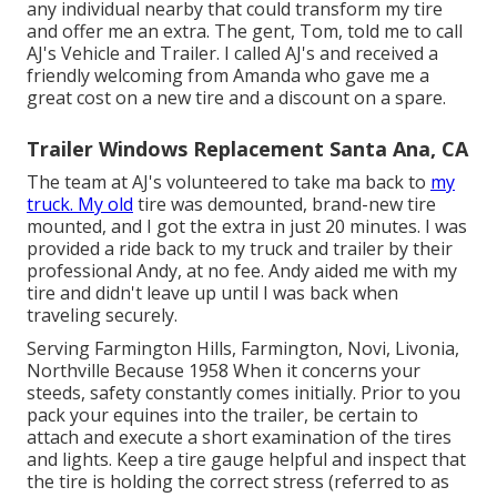
any individual nearby that could transform my tire
and offer me an extra. The gent, Tom, told me to call
AJ's Vehicle and Trailer. I called AJ's and received a
friendly welcoming from Amanda who gave me a
great cost on a new tire and a discount on a spare.
Trailer Windows Replacement Santa Ana, CA
The team at AJ's volunteered to take ma back to
my
truck. My old
tire was demounted, brand-new tire
mounted, and I got the extra in just 20 minutes. I was
provided a ride back to my truck and trailer by their
professional Andy, at no fee. Andy aided me with my
tire and didn't leave up until I was back when
traveling securely.
Serving Farmington Hills, Farmington, Novi, Livonia,
Northville Because 1958 When it concerns your
steeds, safety constantly comes initially. Prior to you
pack your equines into the trailer, be certain to
attach and execute a short examination of the tires
and lights. Keep a tire gauge helpful and inspect that
the tire is holding the correct stress (referred to as