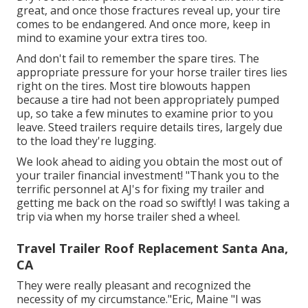
great, and once those fractures reveal up, your tire
comes to be endangered. And once more, keep in
mind to examine your extra tires too.
And don't fail to remember the spare tires. The
appropriate pressure for your horse trailer tires lies
right on the tires. Most tire blowouts happen
because a tire had not been appropriately pumped
up, so take a few minutes to examine prior to you
leave. Steed trailers require details tires, largely due
to the load they're lugging.
We look ahead to aiding you obtain the most out of
your trailer financial investment! "Thank you to the
terrific personnel at AJ's for fixing my trailer and
getting me back on the road so swiftly! I was taking a
trip via when my horse trailer shed a wheel.
Travel Trailer Roof Replacement Santa Ana,
CA
They were really pleasant and recognized the
necessity of my circumstance."Eric, Maine "I was