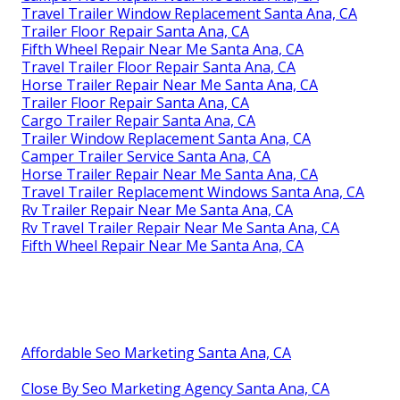
Travel Trailer Window Replacement Santa Ana, CA
Trailer Floor Repair Santa Ana, CA
Fifth Wheel Repair Near Me Santa Ana, CA
Travel Trailer Floor Repair Santa Ana, CA
Horse Trailer Repair Near Me Santa Ana, CA
Trailer Floor Repair Santa Ana, CA
Cargo Trailer Repair Santa Ana, CA
Trailer Window Replacement Santa Ana, CA
Camper Trailer Service Santa Ana, CA
Horse Trailer Repair Near Me Santa Ana, CA
Travel Trailer Replacement Windows Santa Ana, CA
Rv Trailer Repair Near Me Santa Ana, CA
Rv Travel Trailer Repair Near Me Santa Ana, CA
Fifth Wheel Repair Near Me Santa Ana, CA
Affordable Seo Marketing Santa Ana, CA
Close By Seo Marketing Agency Santa Ana, CA