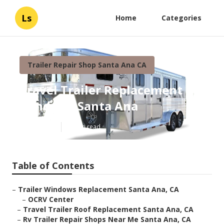
Ls
Home
Categories
Trailer Repair Shop Santa Ana CA
Travel Trailer Replacement
Windows Santa Ana
Published en
12 min read
Table of Contents
–
Trailer Windows Replacement Santa Ana, CA
–
OCRV Center
–
Travel Trailer Roof Replacement Santa Ana, CA
–
Rv Trailer Repair Shops Near Me Santa Ana, CA