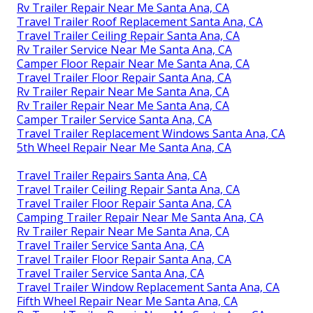
Rv Trailer Repair Near Me Santa Ana, CA
Travel Trailer Roof Replacement Santa Ana, CA
Travel Trailer Ceiling Repair Santa Ana, CA
Rv Trailer Service Near Me Santa Ana, CA
Camper Floor Repair Near Me Santa Ana, CA
Travel Trailer Floor Repair Santa Ana, CA
Rv Trailer Repair Near Me Santa Ana, CA
Rv Trailer Repair Near Me Santa Ana, CA
Camper Trailer Service Santa Ana, CA
Travel Trailer Replacement Windows Santa Ana, CA
5th Wheel Repair Near Me Santa Ana, CA
Travel Trailer Repairs Santa Ana, CA
Travel Trailer Ceiling Repair Santa Ana, CA
Travel Trailer Floor Repair Santa Ana, CA
Camping Trailer Repair Near Me Santa Ana, CA
Rv Trailer Repair Near Me Santa Ana, CA
Travel Trailer Service Santa Ana, CA
Travel Trailer Floor Repair Santa Ana, CA
Travel Trailer Service Santa Ana, CA
Travel Trailer Window Replacement Santa Ana, CA
Fifth Wheel Repair Near Me Santa Ana, CA