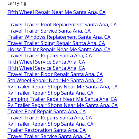
carrying.
Fifth Wheel Repair Near Me Santa Ana, CA
Travel Trailer Roof Replacement Santa Ana, CA
Travel Trailer Service Santa Ana, CA
Trailer Windows Replacement Santa Ana, CA
Travel Trailer Siding Repair Santa Ana, CA
Horse Trailer Repair Near Me Santa Ana, CA
Travel Trailer Repairs Santa Ana, CA
Fifth Wheel Service Santa Ana, CA
Fifth Wheel Service Santa Ana, CA
Travel Trailer Floor Repair Santa Ana, CA
5th Wheel Repair Near Me Santa Ana, CA
Rv Trailer Repair Shops Near Me Santa Ana, CA
Rv Trailer Repair Shop Santa Ana, CA
Camping Trailer Repair Near Me Santa Ana, CA
Rv Trailer Repair Shops Near Me Santa Ana, CA
Trailer Roof Repair Santa Ana, CA
Travel Trailer Repairs Santa Ana, CA
Rv Trailer Repair Shop Santa Ana, CA
Trailer Restoration Santa Ana, CA
Travel Trailer Service Santa Ana, CA