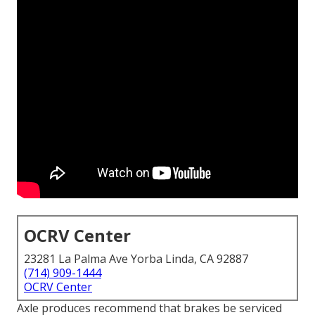
OCRV Center
23281 La Palma Ave Yorba Linda, CA 92887
(714) 909-1444
OCRV Center
Axle produces recommend that brakes be serviced