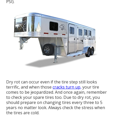
PSI).
Dry rot can occur even if the tire step still looks
terrific, and when those
cracks turn up,
your tire
comes to be jeopardized. And once again, remember
to check your spare tires too. Due to dry rot, you
should prepare on changing tires every three to 5
years no matter look. Always check the stress when
the tires are cold.