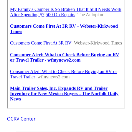
OCRV Center