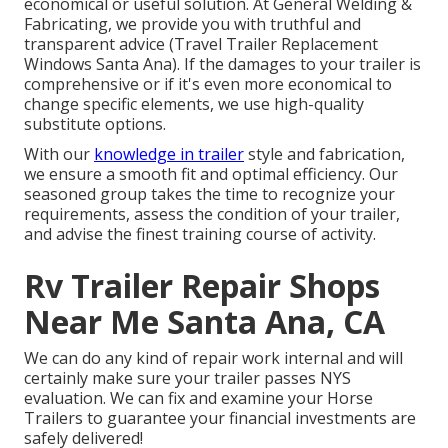
economical or useful solution. At General Welding &
Fabricating, we provide you with truthful and
transparent advice (Travel Trailer Replacement
Windows Santa Ana). If the damages to your trailer is
comprehensive or if it's even more economical to
change specific elements, we use high-quality
substitute options.
With our
knowledge in trailer
style and fabrication,
we ensure a smooth fit and optimal efficiency. Our
seasoned group takes the time to recognize your
requirements, assess the condition of your trailer,
and advise the finest training course of activity.
Rv Trailer Repair Shops
Near Me Santa Ana, CA
We can do any kind of repair work internal and will
certainly make sure your trailer passes NYS
evaluation. We can fix and examine your Horse
Trailers to guarantee your financial investments are
safely delivered!