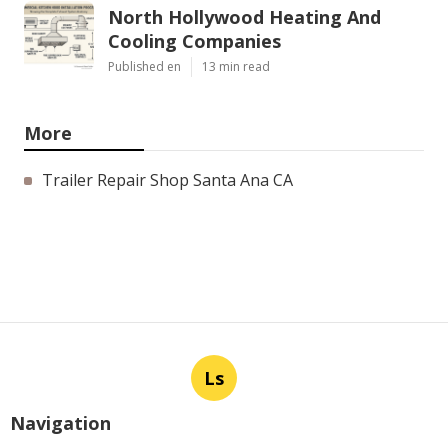
North Hollywood Heating And
Cooling Companies
Published en
13 min read
More
Trailer Repair Shop Santa Ana CA
Ls
Navigation