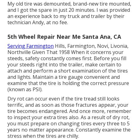
My old tire was demounted, brand-new tire mounted,
and I got the spare in just 20 minutes. I was provided
an experience back to my truck and trailer by their
technician Andy, at no fee.
5th Wheel Repair Near Me Santa Ana, CA
Serving Farmington
Hills, Farmington, Novi, Livonia,
Northville Given That 1958 When it concerns your
steeds, safety constantly comes first. Before you fill
your steeds right into the trailer, make certain to
attach and perform a short examination of the tires
and lights. Maintain a tire gauge convenient and
examine that the tire is holding the correct pressure
(known as PSI).
Dry rot can occur even if the tire tread still looks
terrific, and as soon as those fractures appear, your
tire becomes endangered. And once more, remember
to inspect your extra tires also. As a result of dry rot,
you must prepare on changing tires every three to 5
years no matter appearance. Constantly examine the
stress when the tires are chilly.