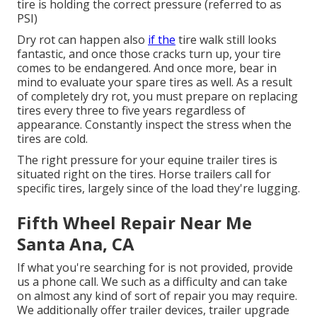
tire is holding the correct pressure (referred to as
PSI)
Dry rot can happen also
if the
tire walk still looks
fantastic, and once those cracks turn up, your tire
comes to be endangered. And once more, bear in
mind to evaluate your spare tires as well. As a result
of completely dry rot, you must prepare on replacing
tires every three to five years regardless of
appearance. Constantly inspect the stress when the
tires are cold.
The right pressure for your equine trailer tires is
situated right on the tires. Horse trailers call for
specific tires, largely since of the load they're lugging.
Fifth Wheel Repair Near Me
Santa Ana, CA
If what you're searching for is not provided, provide
us a phone call. We such as a difficulty and can take
on almost any kind of sort of repair you may require.
We additionally offer
trailer devices
,
trailer upgrade