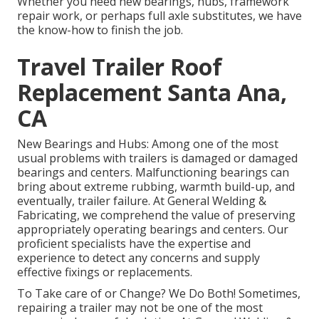
Whether you need new bearings, hubs, framework
repair work, or perhaps full axle substitutes, we have
the know-how to finish the job.
Travel Trailer Roof
Replacement Santa Ana,
CA
New Bearings and Hubs: Among one of the most
usual problems with trailers is damaged or damaged
bearings and centers. Malfunctioning bearings can
bring about extreme rubbing, warmth build-up, and
eventually, trailer failure. At General Welding &
Fabricating, we comprehend the value of preserving
appropriately operating bearings and centers. Our
proficient specialists have the expertise and
experience to detect any concerns and supply
effective fixings or replacements.
To Take care of or Change? We Do Both! Sometimes,
repairing a trailer may not be one of the most