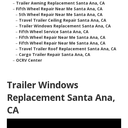
–
Trailer Awning Replacement Santa Ana, CA
–
Fifth Wheel Repair Near Me Santa Ana, CA
–
5th Wheel Repair Near Me Santa Ana, CA
–
Travel Trailer Ceiling Repair Santa Ana, CA
–
Trailer Windows Replacement Santa Ana, CA
–
Fifth Wheel Service Santa Ana, CA
–
Fifth Wheel Repair Near Me Santa Ana, CA
–
Fifth Wheel Repair Near Me Santa Ana, CA
–
Travel Trailer Roof Replacement Santa Ana, CA
–
Cargo Trailer Repair Santa Ana, CA
–
OCRV Center
Trailer Windows
Replacement Santa Ana,
CA