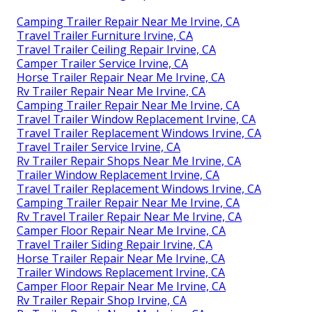
Camping Trailer Repair Near Me Irvine, CA
Travel Trailer Furniture Irvine, CA
Travel Trailer Ceiling Repair Irvine, CA
Camper Trailer Service Irvine, CA
Horse Trailer Repair Near Me Irvine, CA
Rv Trailer Repair Near Me Irvine, CA
Camping Trailer Repair Near Me Irvine, CA
Travel Trailer Window Replacement Irvine, CA
Travel Trailer Replacement Windows Irvine, CA
Travel Trailer Service Irvine, CA
Rv Trailer Repair Shops Near Me Irvine, CA
Trailer Window Replacement Irvine, CA
Travel Trailer Replacement Windows Irvine, CA
Camping Trailer Repair Near Me Irvine, CA
Rv Travel Trailer Repair Near Me Irvine, CA
Camper Floor Repair Near Me Irvine, CA
Travel Trailer Siding Repair Irvine, CA
Horse Trailer Repair Near Me Irvine, CA
Trailer Windows Replacement Irvine, CA
Camper Floor Repair Near Me Irvine, CA
Rv Trailer Repair Shop Irvine, CA