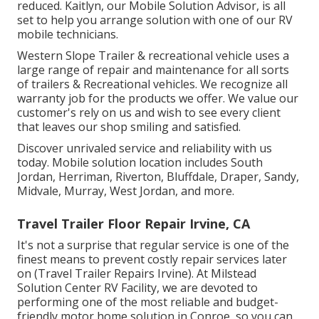
reduced. Kaitlyn, our Mobile Solution Advisor, is all
set to help you arrange solution with one of our RV
mobile technicians.
Western Slope Trailer & recreational vehicle uses a
large range of repair and maintenance for all sorts
of trailers & Recreational vehicles. We recognize all
warranty job for the products we offer. We value our
customer's rely on us and wish to see every client
that leaves our shop smiling and satisfied.
Discover unrivaled service and reliability with us
today. Mobile solution location includes South
Jordan, Herriman, Riverton, Bluffdale, Draper, Sandy,
Midvale, Murray, West Jordan, and more.
Travel Trailer Floor Repair Irvine, CA
It's not a surprise that regular service is one of the
finest means to prevent costly repair services later
on (Travel Trailer Repairs Irvine). At Milstead
Solution Center RV Facility, we are devoted to
performing one of the most reliable and budget-
friendly motor home solution in Conroe, so you can