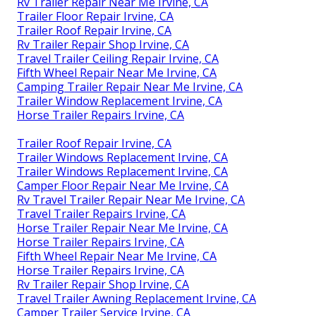
Rv Trailer Repair Near Me Irvine, CA
Trailer Floor Repair Irvine, CA
Trailer Roof Repair Irvine, CA
Rv Trailer Repair Shop Irvine, CA
Travel Trailer Ceiling Repair Irvine, CA
Fifth Wheel Repair Near Me Irvine, CA
Camping Trailer Repair Near Me Irvine, CA
Trailer Window Replacement Irvine, CA
Horse Trailer Repairs Irvine, CA
Trailer Roof Repair Irvine, CA
Trailer Windows Replacement Irvine, CA
Trailer Windows Replacement Irvine, CA
Camper Floor Repair Near Me Irvine, CA
Rv Travel Trailer Repair Near Me Irvine, CA
Travel Trailer Repairs Irvine, CA
Horse Trailer Repair Near Me Irvine, CA
Horse Trailer Repairs Irvine, CA
Fifth Wheel Repair Near Me Irvine, CA
Horse Trailer Repairs Irvine, CA
Rv Trailer Repair Shop Irvine, CA
Travel Trailer Awning Replacement Irvine, CA
Camper Trailer Service Irvine, CA