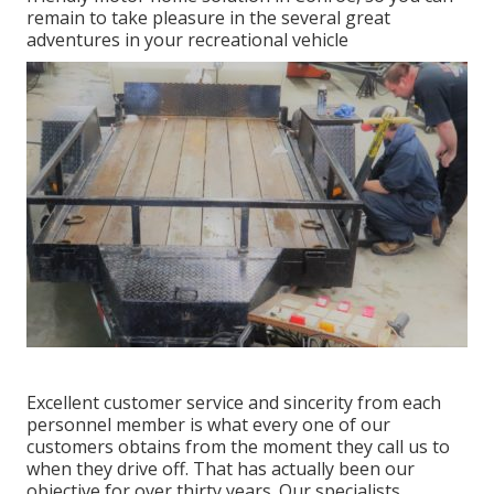
remain to take pleasure in the several great
adventures in your recreational vehicle
Excellent customer service and sincerity from each
personnel member is what every one of our
customers obtains from the moment they call us to
when they drive off. That has actually been our
objective for over thirty years. Our specialists