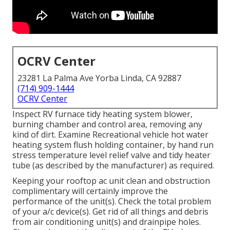
OCRV Center
23281 La Palma Ave Yorba Linda, CA 92887
(714) 909-1444
OCRV Center
Inspect RV furnace tidy heating system blower,
burning chamber and control area, removing any
kind of dirt. Examine Recreational vehicle hot water
heating system flush holding container, by hand run
stress temperature level relief valve and tidy heater
tube (as described by the manufacturer) as required.
Keeping your rooftop ac unit clean and obstruction
complimentary will certainly improve the
performance of the unit(s). Check the total problem
of your a/c device(s). Get rid of all things and debris
from air conditioning unit(s) and drainpipe holes.