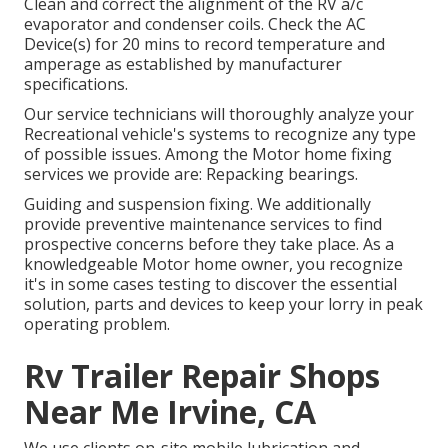
Clean and correct the alignment of the RV a/c
evaporator and condenser coils. Check the AC
Device(s) for 20 mins to record temperature and
amperage as established by manufacturer
specifications.
Our service technicians will thoroughly analyze your
Recreational vehicle's systems to recognize any type
of possible issues. Among the Motor home fixing
services we provide are: Repacking bearings.
Guiding and suspension fixing. We additionally
provide preventive maintenance services to find
prospective concerns before they take place. As a
knowledgeable Motor home owner, you recognize
it's in some cases testing to discover the essential
solution, parts and devices to keep your lorry in peak
operating problem.
Rv Trailer Repair Shops
Near Me Irvine, CA