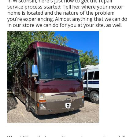
in Wisconsin, here's just how to get the repair
service process started: Tell her where your motor
home is located and the nature of the problem
you're experiencing. Almost anything that we can do
in our store we can do for you at your site, as well.