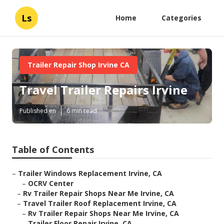
Ls
Home
Categories
Trailer Repair Shop Irvine CA
Travel Trailer Repairs Irvine
Published en
6 min read
Table of Contents
–
Trailer Windows Replacement Irvine, CA
–
OCRV Center
–
Rv Trailer Repair Shops Near Me Irvine, CA
–
Travel Trailer Roof Replacement Irvine, CA
–
Rv Trailer Repair Shops Near Me Irvine, CA
–
Trailer Floor Repair Irvine, CA