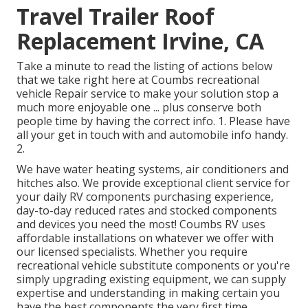
Travel Trailer Roof
Replacement Irvine, CA
Take a minute to read the listing of actions below
that we take right here at Coumbs recreational
vehicle Repair service to make your solution stop a
much more enjoyable one ... plus conserve both
people time by having the correct info. 1. Please have
all your get in touch with and automobile info handy.
2.
We have water heating systems, air conditioners and
hitches also. We provide exceptional client service for
your daily RV components purchasing experience,
day-to-day reduced rates and stocked components
and devices you need the most! Coumbs RV uses
affordable installations on whatever we offer with
our licensed specialists. Whether you require
recreational vehicle substitute components or you're
simply upgrading existing equipment, we can supply
expertise and understanding in making certain you
have the best components the very first time.