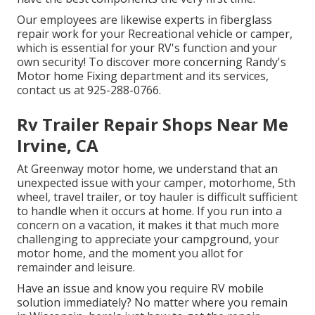
Our employees are likewise experts in fiberglass
repair work for your Recreational vehicle or camper,
which is essential for your RV's function and your
own security! To discover more concerning Randy's
Motor home Fixing department and its services,
contact us at 925-288-0766.
Rv Trailer Repair Shops Near Me
Irvine, CA
At Greenway motor home, we understand that an
unexpected issue with your camper, motorhome, 5th
wheel, travel trailer, or toy hauler is difficult sufficient
to handle when it occurs at home. If you run into a
concern on a vacation, it makes it that much more
challenging to appreciate your campground, your
motor home, and the moment you allot for
remainder and leisure.
Have an issue and know you require RV mobile
solution immediately? No matter where you remain