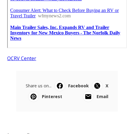
OCRV Center
Share us on...
Facebook
X
Pinterest
Email