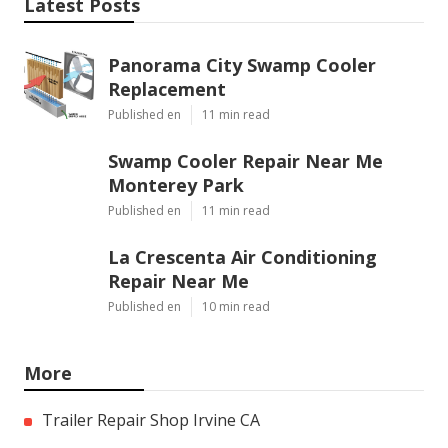
Latest Posts
Panorama City Swamp Cooler
Replacement
Published en
11 min read
Swamp Cooler Repair Near Me
Monterey Park
Published en
11 min read
La Crescenta Air Conditioning
Repair Near Me
Published en
10 min read
More
Trailer Repair Shop Irvine CA