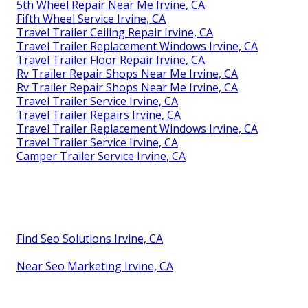
5th Wheel Repair Near Me Irvine, CA
Fifth Wheel Service Irvine, CA
Travel Trailer Ceiling Repair Irvine, CA
Travel Trailer Replacement Windows Irvine, CA
Travel Trailer Floor Repair Irvine, CA
Rv Trailer Repair Shops Near Me Irvine, CA
Rv Trailer Repair Shops Near Me Irvine, CA
Travel Trailer Service Irvine, CA
Travel Trailer Repairs Irvine, CA
Travel Trailer Replacement Windows Irvine, CA
Travel Trailer Service Irvine, CA
Camper Trailer Service Irvine, CA
Find Seo Solutions Irvine, CA
Near Seo Marketing Irvine, CA