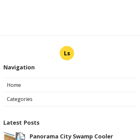
Ls
Navigation
Home
Categories
Latest Posts
Panorama City Swamp Cooler