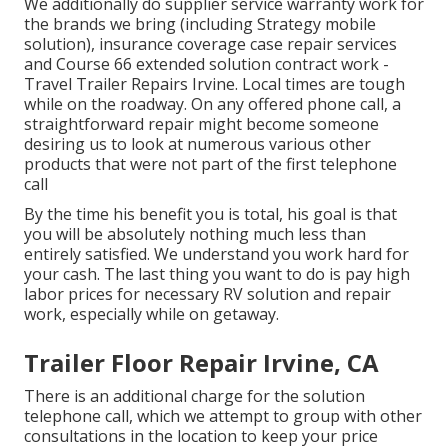
We additionally do supplier service warranty work for
the brands we bring (including Strategy mobile
solution), insurance coverage case repair services
and Course 66 extended solution contract work -
Travel Trailer Repairs Irvine. Local times are tough
while on the roadway. On any offered phone call, a
straightforward repair might become someone
desiring us to look at numerous various other
products that were not part of the first telephone
call
By the time his benefit you is total, his goal is that
you will be absolutely nothing much less than
entirely satisfied. We understand you work hard for
your cash. The last thing you want to do is pay high
labor prices for necessary RV solution and repair
work, especially while on getaway.
Trailer Floor Repair Irvine, CA
There is an additional charge for the solution
telephone call, which we attempt to group with other
consultations in the location to keep your price