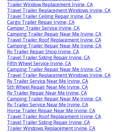
Trailer Window Replacement Irvine, CA
Travel Trailer Replacement Windows Irvine, CA
Travel Trailer Ceiling Repair Irvine, CA
Cargo Trailer Repair Irvine, CA
Camper Trailer Service Irvine, CA
Camping Trailer Repair Near Me Irvine, CA
Travel Trailer Roof Replacement Irvine, CA
Camping Trailer Repair Near Me Irvine, CA
Rv Trailer Repair Shop Irvine, CA
Travel Trailer Siding Repair Irvine, CA
Fifth Wheel Service Irvine, CA
Camping Trailer Repair Near Me Irvine, CA
Travel Trailer Replacement Windows Irvine, CA
Rv Trailer Service Near Me Irvine, CA
5th Wheel Repair Near Me Irvine, CA
Rv Trailer Repair Near Me Irvine, CA
Camping Trailer Repair Near Me Irvine, CA
Rv Trailer Service Near Me Irvine, CA
Horse Trailer Repair Near Me Irvine, CA
Travel Trailer Roof Replacement Irvine, CA
Travel Trailer Siding Repair Irvine, CA
Trailer Windows Replacement Irvine, CA