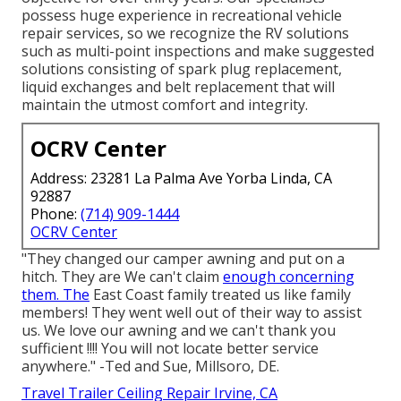
possess huge experience in recreational vehicle
repair services, so we recognize the RV solutions
such as multi-point inspections and make suggested
solutions consisting of spark plug replacement,
liquid exchanges and belt replacement that will
maintain the utmost comfort and integrity.
OCRV Center
Address: 23281 La Palma Ave Yorba Linda, CA
92887
Phone:
(714) 909-1444
OCRV Center
"They changed our camper awning and put on a
hitch. They are We can't claim
enough concerning
them. The
East Coast family treated us like family
members! They went well out of their way to assist
us. We love our awning and we can't thank you
sufficient !!!! You will not locate better service
anywhere." -Ted and Sue, Millsoro, DE.
Travel Trailer Ceiling Repair Irvine, CA