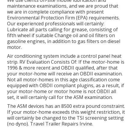
We use clients on-site mobile lubrication and
maintenance examinations, and we are proud that
we are in complete compliance with present
Environmental Protection Firm (EPA) requirements.
Our experienced professionals will certainly:
Lubricate all parts calling for grease, consisting of
fifth wheel if suitable Change oil and oil filters on
gasoline engines, in addition to gas filters on diesel
motor.
Air conditioning system include a control panel heat
strip. RV Evaluation Consists Of: If the motor-home is
1996 & more recent and OBDII qualified, after that
your motor-home will receive an OBDII examination.
Not all motor-homes in this age classification come
equipped with OBDII compliant plugins, as a result, if
your motor-home or motor home is not OBDII all
set, it will certainly call for the ASM examination.
The ASM devices has an 8500 extra pound constraint.
If your motor-home exceeds this weight restriction, it
will certainly be changed to the TSI screening setting
(no dyno). Travel Trailer Repairs Irvine.