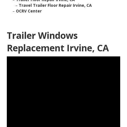
–
Travel Trailer Floor Repair Irvine, CA
–
OCRV Center
Trailer Windows
Replacement Irvine, CA