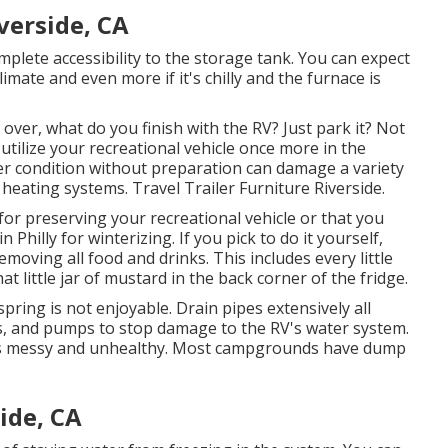
verside, CA
omplete accessibility to the storage tank. You can expect
limate and even more if it's chilly and the furnace is
ver, what do you finish with the RV? Just park it? Not
utilize your recreational vehicle once more in the
r condition without preparation can damage a variety
 heating systems. Travel Trailer Furniture Riverside.
r preserving your recreational vehicle or that you
 Philly for winterizing. If you pick to do it yourself,
oving all food and drinks. This includes every little
t little jar of mustard in the back corner of the fridge.
 spring is not enjoyable. Drain pipes extensively all
es, and pumps to stop damage to the RV's water system.
It's messy and unhealthy. Most campgrounds have dump
ide, CA