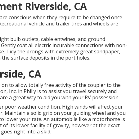
ment Riverside, CA
u are conscious when they require to be changed once
creational vehicle and trailer tires and wheels are
ight bulb outlets, cable entwines, and ground
Gently coat all electric incurable connections with non-
ease. Tidy the prongs with extremely great sandpaper,
 the surface deposits in the port holes.
rside, CA
n to allow totally free activity of the coupler to the
n, Inc. in Philly is to assist you travel securely and
l are a great way to aid you with your RV possession.
r poor weather condition. High winds will affect your
. Maintain a solid grip on your guiding wheel and you
 to lower your rate. An automobile like a motorhome is
of its lower facility of gravity, however at the exact
 goes right into a skid.