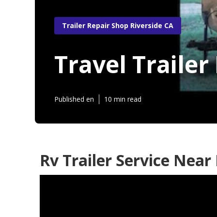
Trailer Repair Shop Riverside CA
Travel Trailer
Published en
10 min read
Rv Trailer Service Near