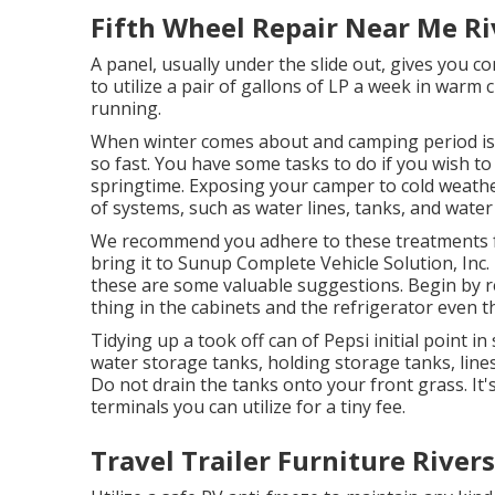
Fifth Wheel Repair Near Me Ri
A panel, usually under the slide out, gives you c
to utilize a pair of gallons of LP a week in warm c
running.
When winter comes about and camping period is o
so fast. You have some tasks to do if you wish to 
springtime. Exposing your camper to cold weathe
of systems, such as water lines, tanks, and water
We recommend you adhere to these treatments fo
bring it to Sunup Complete Vehicle Solution, Inc. in
these are some valuable suggestions. Begin by rem
thing in the cabinets and the refrigerator even tha
Tidying up a took off can of Pepsi initial point in
water storage tanks, holding storage tanks, lin
Do not drain the tanks onto your front grass. 
terminals you can utilize for a tiny fee.
Travel Trailer Furniture Rivers