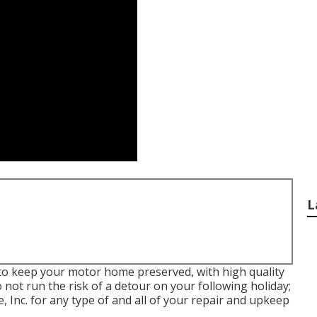
L
 to keep your motor home preserved, with high quality
 not run the risk of a detour on your following holiday;
 Inc. for any type of and all of your repair and upkeep