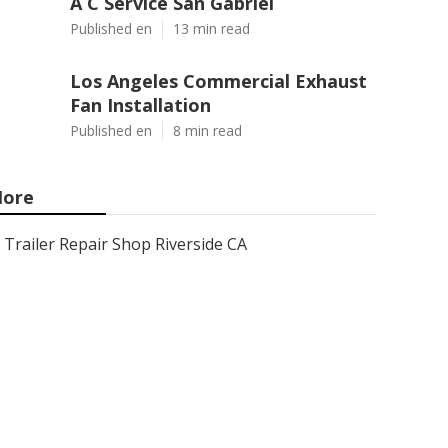
A C Service San Gabriel
Published en
13 min read
Los Angeles Commercial Exhaust
Fan Installation
Published en
8 min read
ore
Trailer Repair Shop Riverside CA