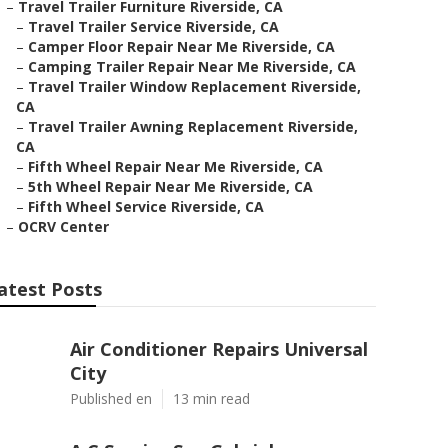
–
Travel Trailer Furniture Riverside, CA
–
Travel Trailer Service Riverside, CA
–
Camper Floor Repair Near Me Riverside, CA
–
Camping Trailer Repair Near Me Riverside, CA
–
Travel Trailer Window Replacement Riverside,
CA
–
Travel Trailer Awning Replacement Riverside,
CA
–
Fifth Wheel Repair Near Me Riverside, CA
–
5th Wheel Repair Near Me Riverside, CA
–
Fifth Wheel Service Riverside, CA
–
OCRV Center
atest Posts
Air Conditioner Repairs Universal
City
Published en
13 min read