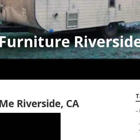
 Furniture Riversid
T
 Me Riverside, CA
–