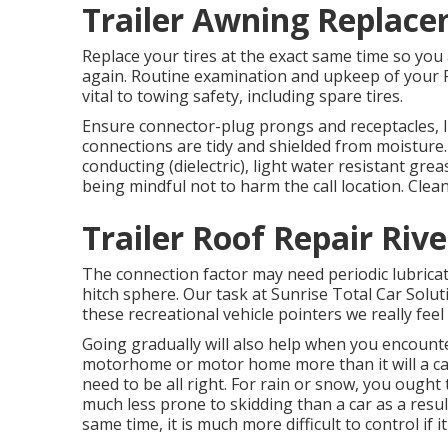
Trailer Awning Replace
Replace your tires at the exact same time so yo
again. Routine examination and upkeep of your Re
vital to towing safety, including spare tires.
Ensure connector-plug prongs and receptacles, l
connections are tidy and shielded from moisture. 
conducting (dielectric), light water resistant gr
being mindful not to harm the call location. Clean
Trailer Roof Repair Rive
The connection factor may need periodic lubricatio
hitch sphere. Our task at Sunrise Total Car Solutio
these recreational vehicle pointers we really fee
Going gradually will also help when you encounte
motorhome or motor home more than it will a car
need to be all right. For rain or snow, you ought
much less prone to skidding than a car as a result 
same time, it is much more difficult to control if it