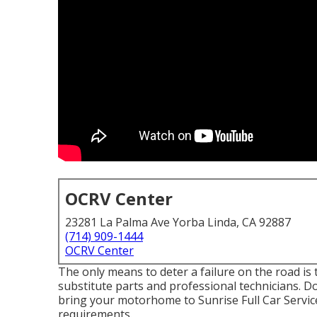
OCRV Center
23281 La Palma Ave Yorba Linda, CA 92887
(714) 909-1444
OCRV Center
The only means to deter a failure on the road is
substitute parts and professional technicians. Do
bring your motorhome to Sunrise Full Car Service,
requirements.