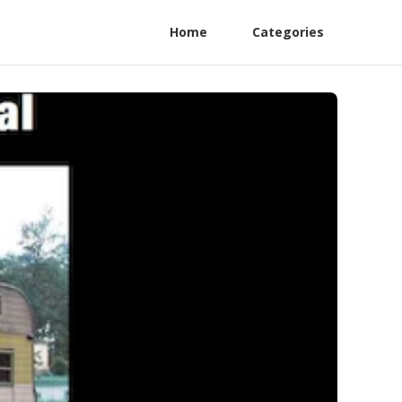
Home
Categories