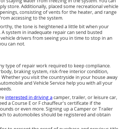
d of staying water from freezing in the system. You can
ly store. Additionally, placed some recreational vehicle
openings, consisting of vents for the heater, and range
s from accessing to the system.
orthy, the tone is heightened a little bit when your
t. A system in inadequate repair can send busted
vehicle drivers from seeing you in time to stop in an
you can not.
ny type of repair work required to keep compliance.
body, braking system, risk-free interior condition,
. Whether you visit the countryside in your house away
utomobile and Vehicle Service help you with all your
needs.
're
interested in driving a
camper, trailer, or leisure car,
need a
Course E or F chauffeur's certificate
if the
 pounds or even more. Signing up a Camper or Trailer
ttach to automobiles should be registered and obtain