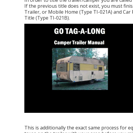
In order to title the trailer/camper you are calle
If the previous title does not exist, you must fini
Trailer, or Mobile Home (Type TI-021A)
and
Car 
Title (Type TI-021B)
.
This is additionally the exact same process for e