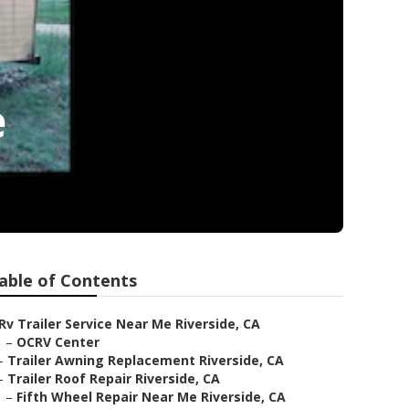
e
able of Contents
Rv Trailer Service Near Me Riverside, CA
–
OCRV Center
–
Trailer Awning Replacement Riverside, CA
–
Trailer Roof Repair Riverside, CA
–
Fifth Wheel Repair Near Me Riverside, CA