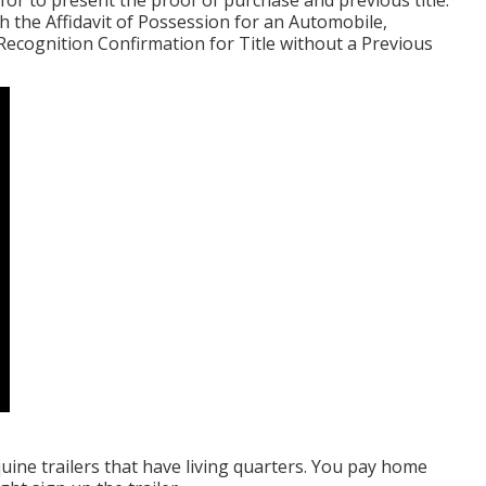
d for to present the proof of purchase and previous title.
sh the
Affidavit of Possession for an Automobile,
Recognition Confirmation for Title without a Previous
quine trailers that have living quarters. You pay home