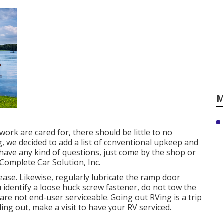
M
ork are cared for, there should be little to no
 we decided to add a list of conventional upkeep and
 have any kind of questions, just come by the shop or
 Complete Car Solution, Inc.
ase. Likewise, regularly lubricate the ramp door
u identify a loose huck screw fastener, do not tow the
s are not end-user serviceable. Going out RVing is a trip
ing out, make a visit to have your RV serviced.