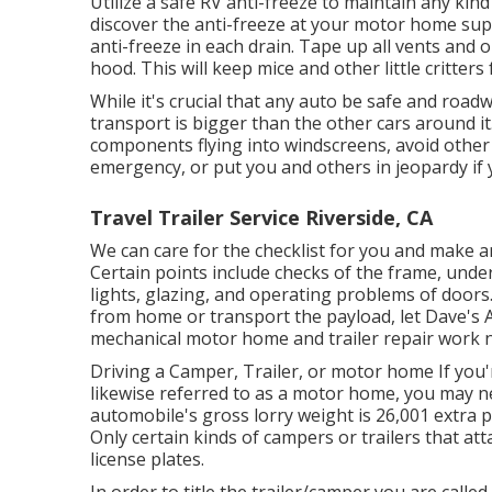
Utilize a safe RV anti-freeze to maintain any kin
discover the anti-freeze at your motor home supp
anti-freeze in each drain. Tape up all vents and 
hood. This will keep mice and other little critter
While it's crucial that any auto be safe and roadw
transport is bigger than the other cars around i
components flying into windscreens, avoid other 
emergency, or put you and others in jeopardy if 
Travel Trailer Service Riverside, CA
We can care for the checklist for you and make a
Certain points include checks of the frame, under
lights, glazing, and operating problems of doors
from home or transport the payload, let Dave's A
mechanical motor home and trailer repair work 
Driving a Camper, Trailer, or motor home If you
likewise referred to as a motor home, you may 
automobile's gross lorry weight is 26,001 extra
Only certain kinds of campers or trailers that a
license plates.