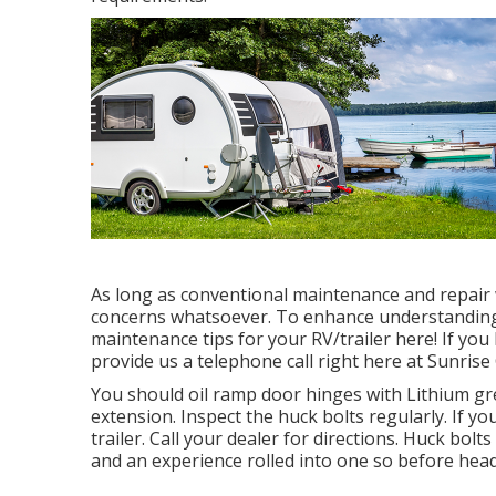
As long as conventional maintenance and repair w
concerns whatsoever. To enhance understanding,
maintenance tips for your RV/trailer here! If you
provide us a telephone call right here at Sunrise
You should oil ramp door hinges with Lithium gre
extension. Inspect the huck bolts regularly. If yo
trailer. Call your dealer for directions. Huck bolt
and an experience rolled into one so before head