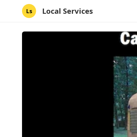
Local Services
Ls