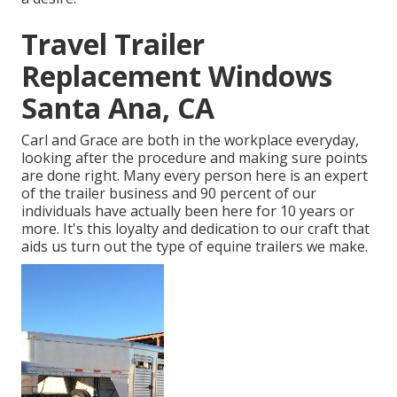
Travel Trailer
Replacement Windows
Santa Ana, CA
Carl and Grace are both in the workplace everyday,
looking after the procedure and making sure points
are done right. Many every person here is an expert
of the trailer business and 90 percent of our
individuals have actually been here for 10 years or
more. It's this loyalty and dedication to our craft that
aids us turn out the type of equine trailers we make.