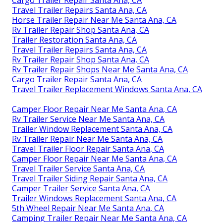
Cargo Trailer Repair Santa Ana, CA
Travel Trailer Repairs Santa Ana, CA
Horse Trailer Repair Near Me Santa Ana, CA
Rv Trailer Repair Shop Santa Ana, CA
Trailer Restoration Santa Ana, CA
Travel Trailer Repairs Santa Ana, CA
Rv Trailer Repair Shop Santa Ana, CA
Rv Trailer Repair Shops Near Me Santa Ana, CA
Cargo Trailer Repair Santa Ana, CA
Travel Trailer Replacement Windows Santa Ana, CA
Camper Floor Repair Near Me Santa Ana, CA
Rv Trailer Service Near Me Santa Ana, CA
Trailer Window Replacement Santa Ana, CA
Rv Trailer Repair Near Me Santa Ana, CA
Travel Trailer Floor Repair Santa Ana, CA
Camper Floor Repair Near Me Santa Ana, CA
Travel Trailer Service Santa Ana, CA
Travel Trailer Siding Repair Santa Ana, CA
Camper Trailer Service Santa Ana, CA
Trailer Windows Replacement Santa Ana, CA
5th Wheel Repair Near Me Santa Ana, CA
Camping Trailer Repair Near Me Santa Ana, CA