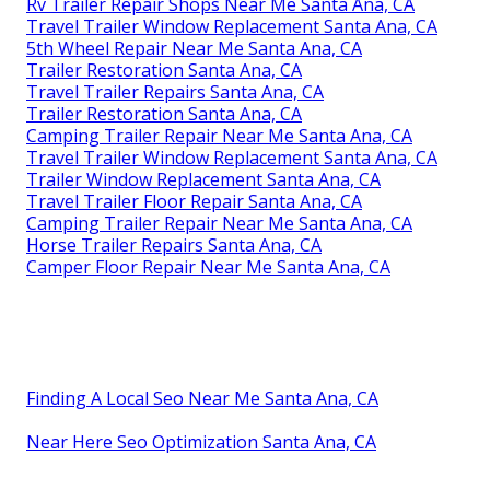
Rv Trailer Repair Shops Near Me Santa Ana, CA
Travel Trailer Window Replacement Santa Ana, CA
5th Wheel Repair Near Me Santa Ana, CA
Trailer Restoration Santa Ana, CA
Travel Trailer Repairs Santa Ana, CA
Trailer Restoration Santa Ana, CA
Camping Trailer Repair Near Me Santa Ana, CA
Travel Trailer Window Replacement Santa Ana, CA
Trailer Window Replacement Santa Ana, CA
Travel Trailer Floor Repair Santa Ana, CA
Camping Trailer Repair Near Me Santa Ana, CA
Horse Trailer Repairs Santa Ana, CA
Camper Floor Repair Near Me Santa Ana, CA
Finding A Local Seo Near Me Santa Ana, CA
Near Here Seo Optimization Santa Ana, CA