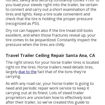
horses, safety and security constantly comes. Prior to
you load your steeds right into the trailer, be certain
to connect and carry out a short examination of the
tires and lights. Keep a tire scale convenient and
check that the tire is holding the proper pressure
(recognized as PSI).
Dry rot can happen also if the tire tread still looks
excellent, and when those fractures reveal up, your
tire comes to be jeopardized. Constantly inspect the
pressure when the tires are chilly.
Travel Trailer Ceiling Repair Santa Ana, CA
The right stress for your horse trailer tires is located
right on the tires. Horse trailers need details tires,
largely
due to the
fact that of the tons they're
carrying.
As with any road car, your horse trailer is going to
need and periodic repair work service to keep it
carrying out at its finest. Lots of steed trailer
proprietors are uncertain how to effectively look
after their trailer, so we've created this guide to