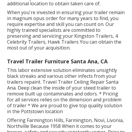
additional location to obtain taken care of.
When you're invested in ensuring your
trailer
remain
in magnum opus order for many years to find, you
require expertise and skill you can count on. Our
highly trained specialists are committed to
preserving and servicing your Kingston Trailers, 4
Celebrity Trailers,
Hawk Trailers
You can obtain the
most out of your acquisition.
Travel Trailer Furniture Santa Ana, CA
This labor extensive solution eliminates unsightly
black streaks and various other infects from your
trailers repaint. Travel Trailer Ceiling Repair Santa
Ana. Deep clean the inside of your steed trailer to
remove built up contaminates and odors. * Pricing
for all services relies on the dimension and problem
of trailer * We are proud to give top quality solution
in the Pottstown location
Offering Farmington Hills, Farmington, Novi, Livonia,
Northville Because 1958 When it comes to your