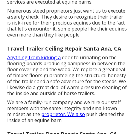
services are executed at equine barns.
Numerous steed proprietors just want us to execute
a safety check. They desire to recognize their trailer
is risk-free for their precious equines due to the fact
that let's encounter it, some people like their equines
even more than they like people.
Travel Trailer Ceiling Repair Santa Ana, CA
Anything from kicking a
door to urinating on the
flooring boards producing dampness in between the
floor covering and the wood. We replace a great deal
of timber floors guaranteeing the structural honesty
of the trailer and a safe adventure for the steeds. We
likewise do a great deal of warm pressure cleaning of
the inside and outside of horse trailers.
We are a family-run company and we hire our staff
members with the same integrity and small-town
mindset as the
proprietor. We also
push cleaned the
inside of an equine barn.