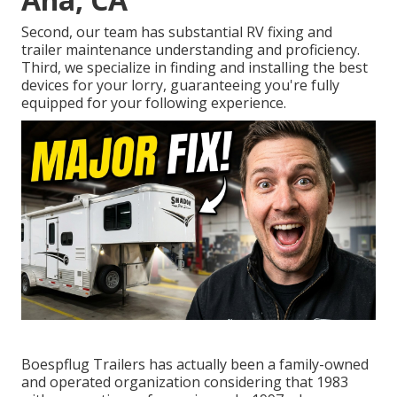
Second, our team has substantial RV fixing and
trailer maintenance understanding and proficiency.
Third, we specialize in finding and installing the best
devices for your lorry, guaranteeing you're fully
equipped for your following experience.
Boespflug Trailers has actually been a family-owned
and operated organization considering that 1983