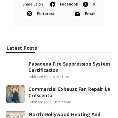
Share us on...
Facebook
X
Pinterest
Email
Latest Posts
Pasadena Fire Suppression System
Certification
Published en
8 min read
Commercial Exhaust Fan Repair La
Crescenta
Published en
10 min read
North Hollywood Heating And