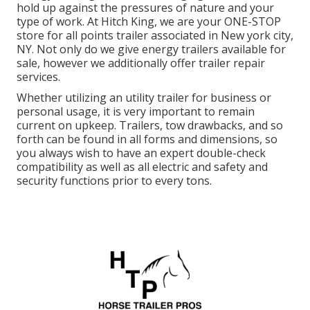
hold up against the pressures of nature and your
type of work. At
Hitch King
, we are your ONE-STOP
store for all points trailer associated in New york city,
NY. Not only do we give
energy trailers available for
sale
, however we additionally offer trailer repair
services.
Whether utilizing an utility trailer for business or
personal usage, it is very important to remain
current on upkeep. Trailers,
tow drawbacks
, and so
forth can be found in all forms and dimensions, so
you always wish to have an expert double-check
compatibility as well as all electric and safety and
security functions prior to every tons.