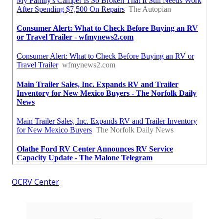
OCRV Center