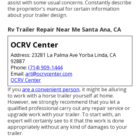
assist with some usual concerns. Constantly describe
the proprietor's manual for certain information
about your trailer design.
Rv Trailer Repair Near Me Santa Ana, CA
OCRV Center
Address: 23281 La Palma Ave Yorba Linda, CA
92887
Phone:
(714) 909-1444
Email:
art@ocrvcenter.com
OCRV Center
If you
are a convenient person,
it might be alluring
to work with a horse trailer yourself at home.
However, we strongly recommend that you let a
qualified professional carry out any repair service or
upgrade work with your trailer. To start with, an
expert will certainly see to it that the work is done
appropriately without any kind of damages to your
trailer.