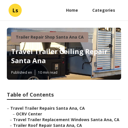
Ls
Home
Categories
Trailer Repair Shop Santa Ana CA
Travel Trailer Ceiling Repair
Santa Ana
Published en
10 min read
Table of Contents
–
Travel Trailer Repairs Santa Ana, CA
–
OCRV Center
–
Travel Trailer Replacement Windows Santa Ana, CA
–
Trailer Roof Repair Santa Ana, CA