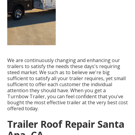
We are continuously changing and enhancing our
trailers to satisfy the needs these days's requiring
steed market. We such as to believe we're big
sufficient to satisfy all your trailer requires, yet small
sufficient to offer each customer the individual
attention they should have. When you get a
Turnbow Trailer, you can feel confident that you've
bought the most effective trailer at the very best cost
offered today.
Trailer Roof Repair Santa
Ana, CA