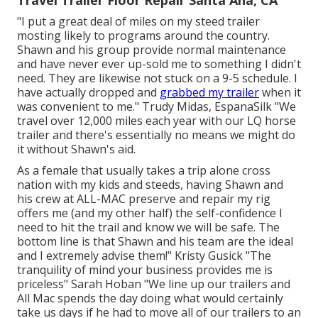
Travel Trailer Floor Repair Santa Ana, CA
"I put a great deal of miles on my steed trailer
mosting likely to programs around the country.
Shawn and his group provide normal maintenance
and have never ever up-sold me to something I didn't
need. They are likewise not stuck on a 9-5 schedule. I
have actually dropped and
grabbed my trailer
when it
was convenient to me." Trudy Midas, EspanaSilk "We
travel over 12,000 miles each year with our LQ horse
trailer and there's essentially no means we might do
it without Shawn's aid.
As a female that usually takes a trip alone cross
nation with my kids and steeds, having Shawn and
his crew at ALL-MAC preserve and repair my rig
offers me (and my other half) the self-confidence I
need to hit the trail and know we will be safe. The
bottom line is that Shawn and his team are the ideal
and I extremely advise them!" Kristy Gusick "The
tranquility of mind your business provides me is
priceless" Sarah Hoban "We line up our trailers and
All Mac spends the day doing what would certainly
take us days if he had to move all of our trailers to an