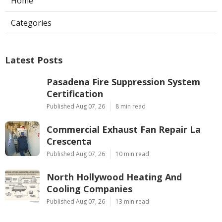
Home
Categories
Latest Posts
Pasadena Fire Suppression System
Certification
Published Aug 07, 26
8 min read
Commercial Exhaust Fan Repair La
Crescenta
Published Aug 07, 26
10 min read
North Hollywood Heating And
Cooling Companies
Published Aug 07, 26
13 min read