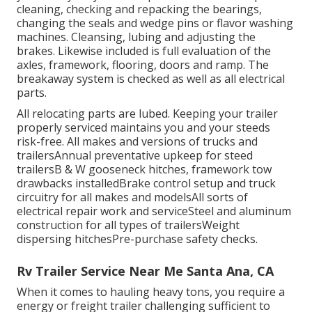
cleaning, checking and repacking the bearings,
changing the seals and wedge pins or flavor washing
machines. Cleansing, lubing and adjusting the
brakes. Likewise included is full evaluation of the
axles, framework, flooring, doors and ramp. The
breakaway system is checked as well as all electrical
parts.
All relocating parts are lubed. Keeping your trailer
properly serviced maintains you and your steeds
risk-free. All makes and versions of trucks and
trailersAnnual preventative upkeep for steed
trailersB & W gooseneck hitches, framework tow
drawbacks installedBrake control setup and truck
circuitry for all makes and modelsAll sorts of
electrical repair work and serviceSteel and aluminum
construction for all types of trailersWeight
dispersing hitchesPre-purchase safety checks.
Rv Trailer Service Near Me Santa Ana, CA
When it comes to hauling heavy tons, you require a
energy or freight trailer
challenging sufficient to