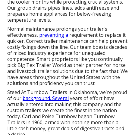
the cooler months while protecting crucial systems.
Our group drains pipes lines, adds antifreeze and
prepares home appliances for below-freezing
temperature levels.
Normal maintenance prolongs your trailer's
effectiveness,
preventing a
requirement to replace it
quicker. Correct trailer maintenance can help prevent
costly fixings down the line. Our team boasts decades
of mixed industry experience for unequaled
competence. Smart proprietors like you continually
pick Big Tex Trailer World as their partner for horse
and livestock trailer solutions due to the fact that: We
have areas throughout the United States with the
solutions and proficiency you can trust.
Steed At Turnbow Trailers in Oklahoma, we're proud
of our
background. Several
years of effort have
actually entered into making this company and the
custom trailers we create the finest in the nation
today. Carl and Poise Turnbow began Turnbow
Trailers in 1960, armed with nothing more than a
little cash money, great deals of digestive tracts and
a desire.