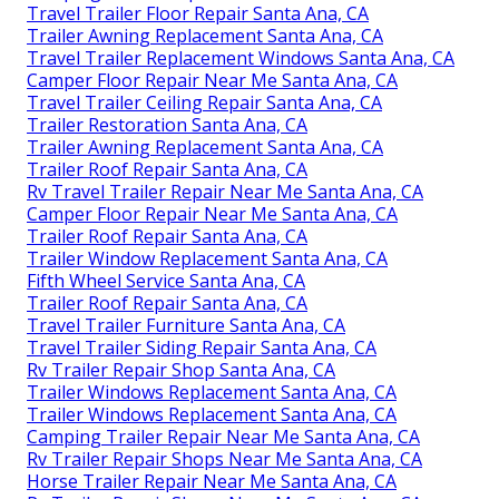
Travel Trailer Floor Repair Santa Ana, CA
Trailer Awning Replacement Santa Ana, CA
Travel Trailer Replacement Windows Santa Ana, CA
Camper Floor Repair Near Me Santa Ana, CA
Travel Trailer Ceiling Repair Santa Ana, CA
Trailer Restoration Santa Ana, CA
Trailer Awning Replacement Santa Ana, CA
Trailer Roof Repair Santa Ana, CA
Rv Travel Trailer Repair Near Me Santa Ana, CA
Camper Floor Repair Near Me Santa Ana, CA
Trailer Roof Repair Santa Ana, CA
Trailer Window Replacement Santa Ana, CA
Fifth Wheel Service Santa Ana, CA
Trailer Roof Repair Santa Ana, CA
Travel Trailer Furniture Santa Ana, CA
Travel Trailer Siding Repair Santa Ana, CA
Rv Trailer Repair Shop Santa Ana, CA
Trailer Windows Replacement Santa Ana, CA
Trailer Windows Replacement Santa Ana, CA
Camping Trailer Repair Near Me Santa Ana, CA
Rv Trailer Repair Shops Near Me Santa Ana, CA
Horse Trailer Repair Near Me Santa Ana, CA