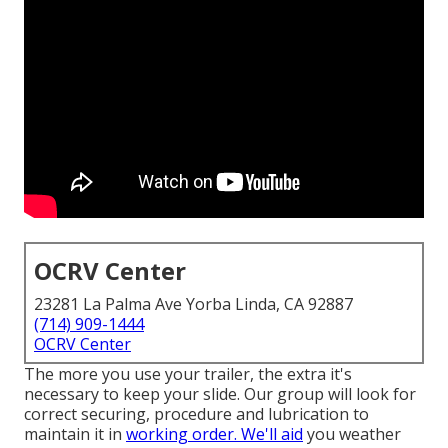
OCRV Center
23281 La Palma Ave Yorba Linda, CA 92887
(714) 909-1444
OCRV Center
The more you use your trailer, the extra it's
necessary to keep your slide. Our group will look for
correct securing, procedure and lubrication to
maintain it in
working order. We'll aid
you weather