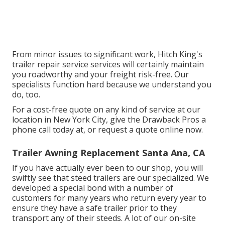
From minor issues to significant work, Hitch King's
trailer repair service services will certainly maintain
you roadworthy and your freight risk-free. Our
specialists function hard because we understand you
do, too.
For a cost-free quote on any kind of service at our
location
in
New York City
, give the Drawback Pros a
phone call today at, or
request a quote online now
.
Trailer Awning Replacement Santa Ana, CA
If you have actually ever been to our shop, you will
swiftly see that steed trailers are our specialized. We
developed a special bond with a number of
customers for many years who return every year to
ensure they have a safe trailer prior to they
transport any of their steeds. A lot of our on-site