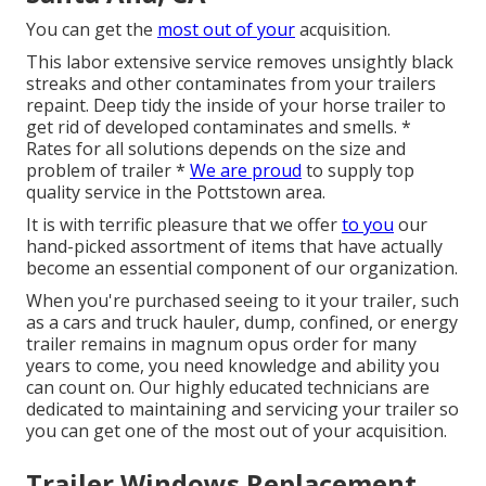
You can get the
most out of your
acquisition.
This labor extensive service removes unsightly black
streaks and other contaminates from your trailers
repaint. Deep tidy the inside of your horse trailer to
get rid of developed contaminates and smells. *
Rates for all solutions depends on the size and
problem of trailer *
We are proud
to supply top
quality service in the Pottstown area.
It is with terrific pleasure that we offer
to you
our
hand-picked assortment of items that have actually
become an essential component of our organization.
When you're purchased seeing to it your trailer, such
as a cars and truck hauler, dump, confined, or energy
trailer remains in magnum opus order for many
years to come, you need knowledge and ability you
can count on. Our highly educated technicians are
dedicated to maintaining and servicing your trailer so
you can get one of the most out of your acquisition.
Trailer Windows Replacement