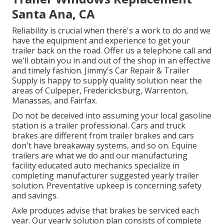
Santa Ana, CA
Reliability is crucial when there's a work to do and we
have the equipment and experience to get your
trailer back on the road. Offer us a telephone call and
we'll obtain you in and out of the shop in an effective
and timely fashion. Jimmy's Car Repair & Trailer
Supply is happy to supply quality solution near the
areas of Culpeper, Fredericksburg, Warrenton,
Manassas, and Fairfax.
Do not be deceived into assuming your local gasoline
station is a trailer professional. Cars and truck
brakes are different from trailer brakes and cars
don't have breakaway systems, and so on. Equine
trailers are what we do and our manufacturing
facility educated auto mechanics specialize in
completing manufacturer suggested yearly trailer
solution. Preventative upkeep is concerning safety
and savings.
Axle produces advise that brakes be serviced each
year. Our yearly solution plan consists of complete