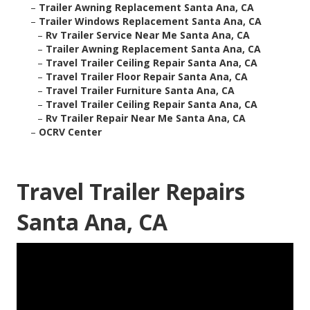
–
Trailer Awning Replacement Santa Ana, CA
–
Trailer Windows Replacement Santa Ana, CA
–
Rv Trailer Service Near Me Santa Ana, CA
–
Trailer Awning Replacement Santa Ana, CA
–
Travel Trailer Ceiling Repair Santa Ana, CA
–
Travel Trailer Floor Repair Santa Ana, CA
–
Travel Trailer Furniture Santa Ana, CA
–
Travel Trailer Ceiling Repair Santa Ana, CA
–
Rv Trailer Repair Near Me Santa Ana, CA
–
OCRV Center
Travel Trailer Repairs
Santa Ana, CA