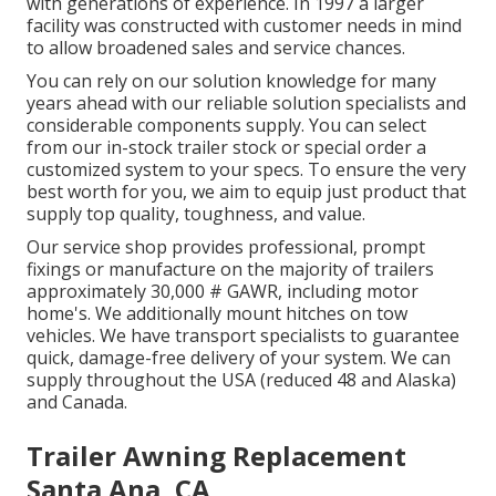
with generations of experience. In 1997 a larger
facility was constructed with customer needs in mind
to allow broadened sales and service chances.
You can rely on our solution knowledge for many
years ahead with our reliable solution specialists and
considerable components supply. You can select
from our in-stock trailer stock or special order a
customized system to your specs. To ensure the very
best worth for you, we aim to equip just product that
supply top quality, toughness, and value.
Our service shop provides professional, prompt
fixings or manufacture on the majority of trailers
approximately 30,000 # GAWR, including motor
home's. We additionally mount hitches on tow
vehicles. We have transport specialists to guarantee
quick, damage-free delivery of your system. We can
supply throughout the USA (reduced 48 and Alaska)
and Canada.
Trailer Awning Replacement
Santa Ana, CA