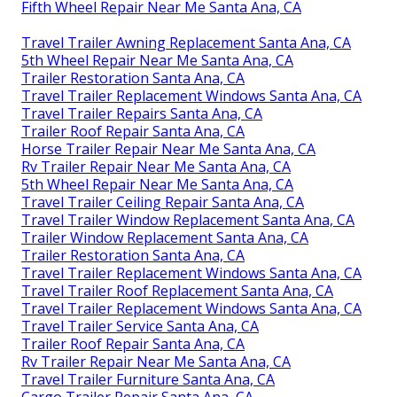
Fifth Wheel Repair Near Me Santa Ana, CA
Travel Trailer Awning Replacement Santa Ana, CA
5th Wheel Repair Near Me Santa Ana, CA
Trailer Restoration Santa Ana, CA
Travel Trailer Replacement Windows Santa Ana, CA
Travel Trailer Repairs Santa Ana, CA
Trailer Roof Repair Santa Ana, CA
Horse Trailer Repair Near Me Santa Ana, CA
Rv Trailer Repair Near Me Santa Ana, CA
5th Wheel Repair Near Me Santa Ana, CA
Travel Trailer Ceiling Repair Santa Ana, CA
Travel Trailer Window Replacement Santa Ana, CA
Trailer Window Replacement Santa Ana, CA
Trailer Restoration Santa Ana, CA
Travel Trailer Replacement Windows Santa Ana, CA
Travel Trailer Roof Replacement Santa Ana, CA
Travel Trailer Replacement Windows Santa Ana, CA
Travel Trailer Service Santa Ana, CA
Trailer Roof Repair Santa Ana, CA
Rv Trailer Repair Near Me Santa Ana, CA
Travel Trailer Furniture Santa Ana, CA