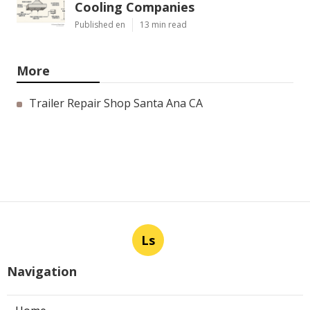
Cooling Companies
Published en
13 min read
More
Trailer Repair Shop Santa Ana CA
Ls
Navigation