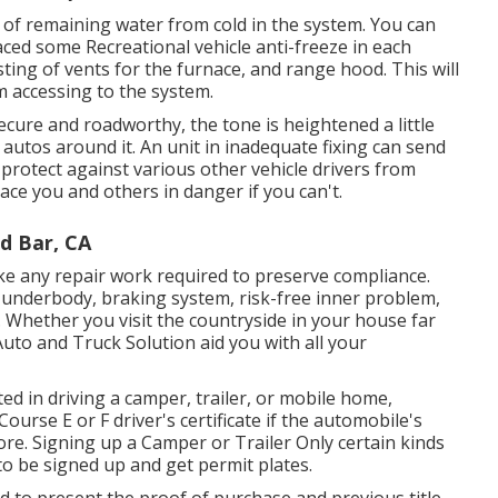
e of remaining water from cold in the system. You can
aced some Recreational vehicle anti-freeze in each
ting of vents for the furnace, and range hood. This will
om accessing to the system.
secure and roadworthy, the tone is heightened a little
autos around it. An unit in inadequate fixing can send
protect against various other vehicle drivers from
ace you and others in danger if you can't.
d Bar, CA
ke any repair work required to preserve compliance.
e, underbody, braking system, risk-free inner problem,
. Whether you visit the countryside in your house far
uto and Truck Solution aid you with all your
ted in driving a camper, trailer, or mobile home,
Course E or F driver's certificate
if the automobile's
re. Signing up a Camper or Trailer Only certain kinds
 to be signed up and get permit plates.