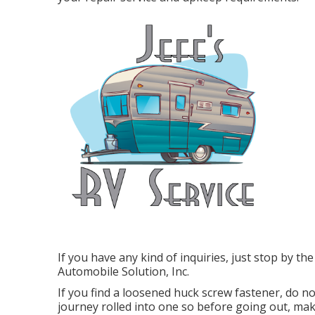
If you have any kind of inquiries, just stop by t
Automobile Solution, Inc.
If you find a loosened huck screw fastener, do not
journey rolled into one so before going out, mak