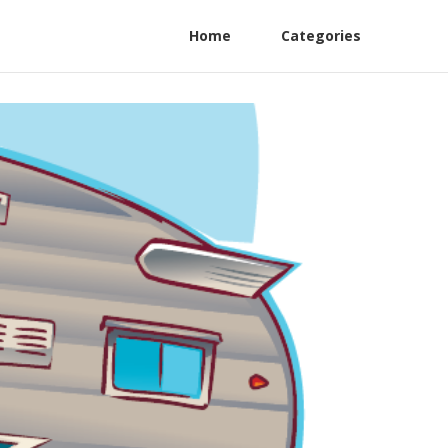
Home
Categories