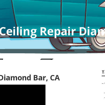
 Ceiling Repair Di
T
 Diamond Bar, CA
–