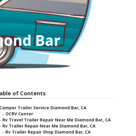
amond Bar
able of Contents
Camper Trailer Service Diamond Bar, CA
–
OCRV Center
–
Rv Travel Trailer Repair Near Me Diamond Bar, CA
–
Rv Trailer Repair Near Me Diamond Bar, CA
–
Rv Trailer Repair Shop Diamond Bar, CA