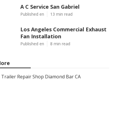
A C Service San Gabriel
Published en
13 min read
Los Angeles Commercial Exhaust
Fan Installation
Published en
8 min read
ore
Trailer Repair Shop Diamond Bar CA