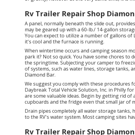
Rv Trailer Repair Shop Diamon
A panel, normally beneath the slide out, provides
may be geared up with a 60-lb./ 14-gallon storag
You can expect to utilize a number of gallons of
it's cool and the furnace is running.
When wintertime occurs and camping season mor
park it? Not so quick. You have some chores to 
the springtime. Subjecting your camper to freez
of systems, such as water lines, storage tanks, a
Diamond Bar.
We suggest you comply with these procedures fo
Daybreak Total Vehicle Solution, Inc. in Philly for
are some valuable ideas. Begin by getting rid of 
cupboards and the fridge even that small jar of m
Drain pipes completely all water storage tanks,
to the RV's water system. Most camping sites have
Rv Trailer Repair Shop Diamon