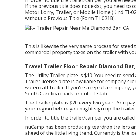
In order to title the trailer/camper you are need
If the previous title does not exist, you need to
Motor Lorry, Trailer, or Mobile Home (Kind TI-0
without a Previous Title (Form TI-021B)
.
This is likewise the very same process for steed t
commercial property taxes on the trailer with you
Travel Trailer Floor Repair Diamond Bar
The Utility Trailer plate is $10. You need to send 
Trailer license plate is available for company clie
watercraft trailer. If you're a rep of a company,
South Carolina roads or out-of-state.
The Trailer plate is $20 every two years. You pay 
your region before you might sign up the trailer.
In order to title the trailer/camper you are called
nuCamp has been producing teardrop trailers an
ahead of the little living trend. Currently is the i