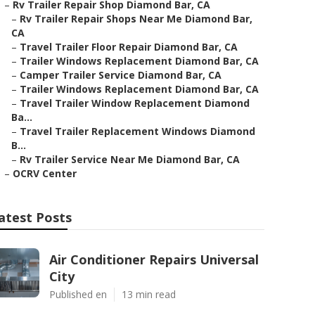
–
Rv Trailer Repair Shop Diamond Bar, CA
–
Rv Trailer Repair Shops Near Me Diamond Bar,
CA
–
Travel Trailer Floor Repair Diamond Bar, CA
–
Trailer Windows Replacement Diamond Bar, CA
–
Camper Trailer Service Diamond Bar, CA
–
Trailer Windows Replacement Diamond Bar, CA
–
Travel Trailer Window Replacement Diamond
Ba...
–
Travel Trailer Replacement Windows Diamond
B...
–
Rv Trailer Service Near Me Diamond Bar, CA
–
OCRV Center
atest Posts
Air Conditioner Repairs Universal
City
Published en
13 min read