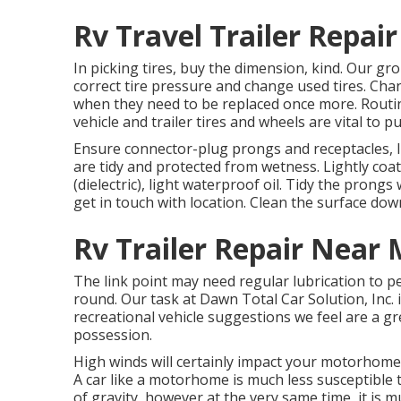
Rv Travel Trailer Repa
In picking tires, buy the dimension, kind. Our gr
correct tire pressure and change used tires. Cha
when they need to be replaced once more. Routi
vehicle and trailer tires and wheels are vital to pu
Ensure connector-plug prongs and receptacles, l
are tidy and protected from wetness. Lightly coat 
(dielectric), light waterproof oil. Tidy the pron
get in touch with location. Clean the surface do
Rv Trailer Repair Near
The link point may need regular lubrication to 
round. Our task at Dawn Total Car Solution, Inc. in
recreational vehicle suggestions we feel are a g
possession.
High winds will certainly impact your motorhome o
A car like a motorhome is much less susceptible t
of gravity, however at the very same time, it is m