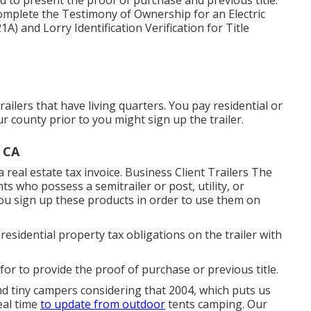
ed to present the proof of purchase and previous title.
 complete the
Testimony of Ownership for an Electric
21A)
and
Lorry Identification Verification for Title
railers that have living quarters. You pay residential or
r county prior to you might sign up the trailer.
, CA
a real estate tax invoice. Business Client Trailers The
nts who possess a semitrailer or post, utility, or
 you sign up these products in order to use them on
residential property tax obligations on the trailer with
 for to provide the proof of purchase or previous title.
d tiny campers considering that 2004, which puts us
deal time
to update from outdoor
tents camping. Our