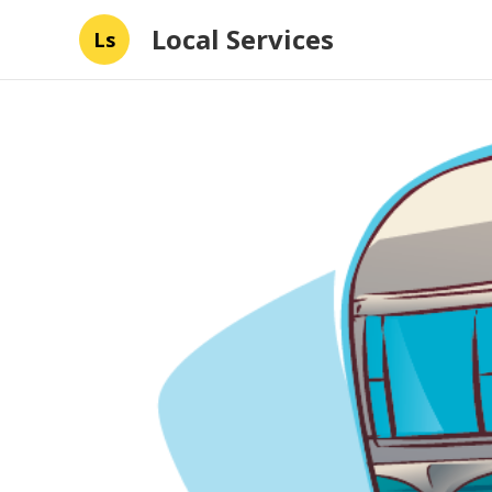
Local Services
Ls