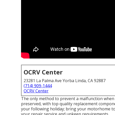
OCRV Center
23281 La Palma Ave Yorba Linda, CA 92887
(714) 909-1444
OCRV Center
The only method to prevent a malfunction when tr
preserved, with top quality replacement compone
your following holiday; bring your motorhome to 
your repair service and upkeep requirements.