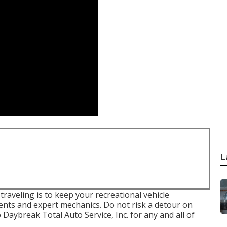
L
aveling is to keep your recreational vehicle
nts and expert mechanics. Do not risk a detour on
Daybreak Total Auto Service, Inc. for any and all of