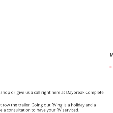
M
he shop or give us a call right here at Daybreak Complete
 tow the trailer. Going out RVing is a holiday and a
e a consultation to have your RV serviced.