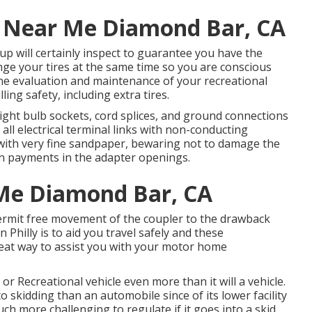
ir Near Me Diamond Bar, CA
oup will certainly inspect to guarantee you have the
nge your tires at the same time so you are conscious
ne evaluation and maintenance of your recreational
lling safety, including extra tires.
ight bulb sockets, cord splices, and ground connections
all electrical terminal links with non-conducting
gs with very fine sandpaper, bewaring not to damage the
wn payments in the adapter openings.
 Me Diamond Bar, CA
permit free movement of the coupler to the drawback
 Philly is to aid you travel safely and these
reat way to assist you with your motor home
r Recreational vehicle even more than it will a vehicle.
o skidding than an automobile since of its lower facility
uch more challenging to regulate if it goes into a skid.