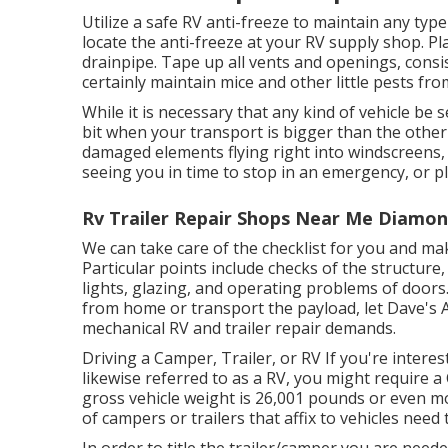
Utilize a safe RV anti-freeze to maintain any typ
locate the anti-freeze at your RV supply shop. Pl
drainpipe. Tape up all vents and openings, consis
certainly maintain mice and other little pests fr
While it is necessary that any kind of vehicle be 
bit when your transport is bigger than the other 
damaged elements flying right into windscreens, 
seeing you in time to stop in an emergency, or pl
Rv Trailer Repair Shops Near Me Diamon
We can take care of the checklist for you and ma
Particular points include checks of the structur
lights, glazing, and operating problems of doors
from home or transport the payload, let Dave's A
mechanical RV and trailer repair demands.
Driving a Camper, Trailer, or RV If you're interes
likewise referred to as a RV, you might require a
gross vehicle weight is 26,001 pounds or even mo
of campers or trailers that affix to vehicles need