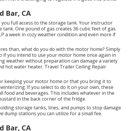
d Bar, CA
 you full access to the storage tank. Your instructor
e tank. One pound of gas creates 36 cubic feet of gas.
 LP a week in cozy weather condition and even more if
es than, what do you do with the motor home? Simply
do if you intend to use your motor home once again in
ing weather without preparation can damage a variety
nd hot water heater. Travel Trailer Ceiling Repair
r keeping your motor home or that you bring it to
 winterizing. If you select to do it on your own, these
all food and beverages. This includes whatever in the
ustard in the back corner of the fridge.
 holding storage tanks, lines, and pumps to stop damage
 dump stations you can utilize for a small fee.
d Bar, CA