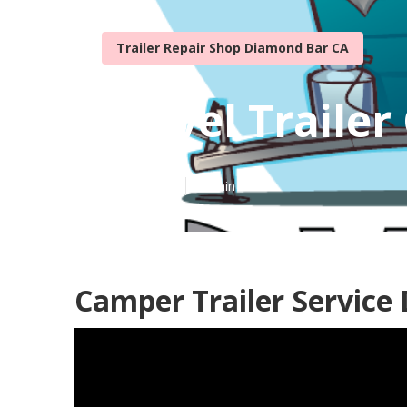
Trailer Repair Shop Diamond Bar CA
Travel Trailer
Published en
10 min read
Camper Trailer Service