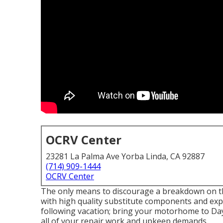
OCRV Center
23281 La Palma Ave Yorba Linda, CA 92887
(714) 909-1444
OCRV Center
The only means to discourage a breakdown on the
with high quality substitute components and expe
following vacation; bring your motorhome to Day
all of your repair work and upkeep demands.