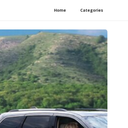
Home
Categories