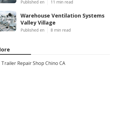
Published en
11 min read
Warehouse Ventilation Systems
Valley Village
Published en
8 min read
ore
Trailer Repair Shop Chino CA