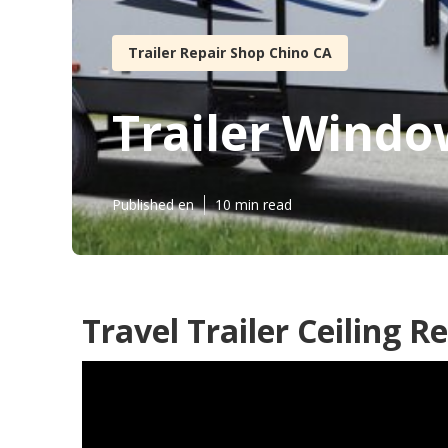
Trailer Repair Shop Chino CA
Trailer Wind
Published en
10 min read
Travel Trailer Ceiling R