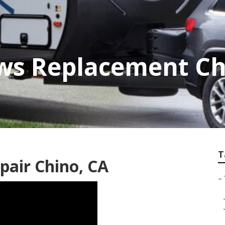
ows Replacement Ch
T
epair Chino, CA
–