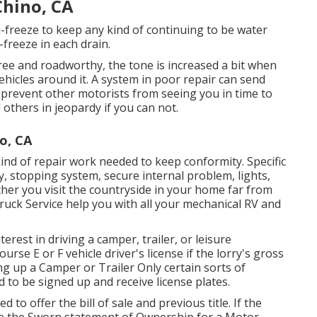
Chino, CA
i-freeze to keep any kind of continuing to be water
freeze in each drain.
free and roadworthy, the tone is increased a bit when
ehicles around it. A system in poor repair can send
 prevent other motorists from seeing you in time to
others in jeopardy if you can not.
o, CA
kind of repair work needed to keep conformity. Specific
y, stopping system, secure internal problem, lights,
her you visit the countryside in your home far from
ruck Service help you with all your mechanical RV and
erest in driving a camper, trailer, or leisure
ourse E or F vehicle driver's license
if the lorry's gross
ng up a Camper or Trailer Only certain sorts of
d to be signed up and receive license plates.
d to offer the bill of sale and previous title. If the