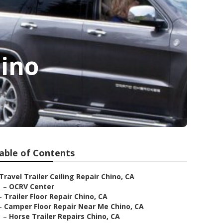
ino
able of Contents
Travel Trailer Ceiling Repair Chino, CA
–
OCRV Center
–
Trailer Floor Repair Chino, CA
–
Camper Floor Repair Near Me Chino, CA
–
Horse Trailer Repairs Chino, CA