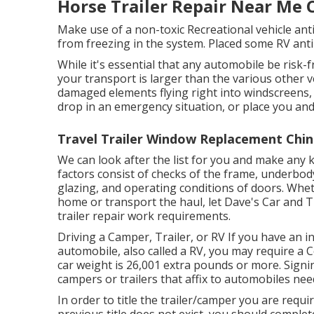
Horse Trailer Repair Near Me 
Make use of a non-toxic Recreational vehicle ant
from freezing in the system. Placed some RV anti-
While it's essential that any automobile be risk-
your transport is larger than the various other v
damaged elements flying right into windscreens,
drop in an emergency situation, or place you and 
Travel Trailer Window Replacement Chin
We can look after the list for you and make any 
factors consist of checks of the frame, underbod
glazing, and operating conditions of doors. Whet
home or transport the haul, let Dave's Car and T
trailer repair work requirements.
Driving a Camper, Trailer, or RV If you have an int
automobile, also called a RV, you may require a
C
car weight is 26,001 extra pounds or more. Signi
campers or trailers that affix to automobiles nee
In order to title the trailer/camper you are require