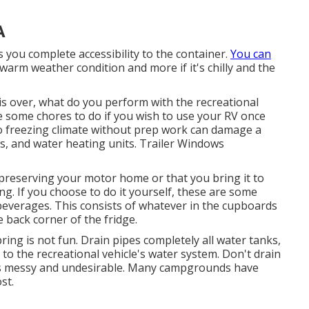
A
s you complete accessibility to the container.
You can
n warm weather condition and more if it's chilly and the
 over, what do you perform with the recreational
ave some chores to do if you wish to use your RV once
o freezing climate without prep work can damage a
rs, and water heating units. Trailer Windows
preserving your motor home or that you bring it to
zing. If you choose to do it yourself, these are some
beverages. This consists of whatever in the cupboards
e back corner of the fridge.
pring is not fun. Drain pipes completely all water tanks,
to the recreational vehicle's water system. Don't drain
It's messy and undesirable. Many campgrounds have
st.