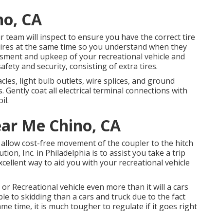
no, CA
ur team will inspect to ensure you have the correct tire
 tires at the same time so you understand when they
ssment and upkeep of your recreational vehicle and
afety and security, consisting of extra tires.
es, light bulb outlets, wire splices, and ground
Gently coat all electrical terminal connections with
il.
ar Me Chino, CA
o allow cost-free movement of the coupler to the hitch
on, Inc. in Philadelphia is to assist you take a trip
xcellent way to aid you with your recreational vehicle
r Recreational vehicle even more than it will a cars
ble to skidding than a cars and truck due to the fact
same time, it is much tougher to regulate if it goes right