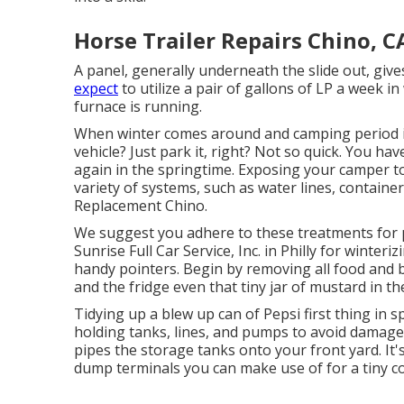
Horse Trailer Repairs Chino, C
A panel, generally underneath the slide out, give
expect
to utilize a pair of gallons of LP a week i
furnace is running.
When winter comes around and camping period is
vehicle? Just park it, right? Not so quick. You h
again in the springtime. Exposing your camper t
variety of systems, such as water lines, containe
Replacement Chino.
We suggest you adhere to these treatments for 
Sunrise Full Car Service, Inc. in Philly for winteri
handy pointers. Begin by removing all food and 
and the fridge even that tiny jar of mustard in th
Tidying up a blew up can of Pepsi first thing in s
holding tanks, lines, and pumps to avoid damage 
pipes the storage tanks onto your front yard. 
dump terminals you can make use of for a tiny co