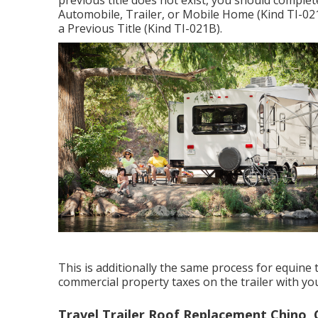
previous title does not exist, you should comple
Automobile, Trailer, or Mobile Home (Kind TI-02
a Previous Title (Kind TI-021B)
.
This is additionally the same process for equine t
commercial property taxes on the trailer with yo
Travel Trailer Roof Replacement Chino, 