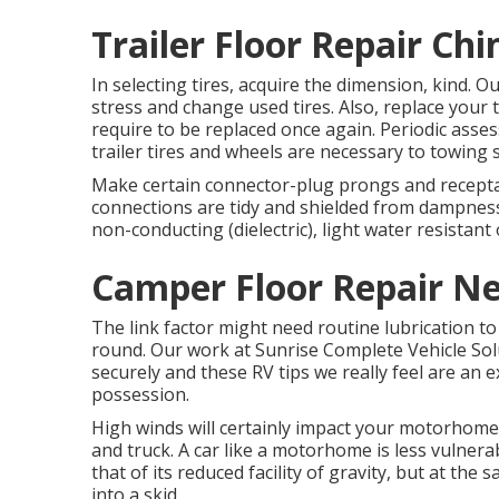
Trailer Floor Repair Chi
In selecting tires, acquire the dimension, kind. O
stress and change used tires. Also, replace your
require to be replaced once again. Periodic asse
trailer tires and wheels are necessary to towing s
Make certain connector-plug prongs and receptacl
connections are tidy and shielded from dampness. 
non-conducting (dielectric), light water resistant o
Camper Floor Repair Ne
The link factor might need routine lubrication t
round. Our work at Sunrise Complete Vehicle Soluti
securely and these RV tips we really feel are an e
possession.
High winds will certainly impact your motorhome o
and truck. A car like a motorhome is less vulnera
that of its reduced facility of gravity, but at the 
into a skid.