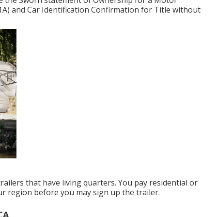
te the
Sworn statement of Ownership for a Motor
1A)
and
Car Identification Confirmation for Title without
railers that have living quarters. You pay residential or
ur region before you may sign up the trailer.
CA