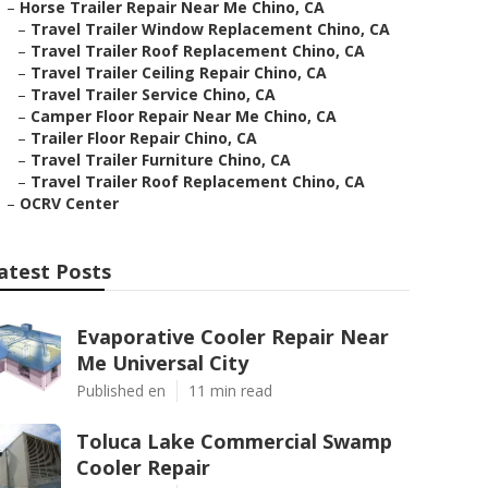
–
Horse Trailer Repair Near Me Chino, CA
–
Travel Trailer Window Replacement Chino, CA
–
Travel Trailer Roof Replacement Chino, CA
–
Travel Trailer Ceiling Repair Chino, CA
–
Travel Trailer Service Chino, CA
–
Camper Floor Repair Near Me Chino, CA
–
Trailer Floor Repair Chino, CA
–
Travel Trailer Furniture Chino, CA
–
Travel Trailer Roof Replacement Chino, CA
–
OCRV Center
atest Posts
Evaporative Cooler Repair Near
Me Universal City
Published en
11 min read
Toluca Lake Commercial Swamp
Cooler Repair