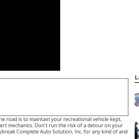
L
 road is to maintain your recreational vehicle kept,
rt mechanics. Don't run the risk of a detour on your
break Complete Auto Solution, Inc. for any kind of and