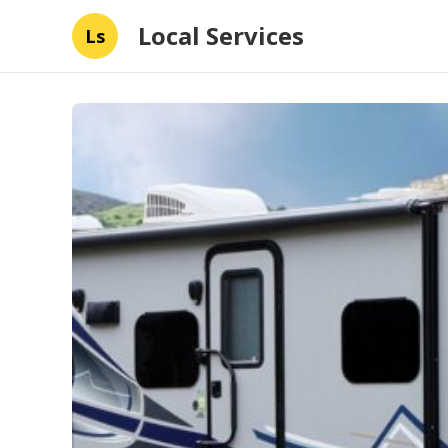
Local Services
Ls