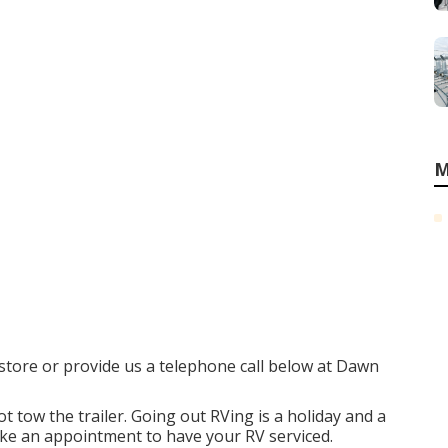
M
e store or provide us a telephone call below at Dawn
t tow the trailer. Going out RVing is a holiday and a
ake an appointment to have your RV serviced.