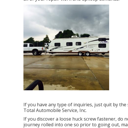
If you have any type of inquiries, just quit by th
Total Automobile Service, Inc.
If you discover a loose huck screw fastener, do no
journey rolled into one so prior to going out, m