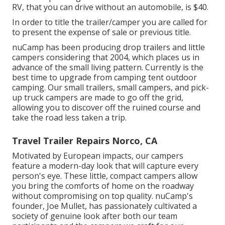
RV, that you can drive without an automobile, is $40.
In order to title the trailer/camper you are called for
to present the expense of sale or previous title.
nuCamp has been producing drop trailers and little
campers considering that 2004, which places us in
advance of the small living pattern. Currently is the
best time to upgrade from camping tent outdoor
camping. Our small trailers, small campers, and pick-
up truck campers are made to go off the grid,
allowing you to discover off the ruined course and
take the road less taken a trip.
Travel Trailer Repairs Norco, CA
Motivated by European impacts, our campers
feature a modern-day look that will capture every
person's eye. These little, compact campers allow
you bring the comforts of home on the roadway
without compromising on top quality. nuCamp's
founder, Joe Mullet, has passionately cultivated a
society of genuine look after both our team