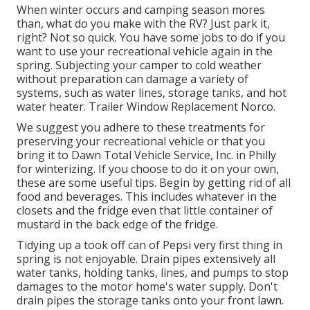
When winter occurs and camping season mores
than, what do you make with the RV? Just park it,
right? Not so quick. You have some jobs to do if you
want to use your recreational vehicle again in the
spring. Subjecting your camper to cold weather
without preparation can damage a variety of
systems, such as water lines, storage tanks, and hot
water heater. Trailer Window Replacement Norco.
We suggest you adhere to these treatments for
preserving your recreational vehicle or that you
bring it to Dawn Total Vehicle Service, Inc. in Philly
for winterizing. If you choose to do it on your own,
these are some useful tips. Begin by getting rid of all
food and beverages. This includes whatever in the
closets and the fridge even that little container of
mustard in the back edge of the fridge.
Tidying up a took off can of Pepsi very first thing in
spring is not enjoyable. Drain pipes extensively all
water tanks, holding tanks, lines, and pumps to stop
damages to the motor home's water supply. Don't
drain pipes the storage tanks onto your front lawn.