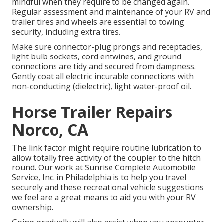
mindful when they require to be changed again.
Regular assessment and maintenance of your RV and
trailer tires and wheels are essential to towing
security, including extra tires.
Make sure connector-plug prongs and receptacles,
light bulb sockets, cord entwines, and ground
connections are tidy and secured from dampness.
Gently coat all electric incurable connections with
non-conducting (dielectric), light water-proof oil.
Horse Trailer Repairs
Norco, CA
The link factor might require routine lubrication to
allow totally free activity of the coupler to the hitch
round. Our work at Sunrise Complete Automobile
Service, Inc. in Philadelphia is to help you travel
securely and these recreational vehicle suggestions
we feel are a great means to aid you with your RV
ownership.
Going gradually will also assist when you encounter