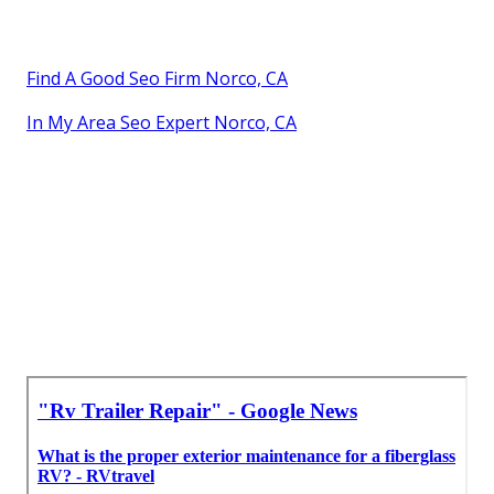
Find A Good Seo Firm Norco, CA
In My Area Seo Expert Norco, CA