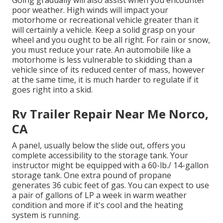
poor weather. High winds will impact your
motorhome or recreational vehicle greater than it
will certainly a vehicle. Keep a solid grasp on your
wheel and you ought to be all right. For rain or snow,
you must reduce your rate. An automobile like a
motorhome is less vulnerable to skidding than a
vehicle since of its reduced center of mass, however
at the same time, it is much harder to regulate if it
goes right into a skid.
Rv Trailer Repair Near Me Norco,
CA
A panel, usually below the slide out, offers you
complete accessibility to the storage tank. Your
instructor might be equipped with a 60-lb./ 14-gallon
storage tank. One extra pound of propane
generates 36 cubic feet of gas. You can expect to use
a pair of gallons of LP a week in warm weather
condition and more if it's cool and the heating
system is running.