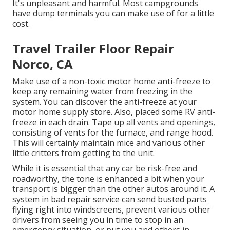
It's unpleasant and harmful. Most campgrounds
have dump terminals you can make use of for a little
cost.
Travel Trailer Floor Repair
Norco, CA
Make use of a non-toxic motor home anti-freeze to
keep any remaining water from freezing in the
system. You can discover the anti-freeze at your
motor home supply store. Also, placed some RV anti-
freeze in each drain. Tape up all vents and openings,
consisting of vents for the furnace, and range hood.
This will certainly maintain mice and various other
little critters from getting to the unit.
While it is essential that any car be risk-free and
roadworthy, the tone is enhanced a bit when your
transport is bigger than the other autos around it. A
system in bad repair service can send busted parts
flying right into windscreens, prevent various other
drivers from seeing you in time to stop in an
emergency situation, or put you and others in