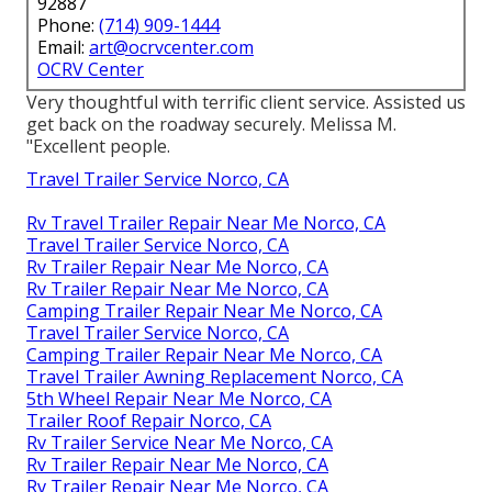
92887
Phone:
(714) 909-1444
Email:
art@ocrvcenter.com
OCRV Center
Very thoughtful with terrific client service. Assisted us
get back on the roadway securely. Melissa M.
"Excellent people.
Travel Trailer Service Norco, CA
Rv Travel Trailer Repair Near Me Norco, CA
Travel Trailer Service Norco, CA
Rv Trailer Repair Near Me Norco, CA
Rv Trailer Repair Near Me Norco, CA
Camping Trailer Repair Near Me Norco, CA
Travel Trailer Service Norco, CA
Camping Trailer Repair Near Me Norco, CA
Travel Trailer Awning Replacement Norco, CA
5th Wheel Repair Near Me Norco, CA
Trailer Roof Repair Norco, CA
Rv Trailer Service Near Me Norco, CA
Rv Trailer Repair Near Me Norco, CA
Rv Trailer Repair Near Me Norco, CA