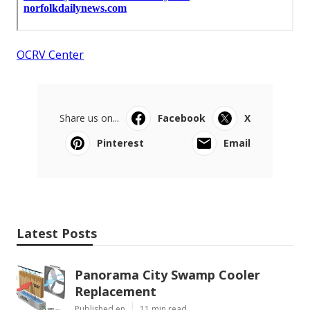
OCRV Center
Share us on...
Facebook
X
Pinterest
Email
Latest Posts
Panorama City Swamp Cooler
Replacement
Published en
11 min read