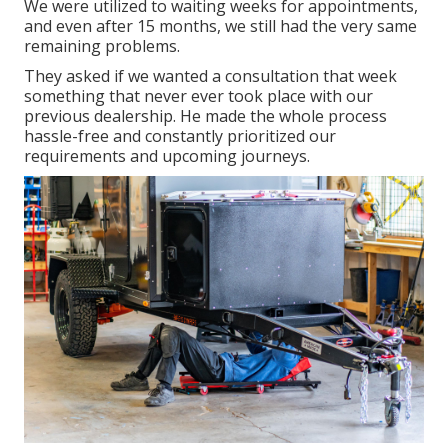
We were utilized to waiting weeks for appointments,
and even after 15 months, we still had the very same
remaining problems.
They asked if we wanted a consultation that week
something that never ever took place with our
previous dealership. He made the whole process
hassle-free and constantly prioritized our
requirements and upcoming journeys.