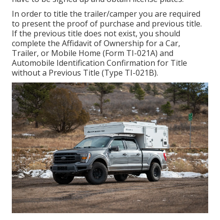
In order to title the trailer/camper you are required
to present the proof of purchase and previous title.
If the previous title does not exist, you should
complete the
Affidavit of Ownership for a Car,
Trailer, or Mobile Home (Form TI-021A)
and
Automobile Identification Confirmation for Title
without a Previous Title (Type TI-021B)
.