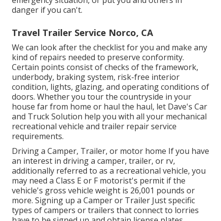
danger if you can't.
Travel Trailer Service Norco, CA
We can look after the checklist for you and make any
kind of repairs needed to preserve conformity.
Certain points consist of checks of the framework,
underbody, braking system, risk-free interior
condition, lights, glazing, and operating conditions of
doors. Whether you tour the countryside in your
house far from home or haul the haul, let Dave's Car
and Truck Solution help you with all your mechanical
recreational vehicle and trailer repair service
requirements.
Driving a Camper, Trailer, or motor home If you have
an interest in driving a camper, trailer, or rv,
additionally referred to as a recreational vehicle, you
may need a
Class E or F motorist's permit
if the
vehicle's gross vehicle weight is 26,001 pounds or
more. Signing up a Camper or Trailer Just specific
types of campers or trailers that connect to lorries
have to be signed up and obtain license plates.