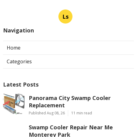
Ls
Navigation
Home
Categories
Latest Posts
Panorama City Swamp Cooler
Replacement
Published Aug 08, 26
11 min read
Swamp Cooler Repair Near Me
Monterey Park