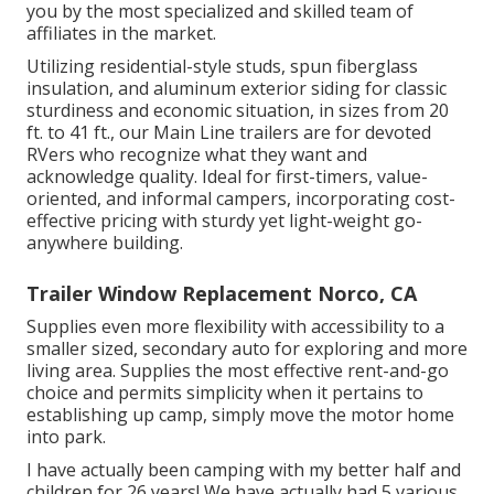
you by the most specialized and skilled team of
affiliates in the market.
Utilizing residential-style studs, spun fiberglass
insulation, and aluminum exterior siding for classic
sturdiness and economic situation, in sizes from 20
ft. to 41 ft., our Main Line trailers are for devoted
RVers who recognize what they want and
acknowledge quality. Ideal for first-timers, value-
oriented, and informal campers, incorporating cost-
effective pricing with sturdy yet light-weight go-
anywhere building.
Trailer Window Replacement Norco, CA
Supplies even more flexibility with accessibility to a
smaller sized, secondary auto for exploring and more
living area. Supplies the most effective rent-and-go
choice and permits simplicity when it pertains to
establishing up camp, simply move the motor home
into park.
I have actually been camping with my better half and
children for 26 years! We have actually had 5 various