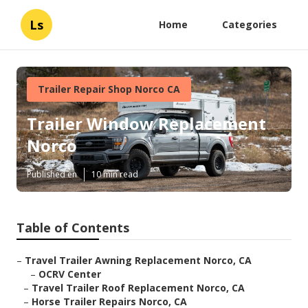
Ls
Home
Categories
Trailer Repair Shop Norco CA
Trailer Window Replacement
Norco
Published en
10 min read
Table of Contents
–
Travel Trailer Awning Replacement Norco, CA
–
OCRV Center
–
Travel Trailer Roof Replacement Norco, CA
–
Horse Trailer Repairs Norco, CA