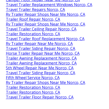
Travel Trailer Replacement Windows Norco, CA
Travel Trailer Repairs Norco, CA
Rv Trailer Repair Shops Near Me Norco, CA
Trailer Roof Repair Norco, CA
Rv Trailer Repair Shops Near Me Norco, CA
Travel Trailer Ceiling Repair Norco, CA
Trailer Restoration Norco, CA
Travel Trailer Roof Replacement Norco, CA
Rv Trailer Repair Near Me Norco, CA
Travel Trailer Siding Repair Norco, CA
Horse Trailer Repair Near Me Norco, CA
Trailer Awning Replacement Norco, CA
Trailer Awning Replacement Norco, CA
5th Wheel Repair Near Me Norco, CA
Travel Trailer Siding Repair Norco, CA
Fifth Wheel Service Norco, CA
Rv Trailer Repair Shops Near Me Norco, CA
Trailer Restoration Norco, CA
Trailer Restoration Norco, CA
Travel Trailer Floor Repair Norco, CA