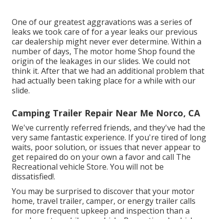
One of our greatest aggravations was a series of
leaks we took care of for a year leaks our previous
car dealership might never ever determine. Within a
number of days, The motor home Shop found the
origin of the leakages in our slides. We could not
think it. After that we had an additional problem that
had actually been taking place for a while with our
slide.
Camping Trailer Repair Near Me Norco, CA
We've currently referred friends, and they've had the
very same fantastic experience. If you're tired of long
waits, poor solution, or issues that never appear to
get repaired do on your own a favor and call The
Recreational vehicle Store. You will not be
dissatisfied!.
You may be surprised to discover that your motor
home, travel trailer, camper, or energy trailer calls
for more frequent upkeep and inspection than a