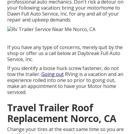
professional auto mechanics. Don't risk a detour on
your following vacation; bring your motorhome to
Dawn Full Auto Service, Inc. for any and all of your
repair and upkeep demands.
If you have any type of concerns, merely quit by the
shop or offer us a call below at Daybreak Full Auto
Service, Inc.
If you identify a loose huck screw fastener, do not
tow the trailer.
Going out
RVing is a vacation and an
experience rolled into one so prior to going out,
make an appointment to have your Motor home
serviced.
Travel Trailer Roof
Replacement Norco, CA
Change your tires at the exact same time so you are