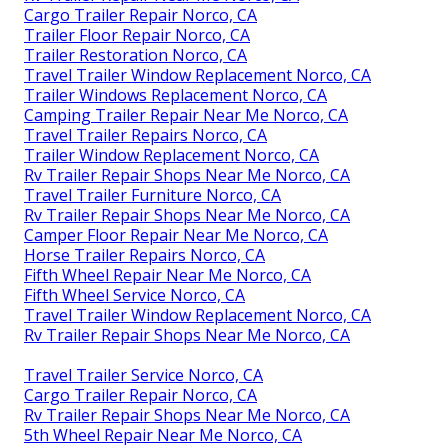
Cargo Trailer Repair Norco, CA
Trailer Floor Repair Norco, CA
Trailer Restoration Norco, CA
Travel Trailer Window Replacement Norco, CA
Trailer Windows Replacement Norco, CA
Camping Trailer Repair Near Me Norco, CA
Travel Trailer Repairs Norco, CA
Trailer Window Replacement Norco, CA
Rv Trailer Repair Shops Near Me Norco, CA
Travel Trailer Furniture Norco, CA
Rv Trailer Repair Shops Near Me Norco, CA
Camper Floor Repair Near Me Norco, CA
Horse Trailer Repairs Norco, CA
Fifth Wheel Repair Near Me Norco, CA
Fifth Wheel Service Norco, CA
Travel Trailer Window Replacement Norco, CA
Rv Trailer Repair Shops Near Me Norco, CA
Travel Trailer Service Norco, CA
Cargo Trailer Repair Norco, CA
Rv Trailer Repair Shops Near Me Norco, CA
5th Wheel Repair Near Me Norco, CA