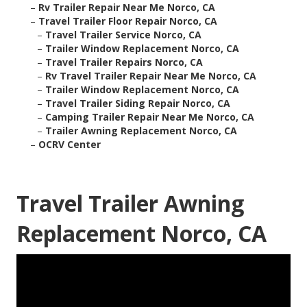
–
Rv Trailer Repair Near Me Norco, CA
–
Travel Trailer Floor Repair Norco, CA
–
Travel Trailer Service Norco, CA
–
Trailer Window Replacement Norco, CA
–
Travel Trailer Repairs Norco, CA
–
Rv Travel Trailer Repair Near Me Norco, CA
–
Trailer Window Replacement Norco, CA
–
Travel Trailer Siding Repair Norco, CA
–
Camping Trailer Repair Near Me Norco, CA
–
Trailer Awning Replacement Norco, CA
–
OCRV Center
Travel Trailer Awning
Replacement Norco, CA