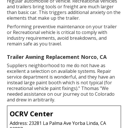
regular automobile or vehicle. Recreational vehicles
and trailers bring tools or freight are much larger
than basic car. This triggers additional anxiety on the
elements that make up the trailer.
Performing preventive maintenance on your trailer
or Recreational vehicle is critical to comply with
industry requirements, avoid breakdowns, and
remain safe as you travel.
Trailer Awning Replacement Norco, CA
Suppliers neighborhood to me do not have as
excellent a selection on available systems. Repair
service department is wonderful, and they have an
instead large paint booth which is not typical (for
recreational vehicle paint fixings)." Thomas "We
needed assistance on our journey out to Colorado
and drew in arbitrarily.
OCRV Center
Address: 23281 La Palma Ave Yorba Linda, CA