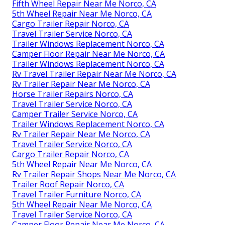
Fifth Wheel Repair Near Me Norco, CA
5th Wheel Repair Near Me Norco, CA
Cargo Trailer Repair Norco, CA
Travel Trailer Service Norco, CA
Trailer Windows Replacement Norco, CA
Camper Floor Repair Near Me Norco, CA
Trailer Windows Replacement Norco, CA
Rv Travel Trailer Repair Near Me Norco, CA
Rv Trailer Repair Near Me Norco, CA
Horse Trailer Repairs Norco, CA
Travel Trailer Service Norco, CA
Camper Trailer Service Norco, CA
Trailer Windows Replacement Norco, CA
Rv Trailer Repair Near Me Norco, CA
Travel Trailer Service Norco, CA
Cargo Trailer Repair Norco, CA
5th Wheel Repair Near Me Norco, CA
Rv Trailer Repair Shops Near Me Norco, CA
Trailer Roof Repair Norco, CA
Travel Trailer Furniture Norco, CA
5th Wheel Repair Near Me Norco, CA
Travel Trailer Service Norco, CA
Camper Floor Repair Near Me Norco, CA