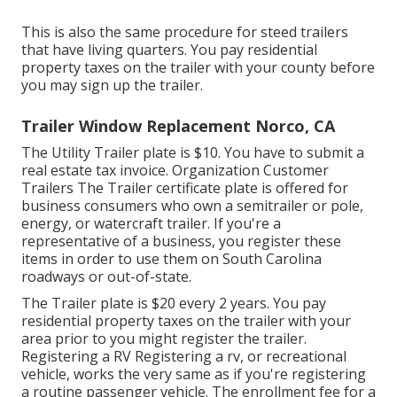
This is also the same procedure for steed trailers
that have living quarters. You pay residential
property taxes on the trailer with your county before
you may sign up the trailer.
Trailer Window Replacement Norco, CA
The Utility Trailer plate is $10. You have to submit a
real estate tax invoice. Organization Customer
Trailers The Trailer certificate plate is offered for
business consumers who own a semitrailer or pole,
energy, or watercraft trailer. If you're a
representative of a business, you register these
items in order to use them on South Carolina
roadways or out-of-state.
The Trailer plate is $20 every 2 years. You pay
residential property taxes on the trailer with your
area prior to you might register the trailer.
Registering a RV Registering a rv, or recreational
vehicle, works the very same as if you're
registering
a routine passenger vehicle
. The
enrollment fee
for a