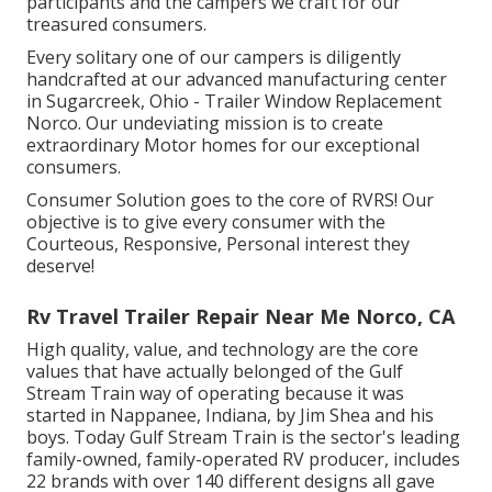
participants and the campers we craft for our
treasured consumers.
Every solitary one of our campers is diligently
handcrafted at our advanced manufacturing center
in Sugarcreek, Ohio - Trailer Window Replacement
Norco. Our undeviating mission is to create
extraordinary Motor homes for our exceptional
consumers.
Consumer Solution goes to the core of RVRS! Our
objective is to give every consumer with the
Courteous, Responsive, Personal interest they
deserve!
Rv Travel Trailer Repair Near Me Norco, CA
High quality, value, and technology are the core
values that have actually belonged of the Gulf
Stream Train way of operating because it was
started in Nappanee, Indiana, by Jim Shea and his
boys. Today Gulf Stream Train is the sector's leading
family-owned, family-operated RV producer, includes
22 brands with over 140 different designs all gave