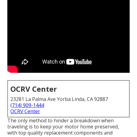
OCRV Center
23281 La Palma Ave Yorba Linda, CA 92887
(714) 909-1444
OCRV Center
The only method to hinder a breakdown when
traveling is to keep your motor home preserved,
with top quality replacement components and