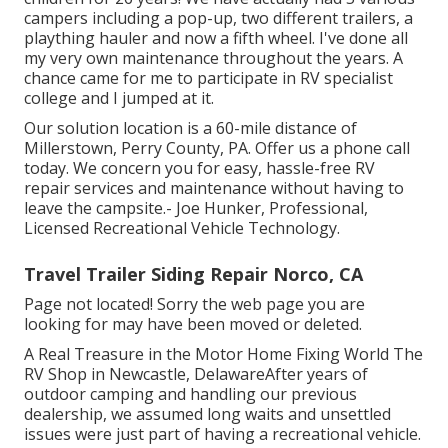
campers including a pop-up, two different trailers, a
plaything hauler and now a fifth wheel. I've done all
my very own maintenance throughout the years. A
chance came for me to participate in RV specialist
college and I jumped at it.
Our solution location is a 60-mile distance of
Millerstown, Perry County, PA. Offer us a phone call
today. We concern you for easy, hassle-free RV
repair services and maintenance without having to
leave the campsite.- Joe Hunker, Professional,
Licensed Recreational Vehicle Technology.
Travel Trailer Siding Repair Norco, CA
Page not located! Sorry the web page you are
looking for may have been moved or deleted.
A Real Treasure in the Motor Home Fixing World The
RV Shop in Newcastle, DelawareAfter years of
outdoor camping and handling our previous
dealership, we assumed long waits and unsettled
issues were just part of having a recreational vehicle.