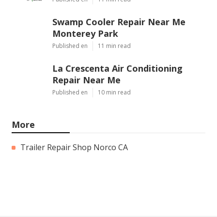
Swamp Cooler Repair Near Me
Monterey Park
Published en
11 min read
La Crescenta Air Conditioning
Repair Near Me
Published en
10 min read
More
Trailer Repair Shop Norco CA