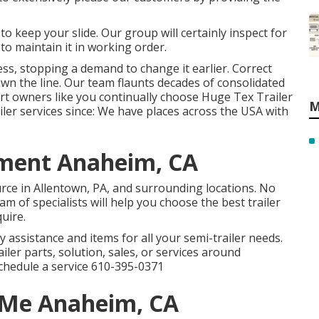
 to keep your slide. Our group will certainly inspect for
to maintain it in working order.
ess, stopping a demand to change it earlier. Correct
own the line. Our team flaunts decades of consolidated
t owners like you continually choose Huge Tex Trailer
M
ailer services since: We have places across the USA with
ement Anaheim, CA
rce in Allentown, PA, and surrounding locations. No
m of specialists will help you choose the best trailer
quire.
y assistance and items for all your semi-trailer needs.
iler parts, solution, sales, or services around
schedule a service
610-395-0371
r Me Anaheim, CA