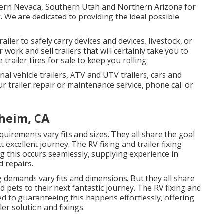
thern Nevada, Southern Utah and Northern Arizona for
rk. We are dedicated to providing the ideal possible
ailer to safely carry devices and devices, livestock, or
 work and sell trailers that will certainly take you to
trailer tires for sale to keep you rolling.
nal vehicle trailers, ATV and UTV trailers, cars and
ur trailer repair or maintenance service, phone call or
aheim, CA
uirements vary fits and sizes. They all share the goal
 excellent journey. The RV fixing and trailer fixing
g this occurs seamlessly, supplying experience in
d repairs.
g demands vary fits and dimensions. But they all share
d pets to their next fantastic journey. The RV fixing and
ted to guaranteeing this happens effortlessly, offering
er solution and fixings.