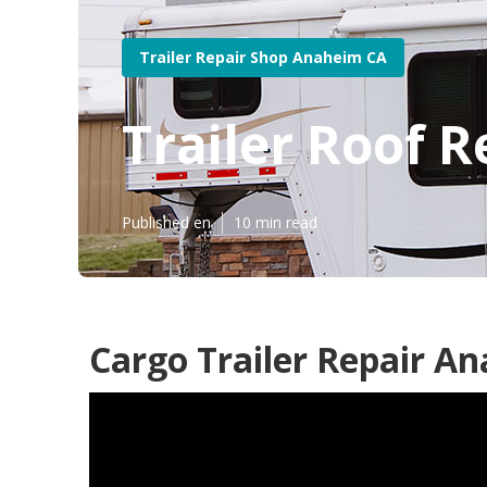
Trailer Repair Shop Anaheim CA
Trailer Roof 
Published en
10 min read
Cargo Trailer Repair A