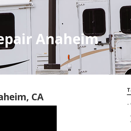
Repair Anaheim
T
naheim, CA
–