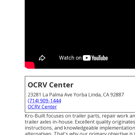
OCRV Center
23281 La Palma Ave Yorba Linda, CA 92887
(714) 909-1444
OCRV Center
Kro-Built focuses on trailer parts, repair work an
trailer axles in-house. Excellent quality originates
instructions, and knowledgeable implementation.
alternatives. That's why our primary objective is