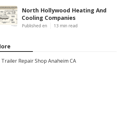
North Hollywood Heating And
Cooling Companies
Published en
13 min read
ore
Trailer Repair Shop Anaheim CA