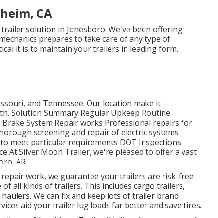
aheim, CA
r trailer solution in Jonesboro. We've been offering
 mechanics prepares to take care of any type of
al it is to maintain your trailers in leading form.
ssouri, and Tennessee. Our location make it
outh. Solution Summary Regular Upkeep Routine
m Brake System Repair works Professional repairs for
Thorough screening and repair of electric systems
 to meet particular requirements DOT Inspections
At Silver Moon Trailer, we're pleased to offer a vast
oro, AR.
 repair work, we guarantee your trailers are risk-free
of all kinds of trailers. This includes cargo trailers,
 haulers. We can fix and keep lots of trailer brand
ces aid your trailer lug loads far better and save tires.