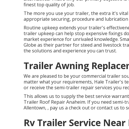
finest top quality of job.
The more you use your trailer, the extra it's vital
appropriate securing, procedure and lubrication 
Routine upkeep extends your trailer's effectiven
trailer upkeep can help stop expensive fixings d
market experience for unrivaled knowledge. Smar
Globe as their partner for steed and livestock tr
the solutions and experience you can trust.
Trailer Awning Replac
We are pleased to be your commercial trailer sou
matter what your requirements, Hale Trailer's tea
or receive the semi-trailer repair services you re
This allows us to supply the best service warrant
Trailer Roof Repair Anaheim. If you need semi-tra
Allentown, , pay us a check out or contact us to 
Rv Trailer Service Nea