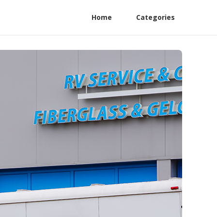
Home
Categories