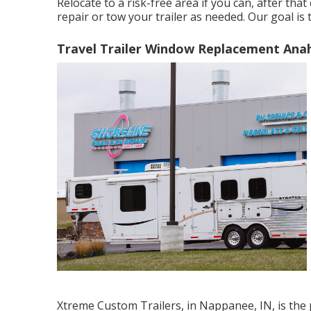
Relocate to a risk-free area if you can, after that
repair or tow your trailer as needed. Our goal is
Travel Trailer Window Replacement Ana
Xtreme Custom Trailers, in Nappanee, IN, is the p