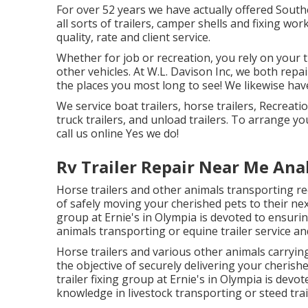
For over 52 years we have actually offered Sou
all sorts of trailers, camper shells and fixing wo
quality, rate and client service.
Whether for job or recreation, you rely on your tr
other vehicles. At W.L. Davison Inc, we both repair
the places you most long to see! We likewise have 
We service boat trailers, horse trailers, Recreatio
truck trailers, and unload trailers. To arrange yo
call us online Yes we do!
Rv Trailer Repair Near Me An
Horse trailers and other animals transporting req
of safely moving your cherished pets to their next
group at Ernie's in Olympia is devoted to ensurin
animals transporting or equine trailer service an
Horse trailers and various other animals carryin
the objective of securely delivering your cherishe
trailer fixing group at Ernie's in Olympia is devo
knowledge in livestock transporting or steed trail