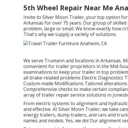
5th Wheel Repair Near Me An
Invite to Silver Moon Trailer, your top option fo
Arkansas for over 75 years. Our group of skilled
problem, large or small. We know exactly how critic
That's why we supply a variety of solutions.
We serve Trumann and locations in Arkansas, Mi
convenient for trailer proprietors in the Mid-S
examinations to keep your trailer in top proble
all brake-related problems Electric Diagnostics 
Custom-made Modifications Tailored alterations
Comprehensive checks to make certain compliance 
array of trailer repair service solutions in Jonesb
From electric systems to alignment and hydraulic
and effective. At Silver Moon Trailer, we take care 
energy trailers, dump trailers, and cars and truck
names and models. Yes, we do! Our alignment servi