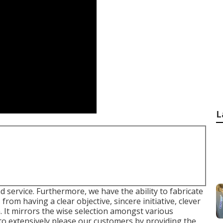
L
d service. Furthermore, we have the ability to fabricate
 from having a clear objective, sincere initiative, clever
 It mirrors the wise selection amongst various
 to extensively please our customers by providing the