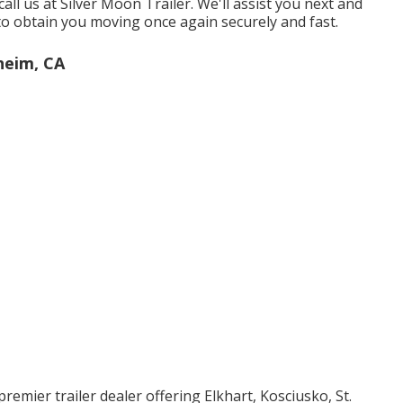
 call us at Silver Moon Trailer. We'll assist you next and
 to obtain you moving once again securely and fast.
heim, CA
remier trailer dealer offering Elkhart, Kosciusko, St.