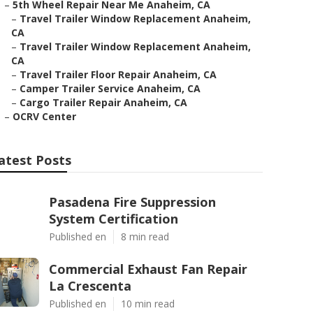
–
5th Wheel Repair Near Me Anaheim, CA
–
Travel Trailer Window Replacement Anaheim,
CA
–
Travel Trailer Window Replacement Anaheim,
CA
–
Travel Trailer Floor Repair Anaheim, CA
–
Camper Trailer Service Anaheim, CA
–
Cargo Trailer Repair Anaheim, CA
–
OCRV Center
atest Posts
Pasadena Fire Suppression
System Certification
Published en
8 min read
Commercial Exhaust Fan Repair
La Crescenta
Published en
10 min read