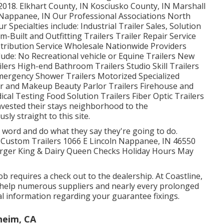
2018. Elkhart County, IN Kosciusko County, IN Marshall
N Nappanee, IN Our Professional Associations North
Specialties include: Industrial Trailer Sales, Solution
-Built and Outfitting Trailers Trailer Repair Service
istribution Service Wholesale Nationwide Providers
clude: No Recreational vehicle or Equine Trailers New
ilers High-end Bathroom Trailers Studio Skill Trailers
mergency Shower Trailers Motorized Specialized
r and Makeup Beauty Parlor Trailers Firehouse and
cal Testing Food Solution Trailers Fiber Optic Trailers
nvested their stays neighborhood to the
y straight to this site.
 word and do what they say they're going to do.
me Custom Trailers 1066 E Lincoln Nappanee, IN 46550
rger King & Dairy Queen Checks Holiday Hours May
ob requires a check out to the dealership. At Coastline,
e help numerous suppliers and nearly every prolonged
nal information regarding your guarantee fixings.
heim, CA