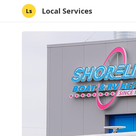
Local Services
Ls