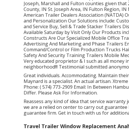
Joseph, Marshall and Fulton counties given that 
County, IN St. Joseph Area, IN Fulton Region, I
American Trailer Dealers Association (NATDA) Our 
and Personalization Our Solutions include: Custom
and Service Buy, Sell & Trade Stacker Trailers D
Available Saturday by Visit Only Our Products in
Constructs Are Our Specialized Mobile Office Tra
Advertising And Marketing and Phase Trailers E
Command/Control or Film Production Trucks Hai
Safety And Security Training Trailers Mobile Medi
Very educated proprietor & I such as all money i
neighborhood!!! Testimonial submitted anonymousl
Great individuals. Accommodating. Maintain their
Maynard is a specialist. An actual artisan. Xtre
Phone:
( 574) 773-2909
Email: In Between Hambu
Differ. Please Ask For Information.
Reassess any kind of idea that service warranty j
we are a relied on center to carry out guarante
guarantee firm. Get in touch with us for additio
Travel Trailer Window Replacement Ana