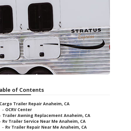
able of Contents
Cargo Trailer Repair Anaheim, CA
–
OCRV Center
–
Trailer Awning Replacement Anaheim, CA
–
Rv Trailer Service Near Me Anaheim, CA
–
Rv Trailer Repair Near Me Anaheim, CA