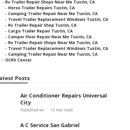
–
Rv Trailer Repair Shops Near Me Tustin, CA
–
Horse Trailer Repairs Tustin, CA
–
Camping Trailer Repair Near Me Tustin, CA
–
Travel Trailer Replacement Windows Tustin, CA
–
Rv Trailer Repair Shop Tustin, CA
–
Cargo Trailer Repair Tustin, CA
–
Camper Floor Repair Near Me Tustin, CA
–
Rv Trailer Repair Shops Near Me Tustin, CA
–
Travel Trailer Replacement Windows Tustin, CA
–
Camping Trailer Repair Near Me Tustin, CA
–
OCRV Center
atest Posts
Air Conditioner Repairs Universal
City
Published en
13 min read
A C Service San Gabriel