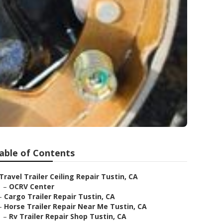
able of Contents
Travel Trailer Ceiling Repair Tustin, CA
–
OCRV Center
–
Cargo Trailer Repair Tustin, CA
–
Horse Trailer Repair Near Me Tustin, CA
–
Rv Trailer Repair Shop Tustin, CA