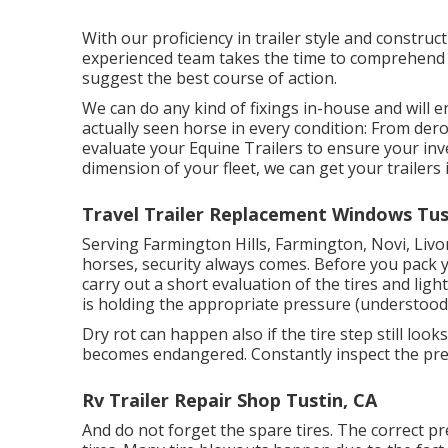
With our proficiency in trailer style and construct
experienced team takes the time to comprehend y
suggest the best course of action.
We can do any kind of fixings in-house and will 
actually seen horse in every condition: From der
evaluate your Equine Trailers to ensure your inv
dimension of your fleet, we can get your trailers
Travel Trailer Replacement Windows Tus
Serving Farmington Hills, Farmington, Novi, Livo
horses, security always comes. Before you pack yo
carry out a short evaluation of the tires and ligh
is holding the appropriate pressure (understood 
Dry rot can happen also if the tire step still look
becomes endangered. Constantly inspect the pres
Rv Trailer Repair Shop Tustin, CA
And do not forget the spare tires. The correct pre