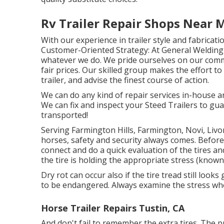
Rv Trailer Repair Shops Near 
With our experience in trailer style and fabricat
Customer-Oriented Strategy: At General Welding &
whatever we do. We pride ourselves on our comm
fair prices. Our skilled group makes the effort t
trailer, and advise the finest course of action.
We can do any kind of repair services in-house a
We can fix and inspect your Steed Trailers to gua
transported!
Serving Farmington Hills, Farmington, Novi, Livo
horses, safety and security always comes. Before
connect and do a quick evaluation of the tires a
the tire is holding the appropriate stress (known 
Dry rot can occur also if the tire tread still look
to be endangered. Always examine the stress when
Horse Trailer Repairs Tustin, CA
And don't fail to remember the extra tires. The pr