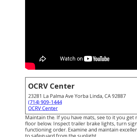
OCRV Center
23281 La Palma Ave Yorba Linda, CA 92887
(714) 909-1444
OCRV Center
Maintain the. If you have mats, see to it you get 
floor below. Inspect trailer brake lights, turn sig
functioning order. Examine and maintain excellen
to safeguard from the sunlight.