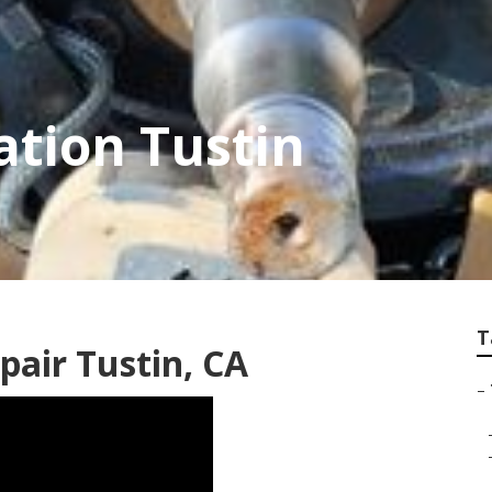
ation Tustin
T
epair Tustin, CA
–