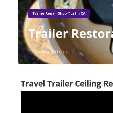
Trailer Repair Shop Tustin CA
Trailer Restor
Published en
11 min read
Travel Trailer Ceiling R