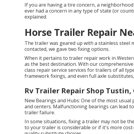
If you are having a tire concern, a neighborhood 
ever had a concern in any type of state (or countr
explained.
Horse Trailer Repair Ne
The trailer was geared up with a stainless steel 
contacted, we gave two fixing options.
When it pertains to trailer repair work in Weste
as the best destination. With our comprehensive e
class repair service services for trailers of all 
framework fixings, and even full axle substitute
Rv Trailer Repair Shop Tustin,
New Bearings and Hubs: One of the most usual 
and centers. Malfunctioning bearings can lead to
trailer failure.
In some situations, fixing a trailer may not be th
to your trailer is considerable or if it's more cos
quality substitute choices.