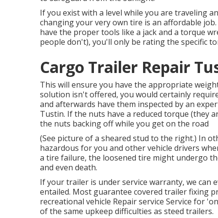
If you exist with a level while you are traveling an
changing your very own tire is an affordable jo
have the proper tools like a jack and a torque w
people don't), you'll only be rating the specific t
Cargo Trailer Repair Tu
This will ensure you have the appropriate weight 
solution isn't offered, you would certainly requir
and afterwards have them inspected by an expert 
Tustin. If the nuts have a reduced torque (they ar
the nuts backing off while you get on the road
(See picture of a sheared stud to the right.) In o
hazardous for you and other vehicle drivers when
a tire failure, the loosened tire might undergo th
and even death.
If your trailer is under service warranty, we can
entailed. Most guarantee covered trailer fixing 
recreational vehicle Repair service Service for 
of the same upkeep difficulties as steed trailers.