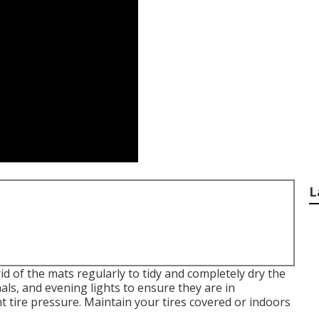
L
rid of the mats regularly to tidy and completely dry the
nals, and evening lights to ensure they are in
t tire pressure. Maintain your tires covered or indoors