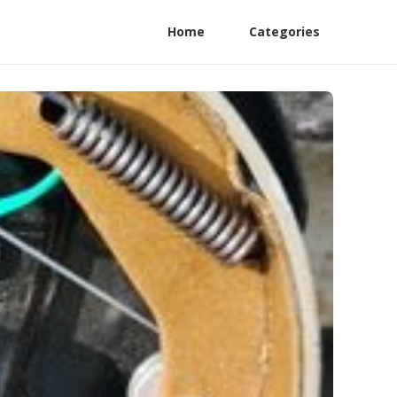
Home
Categories