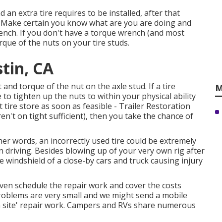
d an extra tire requires to be installed, after that
b. Make certain you know what are you are doing and
rench. If you don't have a torque wrench (and most
orque of the nuts on your tire studs.
stin, CA
and torque of the nut on the axle stud. If a tire
M
e to tighten up the nuts to within your physical ability
tire store as soon as feasible - Trailer Restoration
en't on tight sufficient), then you take the chance of
ther words, an incorrectly used tire could be extremely
 driving. Besides blowing up of your very own rig after
e windshield of a close-by cars and truck causing injury
 even schedule the repair work and cover the costs
problems are very small and we might send a mobile
'on site' repair work. Campers and RVs share numerous