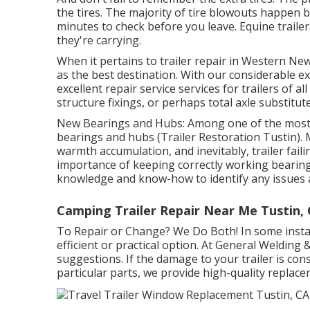
the tires. The majority of tire blowouts happen b
minutes to check before you leave. Equine trailers 
they're carrying.
When it pertains to trailer repair in Western Ne
as the best destination. With our considerable 
excellent repair service services for trailers of
structure fixings, or perhaps total axle substitut
New Bearings and Hubs: Among one of the most 
bearings and hubs (Trailer Restoration Tustin). 
warmth accumulation, and inevitably, trailer fail
importance of keeping correctly working bearing
knowledge and know-how to identify any issues a
Camping Trailer Repair Near Me Tustin,
To Repair or Change? We Do Both! In some instanc
efficient or practical option. At General Welding 
suggestions. If the damage to your trailer is cons
particular parts, we provide high-quality replac