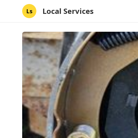
Local Services
Ls