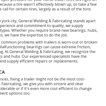
ecause a tire wasn't effectively blown up, so take a few
call for certain tires, largely as a result of the tons
w york city, General Welding & Fabricating stands apart
experience and commitment to quality, we supply
 all types. Whether you require brand-new bearings, hubs,
es, we have the expertise to do the job.
common problems with trailers is worn-out or broken
Malfunctioning bearings can cause extreme friction,
ing. At General Welding & Fabricating, we recognize the
s and hubs. Our experienced specialists have the
nd supply efficient repairs or replacements.
 CA
es, fixing a trailer might not be the most cost-
& Fabricating, we give you with sincere and clear
iderable or if it's even more cost-efficient to change
ement options too.