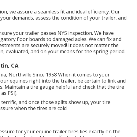
ion, we assure a seamless fit and ideal efficiency. Our
our demands, assess the condition of your trailer, and
ensure your trailer passes NYS inspection. We have
ogatory floor boards to damaged axles. We can fix and
estments are securely moved! It does not matter the
 in, evaluated, and on your means for the spring period.
tin, CA
nia, Northville Since 1958 When it comes to your
ur equines right into the trailer, be certain to link and
ts. Maintain a tire gauge helpful and check that the tire
as PSI).
s terrific, and once those splits show up, your tire
sure when the tires are cold.
ssure for your equine trailer tires lies exactly on the