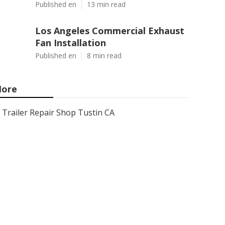
Published en
13 min read
Los Angeles Commercial Exhaust
Fan Installation
Published en
8 min read
ore
Trailer Repair Shop Tustin CA