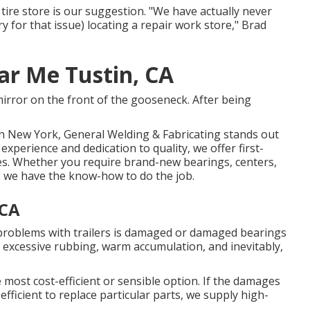
tire store is our suggestion. "We have actually never
y for that issue) locating a repair work store," Brad
ar Me Tustin, CA
mirror on the front of the gooseneck. After being
rn New York, General Welding & Fabricating stands out
xperience and dedication to quality, we offer first-
types. Whether you require brand-new bearings, centers,
s, we have the know-how to do the job.
 CA
problems with trailers is damaged or damaged bearings
 excessive rubbing, warm accumulation, and inevitably,
e most cost-efficient or sensible option. If the damages
t-efficient to replace particular parts, we supply high-