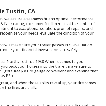
Me Tustin, CA
ion, we assure a seamless fit and optimal performance.
 Fabricating, consumer fulfillment is at the center of
itment to exceptional solution, prompt repairs, and
o recognize your needs, evaluate the condition of your
nd will make sure your trailer passes NYS evaluation.
rantee your financial investments are safely
nia, Northville Since 1958 When it comes to your
 you pack your horses into the trailer, make sure to
nd lights. Keep a tire gauge convenient and examine that
as PSI).
s great, and when those splits reveal up, your tire comes
 the tires are chilly.
oper pressure for your horse trailer tires lies right on