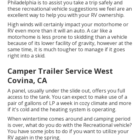
Philadelphia is to assist you take a trip safely and
these recreational vehicle suggestions we feel are an
excellent way to help you with your RV ownership.
High winds will certainly impact your motorhome or
RV even more than it will an auto. A car like a
motorhome is less prone to skidding than a vehicle
because of its lower facility of gravity, however at the
same time, it is much tougher to manage if it goes
right into a skid.
Camper Trailer Service West
Covina, CA
A panel, usually under the slide out, offers you full
access to the tank. You can expect to make use of a
pair of gallons of LP a week in cozy climate and more
if it's cold and the heating system is operating.
When wintertime comes around and camping period
is over, what do you do with the Recreational vehicle?
You have some jobs to do if you want to utilize your
RV again in the spring.