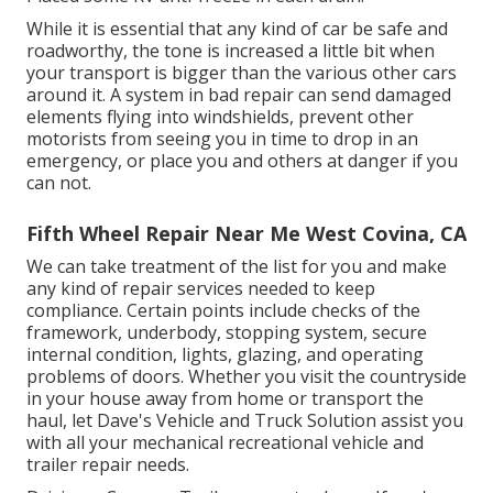
While it is essential that any kind of car be safe and
roadworthy, the tone is increased a little bit when
your transport is bigger than the various other cars
around it. A system in bad repair can send damaged
elements flying into windshields, prevent other
motorists from seeing you in time to drop in an
emergency, or place you and others at danger if you
can not.
Fifth Wheel Repair Near Me West Covina, CA
We can take treatment of the list for you and make
any kind of repair services needed to keep
compliance. Certain points include checks of the
framework, underbody, stopping system, secure
internal condition, lights, glazing, and operating
problems of doors. Whether you visit the countryside
in your house away from home or transport the
haul, let Dave's Vehicle and Truck Solution assist you
with all your mechanical recreational vehicle and
trailer repair needs.