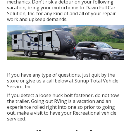
mechanics. Don't risk a detour on your following
vacation; bring your motorhome to Dawn Full Car
Solution, Inc. for any kind of and all of your repair
work and upkeep demands.
If you have any type of questions, just quit by the
store or give us a call below at Sunup Total Vehicle
Service, Inc.
If you detect a loose huck bolt fastener, do not tow
the trailer. Going out RVing is a vacation and an
experience rolled right into one so prior to going
out, make a visit to have your Recreational vehicle
serviced.