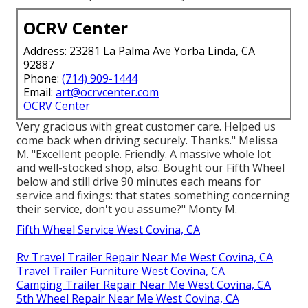
OCRV Center
Address: 23281 La Palma Ave Yorba Linda, CA
92887
Phone:
(714) 909-1444
Email:
art@ocrvcenter.com
OCRV Center
Very gracious with great customer care. Helped us
come back when driving securely. Thanks." Melissa
M. "Excellent people. Friendly. A massive whole lot
and well-stocked shop, also. Bought our Fifth Wheel
below and still drive 90 minutes each means for
service and fixings: that states something concerning
their service, don't you assume?" Monty M.
Fifth Wheel Service West Covina, CA
Rv Travel Trailer Repair Near Me West Covina, CA
Travel Trailer Furniture West Covina, CA
Camping Trailer Repair Near Me West Covina, CA
5th Wheel Repair Near Me West Covina, CA