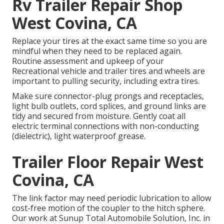
Rv Trailer Repair Shop
West Covina, CA
Replace your tires at the exact same time so you are
mindful when they need to be replaced again.
Routine assessment and upkeep of your
Recreational vehicle and trailer tires and wheels are
important to pulling security, including extra tires.
Make sure connector-plug prongs and receptacles,
light bulb outlets, cord splices, and ground links are
tidy and secured from moisture. Gently coat all
electric terminal connections with non-conducting
(dielectric), light waterproof grease.
Trailer Floor Repair West
Covina, CA
The link factor may need periodic lubrication to allow
cost-free motion of the coupler to the hitch sphere.
Our work at Sunup Total Automobile Solution, Inc. in