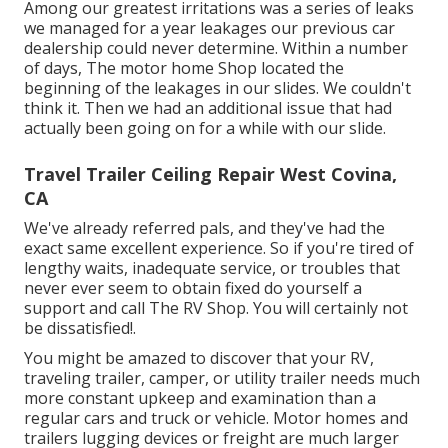
Among our greatest irritations was a series of leaks
we managed for a year leakages our previous car
dealership could never determine. Within a number
of days, The motor home Shop located the
beginning of the leakages in our slides. We couldn't
think it. Then we had an additional issue that had
actually been going on for a while with our slide.
Travel Trailer Ceiling Repair West Covina,
CA
We've already referred pals, and they've had the
exact same excellent experience. So if you're tired of
lengthy waits, inadequate service, or troubles that
never ever seem to obtain fixed do yourself a
support and call The RV Shop. You will certainly not
be dissatisfied!.
You might be amazed to discover that your RV,
traveling trailer, camper, or utility trailer needs much
more constant upkeep and examination than a
regular cars and truck or vehicle. Motor homes and
trailers lugging devices or freight are much larger