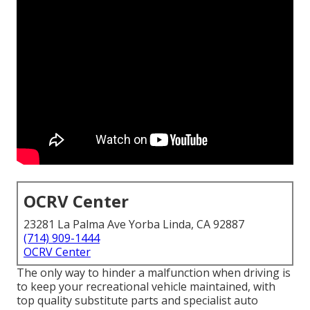
OCRV Center
23281 La Palma Ave Yorba Linda, CA 92887
(714) 909-1444
OCRV Center
The only way to hinder a malfunction when driving is
to keep your recreational vehicle maintained, with
top quality substitute parts and specialist auto