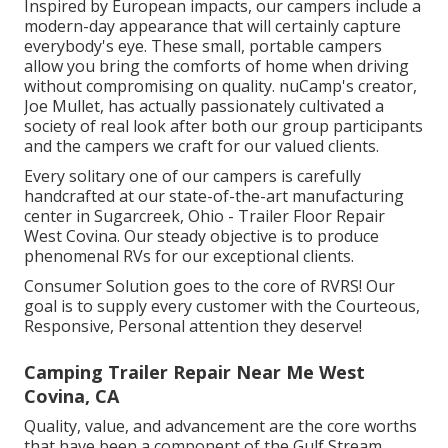
Inspired by European impacts, our campers include a
modern-day appearance that will certainly capture
everybody's eye. These small, portable campers
allow you bring the comforts of home when driving
without compromising on quality. nuCamp's creator,
Joe Mullet, has actually passionately cultivated a
society of real look after both our group participants
and the campers we craft for our valued clients.
Every solitary one of our campers is carefully
handcrafted at our state-of-the-art manufacturing
center in Sugarcreek, Ohio - Trailer Floor Repair
West Covina. Our steady objective is to produce
phenomenal RVs for our exceptional clients.
Consumer Solution goes to the core of RVRS! Our
goal is to supply every customer with the Courteous,
Responsive, Personal attention they deserve!
Camping Trailer Repair Near Me West
Covina, CA
Quality, value, and advancement are the core worths
that have been a component of the Gulf Stream