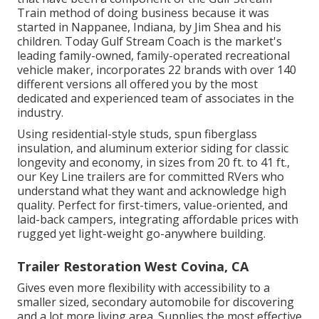
Train method of doing business because it was
started in Nappanee, Indiana, by Jim Shea and his
children. Today Gulf Stream Coach is the market's
leading family-owned, family-operated recreational
vehicle maker, incorporates 22 brands with over 140
different versions all offered you by the most
dedicated and experienced team of associates in the
industry.
Using residential-style studs, spun fiberglass
insulation, and aluminum exterior siding for classic
longevity and economy, in sizes from 20 ft. to 41 ft.,
our Key Line trailers are for committed RVers who
understand what they want and acknowledge high
quality. Perfect for first-timers, value-oriented, and
laid-back campers, integrating affordable prices with
rugged yet light-weight go-anywhere building.
Trailer Restoration West Covina, CA
Gives even more flexibility with accessibility to a
smaller sized, secondary automobile for discovering
and a lot more living area. Supplies the most effective