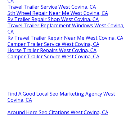
CA
Travel Trailer Service West Covina, CA
5th Wheel Repair Near Me West Covina, CA
Rv Trailer Repair Shop West Covina, CA
Travel Trailer Replacement Windows West Covina,
CA
Rv Travel Trailer Repair Near Me West Covina, CA
Camper Trailer Service West Covina, CA
Horse Trailer Repairs West Covina, CA
Camper Trailer Service West Covina, CA
Find A Good Local Seo Marketing Agency West
Covina, CA
Around Here Seo Citations West Covina, CA