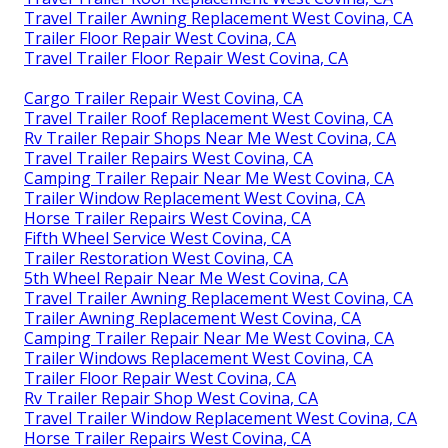
Travel Trailer Awning Replacement West Covina, CA
Trailer Floor Repair West Covina, CA
Travel Trailer Floor Repair West Covina, CA
Cargo Trailer Repair West Covina, CA
Travel Trailer Roof Replacement West Covina, CA
Rv Trailer Repair Shops Near Me West Covina, CA
Travel Trailer Repairs West Covina, CA
Camping Trailer Repair Near Me West Covina, CA
Trailer Window Replacement West Covina, CA
Horse Trailer Repairs West Covina, CA
Fifth Wheel Service West Covina, CA
Trailer Restoration West Covina, CA
5th Wheel Repair Near Me West Covina, CA
Travel Trailer Awning Replacement West Covina, CA
Trailer Awning Replacement West Covina, CA
Camping Trailer Repair Near Me West Covina, CA
Trailer Windows Replacement West Covina, CA
Trailer Floor Repair West Covina, CA
Rv Trailer Repair Shop West Covina, CA
Travel Trailer Window Replacement West Covina, CA
Horse Trailer Repairs West Covina, CA