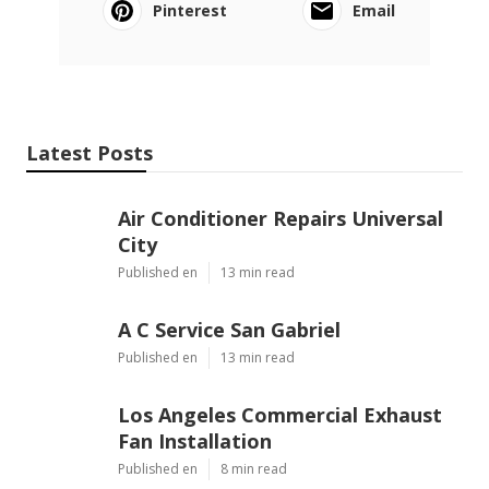
Pinterest
Email
Latest Posts
Air Conditioner Repairs Universal
City
Published en
13 min read
A C Service San Gabriel
Published en
13 min read
Los Angeles Commercial Exhaust
Fan Installation
Published en
8 min read