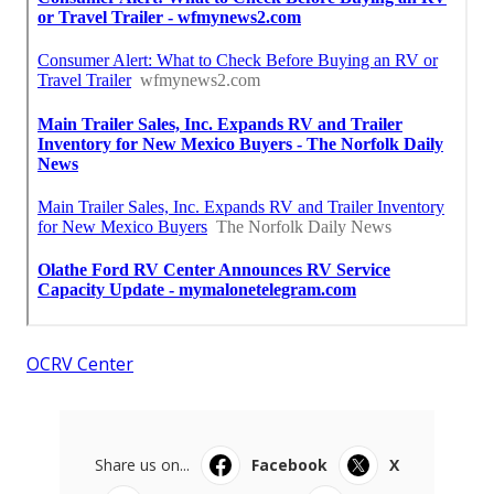
OCRV Center
Share us on...
Facebook
X