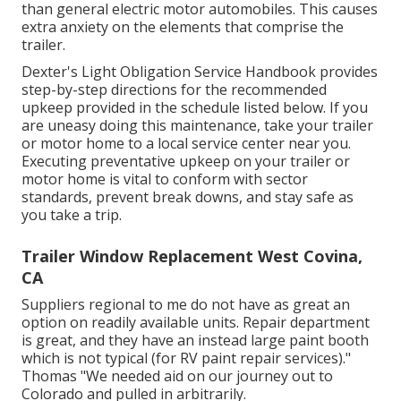
than general electric motor automobiles. This causes
extra anxiety on the elements that comprise the
trailer.
Dexter's
Light Obligation Service Handbook
provides
step-by-step directions for the recommended
upkeep provided in the schedule listed below. If you
are uneasy doing this maintenance, take your trailer
or motor home to a local
service center
near you.
Executing preventative upkeep on your trailer or
motor home is vital to conform with sector
standards, prevent break downs, and stay safe as
you take a trip.
Trailer Window Replacement West Covina,
CA
Suppliers regional to me do not have as great an
option on readily available units. Repair department
is great, and they have an instead large paint booth
which is not typical (for RV paint repair services)."
Thomas "We needed aid on our journey out to
Colorado and pulled in arbitrarily.