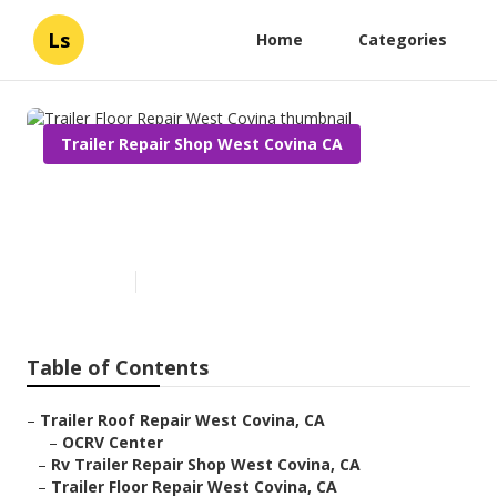
Ls
Home
Categories
Trailer Repair Shop West Covina CA
Trailer Floor Repair West
Covina
Published en
10 min read
Table of Contents
–
Trailer Roof Repair West Covina, CA
–
OCRV Center
–
Rv Trailer Repair Shop West Covina, CA
–
Trailer Floor Repair West Covina, CA