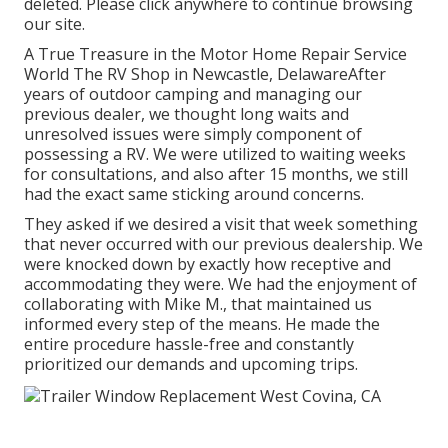
deleted. Please click anywhere to
continue browsing
our site.
A True Treasure in the Motor Home Repair Service
World The RV Shop in Newcastle, DelawareAfter
years of outdoor camping and managing our
previous dealer, we thought long waits and
unresolved issues were simply component of
possessing a RV. We were utilized to waiting weeks
for consultations, and also after 15 months, we still
had the exact same sticking around concerns.
They asked if we desired a visit that week something
that never occurred with our previous dealership. We
were knocked down by exactly how receptive and
accommodating they were. We had the enjoyment of
collaborating with Mike M., that maintained us
informed every step of the means. He made the
entire procedure hassle-free and constantly
prioritized our demands and upcoming trips.