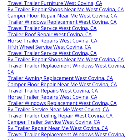
Travel Trailer Furniture West Covina, CA
Rv Trailer Repair Shops Near Me West Covina, CA
Camper Floor Repair Near Me West Covina, CA
Trailer Windows Replacement West Covina, CA
Travel Trailer Service West Covina, CA
Trailer Roof Repair West Covina, CA
Horse Trailer Repairs West Covina, CA
Fifth Wheel Service West Covina, CA
Travel Trailer Service West Covina, CA
Rv Trailer Repair Shops Near Me West Covina, CA
Travel Trailer Replacement Windows West Covina,
CA
Trailer Awning Replacement West Covina, CA
Camper Floor Repair Near Me West Covina, CA
Travel Trailer Repairs West Covina, CA
Horse Trailer Repairs West Covina, CA
Trailer Windows Replacement West Covina, CA
Rv Trailer Service Near Me West Covina, CA
Travel Trailer Ceiling Repair West Covina, CA
Camper Trailer Service West Covina, CA
Rv Trailer Repair Near Me West Covina, CA
Travel Trailer Replacement Windows West Covina,