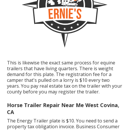
This is likewise the exact same process for equine
trailers that have living quarters. There is weight
demand for this plate. The
registration fee
for a
camper that's pulled on a lorry is $10 every two
years. You pay real estate tax on the trailer with your
county before you may register the trailer.
Horse Trailer Repair Near Me West Covina,
CA
The Energy Trailer plate is $10. You need to send a
property tax obligation invoice. Business Consumer