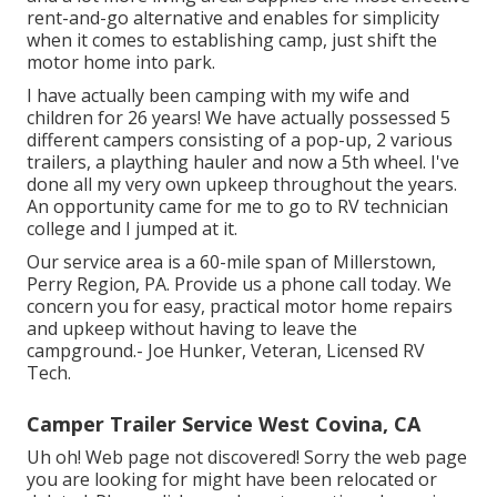
rent-and-go alternative and enables for simplicity
when it comes to establishing camp, just shift the
motor home into park.
I have actually been camping with my wife and
children for 26 years! We have actually possessed 5
different campers consisting of a pop-up, 2 various
trailers, a plaything hauler and now a 5th wheel. I've
done all my very own upkeep throughout the years.
An opportunity came for me to go to RV technician
college and I jumped at it.
Our service area is a 60-mile span of Millerstown,
Perry Region, PA. Provide us a phone call today. We
concern you for easy, practical motor home repairs
and upkeep without having to leave the
campground.- Joe Hunker, Veteran, Licensed RV
Tech.
Camper Trailer Service West Covina, CA
Uh oh! Web page not discovered! Sorry the web page
you are looking for might have been relocated or