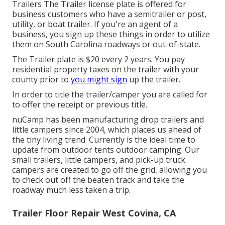
Trailers The Trailer license plate is offered for
business customers who have a semitrailer or post,
utility, or boat trailer. If you're an agent of a
business, you sign up these things in order to utilize
them on South Carolina roadways or out-of-state.
The Trailer plate is $20 every 2 years. You pay
residential property taxes on the trailer with your
county prior to
you might sign
up the trailer.
In order to title the trailer/camper you are called for
to offer the receipt or previous title.
nuCamp has been manufacturing drop trailers and
little campers since 2004, which places us ahead of
the tiny living trend. Currently is the ideal time to
update from outdoor tents outdoor camping. Our
small trailers, little campers, and pick-up truck
campers are created to go off the grid, allowing you
to check out off the beaten track and take the
roadway much less taken a trip.
Trailer Floor Repair West Covina, CA