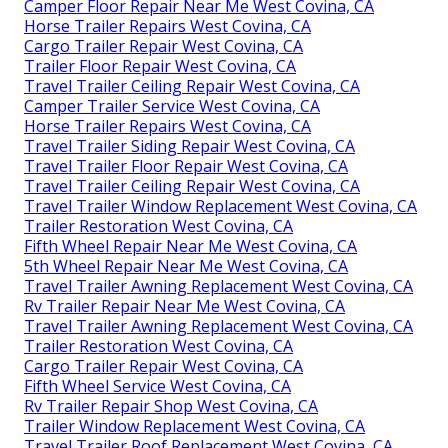
Camper Floor Repair Near Me West Covina, CA
Horse Trailer Repairs West Covina, CA
Cargo Trailer Repair West Covina, CA
Trailer Floor Repair West Covina, CA
Travel Trailer Ceiling Repair West Covina, CA
Camper Trailer Service West Covina, CA
Horse Trailer Repairs West Covina, CA
Travel Trailer Siding Repair West Covina, CA
Travel Trailer Floor Repair West Covina, CA
Travel Trailer Ceiling Repair West Covina, CA
Travel Trailer Window Replacement West Covina, CA
Trailer Restoration West Covina, CA
Fifth Wheel Repair Near Me West Covina, CA
5th Wheel Repair Near Me West Covina, CA
Travel Trailer Awning Replacement West Covina, CA
Rv Trailer Repair Near Me West Covina, CA
Travel Trailer Awning Replacement West Covina, CA
Trailer Restoration West Covina, CA
Cargo Trailer Repair West Covina, CA
Fifth Wheel Service West Covina, CA
Rv Trailer Repair Shop West Covina, CA
Trailer Window Replacement West Covina, CA
Travel Trailer Roof Replacement West Covina, CA