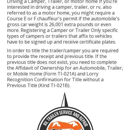
Driving a Camper, Trailer, or motor home If you're
interested in driving a camper, trailer, or rv, also
referred to as a motor home, you might require a
Course E or F chauffeur's permit
if the automobile's
gross car weight is 26,001 extra pounds or even
more. Registering a Camper or Trailer Only specific
types of campers or trailers that affix to vehicles
have to be signed up and receive certificate plates.
In order to title the trailer/camper you are required
to provide the receipt and previous title. If the
previous title does not exist, you need to complete
the
Affidavit of Ownership for an Automobile, Trailer,
or Mobile Home (Form TI-021A)
and
Lorry
Recognition Confirmation for Title without a
Previous Title (Kind TI-021B)
.