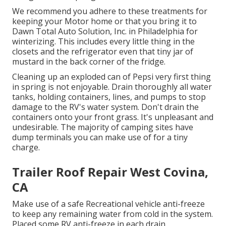
We recommend you adhere to these treatments for
keeping your Motor home or that you bring it to
Dawn Total Auto Solution, Inc. in Philadelphia for
winterizing. This includes every little thing in the
closets and the refrigerator even that tiny jar of
mustard in the back corner of the fridge.
Cleaning up an exploded can of Pepsi very first thing
in spring is not enjoyable. Drain thoroughly all water
tanks, holding containers, lines, and pumps to stop
damage to the RV's water system. Don't drain the
containers onto your front grass. It's unpleasant and
undesirable. The majority of camping sites have
dump terminals you can make use of for a tiny
charge.
Trailer Roof Repair West Covina,
CA
Make use of a safe Recreational vehicle anti-freeze
to keep any remaining water from cold in the system.
Placed some RV anti-freeze in each drain.