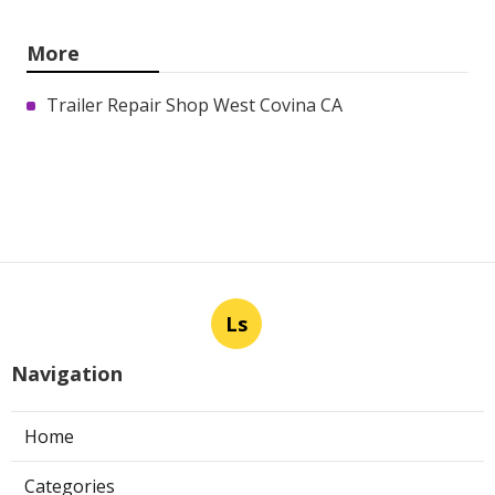
More
Trailer Repair Shop West Covina CA
Ls
Navigation
Home
Categories