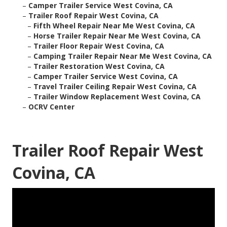
–
Camper Trailer Service West Covina, CA
–
Trailer Roof Repair West Covina, CA
–
Fifth Wheel Repair Near Me West Covina, CA
–
Horse Trailer Repair Near Me West Covina, CA
–
Trailer Floor Repair West Covina, CA
–
Camping Trailer Repair Near Me West Covina, CA
–
Trailer Restoration West Covina, CA
–
Camper Trailer Service West Covina, CA
–
Travel Trailer Ceiling Repair West Covina, CA
–
Trailer Window Replacement West Covina, CA
–
OCRV Center
Trailer Roof Repair West
Covina, CA