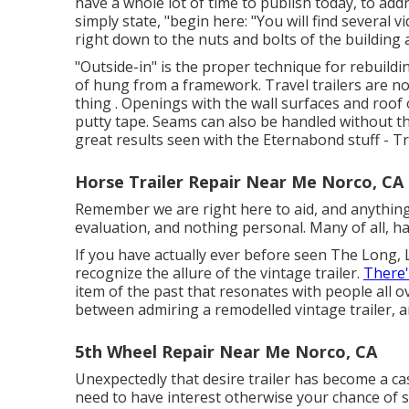
have a whole lot of time to publish today, to ad
simply state, "begin here: "You will find several v
right down to the nuts and bolts of the building 
"Outside-in" is the proper technique for rebuildin
of hung from a framework. Travel trailers are no
thing . Openings with the wall surfaces and ro
putty tape. Seams can also be handled without t
great results seen with the Eternabond stuff - Tr
Horse Trailer Repair Near Me Norco, CA
Remember we are right here to aid, and anything t
evaluation, and nothing personal. Many of all, ha
If you have actually ever before seen The Long, 
recognize the allure of the vintage trailer.
There
item of the past that resonates with people all ov
between admiring a remodelled vintage trailer, a
5th Wheel Repair Near Me Norco, CA
Unexpectedly that desire trailer has become a ca
need to have interest otherwise your chance of stic