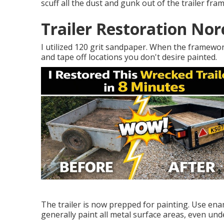
scuff all the dust and gunk out of the trailer fra
Trailer Restoration Nor
I utilized 120 grit sandpaper. When the framewor
and tape off locations you don't desire painted.
The trailer is now prepped for painting. Use ena
generally paint all metal surface areas, even un