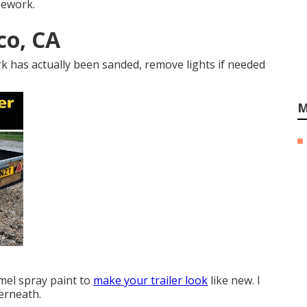
mework.
co, CA
k has actually been sanded, remove lights if needed
M
mel spray paint to
make your trailer look
like new. I
derneath.