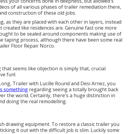
dress your concerns done in deepness, but allowed's
ideos of all various phases of trailer remediation there,
and construction of these old jobs.
g, as they are placed with each other in layers, instead
t created like residences are. Genuine fast one more
of ought to be sealed around components making use of
he taping process, although there have been some real
ailer Floor Repair Norco.
hat seems like objection is simply that, crucial
ve fun!.
Long, Trailer with Lucille Round and Desi Arnez, you
's something
regarding seeing a totally brought back
er the world. Certainly, there's a huge distinction in
nd doing the real remodelling.
sh drawing equipment. To restore a classic trailer you
king it out with the difficult job is slim. Luckily some