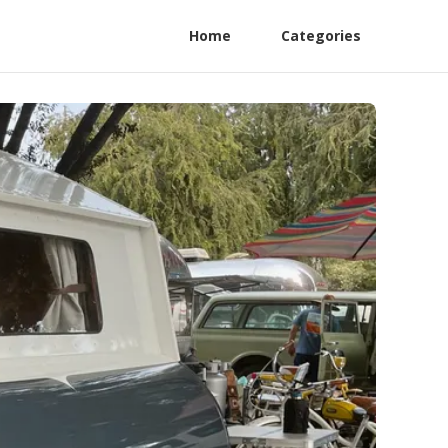
Home
Categories