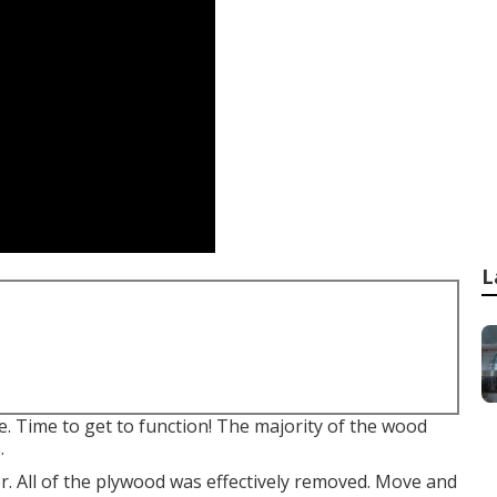
L
e. Time to get to function! The majority of the wood
.
er. All of the plywood was effectively removed. Move and