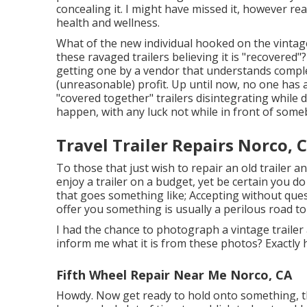
concealing it. I might have missed it, however re
health and wellness.
What of the new individual hooked on the vintag
these ravaged trailers believing it is "recovered
getting one by a vendor that understands comple
(unreasonable) profit. Up until now, no one has 
"covered together" trailers disintegrating while d
happen, with any luck not while in front of som
Travel Trailer Repairs Norco, 
To those that just wish to repair an old trailer a
enjoy a trailer on a budget, yet be certain you do
that goes something like; Accepting without qu
offer you something is usually a perilous road to
I had the chance to photograph a vintage trailer 
inform me what it is from these photos? Exactly
Fifth Wheel Repair Near Me Norco, CA
Howdy. Now get ready to hold onto something, this