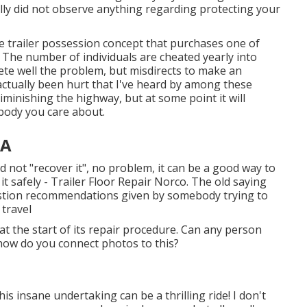
ally did not observe anything regarding protecting your
e trailer possession concept that purchases one of
"? The number of individuals are cheated yearly into
te well the problem, but misdirects to make an
actually been hurt that I've heard by among these
iminishing the highway, but at some point it will
ebody you care about.
CA
nd not "recover it", no problem, it can be a good way to
 it safely - Trailer Floor Repair Norco. The old saying
estion recommendations given by somebody trying to
 travel
at the start of its repair procedure. Can any person
 how do you connect photos to this?
 insane undertaking can be a thrilling ride! I don't