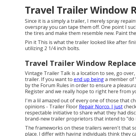
Travel Trailer Window 
Since it is a simply a trailer, I merely spray repa
overspray you can tape them off. One point I such 
the tires and make them resemble new. Paint the 
Pin it This is what the trailer looked like after fi
utilizing 2 1/4 inch bolts.
Travel Trailer Window Replac
Vintage Trailer Talk is a location to see, go over
trailer. If you want to
end up being
a member of V
by the
Forum Rules
in order to ensure a pleasura
Register
and we really hope to right here from y
I'm a lil amazed out of every one of those that 
opinions - Trailer Floor
Repair Norco. I just
check
respectable initiative to share what they had dis
brand-new trailer proprietors that intend to "do it
The frameworks on these trailers weren't that sol
place. I differ with having individuals think the