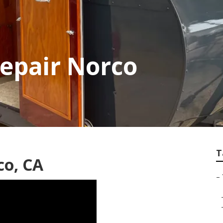
Repair Norco
T
co, CA
–