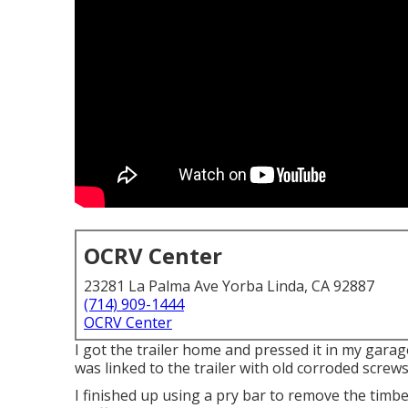
OCRV Center
23281 La Palma Ave Yorba Linda, CA 92887
(714) 909-1444
OCRV Center
I got the trailer home and pressed it in my garag
was linked to the trailer with old corroded screws
I finished up using a pry bar to remove the timb