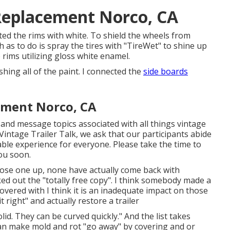
Replacement Norco, CA
inted the rims with white. To shield the wheels from
as to do is spray the tires with "
TireWet
" to shine up
rims utilizing
gloss white enamel
.
nishing all of the paint. I connected the
side boards
ement Norco, CA
, and message topics associated with all things vintage
intage Trailer Talk, we ask that our participants abide
ble experience for everyone. Please take the time to
ou soon.
chose one up, none have actually come back with
ed out the "totally free copy". I think somebody made a
covered with I think it is an inadequate impact on those
 right" and actually restore a trailer
id. They can be curved quickly." And the list takes
y can make mold and rot "go away" by covering and or