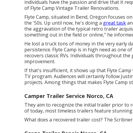
individuals have the passion and drive that it re
of
Flyte Camp Vintage Trailer Renovations
.
Flyte Camp, situated in Bend, Oregon focuses on 
the '50s. Up until now, he's doing a
great task
and
the aggravation of the typical retro trailer acqui
something out in the field or online," he inform
He lost a truck tons of money in the very early d
persistence. Flyte Camp is in high need as one of 
recovers classic RVs. Individuals throughout the 
improvement.
If that's insufficient, it shows up that Flyte Camp 
TV program. Audiences will certainly follow Just
projects. Among things that makes Flyte Camp stic
Camper Trailer Service Norco, CA
They aim to recognize the initial trailer prior to 
of today, most timeless trailers feature stunning 
What does a recovered trailer cost? The Scribners