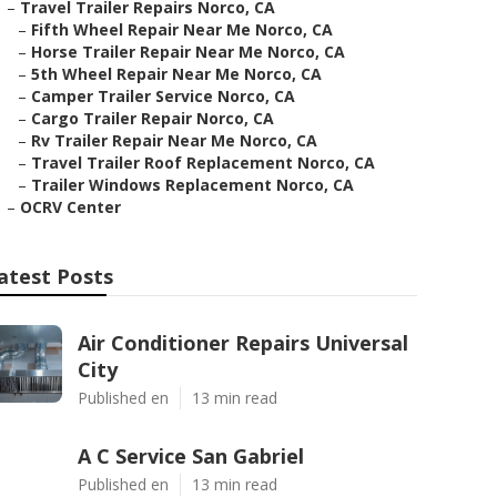
–
Travel Trailer Repairs Norco, CA
–
Fifth Wheel Repair Near Me Norco, CA
–
Horse Trailer Repair Near Me Norco, CA
–
5th Wheel Repair Near Me Norco, CA
–
Camper Trailer Service Norco, CA
–
Cargo Trailer Repair Norco, CA
–
Rv Trailer Repair Near Me Norco, CA
–
Travel Trailer Roof Replacement Norco, CA
–
Trailer Windows Replacement Norco, CA
–
OCRV Center
atest Posts
Air Conditioner Repairs Universal
City
Published en
13 min read
A C Service San Gabriel
Published en
13 min read