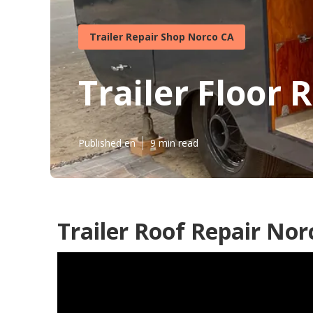
Trailer Repair Shop Norco CA
Trailer Floor 
Published en
9 min read
Trailer Roof Repair Nor