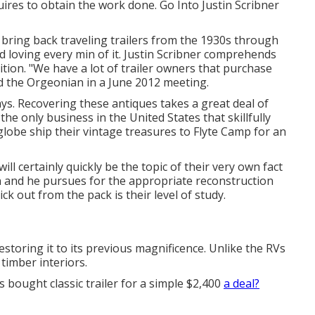
quires to obtain the work done. Go Into Justin Scribner
bring back traveling trailers from the 1930s through
 loving every min of it. Justin Scribner comprehends
sition. "We have a lot of trailer owners that purchase
ed the Orgeonian in a
June 2012 meeting
.
ays. Recovering these antiques takes a great deal of
the only business in the United States that skillfully
globe ship their vintage treasures to Flyte Camp for an
will certainly quickly be the topic of their very own fact
in and he pursues for the appropriate reconstruction
k out from the pack is their level of study.
restoring it to its previous magnificence. Unlike the RVs
timber interiors.
 bought classic trailer for a simple $2,400
a deal?