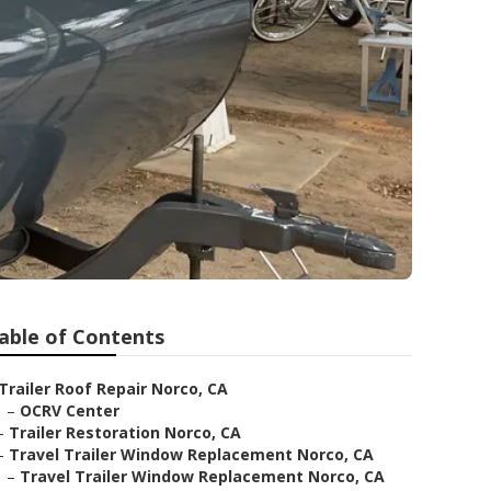
able of Contents
Trailer Roof Repair Norco, CA
–
OCRV Center
–
Trailer Restoration Norco, CA
–
Travel Trailer Window Replacement Norco, CA
–
Travel Trailer Window Replacement Norco, CA