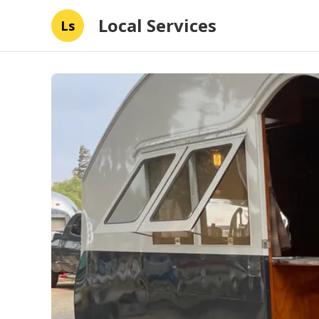
Local Services
Ls