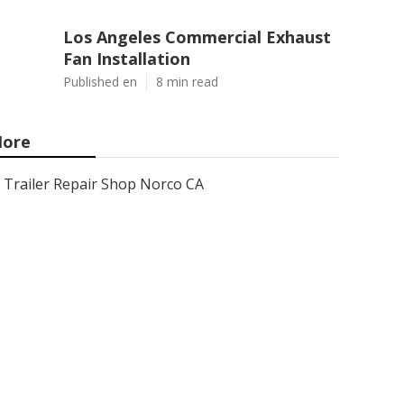
Los Angeles Commercial Exhaust
Fan Installation
Published en
8 min read
ore
Trailer Repair Shop Norco CA