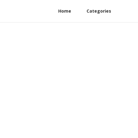
Home
Categories