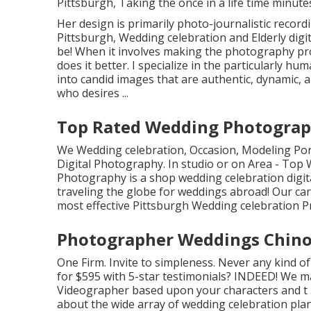
Pittsburgh, Taking the once in a life time minute
Her design is primarily photo-journalistic recordi
Pittsburgh, Wedding celebration and Elderly digit
be! When it involves making the photography pro
does it better. I specialize in the particularly h
into candid images that are authentic, dynamic, a
who desires ...
Top Rated Wedding Photograph
We Wedding celebration, Occasion, Modeling Port
Digital Photography. In studio or on Area - Top
Photography is a shop wedding celebration digit
traveling the globe for weddings abroad! Our c
most effective Pittsburgh Wedding celebration 
Photographer Weddings Chino 
One Firm. Invite to simpleness. Never any kind of
for $595 with 5-star testimonials? INDEED! We 
Videographer based upon your characters and t 5
about the wide array of wedding celebration plan