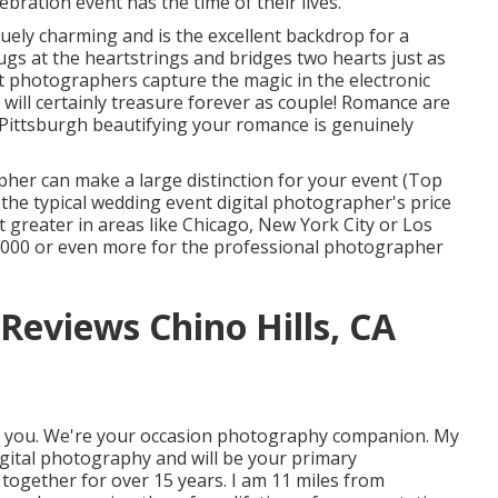
bration event has the time of their lives.
iquely charming and is the excellent backdrop for a
ugs at the heartstrings and bridges two hearts just as
t photographers capture the magic in the electronic
will certainly treasure forever as couple! Romance are
 Pittsburgh beautifying your romance is genuinely
her can make a large distinction for your event (Top
the typical wedding event digital photographer's price
ot greater in areas like Chicago, New York City or Los
,000 or even more for the professional photographer
eviews Chino Hills, CA
o you. We're your occasion photography companion. My
ital photography and will be your primary
together for over 15 years. I am 11 miles from