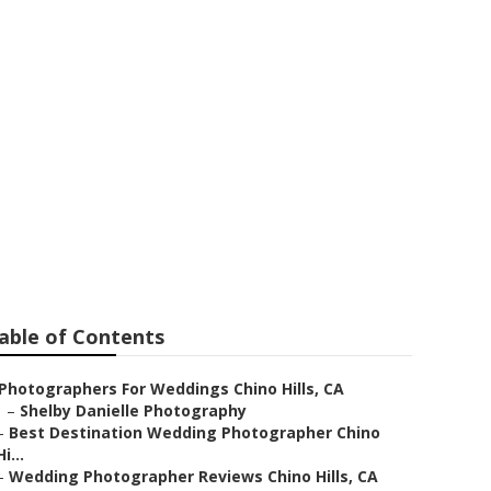
o Hills
able of Contents
Photographers For Weddings Chino Hills, CA
–
Shelby Danielle Photography
–
Best Destination Wedding Photographer Chino
Hi...
–
Wedding Photographer Reviews Chino Hills, CA