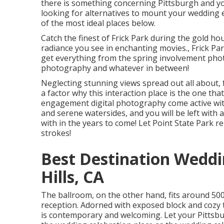
there is something concerning Pittsburgh and yo
looking for alternatives to mount your wedding
of the most ideal places below.
Catch the finest of Frick Park during the gold h
radiance you see in enchanting movies., Frick Par
get everything from the spring involvement phot
photography and whatever in between!
Neglecting stunning views spread out all about, f
a factor why this interaction place is the one that
engagement digital photography come active with 
and serene watersides, and you will be left with a
with in the years to come! Let Point State Park 
strokes!
Best Destination Wedd
Hills, CA
The ballroom, on the other hand, fits around 500 
reception. Adorned with exposed block and cozy 
is contemporary and welcoming. Let your Pittsb