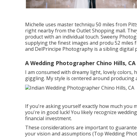
Michelle uses master techniqu 50 miles from Pitt
right nearby from the Outlet Shopping mall. The
product with an individual touch. Sweeny Photog
supplying the finest images and produ 52 miles
and DelPrincipe Photography is a sibling digital
A Wedding Photographer Chino Hills, CA
I am consumed with dreamy light, lovely colors, 
giggling. My style is centered around producing 
If you're asking yourself exactly how much you 
you're in good luck! You likely recognize weddin
financial investment.
These considerations are important to guarante
your vision and assumptions (Top Wedding Photog