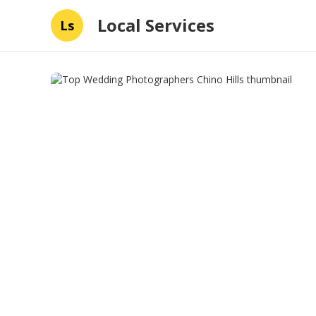
Local Services
Ls