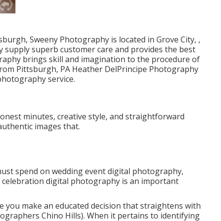
sburgh, Sweeny Photography is located in Grove City, ,
y supply superb customer care and provides the best
raphy brings skill and imagination to the procedure of
 from Pittsburgh, PA Heather DelPrincipe Photography
 photography service.
honest minutes, creative style, and straightforward
authentic images that.
must spend on wedding event digital photography,
g celebration digital photography is an important
e you make an educated decision that straightens with
raphers Chino Hills). When it pertains to identifying