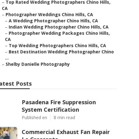
–
Top Rated Wedding Photographers Chino Hills,
CA
–
Photographer Weddings Chino Hills, CA
–
A Wedding Photographer Chino Hills, CA
–
Indian Wedding Photographer Chino Hills, CA
–
Photographer Wedding Packages Chino Hills,
CA
–
Top Wedding Photographers Chino Hills, CA
–
Best Destination Wedding Photographer Chino
...
–
Shelby Danielle Photography
atest Posts
Pasadena Fire Suppression
System Certification
Published en
8 min read
Commercial Exhaust Fan Repair