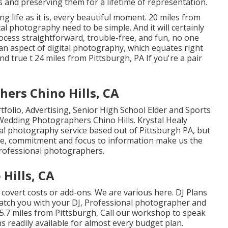
s and preserving them for a lifetime of representation.
ng life as it is, every beautiful moment. 20 miles from
al photography need to be simple. And it will certainly
cess straightforward, trouble-free, and fun, no one
uman aspect of digital photography, which equates right
nd true t 24 miles from Pittsburgh, PA If you're a pair
ers Chino Hills, CA
folio, Advertising, Senior High School Elder and Sports
 Wedding Photographers Chino Hills. Krystal Healy
al photography service based out of Pittsburgh PA, but
are, commitment and focus to information make us the
Professional photographers.
Hills, CA
 covert costs or add-ons. We are various here. DJ Plans
match you with your DJ, Professional photographer and
.7 miles from Pittsburgh, Call our workshop to speak
s readily available for almost every budget plan.