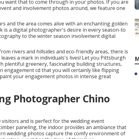
u want that to come through in your photos. If you are
 event and involvement photos around, we feature one
ours and the area comes alive with an enchanting golden
k is a digital photographer's desire in every season-to
ography to the winter season involvement digital
rom rivers and hillsides and eco-friendly areas, there is
 leaves a mark in individuals's lives! Let you Pittsburgh
M
plentiful greenery, fascinating building structures,
n engagement cd that you will certainly like flipping
repaint your engagement photos in intense great
ing Photographer Chino
visitors and is perfect for the wedding event
timber paneling, the indoor provides an ambiance that
urn wedding photos capture the
comfy environment
of