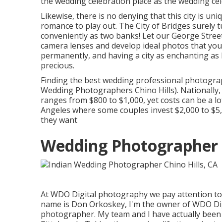
the wedding celebration place as the wedding cele
Likewise, there is no denying that this city is un
romance to play out.
The City of Bridges
surely t
conveniently as two banks! Let our George Stree
camera lenses and develop ideal photos that you 
permanently, and having a city as enchanting as
precious.
Finding the best wedding professional photograp
Wedding Photographers Chino Hills). Nationally, 
ranges from
$800 to $1,000
, yet costs can be a l
Angeles where some couples invest $2,000 to $5
they want
Wedding Photographer R
At WDO Digital photography we pay attention t
name is Don Orkoskey, I'm the owner of WDO Dig
photographer. My team and I have actually been 