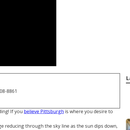
L
708-8861
ding! If you
believe Pittsburgh
is where you desire to
dge reducing through the sky line as the
sun dips down
,