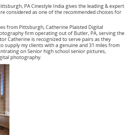
urgh, PA Cinestyle India gives the leading & expert
re considered as one of the recommended choices for
s from Pittsburgh, Catherine Plaisted Digital
hotography firm operating out of Butler, PA, serving the
or Catherine is recognized to serve pairs as they
 to supply my clients with a genuine and 31 miles from
trating on Senior high school senior pictures,
gital photography.