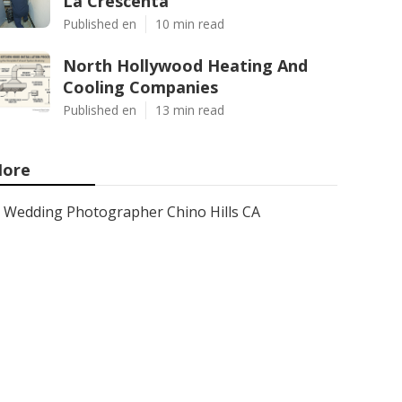
La Crescenta
Published en
10 min read
North Hollywood Heating And
Cooling Companies
Published en
13 min read
ore
Wedding Photographer Chino Hills CA