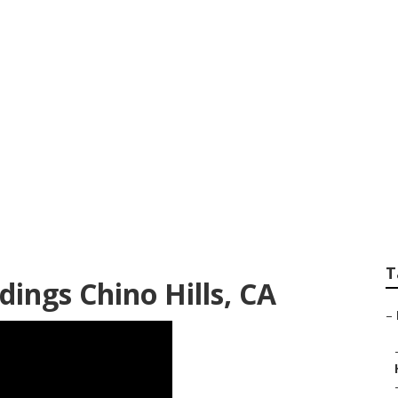
hotographers Chin
T
ings Chino Hills, CA
–