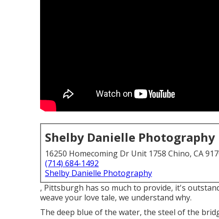
Shelby Danielle Photography
16250 Homecoming Dr Unit 1758 Chino, CA 91
(714) 684-1492
Shelby Danielle Photography
, Pittsburgh has so much to provide, it's outstan
weave your love tale, we understand why.
The deep blue of the water, the steel of the bri