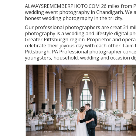
ALWAYSREMEMBERPHOTO.COM 26 miles from Pittsb
wedding event photography in Chandigarh. We a
honest wedding photography in the tri city.
Our professional photographers are creat 31 mile
photography is a wedding and lifestyle digital p
Greater Pittsburgh region. Proprietor and operat
celebrate their joyous day with each other. I aim
Pittsburgh, PA Professional photographer concen
youngsters, household, wedding and occasion di