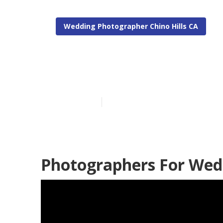
Wedding Photographer Chino Hills CA
Top Wedding P
Published en
9 min read
Photographers For Wedd