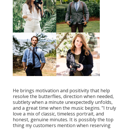
He brings motivation and positivity that help
resolve the butterflies, direction when needed,
subtlety when a minute unexpectedly unfolds,
and a great time when the music begins. "I truly
love a mix of classic, timeless portrait, and
honest, genuine minutes. It is possibly the top
thing my customers mention when reserving