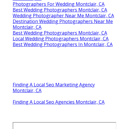
Photographers For Wedding Montclair, CA
Best Wedding Photographers Montclair, CA
Wedding Photographer Near Me Montclair, CA
Destination Wedding Photographers Near Me
Montclair, CA
Best Wedding Photographers Montclair, CA
Local Wedding Photographers Montclair, CA
Best Wedding Photographers In Montclair, CA
Finding A Local Seo Marketing Agency
Montclair, CA
Finding A Local Seo Agencies Montclair, CA