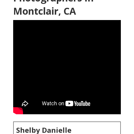
Montclair, CA
Shelby Danielle