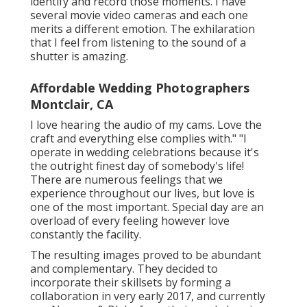
identify and record those moments. I have
several movie video cameras and each one
merits a different emotion. The exhilaration
that I feel from listening to the sound of a
shutter is amazing.
Affordable Wedding Photographers
Montclair, CA
I love hearing the audio of my cams. Love the
craft and everything else complies with." "I
operate in wedding celebrations because it's
the outright finest day of somebody's life!
There are numerous feelings that we
experience throughout our lives, but love is
one of the most important. Special day are an
overload of every feeling however love
constantly the facility.
The resulting images proved to be abundant
and complementary. They decided to
incorporate their skillsets by forming a
collaboration in very early 2017, and currently