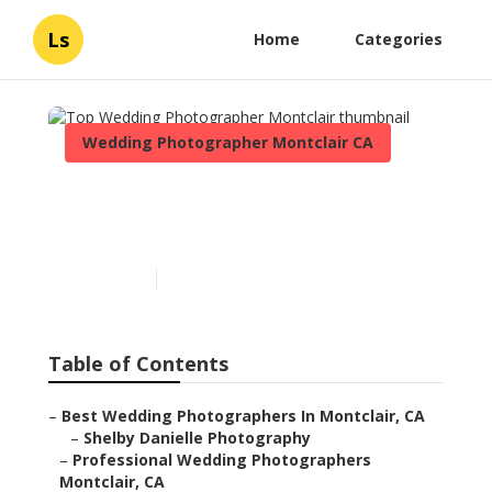
Ls
Home
Categories
Wedding Photographer Montclair CA
Top Wedding
Photographer Montclair
Published en
10 min read
Table of Contents
–
Best Wedding Photographers In Montclair, CA
–
Shelby Danielle Photography
–
Professional Wedding Photographers
Montclair, CA