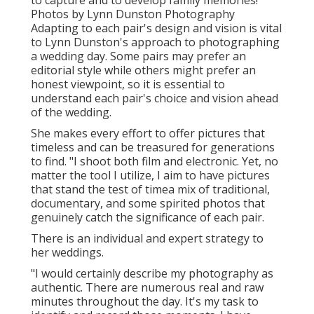
to capture and to develop family memories!"
Photos by
Lynn Dunston Photography
Adapting to each pair's design and vision is vital
to
Lynn Dunston's
approach to photographing
a wedding day. Some pairs may prefer an
editorial style while others might prefer an
honest viewpoint, so it is essential to
understand each pair's choice and vision ahead
of the wedding.
She makes every effort to offer pictures that
timeless and can be treasured for generations
to find. "I shoot both film and electronic. Yet, no
matter the tool I utilize, I aim to have pictures
that stand the test of timea mix of traditional,
documentary, and some spirited photos that
genuinely catch the significance of each pair.
There is an individual and expert strategy to
her weddings.
"I would certainly describe my photography as
authentic. There are numerous real and raw
minutes throughout the day. It's my task to