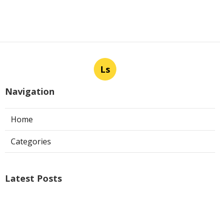
Ls
Navigation
Home
Categories
Latest Posts
Air Conditioner Repairs Universal City
Published Aug 06, 26
13 min read