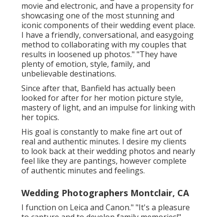
movie and electronic, and have a propensity for
showcasing one of the most stunning and
iconic components of their wedding event place.
I have a friendly, conversational, and easygoing
method to collaborating with my couples that
results in loosened up photos." "They have
plenty of emotion, style, family, and
unbelievable destinations.
Since after that, Banfield has actually been
looked for after for her motion picture style,
mastery of light, and an impulse for linking with
her topics.
His goal is constantly to make fine art out of
real and authentic minutes. I desire my clients
to look back at their wedding photos and nearly
feel like they are pantings, however complete
of authentic minutes and feelings.
Wedding Photographers Montclair, CA
I function on Leica and Canon." "It's a pleasure