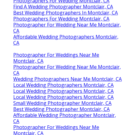
Photographers For Wedding Montclair, CA
Find A Wedding Photographer Montclair, CA
Best Wedding Photographers In Montclair, CA
Photographers For Wedding Montclair, CA
Photographer For Wedding Near Me Montclair,
CA
Affordable Wedding Photographers Montclair,
CA
Photographer For Weddings Near Me
Montclair, CA
Photographer For Wedding Near Me Montclair,
CA
Wedding Photographers Near Me Montclair, CA
Local Wedding Photographers Montclair, CA
Local Wedding Photographers Montclair, CA
Local Wedding Photographers Montclair, CA
Small Wedding Photographer Montclair, CA
Best Wedding Photographer Montclair, CA
Affordable Wedding Photographer Montclair,
CA
Photographer For Weddings Near Me
Montclair, CA