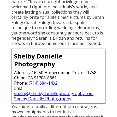
nature." "It is an outright privilege to be
welcomed right into individuals's world, and
create lasting visual collections they will
certainly prize for a life time." Pictures by
Sarah
Falugo
Sarah Falugo
favors a bespoke
technique to recording wedding celebrations,
yet one word she constantly anchors back to is
"legendary." Sarah is British and returns for
shoots in Europe numerous times per period.
Shelby Danielle
Photography
Address: 16250 Homecoming Dr Unit 1758
Chino, CA 91708-8861
Phone:
(714) 684-1492
Email:
shelby@shelbydaniellephotography.com
Shelby Danielle Photography
Yearning to build a different job course, Sas
moved equipments to her initial