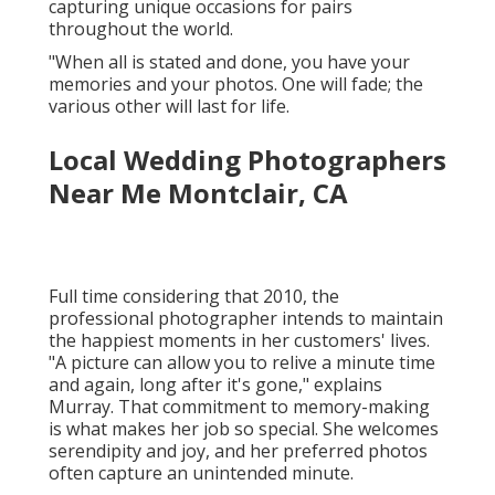
capturing unique occasions for pairs
throughout the world.
"When all is stated and done, you have your
memories and your photos. One will fade; the
various other will last for life.
Local Wedding Photographers
Near Me Montclair, CA
Full time considering that 2010, the
professional photographer intends to maintain
the happiest moments in her customers' lives.
"A picture can allow you to relive a minute time
and again, long after it's gone," explains
Murray. That commitment to memory-making
is what makes her job so special. She welcomes
serendipity and joy, and her preferred photos
often capture an unintended minute.