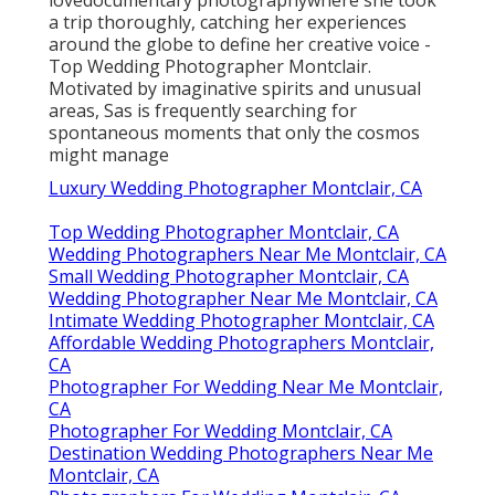
lovedocumentary photographywhere she took
a trip thoroughly, catching her experiences
around the globe to define her creative voice -
Top Wedding Photographer Montclair.
Motivated by imaginative spirits and unusual
areas, Sas is frequently searching for
spontaneous moments that only the cosmos
might manage
Luxury Wedding Photographer Montclair, CA
Top Wedding Photographer Montclair, CA
Wedding Photographers Near Me Montclair, CA
Small Wedding Photographer Montclair, CA
Wedding Photographer Near Me Montclair, CA
Intimate Wedding Photographer Montclair, CA
Affordable Wedding Photographers Montclair,
CA
Photographer For Wedding Near Me Montclair,
CA
Photographer For Wedding Montclair, CA
Destination Wedding Photographers Near Me
Montclair, CA