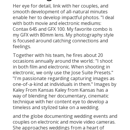
Her eye for detail, link with her couples, and
smooth development of all-natural minutes
enable her to develop impactful photos. "I deal
with both movie and electronic mediums:
Contax 645 and GFX 100. My favorite combo is
my GFX with 80mm lens. My photography style
is focused around catching connections and
feelings.
Together with his team, he fires about 20
occasions annually around the world.: "I shoot
in both film and electronic. When shooting in
electronic, we only use the Jose Suite Presets."
"I'm passionate regarding capturing images as
one-of-a-kind at individuals in them." Images by
Kaley From Kansas
Kaley from Kansas
has a
way of blending her documentary, cinematic
technique with her content eye to develop a
timeless and stylized take on a wedding.
and the globe documenting wedding events and
couples on electronic and movie video cameras.
She approaches weddings from a heart of