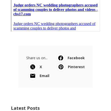
Share us on...
Facebook
X
Pinterest
Email
Latest Posts