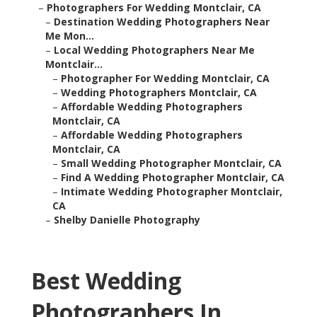
–
Photographers For Wedding Montclair, CA
–
Destination Wedding Photographers Near
Me Mon...
–
Local Wedding Photographers Near Me
Montclair...
–
Photographer For Wedding Montclair, CA
–
Wedding Photographers Montclair, CA
–
Affordable Wedding Photographers
Montclair, CA
–
Affordable Wedding Photographers
Montclair, CA
–
Small Wedding Photographer Montclair, CA
–
Find A Wedding Photographer Montclair, CA
–
Intimate Wedding Photographer Montclair,
CA
–
Shelby Danielle Photography
Best Wedding
Photographers In