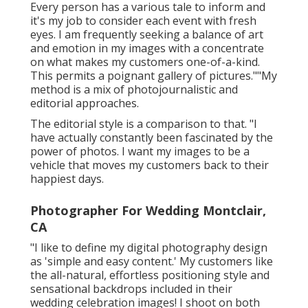
Every person has a various tale to inform and
it's my job to consider each event with fresh
eyes. I am frequently seeking a balance of art
and emotion in my images with a concentrate
on what makes my customers one-of-a-kind.
This permits a poignant gallery of pictures.""My
method is a mix of photojournalistic and
editorial approaches.
The editorial style is a comparison to that. "I
have actually constantly been fascinated by the
power of photos. I want my images to be a
vehicle that moves my customers back to their
happiest days.
Photographer For Wedding Montclair,
CA
"I like to define my digital photography design
as 'simple and easy content.' My customers like
the all-natural, effortless positioning style and
sensational backdrops included in their
wedding celebration images! I shoot on both