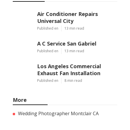
Air Conditioner Repairs
Universal City
Published en
13 min read
A C Service San Gabriel
Published en
13 min read
Los Angeles Commercial
Exhaust Fan Installation
Published en
8 min read
More
Wedding Photographer Montclair CA