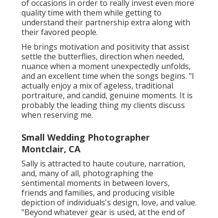
of occasions in order to really invest even more
quality time with them while getting to
understand their partnership extra along with
their favored people.
He brings motivation and positivity that assist
settle the butterflies, direction when needed,
nuance when a moment unexpectedly unfolds,
and an excellent time when the songs begins. "I
actually enjoy a mix of ageless, traditional
portraiture, and candid, genuine moments. It is
probably the leading thing my clients discuss
when reserving me.
Small Wedding Photographer
Montclair, CA
Sally is attracted to haute couture, narration,
and, many of all, photographing the
sentimental moments in between lovers,
friends and families, and producing visible
depiction of individuals's design, love, and value.
"Beyond whatever gear is used, at the end of