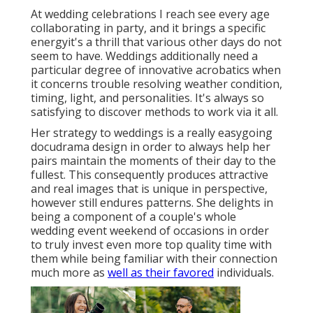
At wedding celebrations I reach see every age
collaborating in party, and it brings a specific
energyit's a thrill that various other days do not
seem to have. Weddings additionally need a
particular degree of innovative acrobatics when
it concerns trouble resolving weather condition,
timing, light, and personalities. It's always so
satisfying to discover methods to work via it all.
Her strategy to weddings is a really easygoing
docudrama design in order to always help her
pairs maintain the moments of their day to the
fullest. This consequently produces attractive
and real images that is unique in perspective,
however still endures patterns. She delights in
being a component of a couple's whole
wedding event weekend of occasions in order
to truly invest even more top quality time with
them while being familiar with their connection
much more as
well as their favored
individuals.