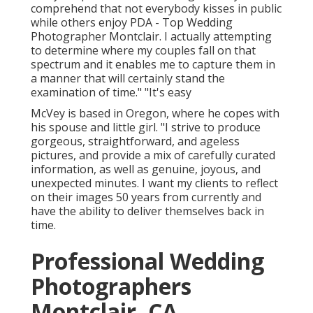
comprehend that not everybody kisses in public
while others enjoy PDA - Top Wedding
Photographer Montclair. I actually attempting
to determine where my couples fall on that
spectrum and it enables me to capture them in
a manner that will certainly stand the
examination of time." "It's easy
McVey is based in Oregon, where he copes with
his spouse and little girl. "I strive to produce
gorgeous, straightforward, and ageless
pictures, and provide a mix of carefully curated
information, as well as genuine, joyous, and
unexpected minutes. I want my clients to reflect
on their images 50 years from currently and
have the ability to deliver themselves back in
time.
Professional Wedding
Photographers
Montclair, CA