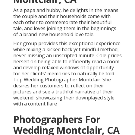
As a papa and hubby, he delights in the means
the couple and their households come with
each other to commemorate their beautiful
tale, and loves joining them in the beginnings
of a brand-new household love tale.
Her group provides this exceptional experience
while mixing a kicked back yet mindful method,
never missing an unscripted minute. Cole prides
herself on being able to efficiently read a room
and develop relaxed windows of opportunity
for her clients' memories to naturally be told.
Top Wedding Photographer Montclair. She
desires her customers to reflect on their
pictures and see a truthful narrative of their
weekend, showcasing their downplayed style
with a content flare
Photographers For
Wedding Montclair, CA