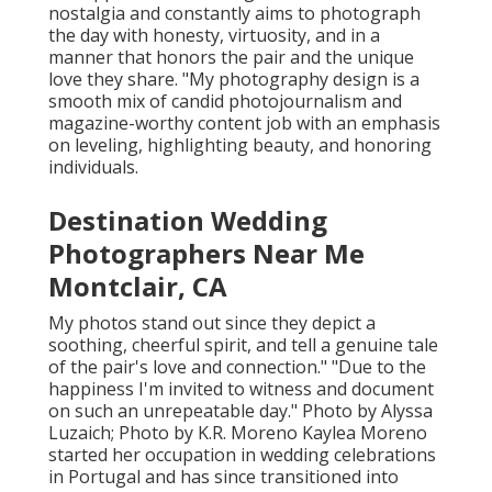
nostalgia and constantly aims to photograph
the day with honesty, virtuosity, and in a
manner that honors the pair and the unique
love they share. "My photography design is a
smooth mix of candid photojournalism and
magazine-worthy content job with an emphasis
on leveling, highlighting beauty, and honoring
individuals.
Destination Wedding
Photographers Near Me
Montclair, CA
My photos stand out since they depict a
soothing, cheerful spirit, and tell a genuine tale
of the pair's love and connection." "Due to the
happiness I'm invited to witness and document
on such an unrepeatable day." Photo by
Alyssa
Luzaich
; Photo by
K.R. Moreno
Kaylea Moreno
started her occupation in wedding celebrations
in Portugal and has since transitioned into