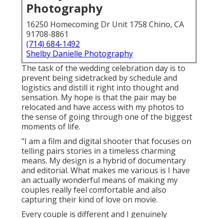
Photography
16250 Homecoming Dr Unit 1758 Chino, CA
91708-8861
(714) 684-1492
Shelby Danielle Photography
The task of the wedding celebration day is to
prevent being sidetracked by schedule and
logistics and distill it right into thought and
sensation. My hope is that the pair may be
relocated and have access with my photos to
the sense of going through one of the biggest
moments of life.
"I am a film and digital shooter that focuses on
telling pairs stories in a timeless charming
means. My design is a hybrid of documentary
and editorial. What makes me various is I have
an actually wonderful means of making my
couples really feel comfortable and also
capturing their kind of love on movie.
Every couple is different and I genuinely