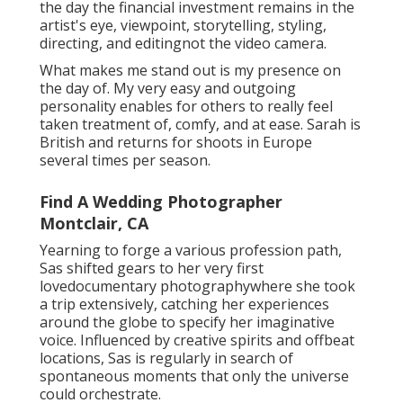
the day the financial investment remains in the
artist's eye, viewpoint, storytelling, styling,
directing, and editingnot the video camera.
What makes me stand out is my presence on
the day of. My very easy and outgoing
personality enables for others to really feel
taken treatment of, comfy, and at ease. Sarah is
British and returns for shoots in Europe
several times per season.
Find A Wedding Photographer
Montclair, CA
Yearning to forge a various profession path,
Sas shifted gears to her very first
lovedocumentary photographywhere she took
a trip extensively, catching her experiences
around the globe to specify her imaginative
voice. Influenced by creative spirits and offbeat
locations, Sas is regularly in search of
spontaneous moments that only the universe
could orchestrate.