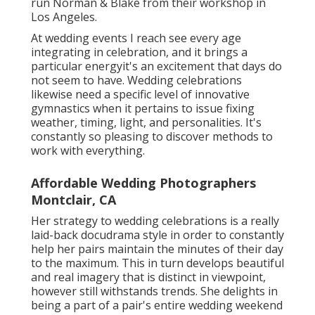
run Norman & Blake from their workshop in
Los Angeles.
At wedding events I reach see every age
integrating in celebration, and it brings a
particular energyit's an excitement that days do
not seem to have. Wedding celebrations
likewise need a specific level of innovative
gymnastics when it pertains to issue fixing
weather, timing, light, and personalities. It's
constantly so pleasing to discover methods to
work with everything.
Affordable Wedding Photographers
Montclair, CA
Her strategy to wedding celebrations is a really
laid-back docudrama style in order to constantly
help her pairs maintain the minutes of their day
to the maximum. This in turn develops beautiful
and real imagery that is distinct in viewpoint,
however still withstands trends. She delights in
being a part of a pair's entire wedding weekend