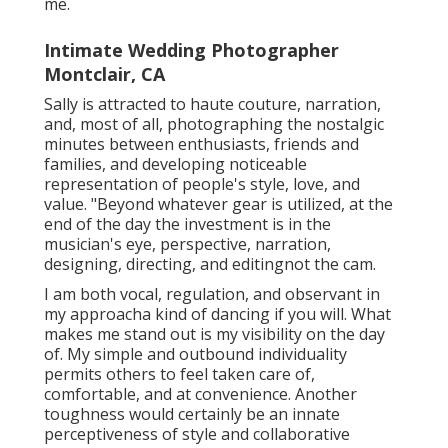
me.
Intimate Wedding Photographer
Montclair, CA
Sally is attracted to haute couture, narration,
and, most of all, photographing the nostalgic
minutes between enthusiasts, friends and
families, and developing noticeable
representation of people's style, love, and
value. "Beyond whatever gear is utilized, at the
end of the day the investment is in the
musician's eye, perspective, narration,
designing, directing, and editingnot the cam.
I am both vocal, regulation, and observant in
my approacha kind of dancing if you will. What
makes me stand out is my visibility on the day
of. My simple and outbound individuality
permits others to feel taken care of,
comfortable, and at convenience. Another
toughness would certainly be an innate
perceptiveness of style and collaborative