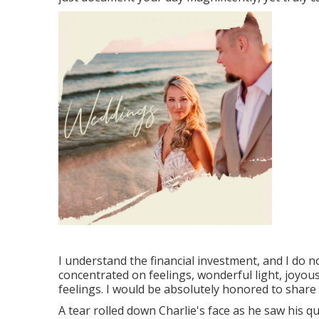
I understand the financial investment, and I do n
concentrated on feelings, wonderful light, joyo
feelings. I would be absolutely honored to share 
A tear rolled down Charlie's face as he saw his q