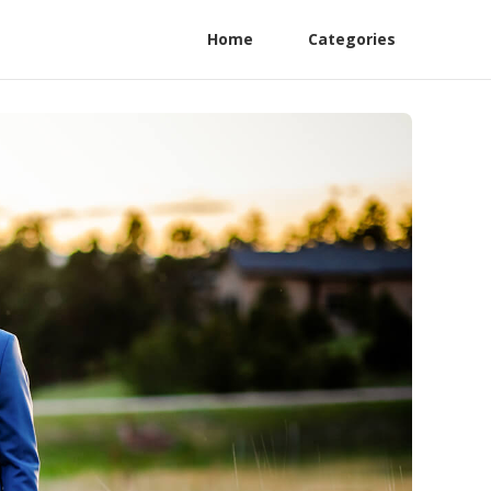
Home
Categories