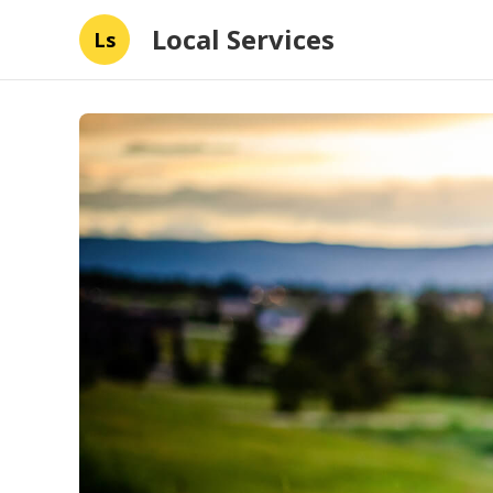
Local Services
Ls