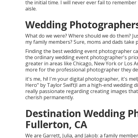
the initial time. I will never ever fail to rememb
aisle.
Wedding Photographers
What do we were? Where should we do them? Just
my family members? Sure, moms and dads take phot
Finding the best wedding event photographer can
the ordinary wedding event photographer's pric
greater in areas like Chicago, New York or Los A
more for the professional photographer they de
it's me, hi! I'm your digital photographer, it's m
Hero" by Taylor Swift)I am a high-end wedding d
really passionate regarding creating images that 
cherish permanently.
Destination Wedding P
Fullerton, CA
We are Garrett, Julia, and Jakob: a family membe