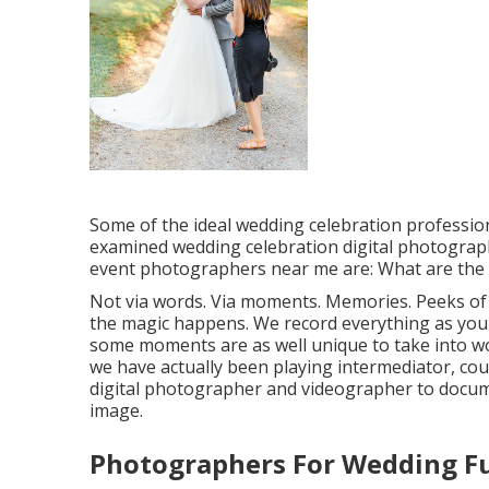
Some of the ideal wedding celebration professi
examined wedding celebration digital photogra
event photographers near me are: What are the 
Not via words. Via moments. Memories. Peeks of
the magic happens. We record everything as your
some moments are as well unique to take into wor
we have actually been playing intermediator, coup
digital photographer and videographer to docum
image.
Photographers For Wedding Fu