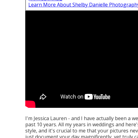
Learn More About Shelby Danielle Photograph
I'm Jessica Lauren - and I have actually been a w
past 10 years. All my years in weddings and here's 
style, and it's crucial to me that your pictures 
just document your day magnificently, yet truly c