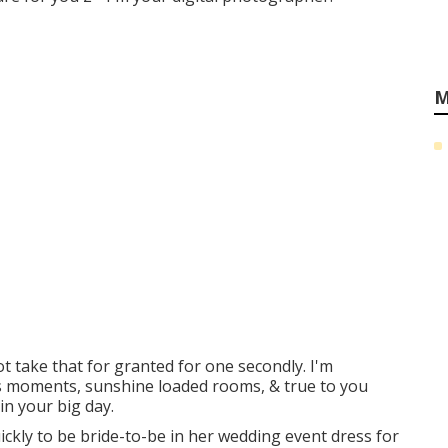
M
ot take that for granted for one secondly. I'm
us moments, sunshine loaded rooms, & true to you
in your big day.
uickly to be bride-to-be in her wedding event dress for