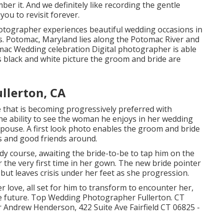
er it. And we definitely like recording the gentle
you to revisit forever.
tographer experiences beautiful wedding occasions in
es. Potomac, Maryland lies along the Potomac River and
mac Wedding celebration Digital photographer is able
his black and white picture the groom and bride are
llerton, CA
e that is becoming progressively preferred with
he ability to see the woman he enjoys in her wedding
 spouse. A first look photo enables the groom and bride
s and good friends around.
y course, awaiting the bride-to-be to tap him on the
 the very first time in her gown. The new bride pointer
 but leaves crisis under her feet as she progression.
r love, all set for him to transform to encounter her,
ense future. Top Wedding Photographer Fullerton. CT
Andrew Henderson, 422 Suite Ave Fairfield CT 06825 -