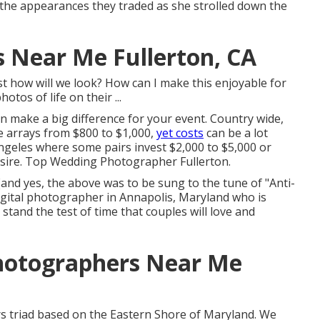
er the appearances they traded as she strolled down the
 Near Me Fullerton, CA
 how will we look? How can I make this enjoyable for
os of life on their ...
 make a big difference for your event. Country wide,
e arrays from
$800 to $1,000
,
yet costs
can be a lot
ngeles where some pairs invest $2,000 to $5,000 or
sire. Top Wedding Photographer Fullerton.
e!(and yes, the above was to be sung to the tune of "Anti-
igital photographer in Annapolis, Maryland who is
stand the test of time that couples will love and
hotographers Near Me
rs triad based on the Eastern Shore of Maryland. We