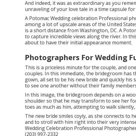
And indeed, it was as extraordinary as you rememb
unraveling of your love tale in a time capsule for 
A Potomac Wedding celebration Professional pho
among a lot of upscale areas of the United Stat
is a short distance from Washington, DC. A Poto
to capture incredible views along the river. In t
about to have their initial appearance moment.
Photographers For Wedding Fu
This is a priceless minute for the couple, and on
couples. In this immediate, the bridegroom has t
gown, all set to be his new bride and quickly his
to see one another without their family member
In this image, the bridegroom depends on a wood
shoulder so that he may transform to see her for
toes as much as him, attempting to walk silently,
The new bride smiles coyly, as she connects to he
and to stroll with him right into their very int
Wedding Celebration Professional Photographer 
(203) 997-2332