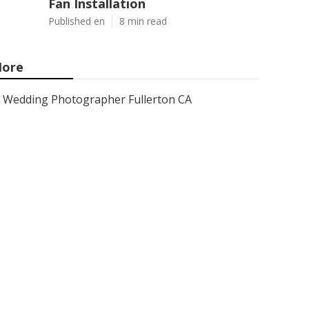
Fan Installation
Published en
8 min read
ore
Wedding Photographer Fullerton CA