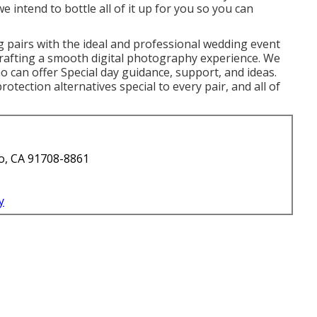
e intend to bottle all of it up for you so you can
 pairs with the ideal and professional wedding event
 crafting a smooth digital photography experience. We
 can offer Special day guidance, support, and ideas.
rotection alternatives special to every pair, and all of
o, CA 91708-8861
y