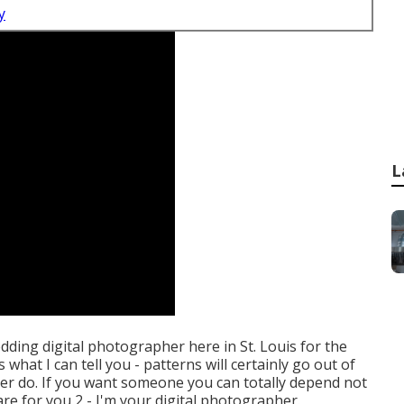
y
L
edding digital photographer here in St. Louis for the
what I can tell you - patterns will certainly go out of
never do. If you want someone you can totally depend not
are for you 2 - I'm your digital photographer.