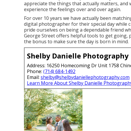
appreciate the things that actually matters, and w
experience the feelings over and over again.
For over 10 years we have actually been matching
digital photographer for their special day while
pride ourselves on being a dependable friend who
George Street offers helpful tools to get going, p
the bonus to make sure the day is born in mind.
Shelby Danielle Photography
Address: 16250 Homecoming Dr Unit 1758 Chin
Phone:
(714) 684-1492
Email:
shelby@shelbydaniellephotography.com
Learn More About Shelby Danielle Photograph