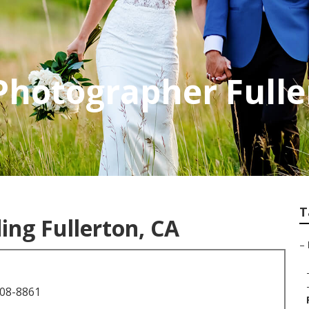
Photographer Fulle
T
ng Fullerton, CA
–
708-8861