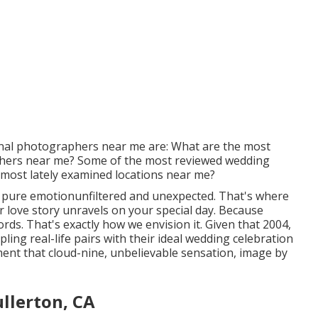
onal photographers near me are: What are the most
phers near me? Some of the most reviewed wedding
most lately examined locations near me?
 pure emotionunfiltered and unexpected. That's where
 love story unravels on your special day. Because
ds. That's exactly how we envision it. Given that 2004,
ling real-life pairs with their ideal wedding celebration
ent that cloud-nine, unbelievable sensation, image by
llerton, CA