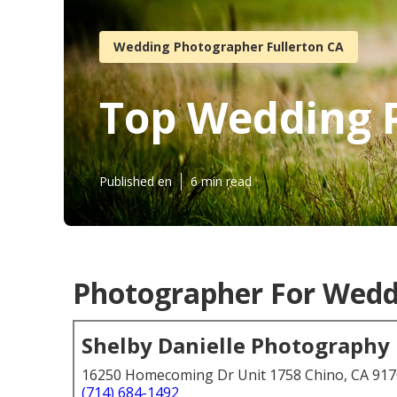
Wedding Photographer Fullerton CA
Top Wedding 
Published en
6 min read
Photographer For Weddi
Shelby Danielle Photography
16250 Homecoming Dr Unit 1758 Chino, CA 91
(714) 684-1492