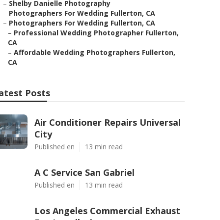
–
Shelby Danielle Photography
–
Photographers For Wedding Fullerton, CA
–
Photographers For Wedding Fullerton, CA
–
Professional Wedding Photographer Fullerton,
CA
–
Affordable Wedding Photographers Fullerton,
CA
atest Posts
Air Conditioner Repairs Universal
City
Published en
13 min read
A C Service San Gabriel
Published en
13 min read
Los Angeles Commercial Exhaust