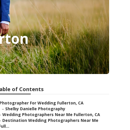
rton
able of Contents
Photographer For Wedding Fullerton, CA
–
Shelby Danielle Photography
–
Wedding Photographers Near Me Fullerton, CA
–
Destination Wedding Photographers Near Me
Full...