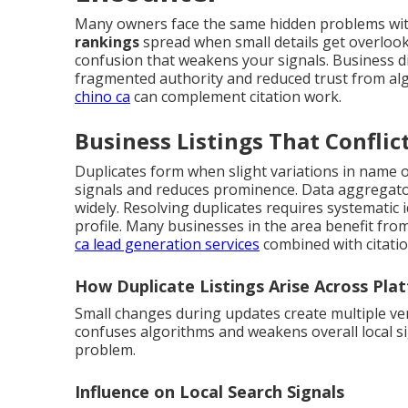
Many owners face the same hidden problems with
rankings
spread when small details get overloo
confusion that weakens your signals. Business dir
fragmented authority and reduced trust from al
chino ca
can complement citation work.
Business Listings That Conflic
Duplicates form when slight variations in name or
signals and reduces prominence. Data aggregator
widely. Resolving duplicates requires systematic 
profile. Many businesses in the area benefit fro
ca lead generation services
combined with citation
How Duplicate Listings Arise Across Pla
Small changes during updates create multiple ve
confuses algorithms and weakens overall local si
problem.
Influence on Local Search Signals