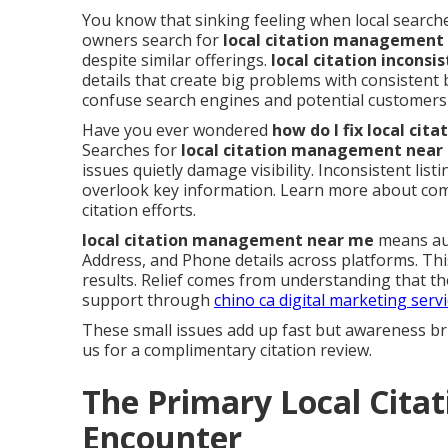
You know that sinking feeling when local searche
owners search for
local citation management
despite similar offerings.
local citation inconsi
details that create big problems with consistent
confuse search engines and potential customers 
Have you ever wondered
how do I fix local ci
Searches for
local citation management near
issues quietly damage visibility. Inconsistent li
overlook key information. Learn more about c
citation efforts.
local citation management near me
means aud
Address, and Phone details across platforms. Th
results. Relief comes from understanding that th
support through
chino ca digital marketing serv
These small issues add up fast but awareness br
us for a complimentary citation review.
The Primary Local Citat
Encounter