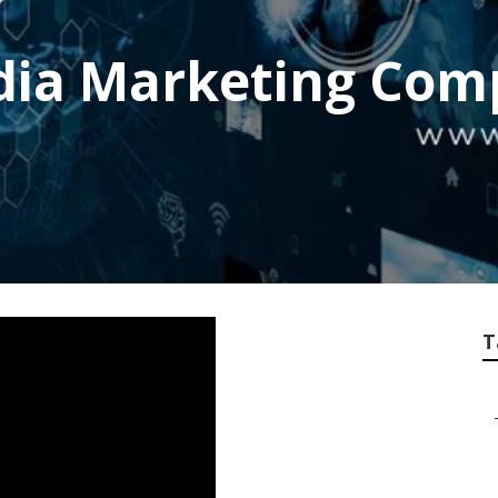
edia Marketing Com
T