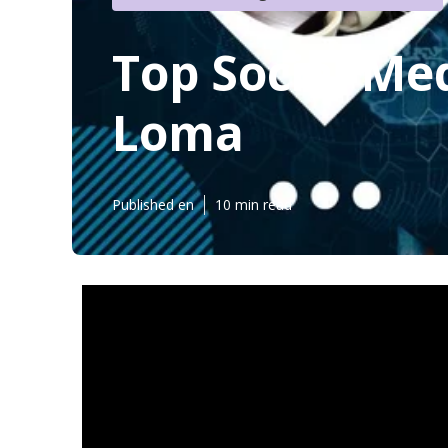
Top Social M
Loma
Published en
10 min read