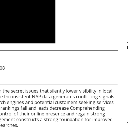
708
 the secret issues that silently lower visibility in local
re Inconsistent NAP data generates conflicting signals
ch engines and potential customers seeking services
l rankings fall and leads decrease Comprehending
ontrol of their online presence and regain strong
gement constructs a strong foundation for improved
 searches.