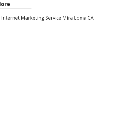
ore
Internet Marketing Service Mira Loma CA