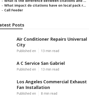
–
What is the difference between citations and ...
–
What impact do citations have on local pack r...
–
Call Feeder
atest Posts
Air Conditioner Repairs Universal
City
Published en
13 min read
A C Service San Gabriel
Published en
13 min read
Los Angeles Commercial Exhaust
Fan Installation
Published en
8 min read