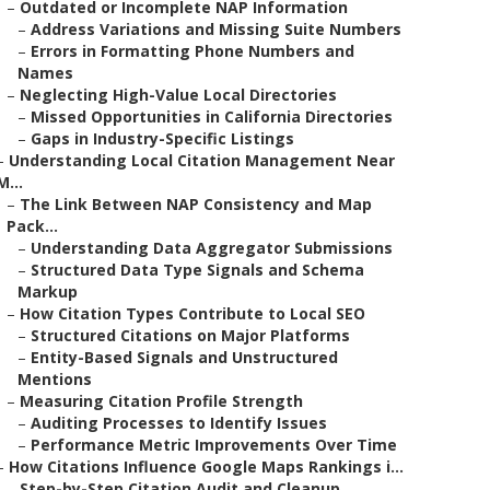
–
Outdated or Incomplete NAP Information
–
Address Variations and Missing Suite Numbers
–
Errors in Formatting Phone Numbers and
Names
–
Neglecting High-Value Local Directories
–
Missed Opportunities in California Directories
–
Gaps in Industry-Specific Listings
–
Understanding Local Citation Management Near
M...
–
The Link Between NAP Consistency and Map
Pack...
–
Understanding Data Aggregator Submissions
–
Structured Data Type Signals and Schema
Markup
–
How Citation Types Contribute to Local SEO
–
Structured Citations on Major Platforms
–
Entity-Based Signals and Unstructured
Mentions
–
Measuring Citation Profile Strength
–
Auditing Processes to Identify Issues
–
Performance Metric Improvements Over Time
–
How Citations Influence Google Maps Rankings i...
–
Step-by-Step Citation Audit and Cleanup