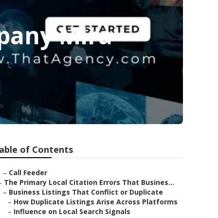
pany Mira
able of Contents
–
Call Feeder
–
The Primary Local Citation Errors That Busines...
–
Business Listings That Conflict or Duplicate
–
How Duplicate Listings Arise Across Platforms
–
Influence on Local Search Signals