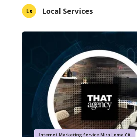
Local Services
Ls
Internet Marketing Service Mira Loma CA