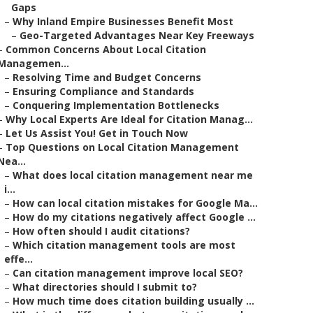
Gaps
–
Why Inland Empire Businesses Benefit Most
–
Geo-Targeted Advantages Near Key Freeways
–
Common Concerns About Local Citation
Managemen...
–
Resolving Time and Budget Concerns
–
Ensuring Compliance and Standards
–
Conquering Implementation Bottlenecks
–
Why Local Experts Are Ideal for Citation Manag...
–
Let Us Assist You! Get in Touch Now
–
Top Questions on Local Citation Management
Nea...
–
What does local citation management near me
i...
–
How can local citation mistakes for Google Ma...
–
How do my citations negatively affect Google ...
–
How often should I audit citations?
–
Which citation management tools are most
effe...
–
Can citation management improve local SEO?
–
What directories should I submit to?
–
How much time does citation building usually ...