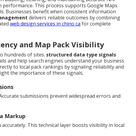
rch performance. This process supports Google Maps
ls. Businesses benefit when consistent information
 management
delivers reliable outcomes by combining
lated
web design services in chino ca
for complete
ency and Map Pack Visibility
o hundreds of sites.
structured data type signals
ails and help search engines understand your business
ectly to local pack rankings by signaling reliability and
ight the importance of these signals.
sions
 Accurate submissions prevent widespread errors and
ma Markup
curately. This technical layer boosts visibility in local