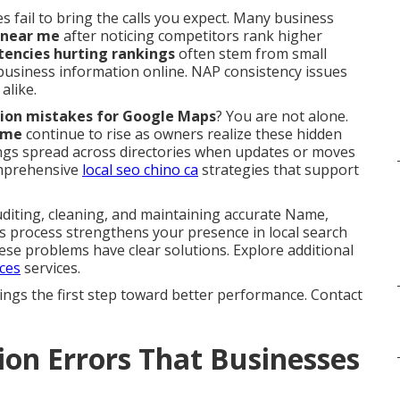
s fail to bring the calls you expect. Many business
 near me
after noticing competitors rank higher
stencies hurting rankings
often stem from small
 business information online. NAP consistency issues
alike.
tation mistakes for Google Maps
? You are not alone.
 me
continue to rise as owners realize these hidden
stings spread across directories when updates or moves
omprehensive
local seo chino ca
strategies that support
iting, cleaning, and maintaining accurate Name,
is process strengthens your presence in local search
ese problems have clear solutions. Explore additional
ices
services.
ings the first step toward better performance. Contact
ion Errors That Businesses