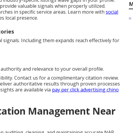
industry-specific listings leave gaps in your profile.
M
provide valuable signals when properly utilized.
rches in specific service areas. Learn more with
social
es local presence.
tories
 signals. Including them expands reach effectively for
authority and relevance to your overall profile.
bility. Contact us for a complimentary citation review.
eliver authoritative results through proven processes
sights are available via
pay per click advertising chino
itation Management Near
n auditing, cleaning, and maintaining accurate NAP