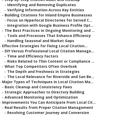
–
Identifying and Removing Duplicates
–
Verifying Information Across Key Entities
–
Building Citations for Inland Empire Businesses
–
Focus on Hyperlocal Directories for Served C...
–
Integration with Google Business Profile Opt...
–
The Best Practices in Ongoing Monitoring and ...
–
Tools and Processes That Enhance Efficiency
–
Handling Seasonal and Market Gaps
–
Effective Strategies for Fixing Local Citation...
–
DIY Versus Professional Local Citation Manage...
–
Time and Efficiency Factors
–
Risks Related to Thin Content or Compliance ...
–
What Top Competitors Often Overlook
–
The Depth and Freshness in Strategies
–
The Local Relevance for Riverside and San Be...
–
Major Types of Techniques in Local Citation Ma...
–
Basic Cleanup and Consistency Fixes
–
Strategic Approaches to Directory Building
–
Advanced Monitoring and Optimization
–
Improvements You Can Anticipate From Local Cit...
–
Real Results from Proper Citation Management
–
Resolving Customer Journey and Conversion