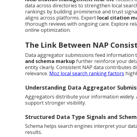
data across directories to strengthen local sea
rankings by building prominence and trust signa
aligns across platforms. Expert
local citation
thorough reviews with ongoing care. Explore re
online optimization.
The Link Between NAP Consist
Data aggregator submissions feed information t
and schema markup
further reinforce your det
entity clearly. Consistent NAP data contributes dir
relevance.
Moz local search ranking factors
highl
Understanding Data Aggregator Submis
Aggregators distribute your information widely.
support stronger visibility.
Structured Data Type Signals and Sche
Schema helps search engines interpret your data ac
results.