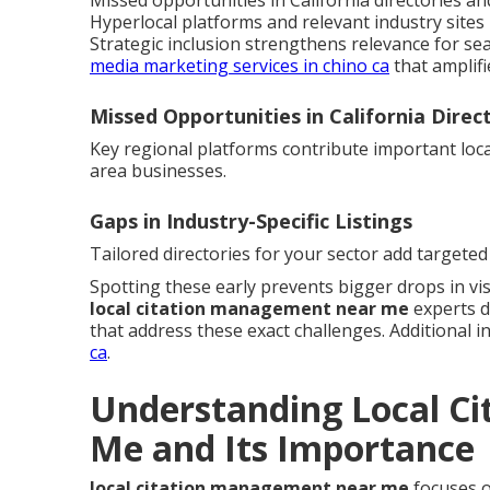
Missed opportunities in California directories and 
Hyperlocal platforms and relevant industry sites 
Strategic inclusion strengthens relevance for sea
media marketing services in chino ca
that amplifi
Missed Opportunities in California Direc
Key regional platforms contribute important local
area businesses.
Gaps in Industry-Specific Listings
Tailored directories for your sector add targeted 
Spotting these early prevents bigger drops in visi
local citation management near me
experts d
that address these exact challenges. Additional in
ca
.
Understanding Local C
Me and Its Importance
local citation management near me
focuses o