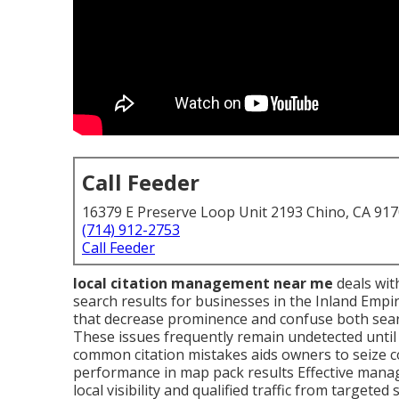
Call Feeder
16379 E Preserve Loop Unit 2193 Chino, CA 91
(714) 912-2753
Call Feeder
local citation management near me
deals with
search results for businesses in the Inland Empi
that decrease prominence and confuse both sear
These issues frequently remain undetected unti
common citation mistakes aids owners to seize c
performance in map pack results Effective mana
local visibility and qualified traffic from targeted