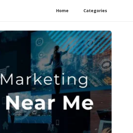
Home
Categories