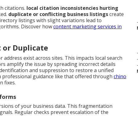
 citations.
local citation inconsistencies hurting
ked.
duplicate or conflicting business listings
create
ectory listings with slight variations lead to
gorithms. Discover how
content marketing services in
t or Duplicate
 address exist across sites. This impacts local search
s amplify the issue by spreading incorrect details
identification and suppression to restore a unified
m professional guidance like that offered through
chino
 fixes.
tforms
rsions of your business data. This fragmentation
gnals. Regular checks prevent escalation of the