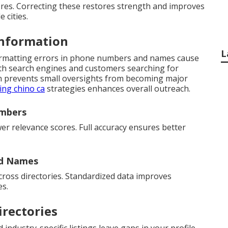
ores. Correcting these restores strength and improves
 cities.
Information
L
formatting errors in phone numbers and names cause
oth search engines and customers searching for
ion prevents small oversights from becoming major
ing chino ca
strategies enhances overall outreach.
umbers
er relevance scores. Full accuracy ensures better
nd Names
cross directories. Standardized data improves
es.
irectories