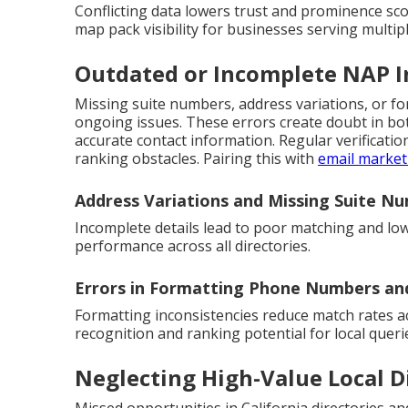
Conflicting data lowers trust and prominence sc
map pack visibility for businesses serving multiple
Outdated or Incomplete NAP 
Missing suite numbers, address variations, or 
ongoing issues. These errors create doubt in b
accurate contact information. Regular verificat
ranking obstacles. Pairing this with
email market
Address Variations and Missing Suite N
Incomplete details lead to poor matching and low
performance across all directories.
Errors in Formatting Phone Numbers a
Formatting inconsistencies reduce match rates a
recognition and ranking potential for local queri
Neglecting High-Value Local D