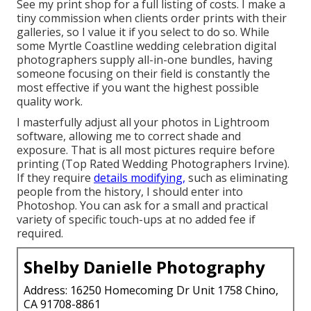
See
my print shop
for a full listing of costs. I make a
tiny commission when clients order prints with their
galleries, so I value it if you select to do so. While
some Myrtle Coastline wedding celebration digital
photographers supply all-in-one bundles, having
someone focusing on their field is constantly the
most effective if you want the highest possible
quality work.
I masterfully adjust all your photos in Lightroom
software, allowing me to correct shade and
exposure. That is all most pictures require before
printing (Top Rated Wedding Photographers Irvine).
If they require
details modifying,
such as eliminating
people from the history, I should enter into
Photoshop. You can ask for a small and practical
variety of specific touch-ups at no added fee if
required.
Shelby Danielle Photography
Address: 16250 Homecoming Dr Unit 1758 Chino,
CA 91708-8861