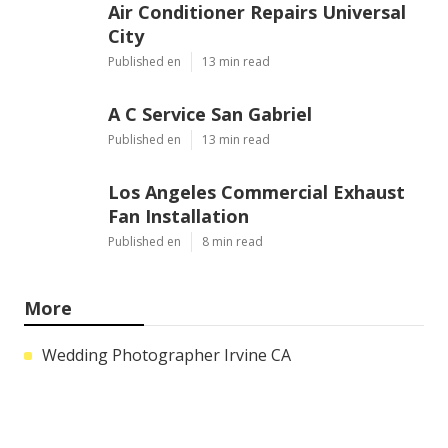
Air Conditioner Repairs Universal
City
Published en
13 min read
A C Service San Gabriel
Published en
13 min read
Los Angeles Commercial Exhaust
Fan Installation
Published en
8 min read
More
Wedding Photographer Irvine CA