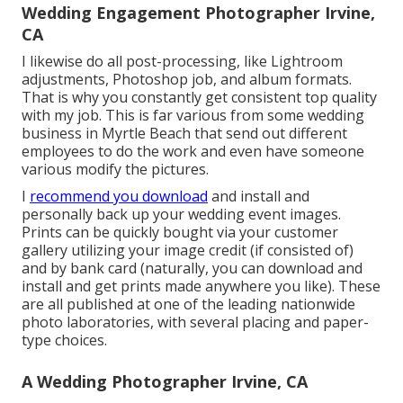
Wedding Engagement Photographer Irvine,
CA
I likewise do all post-processing, like Lightroom
adjustments, Photoshop job, and album formats.
That is why you constantly get consistent top quality
with my job. This is far various from some wedding
business in Myrtle Beach that send out different
employees to do the work and even have someone
various modify the pictures.
I
recommend you download
and install and
personally back up your wedding event images.
Prints can be quickly bought via your customer
gallery utilizing your image credit (if consisted of)
and by bank card (naturally, you can download and
install and get prints made anywhere you like). These
are all published at one of the leading nationwide
photo laboratories, with several placing and paper-
type choices.
A Wedding Photographer Irvine, CA