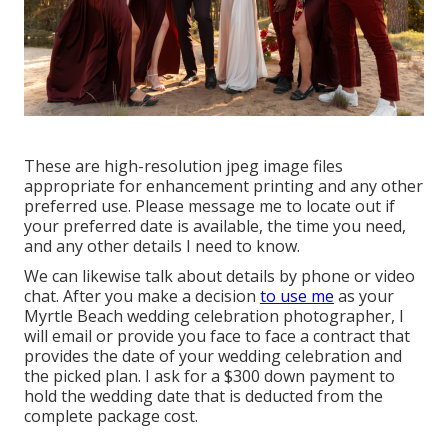
These are high-resolution jpeg image files
appropriate for enhancement printing and any other
preferred use. Please message me to locate out if
your preferred date is available, the time you need,
and any other details I need to know.
We can likewise talk about details by phone or video
chat. After you make a decision
to use me
as your
Myrtle Beach wedding celebration photographer, I
will email or provide you face to face a contract that
provides the date of your wedding celebration and
the picked plan. I ask for a $300 down payment to
hold the wedding date that is deducted from the
complete package cost.