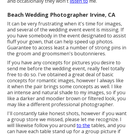
and occasionally they won't
listen to
me.
Beach Wedding Photographer Irvine, CA
It can be very frustrating when it's time for images,
and several of the wedding event event is missing. If
you have somebody in the event designated to assist
fluff your gown, that can help speed up photos.
Guarantee to access least a number of strong pins in
the groom and groomsmen's boutonnieres.
If you have any concepts for pictures you desire to
send me before the wedding event, really feel totally
free to do so. I've obtained a great deal of basic
concepts for romantic images, however I always like
it when the pair brings some concepts as well. I like
an intense and natural shade to my images, so if you
like a darker and moodier brown or filtered look, you
may like a different professional photographer.
I'll constantly take honest shots, however if you want
a group store we missed, please let me recognize. I
will likewise follow you around
to the
tables, and you
can have each table stand up for a group picture if