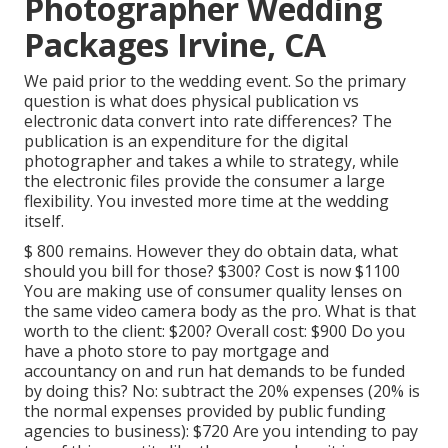
Photographer Wedding
Packages Irvine, CA
We paid prior to the wedding event. So the primary
question is what does physical publication vs
electronic data convert into rate differences? The
publication is an expenditure for the digital
photographer and takes a while to strategy, while
the electronic files provide the consumer a large
flexibility. You invested more time at the wedding
itself.
$ 800 remains. However they do obtain data, what
should you bill for those? $300? Cost is now $1100
You are making use of consumer quality lenses on
the same video camera body as the pro. What is that
worth to the client: $200? Overall cost: $900 Do you
have a photo store to pay mortgage and
accountancy on and run hat demands to be funded
by doing this? No: subtract the 20% expenses (20% is
the normal expenses provided by public funding
agencies to business): $720 Are you intending to pay