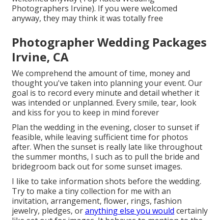
Photographers Irvine). If you were welcomed
anyway, they may think it was totally free
Photographer Wedding Packages
Irvine, CA
We comprehend the amount of time, money and
thought you've taken into planning your event. Our
goal is to record every minute and detail whether it
was intended or unplanned. Every smile, tear, look
and kiss for you to keep in mind forever
Plan the wedding in the evening, closer to sunset if
feasible, while leaving sufficient time for photos
after. When the sunset is really late like throughout
the summer months, I such as to pull the bride and
bridegroom back out for some sunset images.
I like to take information shots before the wedding.
Try to make a tiny collection for me with an
invitation, arrangement, flower, rings, fashion
jewelry, pledges, or
anything else you would
certainly