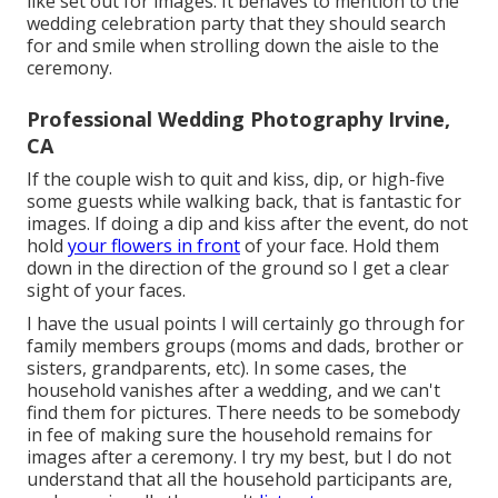
like set out for images. It behaves to mention to the
wedding celebration party that they should search
for and smile when strolling down the aisle to the
ceremony.
Professional Wedding Photography Irvine,
CA
If the couple wish to quit and kiss, dip, or high-five
some guests while walking back, that is fantastic for
images. If doing a dip and kiss after the event, do not
hold
your flowers in front
of your face. Hold them
down in the direction of the ground so I get a clear
sight of your faces.
I have the usual points I will certainly go through for
family members groups (moms and dads, brother or
sisters, grandparents, etc). In some cases, the
household vanishes after a wedding, and we can't
find them for pictures. There needs to be somebody
in fee of making sure the household remains for
images after a ceremony. I try my best, but I do not
understand that all the household participants are,