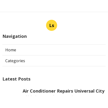
Ls
Navigation
Home
Categories
Latest Posts
Air Conditioner Repairs Universal City
Published Aug 06, 26
13 min read