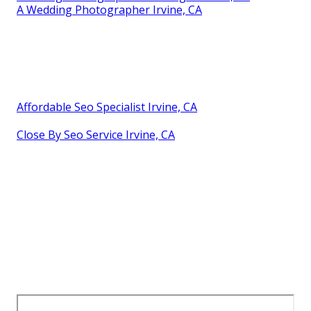
A Wedding Photographer Irvine, CA
Affordable Seo Specialist Irvine, CA
Close By Seo Service Irvine, CA