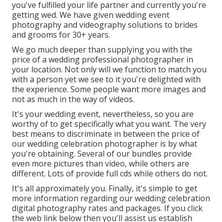
you've fulfilled your life partner and currently you're
getting wed. We have given wedding event
photography and videography solutions to brides
and grooms for 30+ years.
We go much deeper than supplying you with the
price of a wedding professional photographer in
your location. Not only will we function to match you
with a person yet we see to it you're delighted with
the experience. Some people want more images and
not as much in the way of videos.
It's your wedding event, nevertheless, so you are
worthy of to get specifically what you want. The very
best means to discriminate in between the price of
our wedding celebration photographer is by what
you're obtaining. Several of our bundles provide
even more pictures than video, while others are
different. Lots of provide full cds while others do not.
It's all approximately you. Finally, it's simple to get
more information regarding our wedding celebration
digital photography rates and packages. If you click
the web link below then you'll assist us establish