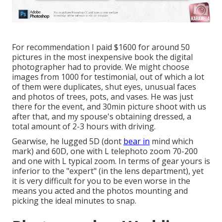
For recommendation I paid $1600 for around 50
pictures in the most inexpensive book the digital
photographer had to provide. We might choose
images from 1000 for testimonial, out of which a lot
of them were duplicates, shut eyes, unusual faces
and photos of trees, pots, and vases. He was just
there for the event, and 30min picture shoot with us
after that, and my spouse's obtaining dressed, a
total amount of 2-3 hours with driving.
Gearwise, he lugged 5D (dont
bear in
mind which
mark) and 60D, one with L telephoto zoom 70-200
and one with L typical zoom. In terms of gear yours is
inferior to the "expert" (in the lens department), yet
it is very difficult for you to be even worse in the
means you acted and the photos mounting and
picking the ideal minutes to snap.