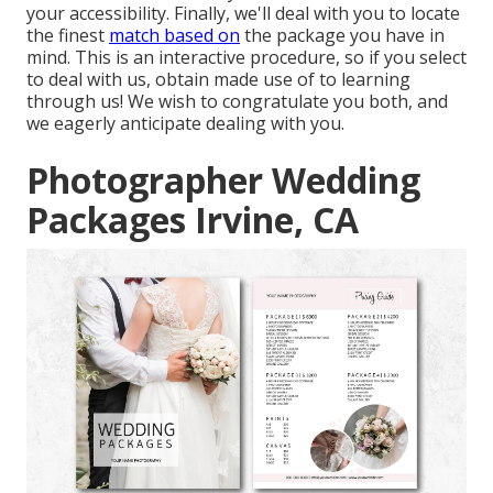
your accessibility. Finally, we'll deal with you to locate
the finest
match based on
the package you have in
mind. This is an interactive procedure, so if you select
to deal with us, obtain made use of to learning
through us! We wish to congratulate you both, and
we eagerly anticipate dealing with you.
Photographer Wedding
Packages Irvine, CA