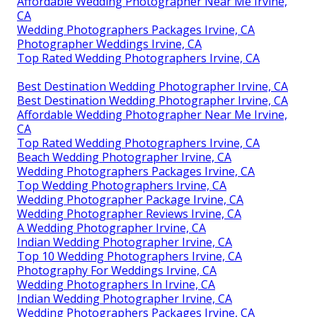
Affordable Wedding Photographer Near Me Irvine,
CA
Wedding Photographers Packages Irvine, CA
Photographer Weddings Irvine, CA
Top Rated Wedding Photographers Irvine, CA
Best Destination Wedding Photographer Irvine, CA
Best Destination Wedding Photographer Irvine, CA
Affordable Wedding Photographer Near Me Irvine,
CA
Top Rated Wedding Photographers Irvine, CA
Beach Wedding Photographer Irvine, CA
Wedding Photographers Packages Irvine, CA
Top Wedding Photographers Irvine, CA
Wedding Photographer Package Irvine, CA
Wedding Photographer Reviews Irvine, CA
A Wedding Photographer Irvine, CA
Indian Wedding Photographer Irvine, CA
Top 10 Wedding Photographers Irvine, CA
Photography For Weddings Irvine, CA
Wedding Photographers In Irvine, CA
Indian Wedding Photographer Irvine, CA
Wedding Photographers Packages Irvine, CA