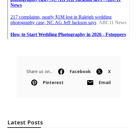
Share us on...
Facebook
X
Pinterest
Email
Latest Posts