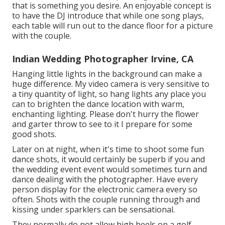
that is something you desire. An enjoyable concept is
to have the DJ introduce that while one song plays,
each table will run out to the dance floor for a picture
with the couple.
Indian Wedding Photographer Irvine, CA
Hanging little lights in the background can make a
huge difference. My video camera is very sensitive to
a tiny quantity of light, so hang lights any place you
can to brighten the dance location with warm,
enchanting lighting. Please don't hurry the flower
and garter throw to see to it I prepare for some
good shots.
Later on at night, when it's time to shoot some fun
dance shots, it would certainly be superb if you and
the wedding event event would sometimes turn and
dance dealing with the photographer. Have every
person display for the electronic camera every so
often. Shots with the couple running through and
kissing under sparklers can be sensational.
They normally do not allow high heels on a golf