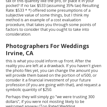
tax of this quantity like the pro, or place it in your
pocket? If no tax: $533 (assuming 35% tax) Resulting
Rate: $533 * *) offered some presumptions of a
subjective value of some things, but I think my
method is an example of a cost evaluation
procedure, that takes you through some points of
factors to consider that you ought to take into
consideration.
Photographers For Weddings
Irvine, CA
this is what you could inform up front. After the
reality you are left at a drawback. If you haven't given
the photo files yet, you can change the amount you
will provide them based on the portion of x/500, or
consider it a financial investment of your future
profession (if you are going with that), and request a
symbolic quantity of $250.
Perhaps they will simply go "we were trusting 300
dollars", if you were not mosting likely to be
welcomed anyway (Top Rated Wedding