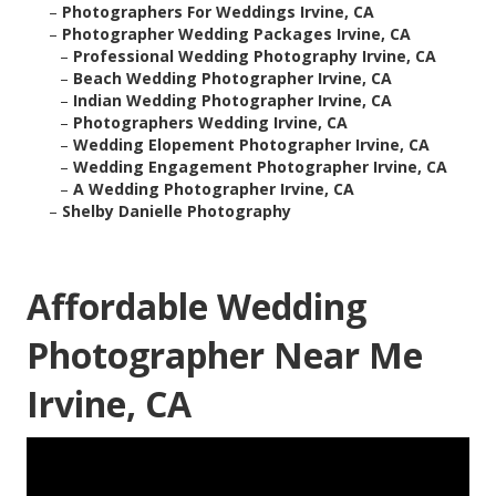
–
Photographers For Weddings Irvine, CA
–
Photographer Wedding Packages Irvine, CA
–
Professional Wedding Photography Irvine, CA
–
Beach Wedding Photographer Irvine, CA
–
Indian Wedding Photographer Irvine, CA
–
Photographers Wedding Irvine, CA
–
Wedding Elopement Photographer Irvine, CA
–
Wedding Engagement Photographer Irvine, CA
–
A Wedding Photographer Irvine, CA
–
Shelby Danielle Photography
Affordable Wedding
Photographer Near Me
Irvine, CA