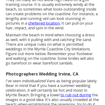
training course. It is usually extremely windy at the
beach, so sometimes what looks outstanding inside
can create problems on the coastline. For instance, a
lengthy and running veil can look stunning in
pictures in a
sheltered location.
It can pull on your
hair, impact, and spin in the wind.
Maintain the beach in mind when choosing a dress
as well, with it pulling with and catching the sand.
There are unique rules on what is permitted
weddings in the Myrtle Coastline City limitations.
Figure out
more below
. Remember your footwear
and walking on the coastline. Some brides will also
go barefoot or wear barefoot sandals.
Photographers Wedding Irvine, CA
I've seen individualized Vans as being popular lately.
Bear in mind that if you have a summer wedding
celebration, it will certainly be hot and moist in
Myrtle Beach. Bringing a towel
to rub out during
the
images is a good idea. It's also usually crowded at the
beach; when establishing the ceremony, try to do it