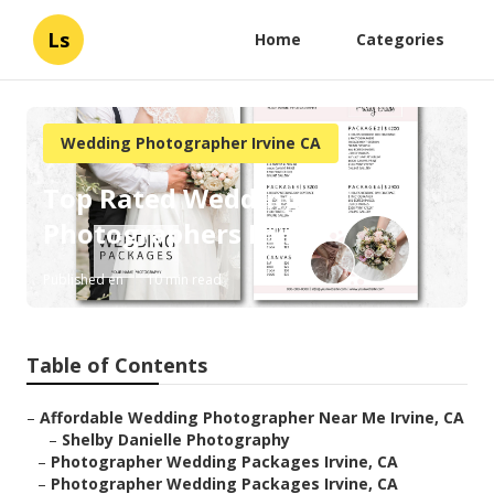
Ls
Home
Categories
Wedding Photographer Irvine CA
Top Rated Wedding
Photographers Irvine
Published en
10 min read
Table of Contents
–
Affordable Wedding Photographer Near Me Irvine, CA
–
Shelby Danielle Photography
–
Photographer Wedding Packages Irvine, CA
–
Photographer Wedding Packages Irvine, CA