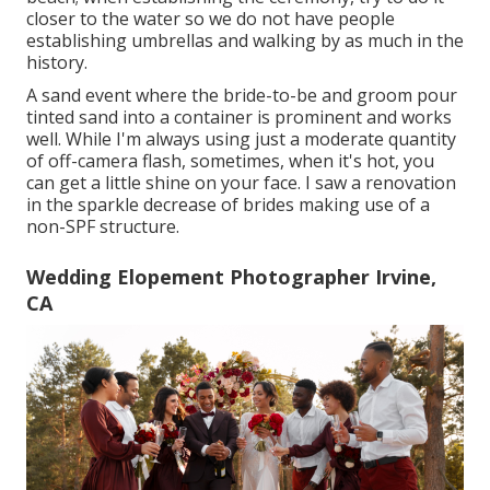
closer to the water so we do not have people
establishing umbrellas and walking by as much in the
history.
A sand event where the bride-to-be and groom pour
tinted sand into a container is prominent and works
well. While I'm always using just a moderate quantity
of off-camera flash, sometimes, when it's hot, you
can get a little shine on your face. I saw a renovation
in the sparkle decrease of brides making use of a
non-SPF structure.
Wedding Elopement Photographer Irvine,
CA