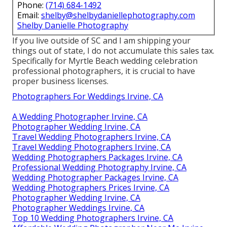
Phone:
(714) 684-1492
Email:
shelby@shelbydaniellephotography.com
Shelby Danielle Photography
If you live outside of SC and I am shipping your
things out of state, I do not accumulate this sales tax.
Specifically for Myrtle Beach wedding celebration
professional photographers, it is crucial to have
proper business licenses.
Photographers For Weddings Irvine, CA
A Wedding Photographer Irvine, CA
Photographer Wedding Irvine, CA
Travel Wedding Photographers Irvine, CA
Travel Wedding Photographers Irvine, CA
Wedding Photographers Packages Irvine, CA
Professional Wedding Photography Irvine, CA
Wedding Photographer Packages Irvine, CA
Wedding Photographers Prices Irvine, CA
Photographer Wedding Irvine, CA
Photographer Weddings Irvine, CA
Top 10 Wedding Photographers Irvine, CA