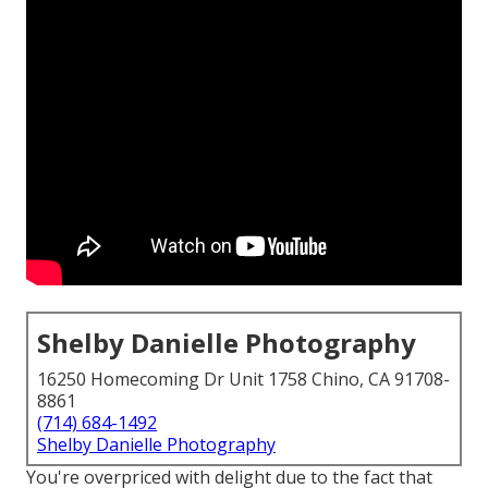
Shelby Danielle Photography
16250 Homecoming Dr Unit 1758 Chino, CA 91708-
8861
(714) 684-1492
Shelby Danielle Photography
You're overpriced with delight due to the fact that