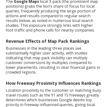
The
Google Maps
local 3-pack (the prominent map
positions) grabs the lion’s share of focus for local
queries, frequently producing the large portion of
actions and results compared to regular search
results below, as noted in numerous local search
studies. This exposure strongly links with higher
foot traffic and phone calls for nearby companies.
Revenue Effects of Map Pack Rankings
Businesses in the leading three places see
substantially higher user activity, with studies
indicating that map pack visibility can multiply
customer conversions by multiples compared to
lower placements, resulting in clear financial gains in
crowded regions.
How Freeway Proximity Influences Rankings
Location proximity to the customer or matching busy
travel routes such as the 91 and 15 freeways greatly
determines which businesses Google deems top
priority in freeway-influenced queries, giving local