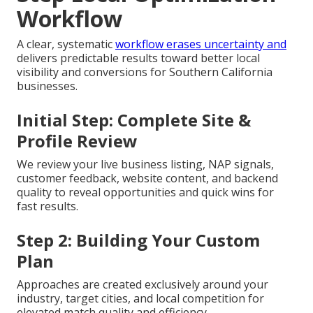
Workflow
A clear, systematic
workflow erases uncertainty and
delivers predictable results toward better local
visibility and conversions for Southern California
businesses.
Initial Step: Complete Site &
Profile Review
We review your live business listing, NAP signals,
customer feedback, website content, and backend
quality to reveal opportunities and quick wins for
fast results.
Step 2: Building Your Custom
Plan
Approaches are created exclusively around your
industry, target cities, and local competition for
elevated match quality and efficiency.