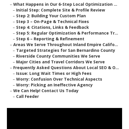
–
What Happens in Our 6-Step Local Optimization ...
–
Initial Step: Complete Site & Profile Review
–
Step 2: Building Your Custom Plan
–
Step 3 – On-Page & Technical Fixes
–
Step 4: Citations, Links & Feedback
–
Step 5: Regular Optimization & Performance Tr...
–
Step 6 – Reporting & Refinement
–
Areas We Serve Throughout Inland Empire Califo...
–
Targeted Strategies for San Bernardino County
–
Riverside County Communities We Serve
–
Major Cities and Travel Corridors We Serve
–
Frequently Asked Questions About Local SEO & O...
–
Issue: Long Wait Times or High Fees
–
Worry: Confusion Over Technical Aspects
–
Worry: Picking an Ineffective Agency
–
We Can Help! Contact Us Today
–
Call Feeder