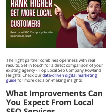
The right partner combines openness with real
results. Get in touch for a direct comparison of your
existing agency - Top Local Seo Company Rowland
Heights. Check our
data-driven digital marketing
guide
for more decision-making insights
What Improvements Can
You Expect From Local
SEO Services