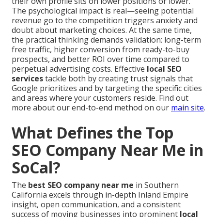
their own profile sits on lower positions or lower.
The psychological impact is real—seeing potential
revenue go to the competition triggers anxiety and
doubt about marketing choices. At the same time,
the practical thinking demands validation: long-term
free traffic, higher conversion from ready-to-buy
prospects, and better ROI over time compared to
perpetual advertising costs. Effective
local SEO
services
tackle both by creating trust signals that
Google prioritizes and by targeting the specific cities
and areas where your customers reside. Find out
more about our end-to-end method on our
main site
.
What Defines the Top
SEO Company Near Me in
SoCal?
The
best SEO company near me
in Southern
California excels through in-depth Inland Empire
insight, open communication, and a consistent
success of moving businesses into prominent
local