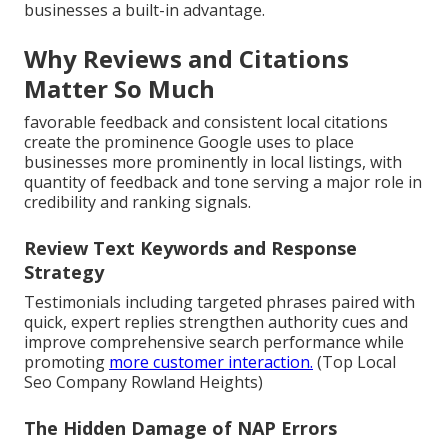
businesses a built-in advantage.
Why Reviews and Citations
Matter So Much
favorable feedback and consistent local citations
create the prominence Google uses to place
businesses more prominently in local listings, with
quantity of feedback and tone serving a major role in
credibility and ranking signals.
Review Text Keywords and Response
Strategy
Testimonials including targeted phrases paired with
quick, expert replies strengthen authority cues and
improve comprehensive search performance while
promoting
more customer interaction.
(Top Local
Seo Company Rowland Heights)
The Hidden Damage of NAP Errors