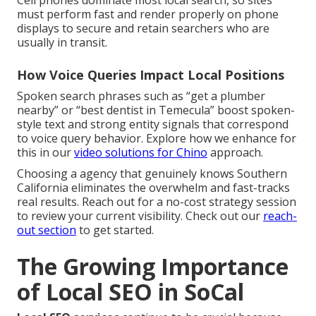
Cell phones dominate most local search, so sites
must perform fast and render properly on phone
displays to secure and retain searchers who are
usually in transit.
How Voice Queries Impact Local Positions
Spoken search phrases such as “get a plumber
nearby” or “best dentist in Temecula” boost spoken-
style text and strong entity signals that correspond
to voice query behavior. Explore how we enhance for
this in our
video solutions for Chino
approach.
Choosing a agency that genuinely knows Southern
California eliminates the overwhelm and fast-tracks
real results. Reach out for a no-cost strategy session
to review your current visibility. Check out our
reach-
out section
to get started.
The Growing Importance
of Local SEO in SoCal