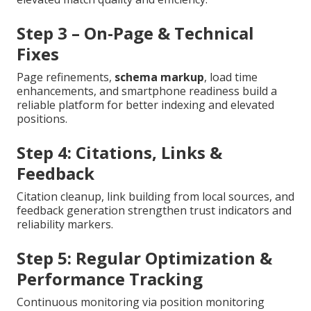
Step 3 – On-Page & Technical
Fixes
Page refinements,
schema markup
, load time
enhancements, and smartphone readiness build a
reliable platform for better indexing and elevated
positions.
Step 4: Citations, Links &
Feedback
Citation cleanup, link building from local sources, and
feedback generation strengthen trust indicators and
reliability markers.
Step 5: Regular Optimization &
Performance Tracking
Continuous monitoring via position monitoring