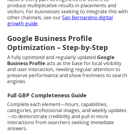
produce multiplicative results in placements and
visitors. For businesses seeking to integrate this with
other channels, see our
San Bernardino digital
growth guide
.
Google Business Profile
Optimization – Step-by-Step
A fully optimized and regularly updated
Google
Business Profile
acts as the base for local visibility
and user interaction, needing regular attention to
preserve performance and show freshness to search
engines.
Full GBP Completeness Guide
Complete each element—hours, capabilities,
categories, professional images, and weekly updates
—to demonstrate credibility and pull in more
interactions from searchers seeking immediate
answers.