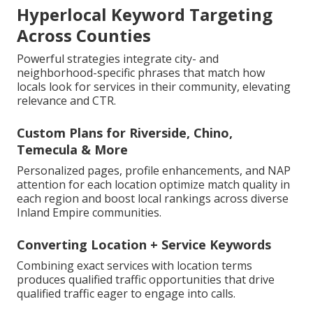
Hyperlocal Keyword Targeting
Across Counties
Powerful strategies integrate city- and
neighborhood-specific phrases that match how
locals look for services in their community, elevating
relevance and CTR.
Custom Plans for Riverside, Chino,
Temecula & More
Personalized pages, profile enhancements, and NAP
attention for each location optimize match quality in
each region and boost local rankings across diverse
Inland Empire communities.
Converting Location + Service Keywords
Combining exact services with location terms
produces qualified traffic opportunities that drive
qualified traffic eager to engage into calls.