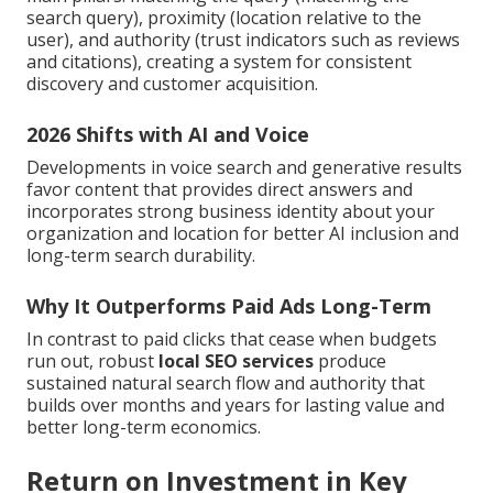
search query), proximity (location relative to the
user), and authority (trust indicators such as reviews
and citations), creating a system for consistent
discovery and customer acquisition.
2026 Shifts with AI and Voice
Developments in voice search and generative results
favor content that provides direct answers and
incorporates strong business identity about your
organization and location for better AI inclusion and
long-term search durability.
Why It Outperforms Paid Ads Long-Term
In contrast to paid clicks that cease when budgets
run out, robust
local SEO services
produce
sustained natural search flow and authority that
builds over months and years for lasting value and
better long-term economics.
Return on Investment in Key