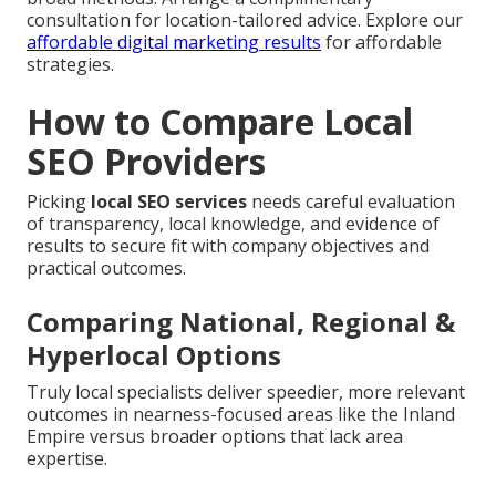
consultation for location-tailored advice. Explore our
affordable digital marketing results
for affordable
strategies.
How to Compare Local
SEO Providers
Picking
local SEO services
needs careful evaluation
of transparency, local knowledge, and evidence of
results to secure fit with company objectives and
practical outcomes.
Comparing National, Regional &
Hyperlocal Options
Truly local specialists deliver speedier, more relevant
outcomes in nearness-focused areas like the Inland
Empire versus broader options that lack area
expertise.