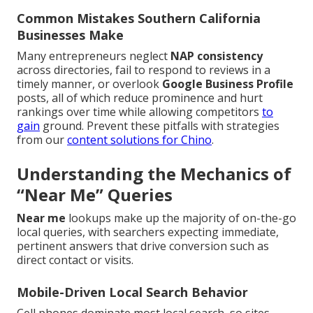
Common Mistakes Southern California
Businesses Make
Many entrepreneurs neglect
NAP consistency
across directories, fail to respond to reviews in a
timely manner, or overlook
Google Business Profile
posts, all of which reduce prominence and hurt
rankings over time while allowing competitors
to
gain
ground. Prevent these pitfalls with strategies
from our
content solutions for Chino
.
Understanding the Mechanics of
“Near Me” Queries
Near me
lookups make up the majority of on-the-go
local queries, with searchers expecting immediate,
pertinent answers that drive conversion such as
direct contact or visits.
Mobile-Driven Local Search Behavior