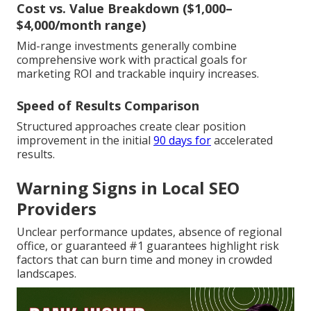
Cost vs. Value Breakdown ($1,000–
$4,000/month range)
Mid-range investments generally combine
comprehensive work with practical goals for
marketing ROI and trackable inquiry increases.
Speed of Results Comparison
Structured approaches create clear position
improvement in the initial
90 days for
accelerated
results.
Warning Signs in Local SEO
Providers
Unclear performance updates, absence of regional
office, or guaranteed #1 guarantees highlight risk
factors that can burn time and money in crowded
landscapes.