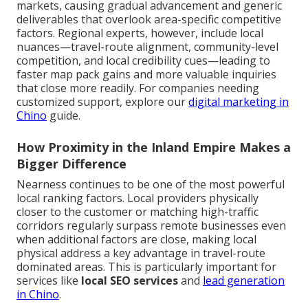
markets, causing gradual advancement and generic
deliverables that overlook area-specific competitive
factors. Regional experts, however, include local
nuances—travel-route alignment, community-level
competition, and local credibility cues—leading to
faster map pack gains and more valuable inquiries
that close more readily. For companies needing
customized support, explore our
digital marketing in
Chino
guide.
How Proximity in the Inland Empire Makes a
Bigger Difference
Nearness continues to be one of the most powerful
local ranking factors. Local providers physically
closer to the customer or matching high-traffic
corridors regularly surpass remote businesses even
when additional factors are close, making local
physical address a key advantage in travel-route
dominated areas. This is particularly important for
services like
local SEO services
and
lead generation
in Chino
.