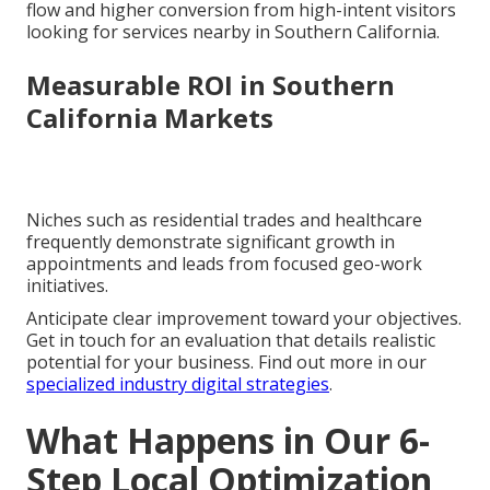
flow and higher conversion from high-intent visitors
looking for services nearby in Southern California.
Measurable ROI in Southern
California Markets
Niches such as residential trades and healthcare
frequently demonstrate significant growth in
appointments and leads from focused geo-work
initiatives.
Anticipate clear improvement toward your objectives.
Get in touch for an evaluation that details realistic
potential for your business. Find out more in our
specialized industry digital strategies
.
What Happens in Our 6-
Step Local Optimization