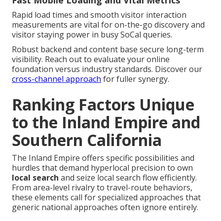
Fast Mobile Loading and Vital Metrics
Rapid load times and smooth visitor interaction
measurements are vital for on-the-go discovery and
visitor staying power in busy SoCal queries.
Robust backend and content base secure long-term
visibility. Reach out to evaluate your online
foundation versus industry standards. Discover our
cross-channel approach
for fuller synergy.
Ranking Factors Unique
to the Inland Empire and
Southern California
The Inland Empire offers specific possibilities and
hurdles that demand hyperlocal precision to own
local search
and seize local search flow efficiently.
From area-level rivalry to travel-route behaviors,
these elements call for specialized approaches that
generic national approaches often ignore entirely.