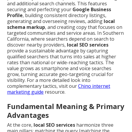
and additional search channels. This features
securing and perfecting your
Google Business
Profile
, building consistent directory listings,
generating and overseeing reviews, adding
local
schema markup
, and creating copy that focuses on
targeted communities and service areas. In Southern
California, where searchers depend on search to
discover nearby providers,
local SEO services
provide a sustainable advantage by capturing
qualified searchers that turns into sales at higher
rates than national or wide-reaching tactics. The
value grows as smartphone and voice searches
grow, turning accurate geo-targeting crucial for
visibility. For a more detailed look into
complementary tactics, visit our
Chino internet
marketing guide
resource.
Fundamental Meaning & Primary
Advantages
At the core,
local SEO services
harmonize three
main pillars: matching the query (matching the