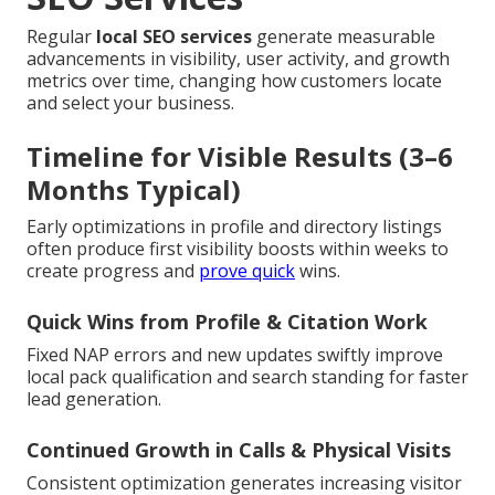
Regular
local SEO services
generate measurable
advancements in visibility, user activity, and growth
metrics over time, changing how customers locate
and select your business.
Timeline for Visible Results (3–6
Months Typical)
Early optimizations in profile and directory listings
often produce first visibility boosts within weeks to
create progress and
prove quick
wins.
Quick Wins from Profile & Citation Work
Fixed NAP errors and new updates swiftly improve
local pack qualification and search standing for faster
lead generation.
Continued Growth in Calls & Physical Visits
Consistent optimization generates increasing visitor