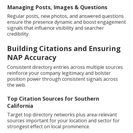
Managing Posts, Images & Questions
Regular posts, new photos, and answered questions
ensure the presence dynamic and boost engagement
signals that influence visibility and searcher
credibility.
Building Citations and Ensuring
NAP Accuracy
Consistent directory entries across multiple sources
reinforce your company legitimacy and bolster
position power through consistent signals across
the web.
Top Citation Sources for Southern
California
Target top directory networks plus area-relevant
sources important for your location and sector for
strongest effect on local prominence.