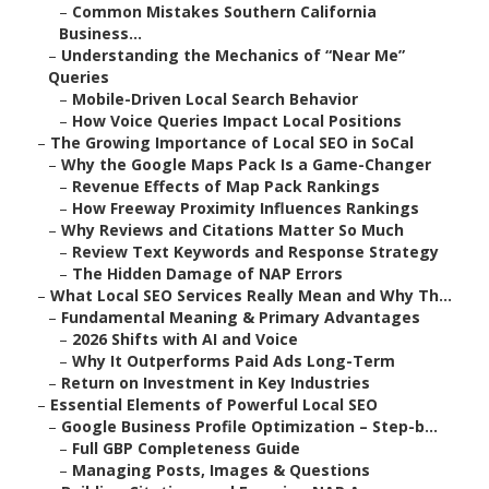
–
Common Mistakes Southern California
Business...
–
Understanding the Mechanics of “Near Me”
Queries
–
Mobile-Driven Local Search Behavior
–
How Voice Queries Impact Local Positions
–
The Growing Importance of Local SEO in SoCal
–
Why the Google Maps Pack Is a Game-Changer
–
Revenue Effects of Map Pack Rankings
–
How Freeway Proximity Influences Rankings
–
Why Reviews and Citations Matter So Much
–
Review Text Keywords and Response Strategy
–
The Hidden Damage of NAP Errors
–
What Local SEO Services Really Mean and Why Th...
–
Fundamental Meaning & Primary Advantages
–
2026 Shifts with AI and Voice
–
Why It Outperforms Paid Ads Long-Term
–
Return on Investment in Key Industries
–
Essential Elements of Powerful Local SEO
–
Google Business Profile Optimization – Step-b...
–
Full GBP Completeness Guide
–
Managing Posts, Images & Questions