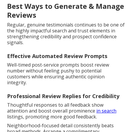
Best Ways to Generate & Manage
Reviews
Regular, genuine testimonials continues to be one of
the highly impactful search and trust elements in
strengthening credibility and prospect confidence
signals.
Effective Automated Review Prompts
Well-timed post-service prompts boost review
number without feeling pushy to potential
customers while ensuring authentic opinion
integrity.
Professional Review Replies for Credibility
Thoughtful responses to all feedback show
attention and boost overall prominence
in search
listings, promoting more good feedback.
Neighborhood-focused detail consistently beats
broad methods. Arrange a complimentary