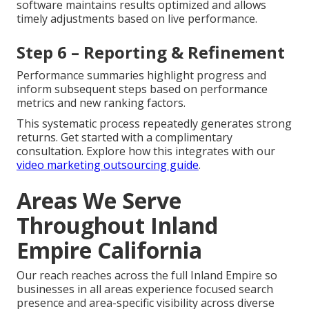
software maintains results optimized and allows
timely adjustments based on live performance.
Step 6 – Reporting & Refinement
Performance summaries highlight progress and
inform subsequent steps based on performance
metrics and new ranking factors.
This systematic process repeatedly generates strong
returns. Get started with a complimentary
consultation. Explore how this integrates with our
video marketing outsourcing guide
.
Areas We Serve
Throughout Inland
Empire California
Our reach reaches across the full Inland Empire so
businesses in all areas experience focused search
presence and area-specific visibility across diverse