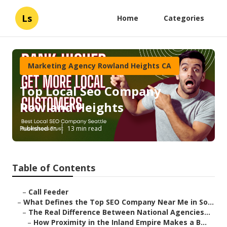
Ls
Home
Categories
Marketing Agency Rowland Heights CA
Top Local Seo Company
Rowland Heights
Published en
13 min read
Table of Contents
–
Call Feeder
–
What Defines the Top SEO Company Near Me in So...
–
The Real Difference Between National Agencies...
–
How Proximity in the Inland Empire Makes a B...