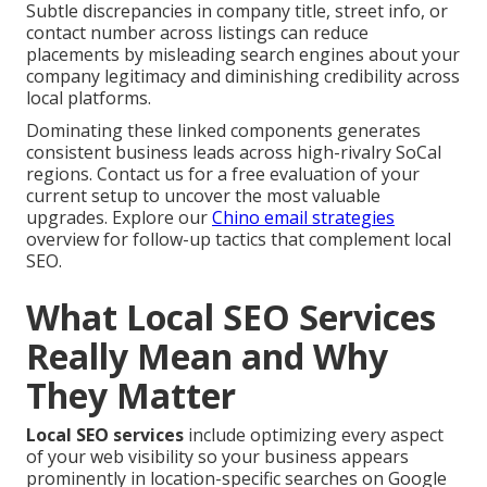
Subtle discrepancies in company title, street info, or
contact number across listings can reduce
placements by misleading search engines about your
company legitimacy and diminishing credibility across
local platforms.
Dominating these linked components generates
consistent business leads across high-rivalry SoCal
regions. Contact us for a free evaluation of your
current setup to uncover the most valuable
upgrades. Explore our
Chino email strategies
overview for follow-up tactics that complement local
SEO.
What Local SEO Services
Really Mean and Why
They Matter
Local SEO services
include optimizing every aspect
of your web visibility so your business appears
prominently in location-specific searches on Google