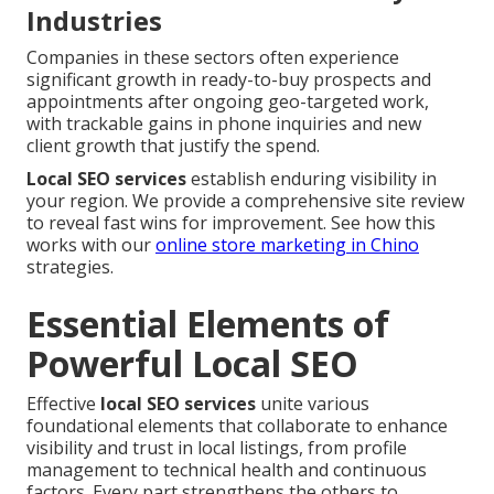
Industries
Companies in these sectors often experience
significant growth in ready-to-buy prospects and
appointments after ongoing geo-targeted work,
with trackable gains in phone inquiries and new
client growth that justify the spend.
Local SEO services
establish enduring visibility in
your region. We provide a comprehensive site review
to reveal fast wins for improvement. See how this
works with our
online store marketing in Chino
strategies.
Essential Elements of
Powerful Local SEO
Effective
local SEO services
unite various
foundational elements that collaborate to enhance
visibility and trust in local listings, from profile
management to technical health and continuous
factors. Every part strengthens the others to