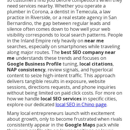
so customers find you before competitors when they
need services nearby. Whether you operate a
plumber in Corona, a dentist in Temecula, a law
practice in Riverside, or a real estate agency in San
Bernardino, the gap between regular leads and
silence often comes down to how well your web
visibility corresponds to local search patterns. People
in the Inland Empire rely heavily on
near me
searches, especially on smartphones while traveling
along major routes. The
best SEO company near
me
understands these trends and focuses on
Google Business Profile
tuning,
local citations
,
NAP consistency
, review signals, and hyperlocal
content to seize high-intent traffic. This approach
delivers tangible results in exposure, website
sessions, directions requests, and phone inquiries
without being limited on paid click costs. For more on
how we handle
local SEO services
in specific cities,
explore our dedicated
local SEO in Chino page
.
Many local entrepreneurs launch with excitement
about growth, only to become frustrated when rivals
consistently appear in the
Google Maps
pack while