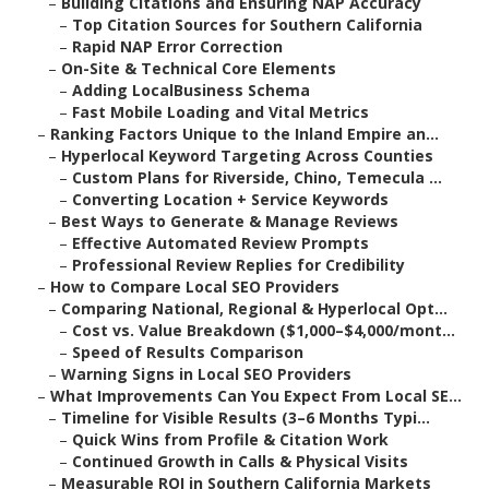
–
Building Citations and Ensuring NAP Accuracy
–
Top Citation Sources for Southern California
–
Rapid NAP Error Correction
–
On-Site & Technical Core Elements
–
Adding LocalBusiness Schema
–
Fast Mobile Loading and Vital Metrics
–
Ranking Factors Unique to the Inland Empire an...
–
Hyperlocal Keyword Targeting Across Counties
–
Custom Plans for Riverside, Chino, Temecula ...
–
Converting Location + Service Keywords
–
Best Ways to Generate & Manage Reviews
–
Effective Automated Review Prompts
–
Professional Review Replies for Credibility
–
How to Compare Local SEO Providers
–
Comparing National, Regional & Hyperlocal Opt...
–
Cost vs. Value Breakdown ($1,000–$4,000/mont...
–
Speed of Results Comparison
–
Warning Signs in Local SEO Providers
–
What Improvements Can You Expect From Local SE...
–
Timeline for Visible Results (3–6 Months Typi...
–
Quick Wins from Profile & Citation Work
–
Continued Growth in Calls & Physical Visits
–
Measurable ROI in Southern California Markets