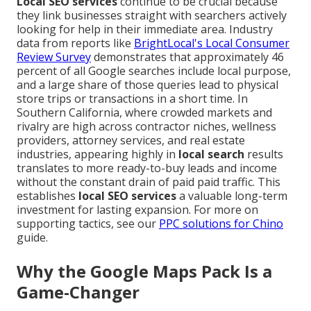
Local SEO services
continue to be crucial because
they link businesses straight with searchers actively
looking for help in their immediate area. Industry
data from reports like
BrightLocal's Local Consumer
Review Survey
demonstrates that approximately 46
percent of all Google searches include local purpose,
and a large share of those queries lead to physical
store trips or transactions in a short time. In
Southern California, where crowded markets and
rivalry are high across contractor niches, wellness
providers, attorney services, and real estate
industries, appearing highly in
local search
results
translates to more ready-to-buy leads and income
without the constant drain of paid paid traffic. This
establishes
local SEO services
a valuable long-term
investment for lasting expansion. For more on
supporting tactics, see our
PPC solutions for Chino
guide.
Why the Google Maps Pack Is a
Game-Changer