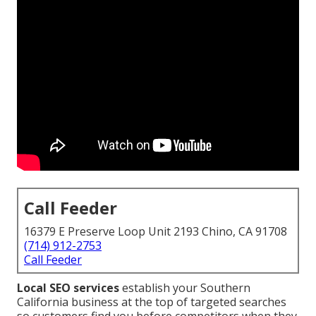
Call Feeder
16379 E Preserve Loop Unit 2193 Chino, CA 91708
(714) 912-2753
Call Feeder
Local SEO services
establish your Southern
California business at the top of targeted searches