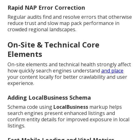
Rapid NAP Error Correction
Regular audits find and resolve errors that otherwise
reduce trust and slow map pack performance in
crowded regional landscapes.
On-Site & Technical Core
Elements
On-site elements and technical health strongly affect
how quickly search engines understand
and place
your content locally for better crawlability and user
experience.
Adding LocalBusiness Schema
Schema code using
LocalBusiness
markup helps
search engines present enhanced listings and
confirm entity details for improved exposure in local
listings.