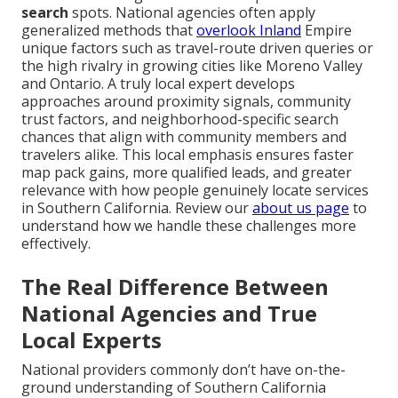
search
spots. National agencies often apply
generalized methods that
overlook Inland
Empire
unique factors such as travel-route driven queries or
the high rivalry in growing cities like Moreno Valley
and Ontario. A truly local expert develops
approaches around proximity signals, community
trust factors, and neighborhood-specific search
chances that align with community members and
travelers alike. This local emphasis ensures faster
map pack gains, more qualified leads, and greater
relevance with how people genuinely locate services
in Southern California. Review our
about us page
to
understand how we handle these challenges more
effectively.
The Real Difference Between
National Agencies and True
Local Experts
National providers commonly don’t have on-the-
ground understanding of Southern California