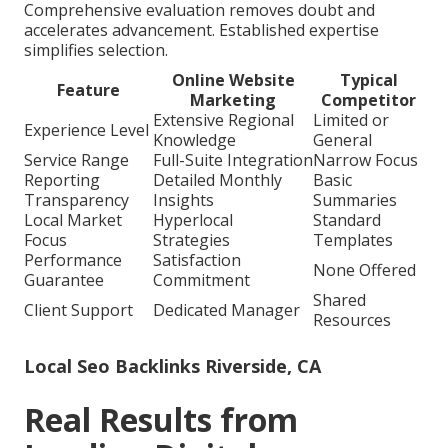
Comprehensive evaluation removes doubt and
accelerates advancement. Established expertise
simplifies selection.
Online Website
Typical
Feature
Marketing
Competitor
Extensive Regional
Limited or
Experience Level
Knowledge
General
Service Range
Full-Suite Integration
Narrow Focus
Reporting
Detailed Monthly
Basic
Transparency
Insights
Summaries
Local Market
Hyperlocal
Standard
Focus
Strategies
Templates
Performance
Satisfaction
None Offered
Guarantee
Commitment
Shared
Client Support
Dedicated Manager
Resources
Local Seo Backlinks Riverside, CA
Real Results from