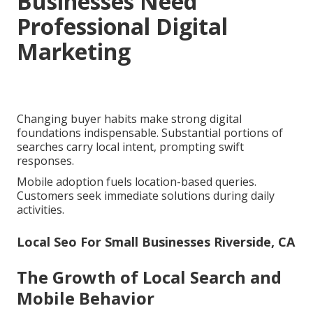
Businesses Need
Professional Digital
Marketing
Changing buyer habits make strong digital
foundations indispensable. Substantial portions of
searches carry local intent, prompting swift
responses.
Mobile adoption fuels location-based queries.
Customers seek immediate solutions during daily
activities.
Local Seo For Small Businesses Riverside, CA
The Growth of Local Search and
Mobile Behavior