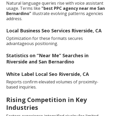
Natural language queries rise with voice assistant
usage. Terms like
"best PPC agency near me San
Bernardino"
illustrate evolving patterns agencies
address.
Local Business Seo Services Riverside, CA
Optimization for these formats secures
advantageous positioning.
Statistics on “Near Me” Searches in
Riverside and San Bernardino
White Label Local Seo Riverside, CA
Reports confirm elevated volumes of proximity-
based inquiries.
Rising Competition in Key
Industries