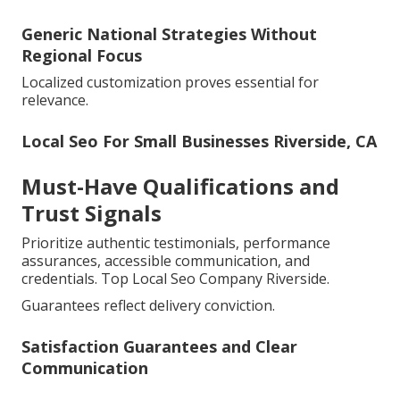
Generic National Strategies Without
Regional Focus
Localized customization proves essential for
relevance.
Local Seo For Small Businesses Riverside, CA
Must-Have Qualifications and
Trust Signals
Prioritize authentic testimonials, performance
assurances, accessible communication, and
credentials. Top Local Seo Company Riverside.
Guarantees reflect delivery conviction.
Satisfaction Guarantees and Clear
Communication