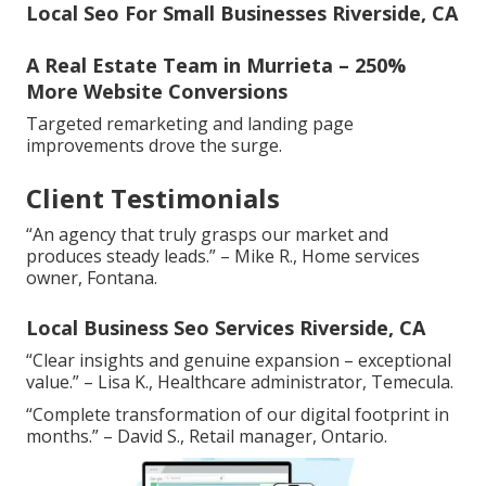
Local Seo For Small Businesses Riverside, CA
A Real Estate Team in Murrieta – 250%
More Website Conversions
Targeted remarketing and landing page
improvements drove the surge.
Client Testimonials
“An agency that truly grasps our market and
produces steady leads.” – Mike R., Home services
owner, Fontana.
Local Business Seo Services Riverside, CA
“Clear insights and genuine expansion – exceptional
value.” – Lisa K., Healthcare administrator, Temecula.
“Complete transformation of our digital footprint in
months.” – David S., Retail manager, Ontario.