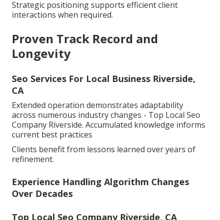
Strategic positioning supports efficient client
interactions when required.
Proven Track Record and
Longevity
Seo Services For Local Business Riverside,
CA
Extended operation demonstrates adaptability
across numerous industry changes - Top Local Seo
Company Riverside. Accumulated knowledge informs
current best practices
Clients benefit from lessons learned over years of
refinement.
Experience Handling Algorithm Changes
Over Decades
Top Local Seo Company Riverside, CA