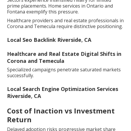
Sectors experience intensified rivalry for limited
prime placements. Home services in Ontario and
Fontana exemplify this pressure.
Healthcare providers and real estate professionals in
Corona and Temecula require distinctive positioning.
Local Seo Backlink Riverside, CA
Healthcare and Real Estate Digital Shifts in
Corona and Temecula
Specialized campaigns penetrate saturated markets
successfully.
Local Search Engine Optimization Services
Riverside, CA
Cost of Inaction vs Investment
Return
Delayed adoption risks progressive market share