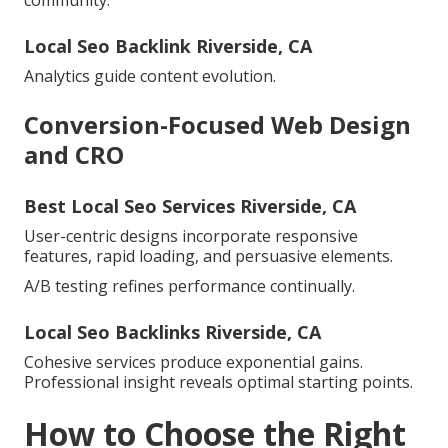
community.
Local Seo Backlink Riverside, CA
Analytics guide content evolution.
Conversion-Focused Web Design
and CRO
Best Local Seo Services Riverside, CA
User-centric designs incorporate responsive
features, rapid loading, and persuasive elements.
A/B testing refines performance continually.
Local Seo Backlinks Riverside, CA
Cohesive services produce exponential gains.
Professional insight reveals optimal starting points.
How to Choose the Right