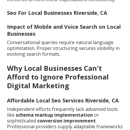
Seo For Local Businesses Riverside, CA
Impact of Mobile and Voice Search on Local
Businesses
Conversational queries require natural language
optimization. Proper structuring secures visibility in
evolving search formats.
Why Local Businesses Can't
Afford to Ignore Professional
Digital Marketing
Affordable Local Seo Services Riverside, CA
Independent efforts frequently lack advanced tools
like
schema markup implementation
or
sophisticated
conversion improvement
.
Professional providers supply adaptable frameworks