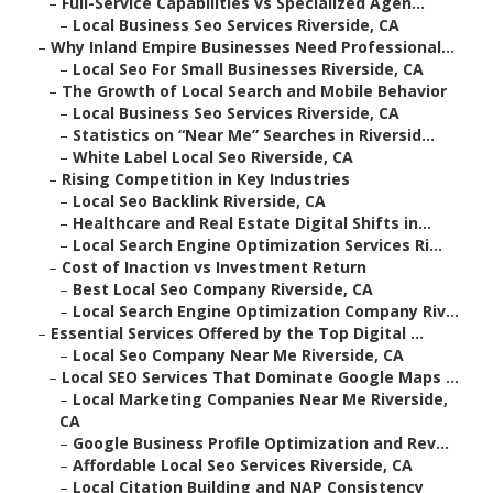
–
Full-Service Capabilities vs Specialized Agen...
–
Local Business Seo Services Riverside, CA
–
Why Inland Empire Businesses Need Professional...
–
Local Seo For Small Businesses Riverside, CA
–
The Growth of Local Search and Mobile Behavior
–
Local Business Seo Services Riverside, CA
–
Statistics on “Near Me” Searches in Riversid...
–
White Label Local Seo Riverside, CA
–
Rising Competition in Key Industries
–
Local Seo Backlink Riverside, CA
–
Healthcare and Real Estate Digital Shifts in...
–
Local Search Engine Optimization Services Ri...
–
Cost of Inaction vs Investment Return
–
Best Local Seo Company Riverside, CA
–
Local Search Engine Optimization Company Riv...
–
Essential Services Offered by the Top Digital ...
–
Local Seo Company Near Me Riverside, CA
–
Local SEO Services That Dominate Google Maps ...
–
Local Marketing Companies Near Me Riverside,
CA
–
Google Business Profile Optimization and Rev...
–
Affordable Local Seo Services Riverside, CA
–
Local Citation Building and NAP Consistency