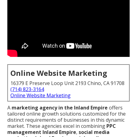
Online Website Marketing
16379 E Preserve Loop Unit 2193 Chino, CA 91708
(714) 823-3164
Online Website Marketing
A
marketing agency in the Inland Empire
offers
tailored online growth solutions customized for the
distinct requirements of businesses in this dynamic
market. These agencies excel in combining
PPC
management Inland Empire
,
social media