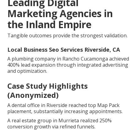
Leading Digital
Marketing Agencies in
the Inland Empire
Tangible outcomes provide the strongest validation.
Local Business Seo Services Riverside, CA
A plumbing company in Rancho Cucamonga achieved
400% lead expansion through integrated advertising
and optimization.
Case Study Highlights
(Anonymized)
A dental office in Riverside reached top Map Pack
placement, substantially increasing appointments.
A real estate group in Murrieta realized 250%
conversion growth via refined funnels.