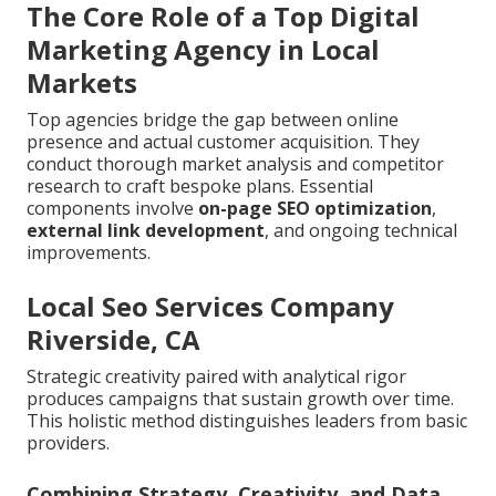
The Core Role of a Top Digital
Marketing Agency in Local
Markets
Top agencies bridge the gap between online
presence and actual customer acquisition. They
conduct thorough market analysis and competitor
research to craft bespoke plans. Essential
components involve
on-page SEO optimization
,
external link development
, and ongoing technical
improvements.
Local Seo Services Company
Riverside, CA
Strategic creativity paired with analytical rigor
produces campaigns that sustain growth over time.
This holistic method distinguishes leaders from basic
providers.
Combining Strategy, Creativity, and Data