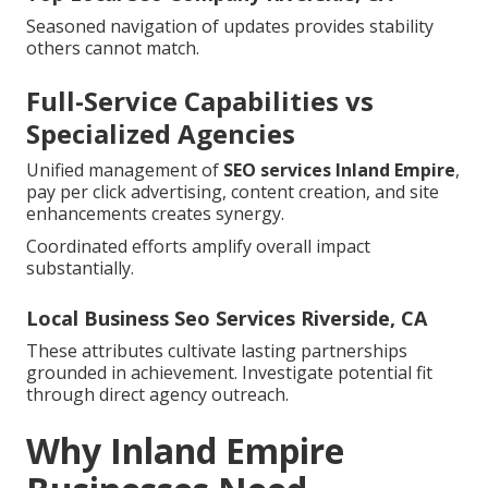
Seasoned navigation of updates provides stability
others cannot match.
Full-Service Capabilities vs
Specialized Agencies
Unified management of
SEO services Inland Empire
,
pay per click advertising, content creation, and site
enhancements creates synergy.
Coordinated efforts amplify overall impact
substantially.
Local Business Seo Services Riverside, CA
These attributes cultivate lasting partnerships
grounded in achievement. Investigate potential fit
through direct agency outreach.
Why Inland Empire