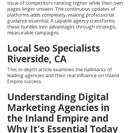
issue of competitors ranking higher while their own
pages linger unseen. The continuous updates of
platforms adds complexity, making professional
guidance essential. A capable agency transforms
these hurdles into advantages through strategic,
measurable campaigns.
Local Seo Specialists
Riverside, CA
This in-depth article examines the hallmarks of
leading agencies and their real influence on Inland
Empire success.
Understanding Digital
Marketing Agencies in
the Inland Empire and
Why It's Essential Today