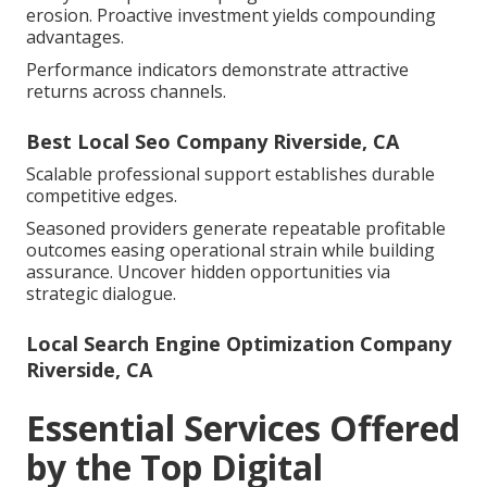
erosion. Proactive investment yields compounding
advantages.
Performance indicators demonstrate attractive
returns across channels.
Best Local Seo Company Riverside, CA
Scalable professional support establishes durable
competitive edges.
Seasoned providers generate repeatable profitable
outcomes easing operational strain while building
assurance. Uncover hidden opportunities via
strategic dialogue.
Local Search Engine Optimization Company
Riverside, CA
Essential Services Offered
by the Top Digital