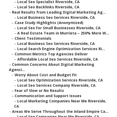
–
Local Seo Specialist Riverside, CA
–
Local Seo Backlinks Riverside, CA
–
Real Results from Leading Digital Marketing Ag...
–
Local Business Seo Services Riverside, CA
–
Case Study Highlights (Anonymized)
–
Local Seo For Small Businesses Riverside, CA
–
A Real Estate Team in Murrieta – 250% More W...
–
Client Testimonials
–
Local Business Seo Services Riverside, CA
–
Local Search Engine Optimization Services Ri...
–
Common Metrics Top Agencies Deliver
–
Affordable Local Seo Services Riverside, CA
–
Common Concerns About Digital Marketing
Agenci...
–
Worry About Cost and Budget Fit
–
Local Seo Optimization Services Riverside, CA
–
Local Seo Services Company Riverside, CA
–
Fear of Slow or No Results
–
Communication and Support Issues
–
Local Marketing Companies Near Me Riverside,
CA
–
Areas We Serve Throughout the Inland Empire Ca...
–
Local Seo Companies Near Me Riverside, CA