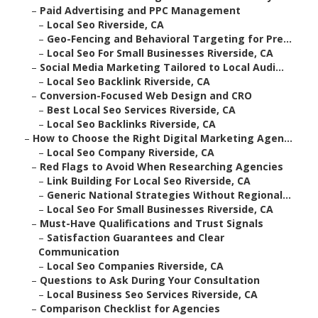
–
Paid Advertising and PPC Management
–
Local Seo Riverside, CA
–
Geo-Fencing and Behavioral Targeting for Pre...
–
Local Seo For Small Businesses Riverside, CA
–
Social Media Marketing Tailored to Local Audi...
–
Local Seo Backlink Riverside, CA
–
Conversion-Focused Web Design and CRO
–
Best Local Seo Services Riverside, CA
–
Local Seo Backlinks Riverside, CA
–
How to Choose the Right Digital Marketing Agen...
–
Local Seo Company Riverside, CA
–
Red Flags to Avoid When Researching Agencies
–
Link Building For Local Seo Riverside, CA
–
Generic National Strategies Without Regional...
–
Local Seo For Small Businesses Riverside, CA
–
Must-Have Qualifications and Trust Signals
–
Satisfaction Guarantees and Clear
Communication
–
Local Seo Companies Riverside, CA
–
Questions to Ask During Your Consultation
–
Local Business Seo Services Riverside, CA
–
Comparison Checklist for Agencies