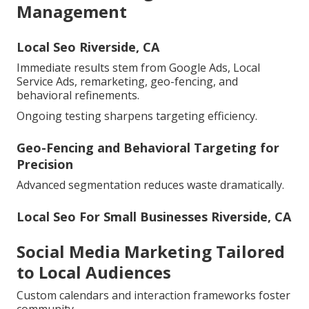
Management
Local Seo Riverside, CA
Immediate results stem from Google Ads, Local
Service Ads, remarketing, geo-fencing, and
behavioral refinements.
Ongoing testing sharpens targeting efficiency.
Geo-Fencing and Behavioral Targeting for
Precision
Advanced segmentation reduces waste dramatically.
Local Seo For Small Businesses Riverside, CA
Social Media Marketing Tailored
to Local Audiences
Custom calendars and interaction frameworks foster