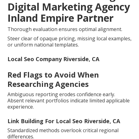
Digital Marketing Agency
Inland Empire Partner
Thorough evaluation ensures optimal alignment.
Steer clear of opaque pricing, missing local examples,
or uniform national templates.
Local Seo Company Riverside, CA
Red Flags to Avoid When
Researching Agencies
Ambiguous reporting erodes confidence early.
Absent relevant portfolios indicate limited applicable
experience.
Link Building For Local Seo Riverside, CA
Standardized methods overlook critical regional
differences.