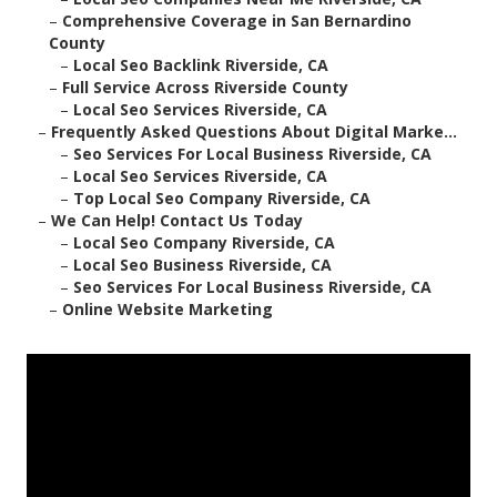
–
Comprehensive Coverage in San Bernardino
County
–
Local Seo Backlink Riverside, CA
–
Full Service Across Riverside County
–
Local Seo Services Riverside, CA
–
Frequently Asked Questions About Digital Marke...
–
Seo Services For Local Business Riverside, CA
–
Local Seo Services Riverside, CA
–
Top Local Seo Company Riverside, CA
–
We Can Help! Contact Us Today
–
Local Seo Company Riverside, CA
–
Local Seo Business Riverside, CA
–
Seo Services For Local Business Riverside, CA
–
Online Website Marketing