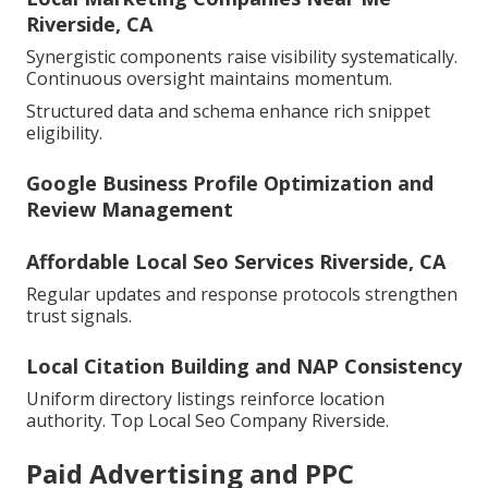
Riverside, CA
Synergistic components raise visibility systematically.
Continuous oversight maintains momentum.
Structured data and schema enhance rich snippet
eligibility.
Google Business Profile Optimization and
Review Management
Affordable Local Seo Services Riverside, CA
Regular updates and response protocols strengthen
trust signals.
Local Citation Building and NAP Consistency
Uniform directory listings reinforce location
authority. Top Local Seo Company Riverside.
Paid Advertising and PPC