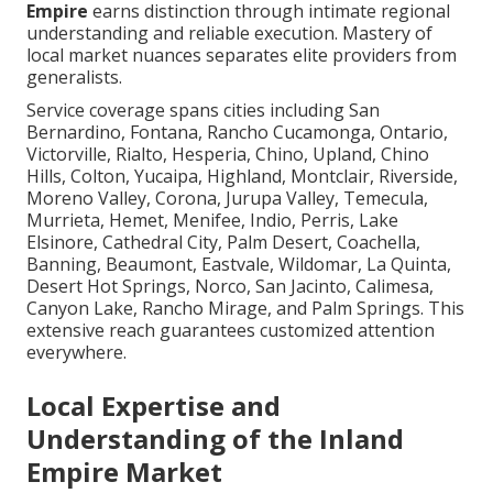
Empire
earns distinction through intimate regional
understanding and reliable execution. Mastery of
local market nuances separates elite providers from
generalists.
Service coverage spans cities including San
Bernardino, Fontana, Rancho Cucamonga, Ontario,
Victorville, Rialto, Hesperia, Chino, Upland, Chino
Hills, Colton, Yucaipa, Highland, Montclair, Riverside,
Moreno Valley, Corona, Jurupa Valley, Temecula,
Murrieta, Hemet, Menifee, Indio, Perris, Lake
Elsinore, Cathedral City, Palm Desert, Coachella,
Banning, Beaumont, Eastvale, Wildomar, La Quinta,
Desert Hot Springs, Norco, San Jacinto, Calimesa,
Canyon Lake, Rancho Mirage, and Palm Springs. This
extensive reach guarantees customized attention
everywhere.
Local Expertise and
Understanding of the Inland
Empire Market