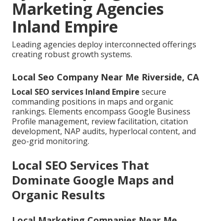
Marketing Agencies
Inland Empire
Leading agencies deploy interconnected offerings
creating robust growth systems.
Local Seo Company Near Me Riverside, CA
Local SEO services Inland Empire
secure
commanding positions in maps and organic
rankings. Elements encompass Google Business
Profile management, review facilitation, citation
development, NAP audits, hyperlocal content, and
geo-grid monitoring.
Local SEO Services That
Dominate Google Maps and
Organic Results
Local Marketing Companies Near Me