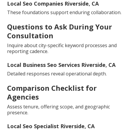
Local Seo Companies Riverside, CA
These foundations support enduring collaboration.
Questions to Ask During Your
Consultation
Inquire about city-specific keyword processes and
reporting cadence.
Local Business Seo Services Riverside, CA
Detailed responses reveal operational depth.
Comparison Checklist for
Agencies
Assess tenure, offering scope, and geographic
presence.
Local Seo Specialist Riverside, CA