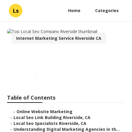
Ls
Home
Categories
Internet Marketing Service Riverside CA
Top Local Seo Company
Riverside
Published en
9 min read
Table of Contents
–
Online Website Marketing
–
Local Seo Link Building Riverside, CA
–
Local Seo Specialists Riverside, CA
–
Understanding Digital Marketing Agencies in th...