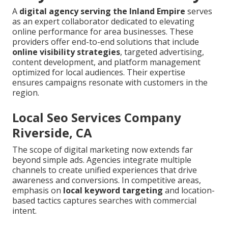
A
digital agency serving the Inland Empire
serves
as an expert collaborator dedicated to elevating
online performance for area businesses. These
providers offer end-to-end solutions that include
online visibility strategies
, targeted advertising,
content development, and platform management
optimized for local audiences. Their expertise
ensures campaigns resonate with customers in the
region.
Local Seo Services Company
Riverside, CA
The scope of digital marketing now extends far
beyond simple ads. Agencies integrate multiple
channels to create unified experiences that drive
awareness and conversions. In competitive areas,
emphasis on
local keyword targeting
and location-
based tactics captures searches with commercial
intent.