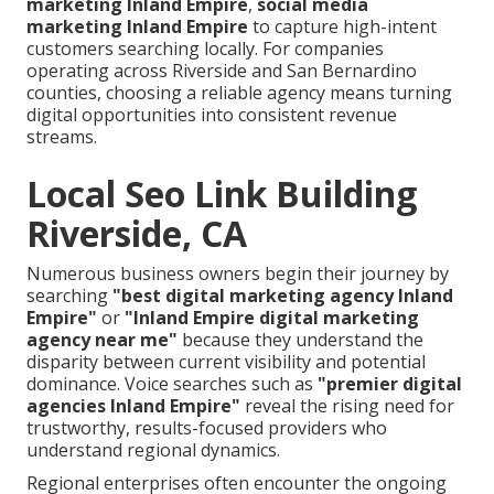
marketing Inland Empire
,
social media
marketing Inland Empire
to capture high-intent
customers searching locally. For companies
operating across Riverside and San Bernardino
counties, choosing a reliable agency means turning
digital opportunities into consistent revenue
streams.
Local Seo Link Building
Riverside, CA
Numerous business owners begin their journey by
searching
"best digital marketing agency Inland
Empire"
or
"Inland Empire digital marketing
agency near me"
because they understand the
disparity between current visibility and potential
dominance. Voice searches such as
"premier digital
agencies Inland Empire"
reveal the rising need for
trustworthy, results-focused providers who
understand regional dynamics.
Regional enterprises often encounter the ongoing