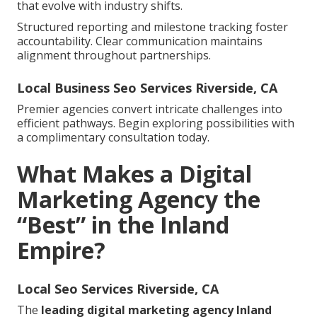
that evolve with industry shifts.
Structured reporting and milestone tracking foster
accountability. Clear communication maintains
alignment throughout partnerships.
Local Business Seo Services Riverside, CA
Premier agencies convert intricate challenges into
efficient pathways. Begin exploring possibilities with
a complimentary consultation today.
What Makes a Digital
Marketing Agency the
“Best” in the Inland
Empire?
Local Seo Services Riverside, CA
The
leading digital marketing agency Inland