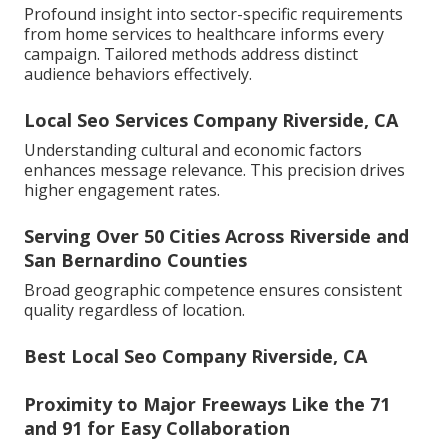
Profound insight into sector-specific requirements
from home services to healthcare informs every
campaign. Tailored methods address distinct
audience behaviors effectively.
Local Seo Services Company Riverside, CA
Understanding cultural and economic factors
enhances message relevance. This precision drives
higher engagement rates.
Serving Over 50 Cities Across Riverside and
San Bernardino Counties
Broad geographic competence ensures consistent
quality regardless of location.
Best Local Seo Company Riverside, CA
Proximity to Major Freeways Like the 71
and 91 for Easy Collaboration