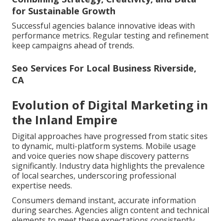
for Sustainable Growth
Successful agencies balance innovative ideas with
performance metrics. Regular testing and refinement
keep campaigns ahead of trends.
Seo Services For Local Business Riverside,
CA
Evolution of Digital Marketing in
the Inland Empire
Digital approaches have progressed from static sites
to dynamic, multi-platform systems. Mobile usage
and voice queries now shape discovery patterns
significantly. Industry data highlights the prevalence
of local searches, underscoring professional
expertise needs.
Consumers demand instant, accurate information
during searches. Agencies align content and technical
elements to meet these expectations consistently.