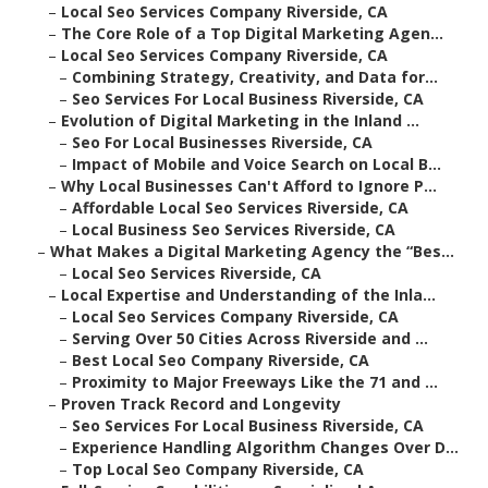
–
Local Seo Services Company Riverside, CA
–
The Core Role of a Top Digital Marketing Agen...
–
Local Seo Services Company Riverside, CA
–
Combining Strategy, Creativity, and Data for...
–
Seo Services For Local Business Riverside, CA
–
Evolution of Digital Marketing in the Inland ...
–
Seo For Local Businesses Riverside, CA
–
Impact of Mobile and Voice Search on Local B...
–
Why Local Businesses Can't Afford to Ignore P...
–
Affordable Local Seo Services Riverside, CA
–
Local Business Seo Services Riverside, CA
–
What Makes a Digital Marketing Agency the “Bes...
–
Local Seo Services Riverside, CA
–
Local Expertise and Understanding of the Inla...
–
Local Seo Services Company Riverside, CA
–
Serving Over 50 Cities Across Riverside and ...
–
Best Local Seo Company Riverside, CA
–
Proximity to Major Freeways Like the 71 and ...
–
Proven Track Record and Longevity
–
Seo Services For Local Business Riverside, CA
–
Experience Handling Algorithm Changes Over D...
–
Top Local Seo Company Riverside, CA