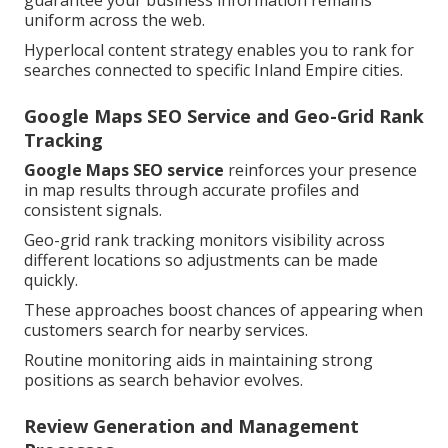
guarantee your business information remains
uniform across the web.
Hyperlocal content strategy enables you to rank for
searches connected to specific Inland Empire cities.
Google Maps SEO Service and Geo-Grid Rank
Tracking
Google Maps SEO service
reinforces your presence
in map results through accurate profiles and
consistent signals.
Geo-grid rank tracking monitors visibility across
different locations so adjustments can be made
quickly.
These approaches boost chances of appearing when
customers search for nearby services.
Routine monitoring aids in maintaining strong
positions as search behavior evolves.
Review Generation and Management