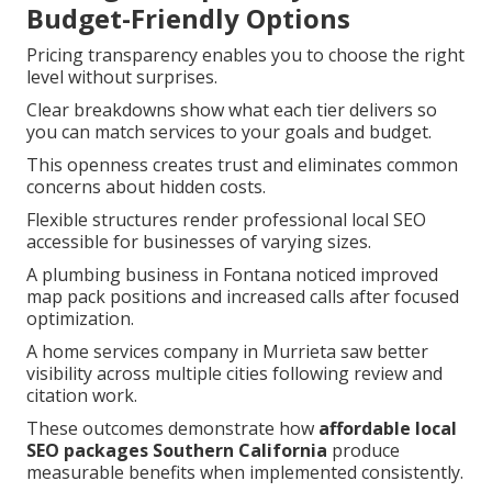
Budget-Friendly Options
Pricing transparency enables you to choose the right
level without surprises.
Clear breakdowns show what each tier delivers so
you can match services to your goals and budget.
This openness creates trust and eliminates common
concerns about hidden costs.
Flexible structures render professional local SEO
accessible for businesses of varying sizes.
A plumbing business in Fontana noticed improved
map pack positions and increased calls after focused
optimization.
A home services company in Murrieta saw better
visibility across multiple cities following review and
citation work.
These outcomes demonstrate how
affordable local
SEO packages Southern California
produce
measurable benefits when implemented consistently.