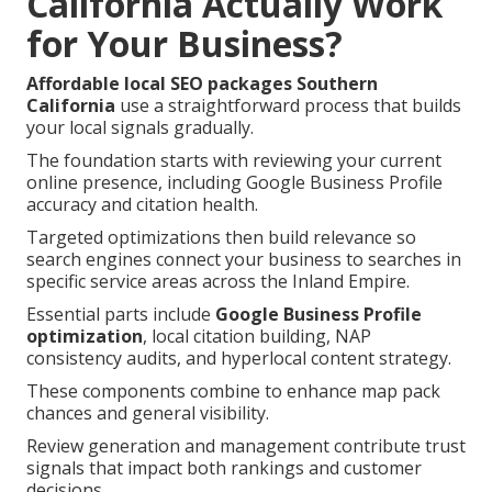
California Actually Work
for Your Business?
Affordable local SEO packages Southern
California
use a straightforward process that builds
your local signals gradually.
The foundation starts with reviewing your current
online presence, including Google Business Profile
accuracy and citation health.
Targeted optimizations then build relevance so
search engines connect your business to searches in
specific service areas across the Inland Empire.
Essential parts include
Google Business Profile
optimization
, local citation building, NAP
consistency audits, and hyperlocal content strategy.
These components combine to enhance map pack
chances and general visibility.
Review generation and management contribute trust
signals that impact both rankings and customer
decisions.