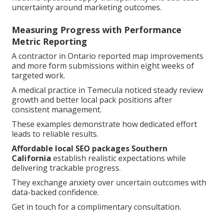
uncertainty around marketing outcomes.
Measuring Progress with Performance
Metric Reporting
A contractor in Ontario reported map improvements
and more form submissions within eight weeks of
targeted work.
A medical practice in Temecula noticed steady review
growth and better local pack positions after
consistent management.
These examples demonstrate how dedicated effort
leads to reliable results.
Affordable local SEO packages Southern
California
establish realistic expectations while
delivering trackable progress.
They exchange anxiety over uncertain outcomes with
data-backed confidence.
Get in touch for a complimentary consultation.