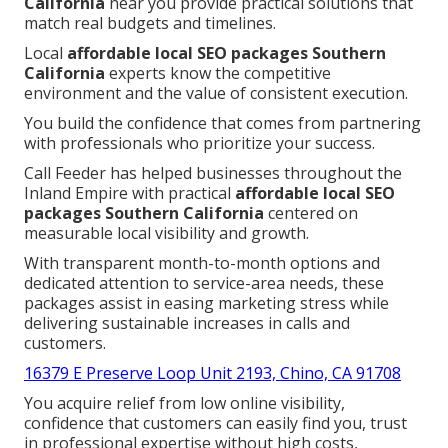
California
near you provide practical solutions that
match real budgets and timelines.
Local
affordable local SEO packages Southern
California
experts know the competitive
environment and the value of consistent execution.
You build the confidence that comes from partnering
with professionals who prioritize your success.
Call Feeder has helped businesses throughout the
Inland Empire with practical
affordable local SEO
packages Southern California
centered on
measurable local visibility and growth.
With transparent month-to-month options and
dedicated attention to service-area needs, these
packages assist in easing marketing stress while
delivering sustainable increases in calls and
customers.
16379 E Preserve Loop Unit 2193, Chino, CA 91708
You acquire relief from low online visibility,
confidence that customers can easily find you, trust
in professional expertise without high costs,