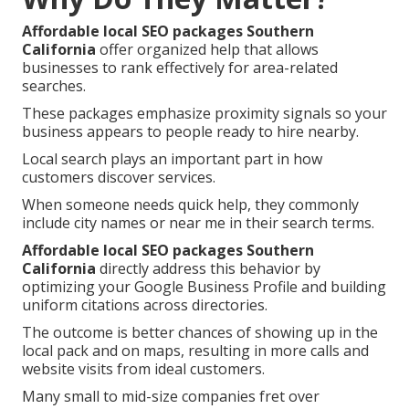
Affordable local SEO packages Southern
California
offer organized help that allows
businesses to rank effectively for area-related
searches.
These packages emphasize proximity signals so your
business appears to people ready to hire nearby.
Local search plays an important part in how
customers discover services.
When someone needs quick help, they commonly
include city names or near me in their search terms.
Affordable local SEO packages Southern
California
directly address this behavior by
optimizing your Google Business Profile and building
uniform citations across directories.
The outcome is better chances of showing up in the
local pack and on maps, resulting in more calls and
website visits from ideal customers.
Many small to mid-size companies fret over