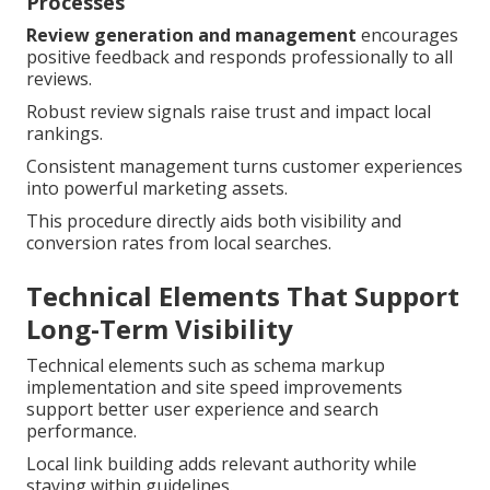
Processes
Review generation and management
encourages
positive feedback and responds professionally to all
reviews.
Robust review signals raise trust and impact local
rankings.
Consistent management turns customer experiences
into powerful marketing assets.
This procedure directly aids both visibility and
conversion rates from local searches.
Technical Elements That Support
Long-Term Visibility
Technical elements such as schema markup
implementation and site speed improvements
support better user experience and search
performance.
Local link building adds relevant authority while
staying within guidelines.