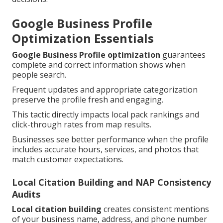
Google Business Profile
Optimization Essentials
Google Business Profile optimization
guarantees
complete and correct information shows when
people search.
Frequent updates and appropriate categorization
preserve the profile fresh and engaging.
This tactic directly impacts local pack rankings and
click-through rates from map results.
Businesses see better performance when the profile
includes accurate hours, services, and photos that
match customer expectations.
Local Citation Building and NAP Consistency
Audits
Local citation building
creates consistent mentions
of your business name, address, and phone number