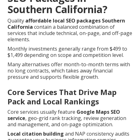
Southern California?
Quality
affordable local SEO packages Southern
California
contain a balanced combination of
services that include technical, on-page, and off-page
elements.
Monthly investments generally range from $499 to
$1,499 depending on scope and competition level.
Many alternatives offer month-to-month terms with
no long contracts, which takes away financial
pressure and supports flexible growth.
Core Services That Drive Map
Pack and Local Rankings
Core services usually feature
Google Maps SEO
service
, geo-grid rank tracking, review generation
and management, and on-page optimization.
Local citation building
and NAP consistency audits