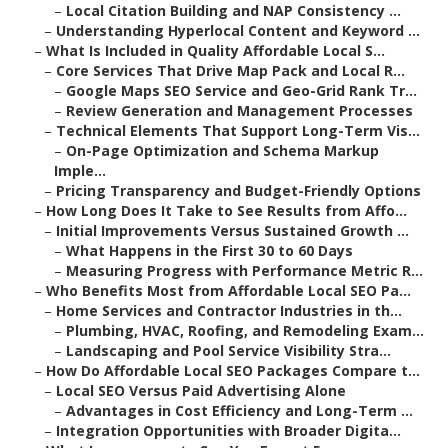
–
Local Citation Building and NAP Consistency ...
–
Understanding Hyperlocal Content and Keyword ...
–
What Is Included in Quality Affordable Local S...
–
Core Services That Drive Map Pack and Local R...
–
Google Maps SEO Service and Geo-Grid Rank Tr...
–
Review Generation and Management Processes
–
Technical Elements That Support Long-Term Vis...
–
On-Page Optimization and Schema Markup
Imple...
–
Pricing Transparency and Budget-Friendly Options
–
How Long Does It Take to See Results from Affo...
–
Initial Improvements Versus Sustained Growth ...
–
What Happens in the First 30 to 60 Days
–
Measuring Progress with Performance Metric R...
–
Who Benefits Most from Affordable Local SEO Pa...
–
Home Services and Contractor Industries in th...
–
Plumbing, HVAC, Roofing, and Remodeling Exam...
–
Landscaping and Pool Service Visibility Stra...
–
How Do Affordable Local SEO Packages Compare t...
–
Local SEO Versus Paid Advertising Alone
–
Advantages in Cost Efficiency and Long-Term ...
–
Integration Opportunities with Broader Digita...