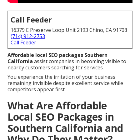
Call Feeder
16379 E Preserve Loop Unit 2193 Chino, CA 91708
(714) 912-2753
Call Feeder
Affordable local SEO packages Southern
California
assist companies in becoming visible to
nearby customers searching for services.
You experience the irritation of your business
remaining invisible despite excellent service while
competitors appear first.
What Are Affordable
Local SEO Packages in
Southern California and
Why Do They Matter?