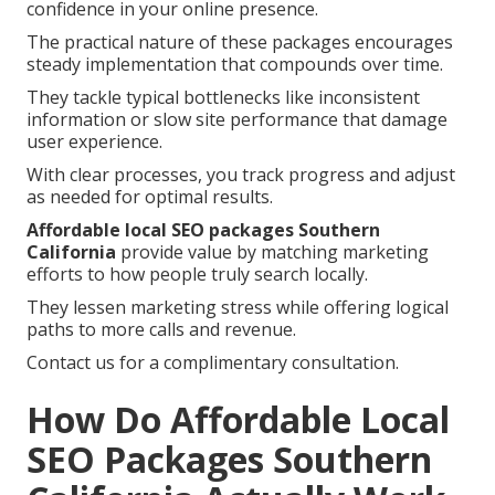
confidence in your online presence.
The practical nature of these packages encourages
steady implementation that compounds over time.
They tackle typical bottlenecks like inconsistent
information or slow site performance that damage
user experience.
With clear processes, you track progress and adjust
as needed for optimal results.
Affordable local SEO packages Southern
California
provide value by matching marketing
efforts to how people truly search locally.
They lessen marketing stress while offering logical
paths to more calls and revenue.
Contact us for a complimentary consultation.
How Do Affordable Local
SEO Packages Southern