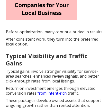
Before optimization, many continue buried in results.
After consistent work, they turn into the preferred
local option.
Typical Visibility and Traffic
Gains
Typical gains involve stronger visibility for service-
area searches, enhanced review signals, and better
click-through rates from local listings.
Return on investment emerges through elevated
conversion rates
from intent-rich
traffic.
These packages develop owned assets that support
ongoing growth rather than rented attention.