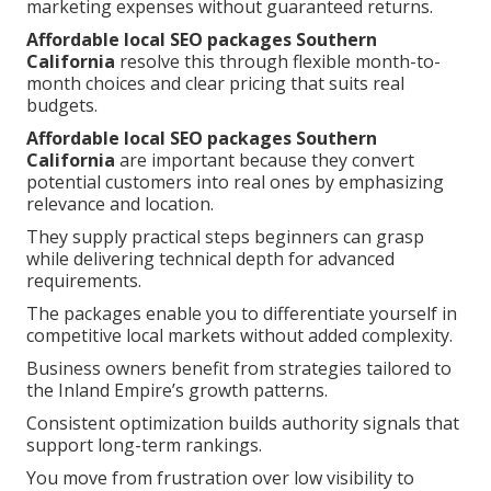
marketing expenses without guaranteed returns.
Affordable local SEO packages Southern
California
resolve this through flexible month-to-
month choices and clear pricing that suits real
budgets.
Affordable local SEO packages Southern
California
are important because they convert
potential customers into real ones by emphasizing
relevance and location.
They supply practical steps beginners can grasp
while delivering technical depth for advanced
requirements.
The packages enable you to differentiate yourself in
competitive local markets without added complexity.
Business owners benefit from strategies tailored to
the Inland Empire’s growth patterns.
Consistent optimization builds authority signals that
support long-term rankings.
You move from frustration over low visibility to