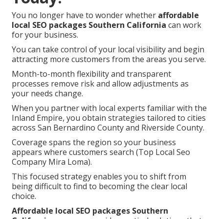
You no longer have to wonder whether
affordable
local SEO packages Southern California
can work
for your business.
You can take control of your local visibility and begin
attracting more customers from the areas you serve.
Month-to-month flexibility and transparent
processes remove risk and allow adjustments as
your needs change.
When you partner with local experts familiar with the
Inland Empire, you obtain strategies tailored to cities
across San Bernardino County and Riverside County.
Coverage spans the region so your business
appears where customers search (Top Local Seo
Company Mira Loma).
This focused strategy enables you to shift from
being difficult to find to becoming the clear local
choice.
Affordable local SEO packages Southern