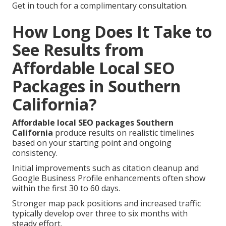
Get in touch for a complimentary consultation.
How Long Does It Take to
See Results from
Affordable Local SEO
Packages in Southern
California?
Affordable local SEO packages Southern
California
produce results on realistic timelines
based on your starting point and ongoing
consistency.
Initial improvements such as citation cleanup and
Google Business Profile enhancements often show
within the first 30 to 60 days.
Stronger map pack positions and increased traffic
typically develop over three to six months with
steady effort.