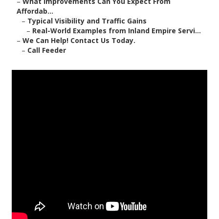
–
What Improvements Can You Expect From
Affordab...
–
Typical Visibility and Traffic Gains
–
Real-World Examples from Inland Empire Servi...
–
We Can Help! Contact Us Today.
–
Call Feeder