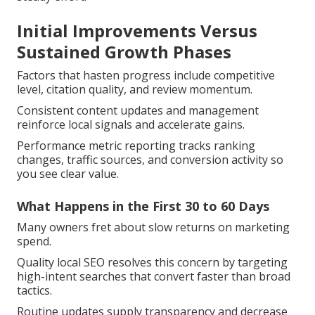
Initial Improvements Versus
Sustained Growth Phases
Factors that hasten progress include competitive
level, citation quality, and review momentum.
Consistent content updates and management
reinforce local signals and accelerate gains.
Performance metric reporting tracks ranking
changes, traffic sources, and conversion activity so
you see clear value.
What Happens in the First 30 to 60 Days
Many owners fret about slow returns on marketing
spend.
Quality local SEO resolves this concern by targeting
high-intent searches that convert faster than broad
tactics.
Routine updates supply transparency and decrease