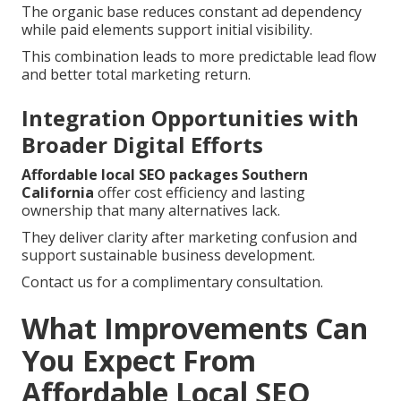
The organic base reduces constant ad dependency
while paid elements support initial visibility.
This combination leads to more predictable lead flow
and better total marketing return.
Integration Opportunities with
Broader Digital Efforts
Affordable local SEO packages Southern
California
offer cost efficiency and lasting
ownership that many alternatives lack.
They deliver clarity after marketing confusion and
support sustainable business development.
Contact us for a complimentary consultation.
What Improvements Can
You Expect From
Affordable Local SEO