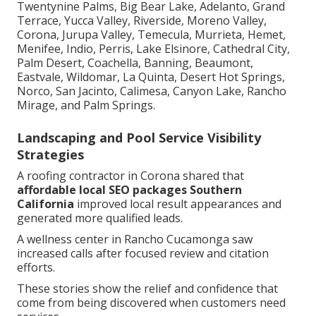
Twentynine Palms, Big Bear Lake, Adelanto, Grand
Terrace, Yucca Valley, Riverside, Moreno Valley,
Corona, Jurupa Valley, Temecula, Murrieta, Hemet,
Menifee, Indio, Perris, Lake Elsinore, Cathedral City,
Palm Desert, Coachella, Banning, Beaumont,
Eastvale, Wildomar, La Quinta, Desert Hot Springs,
Norco, San Jacinto, Calimesa, Canyon Lake, Rancho
Mirage, and Palm Springs.
Landscaping and Pool Service Visibility
Strategies
A roofing contractor in Corona shared that
affordable local SEO packages Southern
California
improved local result appearances and
generated more qualified leads.
A wellness center in Rancho Cucamonga saw
increased calls after focused review and citation
efforts.
These stories show the relief and confidence that
come from being discovered when customers need