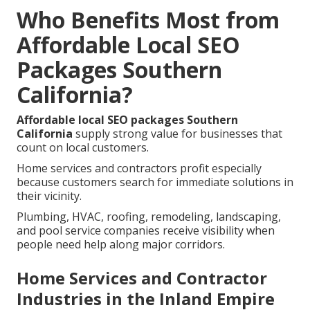
Who Benefits Most from
Affordable Local SEO
Packages Southern
California?
Affordable local SEO packages Southern
California
supply strong value for businesses that
count on local customers.
Home services and contractors profit especially
because customers search for immediate solutions in
their vicinity.
Plumbing, HVAC, roofing, remodeling, landscaping,
and pool service companies receive visibility when
people need help along major corridors.
Home Services and Contractor
Industries in the Inland Empire