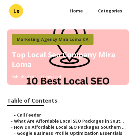
Ls
Home
Categories
Marketing Agency Mira Loma CA
Top Local Seo Company Mira
Loma
Published en
11 min read
Table of Contents
–
Call Feeder
–
What Are Affordable Local SEO Packages in Sout...
–
How Do Affordable Local SEO Packages Southern ...
–
Google Business Profile Optimization Essentials