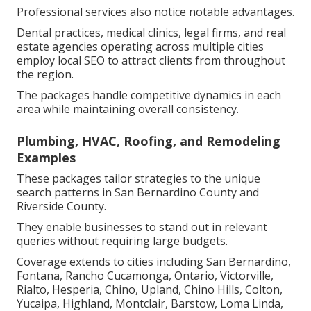
Professional services also notice notable advantages.
Dental practices, medical clinics, legal firms, and real
estate agencies operating across multiple cities
employ local SEO to attract clients from throughout
the region.
The packages handle competitive dynamics in each
area while maintaining overall consistency.
Plumbing, HVAC, Roofing, and Remodeling
Examples
These packages tailor strategies to the unique
search patterns in San Bernardino County and
Riverside County.
They enable businesses to stand out in relevant
queries without requiring large budgets.
Coverage extends to cities including San Bernardino,
Fontana, Rancho Cucamonga, Ontario, Victorville,
Rialto, Hesperia, Chino, Upland, Chino Hills, Colton,
Yucaipa, Highland, Montclair, Barstow, Loma Linda,