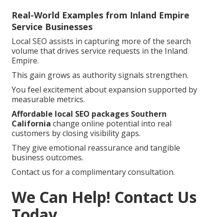
Real-World Examples from Inland Empire
Service Businesses
Local SEO assists in capturing more of the search
volume that drives service requests in the Inland
Empire.
This gain grows as authority signals strengthen.
You feel excitement about expansion supported by
measurable metrics.
Affordable local SEO packages Southern
California
change online potential into real
customers by closing visibility gaps.
They give emotional reassurance and tangible
business outcomes.
Contact us for a complimentary consultation.
We Can Help! Contact Us
Today.