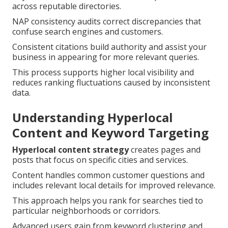
across reputable directories.
NAP consistency audits correct discrepancies that
confuse search engines and customers.
Consistent citations build authority and assist your
business in appearing for more relevant queries.
This process supports higher local visibility and
reduces ranking fluctuations caused by inconsistent
data.
Understanding Hyperlocal
Content and Keyword Targeting
Hyperlocal content strategy
creates pages and
posts that focus on specific cities and services.
Content handles common customer questions and
includes relevant local details for improved relevance.
This approach helps you rank for searches tied to
particular neighborhoods or corridors.
Advanced users gain from keyword clustering and