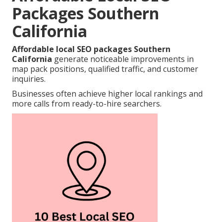
Packages Southern
California
Affordable local SEO packages Southern
California
generate noticeable improvements in
map pack positions, qualified traffic, and customer
inquiries.
Businesses often achieve higher local rankings and
more calls from ready-to-hire searchers.