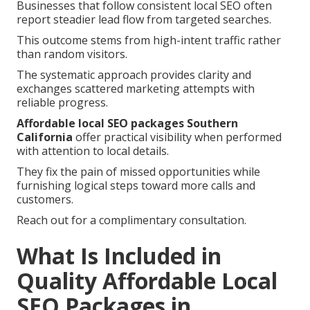
Businesses that follow consistent local SEO often
report steadier lead flow from targeted searches.
This outcome stems from high-intent traffic rather
than random visitors.
The systematic approach provides clarity and
exchanges scattered marketing attempts with
reliable progress.
Affordable local SEO packages Southern
California
offer practical visibility when performed
with attention to local details.
They fix the pain of missed opportunities while
furnishing logical steps toward more calls and
customers.
Reach out for a complimentary consultation.
What Is Included in
Quality Affordable Local
SEO Packages in