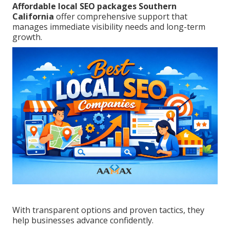
Affordable local SEO packages Southern
California
offer comprehensive support that
manages immediate visibility needs and long-term
growth.
With transparent options and proven tactics, they
help businesses advance confidently.