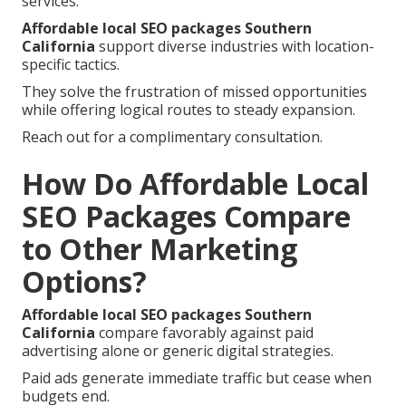
services.
Affordable local SEO packages Southern
California
support diverse industries with location-
specific tactics.
They solve the frustration of missed opportunities
while offering logical routes to steady expansion.
Reach out for a complimentary consultation.
How Do Affordable Local
SEO Packages Compare
to Other Marketing
Options?
Affordable local SEO packages Southern
California
compare favorably against paid
advertising alone or generic digital strategies.
Paid ads generate immediate traffic but cease when
budgets end.