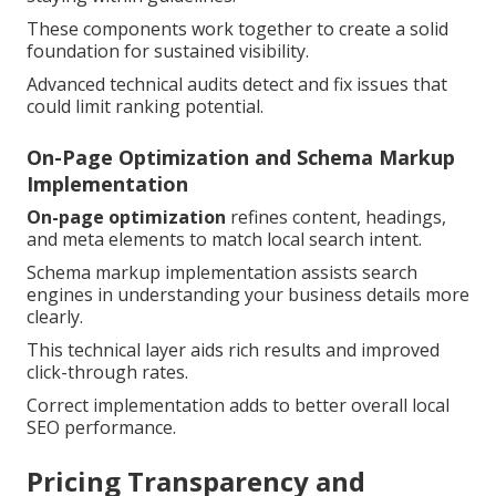
These components work together to create a solid
foundation for sustained visibility.
Advanced technical audits detect and fix issues that
could limit ranking potential.
On-Page Optimization and Schema Markup
Implementation
On-page optimization
refines content, headings,
and meta elements to match local search intent.
Schema markup implementation assists search
engines in understanding your business details more
clearly.
This technical layer aids rich results and improved
click-through rates.
Correct implementation adds to better overall local
SEO performance.
Pricing Transparency and