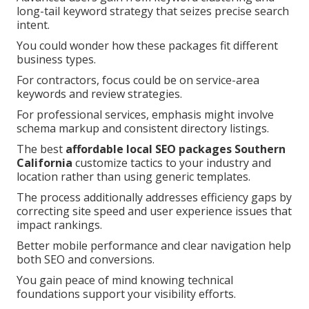
long-tail keyword strategy that seizes precise search
intent.
You could wonder how these packages fit different
business types.
For contractors, focus could be on service-area
keywords and review strategies.
For professional services, emphasis might involve
schema markup and consistent directory listings.
The best
affordable local SEO packages Southern
California
customize tactics to your industry and
location rather than using generic templates.
The process additionally addresses efficiency gaps by
correcting site speed and user experience issues that
impact rankings.
Better mobile performance and clear navigation help
both SEO and conversions.
You gain peace of mind knowing technical
foundations support your visibility efforts.