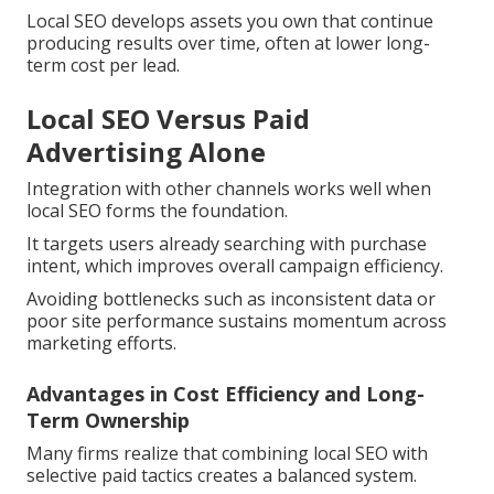
Local SEO develops assets you own that continue
producing results over time, often at lower long-
term cost per lead.
Local SEO Versus Paid
Advertising Alone
Integration with other channels works well when
local SEO forms the foundation.
It targets users already searching with purchase
intent, which improves overall campaign efficiency.
Avoiding bottlenecks such as inconsistent data or
poor site performance sustains momentum across
marketing efforts.
Advantages in Cost Efficiency and Long-
Term Ownership
Many firms realize that combining local SEO with
selective paid tactics creates a balanced system.