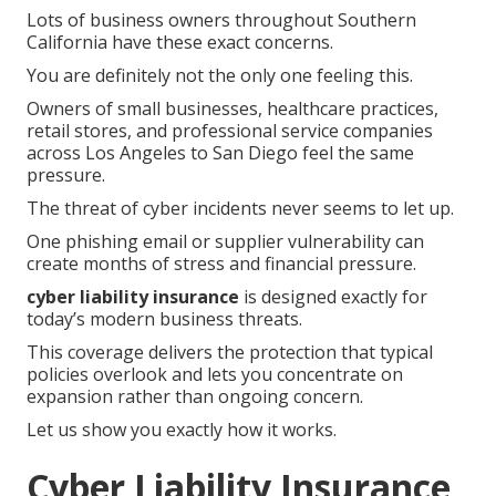
Lots of business owners throughout Southern
California have these exact concerns.
You are definitely not the only one feeling this.
Owners of small businesses, healthcare practices,
retail stores, and professional service companies
across Los Angeles to San Diego feel the same
pressure.
The threat of cyber incidents never seems to let up.
One phishing email or supplier vulnerability can
create months of stress and financial pressure.
cyber liability insurance
is designed exactly for
today’s modern business threats.
This coverage delivers the protection that typical
policies overlook and lets you concentrate on
expansion rather than ongoing concern.
Let us show you exactly how it works.
Cyber Liability Insurance