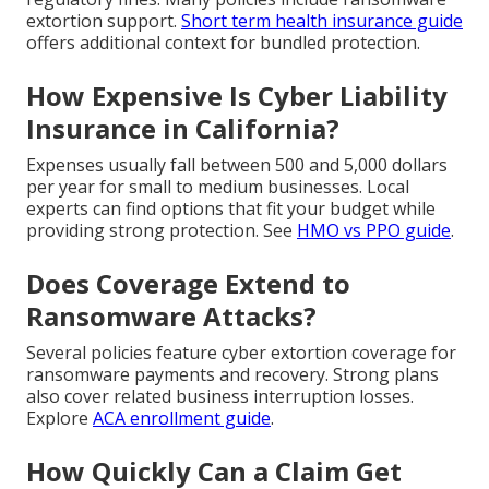
extortion support.
Short term health insurance guide
offers additional context for bundled protection.
How Expensive Is Cyber Liability
Insurance in California?
Expenses usually fall between 500 and 5,000 dollars
per year for small to medium businesses. Local
experts can find options that fit your budget while
providing strong protection. See
HMO vs PPO guide
.
Does Coverage Extend to
Ransomware Attacks?
Several policies feature cyber extortion coverage for
ransomware payments and recovery. Strong plans
also cover related business interruption losses.
Explore
ACA enrollment guide
.
How Quickly Can a Claim Get