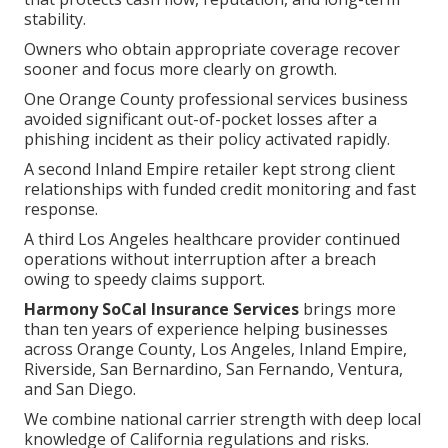
stability.
Owners who obtain appropriate coverage recover
sooner and focus more clearly on growth.
One Orange County professional services business
avoided significant out-of-pocket losses after a
phishing incident as their policy activated rapidly.
A second Inland Empire retailer kept strong client
relationships with funded credit monitoring and fast
response.
A third Los Angeles healthcare provider continued
operations without interruption after a breach
owing to speedy claims support.
Harmony SoCal Insurance Services
brings more
than ten years of experience helping businesses
across Orange County, Los Angeles, Inland Empire,
Riverside, San Bernardino, San Fernando, Ventura,
and San Diego.
We combine national carrier strength with deep local
knowledge of California regulations and risks.