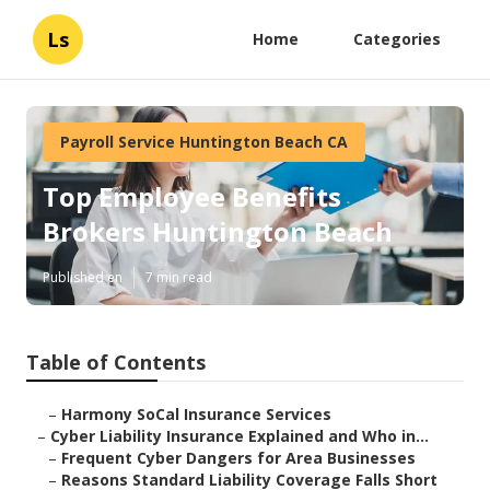
Ls
Home
Categories
Payroll Service Huntington Beach CA
Top Employee Benefits
Brokers Huntington Beach
Published en
7 min read
Table of Contents
–
Harmony SoCal Insurance Services
–
Cyber Liability Insurance Explained and Who in...
–
Frequent Cyber Dangers for Area Businesses
–
Reasons Standard Liability Coverage Falls Short