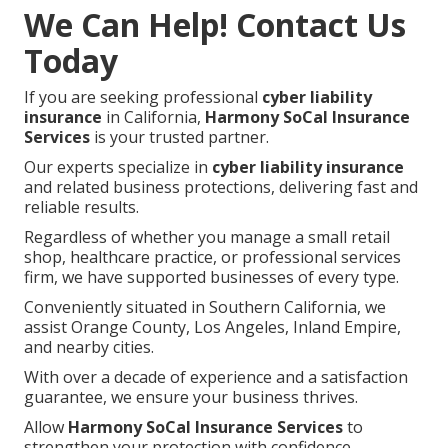
We Can Help! Contact Us
Today
If you are seeking professional
cyber liability
insurance
in California,
Harmony SoCal Insurance
Services
is your trusted partner.
Our experts specialize in
cyber liability insurance
and related business protections, delivering fast and
reliable results.
Regardless of whether you manage a small retail
shop, healthcare practice, or professional services
firm, we have supported businesses of every type.
Conveniently situated in Southern California, we
assist Orange County, Los Angeles, Inland Empire,
and nearby cities.
With over a decade of experience and a satisfaction
guarantee, we ensure your business thrives.
Allow
Harmony SoCal Insurance Services
to
strengthen your protection with confidence.