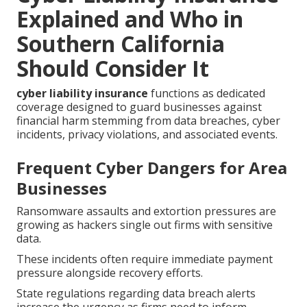
Explained and Who in
Southern California
Should Consider It
cyber liability insurance
functions as dedicated
coverage designed to guard businesses against
financial harm stemming from data breaches, cyber
incidents, privacy violations, and associated events.
Frequent Cyber Dangers for Area
Businesses
Ransomware assaults and extortion pressures are
growing as hackers single out firms with sensitive
data.
These incidents often require immediate payment
pressure alongside recovery efforts.
State regulations regarding data breach alerts