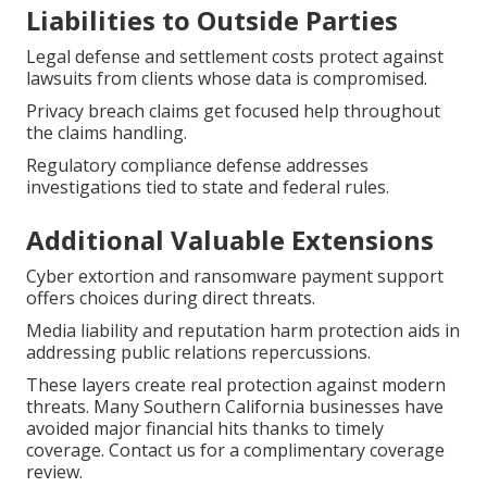
Liabilities to Outside Parties
Legal defense and settlement costs protect against
lawsuits from clients whose data is compromised.
Privacy breach claims get focused help throughout
the claims handling.
Regulatory compliance defense addresses
investigations tied to state and federal rules.
Additional Valuable Extensions
Cyber extortion and ransomware payment support
offers choices during direct threats.
Media liability and reputation harm protection aids in
addressing public relations repercussions.
These layers create real protection against modern
threats. Many Southern California businesses have
avoided major financial hits thanks to timely
coverage. Contact us for a complimentary coverage
review.