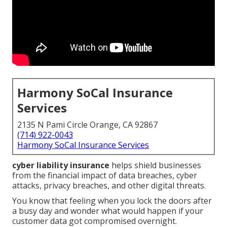
Harmony SoCal Insurance
Services
2135 N Pami Circle Orange, CA 92867
(714) 922-0043
Harmony SoCal Insurance Services
cyber liability insurance
helps shield businesses
from the financial impact of data breaches, cyber
attacks, privacy breaches, and other digital threats.
You know that feeling when you lock the doors after
a busy day and wonder what would happen if your
customer data got compromised overnight.