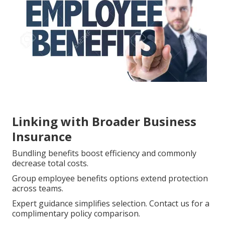
Linking with Broader Business
Insurance
Bundling benefits boost efficiency and commonly
decrease total costs.
Group employee benefits options extend protection
across teams.
Expert guidance simplifies selection. Contact us for a
complimentary policy comparison.