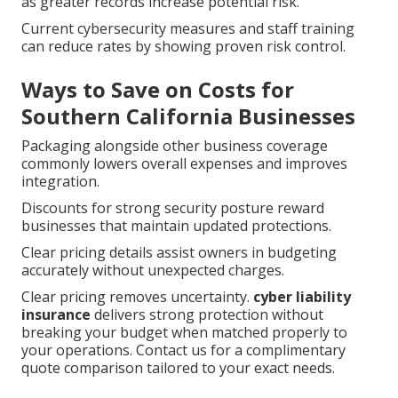
as greater records increase potential risk.
Current cybersecurity measures and staff training
can reduce rates by showing proven risk control.
Ways to Save on Costs for
Southern California Businesses
Packaging alongside other business coverage
commonly lowers overall expenses and improves
integration.
Discounts for strong security posture reward
businesses that maintain updated protections.
Clear pricing details assist owners in budgeting
accurately without unexpected charges.
Clear pricing removes uncertainty.
cyber liability
insurance
delivers strong protection without
breaking your budget when matched properly to
your operations. Contact us for a complimentary
quote comparison tailored to your exact needs.