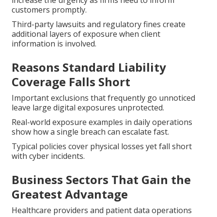
increase the urgency as firms need to inform
customers promptly.
Third-party lawsuits and regulatory fines create
additional layers of exposure when client
information is involved.
Reasons Standard Liability
Coverage Falls Short
Important exclusions that frequently go unnoticed
leave large digital exposures unprotected.
Real-world exposure examples in daily operations
show how a single breach can escalate fast.
Typical policies cover physical losses yet fall short
with cyber incidents.
Business Sectors That Gain the
Greatest Advantage
Healthcare providers and patient data operations