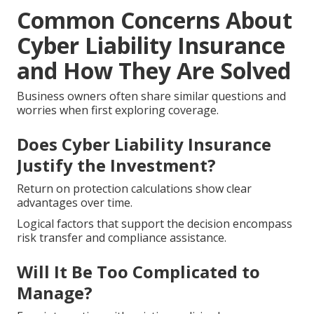
Common Concerns About
Cyber Liability Insurance
and How They Are Solved
Business owners often share similar questions and
worries when first exploring coverage.
Does Cyber Liability Insurance
Justify the Investment?
Return on protection calculations show clear
advantages over time.
Logical factors that support the decision encompass
risk transfer and compliance assistance.
Will It Be Too Complicated to
Manage?