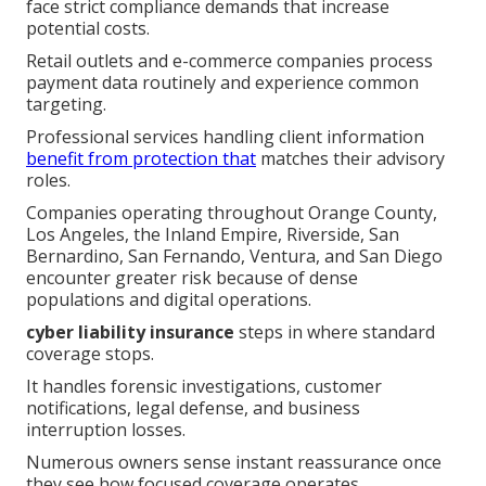
face strict compliance demands that increase
potential costs.
Retail outlets and e-commerce companies process
payment data routinely and experience common
targeting.
Professional services handling client information
benefit from protection that
matches their advisory
roles.
Companies operating throughout Orange County,
Los Angeles, the Inland Empire, Riverside, San
Bernardino, San Fernando, Ventura, and San Diego
encounter greater risk because of dense
populations and digital operations.
cyber liability insurance
steps in where standard
coverage stops.
It handles forensic investigations, customer
notifications, legal defense, and business
interruption losses.
Numerous owners sense instant reassurance once
they see how focused coverage operates.