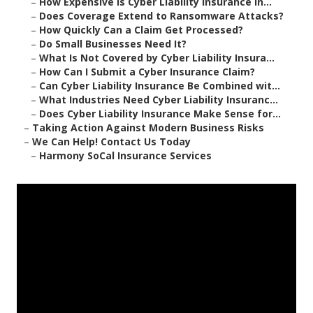
–
How Expensive Is Cyber Liability Insurance in...
–
Does Coverage Extend to Ransomware Attacks?
–
How Quickly Can a Claim Get Processed?
–
Do Small Businesses Need It?
–
What Is Not Covered by Cyber Liability Insura...
–
How Can I Submit a Cyber Insurance Claim?
–
Can Cyber Liability Insurance Be Combined wit...
–
What Industries Need Cyber Liability Insuranc...
–
Does Cyber Liability Insurance Make Sense for...
–
Taking Action Against Modern Business Risks
–
We Can Help! Contact Us Today
–
Harmony SoCal Insurance Services