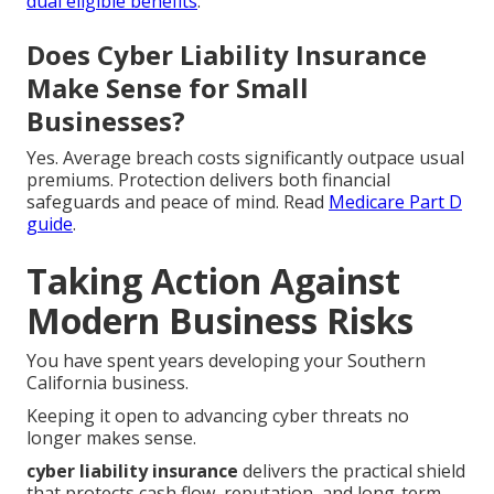
dual eligible benefits
.
Does Cyber Liability Insurance
Make Sense for Small
Businesses?
Yes. Average breach costs significantly outpace usual
premiums. Protection delivers both financial
safeguards and peace of mind. Read
Medicare Part D
guide
.
Taking Action Against
Modern Business Risks
You have spent years developing your Southern
California business.
Keeping it open to advancing cyber threats no
longer makes sense.
cyber liability insurance
delivers the practical shield
that protects cash flow, reputation, and long-term