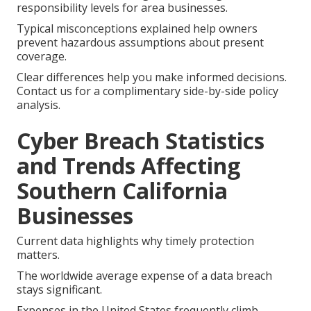
responsibility levels for area businesses.
Typical misconceptions explained help owners
prevent hazardous assumptions about present
coverage.
Clear differences help you make informed decisions.
Contact us for a complimentary side-by-side policy
analysis.
Cyber Breach Statistics
and Trends Affecting
Southern California
Businesses
Current data highlights why timely protection
matters.
The worldwide average expense of a data breach
stays significant.
Expenses in the United States frequently climb