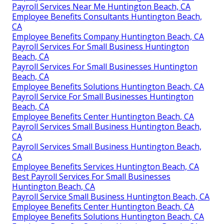
Payroll Services Near Me Huntington Beach, CA
Employee Benefits Consultants Huntington Beach,
CA
Employee Benefits Company Huntington Beach, CA
Payroll Services For Small Business Huntington
Beach, CA
Payroll Services For Small Businesses Huntington
Beach, CA
Employee Benefits Solutions Huntington Beach, CA
Payroll Service For Small Businesses Huntington
Beach, CA
Employee Benefits Center Huntington Beach, CA
Payroll Services Small Business Huntington Beach,
CA
Payroll Services Small Business Huntington Beach,
CA
Employee Benefits Services Huntington Beach, CA
Best Payroll Services For Small Businesses
Huntington Beach, CA
Payroll Service Small Business Huntington Beach, CA
Employee Benefits Center Huntington Beach, CA
Employee Benefits Solutions Huntington Beach, CA