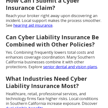
How Can I Submit a Cyber
Insurance Claim?
Reach your broker right away upon discovering an
incident. Local support makes the process smoother.
See
hearing aid insurance
.
Can Cyber Liability Insurance Be
Combined with Other Policies?
Yes. Combining frequently lowers total costs and
enhances coverage coordination. Many Southern
California businesses combine it with other
protections. Explore
senior dental and vision plans
.
What Industries Need Cyber
Liability Insurance Most?
Healthcare, retail, professional services, and
technology firms face higher risks. Local conditions
in Southern California increase exposure. Discover