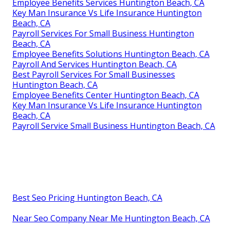
Employee Benefits Services Huntington Beach, CA
Key Man Insurance Vs Life Insurance Huntington
Beach, CA
Payroll Services For Small Business Huntington
Beach, CA
Employee Benefits Solutions Huntington Beach, CA
Payroll And Services Huntington Beach, CA
Best Payroll Services For Small Businesses
Huntington Beach, CA
Employee Benefits Center Huntington Beach, CA
Key Man Insurance Vs Life Insurance Huntington
Beach, CA
Payroll Service Small Business Huntington Beach, CA
Best Seo Pricing Huntington Beach, CA
Near Seo Company Near Me Huntington Beach, CA