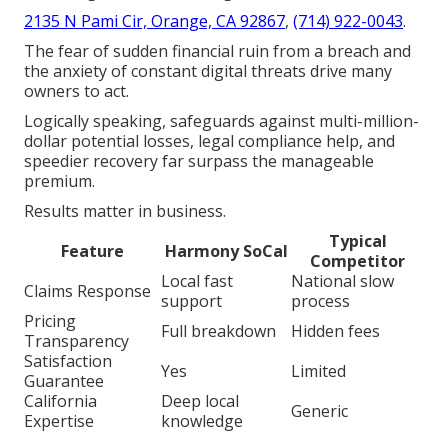
2135 N Pami Cir, Orange, CA 92867
,
(714) 922-0043
.
The fear of sudden financial ruin from a breach and
the anxiety of constant digital threats drive many
owners to act.
Logically speaking, safeguards against multi-million-
dollar potential losses, legal compliance help, and
speedier recovery far surpass the manageable
premium.
Results matter in business.
Typical
Feature
Harmony SoCal
Competitor
Local fast
National slow
Claims Response
support
process
Pricing
Full breakdown
Hidden fees
Transparency
Satisfaction
Yes
Limited
Guarantee
California
Deep local
Generic
Expertise
knowledge