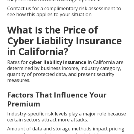
Contact us for a complimentary risk assessment to
see how this applies to your situation.
What Is the Price of
Cyber Liability Insurance
in California?
Rates for
cyber liability insurance
in California are
determined by business income, industry category,
quantity of protected data, and present security
measures.
Factors That Influence Your
Premium
Industry-specific risk levels play a major role because
certain sectors attract more attacks.
Amount of data and storage methods impact pricing