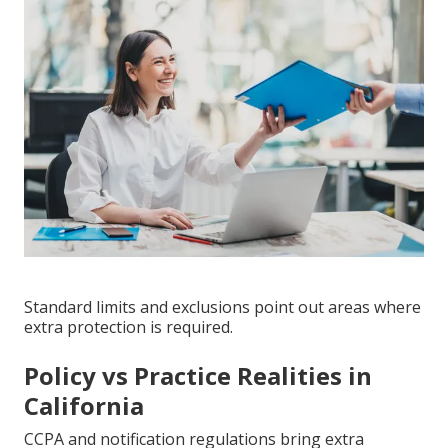
Standard limits and exclusions point out areas where
extra protection is required.
Policy vs Practice Realities in
California
CCPA and notification regulations bring extra