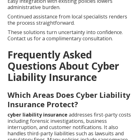
Easy integration with existing policies lowers
administrative burden.
Continued assistance from local specialists renders
the process straightforward.
These solutions turn uncertainty into confidence.
Contact us for a complimentary consultation.
Frequently Asked
Questions About Cyber
Liability Insurance
Which Areas Does Cyber Liability
Insurance Protect?
cyber liability insurance
addresses first-party costs
including forensic investigations, business
interruption, and customer notifications. It also
handles third-party liabilities such as lawsuits and
regulatory fines. Many policies include ransomware