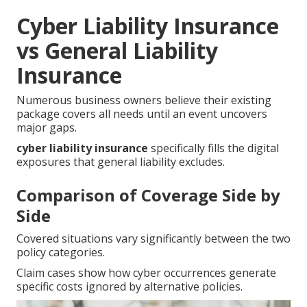
Cyber Liability Insurance
vs General Liability
Insurance
Numerous business owners believe their existing
package covers all needs until an event uncovers
major gaps.
cyber liability insurance
specifically fills the digital
exposures that general liability excludes.
Comparison of Coverage Side by
Side
Covered situations vary significantly between the two
policy categories.
Claim cases show how cyber occurrences generate
specific costs ignored by alternative policies.