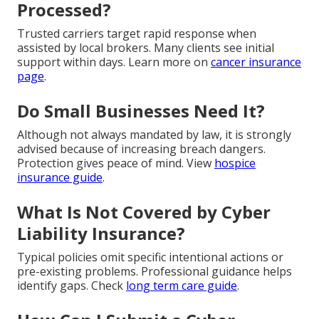
Processed?
Trusted carriers target rapid response when
assisted by local brokers. Many clients see initial
support within days. Learn more on
cancer insurance
page
.
Do Small Businesses Need It?
Although not always mandated by law, it is strongly
advised because of increasing breach dangers.
Protection gives peace of mind. View
hospice
insurance guide
.
What Is Not Covered by Cyber
Liability Insurance?
Typical policies omit specific intentional actions or
pre-existing problems. Professional guidance helps
identify gaps. Check
long term care guide
.