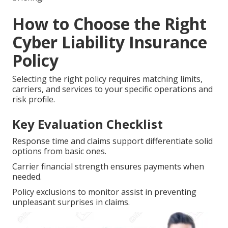
How to Choose the Right
Cyber Liability Insurance
Policy
Selecting the right policy requires matching limits,
carriers, and services to your specific operations and
risk profile.
Key Evaluation Checklist
Response time and claims support differentiate solid
options from basic ones.
Carrier financial strength ensures payments when
needed.
Policy exclusions to monitor assist in preventing
unpleasant surprises in claims.