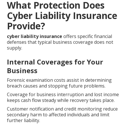
What Protection Does
Cyber Liability Insurance
Provide?
cyber liability insurance
offers specific financial
defenses that typical business coverage does not
supply.
Internal Coverages for Your
Business
Forensic examination costs assist in determining
breach causes and stopping future problems.
Coverage for business interruption and lost income
keeps cash flow steady while recovery takes place.
Customer notification and credit monitoring reduce
secondary harm to affected individuals and limit
further liability.