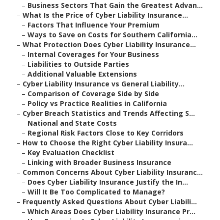
–
Business Sectors That Gain the Greatest Advan...
–
What Is the Price of Cyber Liability Insurance...
–
Factors That Influence Your Premium
–
Ways to Save on Costs for Southern California...
–
What Protection Does Cyber Liability Insurance...
–
Internal Coverages for Your Business
–
Liabilities to Outside Parties
–
Additional Valuable Extensions
–
Cyber Liability Insurance vs General Liability...
–
Comparison of Coverage Side by Side
–
Policy vs Practice Realities in California
–
Cyber Breach Statistics and Trends Affecting S...
–
National and State Costs
–
Regional Risk Factors Close to Key Corridors
–
How to Choose the Right Cyber Liability Insura...
–
Key Evaluation Checklist
–
Linking with Broader Business Insurance
–
Common Concerns About Cyber Liability Insuranc...
–
Does Cyber Liability Insurance Justify the In...
–
Will It Be Too Complicated to Manage?
–
Frequently Asked Questions About Cyber Liabili...
–
Which Areas Does Cyber Liability Insurance Pr...