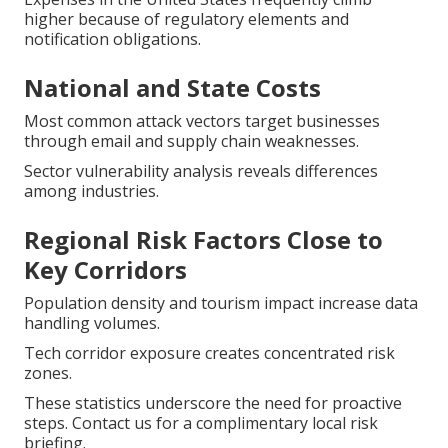
higher because of regulatory elements and
notification obligations.
National and State Costs
Most common attack vectors target businesses
through email and supply chain weaknesses.
Sector vulnerability analysis reveals differences
among industries.
Regional Risk Factors Close to
Key Corridors
Population density and tourism impact increase data
handling volumes.
Tech corridor exposure creates concentrated risk
zones.
These statistics underscore the need for proactive
steps. Contact us for a complimentary local risk
briefing.