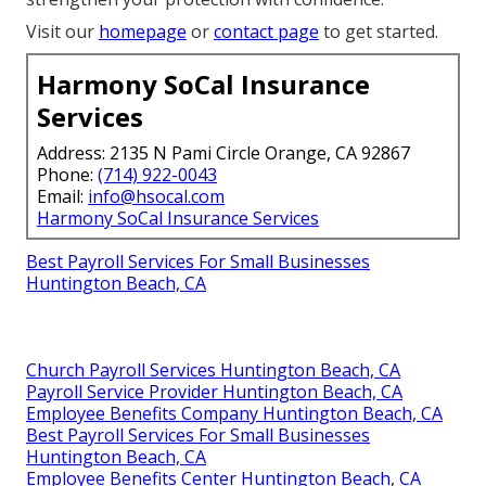
Visit our
homepage
or
contact page
to get started.
Harmony SoCal Insurance
Services
Address: 2135 N Pami Circle Orange, CA 92867
Phone:
(714) 922-0043
Email:
info@hsocal.com
Harmony SoCal Insurance Services
Best Payroll Services For Small Businesses
Huntington Beach, CA
Church Payroll Services Huntington Beach, CA
Payroll Service Provider Huntington Beach, CA
Employee Benefits Company Huntington Beach, CA
Best Payroll Services For Small Businesses
Huntington Beach, CA
Employee Benefits Center Huntington Beach, CA