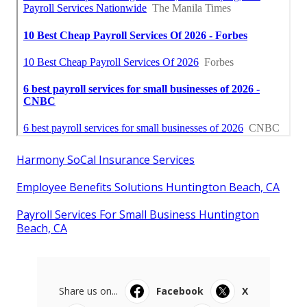
Harmony SoCal Insurance Services
Employee Benefits Solutions Huntington Beach, CA
Payroll Services For Small Business Huntington
Beach, CA
Share us on...
Facebook
X