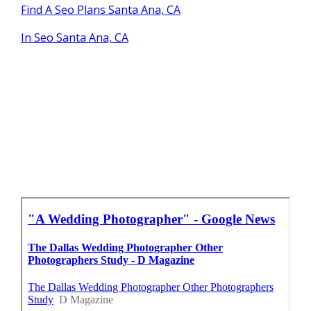
Find A Seo Plans Santa Ana, CA
In Seo Santa Ana, CA