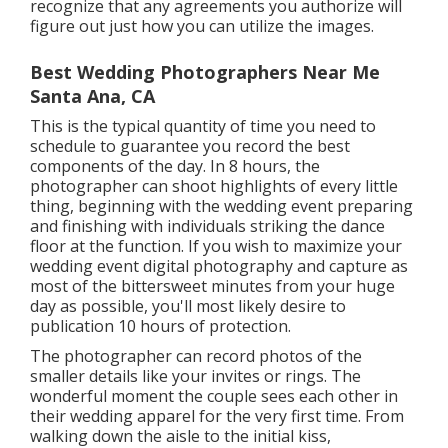
recognize that any agreements you authorize will
figure out just how you can utilize the images.
Best Wedding Photographers Near Me
Santa Ana, CA
This is the typical quantity of time you need to
schedule to guarantee you record the best
components of the day. In 8 hours, the
photographer can shoot highlights of every little
thing, beginning with the wedding event preparing
and finishing with individuals striking the dance
floor at the function. If you wish to maximize your
wedding event digital photography and capture as
most of the bittersweet minutes from your huge
day as possible, you'll most likely desire to
publication 10 hours of protection.
The photographer can record photos of the
smaller details like your invites or rings. The
wonderful moment the couple sees each other in
their wedding apparel for the very first time. From
walking down the aisle to the initial kiss,