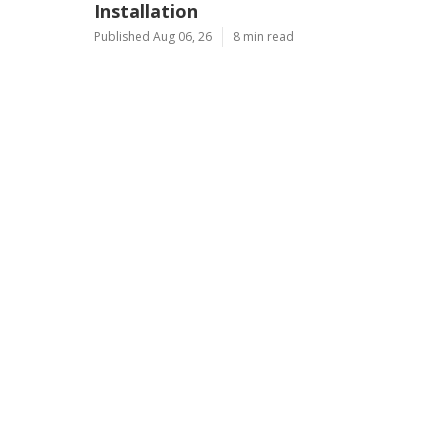
Installation
Published Aug 06, 26
8 min read