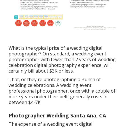
What is the typical price of a wedding digital
photographer? On standard, a wedding event
photographer with fewer than 2 years of wedding
celebration digital photography experience, will
certainly bill about $3K or less.
That, or they're photographing a Bunch of
wedding celebrations. A wedding event
professional photographer, once with a couple of
more years under their belt, generally costs in
between $4-7K.
Photographer Wedding Santa Ana, CA
The expense of a wedding event digital