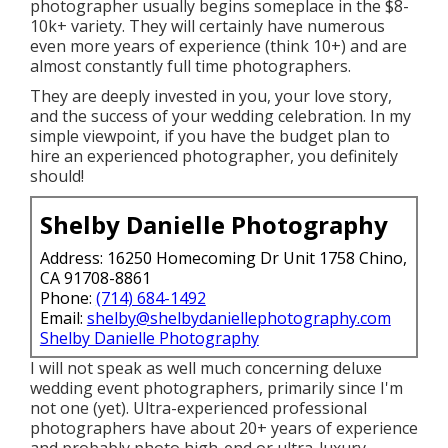
photographer usually begins someplace in the $8-
10k+ variety. They will certainly have numerous
even more years of experience (think 10+) and are
almost constantly full time photographers.
They are deeply invested in you, your love story,
and the success of your wedding celebration. In my
simple viewpoint, if you have the budget plan to
hire an experienced photographer, you definitely
should!
Shelby Danielle Photography
Address: 16250 Homecoming Dr Unit 1758 Chino,
CA 91708-8861
Phone:
(714) 684-1492
Email:
shelby@shelbydaniellephotography.com
Shelby Danielle Photography
I will not speak as well much concerning deluxe
wedding event photographers, primarily since I'm
not one (yet). Ultra-experienced professional
photographers have about 20+ years of experience
and probably photo high-end or ultra-luxury