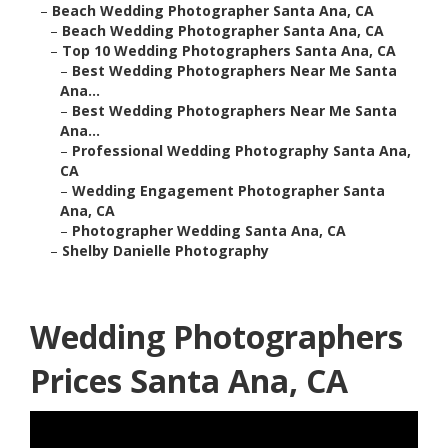
–
Beach Wedding Photographer Santa Ana, CA
–
Beach Wedding Photographer Santa Ana, CA
–
Top 10 Wedding Photographers Santa Ana, CA
–
Best Wedding Photographers Near Me Santa
Ana...
–
Best Wedding Photographers Near Me Santa
Ana...
–
Professional Wedding Photography Santa Ana,
CA
–
Wedding Engagement Photographer Santa
Ana, CA
–
Photographer Wedding Santa Ana, CA
–
Shelby Danielle Photography
Wedding Photographers
Prices Santa Ana, CA