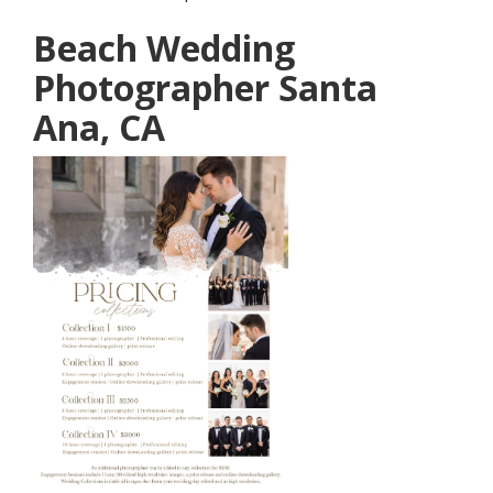
Beach Wedding
Photographer Santa
Ana, CA