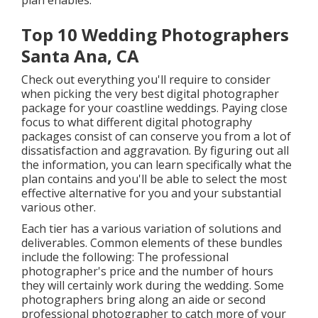
plan enables.
Top 10 Wedding Photographers
Santa Ana, CA
Check out everything you'll require to consider
when picking the very best digital photographer
package for your coastline weddings. Paying close
focus to what different digital photography
packages consist of can conserve you from a lot of
dissatisfaction and aggravation. By figuring out all
the information, you can learn specifically what the
plan contains and you'll be able to select the most
effective alternative for you and your substantial
various other.
Each tier has a various variation of solutions and
deliverables. Common elements of these bundles
include the following: The professional
photographer's price and the number of hours
they will certainly work during the wedding. Some
photographers bring along an aide or second
professional photographer to catch more of your