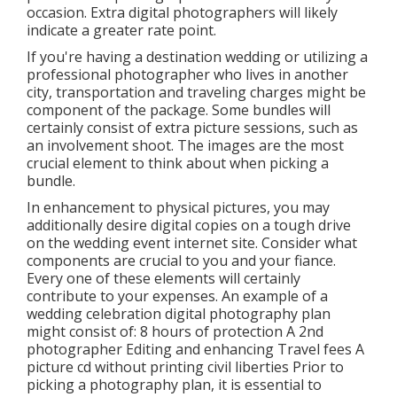
occasion. Extra digital photographers will likely
indicate a greater rate point.
If you're having a destination wedding or utilizing a
professional photographer who lives in another
city, transportation and traveling charges might be
component of the package. Some bundles will
certainly consist of extra picture sessions, such as
an involvement shoot. The images are the most
crucial element to think about when picking a
bundle.
In enhancement to physical pictures, you may
additionally desire digital copies on a tough drive
on the wedding event internet site. Consider what
components are crucial to you and your fiance.
Every one of these elements will certainly
contribute to your expenses. An example of a
wedding celebration digital photography plan
might consist of: 8 hours of protection A 2nd
photographer Editing and enhancing Travel fees A
picture cd without printing civil liberties Prior to
picking a photography plan, it is essential to