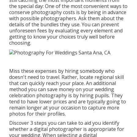
still catching the most important moments from
the special day: One of the most convenient ways to
conserve photography costs is by being in advance
with possible photographers. Ask them about the
details of the bundles they use. You can prevent
unforeseen fees by evaluating every element and
getting to know your choices truly well before
choosing.
Miss these expenses by hiring somebody who
doesn't need to travel. Rather, locate regional skill
that can quickly reach your place. An additional
method you can save money on your wedding
celebration photography is by hiring pupils. They
tend to have lower prices and are typically going to
remain longer at your occasion to capture more
photos for their profiles.
Discover 3 steps you can take to aid you identify
whether a digital photographer is appropriate for
your wedding. When selecting a digital