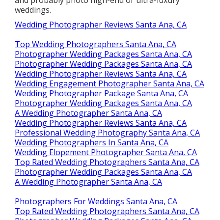
weddings.
Wedding Photographer Reviews Santa Ana, CA
Top Wedding Photographers Santa Ana, CA
Photographer Wedding Packages Santa Ana, CA
Photographer Wedding Packages Santa Ana, CA
Wedding Photographer Reviews Santa Ana, CA
Wedding Engagement Photographer Santa Ana, CA
Wedding Photographer Package Santa Ana, CA
Photographer Wedding Packages Santa Ana, CA
A Wedding Photographer Santa Ana, CA
Wedding Photographer Reviews Santa Ana, CA
Professional Wedding Photography Santa Ana, CA
Wedding Photographers In Santa Ana, CA
Wedding Elopement Photographer Santa Ana, CA
Top Rated Wedding Photographers Santa Ana, CA
Photographer Wedding Packages Santa Ana, CA
A Wedding Photographer Santa Ana, CA
Photographers For Weddings Santa Ana, CA
Top Rated Wedding Photographers Santa Ana, CA