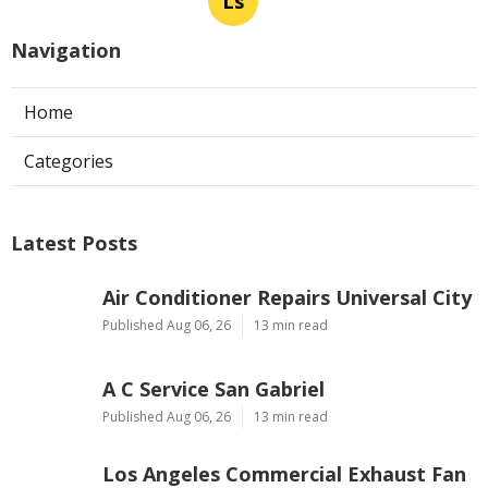
Ls
Navigation
Home
Categories
Latest Posts
Air Conditioner Repairs Universal City
Published Aug 06, 26
13 min read
A C Service San Gabriel
Published Aug 06, 26
13 min read
Los Angeles Commercial Exhaust Fan