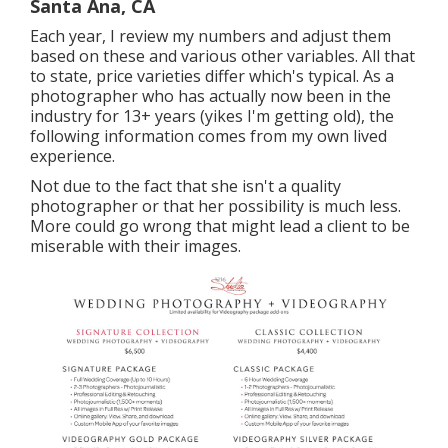
Santa Ana, CA
Each year, I review
my numbers
and adjust them
based on these and various other variables. All that
to state, price varieties differ which's typical. As a
photographer who has actually now been in the
industry for 13+ years (yikes I'm getting old), the
following information comes from my own lived
experience.
Not due to the fact that she isn't a quality
photographer or that her possibility is much less.
More could go wrong that might lead a client to be
miserable with their images.