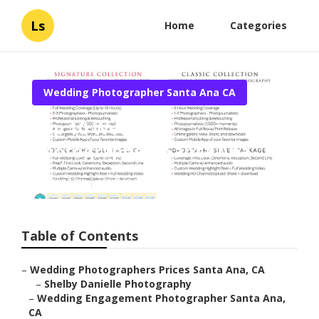
Ls
Home
Categories
Wedding Photographer Santa Ana CA
Top 10 Wedding
Photographers Santa Ana
Published en
9 min read
Table of Contents
–
Wedding Photographers Prices Santa Ana, CA
–
Shelby Danielle Photography
–
Wedding Engagement Photographer Santa Ana,
CA