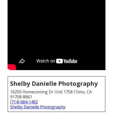
Shelby Danielle Photography
16250 Homecoming Dr Unit 1758 Chino, CA
91708-8861
(714) 684-1492
Shelby Danielle Photography