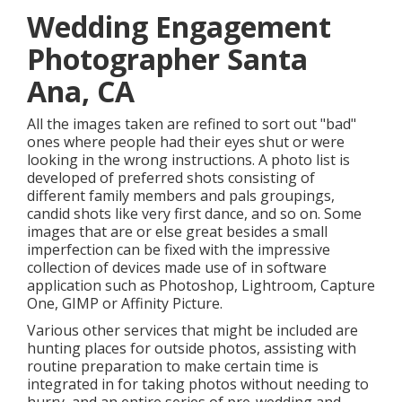
Wedding Engagement
Photographer Santa
Ana, CA
All the images taken are refined to sort out "bad"
ones where people had their eyes shut or were
looking in the wrong instructions. A photo list is
developed of preferred shots consisting of
different family members and pals groupings,
candid shots like very first dance, and so on. Some
images that are or else great besides a small
imperfection can be fixed with the impressive
collection of devices made use of in software
application such as Photoshop, Lightroom, Capture
One, GIMP or Affinity Picture.
Various other services that might be included are
hunting places for outside photos, assisting with
routine preparation to make certain time is
integrated in for taking photos without needing to