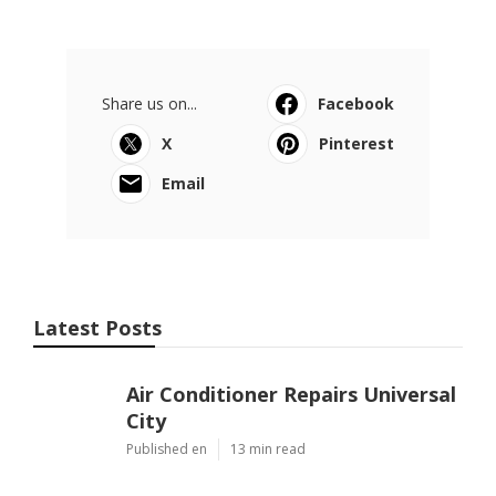
Share us on...
Facebook
X
Pinterest
Email
Latest Posts
Air Conditioner Repairs Universal
City
Published en
13 min read