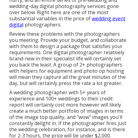
hurry, and an entire series of pre-wedding and
wedding-day digital photography services gone
over below. Right here are one of the most
substantial variables in the price of
wedding event
digital
photographers.
Review these problems with the photographers
you meeting. Provide your budget, and collaborate
with them to design a package that satisfies your
requirements. One digital photographer relatively
brand-new in their specialist life will certainly set
you back the least. A group of 2+ photographers
with helpers for equipment and photo op hosting
will mean they capture all the great minutes of the
day, but will certainly press the rate a lot greater.
A wedding photographer with 5+ years of
experience and 100+ weddings to their credit
report will certainly cost more however will likely
create a much better portfolio of images in terms
of the image top quality, and "wow" images you'll
constantly delight in. If the photographer fires just
the wedding celebration, for instance, and is there
for 2-3 hours, the price will be under $2,000.