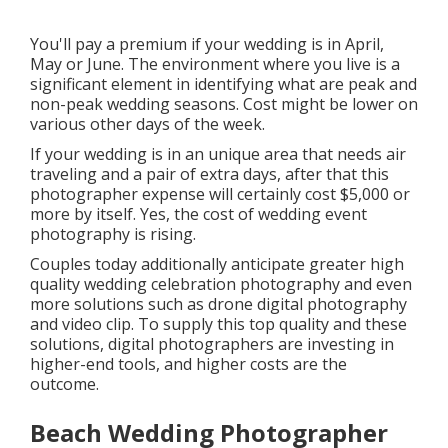
You'll pay a premium if your wedding is in April,
May or June. The environment where you live is a
significant element in identifying what are peak and
non-peak wedding seasons. Cost might be lower on
various other days of the week.
If your wedding is in an unique area that needs air
traveling and a pair of extra days, after that this
photographer expense will certainly cost $5,000 or
more by itself. Yes, the cost of wedding event
photography is rising.
Couples today additionally anticipate greater high
quality wedding celebration photography and even
more solutions such as drone digital photography
and video clip. To supply this top quality and these
solutions, digital photographers are investing in
higher-end tools, and higher costs are the
outcome.
Beach Wedding Photographer