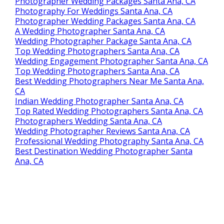
Photographer Wedding Packages Santa Ana, CA
Photography For Weddings Santa Ana, CA
Photographer Wedding Packages Santa Ana, CA
A Wedding Photographer Santa Ana, CA
Wedding Photographer Package Santa Ana, CA
Top Wedding Photographers Santa Ana, CA
Wedding Engagement Photographer Santa Ana, CA
Top Wedding Photographers Santa Ana, CA
Best Wedding Photographers Near Me Santa Ana,
CA
Indian Wedding Photographer Santa Ana, CA
Top Rated Wedding Photographers Santa Ana, CA
Photographers Wedding Santa Ana, CA
Wedding Photographer Reviews Santa Ana, CA
Professional Wedding Photography Santa Ana, CA
Best Destination Wedding Photographer Santa
Ana, CA