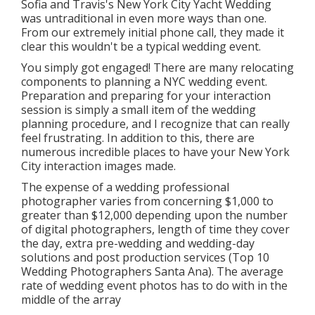
Sofia and Travis's New York City Yacht Wedding
was untraditional in even more ways than one.
From our extremely initial phone call, they made it
clear this wouldn't be a typical wedding event.
You simply got engaged! There are many relocating
components to planning a NYC wedding event.
Preparation and preparing for your interaction
session is simply a small item of the wedding
planning procedure, and I recognize that can really
feel frustrating. In addition to this, there are
numerous incredible places to have your New York
City interaction images made.
The expense of a wedding professional
photographer varies from concerning $1,000 to
greater than $12,000 depending upon the number
of digital photographers, length of time they cover
the day, extra pre-wedding and wedding-day
solutions and post production services (Top 10
Wedding Photographers Santa Ana). The average
rate of wedding event photos has to do with in the
middle of the array