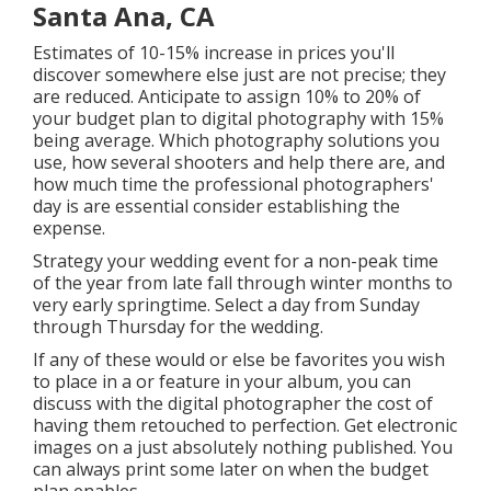
Santa Ana, CA
Estimates of 10-15% increase in prices you'll
discover somewhere else just are not precise; they
are reduced. Anticipate to assign 10% to 20% of
your budget plan to digital photography with 15%
being average. Which photography solutions you
use, how several shooters and help there are, and
how much time the professional photographers'
day is are essential consider establishing the
expense.
Strategy your wedding event for a non-peak time
of the year from late fall through winter months to
very early springtime. Select a day from Sunday
through Thursday for the wedding.
If any of these would or else be favorites you wish
to place in a or feature in your album, you can
discuss with the digital photographer the cost of
having them retouched to perfection. Get electronic
images on a just absolutely nothing published. You
can always print some later on when the budget