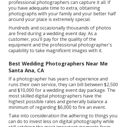
professional photographers can capture it all. If
you have adequate time to extra, obtaining
photographs with your family and your better half
around your place is extremely special.
Hundreds and occasionally thousands of photos
are fired during a wedding event day. As a
customer, you'll pay for the quality of the
equipment and the professional photographer's
capability to take magnificent images with it.
Best Wedding Photographers Near Me
Santa Ana, CA
If a photographer has years of experience and
runs their own service, they can bill between $2,500
and $10,000 for a wedding event day package. The
most skilled digital photographers have the
highest possible rates and generally balance a
minimum of regarding $6,000 to fire an event.
Take into consideration the adhering to things you
can do to invest less on digital photography while