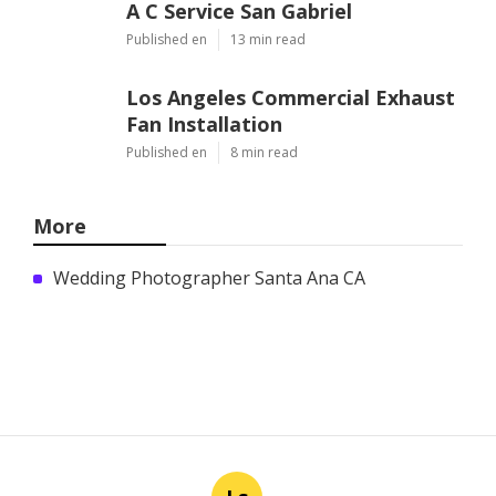
A C Service San Gabriel
Published en
13 min read
Los Angeles Commercial Exhaust
Fan Installation
Published en
8 min read
More
Wedding Photographer Santa Ana CA