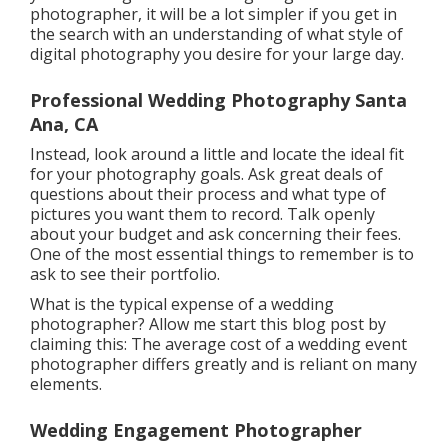
photographer, it will be a lot simpler if you get in
the search with an understanding of what style of
digital photography you desire for your large day.
Professional Wedding Photography Santa
Ana, CA
Instead, look around a little and locate the ideal fit
for your photography goals. Ask great deals of
questions about their process and what type of
pictures you want them to record. Talk openly
about your budget and ask concerning their fees.
One of the most essential things to remember is to
ask to see their portfolio.
What is the typical expense of a wedding
photographer? Allow me start this blog post by
claiming this: The average cost of a wedding event
photographer differs greatly and is reliant on many
elements.
Wedding Engagement Photographer